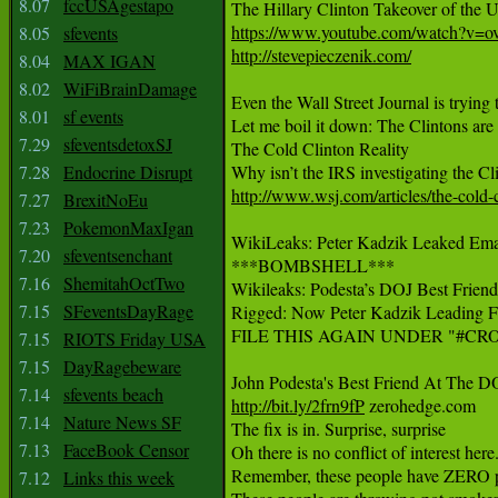
8.07
fccUSAgestapo
https://www.youtube.com/watch?v=
8.05
sfevents
http://stevepieczenik.com/
8.04
MAX IGAN
8.02
WiFiBrainDamage
Even the Wall Street Journal is trying
8.01
sf events
Let me boil it down: The Clintons a
7.29
sfeventsdetoxSJ
The Cold Clinton Reality

7.28
Endocrine Disrupt
http://www.wsj.com/articles/the-cold-
7.27
BrexitNoEu
7.23
PokemonMaxIgan
WikiLeaks: Peter Kadzik Leaked Email 
7.20
sfeventsenchant
***BOMBSHELL***

7.16
ShemitahOctTwo
Wikileaks: Podesta’s DOJ Best Friend
7.15
SFeventsDayRage
Rigged: Now Peter Kadzik Leading FBI
FILE THIS AGAIN UNDER "#CR
7.15
RIOTS Friday USA
7.15
DayRagebeware
7.14
sfevents beach
http://bit.ly/2frn9fP
 zerohedge.com

7.14
Nature News SF
The fix is in. Surprise, surprise

7.13
FaceBook Censor
Oh there is no conflict of interest here.
Remember, these people have ZERO prob
7.12
Links this week