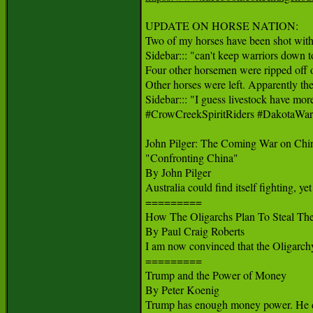
UPDATE ON HORSE NATION:

Two of my horses have been shot with 
Sidebar::: "can't keep warriors down t
Four other horsemen were ripped off of 
Other horses were left. Apparently they 
Sidebar::: "I guess livestock have more
#CrowCreekSpiritRiders #DakotaWar
John Pilger: The Coming War on Chin
"Confronting China"

By John Pilger

Australia could find itself fighting, yet
=========

How The Oligarchs Plan To Steal The 
By Paul Craig Roberts

I am now convinced that the Oligarchy t
=========

Trump and the Power of Money

By Peter Koenig

Trump has enough money power. He does