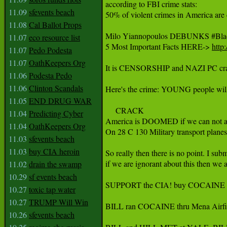
according to FBI crime stats:

11.09
sfevents beach
50% of violent crimes in America are
11.08
Cal Ballot Props
Milo Yiannopoulos DEBUNKS ‪#‎BlackLi
11.07
eco resource list
5 Most Important Facts HERE-> 
http
11.07
Pedo Podesta
11.07
OathKeepers Org
It is CENSORSHIP and NAZI PC crap th
11.06
Podesta Pedo
11.06
Clinton Scandals
Here's the crime: YOUNG people wi
11.05
END DRUG WAR
     CRACK

11.04
Predicting Cyber
America is DOOMED if we can not admi
11.04
OathKeepers Org
On 28 C 130 Military transport plane
11.03
sfevents beach
11.03
buy CIA heroin
So really then there is no point. I sub
if we are ignorant about this then we 
11.02
drain the swamp
10.29
sf events beach
SUPPORT the CIA! buy COCAINE
10.27
toxic tap water
10.27
TRUMP Will Win
BILL ran COCAINE thru Mena Airfi
10.26
sfevents beach