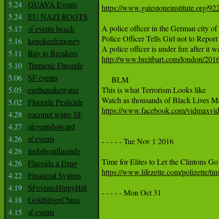
5.24
GUAVA Events
https://www.gatestoneinstitute.org/9
5.24
EU NAZI ROOTS
A police officer in the German city of 
5.17
sf events beach
Police Officer Tells Girl not to Repor
5.16
kenokeefemoney
5.11
Bay to Breakers
http://www.breitbart.com/london/2016/
5.10
Turmeric Fluoride
5.06
SF events
     BLM

5.05
earthquakewater
This is what Terrorism Looks like

5.02
Fluoride Pesticide
https://www.facebook.com/vidmaxvi
4.28
coconut water SF
4.27
sfeventshoward
4.26
sf events
- - - - - Tue Nov 1 2016

4.26
liedaboutfluoride
4.26
Fluoride a Drug
https://www.lifezette.com/polizette/time
4.22
Financial System
4.19
SFeventsHippyHill
- - - - - Mon Oct 31 

4.18
GoldSilverChina
4.15
sf events