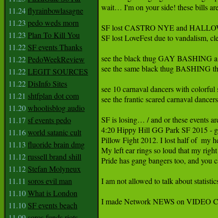
wait… I'm on your side! these bills ar
11.24
flyrainbowlasagne
11.23
pedo weds morn
SF lost CASTRO NYE and HALLOWEE
11.23
Plan To Kill You
SF lost LoveFest due to vandalism, cle
11.22
SF events Thanks
see the black thug GAY BASHING a man
11.22
PedoWeekReview
see the same black thug BASHING the
11.22
LEGIT SOURCES
11.22
DisInfo Sites
see 10 carnaval dancers with colorful 
11.21
shtfplan dot com
see the frantic scared carnaval dance
11.20
whoolisblog audio
SF is losing… / and or these events are
11.17
sf events pedo
4:20 Hippy Hill GG Park SF 2015 - 
11.16
world satanic cult
Pillow Fight 2012. I lost half of  my 
11.13
fluoride brain dmg
My left ear rings so loud that my right
11.12
russell brand shill
Pride has gang bangers too, and you ca
11.12
Stefan Molyneux
11.11
soros evil man
I am not allowed to talk about statisti
11.10
What is London
I made Network NEWS on VIDEO Cal
11.10
SF events beach
11.09
soros funds riots