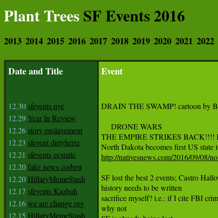
Plant Trees
SF Events 2016
2013
2014
2015
2016
2017
2018
2019
2020
2021
2022
Date and Title
Event
12.30
sfevents nye
DRAIN THE SWAMP! cartoon by Be
12.29
Year In Review
     DRONE WARS

12.26
story enslavement
THE EMPIRE STRIKES BACK!!!! 
12.23
sfevent dirtyhertz
12.21
sfevents ecstatic
http://nativesnews.com/2016/09/08/nor
12.20
fake news corbett
SF lost the best 2 events; Castro H
12.20
HillaryMemeStash
history needs to be written

12.17
sfevents Kazbah
sacrifice myself? i.e.: if I cite FBI cri
12.16
we are change org
why not

12.15
HillaryMemeStash