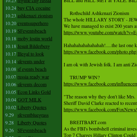
10.25
regime chg russia
BILL and HILL MET at YALE. BI
10.24
buy CIA cocaine
     Rothschild Ashkenazi Zionism

10.23
ashkenazi zionism
The whole HILLARY STORY - JE
10.20
eventssuperhero
10.19
SFeventsbeach
https://www.youtube.com/watch?
10.18
moby lostin world
10.18
Jesuit Bilderberg
https://www.facebook.com/photo
10.17
Illegal to look
10.14
sfevents under
I am ok with Jewish folk. I am anti Z
10.08
sf events beach
10.07
russia ready war
https://www.facebook.com/influence
10.06
sfevents decom
10.05
Econ Links Gold
"The reason why they don't like Mrs. B
10.04
GOT MILK
10.02
Liberty Quotes
https://www.facebook.com/FoxNews
9.29
sfeventbluegrass
     BREITBART.com

9.28
Liberty Quotes
As the FBI's bombshell criminal invest
9.26
SFeventsbeach