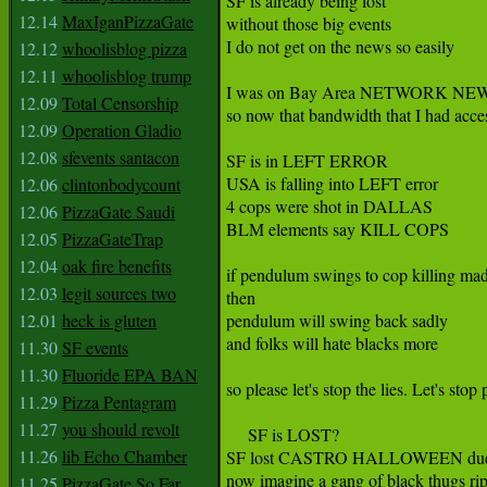
SF is already being lost

12.14
MaxIganPizzaGate
without those big events

I do not get on the news so easily

12.12
whoolisblog pizza
12.11
whoolisblog trump
I was on Bay Area NETWORK NEWS 
12.09
Total Censorship
so now that bandwidth that I had acce
12.09
Operation Gladio
12.08
sfevents santacon
SF is in LEFT ERROR

USA is falling into LEFT error

12.06
clintonbodycount
4 cops were shot in DALLAS

12.06
PizzaGate Saudi
BLM elements say KILL COPS

12.05
PizzaGateTrap
12.04
oak fire benefits
if pendulum swings to cop killing mad
12.03
legit sources two
then

12.01
heck is gluten
pendulum will swing back sadly

and folks will hate blacks more

11.30
SF events
11.30
Fluoride EPA BAN
so please let's stop the lies. Let's sto
11.29
Pizza Pentagram
11.27
you should revolt
     SF is LOST?

11.26
lib Echo Chamber
SF lost CASTRO HALLOWEEN due to thu
now imagine a gang of black thugs rip
11.25
PizzaGate So Far