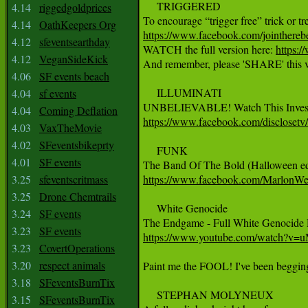
     TRIGGERED

4.14
riggedgoldprices
4.14
OathKeepers Org
https://www.facebook.com/jointhere
4.12
sfeventsearthday

WATCH the full version here: 
https:
4.12
VeganSideKick
And remember, please 'SHARE' this v
4.06
SF events beach
     ILLUMINATI

4.04
sf events
4.04
Coming Deflation
https://www.facebook.com/discloset
4.03
VaxTheMovie
4.02
SFeventsbikeprty
     FUNK

4.01
SF events
3.25
sfeventscritmass
https://www.facebook.com/MarlonWe
3.25
Drone Chemtrails
     White Genocide

3.24
SF events
3.23
SF events
https://www.youtube.com/watch?v
3.23
CovertOperations
3.20
respect animals
Paint me the FOOL! I've been beggin
3.18
SFeventsBurnTix
     STEPHAN MOLYNEUX

3.15
SFeventsBurnTix