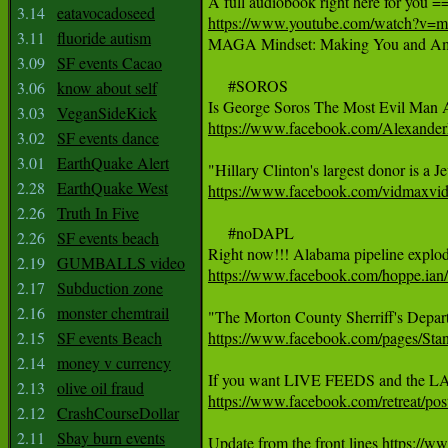
3.14
eatavocadoseed
https://www.youtube.com/watch?v
3.11
fluoride autism

MAGA Mindset: Making You and Ame
3.09
SF events Cacao
     #SOROS

3.06
know about self
3.03
VeganSideKick
https://www.facebook.com/Alexande
3.02
SF events dance
3.01
EarthQuake Alert
2.28
EarthQuake West
https://www.facebook.com/vidmaxvi
2.26
Truth In Five
     #noDAPL

2.26
SF events beach
2.19
GUMBALLS video
https://www.facebook.com/hoppe.ia
2.17
Subduction zone
2.16
monster chemtrail
2.15
SF events Beach
https://www.facebook.com/pages/Sta
2.14
money v currency
2.13
olive oil fraud
https://www.facebook.com/retreat
2.12
CrashCourseDollar
2.11
Sbay burn events
Update from the front lines 
https://w