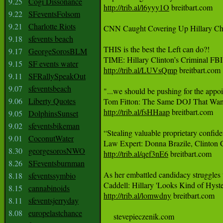
9.25
Cogi Dissonance
http://trib.al/l6yyy1O
 breitbart.com

9.22
SFeventsFolsom
9.21
Charlotte Riots
CNN Caught Covering Up Hillary Cheati
9.18
sfevents beach
THIS is the best the Left can do?!

9.17
GeorgeSorosBLM
9.15
SF events water
http://trib.al/LUVsQmp
 breitbart.com

9.11
SFRallySpeakOut
9.07
sfeventsbeach
"...we should be pushing for the appoi
9.06
Liberty Quotes
http://trib.al/fsHHaap
 breitbart.com

9.05
DolphinsSunset
9.02
sfeventsbikeman
“Stealing valuable proprietary confide
9.01
CoconutWater
8.30
georgesorosNWO
http://trib.al/qef3nE6
 breitbart.com

8.26
SFeventsburnman
As her embattled candidacy struggles t
8.18
sfeventssymbio
8.15
cannabinoids
http://trib.al/lomwdny
 breitbart.com

8.11
sfeventsjerryday
8.08
europelastchance
     stevepieczenik.com
