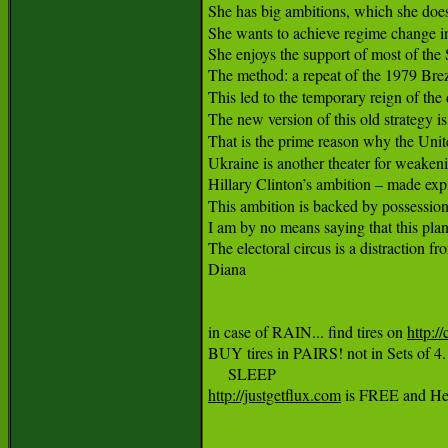
She has big ambitions, which she does n
She wants to achieve regime change in
She enjoys the support of most of the
The method: a repeat of the 1979 Brez
This led to the temporary reign of the 
The new version of this old strategy i
That is the prime reason why the Unite
Ukraine is another theater for weakeni
Hillary Clinton’s ambition – made expl
This ambition is backed by possession
I am by no means saying that this plan w
The electoral circus is a distraction fr
Diana

in case of RAIN... find tires on 
http://
BUY tires in PAIRS! not in Sets of
http://justgetflux.com
 is FREE and Help