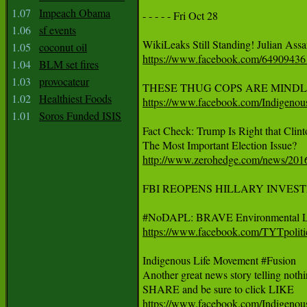
1.07
Impeach Obama
- - - - - Fri Oct 28  

1.06
sf events
1.05
coconut oil
https://www.facebook.com/6490943
1.04
BLM set fires
1.03
provocateur
1.02
Healthiest Foods
https://www.facebook.com/Indigeno
1.01
Soros Funded ISIS
Fact Check: Trump Is Right that Cli
http://www.zerohedge.com/news/2016-
FBI REOPENS HILLARY INVES
https://www.facebook.com/TYTpolit
Indigenous Life Movement #Fusion

Another great news story telling not
https://www.facebook.com/Indigeno