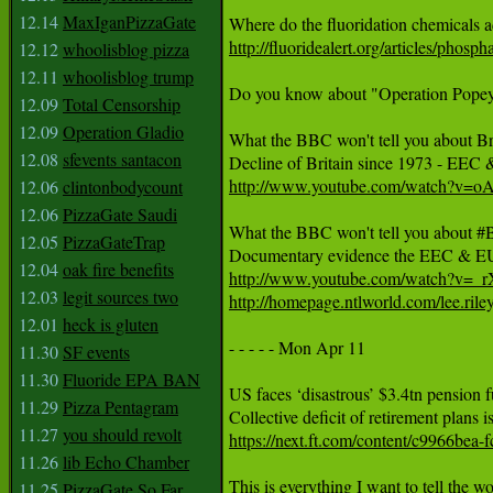
12.14
MaxIganPizzaGate
http://fluoridealert.org/articles/phosph
12.12
whoolisblog pizza
12.11
whoolisblog trump
Do you know about "Operation Popeye"
12.09
Total Censorship
12.09
Operation Gladio
What the BBC won't tell you about Bre
12.08
sfevents santacon
http://www.youtube.com/watch?v=
12.06
clintonbodycount
12.06
PizzaGate Saudi
What the BBC won't tell you about #Br
12.05
PizzaGateTrap
12.04
oak fire benefits
http://www.youtube.com/watch?v=_
12.03
legit sources two
http://homepage.ntlworld.com/lee.ril
12.01
heck is gluten
- - - - - Mon Apr 11 

11.30
SF events
11.30
Fluoride EPA BAN
US faces ‘disastrous’ $3.4tn pension f
11.29
Pizza Pentagram
11.27
you should revolt
https://next.ft.com/content/c9966be
11.26
lib Echo Chamber
11.25
PizzaGate So Far