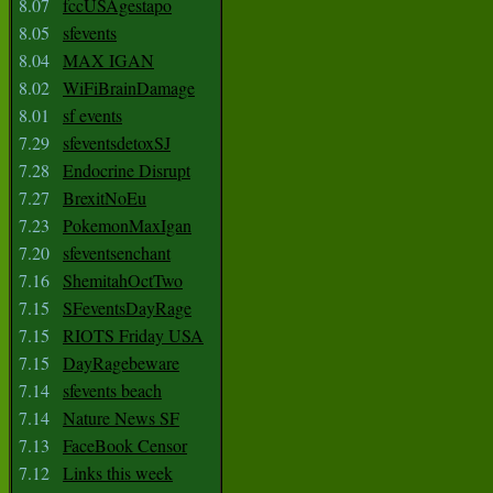
8.07
fccUSAgestapo
8.05
sfevents
8.04
MAX IGAN
8.02
WiFiBrainDamage
8.01
sf events
7.29
sfeventsdetoxSJ
7.28
Endocrine Disrupt
7.27
BrexitNoEu
7.23
PokemonMaxIgan
7.20
sfeventsenchant
7.16
ShemitahOctTwo
7.15
SFeventsDayRage
7.15
RIOTS Friday USA
7.15
DayRagebeware
7.14
sfevents beach
7.14
Nature News SF
7.13
FaceBook Censor
7.12
Links this week