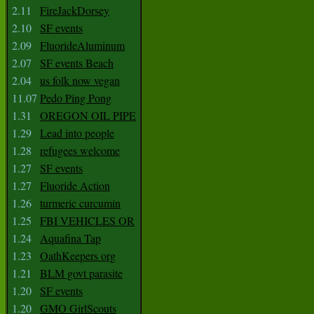
2.11
FireJackDorsey
2.10
SF events
2.09
FluorideAluminum
2.07
SF events Beach
2.04
us folk now vegan
11.07
Pedo Ping Pong
1.31
OREGON OIL PIPE
1.29
Lead into people
1.28
refugees welcome
1.27
SF events
1.27
Fluoride Action
1.26
turmeric curcumin
1.25
FBI VEHICLES OR
1.24
Aquafina Tap
1.23
OathKeepers org
1.21
BLM govt parasite
1.20
SF events
1.20
GMO GirlScouts