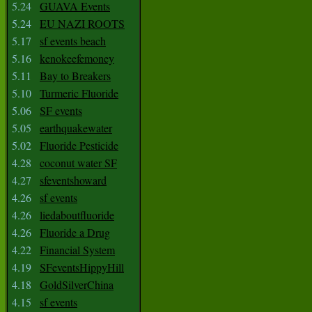
5.24
GUAVA Events
5.24
EU NAZI ROOTS
5.17
sf events beach
5.16
kenokeefemoney
5.11
Bay to Breakers
5.10
Turmeric Fluoride
5.06
SF events
5.05
earthquakewater
5.02
Fluoride Pesticide
4.28
coconut water SF
4.27
sfeventshoward
4.26
sf events
4.26
liedaboutfluoride
4.26
Fluoride a Drug
4.22
Financial System
4.19
SFeventsHippyHill
4.18
GoldSilverChina
4.15
sf events