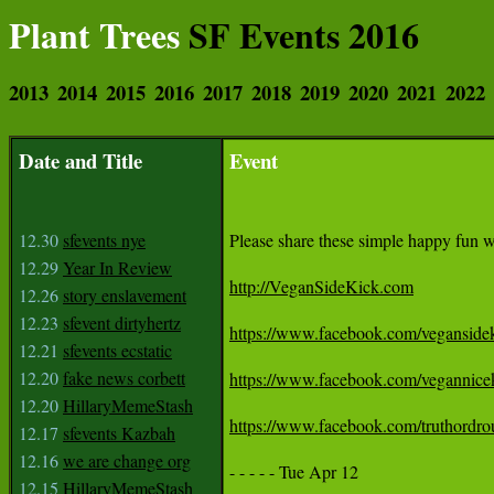
Plant Trees
SF Events 2016
2013
2014
2015
2016
2017
2018
2019
2020
2021
2022
Date and Title
Event
12.30
sfevents nye
Please share these simple happy fun web
12.29
Year In Review
http://VeganSideKick.com
12.26
story enslavement
12.23
sfevent dirtyhertz
https://www.facebook.com/veganside
12.21
sfevents ecstatic
12.20
fake news corbett
https://www.facebook.com/vegannice
12.20
HillaryMemeStash
https://www.facebook.com/truthordro
12.17
sfevents Kazbah
12.16
we are change org
- - - - - Tue Apr 12 

12.15
HillaryMemeStash