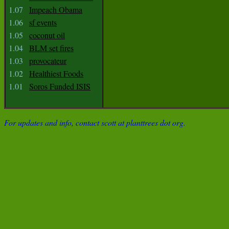
1.07
Impeach Obama
1.06
sf events
1.05
coconut oil
1.04
BLM set fires
1.03
provocateur
1.02
Healthiest Foods
1.01
Soros Funded ISIS
For updates and info, contact scott at planttrees dot org.