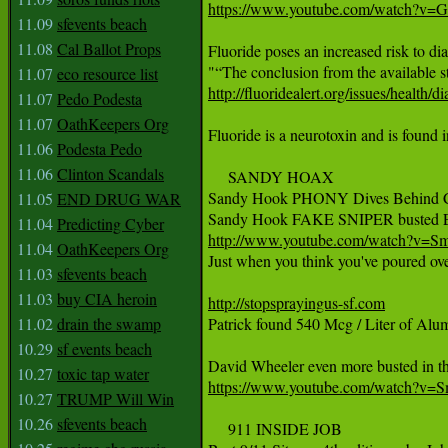
https://www.youtube.com/watch?v
11.09
sfevents beach
11.08
Cal Ballot Props
Fluoride poses an increased risk to diab
11.07
eco resource list
http://fluoridealert.org/issues/health/di
11.07
Pedo Podesta
11.07
OathKeepers Org
Fluoride is a neurotoxin and is found i
11.06
Podesta Pedo
11.06
Clinton Scandals
     SANDY HOAX

Sandy Hook PHONY Dives Behind C
11.05
END DRUG WAR
11.04
Predicting Cyber
http://www.youtube.com/watch?v
11.04
OathKeepers Org

Just when you think you've poured o
11.03
sfevents beach
11.03
buy CIA heroin
http://stopsprayingus-sf.com
11.02
drain the swamp

Patrick found 540 Mcg / Liter of Al
10.29
sf events beach
10.27
toxic tap water
https://www.youtube.com/watch?
10.27
TRUMP Will Win
10.26
sfevents beach
     911 INSIDE JOB
