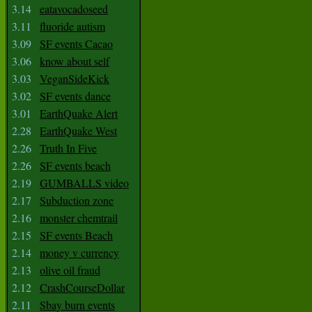
3.14
eatavocadoseed
3.11
fluoride autism
3.09
SF events Cacao
3.06
know about self
3.03
VeganSideKick
3.02
SF events dance
3.01
EarthQuake Alert
2.28
EarthQuake West
2.26
Truth In Five
2.26
SF events beach
2.19
GUMBALLS video
2.17
Subduction zone
2.16
monster chemtrail
2.15
SF events Beach
2.14
money v currency
2.13
olive oil fraud
2.12
CrashCourseDollar
2.11
Sbay burn events