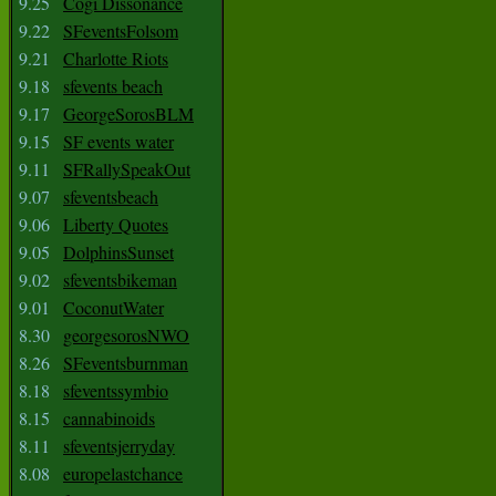
9.25
Cogi Dissonance
9.22
SFeventsFolsom
9.21
Charlotte Riots
9.18
sfevents beach
9.17
GeorgeSorosBLM
9.15
SF events water
9.11
SFRallySpeakOut
9.07
sfeventsbeach
9.06
Liberty Quotes
9.05
DolphinsSunset
9.02
sfeventsbikeman
9.01
CoconutWater
8.30
georgesorosNWO
8.26
SFeventsburnman
8.18
sfeventssymbio
8.15
cannabinoids
8.11
sfeventsjerryday
8.08
europelastchance