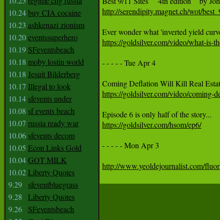
10.25
regime chg russia
http://serendipity.magnet.ch/wot/best
10.24
buy CIA cocaine
10.23
ashkenazi zionism
10.20
eventssuperhero
https://goldsilver.com/video/what-is-
10.19
SFeventsbeach
10.18
moby lostin world
- - - - - Tue Apr 4

10.18
Jesuit Bilderberg
10.17
Illegal to look
https://goldsilver.com/video/coming-def
10.14
sfevents under
10.08
sf events beach
10.07
russia ready war
https://goldsilver.com/hsom/ep6/
10.06
sfevents decom
- - - - - Mon Apr 3 

10.05
Econ Links Gold
10.04
GOT MILK
http://www.yeoldejournalist.com/fluori
10.02
Liberty Quotes
9.29
sfeventbluegrass
9.28
Liberty Quotes
9.26
SFeventsbeach