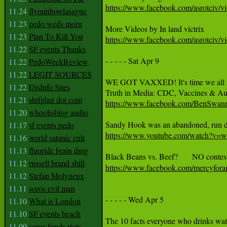
https://www.facebook.com/asrotciv/
11.24
flyrainbowlasagne
11.23
pedo weds morn
11.23
Plan To Kill You
https://www.facebook.com/asrotciv/v
11.22
SF events Thanks
- - - - - Sat Apr 9 

11.22
PedoWeekReview
11.22
LEGIT SOURCES
WE GOT VAXXED! It's time we all start 
11.22
DisInfo Sites
11.21
shtfplan dot com
https://www.facebook.com/BenSwan
11.20
whoolisblog audio
11.17
sf events pedo
https://www.youtube.com/watch?
11.16
world satanic cult
11.13
fluoride brain dmg
11.12
russell brand shill
https://www.facebook.com/mercyfor
11.12
Stefan Molyneux
11.11
soros evil man
- - - - - Wed Apr 5  

11.10
What is London
11.10
SF events beach
11.09
soros funds riots