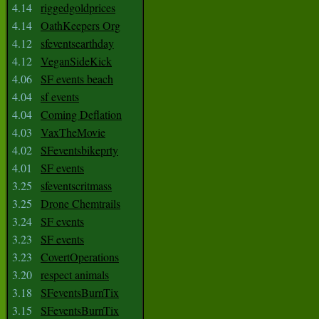
4.14
riggedgoldprices
4.14
OathKeepers Org
4.12
sfeventsearthday
4.12
VeganSideKick
4.06
SF events beach
4.04
sf events
4.04
Coming Deflation
4.03
VaxTheMovie
4.02
SFeventsbikeprty
4.01
SF events
3.25
sfeventscritmass
3.25
Drone Chemtrails
3.24
SF events
3.23
SF events
3.23
CovertOperations
3.20
respect animals
3.18
SFeventsBurnTix
3.15
SFeventsBurnTix