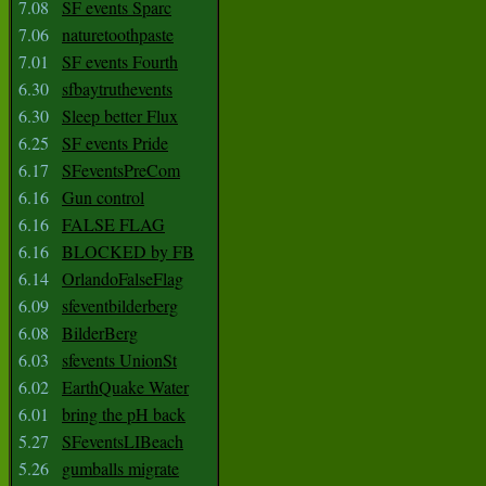
7.08
SF events Sparc
7.06
naturetoothpaste
7.01
SF events Fourth
6.30
sfbaytruthevents
6.30
Sleep better Flux
6.25
SF events Pride
6.17
SFeventsPreCom
6.16
Gun control
6.16
FALSE FLAG
6.16
BLOCKED by FB
6.14
OrlandoFalseFlag
6.09
sfeventbilderberg
6.08
BilderBerg
6.03
sfevents UnionSt
6.02
EarthQuake Water
6.01
bring the pH back
5.27
SFeventsLIBeach
5.26
gumballs migrate