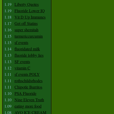
1.19
Liberty Quotes
1.19
Fluoride Lower IQ
1.18
Vit D Up Immunes
1.17
Get off Statins
1.16
super shemitah
1.15
turmericcurcumin
1.15
sf events
1.14
fluoridated milk
1.13
fluoride lobby lies
1.13
SF events
1.12
vitamin C
1.11
sf events POLY
1.11
rothschildsrhodes
1.11
Chipotle Burritos
1.10
PSA Fluoride
1.10
Nine Eleven Truth
1.09
eating more food
1.08
AVO ICE CREAM