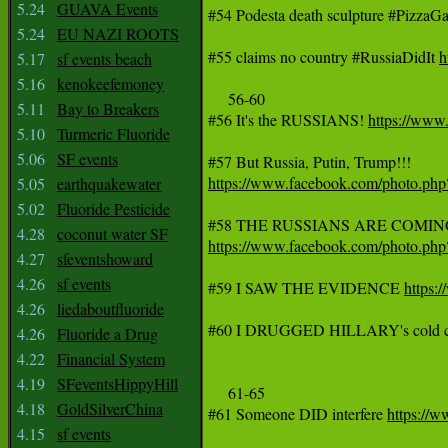
5.24
GUAVA Events
#54 Podesta death sculpture #PizzaGa
5.24
EU NAZI ROOTS
#55 claims no country #RussiaDidIt 
h
5.17
sf events beach
5.16
kenokeefemoney
     56-60

5.11
Bay to Breakers
#56 It's the RUSSIANS! 
https://ww
5.10
Turmeric Fluoride
5.06
SF events
https://www.facebook.com/photo.p
5.05
earthquakewater
5.02
Fluoride Pesticide
4.28
coconut water SF
https://www.facebook.com/photo.p
4.27
sfeventshoward
4.26
sf events
#59 I SAW THE EVIDENCE 
https:
4.26
liedaboutfluoride
#60 I DRUGGED HILLARY's cold c
4.26
Fluoride a Drug
4.22
Financial System
4.19
SFeventsHippyHill
     61-65

4.18
GoldSilverChina
#61 Someone DID interfere 
https://
4.15
sf events