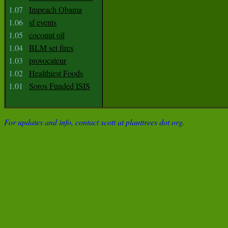
1.07
Impeach Obama
1.06
sf events
1.05
coconut oil
1.04
BLM set fires
1.03
provocateur
1.02
Healthiest Foods
1.01
Soros Funded ISIS
For updates and info, contact scott at planttrees dot org.