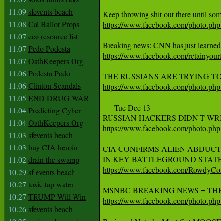
11.09
sfevents beach
11.08
Cal Ballot Props
https://www.facebook.com/photo.p
11.07
eco resource list
11.07
Pedo Podesta
https://www.facebook.com/retainyo
11.07
OathKeepers Org
11.06
Podesta Pedo
11.06
Clinton Scandals
https://www.facebook.com/photo.p
11.05
END DRUG WAR
      Tue Dec 13

11.04
Predicting Cyber
11.04
OathKeepers Org
https://www.facebook.com/photo.p
11.03
sfevents beach
11.03
buy CIA heroin
CIA CONFIRMS ALIEN ABDUCT
11.02
drain the swamp
https://www.facebook.com/RowdyC
10.29
sf events beach
10.27
toxic tap water
10.27
TRUMP Will Win
https://www.facebook.com/photo.p
10.26
sfevents beach