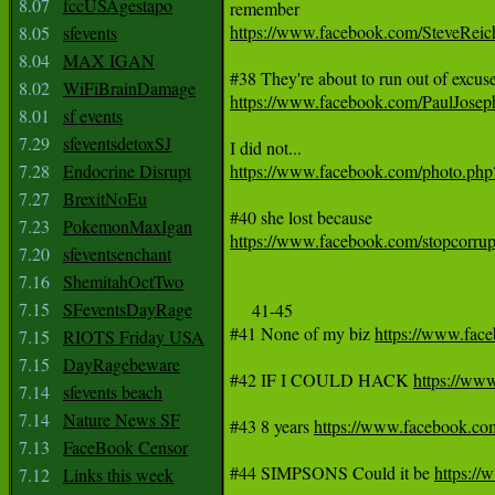
8.07
fccUSAgestapo
https://www.facebook.com/SteveRei
8.05
sfevents
8.04
MAX IGAN
8.02
WiFiBrainDamage
https://www.facebook.com/PaulJos
8.01
sf events
7.29
sfeventsdetoxSJ
7.28
Endocrine Disrupt
https://www.facebook.com/photo.p
7.27
BrexitNoEu
7.23
PokemonMaxIgan
https://www.facebook.com/stopcorr
7.20
sfeventsenchant
7.16
ShemitahOctTwo
7.15
SFeventsDayRage
     41-45

#41 None of my biz 
https://www.fa
7.15
RIOTS Friday USA
7.15
DayRagebeware
#42 IF I COULD HACK 
https://w
7.14
sfevents beach
7.14
Nature News SF
#43 8 years 
https://www.facebook.
7.13
FaceBook Censor
#44 SIMPSONS Could it be 
https:/
7.12
Links this week