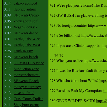
3.14
eatavocadoseed
#71 We're glad you're home! The Russ
3.11
fluoride autism
3.09
SF events Cacao
#72 GW BUSH I'm glad everything is 
3.06
know about self
#73 No foreign countries 
https://ww
3.03
VeganSideKick
3.02
SF events dance
#74 # $6 billion lost 
https://www.fa
3.01
EarthQuake Alert
2.28
EarthQuake West
#75 If you are a Clinton supporter  
ht
2.26
Truth In Five
     76-79

2.26
SF events beach
#76 When you realize 
https://www.f
2.19
GUMBALLS video
2.17
Subduction zone
#77 It was the Russians fault that my
2.16
monster chemtrail
#78 Whatchu talkin bout Willis? 
http
2.15
SF events Beach
2.14
money v currency
#79 Russians Fault My Corruption 
ht
2.13
olive oil fraud
2.12
CrashCourseDollar
#80 GENE WILDER SAUDI 
https:
2.11
Sbay burn events