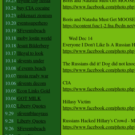
10.25
regime chg russia
https://www.facebook.com/photo.p
10.24
buy CIA cocaine
10.23
ashkenazi zionism
10.20
eventssuperhero
https://scontent.fsnc1-2.fna.fbcd
10.19
SFeventsbeach
10.18
moby lostin world
     Wed Dec 14

10.18
Jesuit Bilderberg
https://www.facebook.com/photo.p
10.17
Illegal to look
10.14
sfevents under
10.08
sf events beach
https://www.facebook.com/photo.p
10.07
russia ready war
10.06
sfevents decom
https://www.facebook.com/photo.p
10.05
Econ Links Gold
10.04
GOT MILK
10.02
Liberty Quotes
https://www.facebook.com/photo.p
9.29
sfeventbluegrass
9.28
Liberty Quotes
https://www.facebook.com/photo.p
9.26
SFeventsbeach