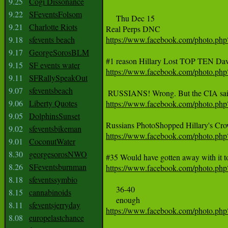
9.25
Cogi Dissonance
9.22
SFeventsFolsom
     Thu Dec 15

9.21
Charlotte Riots
9.18
sfevents beach
https://www.facebook.com/photo.p
9.17
GeorgeSorosBLM
9.15
SF events water
https://www.facebook.com/photo.p
9.11
SFRallySpeakOut
9.07
sfeventsbeach
9.06
Liberty Quotes
https://www.facebook.com/photo.ph
9.05
DolphinsSunset
9.02
sfeventsbikeman
https://www.facebook.com/photo.p
9.01
CoconutWater
8.30
georgesorosNWO
8.26
SFeventsburnman
https://www.facebook.com/photo.p
8.18
sfeventssymbio
     36-40

8.15
cannabinoids
8.11
sfeventsjerryday
https://www.facebook.com/photo.p
8.08
europelastchance