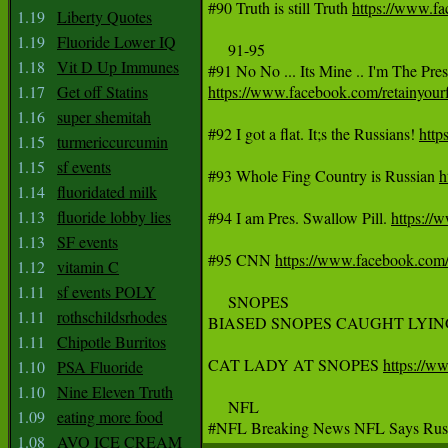
#90 Truth is still Truth 
https://www.f
1.19
Liberty Quotes
1.19
Fluoride Lower IQ
     91-95

1.18
Vit D Up Immunes
1.17
Get off Statins
https://www.facebook.com/retainyo
1.16
super shemitah
#92 I got a flat. It;s the Russians! 
htt
1.15
turmericcurcumin
1.15
sf events
#93 Whole Fing Country is Russian 
h
1.14
fluoridated milk
1.13
fluoride lobby lies
#94 I am Pres. Swallow Pill. 
https:/
1.13
SF events
#95 CNN 
https://www.facebook.com
1.12
vitamin C
1.11
sf events POLY
     SNOPES

1.11
rothschildsrhodes
BIASED SNOPES CAUGHT LYIN
1.11
Chipotle Burritos
CAT LADY AT SNOPES 
https://
1.10
PSA Fluoride
1.10
Nine Eleven Truth
     NFL

1.09
eating more food
#NFL Breaking News NFL Says Russia
1.08
AVO ICE CREAM