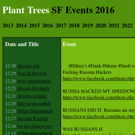
Plant Trees
SF Events 2016
2013
2014
2015
2016
2017
2018
2019
2020
2021
2022
Date and Title
Event
12.30
sfevents nye
     #Hillary's #Dank #Meme #Sta
12.29
Year In Review
https://www.facebook.com/photo.p
12.26
story enslavement
12.23
sfevent dirtyhertz
12.21
sfevents ecstatic
https://www.facebook.com/photo.p
12.20
fake news corbett
12.20
HillaryMemeStash
https://www.facebook.com/photo.p
12.17
sfevents Kazbah
12.16
we are change org
12.15
HillaryMemeStash