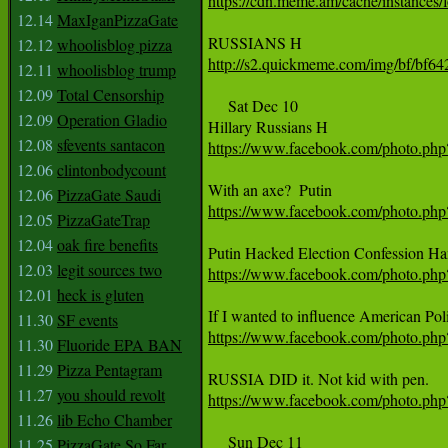
https://cdn.meme.am/cache/instances
12.14
MaxIganPizzaGate
12.12
whoolisblog pizza
http://s2.quickmeme.com/img/bf/b
12.11
whoolisblog trump
12.09
Total Censorship
     Sat Dec 10

12.09
Operation Gladio
12.08
sfevents santacon
https://www.facebook.com/photo.p
12.06
clintonbodycount
12.06
PizzaGate Saudi
https://www.facebook.com/photo.p
12.05
PizzaGateTrap
12.04
oak fire benefits
12.03
legit sources two
https://www.facebook.com/photo.p
12.01
heck is gluten
11.30
SF events
https://www.facebook.com/photo.p
11.30
Fluoride EPA BAN
11.29
Pizza Pentagram
11.27
you should revolt
https://www.facebook.com/photo.p
11.26
lib Echo Chamber
     Sun Dec 11

11.25
PizzaGate So Far