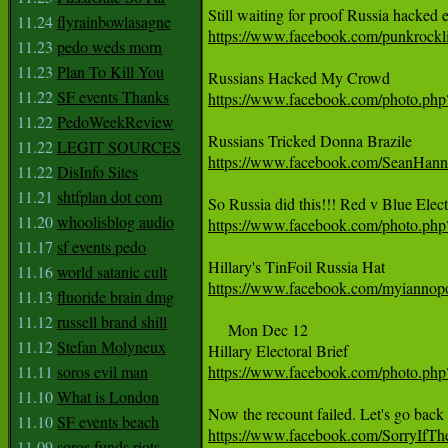
11.24
flyrainbowlasagne
https://www.facebook.com/punkrock
11.23
pedo weds morn
11.23
Plan To Kill You
11.22
SF events Thanks
https://www.facebook.com/photo.p
11.22
PedoWeekReview
11.22
LEGIT SOURCES
https://www.facebook.com/SeanHan
11.22
DisInfo Sites
11.21
shtfplan dot com
11.20
whoolisblog audio
https://www.facebook.com/photo.p
11.17
sf events pedo
11.16
world satanic cult
https://www.facebook.com/myianno
11.13
fluoride brain dmg
11.12
russell brand shill
     Mon Dec 12

11.12
Stefan Molyneux
11.11
soros evil man
https://www.facebook.com/photo.p
11.10
What is London
11.10
SF events beach
https://www.facebook.com/SorryIfT
11.09
soros funds riots