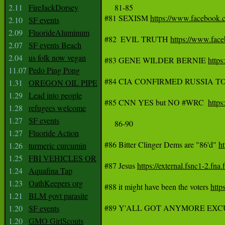
2.11
FireJackDorsey
     81-85

#81 SEXISM 
https://www.faceboo
2.10
SF events
2.09
FluorideAluminum
#82 	EVIL TRUTH 
https://www.fa
2.07
SF events Beach
2.04
us folk now vegan
#83 GENE WILDER BERNIE 
http
11.07
Pedo Ping Pong
#84 CIA CONFIRMED RUSSIA 
1.31
OREGON OIL PIPE
1.29
Lead into people
#85 CNN YES but NO #WRC  
http
1.28
refugees welcome
1.27
SF events
     86-90

1.27
Fluoride Action
#86 Bitter Clinger Dems are "86'd" 
h
1.26
turmeric curcumin
1.25
FBI VEHICLES OR
#87 Jesus 
https://external.fsnc1
1.24
Aquafina Tap
1.23
OathKeepers org
#88 it might have been the voters 
htt
1.21
BLM govt parasite
#89 Y'ALL GOT ANYMORE EXC
1.20
SF events
1.20
GMO GirlScouts