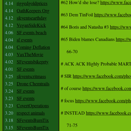
#62 How'd she lose? 
https://www.fa
4.14
riggedgoldprices
4.14
OathKeepers Org
#63 Dem TinFoil 
https://www.face
4.12
sfeventsearthday
4.12
VeganSideKick
#64 Boris and Natasha #3 
https://w
4.06
SF events beach
#65 Biden blames Canadians 
https:
4.04
sf events
4.04
Coming Deflation
     66-70

4.03
VaxTheMovie
4.02
SFeventsbikeprty
# ACK ACK Highly Probable MART
4.01
SF events
# SIR 
https://www.facebook.com/p
3.25
sfeventscritmass
3.25
Drone Chemtrails
# of course 
https://www.facebook.c
3.24
SF events
3.23
SF events
# focus 
https://www.facebook.com/
3.23
CovertOperations
3.20
respect animals
# INSTEAD 
https://www.facebook
3.18
SFeventsBurnTix
     71-75

3.15
SFeventsBurnTix