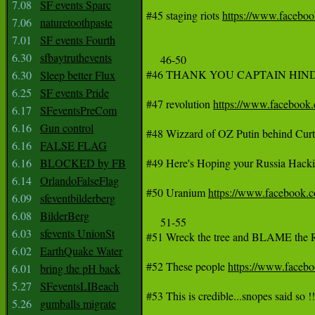
7.08
SF events Sparc
#45 staging riots 
https://www.faceb
7.06
naturetoothpaste
7.01
SF events Fourth
6.30
sfbaytruthevents
     46-50

#46 THANK YOU CAPTAIN HINDS
6.30
Sleep better Flux
6.25
SF events Pride
#47 revolution 
https://www.faceboo
6.17
SFeventsPreCom
6.16
Gun control
#48 Wizzard of OZ Putin behind Curt
6.16
FALSE FLAG
6.16
BLOCKED by FB
#49 Here's Hoping your Russia Hackin
6.14
OrlandoFalseFlag
#50 Uranium 
https://www.facebook.
6.09
sfeventbilderberg
6.08
BilderBerg
     51-55

6.03
sfevents UnionSt
#51 Wreck the tree and BLAME th
6.02
EarthQuake Water
#52 These people 
https://www.face
6.01
bring the pH back
5.27
SFeventsLIBeach
#53 This is credible...snopes said so !!!
5.26
gumballs migrate