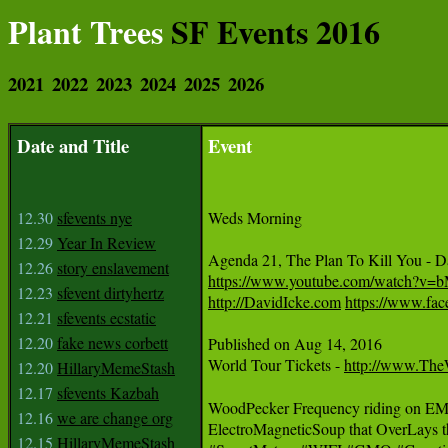
Plant Trees
SF Events 2016
2021
2022
2023
2024
2025
2026
Date and Title
Event
12.30
sfevents nye
Weds Morning

12.29
Year In Review
12.26
story enslavement
https://www.youtube.com/watch?v
12.23
sfevent dirtyhertz
http://DavidIcke.com
https://www.fac
12.21
sfevents ecstatic
12.20
fake news corbett
Published on Aug 14, 2016

World Tour Tickets - 
http://www.Th
12.20
HillaryMemeStash
12.17
sfevents Kazbah
WoodPecker Frequency riding on EMF i
12.16
we are change org
ElectroMagneticSoup that OverLays
12.15
HillaryMemeStash