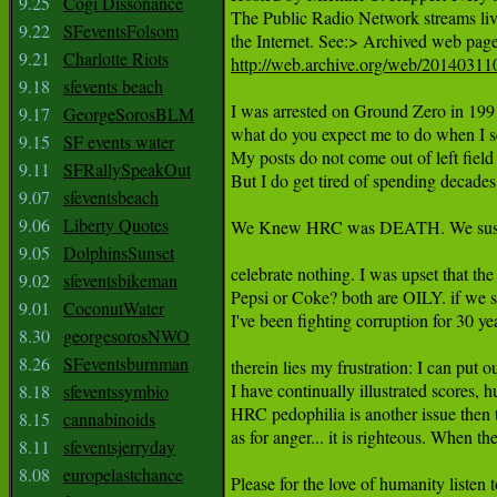
9.25
Cogi Dissonance
The Public Radio Network streams live 
9.22
SFeventsFolsom
9.21
Charlotte Riots
http://web.archive.org/web/201403110
9.18
sfevents beach
I was arrested on Ground Zero in 1991
9.17
GeorgeSorosBLM
what do you expect me to do when I 
9.15
SF events water
My posts do not come out of left field 
9.11
SFRallySpeakOut
But I do get tired of spending decades t
9.07
sfeventsbeach
9.06
Liberty Quotes
We Knew HRC was DEATH. We suspec
9.05
DolphinsSunset
celebrate nothing. I was upset that t
9.02
sfeventsbikeman
Pepsi or Coke? both are OILY. if we
9.01
CoconutWater
I've been fighting corruption for 30
8.30
georgesorosNWO
8.26
SFeventsburnman
therein lies my frustration: I can put
I have continually illustrated score
8.18
sfeventssymbio
HRC pedophilia is another issue then 
8.15
cannabinoids
as for anger... it is righteous. When the
8.11
sfeventsjerryday
8.08
europelastchance
Please for the love of humanity list