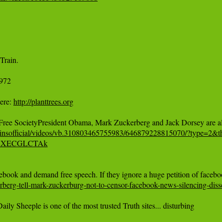
972

ere: 
http://planttrees.org
vinsofficial/videos/vb.310803465755983/646879228815070/?type=2&th
e/l8XECGLCTAk
berg-tell-mark-zuckerburg-not-to-censor-facebook-news-silencing-diss
ily Sheeple is one of the most trusted Truth sites... disturbing
