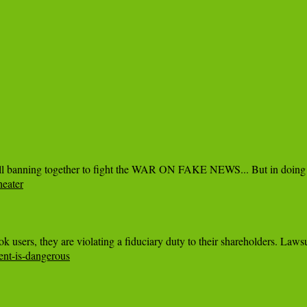
eater
ent-is-dangerous