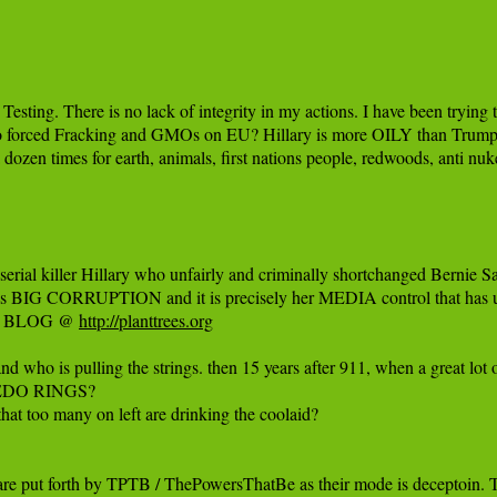
ting. There is no lack of integrity in my actions. I have been trying
ho forced Fracking and GMOs on EU? Hillary is more OILY than Trump.
dozen times for earth, animals, first nations people, redwoods, anti nuke
rial killer Hillary who unfairly and criminally shortchanged Bernie Sa
was BIG CORRUPTION and it is precisely her MEDIA control that has 
my BLOG @ ‪
http://planttrees.org‬
rstand who is pulling the strings. then 15 years after 911, when a great
 PEDO RINGS?

at too many on left are drinking the coolaid?

 are put forth by TPTB / ThePowersThatBe as their mode is deceptoin.