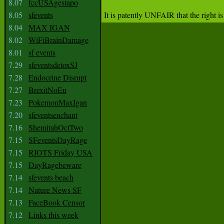
8.07
fccUSAgestapo
8.05
sfevents
8.04
MAX IGAN
8.02
WiFiBrainDamage
8.01
sf events
7.29
sfeventsdetoxSJ
7.28
Endocrine Disrupt
7.27
BrexitNoEu
7.23
PokemonMaxIgan
7.20
sfeventsenchant
7.16
ShemitahOctTwo
7.15
SFeventsDayRage
7.15
RIOTS Friday USA
7.15
DayRagebeware
7.14
sfevents beach
7.14
Nature News SF
7.13
FaceBook Censor
7.12
Links this week