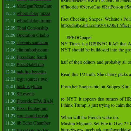
#SmartMeters #WIFI #GMO #GeneticRo
12.14
MaxIganPizzaGate
#Fluoride #NerveGas #RatPoison #Sa
12.12
whoolisblog pizza
12.11
whoolisblog trump
http://dailycaller.com/2016/06/17/fac
12.09
Total Censorship
12.09
Operation Gladio
     #PEDOpaper

12.08
sfevents santacon
NY Times is a DISINFO RAG that A: p
12.06
clintonbodycount
NYT should be bulldozed into the groun
12.06
PizzaGate Saudi
half of their editors and probably all o
12.05
PizzaGateTrap
12.04
oak fire benefits
Read this 1/2 truth. She cherry picks 
12.03
legit sources two
12.01
heck is gluten
From her Snopes bio on Snopes Kim LaCa
11.30
SF events
re: NYT: It appears that rumors of HRC 
11.30
Fluoride EPA BAN
I think Trump is just trying to calm the
11.29
Pizza Pentagram
11.27
you should revolt
When will the French wake up.

11.26
lib Echo Chamber
https://www.facebook.com/aworldat
11.25
PizzaGate So Far