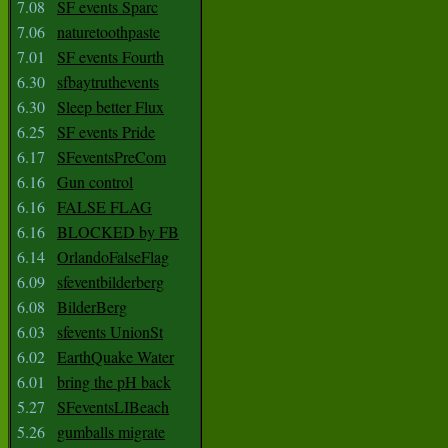
7.08
SF events Sparc
7.06
naturetoothpaste
7.01
SF events Fourth
6.30
sfbaytruthevents
6.30
Sleep better Flux
6.25
SF events Pride
6.17
SFeventsPreCom
6.16
Gun control
6.16
FALSE FLAG
6.16
BLOCKED by FB
6.14
OrlandoFalseFlag
6.09
sfeventbilderberg
6.08
BilderBerg
6.03
sfevents UnionSt
6.02
EarthQuake Water
6.01
bring the pH back
5.27
SFeventsLIBeach
5.26
gumballs migrate