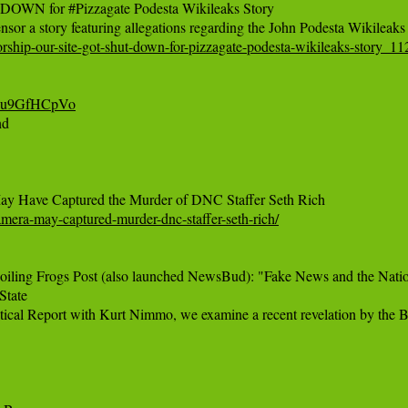
WN for #Pizzagate Podesta Wikileaks Story

rship-our-site-got-shut-down-for-pizzagate-podesta-wikileaks-story_1
-eu9GfHCpVo‬
d

amera-may-captured-murder-dnc-staffer-seth-rich/
iling Frogs Post (also launched NewsBud): "Fake News and the Nationa
tate
