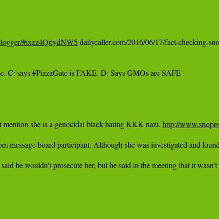
ral-blogger/#ixzz4QrlydNW5
 dailycaller.com/2016/06/17/fact-checking-snop
ime. C: says #PizzaGate is FAKE. D: Says GMOs are SAFE

't mention she is a genocidal black hating KKK nazi. ‪
http://www.snopes
sage board participant. Although she was investigated and found to be "
wouldn't prosecute her, but he said in the meeting that it wasn't off the