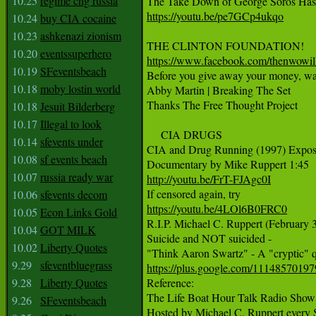
10.25
regime chg russia
https://youtu.be/pe7GCp4ukqo
10.24
buy CIA cocaine
10.23
ashkenazi zionism
10.20
eventssuperhero
https://www.facebook.com/thenwowil
10.19
SFeventsbeach

Before you give away your money, watc
10.18
moby lostin world
Abby Martin | Breaking The Set

Thanks The Free Thought Project

10.18
Jesuit Bilderberg
10.17
Illegal to look
     CIA DRUGS

10.14
sfevents under
CIA and Drug Running (1997) Expos
10.08
sf events beach
10.07
russia ready war
http://youtu.be/FrT-FJAgc0I
10.06
sfevents decom
https://youtu.be/4LOl6B0FRC0
10.05
Econ Links Gold

R.I.P. Michael C. Ruppert (February 3
10.04
GOT MILK
Suicide and NOT suicided -

10.02
Liberty Quotes
9.29
sfeventbluegrass
https://plus.google.com/111485701
9.28
Liberty Quotes

Reference:

The Life Boat Hour Talk Radio Show

9.26
SFeventsbeach
Hosted by Michael C. Ruppert every 