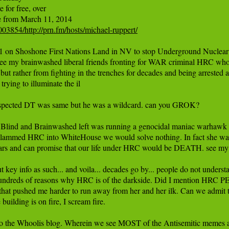
for free, over

03854/http://prn.fm/hosts/michael-ruppert/
 on Shoshone First Nations Land in NV to stop Underground Nuclear Tes
see my brainwashed liberal friends fronting for WAR criminal HRC w
but rather from fighting in the trenches for decades and being arrested a 
rying to illuminate the il

ted DT was same but he was a wildcard. can you GROK?

he Blind and Brainwashed left was running a genocidal maniac warhawk se
 slammed HRC into WhiteHouse we would solve nothing. In fact she 
 years and can promise that our life under HRC would be DEATH. see 
 out key info as such... and voila... decades go by... people do not unde
s, hundreds of reasons why HRC is of the darkside. Did I mention HRC
that pushed me harder to run away from her and her ilk. Can we admit th
 building is on fire, I scream fire.

en to the Whoolis blog. Wherein we see MOST of the Antisemitic memes