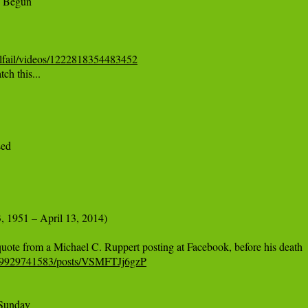
lfail/videos/1222818354483452
h this...

ed

, 1951 – April 13, 2014)

979929741583/posts/VSMFTJj6gzP
Sunday
