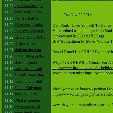
11.24
flyrainbowlasagne
11.23
pedo weds morn
- - - - - Tue Nov 22 2016

11.23
Plan To Kill You
11.22
SF events Thanks
Daft Punk - Lose Yourself To Dance

11.22
PedoWeekReview
https://youtu.be/TBXv37PFcAQ
11.22
LEGIT SOURCES

B/W Superstition by Stevie Wonder 1
11.22
DisInfo Sites
11.21
shtfplan dot com
Russel Brand is a SHILL! Evidence h
11.20
whoolisblog audio
11.17
sf events pedo
https://www.facebook.com/rachelble
11.16
world satanic cult

Watch on YouTube: 
https://youtu.b
11.13
fluoride brain dmg
11.12
russell brand shill
11.12
Stefan Molyneux
11.11
soros evil man
https://www.change.org/p/mark-zucker
11.10
What is London
wow. they are now totally censoring. Da
11.10
SF events beach
11.09
soros funds riots