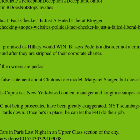
ulette #PerceptionDeception #DeceptionControl 

rin #DoesNotStopCavaties

t-checking-snopes-websites-political-fact-checker-is-just-a-failed-libe
romised us Hillary would WIN. B: says Pedo is a disorder not a cr
d after they are stripped of their corporate charter.

f the owners are pedos

a false statement about Clintons role model, Margaret Sanger, but doesn
pria is a New York-based content manager and longtime ‪snopes.com‬ mes
not being prosecuted have been greatly exaggerated. NYT scumbags said he 
 'tards down. Once he's in place, he can let the FBI do their job.

war/videos/10155430329109008