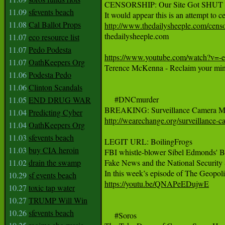
CENSORSHIP: Our Site Got SHUT DO
11.09
sfevents beach
11.08
Cal Ballot Props
http://www.thedailysheeple.com/censo

thedailysheeple.com

11.07
eco resource list
11.07
Pedo Podesta
https://www.youtube.com/watch?v=
11.07
OathKeepers Org
Terence McKenna - Reclaim your min
11.06
Podesta Pedo
11.06
Clinton Scandals
     #DNCmurder

11.05
END DRUG WAR
11.04
Predicting Cyber
http://wearechange.org/surveillance-c
11.04
OathKeepers Org
11.03
sfevents beach
LEGIT URL: BoilingFrogs

11.03
buy CIA heroin
FBI whistle-blower Sibel Edmonds' Bo
11.02
drain the swamp
Fake News and the National Security S
10.29
sf events beach
https://youtu.be/QNAPeEDujwE
10.27
toxic tap water
10.27
TRUMP Will Win
10.26
sfevents beach
     #Soros
