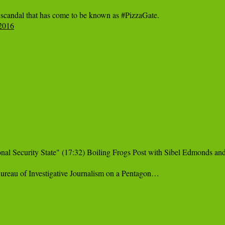
12016
l Security State" (17:32) Boiling Frogs Post with Sibel Edmonds and 