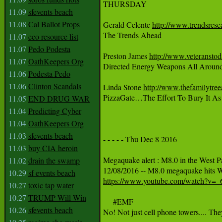
THURSDAY

11.09
sfevents beach
11.08
Cal Ballot Props
Gerald Celente 
http://www.trendsrese
The Trends Ahead

11.07
eco resource list
11.07
Pedo Podesta
Preston James 
http://www.veteransto
11.07
OathKeepers Org
Directed Energy Weapons All Around
11.06
Podesta Pedo
11.06
Clinton Scandals
Linda Stone 
http://www.thefamilytre
PizzaGate…The Effort To Bury It As 
11.05
END DRUG WAR
11.04
Predicting Cyber
11.04
OathKeepers Org
11.03
sfevents beach
- - - - - Thu Dec 8 2016

11.03
buy CIA heroin
Megaquake alert : M8.0 in the West Pac
11.02
drain the swamp
10.29
sf events beach
https://www.youtube.com/watch?v=
10.27
toxic tap water
10.27
TRUMP Will Win
     #EMF

10.26
sfevents beach
No! Not just cell phone towers