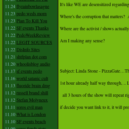
It's like WE are desensitized regarding
11.24
flyrainbowlasagne
11.23
pedo weds morn
Where's the corruption that matters?  A
11.23
Plan To Kill You
11.22
SF events Thanks
Where are the activist / shows actuall
11.22
PedoWeekReview
Am I making any sense?

11.22
LEGIT SOURCES
11.22
DisInfo Sites
11.21
shtfplan dot com
11.20
whoolisblog audio
Subject: Linda Stone - PizzaGate…Th
11.17
sf events pedo
11.16
world satanic cult
1st hour already half way through, .. 
11.13
fluoride brain dmg
11.12
russell brand shill
  all 3 hours of the show will repeat righ
11.12
Stefan Molyneux
11.11
soros evil man
if decide you want link to it, it will p
11.10
What is London
11.10
SF events beach
11.09
soros funds riots