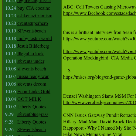
10.25
regime chg russia
10.24
buy CIA cocaine
https://www.facebook.com/estacadac
10.23
ashkenazi zionism
10.20
eventssuperhero
10.19
SFeventsbeach
10.18
moby lostin world
https://www.youtube.com/watch?v
10.18
Jesuit Bilderberg
https://www.youtube.com/watch?v=
10.17
Illegal to look

Operation Mockingbird, CIA Media C
10.14
sfevents under
10.08
sf events beach
10.07
russia ready war
https://mises.org/blog/end-game-glo
10.06
sfevents decom
10.05
Econ Links Gold
10.04
GOT MILK
http://www.zerohedge.com/news/2016
10.02
Liberty Quotes
9.29
sfeventbluegrass
CNN Issues Gateway Pundit Retracti
Hillary 'Mad Man' David Brock Declar
9.28
Liberty Quotes
Rappoport - Why I Named My Site 'N
9.26
SFeventsbeach
Fake News Meme Going Viral
