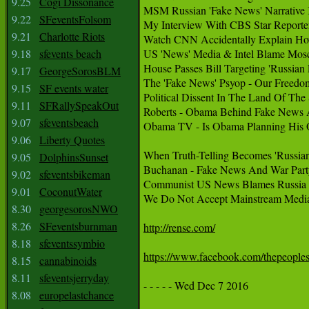
9.25
Cogi Dissonance
MSM Russian 'Fake News' Narrative K
9.22
SFeventsFolsom
My Interview With CBS Star Reporte
9.21
Charlotte Riots
Watch CNN Accidentally Explain Ho
9.18
sfevents beach
US 'News' Media & Intel Blame Mosc
House Passes Bill Targeting 'Russian 
9.17
GeorgeSorosBLM
The 'Fake News' Psyop - Our Freedo
9.15
SF events water
Political Dissent In The Land Of The 
9.11
SFRallySpeakOut
Roberts - Obama Behind Fake News 
9.07
sfeventsbeach
Obama TV - Is Obama Planning His
9.06
Liberty Quotes
When Truth-Telling Becomes 'Russian
9.05
DolphinsSunset
Buchanan - Fake News And War Party
9.02
sfeventsbikeman
Communist US News Blames Russia 
9.01
CoconutWater
We Do Not Accept Mainstream Media
8.30
georgesorosNWO
8.26
SFeventsburnman
http://rense.com/
8.18
sfeventssymbio
https://www.facebook.com/thepeop
8.15
cannabinoids
8.11
sfeventsjerryday
- - - - - Wed Dec 7 2016

8.08
europelastchance