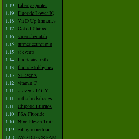
1.19
Liberty Quotes
1.19
Fluoride Lower IQ
1.18
Vit D Up Immunes
1.17
Get off Statins
1.16
super shemitah
1.15
turmericcurcumin
1.15
sf events
1.14
fluoridated milk
1.13
fluoride lobby lies
1.13
SF events
1.12
vitamin C
1.11
sf events POLY
1.11
rothschildsrhodes
1.11
Chipotle Burritos
1.10
PSA Fluoride
1.10
Nine Eleven Truth
1.09
eating more food
1.08
AVO ICE CREAM