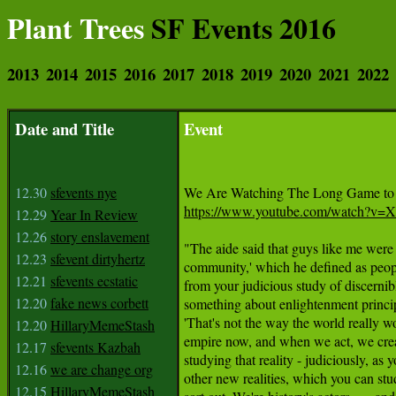
Plant Trees
SF Events 2016
2013
2014
2015
2016
2017
2018
2019
2020
2021
2022
Date and Title
Event
12.30
sfevents nye
https://www.youtube.com/watch?v
12.29
Year In Review
12.26
story enslavement
"The aide said that guys like me were '
12.23
sfevent dirtyhertz
community,' which he defined as peopl
12.21
sfevents ecstatic
from your judicious study of discernib
12.20
fake news corbett
something about enlightenment princip
'That's not the way the world really w
12.20
HillaryMemeStash
empire now, and when we act, we creat
12.17
sfevents Kazbah
studying that reality - judiciously, as y
12.16
we are change org
other new realities, which you can stud
12.15
HillaryMemeStash