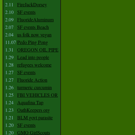
2.11
FireJackDorsey
2.10
SF events
2.09
FluorideAluminum
2.07
SF events Beach
2.04
us folk now vegan
11.07
Pedo Ping Pong
1.31
OREGON OIL PIPE
1.29
Lead into people
1.28
refugees welcome
1.27
SF events
1.27
Fluoride Action
1.26
turmeric curcumin
1.25
FBI VEHICLES OR
1.24
Aquafina Tap
1.23
OathKeepers org
1.21
BLM govt parasite
1.20
SF events
1.20
GMO GirlScouts