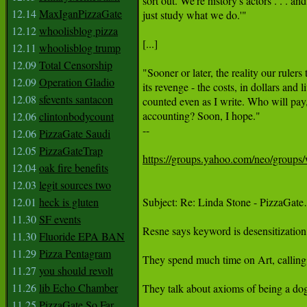
sort out. We're history's actors . . . and 
12.14
MaxIganPizzaGate
just study what we do.'"

12.12
whoolisblog pizza
[...]

12.11
whoolisblog trump
12.09
Total Censorship
"Sooner or later, the reality our rulers 
12.09
Operation Gladio
its revenge - the costs, in dollars and 
12.08
sfevents santacon
counted even as I write. Who will pay,
accounting? Soon, I hope."

12.06
clintonbodycount
--

12.06
PizzaGate Saudi
12.05
PizzaGateTrap
https://groups.yahoo.com/neo/group
12.04
oak fire benefits
12.03
legit sources two
12.01
heck is gluten
Subject: Re: Linda Stone - PizzaGat
11.30
SF events
Resne says keyword is desensitization 
11.30
Fluoride EPA BAN
11.29
Pizza Pentagram
They spend much time on Art, calling it
11.27
you should revolt
11.26
lib Echo Chamber
They talk about axioms of being a do
11.25
PizzaGate So Far