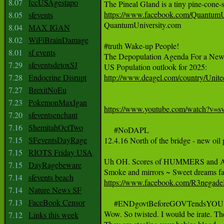
8.07
fccUSAgestapo
https://www.facebook.com/QuantumU
8.05
sfevents

QuantumUniversity.com

8.04
MAX IGAN
8.02
WiFiBrainDamage
#truth Wake-up People!

8.01
sf events
The Depopulation Agenda For a New
7.29
sfeventsdetoxSJ
7.28
Endocrine Disrupt
http://www.deagel.com/country/Unite
7.27
BrexitNoEu
7.23
PokemonMaxIgan
https://www.youtube.com/watch?v=
7.20
sfeventsenchant
7.16
ShemitahOctTwo
     #NoDAPL

7.15
SFeventsDayRage
12.4.16 North of the bridge - new oil
7.15
RIOTS Friday USA
Uh OH. Scores of HUMMERS and A
7.15
DayRagebeware
7.14
sfevents beach
https://www.facebook.com/R3negad
7.14
Nature News SF
7.13
FaceBook Censor
     #ENDgovtBeforeGOVTendsYOU

Wow. So twisted. I would be irate. Then
7.12
Links this week