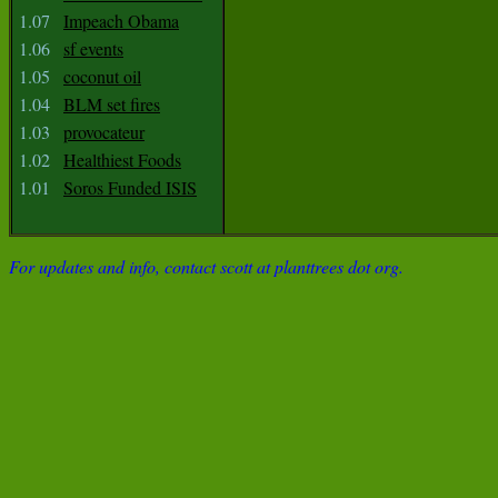
1.07
Impeach Obama
1.06
sf events
1.05
coconut oil
1.04
BLM set fires
1.03
provocateur
1.02
Healthiest Foods
1.01
Soros Funded ISIS
For updates and info, contact scott at planttrees dot org.