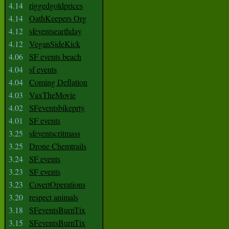
4.14
riggedgoldprices
4.14
OathKeepers Org
4.12
sfeventsearthday
4.12
VeganSideKick
4.06
SF events beach
4.04
sf events
4.04
Coming Deflation
4.03
VaxTheMovie
4.02
SFeventsbikeprty
4.01
SF events
3.25
sfeventscritmass
3.25
Drone Chemtrails
3.24
SF events
3.23
SF events
3.23
CovertOperations
3.20
respect animals
3.18
SFeventsBurnTix
3.15
SFeventsBurnTix