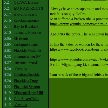
5.24
GUAVA Events
5.24
EU NAZI ROOTS
Always have an escape route and move 
tree falls on guy GoPro

5.17
sf events beach
5.16
kenokeefemoney
https://www.youtube.com/watch?v
5.11
Bay to Breakers
5.10
Turmeric Fluoride
AMONG the errors... he was down hill. 
5.06
SF events
5.05
earthquakewater
https://www.facebook.com/boris.bra
5.02
Fluoride Pesticide
4.28
coconut water SF
https://www.youtube.com/watch?
4.27
sfeventshoward

Berlin: Migrant gang kick woman dow
4.26
sf events
4.26
liedaboutfluoride
I am so sick of these bigoted leftists 
4.26
Fluoride a Drug
4.22
Financial System
4.19
SFeventsHippyHill
4.18
GoldSilverChina
4.15
sf events