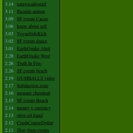
3.14
eatavocadoseed
3.11
fluoride autism
3.09
SF events Cacao
3.06
know about self
3.03
VeganSideKick
3.02
SF events dance
3.01
EarthQuake Alert
2.28
EarthQuake West
2.26
Truth In Five
2.26
SF events beach
2.19
GUMBALLS video
2.17
Subduction zone
2.16
monster chemtrail
2.15
SF events Beach
2.14
money v currency
2.13
olive oil fraud
2.12
CrashCourseDollar
2.11
Sbay burn events