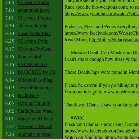
They are stealing your babies blood.

7.08
SF events Sparc
7.06
naturetoothpaste
https://www.youtube.com/watch?v
7.01
SF events Fourth
6.30
sfbaytruthevents
https://www.facebook.com/WeAreCh
6.30
Sleep better Flux
Read More; 
http://bit.ly/Hillaryasatani
6.25
SF events Pride
6.17
SFeventsPreCom
     Massive Death Cap Mushroom Bl
6.16
Gun control
I can't stress enough how massive the 
6.16
FALSE FLAG
6.16
BLOCKED by FB
These DeathCaps were found in Menlo 
6.14
OrlandoFalseFlag
Please be careful if you go hiking in 
6.09
sfeventbilderberg
For more info go to www.mushrooms9
6.08
BilderBerg
6.03
sfevents UnionSt
Thank you Diana. I saw your story abou
6.02
EarthQuake Water
     #WRC

6.01
bring the pH back
5.27
SFeventsLIBeach
https://www.facebook.com/rachelblev
5.26
gumballs migrate

Watch on YouTube: 
https://youtu.b