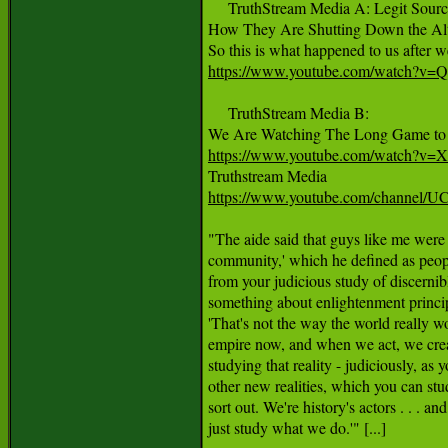
     TruthStream Media A: Legit Source
How They Are Shutting Down the Alte
https://www.youtube.com/watch?v=
     TruthStream Media B:

https://www.youtube.com/watch?v
https://www.youtube.com/channel
"The aide said that guys like me were '
community,' which he defined as peopl
from your judicious study of discernib
something about enlightenment princip
'That's not the way the world really w
empire now, and when we act, we creat
studying that reality - judiciously, as y
other new realities, which you can stud
sort out. We're history's actors . . . and 
just study what we do.'" [...]
