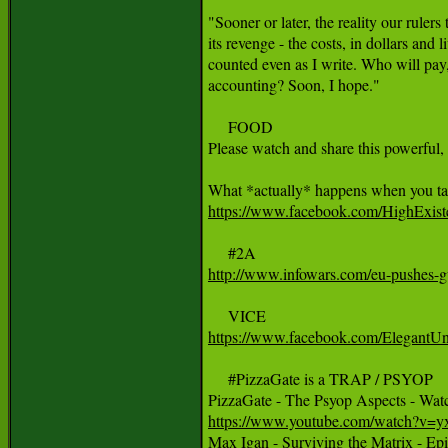
"Sooner or later, the reality our rulers 
its revenge - the costs, in dollars and 
counted even as I write. Who will pay,
accounting? Soon, I hope."

     FOOD

Please watch and share this powerful, 
https://www.facebook.com/HighExi
http://www.infowars.com/eu-pushes-gun
https://www.facebook.com/ElegantU
     #PizzaGate is a TRAP / PSYOP

https://www.youtube.com/watch?v

Max Igan - Surviving the Matrix - Ep