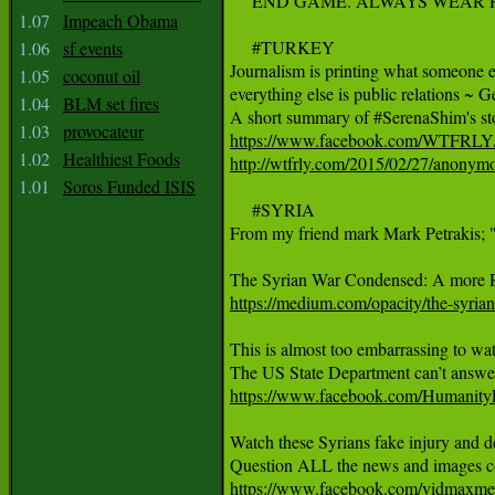
     END GAME. ALWAYS WEAR
1.07
Impeach Obama
     #TURKEY

1.06
sf events
Journalism is printing what someone el
1.05
coconut oil
everything else is public relations ~ 
1.04
BLM set fires
1.03
provocateur
https://www.facebook.com/WTFRL
1.02
Healthiest Foods
http://wtfrly.com/2015/02/27/anonymo
1.01
Soros Funded ISIS
     #SYRIA

From my friend mark Mark Petrakis; "T
https://medium.com/opacity/the-syri
This is almost too embarrassing to wa
https://www.facebook.com/Humanit
Watch these Syrians fake injury and 
https://www.facebook.com/vidmax