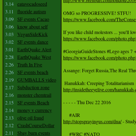
http://www.breitbart.com/london/2016/
3.14
eatavocadoseed
3.11
fluoride autism
3.09
SF events Cacao
https://www.facebook.com/TheCons
3.06
know about self
3.03
VeganSideKick
https://www.facebook.com/photo.
3.02
SF events dance
3.01
EarthQuake Alert
2.28
EarthQuake West
https://www.facebook.com/photo.p
2.26
Truth In Five
Assange: Forget Russia,The Real Thre
2.26
SF events beach
2.19
GUMBALLS video
2.17
Subduction zone
http://insidetheeyelive.com/hanukkah-c
2.16
monster chemtrail
- - - - - Thu Dec 22 2016

2.15
SF events Beach
2.14
money v currency
2.13
olive oil fraud
http://stopsprayingus.com/dna/
 - Stud
2.12
CrashCourseDollar
2.11
Sbay burn events
     #WRC #NATO
