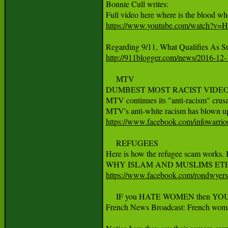
Bonnie Cull writes:

https://www.youtube.com/watch?
http://911blogger.com/news/2016-12-1
     MTV

DUMBEST MOST RACIST VIDEO
MTV continues its "anti-racism" crusa
https://www.facebook.com/infowarri
     REFUGEES

Here is how the refugee scam works. It
https://www.facebook.com/rondwyer
     IF you HATE WOMEN then YO
French News Broadcast: French woman t