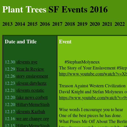
Plant Trees
SF Events 2016
2013
2014
2015
2016
2017
2018
2019
2020
2021
2022
Date and Title
Event
12.30
sfevents nye
     #StephanMolyneux 

12.29
Year In Review
http://www.youtube.com/watch?v
12.26
story enslavement
12.23
sfevent dirtyhertz
Treason Against Western Civilization 

12.21
sfevents ecstatic
12.20
fake news corbett
https://www.youtube.com/watch?v=
12.20
HillaryMemeStash
Wise words I encourage you to hear

12.17
sfevents Kazbah
One of the best pieces he has done.

12.16
we are change org
12.15
HillaryMemeStash