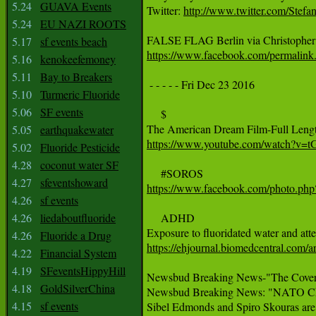
5.24
GUAVA Events
Twitter: 
http://www.twitter.com/Stef
5.24
EU NAZI ROOTS
5.17
sf events beach
https://www.facebook.com/permali
5.16
kenokeefemoney
5.11
Bay to Breakers
 - - - - - Fri Dec 23 2016

5.10
Turmeric Fluoride
5.06
SF events
     $

5.05
earthquakewater
https://www.youtube.com/watch?v=
5.02
Fluoride Pesticide
4.28
coconut water SF
4.27
sfeventshoward
https://www.facebook.com/photo.p
4.26
sf events
4.26
liedaboutfluoride
     ADHD

4.26
Fluoride a Drug
https://ehjournal.biomedcentral.com/
4.22
Financial System
4.19
SFeventsHippyHill
Newsbud Breaking News-"The Cover Up
4.18
GoldSilverChina
Newsbud Breaking News: "NATO Chief
4.15
sf events