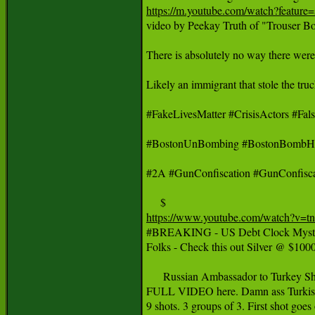
https://m.youtube.com/watch?featu

video by Peekay Truth of "Trouser
There is absolutely no way there were
Likely an immigrant that stole the tru
#FakeLivesMatter #CrisisActors #
#BostonUnBombing #BostonBombHo
#2A #GunConfiscation #GunConfisca
https://www.youtube.com/watch?v=

#BREAKING - US Debt Clock Myster
Folks - Check this out Silver @ $
      Russian Ambassador to Turkey Sh
FULL VIDEO here. Damn ass Turkish Cop
9 shots. 3 groups of 3. First shot goes 