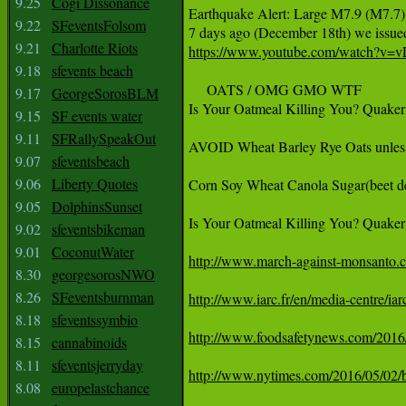
9.25
Cogi Dissonance
Earthquake Alert: Large M7.9 (M7.7) 
9.22
SFeventsFolsom
9.21
Charlotte Riots
https://www.youtube.com/watch?v=
9.18
sfevents beach
     OATS / OMG GMO WTF

9.17
GeorgeSorosBLM
Is Your Oatmeal Killing You? Quake
9.15
SF events water
9.11
SFRallySpeakOut
AVOID Wheat Barley Rye Oats unless t
9.07
sfeventsbeach
9.06
Liberty Quotes
Corn Soy Wheat Canola Sugar(beet d
9.05
DolphinsSunset
Is Your Oatmeal Killing You? Quake
9.02
sfeventsbikeman
9.01
CoconutWater
http://www.march-against-monsanto.co
8.30
georgesorosNWO
8.26
SFeventsburnman
http://www.iarc.fr/en/media-centre/
8.18
sfeventssymbio
http://www.foodsafetynews.com/2016/1
8.15
cannabinoids
8.11
sfeventsjerryday
http://www.nytimes.com/2016/05/02/bu
8.08
europelastchance