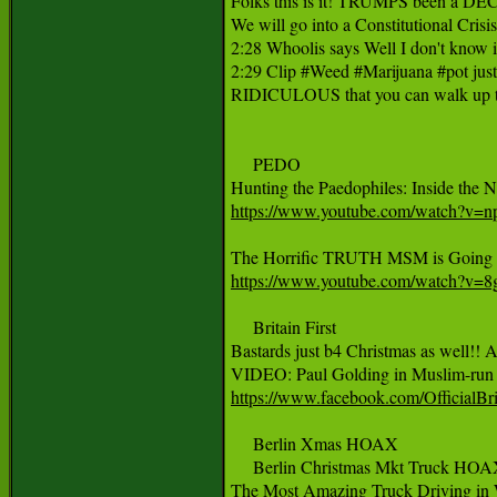
Folks this is it! TRUMPS been a DE
We will go into a Constitutional Cris
2:28 Whoolis says Well I don't know if I
2:29 Clip #Weed #Marijuana #pot just
RIDICULOUS that you can walk up the 
     PEDO

‪Hunting the Paedophiles: Inside the N
https://www.youtube.com/watch?v
https://www.youtube.com/watch?v=
     Britain First

Bastards just b4 Christmas as well!! An
https://www.facebook.com/Official
     Berlin Xmas HOAX

     Berlin Christmas Mkt Truck 