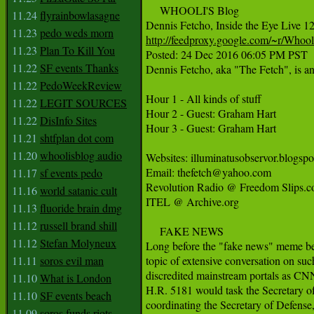
     WHOOLI'S Blog

11.24
flyrainbowlasagne
11.23
pedo weds morn
http://feedproxy.google.com/~r/Who
11.23
Plan To Kill You

Posted: 24 Dec 2016 06:05 PM PST

11.22
SF events Thanks
Dennis Fetcho, aka "The Fetch", is an
11.22
PedoWeekReview
Hour 1 - All kinds of stuff

11.22
LEGIT SOURCES
Hour 2 - Guest: Graham Hart

11.22
DisInfo Sites
Hour 3 - Guest: Graham Hart

11.21
shtfplan dot com
11.20
whoolisblog audio
Websites: illuminatusobservor.blogspot 
Email: thefetch@yahoo.com

11.17
sf events pedo
Revolution Radio @ Freedom Slips.c
11.16
world satanic cult
ITEL @ Archive.org

11.13
fluoride brain dmg
11.12
russell brand shill
     FAKE NEWS

11.12
Stefan Molyneux
Long before the "fake news" meme be
11.11
soros evil man
topic of extensive conversation on such
discredited mainstream portals as CN
11.10
What is London
H.R. 5181 would task the Secretary of 
11.10
SF events beach
coordinating the Secretary of Defense, 
11.09
soros funds riots