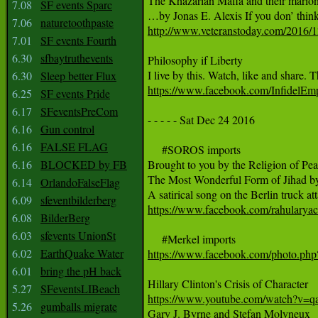
The Khazarian Mafia and their marione
7.08
SF events Sparc
7.06
naturetoothpaste
http://www.veteranstoday.com/2016/12
7.01
SF events Fourth
6.30
sfbaytruthevents
Philosophy if Liberty 

6.30
Sleep better Flux
https://www.facebook.com/InfidelE
6.25
SF events Pride
6.17
SFeventsPreCom
- - - - - Sat Dec 24 2016

6.16
Gun control
6.16
FALSE FLAG
     #SOROS imports

6.16
BLOCKED by FB
Brought to you by the Religion of Peac
The Most Wonderful Form of Jihad by 
6.14
OrlandoFalseFlag
6.09
sfeventbilderberg
https://www.facebook.com/rahular
6.08
BilderBerg
6.03
sfevents UnionSt
6.02
EarthQuake Water
https://www.facebook.com/photo.p
6.01
bring the pH back
5.27
SFeventsLIBeach
https://www.youtube.com/watch?v
5.26
gumballs migrate

Gary J. Byrne and Stefan Molyneux
