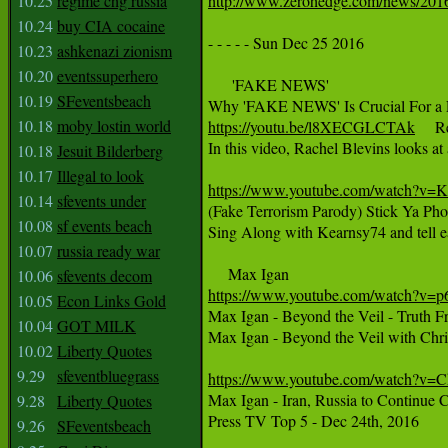
10.25
regime chg russia
http://www.zerohedge.com/news/2016
10.24
buy CIA cocaine
- - - - - Sun Dec 25 2016

10.23
ashkenazi zionism
10.20
eventssuperhero
      'FAKE NEWS'

10.19
SFeventsbeach
10.18
moby lostin world
https://youtu.be/l8XECGLCTAk
     
In this video, Rachel Blevins looks at
10.18
Jesuit Bilderberg
10.17
Illegal to look
https://www.youtube.com/watch?v=
10.14
sfevents under

(Fake Terrorism Parody) Stick Ya Ph
10.08
sf events beach
Sing Along with Kearnsy74 and tell 
10.07
russia ready war
10.06
sfevents decom
https://www.youtube.com/watch?v
10.05
Econ Links Gold

Max Igan - Beyond the Veil - Truth 
10.04
GOT MILK
Max Igan - Beyond the Veil with Chri
10.02
Liberty Quotes
9.29
sfeventbluegrass
https://www.youtube.com/watch?v

Max Igan - Iran, Russia to Continue C
9.28
Liberty Quotes
Press TV Top 5 - Dec 24th, 2016

9.26
SFeventsbeach