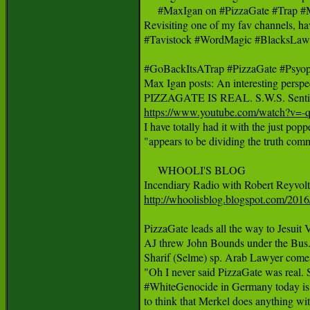
     #MaxIgan on #PizzaGate #Trap #
Revisiting one of my fav channels, ha
#Tavistock #WordMagic #BlacksLaw #
#GoBackItsATrap #PizzaGate #Psyo
Max Igan posts: An interesting perspec
https://www.youtube.com/watch?v=

I have totally had it with the just pop
"appears to be dividing the truth commu
     WHOOLI'S BLOG 

http://whoolisblog.blogspot.com/2016
PizzaGate leads all the way to Jes
AJ threw John Bounds under the Bus. 
Sharif (Selme) sp. Arab Lawyer comes 
"Oh I never said PizzaGate was real. 
#WhiteGenocide in Germany today is 
to think that Merkel does anything wit