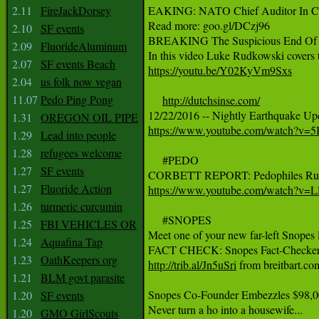
2.11
FireJackDorsey
EAKING: NATO Chief Auditor In Char
Read more: goo.gl/DCzj96

2.10
SF events
BREAKING The Suspicious End Of 
2.09
FluorideAluminum
2.07
SF events Beach
https://youtu.be/Y02KyVm9Sxs
2.04
us folk now vegan
11.07
Pedo Ping Pong
http://dutchsinse.com/
1.31
OREGON OIL PIPE
https://www.youtube.com/watch?v=
1.29
Lead into people
1.28
refugees welcome
     #PEDO

1.27
SF events
1.27
Fluoride Action
https://www.youtube.com/watch?v=
1.26
turmeric curcumin
     #SNOPES

1.25
FBI VEHICLES OR
Meet one of your new far-left Snopes
1.24
Aquafina Tap
1.23
OathKeepers org
http://trib.al/Jn5uSri
 from breitbart.co
1.21
BLM govt parasite
Snopes Co-Founder Embezzles $98,00
1.20
SF events
1.20
GMO GirlScouts