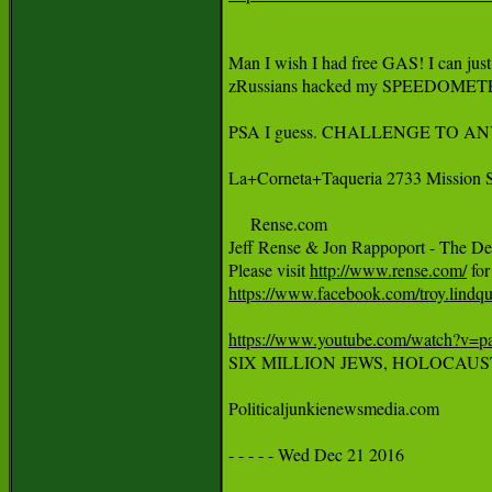
Man I wish I had free GAS! I can jus
zRussians hacked my SPEEDOMETE
PSA I guess. CHALLENGE TO ANYB
La+Corneta+Taqueria 2733 Mission S
     Rense.com 

Jeff Rense & Jon Rappoport - The D
Please visit 
http://www.rense.com/
https://www.facebook.com/troy.lind
https://www.youtube.com/watch?v

SIX MILLION JEWS, HOLOCAUST 
Politicaljunkienewsmedia.com

- - - - - Wed Dec 21 2016
