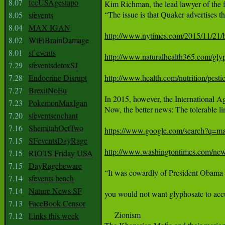
8.07
fccUSAgestapo
Kim Richman, the lead lawyer of the fi
“The issue is that Quaker advertises th
8.05
sfevents
8.04
MAX IGAN
http://www.nytimes.com/2015/11/21/
8.02
WiFiBrainDamage
8.01
sf events
http://www.naturalhealth365.com/gly
7.29
sfeventsdetoxSJ
7.28
Endocrine Disrupt
http://www.health.com/nutrition/pesti
7.27
BrexitNoEu
In 2015, however, the International A
7.23
PokemonMaxIgan
Now, the better news: The tolerable li
7.20
sfeventsenchant
7.16
ShemitahOctTwo
https://www.google.com/search?q
7.15
SFeventsDayRage
http://www.washingtontimes.com/news
7.15
RIOTS Friday USA
7.15
DayRagebeware
“It was cowardly of President Obama to
7.14
sfevents beach
7.14
Nature News SF
you would not want glyphosate to accu
7.13
FaceBook Censor
     Zionism

7.12
Links this week