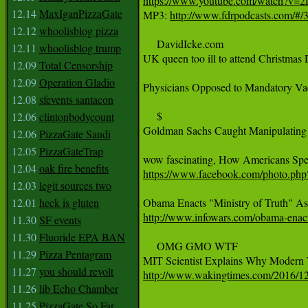
https://www.youtube.com/watch?v=
12.14
MaxIganPizzaGate

MP3: 
http://www.fdrpodcasts.com/#/35
12.12
whoolisblog pizza
     DavidIcke.com

12.11
whoolisblog trump
UK queen too ill to attend Christmas 
12.09
Total Censorship
12.09
Operation Gladio
Physicians Opposed to Mandatory Vacc
12.08
sfevents santacon
     $

12.06
clintonbodycount
Goldman Sachs Caught Manipulating 
12.06
PizzaGate Saudi
12.05
PizzaGateTrap
12.04
oak fire benefits
https://www.facebook.com/photo.p
12.03
legit sources two
12.01
heck is gluten
http://www.infowars.com/obama-enacts
11.30
SF events
11.30
Fluoride EPA BAN
     OMG GMO WTF

11.29
Pizza Pentagram
11.27
you should revolt
http://www.wakingtimes.com/2016/12/
11.26
lib Echo Chamber
11.25
PizzaGate So Far