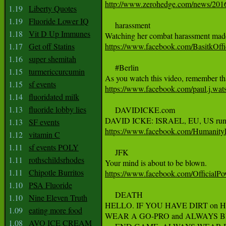
http://www.zerohedge.com/news/2016-
1.19
Liberty Quotes
1.19
Fluoride Lower IQ
     harassment

1.18
Vit D Up Immunes
1.17
Get off Statins
https://www.facebook.com/BasitkO
1.16
super shemitah
     #Berlin

1.15
turmericcurcumin
1.15
sf events
https://www.facebook.com/paul.j.wa
1.14
fluoridated milk
1.13
fluoride lobby lies
     DAVIDICKE.com

1.13
SF events
https://www.facebook.com/Humanit
1.12
vitamin C
1.11
sf events POLY
     JFK

1.11
rothschildsrhodes
1.11
Chipotle Burritos
https://www.facebook.com/Officia
1.10
PSA Fluoride
     DEATH

1.10
Nine Eleven Truth
HELLO. IF YOU HAVE DIRT on 
1.09
eating more food
WEAR A GO-PRO and ALWAYS B
1.08
AVO ICE CREAM