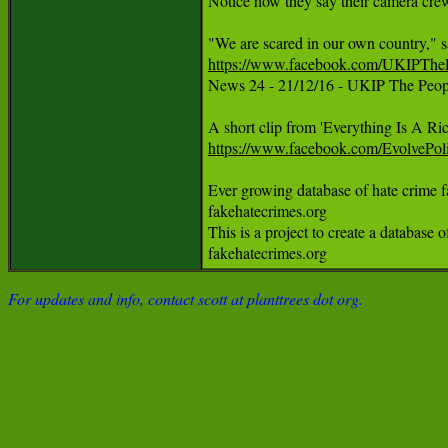
Notice how they say their camera crew
https://www.facebook.com/UKIPTh

News 24 - 21/12/16 - UKIP The Peopl
https://www.facebook.com/EvolveP
Ever growing database of hate crime fals
fakehatecrimes.org

This is a project to create a database 
fakehatecrimes.org
For updates and info, contact scott at planttrees dot org.