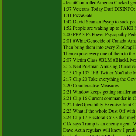
#JesuitControlledAmerica Cucked germa
1:37 Veterans Today Duff DISINFO: he
1:41 PizzaGate 

1:42 David Seaman Psyop to suck peop
1:52 People are waking up to FA
2:00 PPP 3 Ps Power Psycopathy Pedo
2:01 #WhiteGenocide of Canada Ameri
Then bring them into every ZioCrapHol
Then expose every one of them to the w
2:07 Victim Class #BLM #BlackLivesMat
2:12 Neil Postman Amusing Ourselves
2:15 Clip 13? "FB Twitter YouTub
2:17 Clip 20 Take everything the Govt
2:20 Counteractive Measures 

2:21 Window keeps getting smaller and
2:21 Clip 16 Current commander in 
2:22 InterOperability Exercise Joint C
2:23 What if the whole Dust Off wit
2:24 Clip 17 Electoral Crisis that mi
CIA says Trump is an enemy agent. Wel
Dave Actin regulars will know I pre