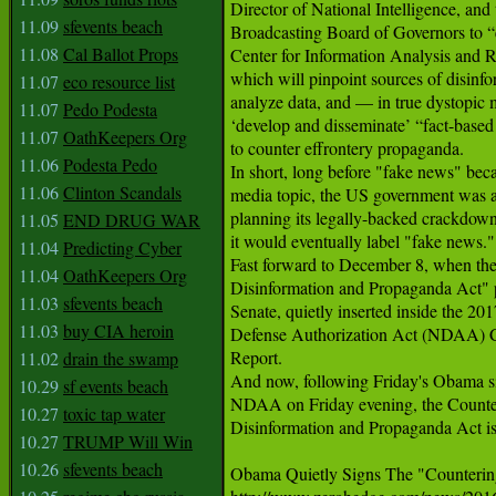
Director of National Intelligence, and t
11.09
sfevents beach
Broadcasting Board of Governors to “e
11.08
Cal Ballot Props
Center for Information Analysis and R
which will pinpoint sources of disinfor
11.07
eco resource list
analyze data, and — in true dystopic
11.07
Pedo Podesta
‘develop and disseminate’ “fact-based 
11.07
OathKeepers Org
to counter effrontery propaganda.

11.06
Podesta Pedo
In short, long before "fake news" bec
11.06
Clinton Scandals
media topic, the US government was a
planning its legally-backed crackdown
11.05
END DRUG WAR
it would eventually label "fake news."

11.04
Predicting Cyber
Fast forward to December 8, when the
11.04
OathKeepers Org
Disinformation and Propaganda Act" p
11.03
sfevents beach
Senate, quietly inserted inside the 201
11.03
buy CIA heroin
Defense Authorization Act (NDAA) C
Report.

11.02
drain the swamp
And now, following Friday's Obama si
10.29
sf events beach
NDAA on Friday evening, the Counter
10.27
toxic tap water
Disinformation and Propaganda Act is
10.27
TRUMP Will Win
10.26
sfevents beach