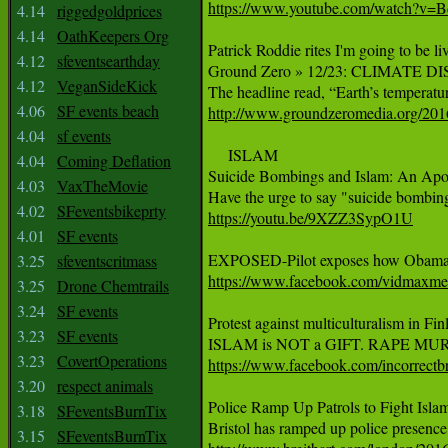
https://www.youtube.com/watch?v
4.14
riggedgoldprices
4.14
OathKeepers Org
Patrick Roddie rites I'm going to be l
4.12
sfeventsearthday
Ground Zero » 12/23: CLIMATE
4.12
VeganSideKick
4.06
SF events beach
http://www.groundzeromedia.org/2016/
4.04
sf events
     ISLAM

4.04
Coming Deflation
Suicide Bombings and Islam: An Apol
4.03
VaxTheMovie
4.02
SFeventsbikeprty
https://youtu.be/9XZZ3SypO1U
4.01
SF events
3.25
sfeventscritmass
https://www.facebook.com/vidmax
3.25
Drone Chemtrails
3.24
SF events
Protest against multiculturalism in Finl
3.23
SF events
3.23
CovertOperations
https://www.facebook.com/incorre
3.20
respect animals
Police Ramp Up Patrols to Fight Islam
3.18
SFeventsBurnTix
3.15
SFeventsBurnTix