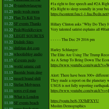
#1a right to free speech and #2A Ri
11.24
flyrainbowlasagne
11.23
pedo weds morn
https://scontent.fsnc1-1.fna.fbc
11.23
Plan To Kill You
11.22
SF events Thanks
Hillary Clinton asks "Why Do They Ha
Very talented satirist explains all #H
11.22
PedoWeekReview
11.22
LEGIT SOURCES
- - - - - Thu Dec 29 2016 pm

11.22
DisInfo Sites
11.21
shtfplan dot com
Harley Schlanger:

11.20
whoolisblog audio
The Elite Are Using The Trump Recov
11.17
sf events pedo
https://www.youtube.com/watch?
11.16
world satanic cult
11.13
fluoride brain dmg
Alert: There have been 300+ different 
11.12
russell brand shill
They made a report on the planetary wa
11.12
Stefan Molyneux
11.11
soros evil man
https://www.youtube.com/watch?v
11.10
What is London
https://youtu.be/6-3X5hIFXYU
11.10
SF events beach

Muslim Demographics

11.09
soros funds riots