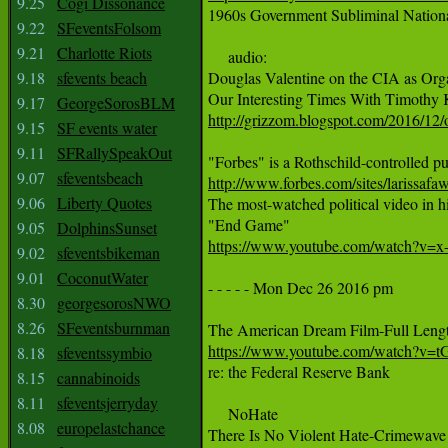
9.25
Cogi Dissonance

1960s Government Subliminal Natio
9.22
SFeventsFolsom
9.21
Charlotte Riots
     audio:

9.18
sfevents beach
Douglas Valentine on the CIA as Org
9.17
GeorgeSorosBLM
http://grizzom.blogspot.com/2016/12/
9.15
SF events water
9.11
SFRallySpeakOut
9.07
sfeventsbeach
http://www.forbes.com/sites/larissa
9.06
Liberty Quotes
The most-watched political video in his
9.05
DolphinsSunset
https://www.youtube.com/watch?v=x
9.02
sfeventsbikeman
9.01
CoconutWater
- - - - - Mon Dec 26 2016 pm

8.30
georgesorosNWO
8.26
SFeventsburnman
https://www.youtube.com/watch?v=
8.18
sfeventssymbio
re: the Federal Reserve Bank

8.15
cannabinoids
8.11
sfeventsjerryday
     NoHate

8.08
europelastchance
There Is No Violent Hate-Crimewave i