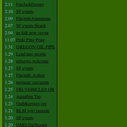
2.11
FireJackDorsey
2.10
SF events
2.09
FluorideAluminum
2.07
SF events Beach
2.04
us folk now vegan
11.07
Pedo Ping Pong
1.31
OREGON OIL PIPE
1.29
Lead into people
1.28
refugees welcome
1.27
SF events
1.27
Fluoride Action
1.26
turmeric curcumin
1.25
FBI VEHICLES OR
1.24
Aquafina Tap
1.23
OathKeepers org
1.21
BLM govt parasite
1.20
SF events
1.20
GMO GirlScouts