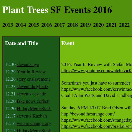
Plant Trees
SF Events 2016
2013
2014
2015
2016
2017
2018
2019
2020
2021
2022
Date and Title
Event
12.30
sfevents nye
https://www.youtube.com/watch?v
12.29
Year In Review
12.26
story enslavement
12.23
sfevent dirtyhertz
https://www.facebook.com/kerwinr
12.21
sfevents ecstatic

Credit Alan Watts and David Lindberg
12.20
fake news corbett
12.20
HillaryMemeStash
http://beyondthestrange.com/
12.17
sfevents Kazbah
https://www.facebook.com/strangeda
12.16
we are change org
https://www.facebook.com/brad.olsen
12.15
HillaryMemeStash