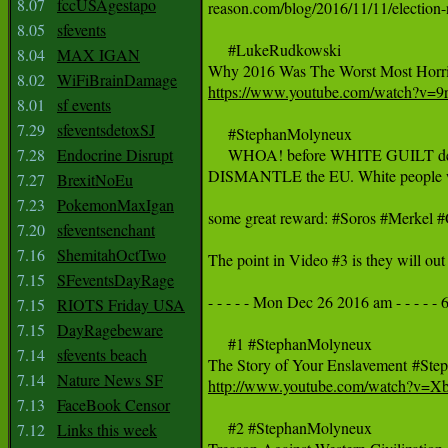
8.07
fccUSAgestapo
reason.com/blog/2016/11/11/election-ni
8.05
sfevents
     #LukeRudkowski

8.04
MAX IGAN
8.02
WiFiBrainDamage
https://www.youtube.com/watch?v
8.01
sf events
7.29
sfeventsdetoxSJ
     #StephanMolyneux 

7.28
Endocrine Disrupt
     WHOA! before WHITE GUILT dest
DISMANTLE the EU. White people were
7.27
BrexitNoEu
7.23
PokemonMaxIgan
some great reward: #Soros #Merkel
7.20
sfeventsenchant
7.16
ShemitahOctTwo
The point in Video #3 is they will ou
7.15
SFeventsDayRage
- - - - - Mon Dec 26 2016 am - - - - - 6
7.15
RIOTS Friday USA
7.15
DayRagebeware
     #1 #StephanMolyneux 

7.14
sfevents beach
7.14
Nature News SF
http://www.youtube.com/watch?v
7.13
FaceBook Censor
     #2 #StephanMolyneux 

7.12
Links this week