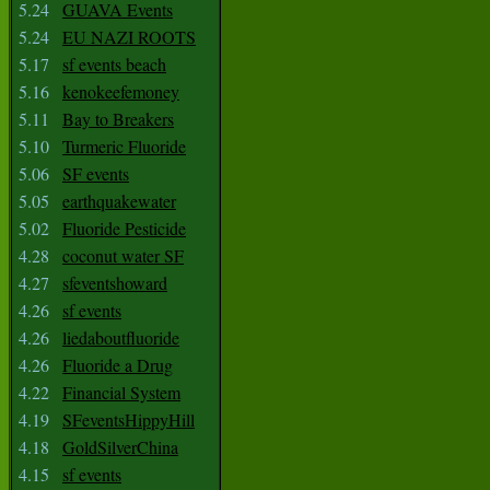
5.24
GUAVA Events
5.24
EU NAZI ROOTS
5.17
sf events beach
5.16
kenokeefemoney
5.11
Bay to Breakers
5.10
Turmeric Fluoride
5.06
SF events
5.05
earthquakewater
5.02
Fluoride Pesticide
4.28
coconut water SF
4.27
sfeventshoward
4.26
sf events
4.26
liedaboutfluoride
4.26
Fluoride a Drug
4.22
Financial System
4.19
SFeventsHippyHill
4.18
GoldSilverChina
4.15
sf events