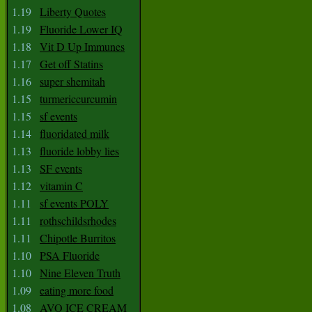
1.19
Liberty Quotes
1.19
Fluoride Lower IQ
1.18
Vit D Up Immunes
1.17
Get off Statins
1.16
super shemitah
1.15
turmericcurcumin
1.15
sf events
1.14
fluoridated milk
1.13
fluoride lobby lies
1.13
SF events
1.12
vitamin C
1.11
sf events POLY
1.11
rothschildsrhodes
1.11
Chipotle Burritos
1.10
PSA Fluoride
1.10
Nine Eleven Truth
1.09
eating more food
1.08
AVO ICE CREAM