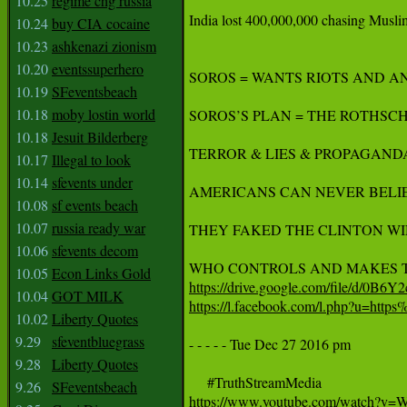
10.25
regime chg russia
India lost 400,000,000 chasing Muslims
10.24
buy CIA cocaine
10.23
ashkenazi zionism
10.20
eventssuperhero
SOROS = WANTS RIOTS AND A
10.19
SFeventsbeach
10.18
moby lostin world
SOROS’S PLAN = THE ROTHSCH
10.18
Jesuit Bilderberg
TERROR & LIES & PROPAGANDA
10.17
Illegal to look
10.14
sfevents under
AMERICANS CAN NEVER BELIEV
10.08
sf events beach
10.07
russia ready war
THEY FAKED THE CLINTON WIN
10.06
sfevents decom
10.05
Econ Links Gold
https://drive.google.com/file/d/0
10.04
GOT MILK
https://l.facebook.com/l.php?
10.02
Liberty Quotes
9.29
sfeventbluegrass
- - - - - Tue Dec 27 2016 pm

9.28
Liberty Quotes
9.26
SFeventsbeach
https://www.youtube.com/watch?v=