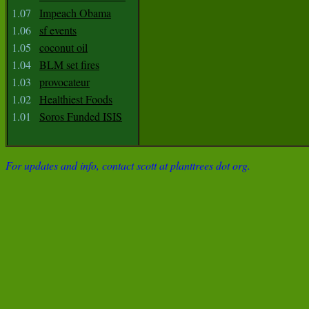
1.07
Impeach Obama
1.06
sf events
1.05
coconut oil
1.04
BLM set fires
1.03
provocateur
1.02
Healthiest Foods
1.01
Soros Funded ISIS
For updates and info, contact scott at planttrees dot org.