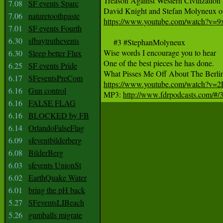
Treason Against Western Civilization 

7.08
SF events Sparc
7.06
naturetoothpaste
https://www.youtube.com/watch?v=
7.01
SF events Fourth
6.30
sfbaytruthevents
     #3 #StephanMolyneux 

Wise words I encourage you to hear

6.30
Sleep better Flux
One of the best pieces he has done.

6.25
SF events Pride
6.17
SFeventsPreCom
https://www.youtube.com/watch?v=
6.16
Gun control

MP3: 
http://www.fdrpodcasts.com/#/35
6.16
FALSE FLAG
6.16
BLOCKED by FB
6.14
OrlandoFalseFlag
6.09
sfeventbilderberg
6.08
BilderBerg
6.03
sfevents UnionSt
6.02
EarthQuake Water
6.01
bring the pH back
5.27
SFeventsLIBeach
5.26
gumballs migrate