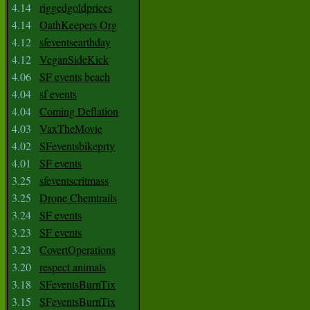
4.14
riggedgoldprices
4.14
OathKeepers Org
4.12
sfeventsearthday
4.12
VeganSideKick
4.06
SF events beach
4.04
sf events
4.04
Coming Deflation
4.03
VaxTheMovie
4.02
SFeventsbikeprty
4.01
SF events
3.25
sfeventscritmass
3.25
Drone Chemtrails
3.24
SF events
3.23
SF events
3.23
CovertOperations
3.20
respect animals
3.18
SFeventsBurnTix
3.15
SFeventsBurnTix