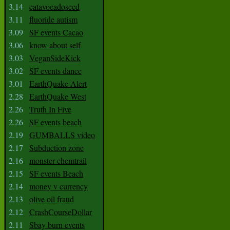
3.14
eatavocadoseed
3.11
fluoride autism
3.09
SF events Cacao
3.06
know about self
3.03
VeganSideKick
3.02
SF events dance
3.01
EarthQuake Alert
2.28
EarthQuake West
2.26
Truth In Five
2.26
SF events beach
2.19
GUMBALLS video
2.17
Subduction zone
2.16
monster chemtrail
2.15
SF events Beach
2.14
money v currency
2.13
olive oil fraud
2.12
CrashCourseDollar
2.11
Sbay burn events