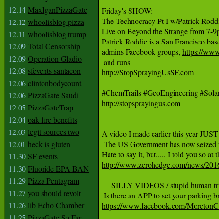
12.14
MaxIganPizzaGate
Friday's SHOW: 

The Technocracy Pt I w/Patrick Roddi
12.12
whoolisblog pizza
Live on Beyond the Strange from 7-9pm 
12.11
whoolisblog trump
Patrick Roddie is a San Francisco base
12.09
Total Censorship
admins Facebook groups, 
https://ww
12.09
Operation Gladio
12.08
sfevents santacon
http://StopSprayingUsSF.com
12.06
clintonbodycount
12.06
PizzaGate Saudi
http://stopsprayingus.com
12.05
PizzaGateTrap
12.04
oak fire benefits
12.03
legit sources two
A video I made earlier this year J
12.01
heck is gluten
 The US Government has now seized th
11.30
SF events
http://www.zerohedge.com/news/2016-
11.30
Fluoride EPA BAN
11.29
Pizza Pentagram
     SILLY VIDEOS / stupid human tri
11.27
you should revolt
11.26
lib Echo Chamber
https://www.facebook.com/Moreto
11.25
PizzaGate So Far