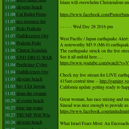
Islam will overwhelm Christendom unles
11.09
sfevents beach
11.08
Cal Ballot Props
https://www.facebook.com/PastorS
11.07
eco resource list
- - - - - Wed Dec 28 2016 pm

11.07
Pedo Podesta
11.07
OathKeepers Org
West Pacific / Japan earthquake Alert:

11.06
Podesta Pedo
A noteworthy M5.9 (M6.0) earthquake h
11.06
Clinton Scandals
The earthquake struck on the live stre
11.05
END DRUG WAR
https://www.youtube.com/watch?v
11.04
Predicting Cyber
11.04
OathKeepers Org
Check my live stream for LIVE earthq
11.03
sfevents beach
415am central time -- 
http://gaming.y
11.03
buy CIA heroin
California update getting ready to happ
11.02
drain the swamp
Great woman, has race mixing and multi
10.29
sf events beach
10.27
toxic tap water
https://www.facebook.com/unitedpa
10.27
TRUMP Will Win
10.26
sfevents beach
What Israel Fears Most: An Encroachme