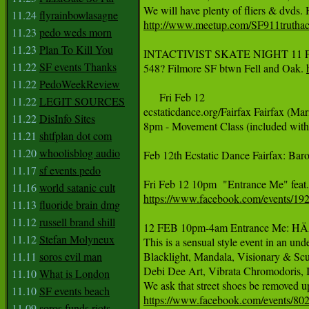
11.24
flyrainbowlasagne
http://www.meetup.com/SF911truthac
11.23
pedo weds morn
11.23
Plan To Kill You
INTACTIVIST SKATE NIGHT 11 Februa
11.22
SF events Thanks
548? Filmore SF btwn Fell and Oak. 
11.22
PedoWeekReview
     Fri Feb 12

11.22
LEGIT SOURCES
ecstaticdance.org/Fairfax Fairfax (Ma
11.22
DisInfo Sites
8pm - Movement Class (included with
11.21
shtfplan dot com
11.20
whoolisblog audio
Feb 12th Ecstatic Dance Fairfax: Ba
11.17
sf events pedo
11.16
world satanic cult
https://www.facebook.com/events/1
11.13
fluoride brain dmg
11.12
russell brand shill
12 FEB 10pm-4am Entrance Me: HÄANA
11.12
Stefan Molyneux
This is a sensual style event in an und
11.11
soros evil man
Blacklight, Mandala, Visionary & Scul
Debi Dee Art, Vibrata Chromodoris, I
11.10
What is London
11.10
SF events beach
https://www.facebook.com/events/8
11.09
soros funds riots