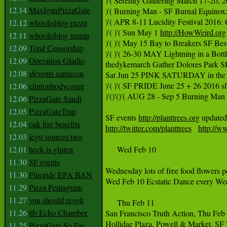
)'( Serenity Gathering March 17-20, 2
12.14
MaxIganPizzaGate
)'( Burning Man - SF Burnal Equinox
)'( APR 8-11 Lucidity Festival 2016
12.12
whoolisblog pizza
)'( )'( Sun May 1 
http://HowWeird.org
12.11
whoolisblog trump
)'( )'( May 15 Bay to Breakers SF Bes
12.09
Total Censorship
)'( )'( 26-30 MAY Lightning in a Bot
12.09
Operation Gladio
thedykemarch Gather Dolores Park
12.08
sfevents santacon
Sat Jun 25 PINK SATURDAY in the 
)'( )'( SF PRIDE June 25 + 26 2016 s
12.06
clintonbodycount
)'()'()'( AUG 28 - Sep 5 Burning Man 
12.06
PizzaGate Saudi
12.05
PizzaGateTrap
SF events 
http://planttrees.org
 updated
12.04
oak fire benefits
http://twitter.com/planttrees
http://w
12.03
legit sources two
12.01
heck is gluten
     Wed Feb 10 

11.30
SF events
Wednesday lots of free food flowers 
11.30
Fluoride EPA BAN
Wed Feb 10 Ecstatic Dance every We
11.29
Pizza Pentagram
11.27
you should revolt
     Thu Feb 11

11.26
lib Echo Chamber
San Francisco Truth Action, Thu Feb
Hollidae Plaza, Powell & Market, SF W
11.25
PizzaGate So Far