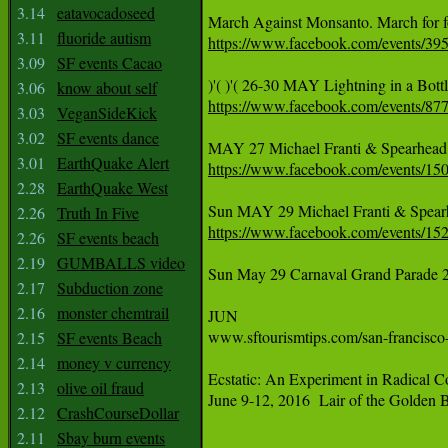
3.14
eatavocadoseed
3.11
fluoride autism
https://www.facebook.com/events/3
3.09
SF events Cacao
3.06
know about self
https://www.facebook.com/events/8
3.03
VeganSideKick
3.02
SF events dance
3.01
EarthQuake Alert
https://www.facebook.com/events/1
2.28
EarthQuake West
2.26
Truth In Five
https://www.facebook.com/events/1
2.26
SF events beach
2.19
GUMBALLS video
Sun May 29 Carnaval Grand Parade 24th
2.17
Subduction zone
2.16
monster chemtrail
JUN

www.sftourismtips.com/san-francisco-
2.15
SF events Beach
2.14
money v currency
Ecstatic: An Experiment in Radical Co
2.13
olive oil fraud
June 9-12, 2016  Lair of the Golden 
2.12
CrashCourseDollar
2.11
Sbay burn events