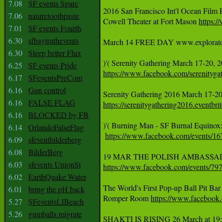
7.08
SF events Sparc
2016 San Francisco Int'l Ocean Film 
7.06
naturetoothpaste
Cowell Theater at Fort Mason 
https:
7.01
SF events Fourth
6.30
sfbaytruthevents
March 14 FREE DAY www.exploratorium
6.30
Sleep better Flux
)'( Serenity Gathering March 17-20, 
6.25
SF events Pride
https://www.facebook.com/serenityga
6.17
SFeventsPreCom
6.16
Gun control
6.16
FALSE FLAG
https://serenitygathering2016.eventbri
6.16
BLOCKED by FB
)'( Burning Man - SF Burnal Equinox
6.14
OrlandoFalseFlag
https://www.facebook.com/events/
6.09
sfeventbilderberg
6.08
BilderBerg
6.03
sfevents UnionSt
https://www.facebook.com/events/7
6.02
EarthQuake Water
The World's First Pop-up Ball Pit Ba
6.01
bring the pH back
Romper Room 
https://www.facebook
5.27
SFeventsLIBeach
5.26
gumballs migrate