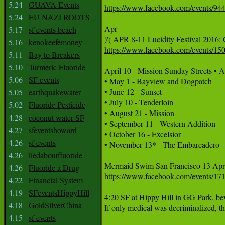
5.24
GUAVA Events
https://www.facebook.com/events/9
5.24
EU NAZI ROOTS
Apr

5.17
sf events beach
5.16
kenokeefemoney
https://www.facebook.com/events/1
5.11
Bay to Breakers
5.10
Turmeric Fluoride
April 10 - Mission Sunday Streets • A
5.06
SF events
• May 1 - Bayview and Dogpatch

• June 12 - Sunset 

5.05
earthquakewater
• July 10 - Tenderloin 

5.02
Fluoride Pesticide
• August 21 - Mission

4.28
coconut water SF
• September 11 - Western Addition 

4.27
sfeventshoward
• October 16 - Excelsior

4.26
sf events
• November 13* - The Embarcadero

4.26
liedaboutfluoride
4.26
Fluoride a Drug
https://www.facebook.com/events/1
4.22
Financial System
4.19
SFeventsHippyHill
4:20 SF at Hippy Hill in GG Park. be
4.18
GoldSilverChina
If only medical was decriminalized, th
4.15
sf events