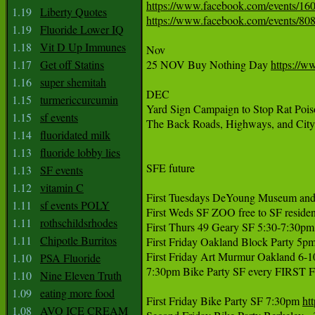
https://www.facebook.com/events/1
1.19
Liberty Quotes
https://www.facebook.com/events/8
1.19
Fluoride Lower IQ
1.18
Vit D Up Immunes
Nov

1.17
Get off Statins
25 NOV Buy Nothing Day 
https://
1.16
super shemitah
DEC

1.15
turmericcurcumin
Yard Sign Campaign to Stop Rat Poi
1.15
sf events
The Back Roads, Highways, and City 
1.14
fluoridated milk
1.13
fluoride lobby lies
SFE future

1.13
SF events
1.12
vitamin C
First Tuesdays DeYoung Museum and 
1.11
sf events POLY
First Weds SF ZOO free to SF resident
1.11
rothschildsrhodes
First Thurs 49 Geary SF 5:30-7:30pm
1.11
Chipotle Burritos
First Friday Oakland Block Party 5pm
First Friday Art Murmur Oakland 6-
1.10
PSA Fluoride
7:30pm Bike Party SF every FIRST
1.10
Nine Eleven Truth
1.09
eating more food
First Friday Bike Party SF 7:30pm 
ht
1.08
AVO ICE CREAM