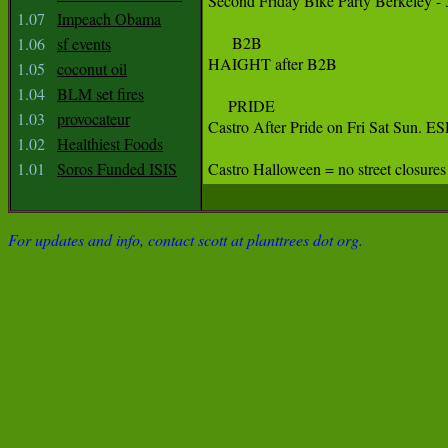
Second Friday Bike Party Berkeley - 
1.07
Impeach Obama
      B2B

1.06
sf events
HAIGHT after B2B

1.05
coconut oil
1.04
BLM set fires
     PRIDE 

1.03
provocateur
Castro After Pride on Fri Sat S
1.02
Healthiest Foods
1.01
Soros Funded ISIS
Castro Halloween = no street closures
For updates and info, contact scott at planttrees dot org.