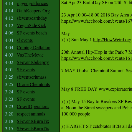
Sat Apr 23 EarthDay SF on 24th St b
4.14
riggedgoldprices
4.14
OathKeepers Org
4.12
sfeventsearthday
https://www.facebook.com/events/1
4.12
VeganSideKick
4.06
SF events beach
May

)'( )'( Sun May 1 
http://HowWeird.org
4.04
sf events
4.04
Coming Deflation
4.03
VaxTheMovie
https://www.facebook.com/events/1
4.02
SFeventsbikeprty
4.01
SF events
7 MAY Global Chemtrail Summit Segal
3.25
sfeventscritmass
3.25
Drone Chemtrails
May 8 FREE DAY www.exploratorium.ed
3.24
SF events
3.23
SF events
)'( )'( May 15 Bay to Breakers SF Bes
3.23
CovertOperations
at Noon the Street sweepers and P
3.20
respect animals
100,000 people

3.18
SFeventsBurnTix
)'( HAIGHT ST celebrates B2B all day 
3.15
SFeventsBurnTix