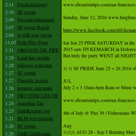
2.11
FireJackDorsey
www.sftourismtips.com/san-francisco-f
2.10
SF events
Sunday, June 12, 2016 www.haightashb
2.09
FluorideAluminum
2.07
SF events Beach
https://www.facebook.com/sfdykema
2.04
us folk now vegan
11.07
Pedo Ping Pong
Sat Jun 25 PINK SATURDAY in the 
2015 saw DYKEMARCH in Dolores Par
1.31
OREGON OIL PIPE
But truly the party WENT all NIGHT 
1.29
Lead into people
1.28
refugees welcome
)'( )'( SF PRIDE June 25 + 26 2016 s
1.27
SF events
1.27
Fluoride Action
JUL

July 2 + 3 10am-6pm Rain or Shine ww
1.26
turmeric curcumin
1.25
FBI VEHICLES OR
www.sftourismtips.com/san-francisco-fe
1.24
Aquafina Tap
1.23
OathKeepers org
4th of July @ Pier 39 / Fisherma
1.21
BLM govt parasite
Aug

1.20
SF events
1.20
GMO GirlScouts