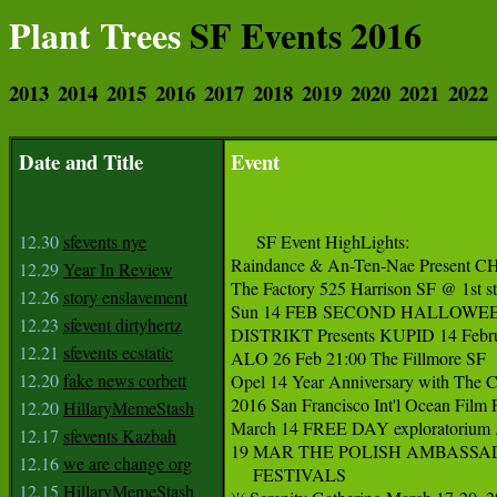
Plant Trees
SF Events 2016
2013
2014
2015
2016
2017
2018
2019
2020
2021
2022
Date and Title
Event
12.30
sfevents nye
     SF Event HighLights:   

Raindance & An-Ten-Nae Present
12.29
Year In Review
The Factory 525 Harrison SF @ 1st st.
12.26
story enslavement
Sun 14 FEB SECOND HALLOWEEN! 1
12.23
sfevent dirtyhertz
DISTRIKT Presents KUPID 14 Februar
12.21
sfevents ecstatic
ALO 26 Feb 21:00 The Fillmore SF  

12.20
fake news corbett
Opel 14 Year Anniversary with The Cr
2016 San Francisco Int'l Ocean Film 
12.20
HillaryMemeStash
March 14 FREE DAY exploratorium .e
12.17
sfevents Kazbah
19 MAR THE POLISH AMBASSADOR
12.16
we are change org
     FESTIVALS

12.15
HillaryMemeStash