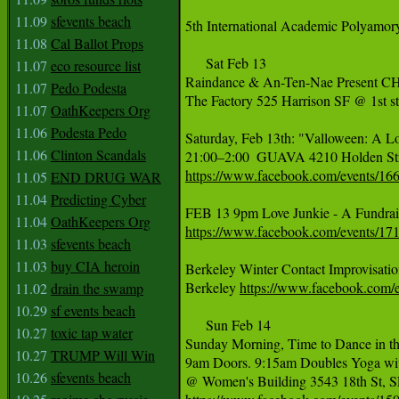
11.09
sfevents beach
5th International Academic Polyamo
11.08
Cal Ballot Props
     Sat Feb 13

11.07
eco resource list
Raindance & An-Ten-Nae Present
11.07
Pedo Podesta
The Factory 525 Harrison SF @ 1st st
11.07
OathKeepers Org
11.06
Podesta Pedo
Saturday, Feb 13th: "Valloween: A L
11.06
Clinton Scandals
https://www.facebook.com/events/1
11.05
END DRUG WAR
11.04
Predicting Cyber
11.04
OathKeepers Org
https://www.facebook.com/events/1
11.03
sfevents beach
11.03
buy CIA heroin
Berkeley Winter Contact Improvisation
Berkeley 
https://www.facebook.com
11.02
drain the swamp
10.29
sf events beach
     Sun Feb 14

10.27
toxic tap water
Sunday Morning, Time to Dance in t
10.27
TRUMP Will Win
9am Doors. 9:15am Doubles Yoga with
10.26
sfevents beach
@ Women's Building 3543 18th St, SF