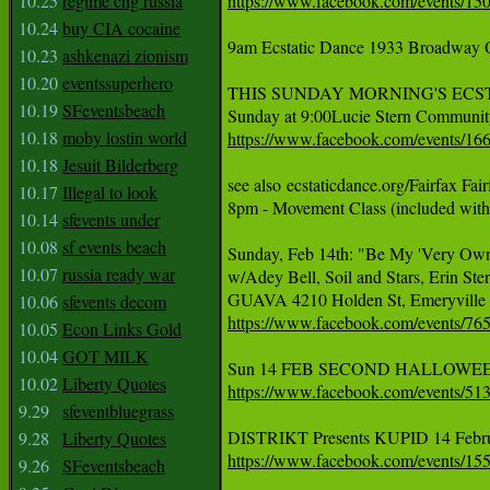
10.25
regime chg russia
https://www.facebook.com/events/15
10.24
buy CIA cocaine
9am Ecstatic Dance 1933 Broadway 
10.23
ashkenazi zionism
10.20
eventssuperhero
THIS SUNDAY MORNING'S ECS
10.19
SFeventsbeach
10.18
moby lostin world
https://www.facebook.com/events/1
10.18
Jesuit Bilderberg
see also ecstaticdance.org/Fairfax Fa
10.17
Illegal to look
8pm - Movement Class (included with
10.14
sfevents under
10.08
sf events beach
Sunday, Feb 14th: "Be My 'Very Own
10.07
russia ready war
w/Adey Bell, Soil and Stars, Erin Ste
10.06
sfevents decom
https://www.facebook.com/events/7
10.05
Econ Links Gold
10.04
GOT MILK
10.02
Liberty Quotes
https://www.facebook.com/events/5
9.29
sfeventbluegrass
9.28
Liberty Quotes
https://www.facebook.com/events/1
9.26
SFeventsbeach