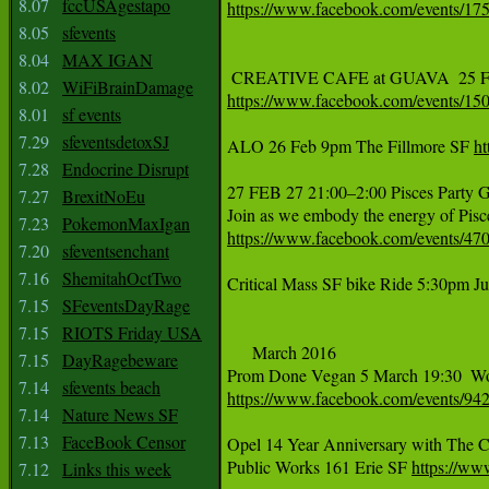
8.07
fccUSAgestapo
https://www.facebook.com/events/1
8.05
sfevents
8.04
MAX IGAN
8.02
WiFiBrainDamage
https://www.facebook.com/events/1
8.01
sf events
7.29
sfeventsdetoxSJ
ALO 26 Feb 9pm The Fillmore SF 
h
7.28
Endocrine Disrupt
27 FEB 27 21:00–2:00 Pisces Party 
7.27
BrexitNoEu
7.23
PokemonMaxIgan
https://www.facebook.com/events/4
7.20
sfeventsenchant
7.16
ShemitahOctTwo
Critical Mass SF bike Ride 5:30pm J
7.15
SFeventsDayRage
7.15
RIOTS Friday USA
     March 2016

7.15
DayRagebeware
7.14
sfevents beach
https://www.facebook.com/events/9
7.14
Nature News SF
7.13
FaceBook Censor
Opel 14 Year Anniversary with The Cr
Public Works 161 Erie SF 
https://w
7.12
Links this week