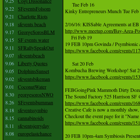
9.25
Cogi Dissonance
     Tue Feb 16

9.22
SFeventsFolsom
Kinky Entrepreneurs Munch Tue Feb 
9.21
Charlotte Riots
9.18
sfevents beach
http://www.meetup.com/Bay-Area-Pol
9.17
GeorgeSorosBLM

     Fri Feb 19

9.15
SF events water
9.11
SFRallySpeakOut
https://www.facebook.com/events/1
9.07
sfeventsbeach
9.06
Liberty Quotes
     Sat 20 Feb

9.05
DolphinsSunset
https://www.facebook.com/events/1
9.02
sfeventsbikeman
9.01
CoconutWater
FEBGoingPink Mammoth Dirty Dozen 
8.30
georgesorosNWO
8.26
SFeventsburnman
https://www.facebook.com/events/1

Creative Cafe is now a monthly show,
8.18
sfeventssymbio
8.15
cannabinoids
https://www.facebook.com/events/1
8.11
sfeventsjerryday
8.08
europelastchance