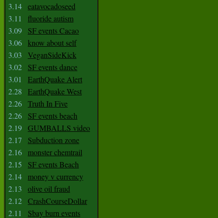
3.14
eatavocadoseed
3.11
fluoride autism
3.09
SF events Cacao
3.06
know about self
3.03
VeganSideKick
3.02
SF events dance
3.01
EarthQuake Alert
2.28
EarthQuake West
2.26
Truth In Five
2.26
SF events beach
2.19
GUMBALLS video
2.17
Subduction zone
2.16
monster chemtrail
2.15
SF events Beach
2.14
money v currency
2.13
olive oil fraud
2.12
CrashCourseDollar
2.11
Sbay burn events