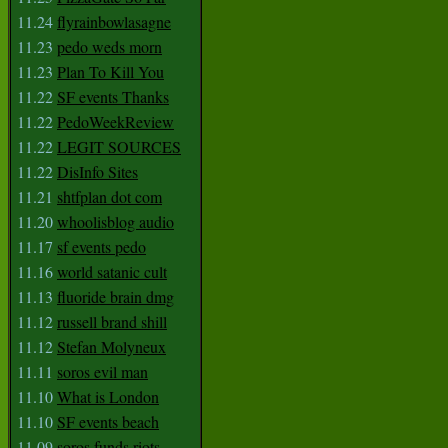
11.24
flyrainbowlasagne
11.23
pedo weds morn
11.23
Plan To Kill You
11.22
SF events Thanks
11.22
PedoWeekReview
11.22
LEGIT SOURCES
11.22
DisInfo Sites
11.21
shtfplan dot com
11.20
whoolisblog audio
11.17
sf events pedo
11.16
world satanic cult
11.13
fluoride brain dmg
11.12
russell brand shill
11.12
Stefan Molyneux
11.11
soros evil man
11.10
What is London
11.10
SF events beach
11.09
soros funds riots