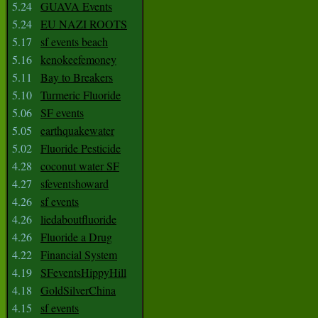
5.24
GUAVA Events
5.24
EU NAZI ROOTS
5.17
sf events beach
5.16
kenokeefemoney
5.11
Bay to Breakers
5.10
Turmeric Fluoride
5.06
SF events
5.05
earthquakewater
5.02
Fluoride Pesticide
4.28
coconut water SF
4.27
sfeventshoward
4.26
sf events
4.26
liedaboutfluoride
4.26
Fluoride a Drug
4.22
Financial System
4.19
SFeventsHippyHill
4.18
GoldSilverChina
4.15
sf events