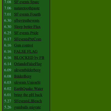
7.08
SF events Sparc
7.06
naturetoothpaste
7.01
SF events Fourth
6.30
sfbaytruthevents
6.30
Sleep better Flux
6.25
SF events Pride
6.17
SFeventsPreCom
6.16
Gun control
6.16
FALSE FLAG
6.16
BLOCKED by FB
6.14
OrlandoFalseFlag
6.09
sfeventbilderberg
6.08
BilderBerg
6.03
sfevents UnionSt
6.02
EarthQuake Water
6.01
bring the pH back
5.27
SFeventsLIBeach
5.26
gumballs migrate