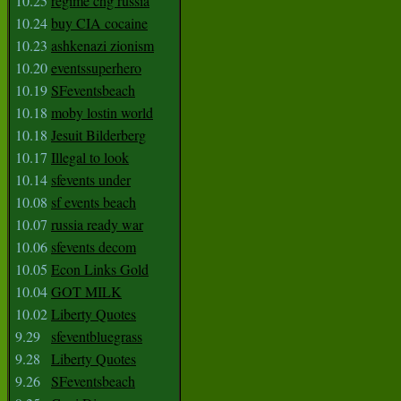
10.25
regime chg russia
10.24
buy CIA cocaine
10.23
ashkenazi zionism
10.20
eventssuperhero
10.19
SFeventsbeach
10.18
moby lostin world
10.18
Jesuit Bilderberg
10.17
Illegal to look
10.14
sfevents under
10.08
sf events beach
10.07
russia ready war
10.06
sfevents decom
10.05
Econ Links Gold
10.04
GOT MILK
10.02
Liberty Quotes
9.29
sfeventbluegrass
9.28
Liberty Quotes
9.26
SFeventsbeach