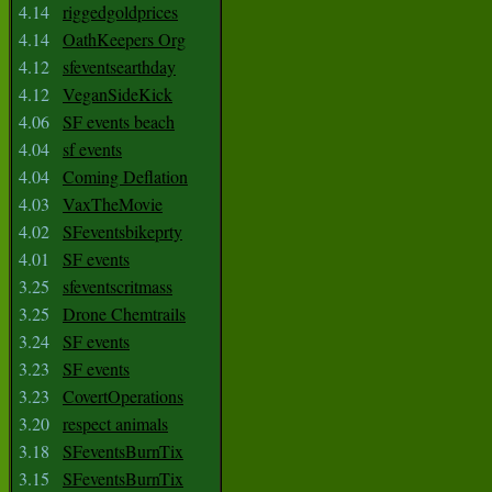
4.14
riggedgoldprices
4.14
OathKeepers Org
4.12
sfeventsearthday
4.12
VeganSideKick
4.06
SF events beach
4.04
sf events
4.04
Coming Deflation
4.03
VaxTheMovie
4.02
SFeventsbikeprty
4.01
SF events
3.25
sfeventscritmass
3.25
Drone Chemtrails
3.24
SF events
3.23
SF events
3.23
CovertOperations
3.20
respect animals
3.18
SFeventsBurnTix
3.15
SFeventsBurnTix