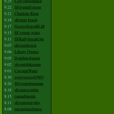
9.25
Cogi Dissonance
9.22
SFeventsFolsom
9.21
Charlotte Riots
9.18
sfevents beach
9.17
GeorgeSorosBLM
9.15
SF events water
9.11
SFRallySpeakOut
9.07
sfeventsbeach
9.06
Liberty Quotes
9.05
DolphinsSunset
9.02
sfeventsbikeman
9.01
CoconutWater
8.30
georgesorosNWO
8.26
SFeventsburnman
8.18
sfeventssymbio
8.15
cannabinoids
8.11
sfeventsjerryday
8.08
europelastchance