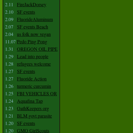
2.11
FireJackDorsey
2.10
SF events
2.09
FluorideAluminum
2.07
SF events Beach
2.04
us folk now vegan
11.07
Pedo Ping Pong
1.31
OREGON OIL PIPE
1.29
Lead into people
1.28
refugees welcome
1.27
SF events
1.27
Fluoride Action
1.26
turmeric curcumin
1.25
FBI VEHICLES OR
1.24
Aquafina Tap
1.23
OathKeepers org
1.21
BLM govt parasite
1.20
SF events
1.20
GMO GirlScouts