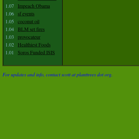
1.07
Impeach Obama
1.06
sf events
1.05
coconut oil
1.04
BLM set fires
1.03
provocateur
1.02
Healthiest Foods
1.01
Soros Funded ISIS
For updates and info, contact scott at planttrees dot org.