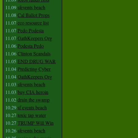
11.09
sfevents beach
11.08
Cal Ballot Props
11.07
eco resource list
11.07
Pedo Podesta
11.07
OathKeepers Org
11.06
Podesta Pedo
11.06
Clinton Scandals
11.05
END DRUG WAR
11.04
Predicting Cyber
11.04
OathKeepers Org
11.03
sfevents beach
11.03
buy CIA heroin
11.02
drain the swamp
10.29
sf events beach
10.27
toxic tap water
10.27
TRUMP Will Win
10.26
sfevents beach