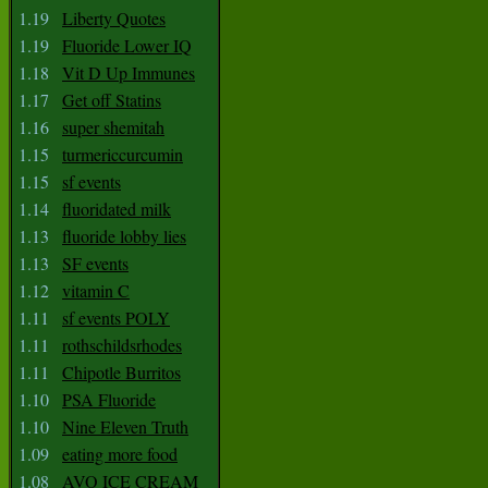
1.19
Liberty Quotes
1.19
Fluoride Lower IQ
1.18
Vit D Up Immunes
1.17
Get off Statins
1.16
super shemitah
1.15
turmericcurcumin
1.15
sf events
1.14
fluoridated milk
1.13
fluoride lobby lies
1.13
SF events
1.12
vitamin C
1.11
sf events POLY
1.11
rothschildsrhodes
1.11
Chipotle Burritos
1.10
PSA Fluoride
1.10
Nine Eleven Truth
1.09
eating more food
1.08
AVO ICE CREAM