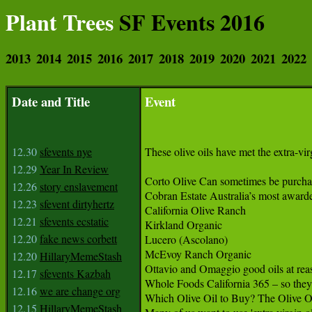
Plant Trees
SF Events 2016
2013
2014
2015
2016
2017
2018
2019
2020
2021
2022
Date and Title
Event
12.30
sfevents nye
These olive oils have met the extra-virg
12.29
Year In Review
Corto Olive Can sometimes be purchas
12.26
story enslavement
Cobran Estate Australia’s most awarded 
12.23
sfevent dirtyhertz
California Olive Ranch

12.21
sfevents ecstatic
Kirkland Organic

12.20
fake news corbett
Lucero (Ascolano)

McEvoy Ranch Organic

12.20
HillaryMemeStash
Ottavio and Omaggio good oils at reas
12.17
sfevents Kazbah
Whole Foods California 365 – so they
12.16
we are change org
Which Olive Oil to Buy? The Olive Oi
12.15
HillaryMemeStash