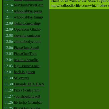
12.14
MaxIganPizzaGate
http://realfoodforlife.com/which-olive-
12.12
whoolisblog pizza
12.11
whoolisblog trump
12.09
Total Censorship
12.09
Operation Gladio
12.08
sfevents santacon
12.06
clintonbodycount
12.06
PizzaGate Saudi
12.05
PizzaGateTrap
12.04
oak fire benefits
12.03
legit sources two
12.01
heck is gluten
11.30
SF events
11.30
Fluoride EPA BAN
11.29
Pizza Pentagram
11.27
you should revolt
11.26
lib Echo Chamber
11.25
PizzaGate So Far