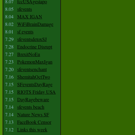
8.07
fccUSAgestapo
8.05
sfevents
8.04
MAX IGAN
8.02
WiFiBrainDamage
8.01
sf events
7.29
sfeventsdetoxSJ
7.28
Endocrine Disrupt
7.27
BrexitNoEu
7.23
PokemonMaxIgan
7.20
sfeventsenchant
7.16
ShemitahOctTwo
7.15
SFeventsDayRage
7.15
RIOTS Friday USA
7.15
DayRagebeware
7.14
sfevents beach
7.14
Nature News SF
7.13
FaceBook Censor
7.12
Links this week