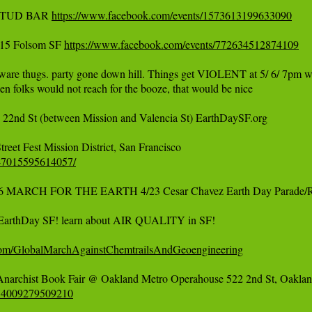
 STUD BAR 
https://www.facebook.com/events/1573613199633090
15 Folsom SF 
https://www.facebook.com/events/772634512874109
ware thugs. party gone down hill. Things get VIOLENT at 5/ 6/ 7pm wh
en folks would not reach for the booze, that would be nice

22nd St (between Mission and Valencia St) EarthDaySF.org

547015595614057/
16 MARCH FOR THE EARTH 4/23 Cesar Chavez Earth Day Parade/
 EarthDay SF! learn about AIR QUALITY in SF!

com/GlobalMarchAgainstChemtrailsAndGeoengineering
674009279509210