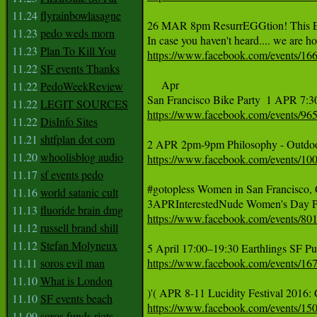
11.24
flyrainbowlasagne
26 MAR 8pm ResurrEGGtion! This Ea
11.23
pedo weds morn
11.23
Plan To Kill You
https://www.facebook.com/events/1
11.22
SF events Thanks
     Apr

11.22
PedoWeekReview
11.22
LEGIT SOURCES
https://www.facebook.com/events/9
11.22
DisInfo Sites
11.21
shtfplan dot com
11.20
whoolisblog audio
https://www.facebook.com/events/1
11.17
sf events pedo
#‎gotopless‬ Women in San Francisco,
11.16
world satanic cult
11.13
fluoride brain dmg
https://www.facebook.com/events/8
11.12
russell brand shill
11.12
Stefan Molyneux
11.11
soros evil man
https://www.facebook.com/events/1
11.10
What is London
11.10
SF events beach
https://www.facebook.com/events/1
11.09
soros funds riots