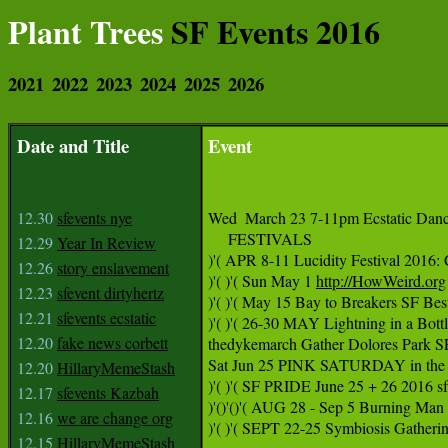
Plant Trees
SF Events 2016
2021
2022
2023
2024
2025
2026
Date and Title
Event
12.30
sfevents nye
Wed  March 23 7-11pm Ecstatic Danc
     FESTIVALS  

12.29
Year In Review
)'( APR 8-11 Lucidity Festival 2016
12.26
story enslavement
)'( )'( Sun May 1 
http://HowWeird.org
12.23
sfevent dirtyhertz
)'( )'( May 15 Bay to Breakers SF Bes
12.21
sfevents ecstatic
)'( )'( 26-30 MAY Lightning in a Bot
12.20
fake news corbett
thedykemarch Gather Dolores Park
Sat Jun 25 PINK SATURDAY in the 
12.20
HillaryMemeStash
)'( )'( SF PRIDE June 25 + 26 2016 s
12.17
sfevents Kazbah
)'()'()'( AUG 28 - Sep 5 Burning Man 
12.16
we are change org
)'( )'( SEPT 22-25 Symbiosis Gather
12.15
HillaryMemeStash