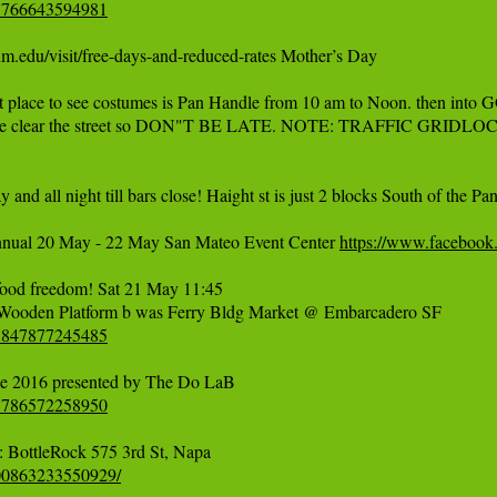
67766643594981
u/visit/free-days-and-reduced-rates Mother’s Day  

t place to see costumes is Pan Handle from 10 am to Noon. then into GG
olice clear the street so DON"T BE LATE. NOTE: TRAFFIC GRIDLOC
and all night till bars close! Haight st is just 2 blocks South of th
nnual 20 May - 22 May San Mateo Event Center 
https://www.faceboo
ood freedom! Sat 21 May 11:45 

95847877245485
77786572258950
500863233550929/