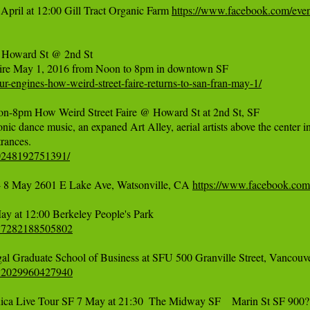
April at 12:00 Gill Tract Organic Farm 
https://www.facebook.com/ev
 Howard St @ 2nd St

r-engines-how-weird-street-faire-returns-to-san-fran-may-1/
m How Weird Street Faire @ Howard St at 2nd St, SF

onic dance music, an expaned Art Alley, aerial artists above the center i
40248192751391/
 8 May 2601 E Lake Ave, Watsonville, CA 
https://www.facebook.co
617282188505802
532029960427940