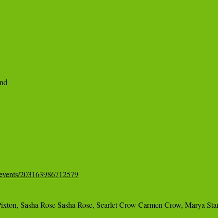
d 

/events/203163986712579