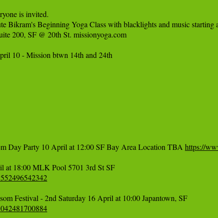
one is invited.

nute Bikram's Beginning Yoga Class with blacklights and music starting a
uite 200, SF @ 20th St. missionyoga.com

pril 10 - Mission btwn 14th and 24th

em Day Party 10 April at 12:00 SF Bay Area Location TBA 
https://w
71552496542342
51042481700884