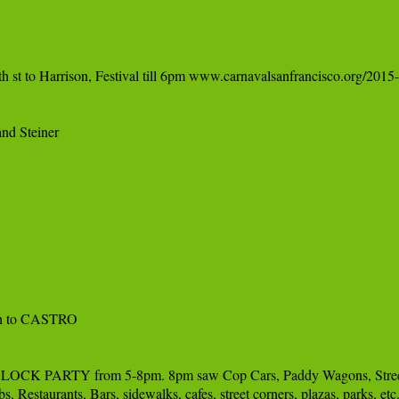
 st to Harrison, Festival till 6pm www.carnavalsanfrancisco.org/2015-
nd Steiner

ch to CASTRO

TY from 5-8pm. 8pm saw Cop Cars, Paddy Wagons, Street Cleaners
, Restaurants, Bars, sidewalks, cafes, street corners, plazas, par