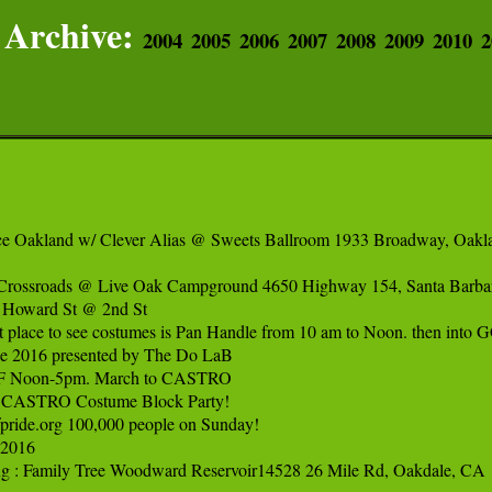
Archive:
2004
2005
2006
2007
2008
2009
2010
2
e Oakland w/ Clever Alias @ Sweets Ballroom 1933 Broadway, Oakla
: Crossroads @ Live Oak Campground 4650 Highway 154, Santa Barbar
 Howard St @ 2nd St

t place to see costumes is Pan Handle from 10 am to Noon. then into GG
tle 2016 presented by The Do LaB

 SF Noon-5pm. March to CASTRO

CASTRO Costume Block Party!

fpride.org 100,000 people on Sunday!

2016

ing : Family Tree Woodward Reservoir14528 26 Mile Rd, Oakdale, CA
