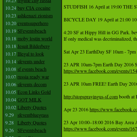
10.25
regime chg russia
STUDFISH 16 April at 19:00 THE
10.24
buy CIA cocaine
10.23
ashkenazi zionism
BICYCLE DAY 19 April at 21:00 10
10.20
eventssuperhero
10.19
SFeventsbeach
4:20 SF at Hippy Hill in GG Park. be
10.18
moby lostin world
If only medical was decriminalized, th
10.18
Jesuit Bilderberg
Sat Apr 23 EarthDay SF 10am - 7pm  
10.17
Illegal to look
10.14
sfevents under
10.08
sf events beach
https://www.facebook.com/events/1
10.07
russia ready war
23 APR 10am FREE! Earth Day 20
10.06
sfevents decom
10.05
Econ Links Gold
http://stopsprayingus-sf.com
 booth at
10.04
GOT MILK
10.02
Liberty Quotes
Apr 23 2016 
https://www.facebook.
9.29
sfeventbluegrass
9.28
Liberty Quotes
https://www.facebook.com/events/1
9.26
SFeventsbeach