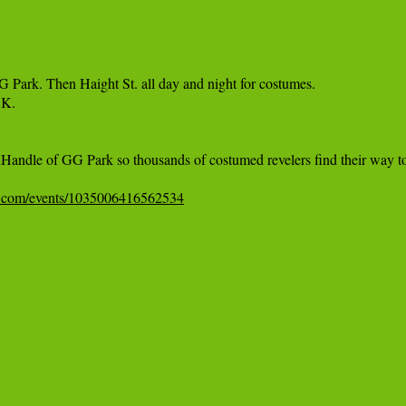
 Park. Then Haight St. all day and night for costumes.

K.

e PanHandle of GG Park so thousands of costumed revelers find their w
k.com/events/1035006416562534