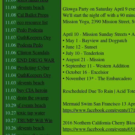
11.09
sfevents beach
Glowga Party on Saturday April 9 every
11.08
Cal Ballot Props
We'll start the night off with a 90 mi
Mission Yoga, 2390 Mission Street, S
11.07
eco resource list
11.07
Pedo Podesta
April 10 - Mission Sunday Streets • A
11.07
OathKeepers Org
• May 1 - Bayview and Dogpatch

11.06
Podesta Pedo
• June 12 - Sunset 

11.06
Clinton Scandals
• July 10 - Tenderloin 

• August 21 - Mission

11.05
END DRUG WAR
• September 11 - Western Addition 

11.04
Predicting Cyber
• October 16 - Excelsior

11.04
OathKeepers Org
• November 13* - The Embarcadero

11.03
sfevents beach
11.03
buy CIA heroin
Rescheduled Due To Rain | Acid Tot
11.02
drain the swamp
10.29
sf events beach
https://www.facebook.com/events/1
10.27
toxic tap water
10.27
TRUMP Will Win
10.26
sfevents beach
https://www.facebook.com/events/6