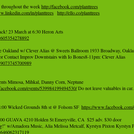
 throughout the week 
http://facebook.com/planttrees
w.linkedin.com/in/planttrees
http://ello.co/planttrees
58605354278892
 Oakland w/ Clever Alias @ Sweets Ballroom 1933 Broadway, Oaklan
679073745700989
ents Mimosa, Mihkal, Danny Corn, Neptune 

.facebook.com/events/539984199494530/
 Do not leave valuables in car.

:00 Wicked Grounds 8th st @ Folsom SF  
https://www.facebook.com
0 GUAVA 4210 Holden St Emeryville, CA  $25 adv. $30 door

44646062317119