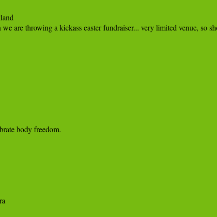
and

brate body freedom.
