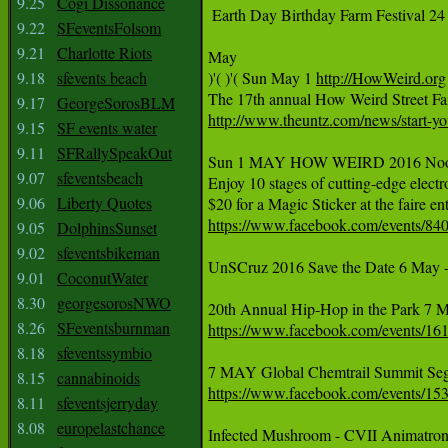
9.25
Cogi Dissonance
 Earth Day Birthday Farm Festival 24 
9.22
SFeventsFolsom
9.21
Charlotte Riots
May

9.18
sfevents beach
)'( )'( Sun May 1 
http://HowWeird.org
9.17
GeorgeSorosBLM
http://www.theuntz.com/news/start-you
9.15
SF events water
9.11
SFRallySpeakOut
Sun 1 MAY HOW WEIRD 2016 Noon-8p
9.07
sfeventsbeach
Enjoy 10 stages of cutting-edge electr
9.06
Liberty Quotes
https://www.facebook.com/events/8
9.05
DolphinsSunset
9.02
sfeventsbikeman
UnSCruz 2016 Save the Date 6 May -
9.01
CoconutWater
8.30
georgesorosNWO
8.26
SFeventsburnman
https://www.facebook.com/events/1
8.18
sfeventssymbio
8.15
cannabinoids
https://www.facebook.com/events/1
8.11
sfeventsjerryday
8.08
europelastchance