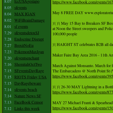
8.07
fccUSAgestapo
https://www.facebook.com/events/1
8.05
sfevents
May 8 FREE DAY www.exploratorium.ed
8.04
MAX IGAN
8.02
WiFiBrainDamage
)'( )'( May 15 Bay to Breakers SF Bes
8.01
sf events
at Noon the Street sweepers and P
7.29
sfeventsdetoxSJ
100,000 people

7.28
Endocrine Disrupt
)'( HAIGHT ST celebrates B2B all day 
7.27
BrexitNoEu
7.23
PokemonMaxIgan
Maker Faire Bay Area 2016 - 11th A
7.20
sfeventsenchant
7.16
ShemitahOctTwo
March Against Monsanto. March for f
7.15
SFeventsDayRage
https://www.facebook.com/events/3
7.15
RIOTS Friday USA
7.15
DayRagebeware
7.14
sfevents beach
https://www.facebook.com/events/8
7.14
Nature News SF
7.13
FaceBook Censor
https://www.facebook.com/events/1
7.12
Links this week