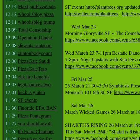
12.14
MaxIganPizzaGate
SF events 
http://planttrees.org
 updated
http://twitter.com/planttrees
http://ww
12.12
whoolisblog pizza
12.11
whoolisblog trump
     Wed Mar 23

12.09
Total Censorship
12.09
Operation Gladio
https://www.facebook.com/events/6
12.08
sfevents santacon
Wed March 23 7-11pm Ecstatic Dance
12.06
clintonbodycount
12.06
PizzaGate Saudi
https://www.facebook.com/events/1
12.05
PizzaGateTrap
12.04
oak fire benefits
     Fri Mar 25

12.03
legit sources two
25 March 21:30–3:30 Symbiosis Pres
12.01
heck is gluten
Monarch 101 6th St, SF 
https://www
11.30
SF events
     Sat Mar 26

11.30
Fluoride EPA BAN
March Wicked Games 26 March at 18
11.29
Pizza Pentagram
11.27
you should revolt
SHAKTI IS RISING 26 March at 19:0
11.26
lib Echo Chamber
https://www.facebook.com/events/9
11.25
PizzaGate So Far