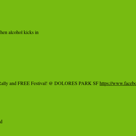
en alcohol kicks in

Rally and FREE Festival! @ DOLORES PARK SF 
https://www.face