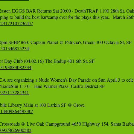
ster, EGGS BAR Returns Sat 20:00 · DeathTRAP 1190 28th St. Oakl
662317210723647/
65501346875234
003193883082334
 CA are organizing a Nude Women's Day Parade on Sun April 3 to cele
01925113284341
671440986449330/
500925826900582