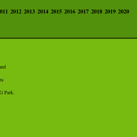
011
2012
2013
2014
2015
2016
2017
2018
2019
2020
nd 

a

 Park. 
