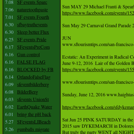
7.08
SF events Sparc
7.06
naturetoothpaste
https://www.facebook.com/events/1
7.01
SF events Fourth
6.30
sfbaytruthevents
Sun May 29 Carnaval Grand Parade 24th
6.30
Sleep better Flux
JUN

6.25
SF events Pride
www.sftourismtips.com/san-francisco-
6.17
SFeventsPreCom
6.16
Gun control
Ecstatic: An Experiment in Radical Co
6.16
FALSE FLAG
6.16
BLOCKED by FB
https://www.facebook.com/events/1
6.14
OrlandoFalseFlag
www.sftourismtips.com/san-francisco-f
6.09
sfeventbilderberg
6.08
BilderBerg
Sunday, June 12, 2016 www.haightashb
6.03
sfevents UnionSt
6.02
EarthQuake Water
https://www.facebook.com/sfdykema
6.01
bring the pH back
Sat Jun 25 PINK SATURDAY in the 
5.27
SFeventsLIBeach
2015 saw DYKEMARCH in Dolores Par
5.26
gumballs migrate
But truly the party WENT all NIGHT 