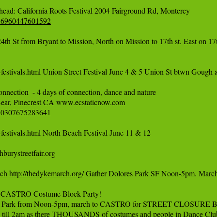
526960447601592
 St from Bryant to Mission, North on Mission to 17th st. East on 17th
festivals.html Union Street Festival June 4 & 5 Union St btwn Gough a
nnection  - 4 days of connection, dance and nature

550307675283641
estivals.html North Beach Festival June 11 & 12

urystreetfair.org

rch
http://thedykemarch.org/
 Gather Dolores Park SF Noon-5pm. Mar
CASTRO Costume Block Party!

k from Noon-5pm, march to CASTRO for STREET CLOSURE BLOCK PAR
till 2am as there THOUSANDS of costumes and people in Dance Clubs