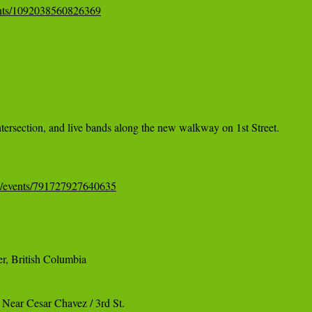
ents/1092038560826369
ntersection, and live bands along the new walkway on 1st Street.

m/events/791727927640635