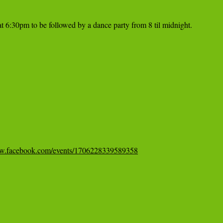
t 6:30pm to be followed by a dance party from 8 til midnight.

ww.facebook.com/events/1706228339589358