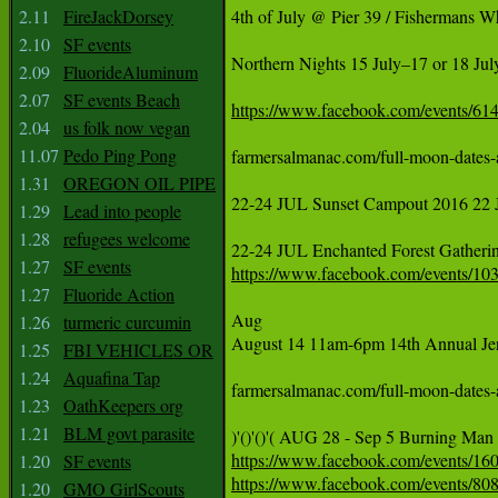
2.11
FireJackDorsey
‪4th of July @ Pier 39 / Fisherma
2.10
SF events
‪Northern Nights 15 July–17 or 18 July
2.09
FluorideAluminum
2.07
SF events Beach
https://www.facebook.com/events/6
2.04
us folk now vegan
11.07
Pedo Ping Pong
farmersalmanac.com/full-moon-dates-and-times July 19th 	F
1.31
OREGON OIL PIPE
22‪-24‬ JUL Sunset Campout 2016 22 
1.29
Lead into people
1.28
refugees welcome
‪22-24 JUL Enchanted Forest Gather
1.27
SF events
https://www.facebook.com/events/10
1.27
Fluoride Action
‪Aug‬

1.26
turmeric curcumin
‪August 14 11am-6pm 14th Annual Jer
1.25
FBI VEHICLES OR
1.24
Aquafina Tap
farmersalmanac.com/full-moon-dates-and-times  August 18th
1.23
OathKeepers org
1.21
BLM govt parasite
‪)'()'()'( AUG 28 - Sep 5 Burning Man 
https://www.facebook.com/events/16
1.20
SF events
https://www.facebook.com/events/80
1.20
GMO GirlScouts