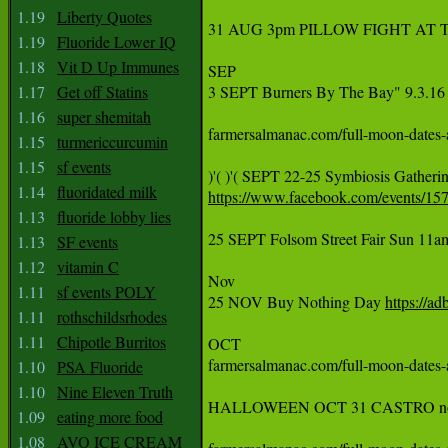
1.19
Liberty Quotes
‪31 AUG 3pm PILLOW FIGHT AT 
1.19
Fluoride Lower IQ
1.18
Vit D Up Immunes
‪SEP‬

1.17
Get off Statins
3 SEPT Burners By The Bay" 9.3.16 Sa
1.16
super shemitah
farmersalmanac.com/full-moon-dates-and-times  September 
1.15
turmericcurcumin
1.15
sf events
‪)'( )'( SEPT 22-25 Symbiosis Gatheri
1.14
fluoridated milk
https://www.facebook.com/events/15
1.13
fluoride lobby lies
25 SEPT Folsom Street Fair Sun 11am
1.13
SF events
1.12
vitamin C
‪Nov‬

1.11
sf events POLY
‪25 NOV Buy Nothing Day 
https://ad
1.11
rothschildsrhodes
1.11
Chipotle Burritos
‪OCT‬

farmersalmanac.com/full-moon-dates-and-times  October 15t
1.10
PSA Fluoride
1.10
Nine Eleven Truth
‪HALLOWEEN OCT 31 CASTRO no street 
1.09
eating more food
1.08
AVO ICE CREAM