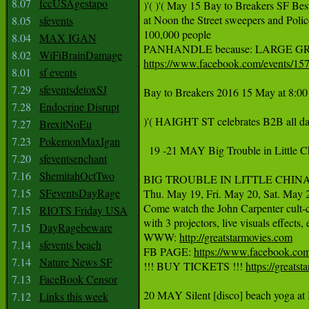
8.07
fccUSAgestapo
‪)'( )'( May 15 Bay to Breakers SF Be
‪at Noon the Street sweepers and P
8.05
sfevents
‪100,000 people‬

8.04
MAX IGAN
8.02
WiFiBrainDamage
https://www.facebook.com/events/1
8.01
sf events
7.29
sfeventsdetoxSJ
Bay to Breakers 2016 15 May at 8:00 
7.28
Endocrine Disrupt
‪)'( HAIGHT ST celebrates B2B all day
7.27
BrexitNoEu
7.23
PokemonMaxIgan
  19 -21 MAY Big Trouble in Little 
7.20
sfeventsenchant
7.16
ShemitahOctTwo
BIG TROUBLE IN LITTLE CHINA (A)L
7.15
SFeventsDayRage
Thu. May 19, Fri. May 20, Sat. May 
Come watch the John Carpenter cult-cl
7.15
RIOTS Friday USA
with 3 projectors, live visuals effects,
7.15
DayRagebeware
WWW: 
http://greatstarmovies.com
7.14
sfevents beach
FB PAGE: 
https://www.facebook.com
7.14
Nature News SF
!!! BUY TICKETS !!! 
https://greats
7.13
FaceBook Censor
20 MAY Silent [disco] beach yoga at 
7.12
Links this week