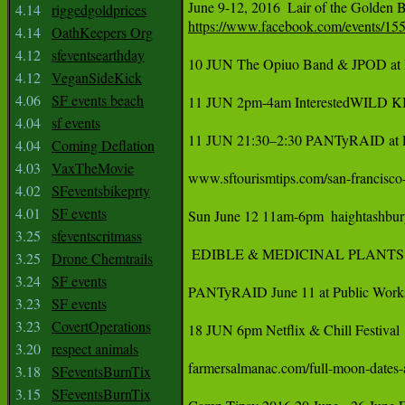
‪June 9-12, 2016  Lair of the Golden 
4.14
riggedgoldprices
https://www.facebook.com/events/1
4.14
OathKeepers Org
4.12
sfeventsearthday
10 JUN The Opiuo Band & JPOD at 
4.12
VeganSideKick
4.06
SF events beach
11 JUN 2pm-4am InterestedWILD KIN
4.04
sf events
11 JUN 21:30–2:30 PANTyRAID at Pu
4.04
Coming Deflation
4.03
VaxTheMovie
‪www.sftourismtips.com/san-francisco-
4.02
SFeventsbikeprty
4.01
SF events
‪Sun June 12 11am-6pm  haightashburyst
3.25
sfeventscritmass
 EDIBLE & MEDICINAL PLANTS OF T
3.25
Drone Chemtrails
3.24
SF events
PANTyRAID June 11 at Public Works 
3.23
SF events
3.23
CovertOperations
18 JUN 6pm Netflix & Chill Festival 
3.20
respect animals
farmersalmanac.com/full-moon-dates-and-times June 20th 	Full
3.18
SFeventsBurnTix
3.15
SFeventsBurnTix