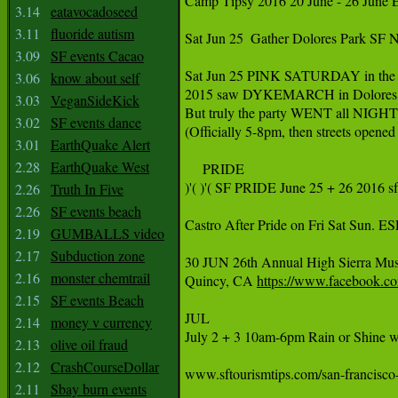
Camp Tipsy 2016 20 June - 26 June E
3.14
eatavocadoseed
3.11
fluoride autism
‪Sat Jun 25 ‬ ‪Gather Dolores Park S
3.09
SF events Cacao
‪Sat Jun 25 PINK SATURDAY in the 
3.06
know about self
‪2015 saw DYKEMARCH in Dolores Pa
3.03
VeganSideKick
‪But truly the party WENT all NIGHT
3.02
SF events dance
(Officially 5-8pm, then streets opened
3.01
EarthQuake Alert
2.28
EarthQuake West
‪     PRIDE ‬

‪)'( )'( SF PRIDE June 25 + 26 2016 sf
2.26
Truth In Five
2.26
SF events beach
‪Castro After Pride on Fri Sat S
2.19
GUMBALLS video
2.17
Subduction zone
‪30 JUN 26th Annual High Sierra Music
2.16
monster chemtrail
Quincy, CA 
https://www.facebook.c
‪ ‬

2.15
SF events Beach
‪JUL‬

2.14
money v currency
‪July 2 + 3 10am-6pm Rain or Shine w
2.13
olive oil fraud
2.12
CrashCourseDollar
‪www.sftourismtips.com/san-francisco-fe
2.11
Sbay burn events