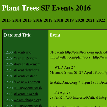
Plant Trees
SF Events 2016
2013
2014
2015
2016
2017
2018
2019
2020
2021
2022
Date and Title
Event
12.30
sfevents nye
SF events 
http://planttrees.org
 updated
http://twitter.com/planttrees
http://ww
12.29
Year In Review
12.26
story enslavement
     WED Apr 27

12.23
sfevent dirtyhertz
Mermaid Swim SF 27 April 18:00 
ht
12.21
sfevents ecstatic
12.20
fake news corbett
EcstaticDance.org 7-11pm 1933 Broa
12.20
HillaryMemeStash
     Fri Apr 29

12.17
sfevents Kazbah
29 APR 17:30 InterestedCritical Inte
12.16
we are change org
12.15
HillaryMemeStash