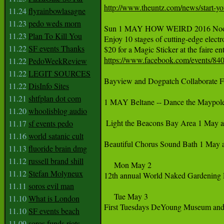
http://www.theuntz.com/news/start-you
11.24
flyrainbowlasagne
11.23
pedo weds morn
‪Sun 1 MAY HOW WEIRD 2016 Noon-8p
11.23
Plan To Kill You
‪Enjoy 10 stages of cutting-edge electr
11.22
SF events Thanks
‪$20 for a Magic Sticker at the faire entr
https://www.facebook.com/events/84
11.22
PedoWeekReview
11.22
LEGIT SOURCES
Bayview and Dogpatch Collaborate F
11.22
DisInfo Sites
11.21
shtfplan dot com
1 MAY Beltane -- Dance the Maypole
11.20
whoolisblog audio
 Light the Beacons Bay Area 1 May a
11.17
sf events pedo
11.16
world satanic cult
Beautiful Chorus Sound Bath 1 May at
11.13
fluoride brain dmg
11.12
russell brand shill
     Mon May 2

11.12
Stefan Molyneux
12th annual World Naked Gardening 
11.11
soros evil man
     Tue May 3

11.10
What is London
First Tuesdays DeYoung Museum and 
11.10
SF events beach
11.09
soros funds riots