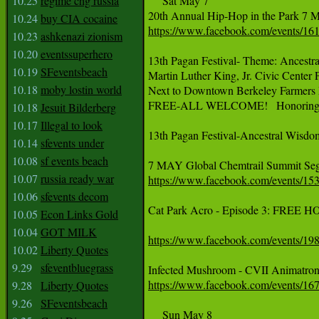
10.25
regime chg russia
     Sat May 7

‪20th Annual Hip-Hop in the Park 7 Ma
10.24
buy CIA cocaine
https://www.facebook.com/events/16
10.23
ashkenazi zionism
10.20
eventssuperhero
13th Pagan Festival- Theme: Ancestr
10.19
SFeventsbeach
Martin Luther King, Jr. Civic Center 
10.18
moby lostin world
Next to Downtown Berkeley Farmers 
FREE-ALL WELCOME!   Honoring 201
10.18
Jesuit Bilderberg
10.17
Illegal to look
13th Pagan Festival-Ancestral Wisdom
10.14
sfevents under
10.08
sf events beach
‪7 MAY Global Chemtrail Summit Segal
10.07
russia ready war
https://www.facebook.com/events/1
10.06
sfevents decom
Cat Park Acro - Episode 3: FREE H
10.05
Econ Links Gold
10.04
GOT MILK
https://www.facebook.com/events/1
10.02
Liberty Quotes
9.29
sfeventbluegrass
‪Infected Mushroom - CVII Animatroni
https://www.facebook.com/events/16
9.28
Liberty Quotes
9.26
SFeventsbeach
     Sun May 8
