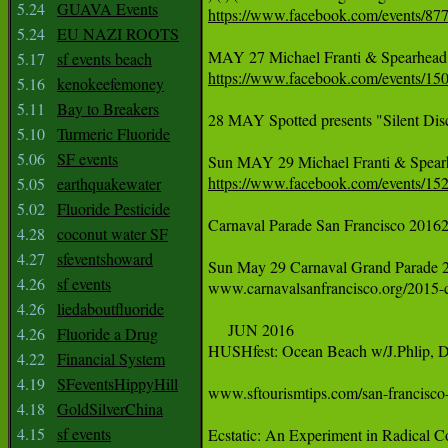
5.24
GUAVA Events
https://www.facebook.com/events/87
5.24
EU NAZI ROOTS
‪MAY 27 Michael Franti & Spearhead: 
5.17
sf events beach
https://www.facebook.com/events/1
5.16
kenokeefemoney
5.11
Bay to Breakers
28 MAY Spotted presents "Silent Disc
5.10
Turmeric Fluoride
5.06
SF events
‪Sun MAY 29 Michael Franti & Spearhe
https://www.facebook.com/events/1
5.05
earthquakewater
5.02
Fluoride Pesticide
Carnaval Parade San Francisco 20162
4.28
coconut water SF
4.27
sfeventshoward
‪Sun May 29 Carnaval Grand Parade 24th
4.26
sf events
‪www.carnavalsanfrancisco.org/2015-ca
4.26
liedaboutfluoride
     ‪JUN‬ 2016

4.26
Fluoride a Drug
HUSHfest: Ocean Beach w/J.Phlip, De
4.22
Financial System
4.19
SFeventsHippyHill
‪www.sftourismtips.com/san-francisco
4.18
GoldSilverChina
4.15
sf events
‪Ecstatic: An Experiment in Radical Co