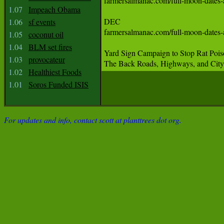
farmersalmanac.com/full-moon-dates-and-times  November 
1.07
Impeach Obama
‪DEC‬

1.06
sf events
farmersalmanac.com/full-moon-dates-and-times  December
1.05
coconut oil
1.04
BLM set fires
‪Yard Sign Campaign to Stop Rat Poi
1.03
provocateur
‪The Back Roads, Highways, and City S
1.02
Healthiest Foods
1.01
Soros Funded ISIS
For updates and info, contact scott at planttrees dot org.