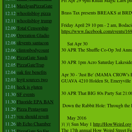
Fri Apr 29 9pm Ritual Magic Labs pr
12.14
MaxIganPizzaGate
Brass Tax presents BREAKS at BRIX!
12.12
whoolisblog pizza
12.11
whoolisblog trump
12.09
Total Censorship
https://www.facebook.com/events/1
12.09
Operation Gladio
12.08
sfevents santacon
     Sat Apr 30

30 APR The Shuffle Co-Op 3rd Ann
12.06
clintonbodycount
12.06
PizzaGate Saudi
30 APR 1pm Acro Saturday Lakeside 
12.05
PizzaGateTrap
12.04
oak fire benefits
Apr 30 - 'Just Be' (MAMA CROW's E
12.03
legit sources two
GUAVA 4210 Holden St, Emeryville 
12.01
heck is gluten
30 APR That BIG 80s Party Sat 21:00
11.30
SF events
11.30
Fluoride EPA BAN
 Down the Rabbit Hole: Through the 
11.29
Pizza Pentagram
11.27
you should revolt
     ‪May‬ 2016

11.26
lib Echo Chamber
‪)'( )'( Sun May 1 ‪
http://HowWeird.org‬
‪The 17th annual How Weird Street F
11.25
PizzaGate So Far