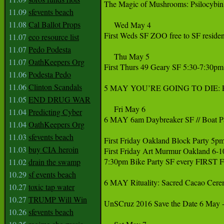
The Magic of Mushrooms: Psilocybin 
11.09
sfevents beach
11.08
Cal Ballot Props
     Wed May 4

First Weds SF ZOO free to SF resident
11.07
eco resource list
11.07
Pedo Podesta
     Thu May 5

11.07
OathKeepers Org
First Thurs 49 Geary SF 5:30-7:30pm
11.06
Podesta Pedo
11.06
Clinton Scandals
5 MAY YOU’RE GOING TO DIE: Poetry
11.05
END DRUG WAR
     Fri May 6

11.04
Predicting Cyber
6 MAY 6am Daybreaker SF // Boat Par
11.04
OathKeepers Org
11.03
sfevents beach
First Friday Oakland Block Party 5pm
11.03
buy CIA heroin
First Friday Art Murmur Oakland 6-
7:30pm Bike Party SF every FIRST
11.02
drain the swamp
10.29
sf events beach
6 MAY Rituality: Sacred Cacao Cere
10.27
toxic tap water
10.27
TRUMP Will Win
‪UnSCruz 2016 Save the Date 6 May -
10.26
sfevents beach