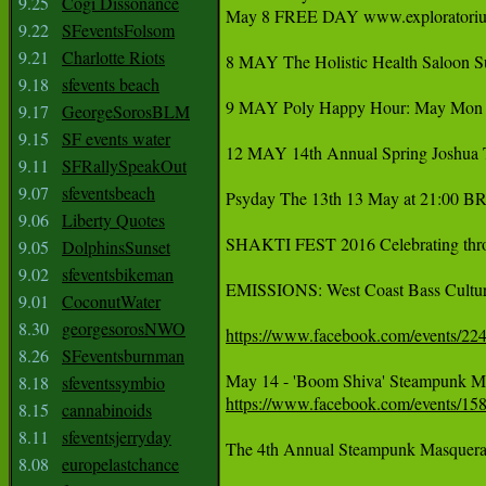
9.25
Cogi Dissonance
‪May 8 FREE DAY www.exploratorium.e
9.22
SFeventsFolsom
9.21
Charlotte Riots
8 MAY The Holistic Health Saloon S
9.18
sfevents beach
9 MAY Poly Happy Hour: May Mon 1
9.17
GeorgeSorosBLM
9.15
SF events water
12 MAY 14th Annual Spring Joshua T
9.11
SFRallySpeakOut
9.07
sfeventsbeach
Psyday The 13th 13 May at 21:00 BR
9.06
Liberty Quotes
‪SHAKTI FEST 2016 Celebrating throu
9.05
DolphinsSunset
9.02
sfeventsbikeman
EMISSIONS: West Coast Bass Cultur
9.01
CoconutWater
8.30
georgesorosNWO
https://www.facebook.com/events/2
8.26
SFeventsburnman
8.18
sfeventssymbio
https://www.facebook.com/events/1
8.15
cannabinoids
8.11
sfeventsjerryday
The 4th Annual Steampunk Masquera
8.08
europelastchance