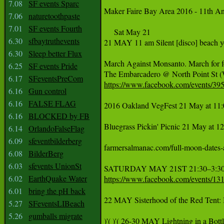
7.08
SF events Sparc
‪Maker Faire Bay Area 2016 - 11th A
7.06
naturetoothpaste
7.01
SF events Fourth
     Sat May 21

6.30
sfbaytruthevents
21 MAY 11 am Silent [disco] beach y
6.30
Sleep better Flux
‪March Against Monsanto. March for f
6.25
SF events Pride
‪The Embarcadero @ North Point St 
6.17
SFeventsPreCom
https://www.facebook.com/events/39
6.16
Gun control
6.16
FALSE FLAG
2016 Oakland VegFest 21 May at 11:
6.16
BLOCKED by FB
Bluegrass Pickin' Picnic 21 May at 1
6.14
OrlandoFalseFlag
6.09
sfeventbilderberg
farmersalmanac.com/full-moon-dates-and-times May 21st 	Fu
6.08
BilderBerg
6.03
sfevents UnionSt
6.02
EarthQuake Water
https://www.facebook.com/events/1
6.01
bring the pH back
22 MAY Sisterhood of the Red Tent: I
5.27
SFeventsLIBeach
5.26
gumballs migrate
‪)'( )'( 26-30 MAY Lightning in a Bot