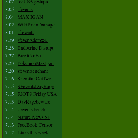
8.07
fccUSAgestapo
8.05
sfevents
8.04
MAX IGAN
8.02
WiFiBrainDamage
8.01
sf events
7.29
sfeventsdetoxSJ
7.28
Endocrine Disrupt
7.27
BrexitNoEu
7.23
PokemonMaxIgan
7.20
sfeventsenchant
7.16
ShemitahOctTwo
7.15
SFeventsDayRage
7.15
RIOTS Friday USA
7.15
DayRagebeware
7.14
sfevents beach
7.14
Nature News SF
7.13
FaceBook Censor
7.12
Links this week