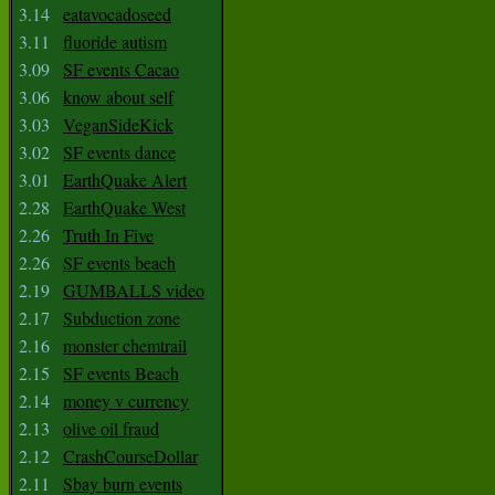
3.14
eatavocadoseed
3.11
fluoride autism
3.09
SF events Cacao
3.06
know about self
3.03
VeganSideKick
3.02
SF events dance
3.01
EarthQuake Alert
2.28
EarthQuake West
2.26
Truth In Five
2.26
SF events beach
2.19
GUMBALLS video
2.17
Subduction zone
2.16
monster chemtrail
2.15
SF events Beach
2.14
money v currency
2.13
olive oil fraud
2.12
CrashCourseDollar
2.11
Sbay burn events