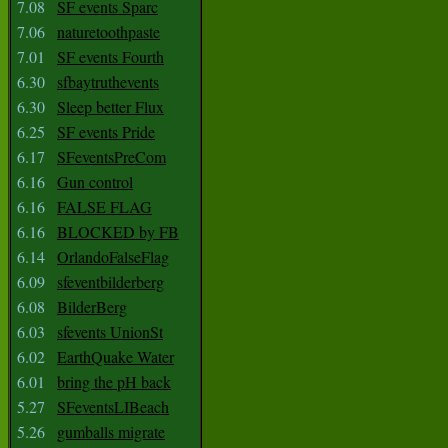
7.08
SF events Sparc
7.06
naturetoothpaste
7.01
SF events Fourth
6.30
sfbaytruthevents
6.30
Sleep better Flux
6.25
SF events Pride
6.17
SFeventsPreCom
6.16
Gun control
6.16
FALSE FLAG
6.16
BLOCKED by FB
6.14
OrlandoFalseFlag
6.09
sfeventbilderberg
6.08
BilderBerg
6.03
sfevents UnionSt
6.02
EarthQuake Water
6.01
bring the pH back
5.27
SFeventsLIBeach
5.26
gumballs migrate