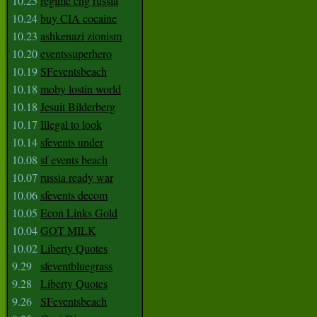
10.25
regime chg russia
10.24
buy CIA cocaine
10.23
ashkenazi zionism
10.20
eventssuperhero
10.19
SFeventsbeach
10.18
moby lostin world
10.18
Jesuit Bilderberg
10.17
Illegal to look
10.14
sfevents under
10.08
sf events beach
10.07
russia ready war
10.06
sfevents decom
10.05
Econ Links Gold
10.04
GOT MILK
10.02
Liberty Quotes
9.29
sfeventbluegrass
9.28
Liberty Quotes
9.26
SFeventsbeach