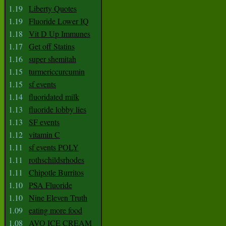
1.19
Liberty Quotes
1.19
Fluoride Lower IQ
1.18
Vit D Up Immunes
1.17
Get off Statins
1.16
super shemitah
1.15
turmericcurcumin
1.15
sf events
1.14
fluoridated milk
1.13
fluoride lobby lies
1.13
SF events
1.12
vitamin C
1.11
sf events POLY
1.11
rothschildsrhodes
1.11
Chipotle Burritos
1.10
PSA Fluoride
1.10
Nine Eleven Truth
1.09
eating more food
1.08
AVO ICE CREAM