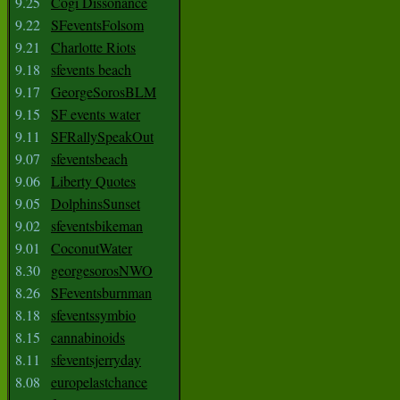
9.25
Cogi Dissonance
9.22
SFeventsFolsom
9.21
Charlotte Riots
9.18
sfevents beach
9.17
GeorgeSorosBLM
9.15
SF events water
9.11
SFRallySpeakOut
9.07
sfeventsbeach
9.06
Liberty Quotes
9.05
DolphinsSunset
9.02
sfeventsbikeman
9.01
CoconutWater
8.30
georgesorosNWO
8.26
SFeventsburnman
8.18
sfeventssymbio
8.15
cannabinoids
8.11
sfeventsjerryday
8.08
europelastchance