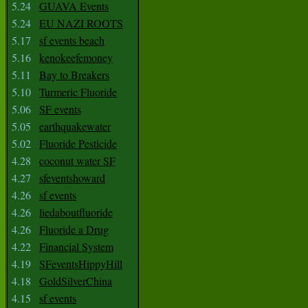
5.24
GUAVA Events
5.24
EU NAZI ROOTS
5.17
sf events beach
5.16
kenokeefemoney
5.11
Bay to Breakers
5.10
Turmeric Fluoride
5.06
SF events
5.05
earthquakewater
5.02
Fluoride Pesticide
4.28
coconut water SF
4.27
sfeventshoward
4.26
sf events
4.26
liedaboutfluoride
4.26
Fluoride a Drug
4.22
Financial System
4.19
SFeventsHippyHill
4.18
GoldSilverChina
4.15
sf events