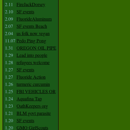
2.11
FireJackDorsey
2.10
SF events
2.09
FluorideAluminum
2.07
SF events Beach
2.04
us folk now vegan
11.07
Pedo Ping Pong
1.31
OREGON OIL PIPE
1.29
Lead into people
1.28
refugees welcome
1.27
SF events
1.27
Fluoride Action
1.26
turmeric curcumin
1.25
FBI VEHICLES OR
1.24
Aquafina Tap
1.23
OathKeepers org
1.21
BLM govt parasite
1.20
SF events
1.20
GMO GirlScouts