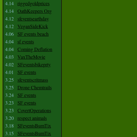
4.14
riggedgoldprices
4.14
OathKeepers Org
4.12
sfeventsearthday
4.12
VeganSideKick
4.06
SF events beach
4.04
sf events
4.04
Coming Deflation
4.03
VaxTheMovie
4.02
SFeventsbikeprty
4.01
SF events
3.25
sfeventscritmass
3.25
Drone Chemtrails
3.24
SF events
3.23
SF events
3.23
CovertOperations
3.20
respect animals
3.18
SFeventsBurnTix
3.15
SFeventsBurnTix