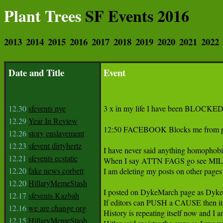
Plant Trees
SF Events 2016
2013
2014
2015
2016
2017
2018
2019
2020
2021
2022
Date and Title
Event
12.30
sfevents nye
3 x in my life I have been BLOCKED
12.29
Year In Review
12:50 FACEBOOK Blocks me from posti
12.26
story enslavement
12.23
sfevent dirtyhertz
I have never said anything homophobic
12.21
sfevents ecstatic
When I say ATTN FAGS go see MILO at 
12.20
fake news corbett
I am deleting my posts on other pages 
12.20
HillaryMemeStash
I posted on DykeMarch page as Dyke
12.17
sfevents Kazbah
If editors can PUSH a CAUSE then it i
12.16
we are change org
History is repeating itself now and I am
12.15
HillaryMemeStash