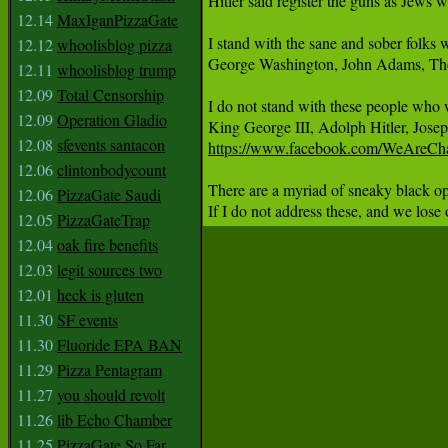
Hitler said register the guns as Jews 
12.14
MaxIganPizzaGate
I stand with the sane and sober folks
12.12
whoolisblog pizza
George Washington, John Adams, Thoma
12.11
whoolisblog trump
12.09
Total Censorship
I do not stand with these people who 
12.09
Operation Gladio
12.08
sfevents santacon
https://www.facebook.com/WeAreCh
12.06
clintonbodycount
There are a myriad of sneaky black o
12.06
PizzaGate Saudi
If I do not address these, and we lose
12.05
PizzaGateTrap
12.04
oak fire benefits
12.03
legit sources two
12.01
heck is gluten
11.30
SF events
11.30
Fluoride EPA BAN
11.29
Pizza Pentagram
11.27
you should revolt
11.26
lib Echo Chamber
11.25
PizzaGate So Far