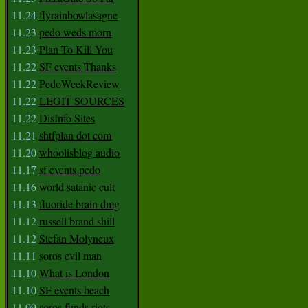
11.24
flyrainbowlasagne
11.23
pedo weds morn
11.23
Plan To Kill You
11.22
SF events Thanks
11.22
PedoWeekReview
11.22
LEGIT SOURCES
11.22
DisInfo Sites
11.21
shtfplan dot com
11.20
whoolisblog audio
11.17
sf events pedo
11.16
world satanic cult
11.13
fluoride brain dmg
11.12
russell brand shill
11.12
Stefan Molyneux
11.11
soros evil man
11.10
What is London
11.10
SF events beach
11.09
soros funds riots