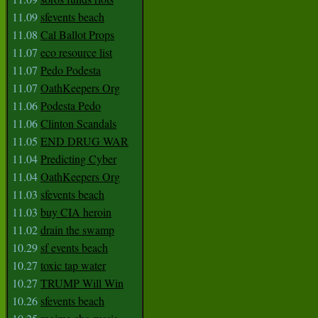
11.09
sfevents beach
11.08
Cal Ballot Props
11.07
eco resource list
11.07
Pedo Podesta
11.07
OathKeepers Org
11.06
Podesta Pedo
11.06
Clinton Scandals
11.05
END DRUG WAR
11.04
Predicting Cyber
11.04
OathKeepers Org
11.03
sfevents beach
11.03
buy CIA heroin
11.02
drain the swamp
10.29
sf events beach
10.27
toxic tap water
10.27
TRUMP Will Win
10.26
sfevents beach