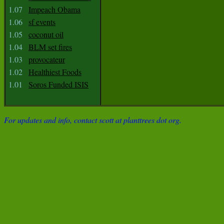
1.07
Impeach Obama
1.06
sf events
1.05
coconut oil
1.04
BLM set fires
1.03
provocateur
1.02
Healthiest Foods
1.01
Soros Funded ISIS
For updates and info, contact scott at planttrees dot org.