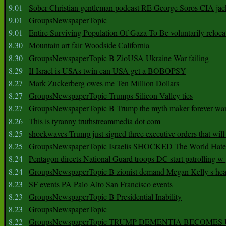
9.01
Sober Christian gentleman podcast RE George Soros CIA jac
9.01
GroupsNewspaperTopic
9.01
Entire Surviving Population Of Gaza To Be voluntarily reloca
8.30
Mountain art fair Woodside California
8.30
GroupsNewspaperTopic B ZioUSA Ukraine War failing
8.29
If Israel is USAs twin can USA get a BOBOPSY
8.27
Mark Zuckerberg owes me Ten Million Dollars
8.27
GroupsNewspaperTopic Trumps Silicon Valley ties
8.27
GroupsNewspaperTopic B Trump the myth maker forever wa
8.26
This is tyranny truthstreammedia dot com
8.25
shockwaves Trump just signed three executive orders that wil
8.25
GroupsNewspaperTopic Israelis SHOCKED The World Hat
8.24
Pentagon directs National Guard troops DC start patrolling w
8.24
GroupsNewspaperTopic B zionist demand Megan Kelly s hea
8.23
SF events PA Palo Alto San Francisco events
8.23
GroupsNewspaperTopic B Presidential Inability
8.23
GroupsNewspaperTopic
8.22
GroupsNewspaperTopic TRUMP DEMENTIA BECOME