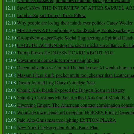
12.11
US house passes eight hundred million package for Ukraine
12.11
SaveUsNow THE INTERVIEW OF AFTER SAMUEL AR
12.11
Lumbar Suport Trumps Knee Pillow
12.10
Why people are losing their minds over politics Carey Wedler
12.10
MELLOWKAT Confronting CloudSeeding Pilots Sparking L
12.10
GroupsNewspaperTopic Social Engineering a Spiritual Death
12.10
CALL TO ACTION Stop the social media surveillance for tra
12.09
Trump Proves He DOESNT CARE ABOUT YOU
12.09
Government domestic terrorism naughty list
12.09
Decentralization vs Control The battle over AI wealth huma
12.08
Maxam Pliers Knife pocket multi tool cheaper than Leatherm
12.08
Dream Journal Log Diary Complete Year
12.08
Charlie Kirk Death Exposed the Biggest Scam in History
12.06
Saturday Christmas Market at Allied Arts Guild Menlo Park
12.06
Divorcing Empire The American contract combination constit
12.05
Woodside town center art reception HORSES Friday Decemb
12.05
Palo Alto Christmas tree lighting LYTTON PLAZA
12.05
New York CityForgotten Public Bank Plan