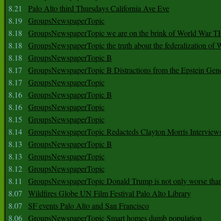
8.21
Palo Alto third Thursdays California Ave Eve
8.19
GroupsNewspaperTopic
8.18
GroupsNewspaperTopic we are on the brink of World War
8.18
GroupsNewspaperTopic the truth about the federalization of
8.18
GroupsNewspaperTopic B
8.17
GroupsNewspaperTopic B Distractions from the Epstein Gen
8.17
GroupsNewspaperTopic
8.16
GroupsNewspaperTopic B
8.16
GroupsNewspaperTopic
8.15
GroupsNewspaperTopic
8.14
GroupsNewspaperTopic Redacteds Clayton Morris Interview
8.13
GroupsNewspaperTopic B
8.13
GroupsNewspaperTopic
8.12
GroupsNewspaperTopic
8.11
GroupsNewspaperTopic Donald Trump is not only worse tha
8.07
Wildfires Globe UN Film Festival Palo Alto Library
8.07
SF events Palo Alto and San Francisco
8.06
GroupsNewspaperTopic Smart homes dumb population