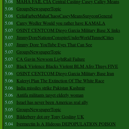
5.08
MAHA FAIL CIA Central Casting Casey Calley Means
5.08
GroupsNewspaperTopic
5.08
CeliaFarberMahaChaosCaseyMeansSurgeonGeneral
5.08
Carey Wedler Would you rather have KAMALA
5.07
OSINT CENTCOM Diego Garcia Military Base X links
5.07
JimmyDoreNationsConspireUnderWorldTunnelCities
5.07
Jimmy Dore YouTube Eyes That Can See
5.07
GroupsNewspaperTopic
5.07
CA Gavin Newsom LightRail Failure
5.07
Black Violence Blacks Violent BLM Afro Thugs FIVE
5.06
OSINT CENTCOM Diego Garcia Military Base Iran
5.06
Kalergi Plan The Extinction Of The White Race
5.06
India missiles strike Pakistan Kashmir
5.06
Antifa militants target elderly woman
5.05
Israel has never been Americas real ally
5.05
GroupsNewspaperTopic
5.05
Bilderberg dot org Tony Gosling UK
5.04
Ivermectin Is A Hideous DEPOPULATION POISON