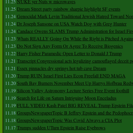
11.25
NUKE yer Nuts w microwaves
11.25
Dream Street party rainbow sharpie highlight SF events
11.24
Genocidal Mark Levin Traditional Jewish Hatred Toward No
11.24
Dr Joseph Sansone on USA Watch Dog with Greg Hunter
11.24
Candace Owens SLAMS Trump Administration for Israel F
11.23
Whats REALLY Going On While the Right is Pitched Against
11.23
Do Not Sign Any Form Or Agree To Receive Biogenics
11.22
Harry Fisher Paramedic Open Letter to Donald J Trump
11.21
Transcript Congressional acts legalizing camouflaged deceit p
11.21
Essex pinnacles dry springs hot tub cave Dream
11.20
Trump RUIN Israel First Lies Econ Freefall END MAGA
11.20
South Bay Burners November Meet Up Harrys Hofbrau Red
11.19
Silicon Valley Astronomy Lecture Series Free Event foothill
11.19
Search for Life on Saturn Intriguing Moon Enceladus
11.19
FULL VIDEO Kash Patel BIG REVEAL Trump Epstein Fil
11.18
GroupsNewspaperTopic B Jeffrey Epstein and the Pedophoc
11.18
GroupsNewspaperTopic Was Covid Always a CIA Plot
11.17
Trumps sudden UTurn Epstein Raise Eyebrows