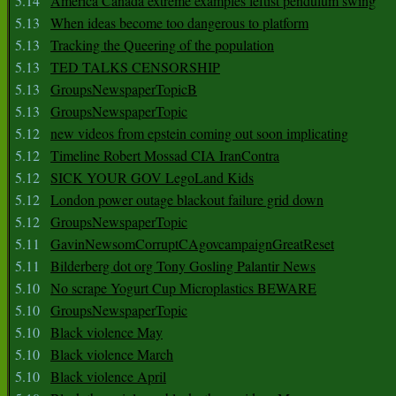
5.14
America Canada extreme examples leftist pendulum swing
5.13
When ideas become too dangerous to platform
5.13
Tracking the Queering of the population
5.13
TED TALKS CENSORSHIP
5.13
GroupsNewspaperTopicB
5.13
GroupsNewspaperTopic
5.12
new videos from epstein coming out soon implicating
5.12
Timeline Robert Mossad CIA IranContra
5.12
SICK YOUR GOV LegoLand Kids
5.12
London power outage blackout failure grid down
5.12
GroupsNewspaperTopic
5.11
GavinNewsomCorruptCAgovcampaignGreatReset
5.11
Bilderberg dot org Tony Gosling Palantir News
5.10
No scrape Yogurt Cup Microplastics BEWARE
5.10
GroupsNewspaperTopic
5.10
Black violence May
5.10
Black violence March
5.10
Black violence April