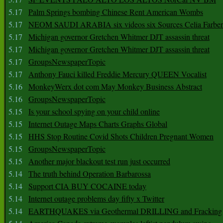
5.17
Palm Springs bombing Chinese Rent American Wombs
5.17
NEOM SAUDI ARABIA six videos six Sources Celia Farber
5.17
Michigan governor Gretchen Whitmer DJT assassin threat
5.17
Michigan governor Gretchen Whitmer DJT assassin threat
5.17
GroupsNewspaperTopic
5.17
Anthony Fauci killed Freddie Mercury QUEEN Vocalist
5.16
MonkeyWerx dot com May Monkey Business Abstract
5.16
GroupsNewspaperTopic
5.15
Is your school spying on your child online
5.15
Internet Outage Maps Charts Graphs Global
5.15
HHS Stop Routine Covid Shots Children Pregnant Women
5.15
GroupsNewspaperTopic
5.15
Another major blackout test run just occurred
5.14
The truth behind Operation Barbarossa
5.14
Support CIA BUY COCAINE today
5.14
Internet outage problems day fifty x Twitter
5.14
EARTHQUAKES via Geothermal DRILLING and Fracking