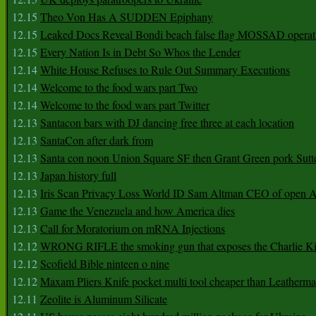
12.15
Theo Von Has A SUDDEN Epiphany
12.15
Leaked Docs Reveal Bondi beach false flag MOSSAD operat
12.15
Every Nation Is in Debt So Whos the Lender
12.14
White House Refuses to Rule Out Summary Executions
12.14
Welcome to the food wars part Two
12.14
Welcome to the food wars part Twitter
12.13
Santacon bars with DJ dancing free three at each location
12.13
SantaCon after dark from
12.13
Santa con noon Union Square SF then Grant Green pork Sutt
12.13
Japan history full
12.13
Iris Scan Privacy Loss World ID Sam Altman CEO of open
12.13
Game the Venezuela and how America dies
12.13
Call for Moratorium on mRNA Injections
12.12
WRONG RIFLE the smoking gun that exposes the Charlie Ki
12.12
Scofield Bible ninteen o nine
12.12
Maxam Pliers Knife pocket multi tool cheaper than Leatherm
12.11
Zeolite is Aluminum Silicate