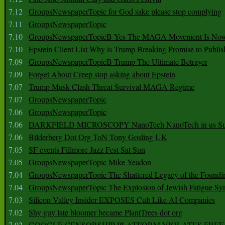
7.12
GroupsNewspaperTopic for God sake please stop complying
7.11
GroupsNewspaperTopic
7.10
GroupsNewspaperTopicB Yes The MAGA Movement Is No
7.10
Epstein Client List Why is Trump Breaking Promise to Publis
7.09
GroupsNewspaperTopicB Trump The Ultimate Betrayer
7.09
Forget About Creep stop asking about Epstein
7.07
Trump Musk Clash Threat Survival MAGA Regime
7.07
GroupsNewspaperTopic
7.06
GroupsNewspaperTopic
7.06
DARKFIELD MICROSCOPY NanoTech NanoTech in us Su
7.06
Bilderberg Dot Org ToN Tony Gosling UK
7.05
SF events Fillmore Jazz Fest Sat Sun
7.05
GroupsNewspaperTopic Mike Yeadon
7.04
GroupsNewspaperTopic The Shattered Legacy of the Foundin
7.04
GroupsNewspaperTopic The Explosion of Jewish Fatigue S
7.03
Silicon Valley Insider EXPOSES Cult Like AI Companies
7.02
Shy guy late bloomer became PlantTrees dot org
7.02
GOOGLE CENSORSHIP PLATFORM VIOLATES FREE