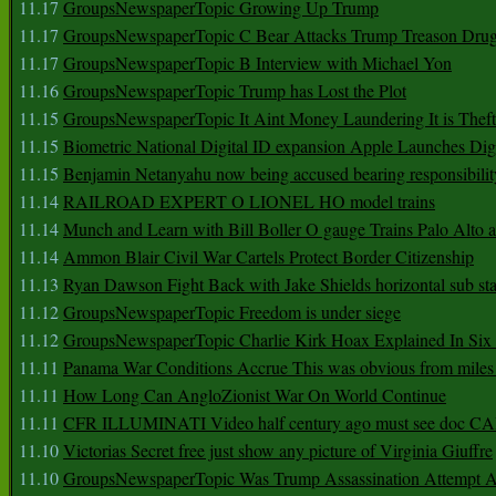
11.17
GroupsNewspaperTopic Growing Up Trump
11.17
GroupsNewspaperTopic C Bear Attacks Trump Treason Dru
11.17
GroupsNewspaperTopic B Interview with Michael Yon
11.16
GroupsNewspaperTopic Trump has Lost the Plot
11.15
GroupsNewspaperTopic It Aint Money Laundering It is Theft
11.15
Biometric National Digital ID expansion Apple Launches Digi
11.15
Benjamin Netanyahu now being accused bearing responsibilit
11.14
RAILROAD EXPERT O LIONEL HO model trains
11.14
Munch and Learn with Bill Boller O gauge Trains Palo Alto
11.14
Ammon Blair Civil War Cartels Protect Border Citizenship
11.13
Ryan Dawson Fight Back with Jake Shields horizontal sub st
11.12
GroupsNewspaperTopic Freedom is under siege
11.12
GroupsNewspaperTopic Charlie Kirk Hoax Explained In Six
11.11
Panama War Conditions Accrue This was obvious from miles
11.11
How Long Can AngloZionist War On World Continue
11.11
CFR ILLUMINATI Video half century ago must see doc 
11.10
Victorias Secret free just show any picture of Virginia Giuffre
11.10
GroupsNewspaperTopic Was Trump Assassination Attempt A