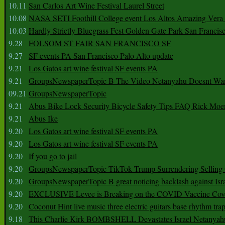
10.11
San Carlos Art Wine Festival Laurel Street
10.08
NASA SETI Foothill College event Los Altos Amazing Vera
10.03
Hardly Strictly Bluegrass Fest Golden Gate Park San Francis
9.28
FOLSOM ST FAIR SAN FRANCISCO SF
9.27
SF events PA San Francisco Palo Alto update
9.21
Los Gatos art wine festival SF events PA
9.21
GroupsNewspaperTopic B The Video Netanyahu Doesnt Wan
09.21
GroupsNewspaperTopic
9.21
Abus Bike Lock Security Bicycle Safety Tips FAQ Rick Moe
9.21
Abus Ike
9.20
Los Gatos art wine festival SF events PA
9.20
Los Gatos art wine festival SF events PA
9.20
If you go to jail
9.20
GroupsNewspaperTopic TikTok Trump Surrendering Selling 
9.20
GroupsNewspaperTopic B great noticing backlash against Isra
9.20
EXCLUSIVE Levee is Breaking on the COVID Vaccine Cove
9.20
Coconut Hint live music three electric guitars base rhythm tra
9.18
This Charlie Kirk BOMBSHELL Devastates Israel Netany