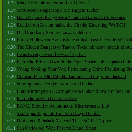
11.09
Mark Steel informerer om FiveG Five G
11.09
GroupsNewspaperTopic Zio Targets Tucker
11.08
Dean Exposes Kanye West Candace Owens Nick Fuentes
11.06
Richie from Boston nailed the Charlie Kirk thing WATCH
11.03
Died Suddenly San Francisco California
10.31
Friday Halloween Eve costume critical mass bike ride SF Jus
10.30
The Hidden Dangers of Tattoos Toxic ink heavy metals plasti
10.29
I was twenty seven she was forty two
10.22
Palo Alto Private Own Public Open Space public spaces hide 
10.20
Voting Spoiling Your Vote Participating Crime Facilitating Fr
10.20
Code art Palo Alto City Hall audiovisual projection festival
10.18
burningman decompression loom Oakland
10.18
Plura Burningman Decompression Oakland two pm three am
10.17
Palo Alto used to be a nice place
10.16
BAML Berkeley Autonomous Microsystems Lab
10.15
YouTopia Regional Burn San Diego October
10.15
Horizontal Substack Videos FULL SCREEN phone
10.11
San Carlos Art Wine Festival Laurel Street