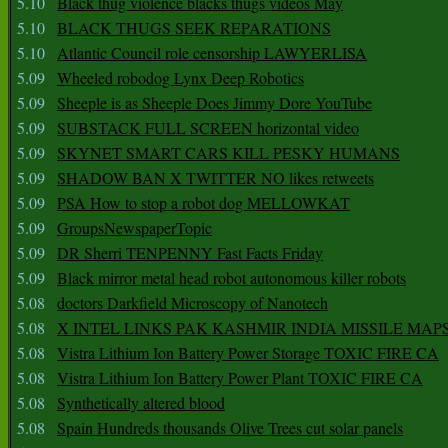
5.10
Black thug violence blacks thugs videos May
5.10
BLACK THUGS SEEK REPARATIONS
5.10
Atlantic Council role censorship LAWYERLISA
5.09
Wheeled robodog Lynx Deep Robotics
5.09
Sheeple is as Sheeple Does Jimmy Dore YouTube
5.09
SUBSTACK FULL SCREEN horizontal video
5.09
SKYNET SMART CARS KILL PESKY HUMANS
5.09
SHADOW BAN X TWITTER NO likes retweets
5.09
PSA How to stop a robot dog MELLOWKAT
5.09
GroupsNewspaperTopic
5.09
DR Sherri TENPENNY Fast Facts Friday
5.09
Black mirror metal head robot autonomous killer robots
5.08
doctors Darkfield Microscopy of Nanotech
5.08
X INTEL LINKS PAK KASHMIR INDIA MISSILE MAP
5.08
Vistra Lithium Ion Battery Power Storage TOXIC FIRE CA
5.08
Vistra Lithium Ion Battery Power Plant TOXIC FIRE CA
5.08
Synthetically altered blood
5.08
Spain Hundreds thousands Olive Trees cut solar panels