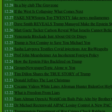
12.28
Its a big club The Grayzone
12.28
If the West Is Collapsing What Comes Next
12.27
FAKE NEWSsteria Top TWENTY fake news mediamemes
12.27
Dave Smith REVEALS Trump Managed Make the Epstein
12.26
Matt Gaetz Tucker Carlson Reveal What Israelis Cannot Belie
12.25
Venezuela Blockade Isnt About Oil Or Drugs
12.25
Trump is Not Coming to Save You Michael Yon
12.25
Sasha Latypova Testifies Covid injections Are BioWeapobs
12.25
Prof John Mearsheimer An Incoherent Foreign Policy
12.24
How the Epstein Files Backfired on Trump
12.24
GroupsNewspaperTopic Alone w Yon
12.23
Tim Dillon Shares the TRUE STORY of Trump
12.23
Donald Jeffries The Last Christmas
12.23
Cocaine Videos White Lines Afroman Hunter BidenGot High 
12.22
What is Freedom From Liars
12.22
Sam Altman OpenAi WorldCoin Bails Palo Alto big Brother
12.22
Dr Michael Rectenwald AIPAC Losing Control A New PAC I
12.21
Trumpenstein Department of War Crimes Chuck Baldwin