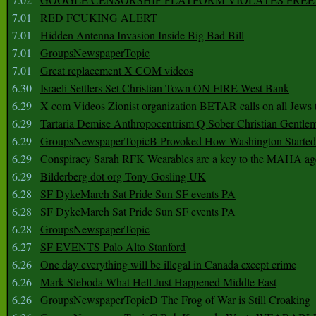
7.01
RED FCUKING ALERT
7.01
Hidden Antenna Invasion Inside Big Bad Bill
7.01
GroupsNewspaperTopic
7.01
Great replacement X COM videos
6.30
Israeli Settlers Set Christian Town ON FIRE West Bank
6.29
X com Videos Zionist organization BETAR calls on all Jews
6.29
Tartaria Demise Anthropocentrism Q Sober Christian Gentle
6.29
GroupsNewspaperTopicB Provoked How Washington Started
6.29
Conspiracy Sarah RFK Wearables are a key to the MAHA a
6.29
Bilderberg dot org Tony Gosling UK
6.28
SF DykeMarch Sat Pride Sun SF events PA
6.28
SF DykeMarch Sat Pride Sun SF events PA
6.28
GroupsNewspaperTopic
6.27
SF EVENTS Palo Alto Stanford
6.26
One day everything will be illegal in Canada except crime
6.26
Mark Sleboda What Hell Just Happened Middle East
6.26
GroupsNewspaperTopicD The Frog of War is Still Croaking