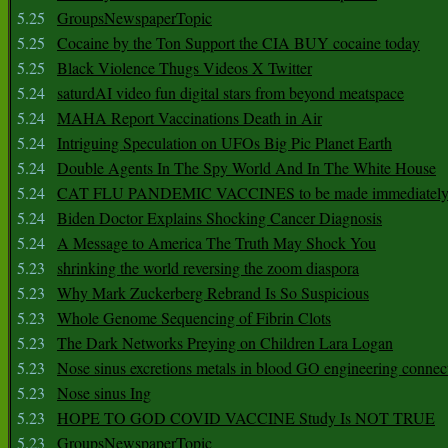
5.25
GroupsNewspaperTopic
5.25
Cocaine by the Ton Support the CIA BUY cocaine today
5.25
Black Violence Thugs Videos X Twitter
5.24
saturdAI video fun digital stars from beyond meatspace
5.24
MAHA Report Vaccinations Death in Air
5.24
Intriguing Speculation on UFOs Big Pic Planet Earth
5.24
Double Agents In The Spy World And In The White House
5.24
CAT FLU PANDEMIC VACCINES to be made immediately
5.24
Biden Doctor Explains Shocking Cancer Diagnosis
5.24
A Message to America The Truth May Shock You
5.23
shrinking the world reversing the zoom diaspora
5.23
Why Mark Zuckerberg Rebrand Is So Suspicious
5.23
Whole Genome Sequencing of Fibrin Clots
5.23
The Dark Networks Preying on Children Lara Logan
5.23
Nose sinus excretions metals in blood GO engineering connec
5.23
Nose sinus Ing
5.23
HOPE TO GOD COVID VACCINE Study Is NOT TRUE
5.23
GroupsNewspaperTopic