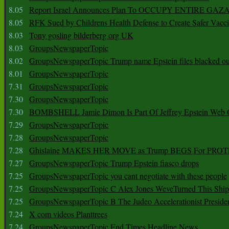
8.05
Report Israel Announces Plan To OCCUPY ENTIRE GAZ
8.05
RFK Sued by Childrens Health Defense to Create Safer Vacc
8.03
Tony gosling bilderberg org UK
8.03
GroupsNewspaperTopic
8.02
GroupsNewspaperTopic Trump name Epstein files blacked ou
8.01
GroupsNewspaperTopic
7.31
GroupsNewspaperTopic
7.30
GroupsNewspaperTopic
7.30
BOMBSHELL Jamie Dimon Is Part Of Jeffrey Epstein Web O
7.29
GroupsNewspaperTopic
7.28
GroupsNewspaperTopic
7.28
Ghislaine MAKES HER MOVE as Trump BEGS For PRO
7.27
GroupsNewspaperTopic Trump Epstein fiasco drops
7.25
GroupsNewspaperTopic you cant negotiate with these people
7.25
GroupsNewspaperTopic C Alex Jones WeveTurned This Shi
7.25
GroupsNewspaperTopic B The Judeo Accelerationist Preside
7.24
X com videos Planttrees
7.24
GroupsNewspaperTopic End Times Headline News