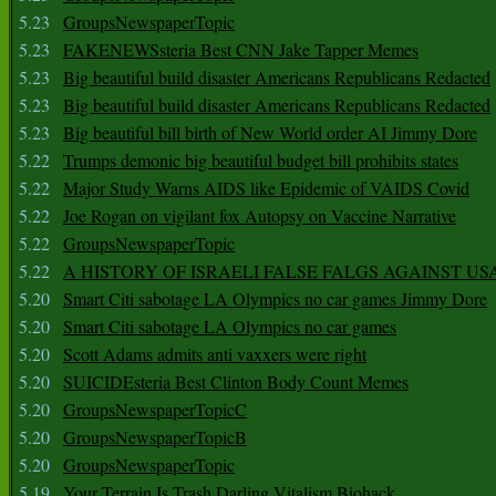
5.23
GroupsNewspaperTopic
5.23
FAKENEWSsteria Best CNN Jake Tapper Memes
5.23
Big beautiful build disaster Americans Republicans Redacted
5.23
Big beautiful build disaster Americans Republicans Redacted
5.23
Big beautiful bill birth of New World order AI Jimmy Dore
5.22
Trumps demonic big beautiful budget bill prohibits states
5.22
Major Study Warns AIDS like Epidemic of VAIDS Covid
5.22
Joe Rogan on vigilant fox Autopsy on Vaccine Narrative
5.22
GroupsNewspaperTopic
5.22
A HISTORY OF ISRAELI FALSE FALGS AGAINST US
5.20
Smart Citi sabotage LA Olympics no car games Jimmy Dore
5.20
Smart Citi sabotage LA Olympics no car games
5.20
Scott Adams admits anti vaxxers were right
5.20
SUICIDEsteria Best Clinton Body Count Memes
5.20
GroupsNewspaperTopicC
5.20
GroupsNewspaperTopicB
5.20
GroupsNewspaperTopic
5.19
Your Terrain Is Trash Darling Vitalism Biohack