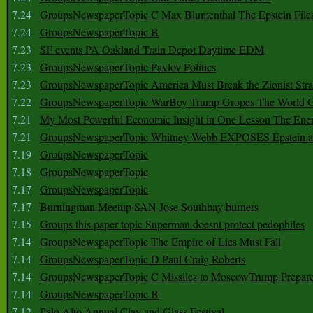
7.24
GroupsNewspaperTopic C Max Blumenthal The Epstein File
7.24
GroupsNewspaperTopic B
7.23
SF events PA Oakland Train Depot Daytime EDM
7.23
GroupsNewspaperTopic Pavlov Politics
7.23
GroupsNewspaperTopic America Must Break the Zionist Stra
7.22
GroupsNewspaperTopic WarBoy Trump Gropes The World G
7.21
My Most Powerful Economic Insight in One Lesson The Ener
7.21
GroupsNewspaperTopic Whitney Webb EXPOSES Epstein as 
7.19
GroupsNewspaperTopic
7.18
GroupsNewspaperTopic
7.17
GroupsNewspaperTopic
7.17
Burningman Meetup SAN Jose Southbay burners
7.15
Groups this paper topic Superman doesnt protect pedophiles
7.14
GroupsNewspaperTopic The Empire of Lies Must Fall
7.14
GroupsNewspaperTopic D Paul Craig Roberts
7.14
GroupsNewspaperTopic C Missiles to MoscowTrump Prepares
7.14
GroupsNewspaperTopic B
7.12
Palo Alto Annual Clay and Glass Festival