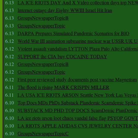
6.13
LA ICE RIOTS DAY And X Video collection days top NE
6.13
Internet outage day Eighty WWIII Israel Hit Iran
6.13
GroupsNewspaperTopicB
6.13
GroupsNewspaperTopic
6.13
DARPA Prepares Simulated Pandemic Scenarios for BIO
6.12
World War III animation submarine nuclear war USSR UK 
6.12
Violent assault vandalism LYTTON Plaza Palo Alto Californ
6.12
SUPPORT the CIA buy COCAINE TODAY
6.12
GroupsNewspaperTopicB
6.12
GroupsNewspaperTopic
6.12
First peer reviewed study documents post vaccine Magnetism
6.11
The flood is rising MARK CRISPIN MILLER
6.11
LA USA ICE RIOTS ARSON Seattle New York Las Vegas P
6.10
Top Docs MDs PhDs Substack Plandemic Scamdemic Spike 
6.10
SUBSTACK MD PHD TOP DOCS ScamDemic PlanDemic Defe
6.10
LA ice riots arson loot chaos vandal false flag PSYOP GOVT
6.10
LA RIOTS APPLE ADIDAS CVS JEWELRY CENTER Natio
6.10
GroupsNewspaperTopicC