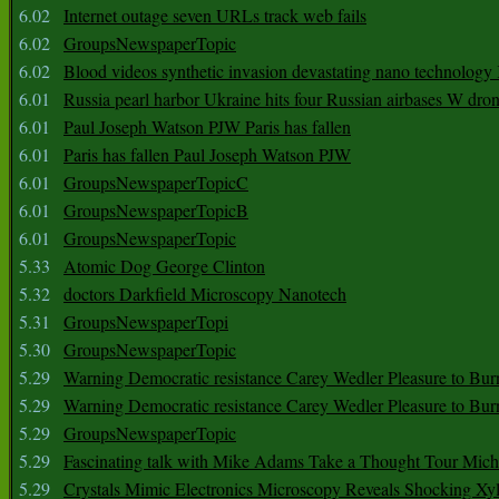
6.02
Internet outage seven URLs track web fails
6.02
GroupsNewspaperTopic
6.02
Blood videos synthetic invasion devastating nano technology
6.01
Russia pearl harbor Ukraine hits four Russian airbases W dro
6.01
Paul Joseph Watson PJW Paris has fallen
6.01
Paris has fallen Paul Joseph Watson PJW
6.01
GroupsNewspaperTopicC
6.01
GroupsNewspaperTopicB
6.01
GroupsNewspaperTopic
5.33
Atomic Dog George Clinton
5.32
doctors Darkfield Microscopy Nanotech
5.31
GroupsNewspaperTopi
5.30
GroupsNewspaperTopic
5.29
Warning Democratic resistance Carey Wedler Pleasure to Bur
5.29
Warning Democratic resistance Carey Wedler Pleasure to Bur
5.29
GroupsNewspaperTopic
5.29
Fascinating talk with Mike Adams Take a Thought Tour Mich
5.29
Crystals Mimic Electronics Microscopy Reveals Shocking Xyl