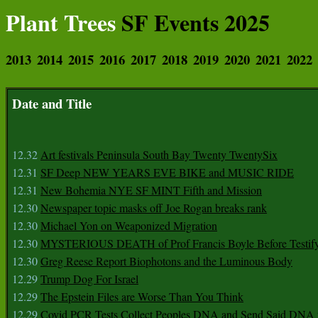
Plant Trees
SF Events 2025
2013
2014
2015
2016
2017
2018
2019
2020
2021
2022
Date and Title
12.32
Art festivals Peninsula South Bay Twenty TwentySix
12.31
SF Deep NEW YEARS EVE BIKE and MUSIC RIDE
12.31
New Bohemia NYE SF MINT Fifth and Mission
12.30
Newspaper topic masks off Joe Rogan breaks rank
12.30
Michael Yon on Weaponized Migration
12.30
MYSTERIOUS DEATH of Prof Francis Boyle Before Testif
12.30
Greg Reese Report Biophotons and the Luminous Body
12.29
Trump Dog For Israel
12.29
The Epstein Files are Worse Than You Think
12.29
Covid PCR Tests Collect Peoples DNA and Send Said DNA 