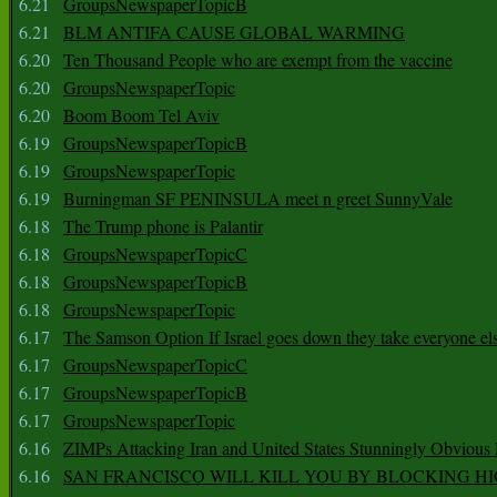
6.21
GroupsNewspaperTopicB
6.21
BLM ANTIFA CAUSE GLOBAL WARMING
6.20
Ten Thousand People who are exempt from the vaccine
6.20
GroupsNewspaperTopic
6.20
Boom Boom Tel Aviv
6.19
GroupsNewspaperTopicB
6.19
GroupsNewspaperTopic
6.19
Burningman SF PENINSULA meet n greet SunnyVale
6.18
The Trump phone is Palantir
6.18
GroupsNewspaperTopicC
6.18
GroupsNewspaperTopicB
6.18
GroupsNewspaperTopic
6.17
The Samson Option If Israel goes down they take everyone els
6.17
GroupsNewspaperTopicC
6.17
GroupsNewspaperTopicB
6.17
GroupsNewspaperTopic
6.16
ZIMPs Attacking Iran and United States Stunningly Obvious
6.16
SAN FRANCISCO WILL KILL YOU BY BLOCKING H