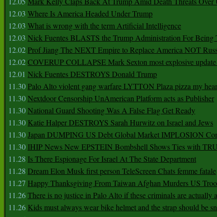
12.05
Mark Kelly Claps Back At Trump Amid Death Threats Ove
12.03
Where Is America Headed Under Trump
12.03
What is wrong with the term Artificial Intelligence
12.03
Nick Fuentes BLASTS the Trump Administration For Bein
12.02
Prof Jiang The NEXT Empire to Replace America NOT Russ
12.02
COVERUP COLLAPSE Mark Sexton most explosive update 
12.01
Nick Fuentes DESTROYS Donald Trump
11.30
Palo Alto violent gang warfare LYTTON Plaza pizza my hear
11.30
Nextdoor Censorship UnAmerican Platform acts as Publisher
11.30
National Guard Shooting Was A False Flag Get Ready
11.30
Katie Halper DESTROYS Sarah Hurwitz on Israel and Jews
11.30
Japan DUMPING US Debt Global Market IMPLOSION Co
11.30
IHIP News New EPSTEIN Bombshell Shows Ties with T
11.28
Is There Espionage For Israel At The State Department
11.28
Dream Elon Musk first person TeleScreen Chats femme fatale
11.27
Happy Thanksgiving From Taiwan Afghan Murders US Troo
11.26
There is no justice in Palo Alto if these criminals are actually
11.26
Kids must always wear bike helmet and the strap should be s