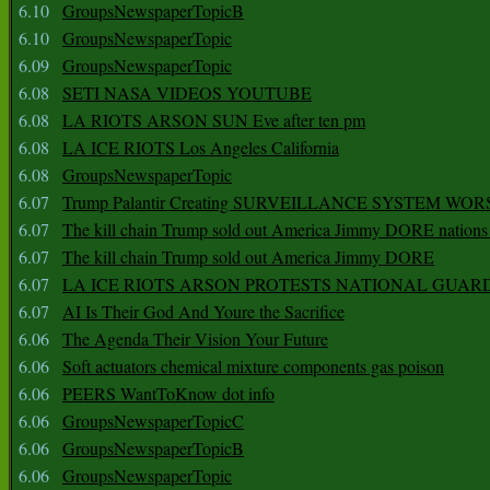
6.10
GroupsNewspaperTopicB
6.10
GroupsNewspaperTopic
6.09
GroupsNewspaperTopic
6.08
SETI NASA VIDEOS YOUTUBE
6.08
LA RIOTS ARSON SUN Eve after ten pm
6.08
LA ICE RIOTS Los Angeles California
6.08
GroupsNewspaperTopic
6.07
Trump Palantir Creating SURVEILLANCE SYSTEM WOR
6.07
The kill chain Trump sold out America Jimmy DORE nations
6.07
The kill chain Trump sold out America Jimmy DORE
6.07
LA ICE RIOTS ARSON PROTESTS NATIONAL GUAR
6.07
AI Is Their God And Youre the Sacrifice
6.06
The Agenda Their Vision Your Future
6.06
Soft actuators chemical mixture components gas poison
6.06
PEERS WantToKnow dot info
6.06
GroupsNewspaperTopicC
6.06
GroupsNewspaperTopicB
6.06
GroupsNewspaperTopic