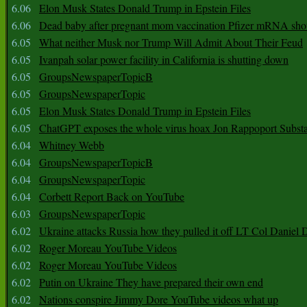
6.06
Elon Musk States Donald Trump in Epstein Files
6.06
Dead baby after pregnant mom vaccination Pfizer mRNA sho
6.05
What neither Musk nor Trump Will Admit About Their Feud
6.05
Ivanpah solar power facility in California is shutting down
6.05
GroupsNewspaperTopicB
6.05
GroupsNewspaperTopic
6.05
Elon Musk States Donald Trump in Epstein Files
6.05
ChatGPT exposes the whole virus hoax Jon Rappoport Subst
6.04
Whitney Webb
6.04
GroupsNewspaperTopicB
6.04
GroupsNewspaperTopic
6.04
Corbett Report Back on YouTube
6.03
GroupsNewspaperTopic
6.02
Ukraine attacks Russia how they pulled it off LT Col Daniel 
6.02
Roger Moreau YouTube Videos
6.02
Roger Moreau YouTube Videos
6.02
Putin on Ukraine They have prepared their own end
6.02
Nations conspire Jimmy Dore YouTube videos what up