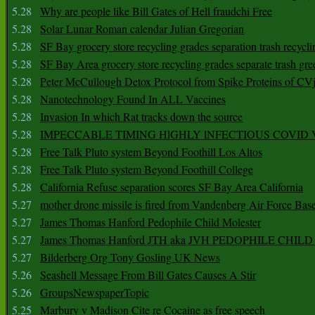
5.28
Why are people like Bill Gates of Hell fraudchi Free
5.28
Solar Lunar Roman calendar Julian Gregorian
5.28
SF Bay grocery store recycling grades separation trash recycli
5.28
SF Bay Area grocery store recycling grades separate trash gre
5.28
Peter McCullough Detox Protocol from Spike Proteins of C
5.28
Nanotechnology Found In ALL Vaccines
5.28
Invasion In which Rat tracks down the source
5.28
IMPECCABLE TIMING HlGHLY lNFECTIOUS COVID
5.28
Free Talk Pluto system Beyond Foothill Los Altos
5.28
Free Talk Pluto system Beyond Foothill College
5.28
California Refuse separation scores SF Bay Area California
5.27
mother drone missile is fired from Vandenberg Air Force Bas
5.27
James Thomas Hanford Pedophile Child Molester
5.27
James Thomas Hanford JTH aka JVH PEDOPHILE CHI
5.27
Bilderberg Org Tony Gosling UK News
5.26
Seashell Message From Bill Gates Causes A Stir
5.26
GroupsNewspaperTopic
5.25
Marbury v Madison Cite re Cocaine as free speech