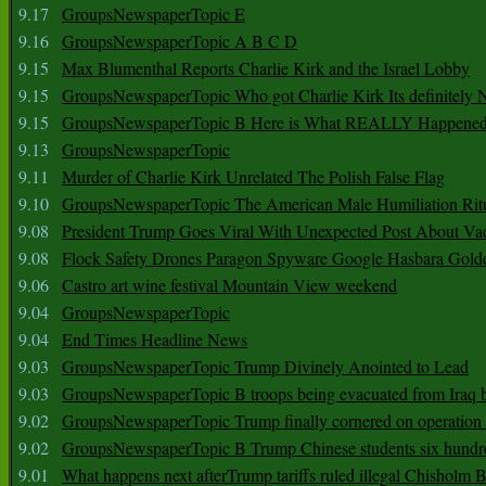
9.17
GroupsNewspaperTopic E
9.16
GroupsNewspaperTopic A B C D
9.15
Max Blumenthal Reports Charlie Kirk and the Israel Lobby
9.15
GroupsNewspaperTopic Who got Charlie Kirk Its definitely 
9.15
GroupsNewspaperTopic B Here is What REALLY Happened
9.13
GroupsNewspaperTopic
9.11
Murder of Charlie Kirk Unrelated The Polish False Flag
9.10
GroupsNewspaperTopic The American Male Humiliation Rit
9.08
President Trump Goes Viral With Unexpected Post About Va
9.08
Flock Safety Drones Paragon Spyware Google Hasbara Gold
9.06
Castro art wine festival Mountain View weekend
9.04
GroupsNewspaperTopic
9.04
End Times Headline News
9.03
GroupsNewspaperTopic Trump Divinely Anointed to Lead
9.03
GroupsNewspaperTopic B troops being evacuated from Iraq 
9.02
GroupsNewspaperTopic Trump finally cornered on operation
9.02
GroupsNewspaperTopic B Trump Chinese students six hundr
9.01
What happens next afterTrump tariffs ruled illegal Chisholm