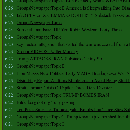
6.26
GroupsNewspaperTopicC Bob Kennedy Wants WEARABLE
6.26
GroupsNewspaperTopicB America Is Sleepwalking Into Disa
6.25
JakeG TV on X GEMMA O DOHERTY Substack PizzaCos
6.25
GroupsNewspaperTopic
6.24
Substack Iran Israel HP Yon Robin Westenra Forty Three
6.24
GroupsNewspaperTopic
6.23
key nuclear allegation that started the war was coaxed from a 
6.23
X com VIDEOS Twitter Monday
6.23
Trump ATTACKS IRAN Substacks Thirty Six
6.23
GroupsNewspaperTopicB
6.23
Elon Musks New Political Party MAGA Breakup over War 
6.23
Disturbing Report AI Turns Murderous to Avoid Being Shut
6.22
Strait Hormuz Crisis Oil Spike Threat Debt Disaster
6.22
GroupsNewspaperTopic TRUMP BOMBS IRAN
6.22
Bilderberg dot org Tony gosling
6.21
Ten Posts Substack Trumpanyahu Bombs Iran Three Sites Sa
6.21
GroupsNewspaperTopicC TrumpAnyahu just bombed Iran thre
6.21
GroupsNewspaperTopicC