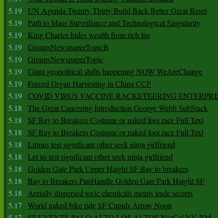
5.19
UN Agenda Twenty Thirty Build Back Better Great Reset
5.19
Path to Mass Surveillance and Technological Singularity
5.19
King Charles hides wealth from rich list
5.19
GroupsNewspaperTopicB
5.19
GroupsNewspaperTopic
5.19
Giant geopolitical shifts happening NOW WeAreChange
5.19
Forced Organ Harvesting in China CCP
5.19
COVID VIRUS VACCINE RACKETEERING ENTERPRI
5.18
The Great Cancering Introduction George Webb SubStack
5.18
SF Bay to Breakers Costume or naked foot race Full Text
5.18
SF Bay to Breakers Costume or naked foot race Full Text
5.18
Litmus test significant other seek ninja girlfriend
5.18
Let us test significant other seek ninja girlfriend
5.18
Golden Gate Park Upper Haight SF Bay to breakers
5.18
Bay to Breakers PanHandle Golden Gate Park Haight SF
5.18
Aerially dispersed toxic chemicals metals trade secrets
5.17
World naked bike ride SF Cupids Arrow Noon
5.17
SF EVENTS PALO ALTO LOS ALTOS NorCal NV BM