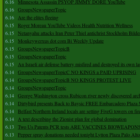
6.16
Minnesota Assassin PSYOP JIMMY DORE YouTube
6.16
GroupsNewspaperTopic
6.16
Are the elites fleeing
6.15
Roger Moreau YouTube Videos Health Nutrition Wellness
6.15
Netanyahu attacks Iran Peter Thiel antichrist Stockholm Bilde
6.15
Monkeywerxus dot com Bi Weekly Update
6.15
GroupsNewspaperTopicB
6.15
GroupsNewspaperTopic
6.15
An Israeli air defense battery misfired and destroyed its own l
6.14
GroupsNewspaperTopicC NO KINGS a PAID UPRISING
6.14
GroupsNewspaperTopicB NO KINGS PROTEST LIVE
6.14
GroupsNewspaperTopic
6.14
George Washington cross Rubicon river newly discovered arch
6.14
Dirtybird presents Back to Baysic FREE Embarcadero Plaza
6.14
Belfast Northern Ireland locals are setting FiveG towers on fir
6.14
A text describing the Zionist plan for global domination
6.13
Two Us Patents PCR tests ARE VACCINES BIOWEAP
6.13
Pepper spray donations needed tonight Lytton Plaza Palo Alto