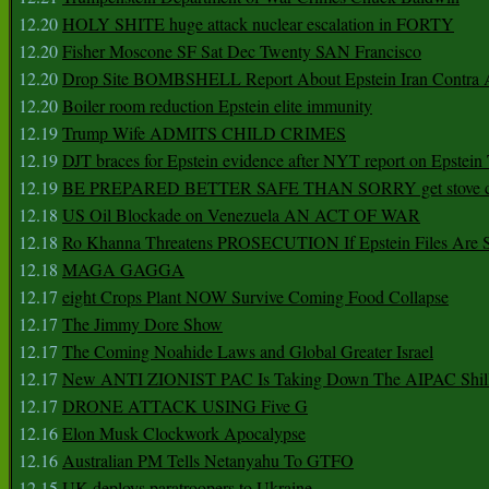
12.20
HOLY SHITE huge attack nuclear escalation in FORTY
12.20
Fisher Moscone SF Sat Dec Twenty SAN Francisco
12.20
Drop Site BOMBSHELL Report About Epstein Iran Contra A
12.20
Boiler room reduction Epstein elite immunity
12.19
Trump Wife ADMITS CHILD CRIMES
12.19
DJT braces for Epstein evidence after NYT report on Epstein 
12.19
BE PREPARED BETTER SAFE THAN SORRY get stove ca
12.18
US Oil Blockade on Venezuela AN ACT OF WAR
12.18
Ro Khanna Threatens PROSECUTION If Epstein Files Are 
12.18
MAGA GAGGA
12.17
eight Crops Plant NOW Survive Coming Food Collapse
12.17
The Jimmy Dore Show
12.17
The Coming Noahide Laws and Global Greater Israel
12.17
New ANTI ZIONIST PAC Is Taking Down The AIPAC Shills
12.17
DRONE ATTACK USING Five G
12.16
Elon Musk Clockwork Apocalypse
12.16
Australian PM Tells Netanyahu To GTFO
12.15
UK deploys paratroopers to Ukraine