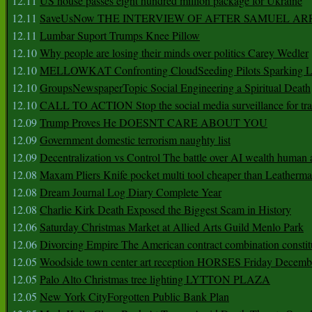
12.11
US house passes eight hundred million package for Ukraine
12.11
SaveUsNow THE INTERVIEW OF AFTER SAMUEL AR
12.11
Lumbar Suport Trumps Knee Pillow
12.10
Why people are losing their minds over politics Carey Wedler
12.10
MELLOWKAT Confronting CloudSeeding Pilots Sparking L
12.10
GroupsNewspaperTopic Social Engineering a Spiritual Death
12.10
CALL TO ACTION Stop the social media surveillance for tra
12.09
Trump Proves He DOESNT CARE ABOUT YOU
12.09
Government domestic terrorism naughty list
12.09
Decentralization vs Control The battle over AI wealth huma
12.08
Maxam Pliers Knife pocket multi tool cheaper than Leatherm
12.08
Dream Journal Log Diary Complete Year
12.08
Charlie Kirk Death Exposed the Biggest Scam in History
12.06
Saturday Christmas Market at Allied Arts Guild Menlo Park
12.06
Divorcing Empire The American contract combination constit
12.05
Woodside town center art reception HORSES Friday Decemb
12.05
Palo Alto Christmas tree lighting LYTTON PLAZA
12.05
New York CityForgotten Public Bank Plan