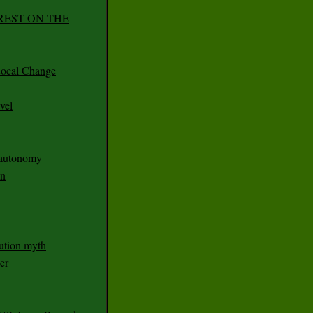
REST ON THE
ocal Change
vel
n autonomy
an
ution myth
er