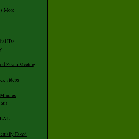
gs More
tal IDs
y
 and Zoom Meeting
ack videos
 Minutes
 out
CABAL
ctually Faked