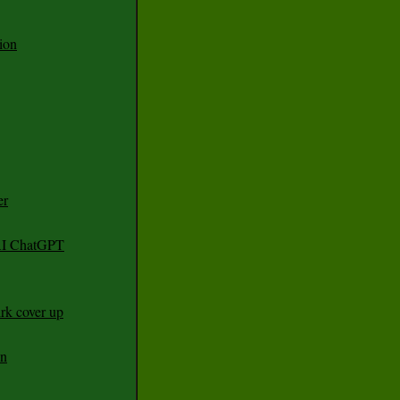
ion
er
 AI ChatGPT
rk cover up
an