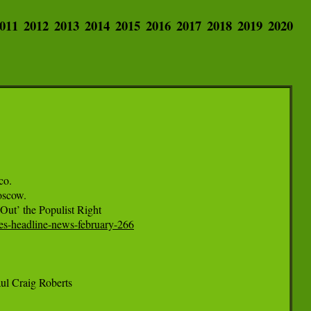
011
2012
2013
2014
2015
2016
2017
2018
2019
2020
o.

scow.

mes-headline-news-february-266
l Craig Roberts
