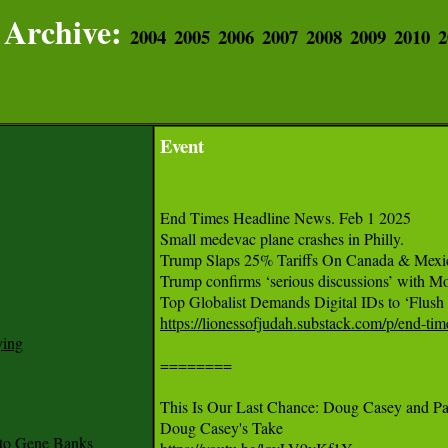
Archive:
2004
2005
2006
2007
2008
2009
2010
2
Event
End Times Headline News. Feb 1 2025

Small medevac plane crashes in Philly.

Trump Slaps 25% Tariffs On Canada & Mexic
Trump confirms ‘serious discussions’ with Mo
https://lionessofjudah.substack.com/p/end-ti
ying
========

This Is Our Last Chance: Doug Casey and Pau
to Gene Banks