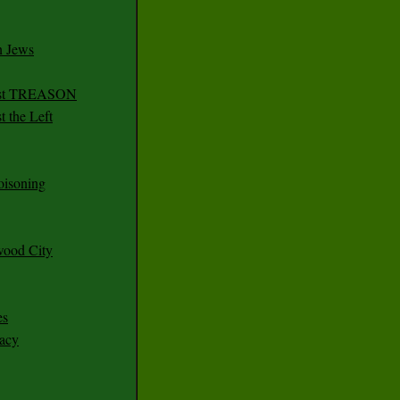
n Jews
irst TREASON
 the Left
oisoning
wood City
es
racy