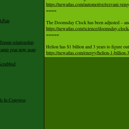
https://newatlas.com/automotive/rezvani-venge

====

ffair
https://newatlas.com/science/doomsday-clock

=====

Trump relationship
mp gear now asap
https://newatlas.com/energy/helion-1-billion-
Scrubbed
 In Congress