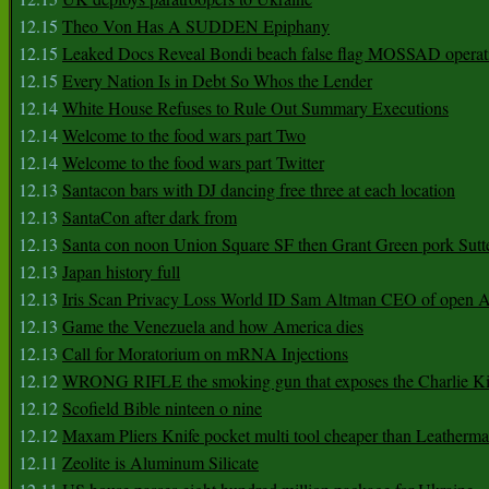
12.15
Theo Von Has A SUDDEN Epiphany
12.15
Leaked Docs Reveal Bondi beach false flag MOSSAD operat
12.15
Every Nation Is in Debt So Whos the Lender
12.14
White House Refuses to Rule Out Summary Executions
12.14
Welcome to the food wars part Two
12.14
Welcome to the food wars part Twitter
12.13
Santacon bars with DJ dancing free three at each location
12.13
SantaCon after dark from
12.13
Santa con noon Union Square SF then Grant Green pork Sutt
12.13
Japan history full
12.13
Iris Scan Privacy Loss World ID Sam Altman CEO of open
12.13
Game the Venezuela and how America dies
12.13
Call for Moratorium on mRNA Injections
12.12
WRONG RIFLE the smoking gun that exposes the Charlie Ki
12.12
Scofield Bible ninteen o nine
12.12
Maxam Pliers Knife pocket multi tool cheaper than Leatherm
12.11
Zeolite is Aluminum Silicate