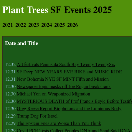
Plant Trees
SF Events 2025
2021
2022
2023
2024
2025
2026
Date and Title
12.32
Art festivals Peninsula South Bay Twenty TwentySix
12.31
SF Deep NEW YEARS EVE BIKE and MUSIC RIDE
12.31
New Bohemia NYE SF MINT Fifth and Mission
12.30
Newspaper topic masks off Joe Rogan breaks rank
12.30
Michael Yon on Weaponized Migration
12.30
MYSTERIOUS DEATH of Prof Francis Boyle Before Testif
12.30
Greg Reese Report Biophotons and the Luminous Body
12.29
Trump Dog For Israel
12.29
The Epstein Files are Worse Than You Think
12.29
Covid PCR Tests Collect Peoples DNA and Send Said DNA 