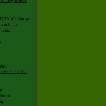
r US Army Remark
g TOTALLY Corrupt
ia or China
update
t
ming
RUMP and ISRAEL
ps
 allowed
nug