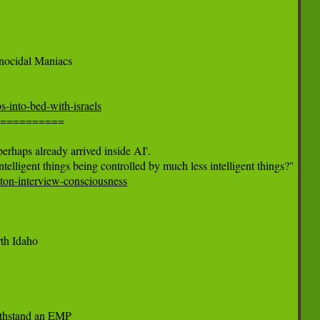
nocidal Maniacs

s-into-bed-with-israels
==========

rhaps already arrived inside AI'.

ton-interview-consciousness