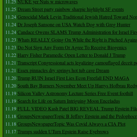
11.25
NUKE yer Nuts w microwaves
11.25
Dream Street party rainbow sharpie highlight SF events
11.24
Genocidal Mark Levin Traditional Jewish Hatred Toward No
11.24
Dr Joseph Sansone on USA Watch Dog with Greg Hunter
11.24
Candace Owens SLAMS Trump Administration for Israel F
11.23
Whats REALLY Going On While the Right is Pitched Against
11.23
Do Not Sign Any Form Or Agree To Receive Biogenics
11.22
Harry Fisher Paramedic Open Letter to Donald J Trump
11.21
Transcript Congressional acts legalizing camouflaged deceit p
11.21
Essex pinnacles dry springs hot tub cave Dream
11.20
Trump RUIN Israel First Lies Econ Freefall END MAGA
11.20
South Bay Burners November Meet Up Harrys Hofbrau Red
11.19
Silicon Valley Astronomy Lecture Series Free Event foothill
11.19
Search for Life on Saturn Intriguing Moon Enceladus
11.19
FULL VIDEO Kash Patel BIG REVEAL Trump Epstein Fil
11.18
GroupsNewspaperTopic B Jeffrey Epstein and the Pedophoc
11.18
GroupsNewspaperTopic Was Covid Always a CIA Plot
11.17
Trumps sudden UTurn Epstein Raise Eyebrows