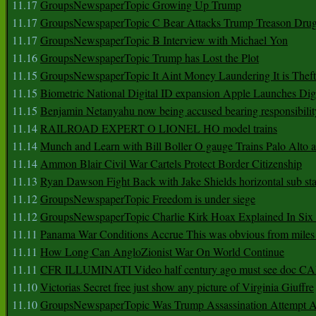
11.17
GroupsNewspaperTopic Growing Up Trump
11.17
GroupsNewspaperTopic C Bear Attacks Trump Treason Dru
11.17
GroupsNewspaperTopic B Interview with Michael Yon
11.16
GroupsNewspaperTopic Trump has Lost the Plot
11.15
GroupsNewspaperTopic It Aint Money Laundering It is Theft
11.15
Biometric National Digital ID expansion Apple Launches Digi
11.15
Benjamin Netanyahu now being accused bearing responsibilit
11.14
RAILROAD EXPERT O LIONEL HO model trains
11.14
Munch and Learn with Bill Boller O gauge Trains Palo Alto
11.14
Ammon Blair Civil War Cartels Protect Border Citizenship
11.13
Ryan Dawson Fight Back with Jake Shields horizontal sub st
11.12
GroupsNewspaperTopic Freedom is under siege
11.12
GroupsNewspaperTopic Charlie Kirk Hoax Explained In Six
11.11
Panama War Conditions Accrue This was obvious from miles
11.11
How Long Can AngloZionist War On World Continue
11.11
CFR ILLUMINATI Video half century ago must see doc 
11.10
Victorias Secret free just show any picture of Virginia Giuffre
11.10
GroupsNewspaperTopic Was Trump Assassination Attempt A