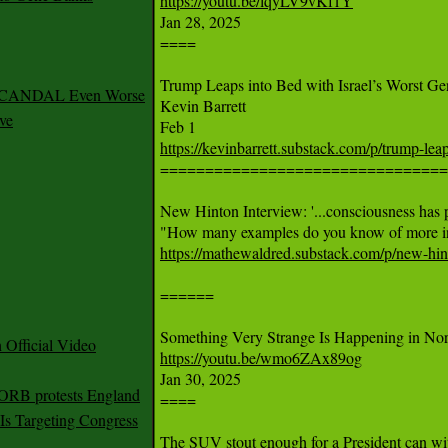
https://youtu.be/lqyLV9vKf1Y

Jan 28, 2025

====

Trump Leaps into Bed with Israel’s Worst Ge
 SCANDAL Even Worse
Kevin Barrett

ve
https://kevinbarrett.substack.com/p/trump-leap

================================
New Hinton Interview: '...consciousness has pe
https://mathewaldred.substack.com/p/new-hin
======

Official Video
https://youtu.be/wmo6ZAx89og

Jan 30, 2025

 ORB protests England
====

s Targeting Congress