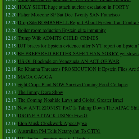
12.20
HOLY SHITE huge attack nuclear escalation in FORTY
12.20
Fisher Moscone SF Sat Dec Twenty SAN Francisco
12.20
Drop Site BOMBSHELL Report About Epstein Iran Contra A
12.20
Boiler room reduction Epstein elite immunity
12.19
Trump Wife ADMITS CHILD CRIMES
12.19
DJT braces for Epstein evidence after NYT report on Epstein 
12.19
BE PREPARED BETTER SAFE THAN SORRY get stove ca
12.18
US Oil Blockade on Venezuela AN ACT OF WAR
12.18
Ro Khanna Threatens PROSECUTION If Epstein Files Are 
12.18
MAGA GAGGA
12.17
eight Crops Plant NOW Survive Coming Food Collapse
12.17
The Jimmy Dore Show
12.17
The Coming Noahide Laws and Global Greater Israel
12.17
New ANTI ZIONIST PAC Is Taking Down The AIPAC Shills
12.17
DRONE ATTACK USING Five G
12.16
Elon Musk Clockwork Apocalypse
12.16
Australian PM Tells Netanyahu To GTFO
12.15
UK deploys paratroopers to Ukraine