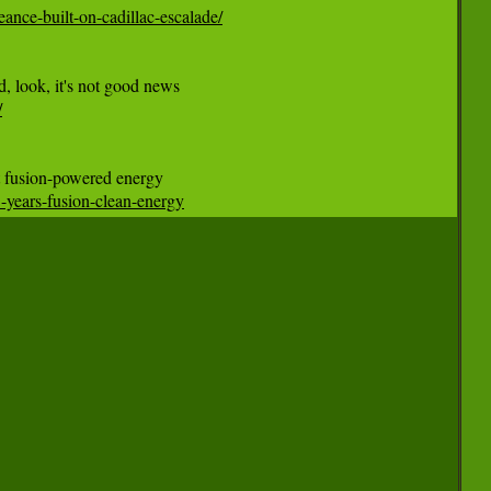
ance-built-on-cadillac-escalade/
/
3-years-fusion-clean-energy