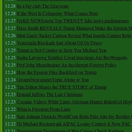
12.28
Its a big club The Grayzone
12.28
If the West Is Collapsing What Comes Next
12.27
FAKE NEWSsteria Top TWENTY fake news mediamemes
12.27
Dave Smith REVEALS Trump Managed Make the Epstein
12.26
Matt Gaetz Tucker Carlson Reveal What Israelis Cannot Belie
12.25
Venezuela Blockade Isnt About Oil Or Drugs
12.25
Trump is Not Coming to Save You Michael Yon
12.25
Sasha Latypova Testifies Covid injections Are BioWeapobs
12.25
Prof John Mearsheimer An Incoherent Foreign Policy
12.24
How the Epstein Files Backfired on Trump
12.24
GroupsNewspaperTopic Alone w Yon
12.23
Tim Dillon Shares the TRUE STORY of Trump
12.23
Donald Jeffries The Last Christmas
12.23
Cocaine Videos White Lines Afroman Hunter BidenGot High 
12.22
What is Freedom From Liars
12.22
Sam Altman OpenAi WorldCoin Bails Palo Alto big Brother
12.22
Dr Michael Rectenwald AIPAC Losing Control A New PAC I
12.21
Trumpenstein Department of War Crimes Chuck Baldwin