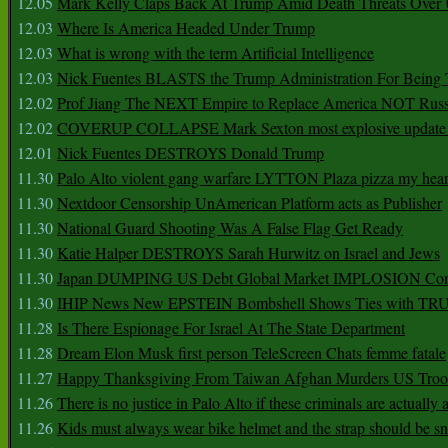
12.05
Mark Kelly Claps Back At Trump Amid Death Threats Ove
12.03
Where Is America Headed Under Trump
12.03
What is wrong with the term Artificial Intelligence
12.03
Nick Fuentes BLASTS the Trump Administration For Bein
12.02
Prof Jiang The NEXT Empire to Replace America NOT Russ
12.02
COVERUP COLLAPSE Mark Sexton most explosive update 
12.01
Nick Fuentes DESTROYS Donald Trump
11.30
Palo Alto violent gang warfare LYTTON Plaza pizza my hear
11.30
Nextdoor Censorship UnAmerican Platform acts as Publisher
11.30
National Guard Shooting Was A False Flag Get Ready
11.30
Katie Halper DESTROYS Sarah Hurwitz on Israel and Jews
11.30
Japan DUMPING US Debt Global Market IMPLOSION Co
11.30
IHIP News New EPSTEIN Bombshell Shows Ties with T
11.28
Is There Espionage For Israel At The State Department
11.28
Dream Elon Musk first person TeleScreen Chats femme fatale
11.27
Happy Thanksgiving From Taiwan Afghan Murders US Troo
11.26
There is no justice in Palo Alto if these criminals are actually
11.26
Kids must always wear bike helmet and the strap should be s