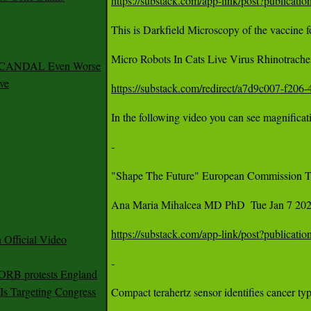
https://substack.com/app-link/post?publica
This is Darkfield Microscopy of the vaccine fo
Micro Robots In Cats Live Virus Rhinotrachei
 SCANDAL Even Worse
ve
https://substack.com/redirect/a7d9c007-f20
In the following video you can see magnificat
- 

"Shape The Future" European Commission Tra
Ana Maria Mihalcea MD PhD  Tue Jan 7 2025
https://substack.com/app-link/post?publica
Official Video
- 

 ORB protests England
s Targeting Congress
Compact terahertz sensor identifies cancer ty