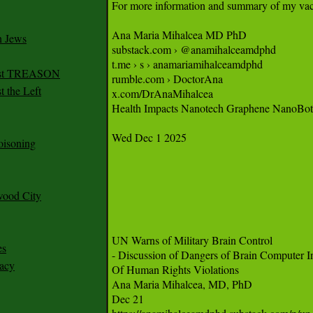
n Jews
irst TREASON
 the Left
oisoning
wood City
es
racy