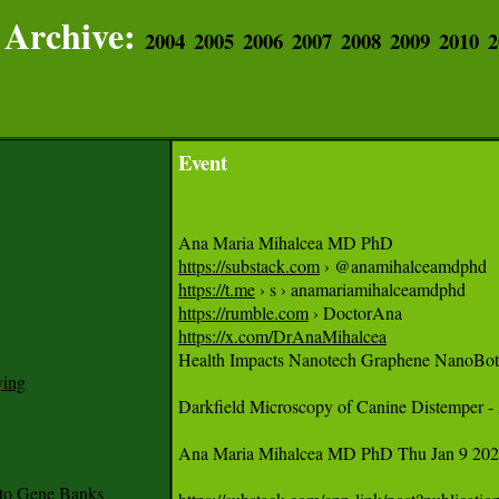
Archive:
2004
2005
2006
2007
2008
2009
2010
2
Event
https://substack.com
https://t.me
https://rumble.com
https://x.com/DrAnaMihalcea

Health Impacts Nanotech Graphene NanoBots
ying
Darkfield Microscopy of Canine Distemper -
Ana Maria Mihalcea MD PhD Thu Jan 9 2025
to Gene Banks