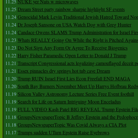
11.25
NUKE yer Nuts w microwaves
11.25
Dream Street party rainbow sharpie highlight SF events
11.24
Genocidal Mark Levin Traditional Jewish Hatred Toward No
11.24
Dr Joseph Sansone on USA Watch Dog with Greg Hunter
11.24
Candace Owens SLAMS Trump Administration for Israel F
11.23
Whats REALLY Going On While the Right is Pitched Against
11.23
Do Not Sign Any Form Or Agree To Receive Biogenics
11.22
Harry Fisher Paramedic Open Letter to Donald J Trump
11.21
Transcript Congressional acts legalizing camouflaged deceit p
11.21
Essex pinnacles dry springs hot tub cave Dream
11.20
Trump RUIN Israel First Lies Econ Freefall END MAGA
11.20
South Bay Burners November Meet Up Harrys Hofbrau Red
11.19
Silicon Valley Astronomy Lecture Series Free Event foothill
11.19
Search for Life on Saturn Intriguing Moon Enceladus
11.19
FULL VIDEO Kash Patel BIG REVEAL Trump Epstein Fil
11.18
GroupsNewspaperTopic B Jeffrey Epstein and the Pedophoc
11.18
GroupsNewspaperTopic Was Covid Always a CIA Plot
11.17
Trumps sudden UTurn Epstein Raise Eyebrows