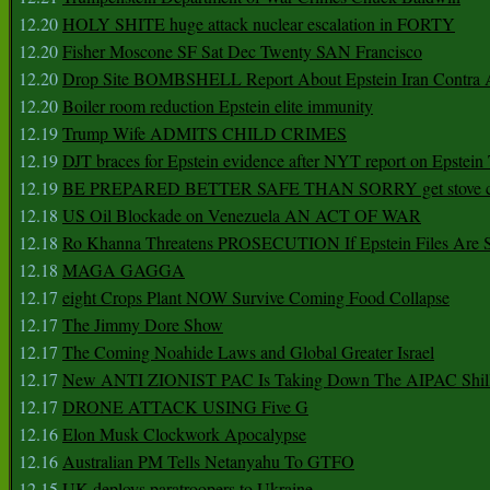
12.20
HOLY SHITE huge attack nuclear escalation in FORTY
12.20
Fisher Moscone SF Sat Dec Twenty SAN Francisco
12.20
Drop Site BOMBSHELL Report About Epstein Iran Contra A
12.20
Boiler room reduction Epstein elite immunity
12.19
Trump Wife ADMITS CHILD CRIMES
12.19
DJT braces for Epstein evidence after NYT report on Epstein 
12.19
BE PREPARED BETTER SAFE THAN SORRY get stove ca
12.18
US Oil Blockade on Venezuela AN ACT OF WAR
12.18
Ro Khanna Threatens PROSECUTION If Epstein Files Are 
12.18
MAGA GAGGA
12.17
eight Crops Plant NOW Survive Coming Food Collapse
12.17
The Jimmy Dore Show
12.17
The Coming Noahide Laws and Global Greater Israel
12.17
New ANTI ZIONIST PAC Is Taking Down The AIPAC Shills
12.17
DRONE ATTACK USING Five G
12.16
Elon Musk Clockwork Apocalypse
12.16
Australian PM Tells Netanyahu To GTFO
12.15
UK deploys paratroopers to Ukraine