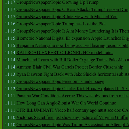
11.17
GroupsNewspaperTopic Growing Up Trump
11.17
GroupsNewspaperTopic C Bear Attacks Trump Treason Dru
11.17
GroupsNewspaperTopic B Interview with Michael Yon
11.16
GroupsNewspaperTopic Trump has Lost the Plot
11.15
GroupsNewspaperTopic It Aint Money Laundering It is Theft
11.15
Biometric National Digital ID expansion Apple Launches Digi
11.15
Benjamin Netanyahu now being accused bearing responsibilit
11.14
RAILROAD EXPERT O LIONEL HO model trains
11.14
Munch and Learn with Bill Boller O gauge Trains Palo Alto
11.14
Ammon Blair Civil War Cartels Protect Border Citizenship
11.13
Ryan Dawson Fight Back with Jake Shields horizontal sub st
11.12
GroupsNewspaperTopic Freedom is under siege
11.12
GroupsNewspaperTopic Charlie Kirk Hoax Explained In Six
11.11
Panama War Conditions Accrue This was obvious from miles
11.11
How Long Can AngloZionist War On World Continue
11.11
CFR ILLUMINATI Video half century ago must see doc 
11.10
Victorias Secret free just show any picture of Virginia Giuffre
11.10
GroupsNewspaperTopic Was Trump Assassination Attempt A