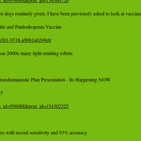
tion_id=956088&post_id=154364720
r dogs routinely given. I have been previously asked to look at vaccinati
tis and Panleukopenia Vaccine 

6-4301-9718-a9bb1a0249e0
ion 2000x many light emitting robots. 

nshumanistic Plan Presentation - Its Happening NOW 

 

tion_id=956088&post_id=154302325
pes with record sensitivity and 93% accuracy
