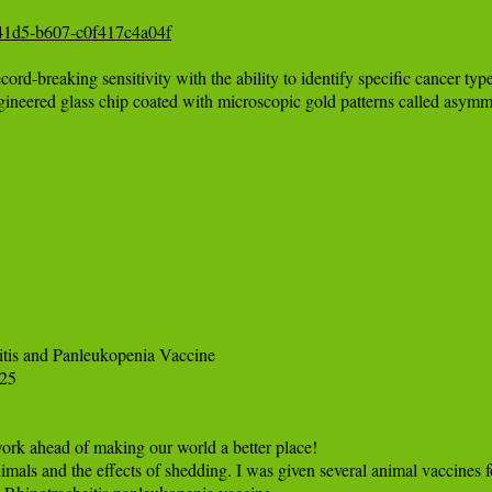
e-41d5-b607-c0f417c4a04f