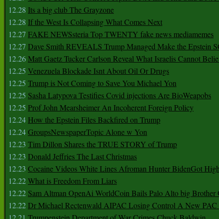
12.28
Its a big club The Grayzone
12.28
If the West Is Collapsing What Comes Next
12.27
FAKE NEWSsteria Top TWENTY fake news mediamemes
12.27
Dave Smith REVEALS Trump Managed Make the Epstein
12.26
Matt Gaetz Tucker Carlson Reveal What Israelis Cannot Belie
12.25
Venezuela Blockade Isnt About Oil Or Drugs
12.25
Trump is Not Coming to Save You Michael Yon
12.25
Sasha Latypova Testifies Covid injections Are BioWeapobs
12.25
Prof John Mearsheimer An Incoherent Foreign Policy
12.24
How the Epstein Files Backfired on Trump
12.24
GroupsNewspaperTopic Alone w Yon
12.23
Tim Dillon Shares the TRUE STORY of Trump
12.23
Donald Jeffries The Last Christmas
12.23
Cocaine Videos White Lines Afroman Hunter BidenGot High 
12.22
What is Freedom From Liars
12.22
Sam Altman OpenAi WorldCoin Bails Palo Alto big Brother
12.22
Dr Michael Rectenwald AIPAC Losing Control A New PAC I
12.21
Trumpenstein Department of War Crimes Chuck Baldwin