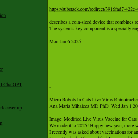
https://substack.com/redirect/3916fad7-422
ion
er
 AI ChatGPT
rk cover up
an