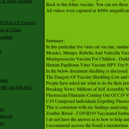
r US Army Remark
g TOTALLY Corrupt
ia or China
update
t
ming
RUMP and ISRAEL
ps
 allowed
nug