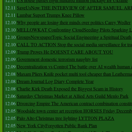
12.11
US house passes eight hundred million package for Ukraine
12.11
SaveUsNow THE INTERVIEW OF AFTER SAMUEL AR
12.11
Lumbar Suport Trumps Knee Pillow
12.10
Why people are losing their minds over politics Carey Wedler
12.10
MELLOWKAT Confronting CloudSeeding Pilots Sparking L
12.10
GroupsNewspaperTopic Social Engineering a Spiritual Death
12.10
CALL TO ACTION Stop the social media surveillance for tra
12.09
Trump Proves He DOESNT CARE ABOUT YOU
12.09
Government domestic terrorism naughty list
12.09
Decentralization vs Control The battle over AI wealth huma
12.08
Maxam Pliers Knife pocket multi tool cheaper than Leatherm
12.08
Dream Journal Log Diary Complete Year
12.08
Charlie Kirk Death Exposed the Biggest Scam in History
12.06
Saturday Christmas Market at Allied Arts Guild Menlo Park
12.06
Divorcing Empire The American contract combination constit
12.05
Woodside town center art reception HORSES Friday Decemb
12.05
Palo Alto Christmas tree lighting LYTTON PLAZA
12.05
New York CityForgotten Public Bank Plan