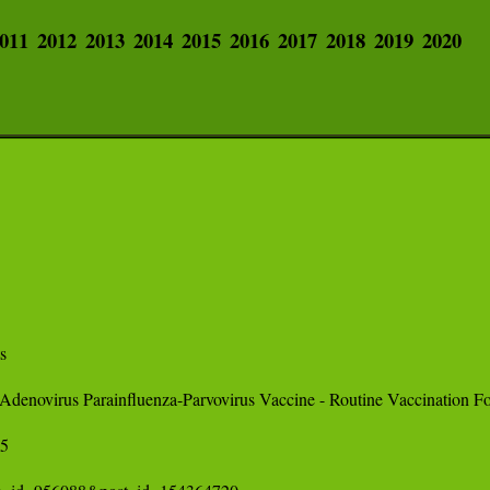
011
2012
2013
2014
2015
2016
2017
2018
2019
2020
 

 Adenovirus Parainfluenza-Parvovirus Vaccine - Routine Vaccination 
 
