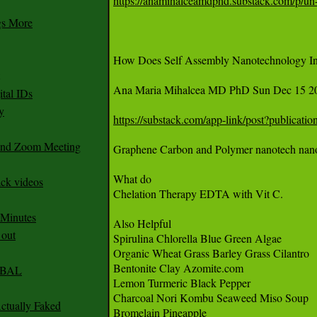
https://anamihalceamdphd.substack.com/p/un-
gs More
How Does Self Assembly Nanotechnology In 
Ana Maria Mihalcea MD PhD Sun Dec 15 20
tal IDs
y
https://substack.com/app-link/post?publica
 and Zoom Meeting
Graphene Carbon and Polymer nanotech nano bo
What do

ack videos
Chelation Therapy EDTA with Vit C. 

 Minutes
Also Helpful

 out
Spirulina Chlorella Blue Green Algae 

Organic Wheat Grass Barley Grass Cilantro 

Bentonite Clay Azomite.com 

CABAL
Lemon Turmeric Black Pepper 

Charcoal Nori Kombu Seaweed Miso Soup

ctually Faked
Bromelain Pineapple 
