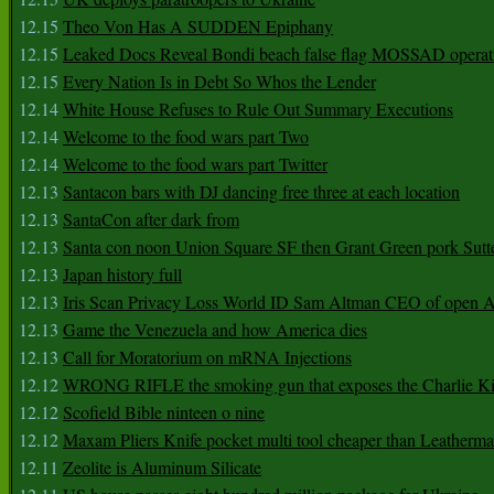
12.15
Theo Von Has A SUDDEN Epiphany
12.15
Leaked Docs Reveal Bondi beach false flag MOSSAD operat
12.15
Every Nation Is in Debt So Whos the Lender
12.14
White House Refuses to Rule Out Summary Executions
12.14
Welcome to the food wars part Two
12.14
Welcome to the food wars part Twitter
12.13
Santacon bars with DJ dancing free three at each location
12.13
SantaCon after dark from
12.13
Santa con noon Union Square SF then Grant Green pork Sutt
12.13
Japan history full
12.13
Iris Scan Privacy Loss World ID Sam Altman CEO of open
12.13
Game the Venezuela and how America dies
12.13
Call for Moratorium on mRNA Injections
12.12
WRONG RIFLE the smoking gun that exposes the Charlie Ki
12.12
Scofield Bible ninteen o nine
12.12
Maxam Pliers Knife pocket multi tool cheaper than Leatherm
12.11
Zeolite is Aluminum Silicate