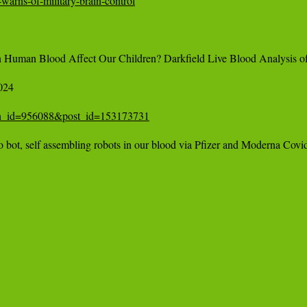
warns-of-military-brain-control
Human Blood Affect Our Children? Darkfield Live Blood Analysis o
24 

tion_id=956088&post_id=153173731
t, self assembling robots in our blood via Pfizer and Moderna Covid 