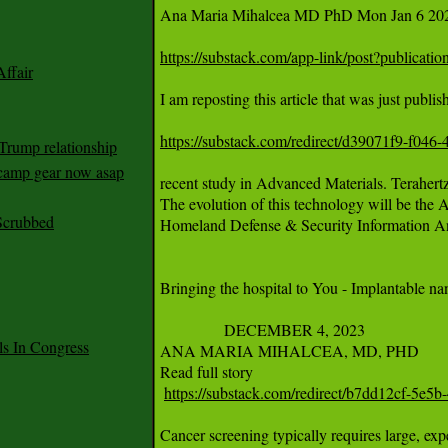
Ana Maria Mihalcea MD PhD Mon Jan 6 202
https://substack.com/app-link/post?publica
ffair
I am reposting this article that was just publ
https://substack.com/redirect/d39071f9-f04
Trump relationship
mp gear now asap
recent study in Advanced Materials. Terahertz
The evolution of this technology will be the A
Scrubbed
Homeland Defense & Security Information Ana
Bringing the hospital to You - Implantable na
		DECEMBER 4, 2023

 In Congress
ANA MARIA MIHALCEA, MD, PHD		·

Read full story

https://substack.com/redirect/b7dd12cf-5e
Cancer screening typically requires large, ex