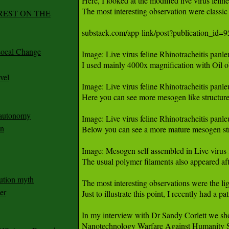
REST ON THE
ocal Change
vel
n autonomy
an
ution myth
er