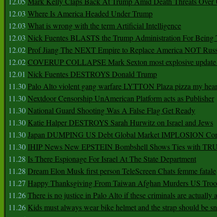
12.05
Mark Kelly Claps Back At Trump Amid Death Threats Ove
12.03
Where Is America Headed Under Trump
12.03
What is wrong with the term Artificial Intelligence
12.03
Nick Fuentes BLASTS the Trump Administration For Bein
12.02
Prof Jiang The NEXT Empire to Replace America NOT Russ
12.02
COVERUP COLLAPSE Mark Sexton most explosive update 
12.01
Nick Fuentes DESTROYS Donald Trump
11.30
Palo Alto violent gang warfare LYTTON Plaza pizza my hear
11.30
Nextdoor Censorship UnAmerican Platform acts as Publisher
11.30
National Guard Shooting Was A False Flag Get Ready
11.30
Katie Halper DESTROYS Sarah Hurwitz on Israel and Jews
11.30
Japan DUMPING US Debt Global Market IMPLOSION Co
11.30
IHIP News New EPSTEIN Bombshell Shows Ties with T
11.28
Is There Espionage For Israel At The State Department
11.28
Dream Elon Musk first person TeleScreen Chats femme fatale
11.27
Happy Thanksgiving From Taiwan Afghan Murders US Troo
11.26
There is no justice in Palo Alto if these criminals are actually
11.26
Kids must always wear bike helmet and the strap should be s