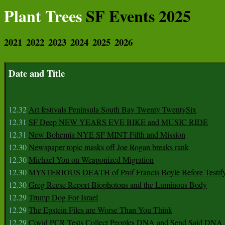
Plant Trees
SF Events 2025
2021
2022
2023
2024
2025
2026
Date and Title
12.32
Art festivals Peninsula South Bay Twenty TwentySix
12.31
SF Deep NEW YEARS EVE BIKE and MUSIC RIDE
12.31
New Bohemia NYE SF MINT Fifth and Mission
12.30
Newspaper topic masks off Joe Rogan breaks rank
12.30
Michael Yon on Weaponized Migration
12.30
MYSTERIOUS DEATH of Prof Francis Boyle Before Testif
12.30
Greg Reese Report Biophotons and the Luminous Body
12.29
Trump Dog For Israel
12.29
The Epstein Files are Worse Than You Think
12.29
Covid PCR Tests Collect Peoples DNA and Send Said DNA 