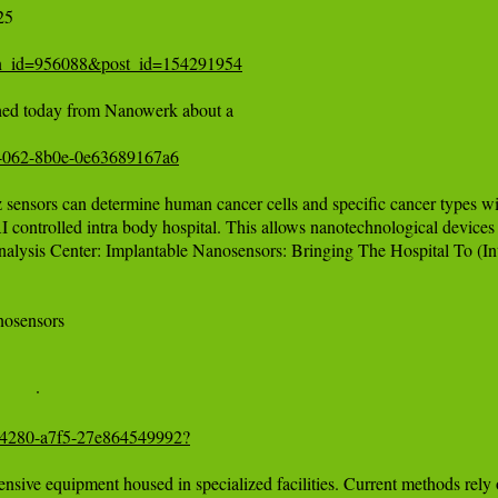
5 

tion_id=956088&post_id=154291954
ished today from Nanowerk about a 

6-4062-8b0e-0e63689167a6
 sensors can determine human cancer cells and specific cancer types wit
I controlled intra body hospital. This allows nanotechnological devices t
lysis Center: Implantable Nanosensors: Bringing The Hospital To (In
nosensors

5b-4280-a7f5-27e864549992?
pensive equipment housed in specialized facilities. Current methods rely