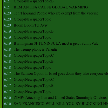
6.21
GroupsNewspaperTopicB
6.21
BLM ANTIFA CAUSE GLOBAL WARMING
6.20
Ten Thousand People who are exempt from the vaccine
6.20
GroupsNewspaperTopic
6.20
Boom Boom Tel Aviv
6.19
GroupsNewspaperTopicB
6.19
GroupsNewspaperTopic
6.19
Burningman SF PENINSULA meet n greet SunnyVale
6.18
The Trump phone is Palantir
6.18
GroupsNewspaperTopicC
6.18
GroupsNewspaperTopicB
6.18
GroupsNewspaperTopic
6.17
The Samson Option If Israel goes down they take everyone els
6.17
GroupsNewspaperTopicC
6.17
GroupsNewspaperTopicB
6.17
GroupsNewspaperTopic
6.16
ZIMPs Attacking Iran and United States Stunningly Obvious
6.16
SAN FRANCISCO WILL KILL YOU BY BLOCKING H