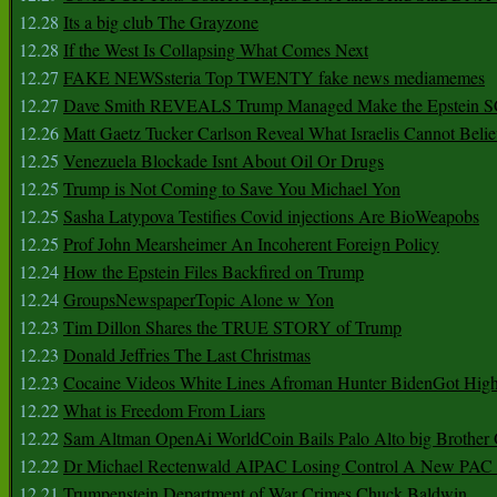
12.28
Its a big club The Grayzone
12.28
If the West Is Collapsing What Comes Next
12.27
FAKE NEWSsteria Top TWENTY fake news mediamemes
12.27
Dave Smith REVEALS Trump Managed Make the Epstein
12.26
Matt Gaetz Tucker Carlson Reveal What Israelis Cannot Belie
12.25
Venezuela Blockade Isnt About Oil Or Drugs
12.25
Trump is Not Coming to Save You Michael Yon
12.25
Sasha Latypova Testifies Covid injections Are BioWeapobs
12.25
Prof John Mearsheimer An Incoherent Foreign Policy
12.24
How the Epstein Files Backfired on Trump
12.24
GroupsNewspaperTopic Alone w Yon
12.23
Tim Dillon Shares the TRUE STORY of Trump
12.23
Donald Jeffries The Last Christmas
12.23
Cocaine Videos White Lines Afroman Hunter BidenGot High 
12.22
What is Freedom From Liars
12.22
Sam Altman OpenAi WorldCoin Bails Palo Alto big Brother
12.22
Dr Michael Rectenwald AIPAC Losing Control A New PAC I
12.21
Trumpenstein Department of War Crimes Chuck Baldwin