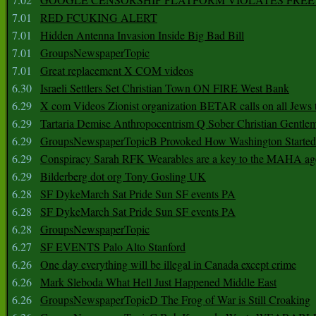
7.01
RED FCUKING ALERT
7.01
Hidden Antenna Invasion Inside Big Bad Bill
7.01
GroupsNewspaperTopic
7.01
Great replacement X COM videos
6.30
Israeli Settlers Set Christian Town ON FIRE West Bank
6.29
X com Videos Zionist organization BETAR calls on all Jews
6.29
Tartaria Demise Anthropocentrism Q Sober Christian Gentle
6.29
GroupsNewspaperTopicB Provoked How Washington Started
6.29
Conspiracy Sarah RFK Wearables are a key to the MAHA a
6.29
Bilderberg dot org Tony Gosling UK
6.28
SF DykeMarch Sat Pride Sun SF events PA
6.28
SF DykeMarch Sat Pride Sun SF events PA
6.28
GroupsNewspaperTopic
6.27
SF EVENTS Palo Alto Stanford
6.26
One day everything will be illegal in Canada except crime
6.26
Mark Sleboda What Hell Just Happened Middle East
6.26
GroupsNewspaperTopicD The Frog of War is Still Croaking