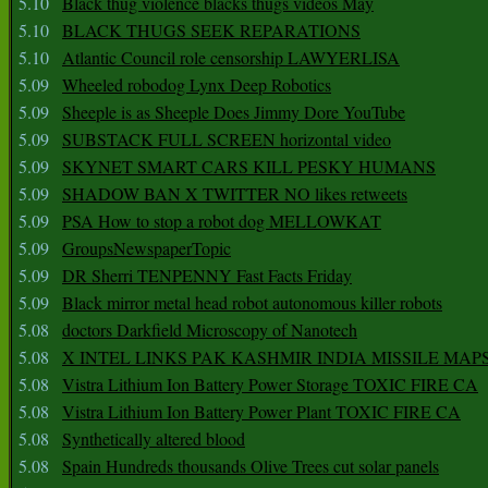
5.10
Black thug violence blacks thugs videos May
5.10
BLACK THUGS SEEK REPARATIONS
5.10
Atlantic Council role censorship LAWYERLISA
5.09
Wheeled robodog Lynx Deep Robotics
5.09
Sheeple is as Sheeple Does Jimmy Dore YouTube
5.09
SUBSTACK FULL SCREEN horizontal video
5.09
SKYNET SMART CARS KILL PESKY HUMANS
5.09
SHADOW BAN X TWITTER NO likes retweets
5.09
PSA How to stop a robot dog MELLOWKAT
5.09
GroupsNewspaperTopic
5.09
DR Sherri TENPENNY Fast Facts Friday
5.09
Black mirror metal head robot autonomous killer robots
5.08
doctors Darkfield Microscopy of Nanotech
5.08
X INTEL LINKS PAK KASHMIR INDIA MISSILE MAP
5.08
Vistra Lithium Ion Battery Power Storage TOXIC FIRE CA
5.08
Vistra Lithium Ion Battery Power Plant TOXIC FIRE CA
5.08
Synthetically altered blood
5.08
Spain Hundreds thousands Olive Trees cut solar panels