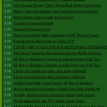
5.19
UN Agenda Twenty Thirty Build Back Better Great Reset
5.19
Path to Mass Surveillance and Technological Singularity
5.19
King Charles hides wealth from rich list
5.19
GroupsNewspaperTopicB
5.19
GroupsNewspaperTopic
5.19
Giant geopolitical shifts happening NOW WeAreChange
5.19
Forced Organ Harvesting in China CCP
5.19
COVID VIRUS VACCINE RACKETEERING ENTERPRI
5.18
The Great Cancering Introduction George Webb SubStack
5.18
SF Bay to Breakers Costume or naked foot race Full Text
5.18
SF Bay to Breakers Costume or naked foot race Full Text
5.18
Litmus test significant other seek ninja girlfriend
5.18
Let us test significant other seek ninja girlfriend
5.18
Golden Gate Park Upper Haight SF Bay to breakers
5.18
Bay to Breakers PanHandle Golden Gate Park Haight SF
5.18
Aerially dispersed toxic chemicals metals trade secrets
5.17
World naked bike ride SF Cupids Arrow Noon
5.17
SF EVENTS PALO ALTO LOS ALTOS NorCal NV BM