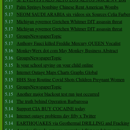
5.17
Palm Springs bombing Chinese Rent American Wombs
5.17
NEOM SAUDI ARABIA six videos six Sources Celia Farber
5.17
Michigan governor Gretchen Whitmer DJT assassin threat
5.17
Michigan governor Gretchen Whitmer DJT assassin threat
5.17
GroupsNewspaperTopic
5.17
Anthony Fauci killed Freddie Mercury QUEEN Vocalist
5.16
MonkeyWerx dot com May Monkey Business Abstract
5.16
GroupsNewspaperTopic
5.15
Is your school spying on your child online
5.15
Internet Outage Maps Charts Graphs Global
5.15
HHS Stop Routine Covid Shots Children Pregnant Women
5.15
GroupsNewspaperTopic
5.15
Another major blackout test run just occurred
5.14
The truth behind Operation Barbarossa
5.14
Support CIA BUY COCAINE today
5.14
Internet outage problems day fifty x Twitter
5.14
EARTHQUAKES via Geothermal DRILLING and Fracking