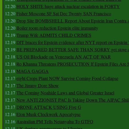
12.20
HOLY SHITE huge attack nuclear escalation in FORTY
12.20
Fisher Moscone SF Sat Dec Twenty SAN Francisco
12.20
Drop Site BOMBSHELL Report About Epstein Iran Contra A
12.20
Boiler room reduction Epstein elite immunity
12.19
Trump Wife ADMITS CHILD CRIMES
12.19
DJT braces for Epstein evidence after NYT report on Epstein 
12.19
BE PREPARED BETTER SAFE THAN SORRY get stove ca
12.18
US Oil Blockade on Venezuela AN ACT OF WAR
12.18
Ro Khanna Threatens PROSECUTION If Epstein Files Are 
12.18
MAGA GAGGA
12.17
eight Crops Plant NOW Survive Coming Food Collapse
12.17
The Jimmy Dore Show
12.17
The Coming Noahide Laws and Global Greater Israel
12.17
New ANTI ZIONIST PAC Is Taking Down The AIPAC Shills
12.17
DRONE ATTACK USING Five G
12.16
Elon Musk Clockwork Apocalypse
12.16
Australian PM Tells Netanyahu To GTFO
12.15
UK deploys paratroopers to Ukraine