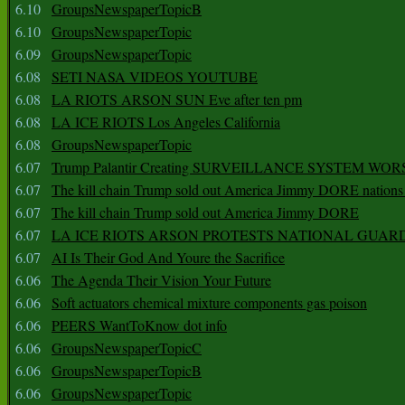
6.10
GroupsNewspaperTopicB
6.10
GroupsNewspaperTopic
6.09
GroupsNewspaperTopic
6.08
SETI NASA VIDEOS YOUTUBE
6.08
LA RIOTS ARSON SUN Eve after ten pm
6.08
LA ICE RIOTS Los Angeles California
6.08
GroupsNewspaperTopic
6.07
Trump Palantir Creating SURVEILLANCE SYSTEM WOR
6.07
The kill chain Trump sold out America Jimmy DORE nations
6.07
The kill chain Trump sold out America Jimmy DORE
6.07
LA ICE RIOTS ARSON PROTESTS NATIONAL GUAR
6.07
AI Is Their God And Youre the Sacrifice
6.06
The Agenda Their Vision Your Future
6.06
Soft actuators chemical mixture components gas poison
6.06
PEERS WantToKnow dot info
6.06
GroupsNewspaperTopicC
6.06
GroupsNewspaperTopicB
6.06
GroupsNewspaperTopic