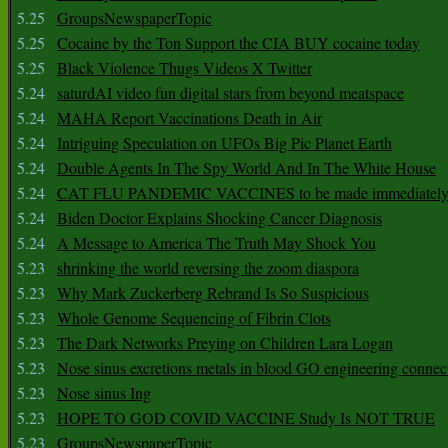
5.25
GroupsNewspaperTopic
5.25
Cocaine by the Ton Support the CIA BUY cocaine today
5.25
Black Violence Thugs Videos X Twitter
5.24
saturdAI video fun digital stars from beyond meatspace
5.24
MAHA Report Vaccinations Death in Air
5.24
Intriguing Speculation on UFOs Big Pic Planet Earth
5.24
Double Agents In The Spy World And In The White House
5.24
CAT FLU PANDEMIC VACCINES to be made immediately
5.24
Biden Doctor Explains Shocking Cancer Diagnosis
5.24
A Message to America The Truth May Shock You
5.23
shrinking the world reversing the zoom diaspora
5.23
Why Mark Zuckerberg Rebrand Is So Suspicious
5.23
Whole Genome Sequencing of Fibrin Clots
5.23
The Dark Networks Preying on Children Lara Logan
5.23
Nose sinus excretions metals in blood GO engineering connec
5.23
Nose sinus Ing
5.23
HOPE TO GOD COVID VACCINE Study Is NOT TRUE
5.23
GroupsNewspaperTopic