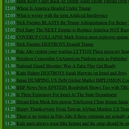
12.05
Mark Kelly Claps Back At Trump Amid Death Threats Ove
12.03
Where Is America Headed Under Trump
12.03
What is wrong with the term Artificial Intelligence
12.03
Nick Fuentes BLASTS the Trump Administration For Bein
12.02
Prof Jiang The NEXT Empire to Replace America NOT Russ
12.02
COVERUP COLLAPSE Mark Sexton most explosive update 
12.01
Nick Fuentes DESTROYS Donald Trump
11.30
Palo Alto violent gang warfare LYTTON Plaza pizza my hear
11.30
Nextdoor Censorship UnAmerican Platform acts as Publisher
11.30
National Guard Shooting Was A False Flag Get Ready
11.30
Katie Halper DESTROYS Sarah Hurwitz on Israel and Jews
11.30
Japan DUMPING US Debt Global Market IMPLOSION Co
11.30
IHIP News New EPSTEIN Bombshell Shows Ties with T
11.28
Is There Espionage For Israel At The State Department
11.28
Dream Elon Musk first person TeleScreen Chats femme fatale
11.27
Happy Thanksgiving From Taiwan Afghan Murders US Troo
11.26
There is no justice in Palo Alto if these criminals are actually
11.26
Kids must always wear bike helmet and the strap should be s