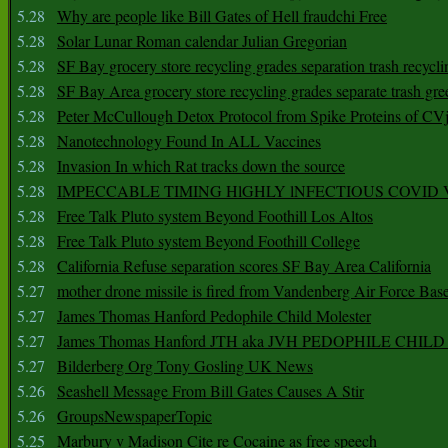
5.28
Why are people like Bill Gates of Hell fraudchi Free
5.28
Solar Lunar Roman calendar Julian Gregorian
5.28
SF Bay grocery store recycling grades separation trash recycli
5.28
SF Bay Area grocery store recycling grades separate trash gre
5.28
Peter McCullough Detox Protocol from Spike Proteins of C
5.28
Nanotechnology Found In ALL Vaccines
5.28
Invasion In which Rat tracks down the source
5.28
IMPECCABLE TIMING HlGHLY lNFECTIOUS COVID
5.28
Free Talk Pluto system Beyond Foothill Los Altos
5.28
Free Talk Pluto system Beyond Foothill College
5.28
California Refuse separation scores SF Bay Area California
5.27
mother drone missile is fired from Vandenberg Air Force Bas
5.27
James Thomas Hanford Pedophile Child Molester
5.27
James Thomas Hanford JTH aka JVH PEDOPHILE CHI
5.27
Bilderberg Org Tony Gosling UK News
5.26
Seashell Message From Bill Gates Causes A Stir
5.26
GroupsNewspaperTopic
5.25
Marbury v Madison Cite re Cocaine as free speech