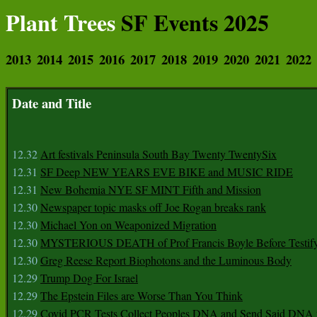
Plant Trees
SF Events 2025
2013
2014
2015
2016
2017
2018
2019
2020
2021
2022
Date and Title
12.32
Art festivals Peninsula South Bay Twenty TwentySix
12.31
SF Deep NEW YEARS EVE BIKE and MUSIC RIDE
12.31
New Bohemia NYE SF MINT Fifth and Mission
12.30
Newspaper topic masks off Joe Rogan breaks rank
12.30
Michael Yon on Weaponized Migration
12.30
MYSTERIOUS DEATH of Prof Francis Boyle Before Testif
12.30
Greg Reese Report Biophotons and the Luminous Body
12.29
Trump Dog For Israel
12.29
The Epstein Files are Worse Than You Think
12.29
Covid PCR Tests Collect Peoples DNA and Send Said DNA 