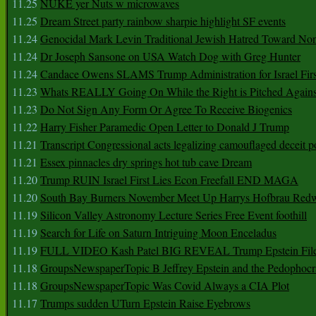
11.25
NUKE yer Nuts w microwaves
11.25
Dream Street party rainbow sharpie highlight SF events
11.24
Genocidal Mark Levin Traditional Jewish Hatred Toward No
11.24
Dr Joseph Sansone on USA Watch Dog with Greg Hunter
11.24
Candace Owens SLAMS Trump Administration for Israel F
11.23
Whats REALLY Going On While the Right is Pitched Against
11.23
Do Not Sign Any Form Or Agree To Receive Biogenics
11.22
Harry Fisher Paramedic Open Letter to Donald J Trump
11.21
Transcript Congressional acts legalizing camouflaged deceit p
11.21
Essex pinnacles dry springs hot tub cave Dream
11.20
Trump RUIN Israel First Lies Econ Freefall END MAGA
11.20
South Bay Burners November Meet Up Harrys Hofbrau Red
11.19
Silicon Valley Astronomy Lecture Series Free Event foothill
11.19
Search for Life on Saturn Intriguing Moon Enceladus
11.19
FULL VIDEO Kash Patel BIG REVEAL Trump Epstein Fil
11.18
GroupsNewspaperTopic B Jeffrey Epstein and the Pedophoc
11.18
GroupsNewspaperTopic Was Covid Always a CIA Plot
11.17
Trumps sudden UTurn Epstein Raise Eyebrows