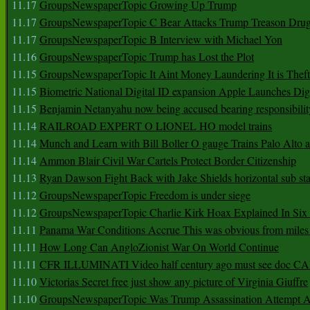
11.17
GroupsNewspaperTopic Growing Up Trump
11.17
GroupsNewspaperTopic C Bear Attacks Trump Treason Dru
11.17
GroupsNewspaperTopic B Interview with Michael Yon
11.16
GroupsNewspaperTopic Trump has Lost the Plot
11.15
GroupsNewspaperTopic It Aint Money Laundering It is Theft
11.15
Biometric National Digital ID expansion Apple Launches Digi
11.15
Benjamin Netanyahu now being accused bearing responsibilit
11.14
RAILROAD EXPERT O LIONEL HO model trains
11.14
Munch and Learn with Bill Boller O gauge Trains Palo Alto
11.14
Ammon Blair Civil War Cartels Protect Border Citizenship
11.13
Ryan Dawson Fight Back with Jake Shields horizontal sub st
11.12
GroupsNewspaperTopic Freedom is under siege
11.12
GroupsNewspaperTopic Charlie Kirk Hoax Explained In Six
11.11
Panama War Conditions Accrue This was obvious from miles
11.11
How Long Can AngloZionist War On World Continue
11.11
CFR ILLUMINATI Video half century ago must see doc 
11.10
Victorias Secret free just show any picture of Virginia Giuffre
11.10
GroupsNewspaperTopic Was Trump Assassination Attempt A