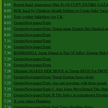
8.05
Report Israel Announces Plan To OCCUPY ENTIRE GAZ
8.05
RFK Sued by Childrens Health Defense to Create Safer Vacc
8.03
Tony gosling bilderberg org UK
8.03
GroupsNewspaperTopic
8.02
GroupsNewspaperTopic Trump name Epstein files blacked ou
8.01
GroupsNewspaperTopic
7.31
GroupsNewspaperTopic
7.30
GroupsNewspaperTopic
7.30
BOMBSHELL Jamie Dimon Is Part Of Jeffrey Epstein Web O
7.29
GroupsNewspaperTopic
7.28
GroupsNewspaperTopic
7.28
Ghislaine MAKES HER MOVE as Trump BEGS For PRO
7.27
GroupsNewspaperTopic Trump Epstein fiasco drops
7.25
GroupsNewspaperTopic you cant negotiate with these people
7.25
GroupsNewspaperTopic C Alex Jones WeveTurned This Shi
7.25
GroupsNewspaperTopic B The Judeo Accelerationist Preside
7.24
X com videos Planttrees
7.24
GroupsNewspaperTopic End Times Headline News