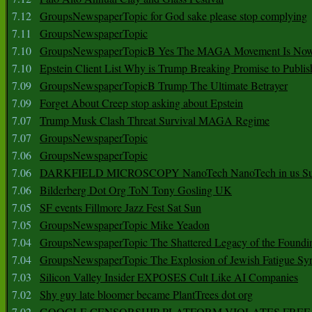
7.12
GroupsNewspaperTopic for God sake please stop complying
7.11
GroupsNewspaperTopic
7.10
GroupsNewspaperTopicB Yes The MAGA Movement Is No
7.10
Epstein Client List Why is Trump Breaking Promise to Publis
7.09
GroupsNewspaperTopicB Trump The Ultimate Betrayer
7.09
Forget About Creep stop asking about Epstein
7.07
Trump Musk Clash Threat Survival MAGA Regime
7.07
GroupsNewspaperTopic
7.06
GroupsNewspaperTopic
7.06
DARKFIELD MICROSCOPY NanoTech NanoTech in us Su
7.06
Bilderberg Dot Org ToN Tony Gosling UK
7.05
SF events Fillmore Jazz Fest Sat Sun
7.05
GroupsNewspaperTopic Mike Yeadon
7.04
GroupsNewspaperTopic The Shattered Legacy of the Foundin
7.04
GroupsNewspaperTopic The Explosion of Jewish Fatigue S
7.03
Silicon Valley Insider EXPOSES Cult Like AI Companies
7.02
Shy guy late bloomer became PlantTrees dot org
7.02
GOOGLE CENSORSHIP PLATFORM VIOLATES FREE