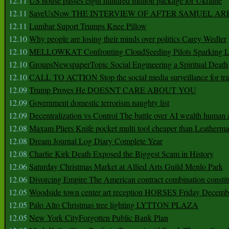
12.11
US house passes eight hundred million package for Ukraine
12.11
SaveUsNow THE INTERVIEW OF AFTER SAMUEL AR
12.11
Lumbar Suport Trumps Knee Pillow
12.10
Why people are losing their minds over politics Carey Wedler
12.10
MELLOWKAT Confronting CloudSeeding Pilots Sparking L
12.10
GroupsNewspaperTopic Social Engineering a Spiritual Death
12.10
CALL TO ACTION Stop the social media surveillance for tra
12.09
Trump Proves He DOESNT CARE ABOUT YOU
12.09
Government domestic terrorism naughty list
12.09
Decentralization vs Control The battle over AI wealth huma
12.08
Maxam Pliers Knife pocket multi tool cheaper than Leatherm
12.08
Dream Journal Log Diary Complete Year
12.08
Charlie Kirk Death Exposed the Biggest Scam in History
12.06
Saturday Christmas Market at Allied Arts Guild Menlo Park
12.06
Divorcing Empire The American contract combination constit
12.05
Woodside town center art reception HORSES Friday Decemb
12.05
Palo Alto Christmas tree lighting LYTTON PLAZA
12.05
New York CityForgotten Public Bank Plan