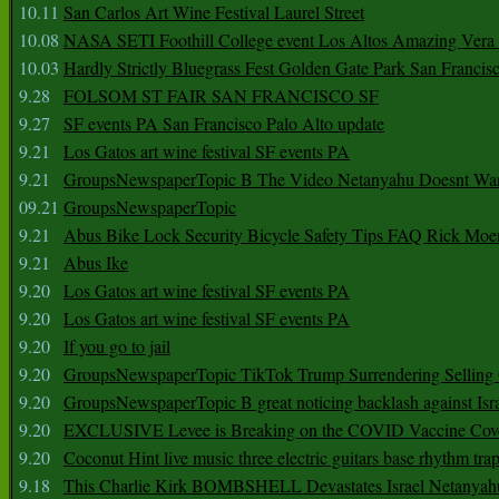
10.11
San Carlos Art Wine Festival Laurel Street
10.08
NASA SETI Foothill College event Los Altos Amazing Vera
10.03
Hardly Strictly Bluegrass Fest Golden Gate Park San Francis
9.28
FOLSOM ST FAIR SAN FRANCISCO SF
9.27
SF events PA San Francisco Palo Alto update
9.21
Los Gatos art wine festival SF events PA
9.21
GroupsNewspaperTopic B The Video Netanyahu Doesnt Wan
09.21
GroupsNewspaperTopic
9.21
Abus Bike Lock Security Bicycle Safety Tips FAQ Rick Moe
9.21
Abus Ike
9.20
Los Gatos art wine festival SF events PA
9.20
Los Gatos art wine festival SF events PA
9.20
If you go to jail
9.20
GroupsNewspaperTopic TikTok Trump Surrendering Selling 
9.20
GroupsNewspaperTopic B great noticing backlash against Isra
9.20
EXCLUSIVE Levee is Breaking on the COVID Vaccine Cove
9.20
Coconut Hint live music three electric guitars base rhythm tra
9.18
This Charlie Kirk BOMBSHELL Devastates Israel Netany