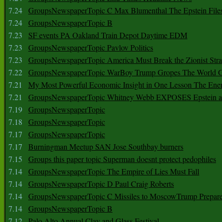
7.24
GroupsNewspaperTopic C Max Blumenthal The Epstein File
7.24
GroupsNewspaperTopic B
7.23
SF events PA Oakland Train Depot Daytime EDM
7.23
GroupsNewspaperTopic Pavlov Politics
7.23
GroupsNewspaperTopic America Must Break the Zionist Stra
7.22
GroupsNewspaperTopic WarBoy Trump Gropes The World G
7.21
My Most Powerful Economic Insight in One Lesson The Ener
7.21
GroupsNewspaperTopic Whitney Webb EXPOSES Epstein as 
7.19
GroupsNewspaperTopic
7.18
GroupsNewspaperTopic
7.17
GroupsNewspaperTopic
7.17
Burningman Meetup SAN Jose Southbay burners
7.15
Groups this paper topic Superman doesnt protect pedophiles
7.14
GroupsNewspaperTopic The Empire of Lies Must Fall
7.14
GroupsNewspaperTopic D Paul Craig Roberts
7.14
GroupsNewspaperTopic C Missiles to MoscowTrump Prepares
7.14
GroupsNewspaperTopic B
7.12
Palo Alto Annual Clay and Glass Festival