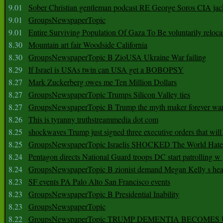
9.01
Sober Christian gentleman podcast RE George Soros CIA jac
9.01
GroupsNewspaperTopic
9.01
Entire Surviving Population Of Gaza To Be voluntarily reloca
8.30
Mountain art fair Woodside California
8.30
GroupsNewspaperTopic B ZioUSA Ukraine War failing
8.29
If Israel is USAs twin can USA get a BOBOPSY
8.27
Mark Zuckerberg owes me Ten Million Dollars
8.27
GroupsNewspaperTopic Trumps Silicon Valley ties
8.27
GroupsNewspaperTopic B Trump the myth maker forever wa
8.26
This is tyranny truthstreammedia dot com
8.25
shockwaves Trump just signed three executive orders that wil
8.25
GroupsNewspaperTopic Israelis SHOCKED The World Hat
8.24
Pentagon directs National Guard troops DC start patrolling w
8.24
GroupsNewspaperTopic B zionist demand Megan Kelly s hea
8.23
SF events PA Palo Alto San Francisco events
8.23
GroupsNewspaperTopic B Presidential Inability
8.23
GroupsNewspaperTopic
8.22
GroupsNewspaperTopic TRUMP DEMENTIA BECOME