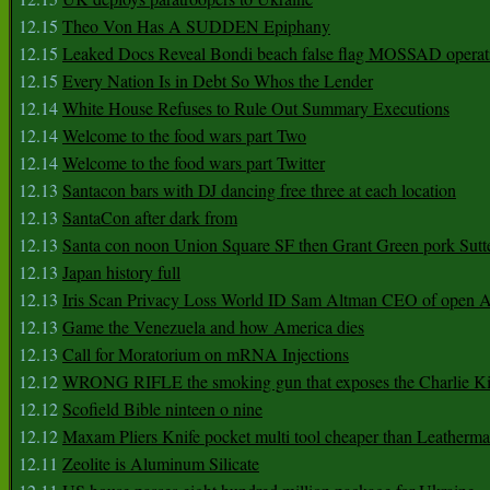
12.15
Theo Von Has A SUDDEN Epiphany
12.15
Leaked Docs Reveal Bondi beach false flag MOSSAD operat
12.15
Every Nation Is in Debt So Whos the Lender
12.14
White House Refuses to Rule Out Summary Executions
12.14
Welcome to the food wars part Two
12.14
Welcome to the food wars part Twitter
12.13
Santacon bars with DJ dancing free three at each location
12.13
SantaCon after dark from
12.13
Santa con noon Union Square SF then Grant Green pork Sutt
12.13
Japan history full
12.13
Iris Scan Privacy Loss World ID Sam Altman CEO of open
12.13
Game the Venezuela and how America dies
12.13
Call for Moratorium on mRNA Injections
12.12
WRONG RIFLE the smoking gun that exposes the Charlie Ki
12.12
Scofield Bible ninteen o nine
12.12
Maxam Pliers Knife pocket multi tool cheaper than Leatherm
12.11
Zeolite is Aluminum Silicate