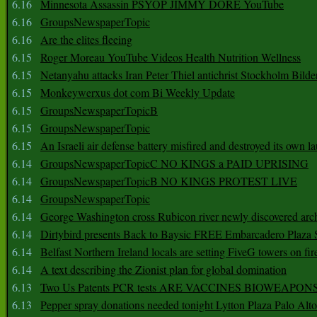
6.16
Minnesota Assassin PSYOP JIMMY DORE YouTube
6.16
GroupsNewspaperTopic
6.16
Are the elites fleeing
6.15
Roger Moreau YouTube Videos Health Nutrition Wellness
6.15
Netanyahu attacks Iran Peter Thiel antichrist Stockholm Bilde
6.15
Monkeywerxus dot com Bi Weekly Update
6.15
GroupsNewspaperTopicB
6.15
GroupsNewspaperTopic
6.15
An Israeli air defense battery misfired and destroyed its own l
6.14
GroupsNewspaperTopicC NO KINGS a PAID UPRISING
6.14
GroupsNewspaperTopicB NO KINGS PROTEST LIVE
6.14
GroupsNewspaperTopic
6.14
George Washington cross Rubicon river newly discovered arch
6.14
Dirtybird presents Back to Baysic FREE Embarcadero Plaza
6.14
Belfast Northern Ireland locals are setting FiveG towers on fir
6.14
A text describing the Zionist plan for global domination
6.13
Two Us Patents PCR tests ARE VACCINES BIOWEAP
6.13
Pepper spray donations needed tonight Lytton Plaza Palo Alto