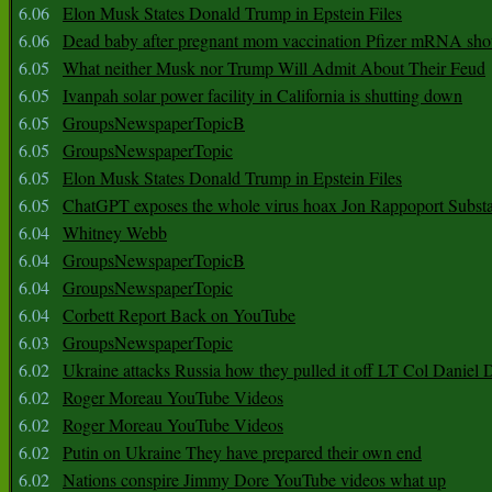
6.06
Elon Musk States Donald Trump in Epstein Files
6.06
Dead baby after pregnant mom vaccination Pfizer mRNA sho
6.05
What neither Musk nor Trump Will Admit About Their Feud
6.05
Ivanpah solar power facility in California is shutting down
6.05
GroupsNewspaperTopicB
6.05
GroupsNewspaperTopic
6.05
Elon Musk States Donald Trump in Epstein Files
6.05
ChatGPT exposes the whole virus hoax Jon Rappoport Subst
6.04
Whitney Webb
6.04
GroupsNewspaperTopicB
6.04
GroupsNewspaperTopic
6.04
Corbett Report Back on YouTube
6.03
GroupsNewspaperTopic
6.02
Ukraine attacks Russia how they pulled it off LT Col Daniel 
6.02
Roger Moreau YouTube Videos
6.02
Roger Moreau YouTube Videos
6.02
Putin on Ukraine They have prepared their own end
6.02
Nations conspire Jimmy Dore YouTube videos what up