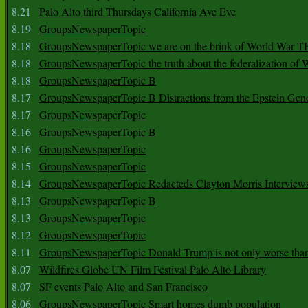
8.21
Palo Alto third Thursdays California Ave Eve
8.19
GroupsNewspaperTopic
8.18
GroupsNewspaperTopic we are on the brink of World War
8.18
GroupsNewspaperTopic the truth about the federalization of
8.18
GroupsNewspaperTopic B
8.17
GroupsNewspaperTopic B Distractions from the Epstein Gen
8.17
GroupsNewspaperTopic
8.16
GroupsNewspaperTopic B
8.16
GroupsNewspaperTopic
8.15
GroupsNewspaperTopic
8.14
GroupsNewspaperTopic Redacteds Clayton Morris Interview
8.13
GroupsNewspaperTopic B
8.13
GroupsNewspaperTopic
8.12
GroupsNewspaperTopic
8.11
GroupsNewspaperTopic Donald Trump is not only worse tha
8.07
Wildfires Globe UN Film Festival Palo Alto Library
8.07
SF events Palo Alto and San Francisco
8.06
GroupsNewspaperTopic Smart homes dumb population