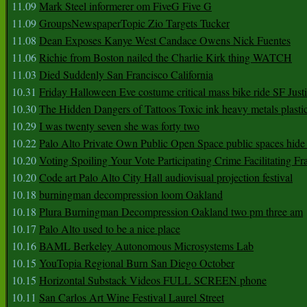
11.09
Mark Steel informerer om FiveG Five G
11.09
GroupsNewspaperTopic Zio Targets Tucker
11.08
Dean Exposes Kanye West Candace Owens Nick Fuentes
11.06
Richie from Boston nailed the Charlie Kirk thing WATCH
11.03
Died Suddenly San Francisco California
10.31
Friday Halloween Eve costume critical mass bike ride SF Jus
10.30
The Hidden Dangers of Tattoos Toxic ink heavy metals plasti
10.29
I was twenty seven she was forty two
10.22
Palo Alto Private Own Public Open Space public spaces hide 
10.20
Voting Spoiling Your Vote Participating Crime Facilitating Fr
10.20
Code art Palo Alto City Hall audiovisual projection festival
10.18
burningman decompression loom Oakland
10.18
Plura Burningman Decompression Oakland two pm three am
10.17
Palo Alto used to be a nice place
10.16
BAML Berkeley Autonomous Microsystems Lab
10.15
YouTopia Regional Burn San Diego October
10.15
Horizontal Substack Videos FULL SCREEN phone
10.11
San Carlos Art Wine Festival Laurel Street