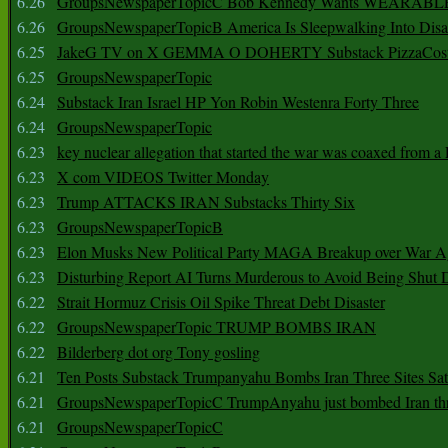
6.26
GroupsNewspaperTopicC Bob Kennedy Wants WEARABLE
6.26
GroupsNewspaperTopicB America Is Sleepwalking Into Disa
6.25
JakeG TV on X GEMMA O DOHERTY Substack PizzaCos
6.25
GroupsNewspaperTopic
6.24
Substack Iran Israel HP Yon Robin Westenra Forty Three
6.24
GroupsNewspaperTopic
6.23
key nuclear allegation that started the war was coaxed from a 
6.23
X com VIDEOS Twitter Monday
6.23
Trump ATTACKS IRAN Substacks Thirty Six
6.23
GroupsNewspaperTopicB
6.23
Elon Musks New Political Party MAGA Breakup over War 
6.23
Disturbing Report AI Turns Murderous to Avoid Being Shut
6.22
Strait Hormuz Crisis Oil Spike Threat Debt Disaster
6.22
GroupsNewspaperTopic TRUMP BOMBS IRAN
6.22
Bilderberg dot org Tony gosling
6.21
Ten Posts Substack Trumpanyahu Bombs Iran Three Sites Sa
6.21
GroupsNewspaperTopicC TrumpAnyahu just bombed Iran thre
6.21
GroupsNewspaperTopicC