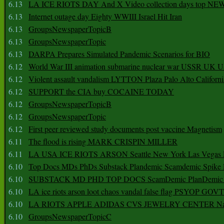
6.13
LA ICE RIOTS DAY And X Video collection days top NE
6.13
Internet outage day Eighty WWIII Israel Hit Iran
6.13
GroupsNewspaperTopicB
6.13
GroupsNewspaperTopic
6.13
DARPA Prepares Simulated Pandemic Scenarios for BIO
6.12
World War III animation submarine nuclear war USSR UK 
6.12
Violent assault vandalism LYTTON Plaza Palo Alto Californ
6.12
SUPPORT the CIA buy COCAINE TODAY
6.12
GroupsNewspaperTopicB
6.12
GroupsNewspaperTopic
6.12
First peer reviewed study documents post vaccine Magnetism
6.11
The flood is rising MARK CRISPIN MILLER
6.11
LA USA ICE RIOTS ARSON Seattle New York Las Vegas P
6.10
Top Docs MDs PhDs Substack Plandemic Scamdemic Spike 
6.10
SUBSTACK MD PHD TOP DOCS ScamDemic PlanDemic Defe
6.10
LA ice riots arson loot chaos vandal false flag PSYOP GOVT
6.10
LA RIOTS APPLE ADIDAS CVS JEWELRY CENTER Natio
6.10
GroupsNewspaperTopicC