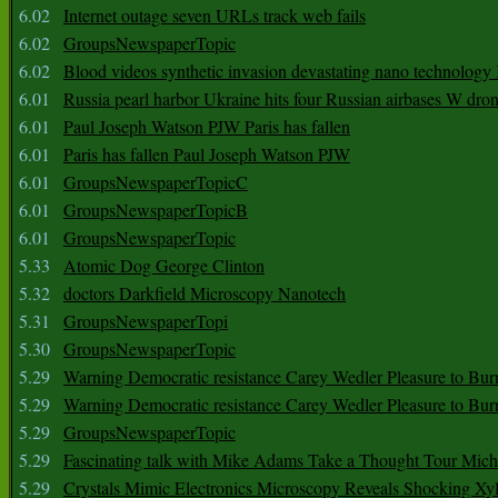
6.02
Internet outage seven URLs track web fails
6.02
GroupsNewspaperTopic
6.02
Blood videos synthetic invasion devastating nano technology
6.01
Russia pearl harbor Ukraine hits four Russian airbases W dro
6.01
Paul Joseph Watson PJW Paris has fallen
6.01
Paris has fallen Paul Joseph Watson PJW
6.01
GroupsNewspaperTopicC
6.01
GroupsNewspaperTopicB
6.01
GroupsNewspaperTopic
5.33
Atomic Dog George Clinton
5.32
doctors Darkfield Microscopy Nanotech
5.31
GroupsNewspaperTopi
5.30
GroupsNewspaperTopic
5.29
Warning Democratic resistance Carey Wedler Pleasure to Bur
5.29
Warning Democratic resistance Carey Wedler Pleasure to Bur
5.29
GroupsNewspaperTopic
5.29
Fascinating talk with Mike Adams Take a Thought Tour Mich
5.29
Crystals Mimic Electronics Microscopy Reveals Shocking Xyl