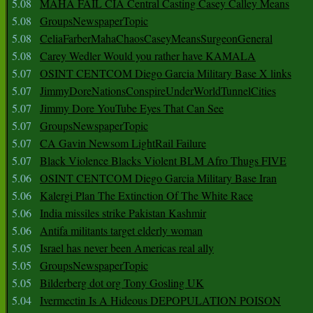
5.08
MAHA FAIL CIA Central Casting Casey Calley Means
5.08
GroupsNewspaperTopic
5.08
CeliaFarberMahaChaosCaseyMeansSurgeonGeneral
5.08
Carey Wedler Would you rather have KAMALA
5.07
OSINT CENTCOM Diego Garcia Military Base X links
5.07
JimmyDoreNationsConspireUnderWorldTunnelCities
5.07
Jimmy Dore YouTube Eyes That Can See
5.07
GroupsNewspaperTopic
5.07
CA Gavin Newsom LightRail Failure
5.07
Black Violence Blacks Violent BLM Afro Thugs FIVE
5.06
OSINT CENTCOM Diego Garcia Military Base Iran
5.06
Kalergi Plan The Extinction Of The White Race
5.06
India missiles strike Pakistan Kashmir
5.06
Antifa militants target elderly woman
5.05
Israel has never been Americas real ally
5.05
GroupsNewspaperTopic
5.05
Bilderberg dot org Tony Gosling UK
5.04
Ivermectin Is A Hideous DEPOPULATION POISON