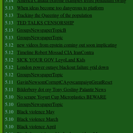
5.14
America Canada extreme examples leftist pendulum swing
5.13
When ideas become too dangerous to platform
5.13
Tracking the Queering of the population
5.13
TED TALKS CENSORSHIP
5.13
GroupsNewspaperTopicB
5.13
GroupsNewspaperTopic
5.12
new videos from epstein coming out soon implicating
5.12
Timeline Robert Mossad CIA IranContra
5.12
SICK YOUR GOV LegoLand Kids
5.12
London power outage blackout failure grid down
5.12
GroupsNewspaperTopic
5.11
GavinNewsomCorruptCAgovcampaignGreatReset
5.11
Bilderberg dot org Tony Gosling Palantir News
5.10
No scrape Yogurt Cup Microplastics BEWARE
5.10
GroupsNewspaperTopic
5.10
Black violence May
5.10
Black violence March
5.10
Black violence April