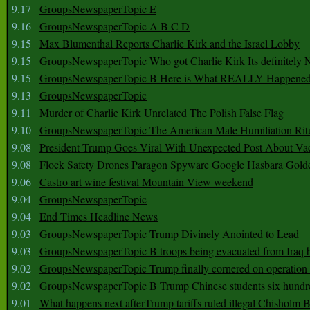
9.17
GroupsNewspaperTopic E
9.16
GroupsNewspaperTopic A B C D
9.15
Max Blumenthal Reports Charlie Kirk and the Israel Lobby
9.15
GroupsNewspaperTopic Who got Charlie Kirk Its definitely 
9.15
GroupsNewspaperTopic B Here is What REALLY Happened
9.13
GroupsNewspaperTopic
9.11
Murder of Charlie Kirk Unrelated The Polish False Flag
9.10
GroupsNewspaperTopic The American Male Humiliation Rit
9.08
President Trump Goes Viral With Unexpected Post About Va
9.08
Flock Safety Drones Paragon Spyware Google Hasbara Gold
9.06
Castro art wine festival Mountain View weekend
9.04
GroupsNewspaperTopic
9.04
End Times Headline News
9.03
GroupsNewspaperTopic Trump Divinely Anointed to Lead
9.03
GroupsNewspaperTopic B troops being evacuated from Iraq 
9.02
GroupsNewspaperTopic Trump finally cornered on operation
9.02
GroupsNewspaperTopic B Trump Chinese students six hundr
9.01
What happens next afterTrump tariffs ruled illegal Chisholm