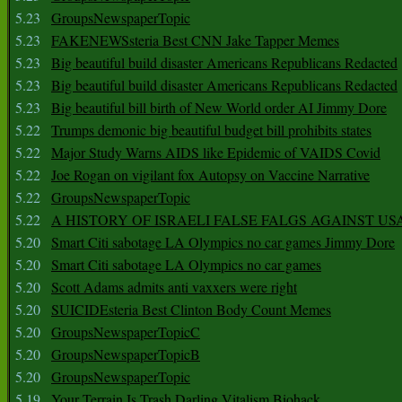
5.23
GroupsNewspaperTopic
5.23
FAKENEWSsteria Best CNN Jake Tapper Memes
5.23
Big beautiful build disaster Americans Republicans Redacted
5.23
Big beautiful build disaster Americans Republicans Redacted
5.23
Big beautiful bill birth of New World order AI Jimmy Dore
5.22
Trumps demonic big beautiful budget bill prohibits states
5.22
Major Study Warns AIDS like Epidemic of VAIDS Covid
5.22
Joe Rogan on vigilant fox Autopsy on Vaccine Narrative
5.22
GroupsNewspaperTopic
5.22
A HISTORY OF ISRAELI FALSE FALGS AGAINST US
5.20
Smart Citi sabotage LA Olympics no car games Jimmy Dore
5.20
Smart Citi sabotage LA Olympics no car games
5.20
Scott Adams admits anti vaxxers were right
5.20
SUICIDEsteria Best Clinton Body Count Memes
5.20
GroupsNewspaperTopicC
5.20
GroupsNewspaperTopicB
5.20
GroupsNewspaperTopic
5.19
Your Terrain Is Trash Darling Vitalism Biohack