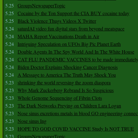
5.25
GroupsNewspaperTopic
5.25
Cocaine by the Ton Support the CIA BUY cocaine today
5.25
Black Violence Thugs Videos X Twitter
5.24
saturdAI video fun digital stars from beyond meatspace
5.24
MAHA Report Vaccinations Death in Air
5.24
Intriguing Speculation on UFOs Big Pic Planet Earth
5.24
Double Agents In The Spy World And In The White House
5.24
CAT FLU PANDEMIC VACCINES to be made immediately
5.24
Biden Doctor Explains Shocking Cancer Diagnosis
5.24
A Message to America The Truth May Shock You
5.23
shrinking the world reversing the zoom diaspora
5.23
Why Mark Zuckerberg Rebrand Is So Suspicious
5.23
Whole Genome Sequencing of Fibrin Clots
5.23
The Dark Networks Preying on Children Lara Logan
5.23
Nose sinus excretions metals in blood GO engineering connec
5.23
Nose sinus Ing
5.23
HOPE TO GOD COVID VACCINE Study Is NOT TRUE
5.23
GroupsNewspaperTopic