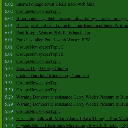
6.02
Internet outage seven URLs track web fails
6.02
GroupsNewspaperTopic
6.02
Blood videos synthetic invasion devastating nano technology
6.01
Russia pearl harbor Ukraine hits four Russian airbases W dro
6.01
Paul Joseph Watson PJW Paris has fallen
6.01
Paris has fallen Paul Joseph Watson PJW
6.01
GroupsNewspaperTopicC
6.01
GroupsNewspaperTopicB
6.01
GroupsNewspaperTopic
5.33
Atomic Dog George Clinton
5.32
doctors Darkfield Microscopy Nanotech
5.31
GroupsNewspaperTopi
5.30
GroupsNewspaperTopic
5.29
Warning Democratic resistance Carey Wedler Pleasure to Bur
5.29
Warning Democratic resistance Carey Wedler Pleasure to Bur
5.29
GroupsNewspaperTopic
5.29
Fascinating talk with Mike Adams Take a Thought Tour Mich
5.29
Crystals Mimic Electronics Microscopy Reveals Shocking Xyl