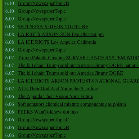
6.10
GroupsNewspaperTopicB
6.10
GroupsNewspaperTopic
6.09
GroupsNewspaperTopic
6.08
SETI NASA VIDEOS YOUTUBE
6.08
LA RIOTS ARSON SUN Eve after ten pm
6.08
LA ICE RIOTS Los Angeles California
6.08
GroupsNewspaperTopic
6.07
Trump Palantir Creating SURVEILLANCE SYSTEM WOR
6.07
The kill chain Trump sold out America Jimmy DORE nations
6.07
The kill chain Trump sold out America Jimmy DORE
6.07
LA ICE RIOTS ARSON PROTESTS NATIONAL GUAR
6.07
AI Is Their God And Youre the Sacrifice
6.06
The Agenda Their Vision Your Future
6.06
Soft actuators chemical mixture components gas poison
6.06
PEERS WantToKnow dot info
6.06
GroupsNewspaperTopicC
6.06
GroupsNewspaperTopicB
6.06
GroupsNewspaperTopic