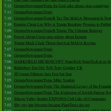
7.12
GroupsNewspaperTopic for God sake please stop complying
7.11
GroupsNewspaperTopic
7.10
GroupsNewspaperTopicB Yes The MAGA Movement Is No
7.10
Epstein Client List Why is Trump Breaking Promise to Publis
7.09
GroupsNewspaperTopicB Trump The Ultimate Betrayer
7.09
Forget About Creep stop asking about Epstein
7.07
Trump Musk Clash Threat Survival MAGA Regime
7.07
GroupsNewspaperTopic
7.06
GroupsNewspaperTopic
7.06
DARKFIELD MICROSCOPY NanoTech NanoTech in us Su
7.06
Bilderberg Dot Org ToN Tony Gosling UK
7.05
SF events Fillmore Jazz Fest Sat Sun
7.05
GroupsNewspaperTopic Mike Yeadon
7.04
GroupsNewspaperTopic The Shattered Legacy of the Foundin
7.04
GroupsNewspaperTopic The Explosion of Jewish Fatigue S
7.03
Silicon Valley Insider EXPOSES Cult Like AI Companies
7.02
Shy guy late bloomer became PlantTrees dot org
7.02
GOOGLE CENSORSHIP PLATFORM VIOLATES FREE