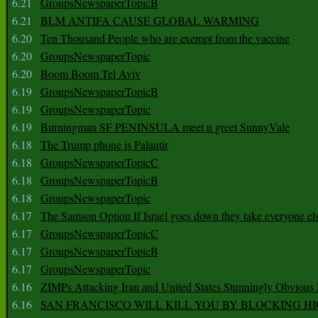
6.21
GroupsNewspaperTopicB
6.21
BLM ANTIFA CAUSE GLOBAL WARMING
6.20
Ten Thousand People who are exempt from the vaccine
6.20
GroupsNewspaperTopic
6.20
Boom Boom Tel Aviv
6.19
GroupsNewspaperTopicB
6.19
GroupsNewspaperTopic
6.19
Burningman SF PENINSULA meet n greet SunnyVale
6.18
The Trump phone is Palantir
6.18
GroupsNewspaperTopicC
6.18
GroupsNewspaperTopicB
6.18
GroupsNewspaperTopic
6.17
The Samson Option If Israel goes down they take everyone els
6.17
GroupsNewspaperTopicC
6.17
GroupsNewspaperTopicB
6.17
GroupsNewspaperTopic
6.16
ZIMPs Attacking Iran and United States Stunningly Obvious
6.16
SAN FRANCISCO WILL KILL YOU BY BLOCKING H