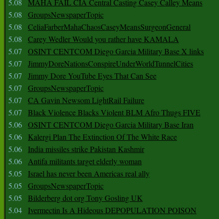
5.08
MAHA FAIL CIA Central Casting Casey Calley Means
5.08
GroupsNewspaperTopic
5.08
CeliaFarberMahaChaosCaseyMeansSurgeonGeneral
5.08
Carey Wedler Would you rather have KAMALA
5.07
OSINT CENTCOM Diego Garcia Military Base X links
5.07
JimmyDoreNationsConspireUnderWorldTunnelCities
5.07
Jimmy Dore YouTube Eyes That Can See
5.07
GroupsNewspaperTopic
5.07
CA Gavin Newsom LightRail Failure
5.07
Black Violence Blacks Violent BLM Afro Thugs FIVE
5.06
OSINT CENTCOM Diego Garcia Military Base Iran
5.06
Kalergi Plan The Extinction Of The White Race
5.06
India missiles strike Pakistan Kashmir
5.06
Antifa militants target elderly woman
5.05
Israel has never been Americas real ally
5.05
GroupsNewspaperTopic
5.05
Bilderberg dot org Tony Gosling UK
5.04
Ivermectin Is A Hideous DEPOPULATION POISON