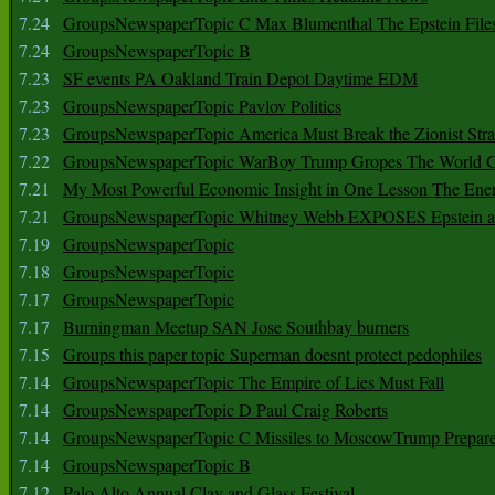
7.24
GroupsNewspaperTopic C Max Blumenthal The Epstein File
7.24
GroupsNewspaperTopic B
7.23
SF events PA Oakland Train Depot Daytime EDM
7.23
GroupsNewspaperTopic Pavlov Politics
7.23
GroupsNewspaperTopic America Must Break the Zionist Stra
7.22
GroupsNewspaperTopic WarBoy Trump Gropes The World G
7.21
My Most Powerful Economic Insight in One Lesson The Ener
7.21
GroupsNewspaperTopic Whitney Webb EXPOSES Epstein as 
7.19
GroupsNewspaperTopic
7.18
GroupsNewspaperTopic
7.17
GroupsNewspaperTopic
7.17
Burningman Meetup SAN Jose Southbay burners
7.15
Groups this paper topic Superman doesnt protect pedophiles
7.14
GroupsNewspaperTopic The Empire of Lies Must Fall
7.14
GroupsNewspaperTopic D Paul Craig Roberts
7.14
GroupsNewspaperTopic C Missiles to MoscowTrump Prepares
7.14
GroupsNewspaperTopic B
7.12
Palo Alto Annual Clay and Glass Festival