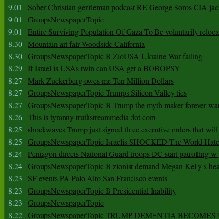
9.01
Sober Christian gentleman podcast RE George Soros CIA jac
9.01
GroupsNewspaperTopic
9.01
Entire Surviving Population Of Gaza To Be voluntarily reloca
8.30
Mountain art fair Woodside California
8.30
GroupsNewspaperTopic B ZioUSA Ukraine War failing
8.29
If Israel is USAs twin can USA get a BOBOPSY
8.27
Mark Zuckerberg owes me Ten Million Dollars
8.27
GroupsNewspaperTopic Trumps Silicon Valley ties
8.27
GroupsNewspaperTopic B Trump the myth maker forever wa
8.26
This is tyranny truthstreammedia dot com
8.25
shockwaves Trump just signed three executive orders that wil
8.25
GroupsNewspaperTopic Israelis SHOCKED The World Hat
8.24
Pentagon directs National Guard troops DC start patrolling w
8.24
GroupsNewspaperTopic B zionist demand Megan Kelly s hea
8.23
SF events PA Palo Alto San Francisco events
8.23
GroupsNewspaperTopic B Presidential Inability
8.23
GroupsNewspaperTopic
8.22
GroupsNewspaperTopic TRUMP DEMENTIA BECOME