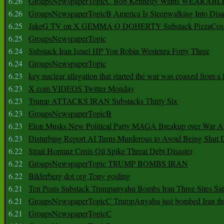
6.26
GroupsNewspaperTopicC Bob Kennedy Wants WEARABLE
6.26
GroupsNewspaperTopicB America Is Sleepwalking Into Disa
6.25
JakeG TV on X GEMMA O DOHERTY Substack PizzaCos
6.25
GroupsNewspaperTopic
6.24
Substack Iran Israel HP Yon Robin Westenra Forty Three
6.24
GroupsNewspaperTopic
6.23
key nuclear allegation that started the war was coaxed from a 
6.23
X com VIDEOS Twitter Monday
6.23
Trump ATTACKS IRAN Substacks Thirty Six
6.23
GroupsNewspaperTopicB
6.23
Elon Musks New Political Party MAGA Breakup over War 
6.23
Disturbing Report AI Turns Murderous to Avoid Being Shut
6.22
Strait Hormuz Crisis Oil Spike Threat Debt Disaster
6.22
GroupsNewspaperTopic TRUMP BOMBS IRAN
6.22
Bilderberg dot org Tony gosling
6.21
Ten Posts Substack Trumpanyahu Bombs Iran Three Sites Sa
6.21
GroupsNewspaperTopicC TrumpAnyahu just bombed Iran thre
6.21
GroupsNewspaperTopicC