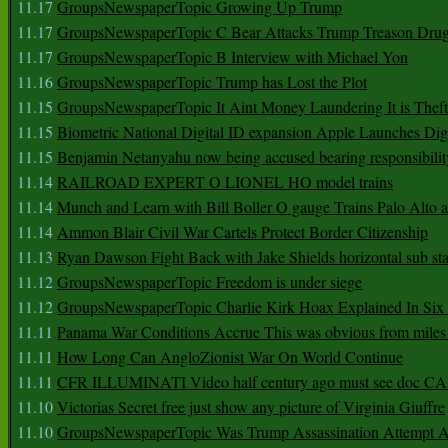
11.17
GroupsNewspaperTopic Growing Up Trump
11.17
GroupsNewspaperTopic C Bear Attacks Trump Treason Dru
11.17
GroupsNewspaperTopic B Interview with Michael Yon
11.16
GroupsNewspaperTopic Trump has Lost the Plot
11.15
GroupsNewspaperTopic It Aint Money Laundering It is Theft
11.15
Biometric National Digital ID expansion Apple Launches Digi
11.15
Benjamin Netanyahu now being accused bearing responsibilit
11.14
RAILROAD EXPERT O LIONEL HO model trains
11.14
Munch and Learn with Bill Boller O gauge Trains Palo Alto
11.14
Ammon Blair Civil War Cartels Protect Border Citizenship
11.13
Ryan Dawson Fight Back with Jake Shields horizontal sub st
11.12
GroupsNewspaperTopic Freedom is under siege
11.12
GroupsNewspaperTopic Charlie Kirk Hoax Explained In Six
11.11
Panama War Conditions Accrue This was obvious from miles
11.11
How Long Can AngloZionist War On World Continue
11.11
CFR ILLUMINATI Video half century ago must see doc 
11.10
Victorias Secret free just show any picture of Virginia Giuffre
11.10
GroupsNewspaperTopic Was Trump Assassination Attempt A