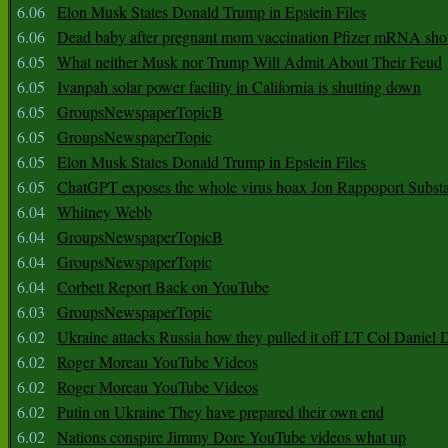
6.06
Elon Musk States Donald Trump in Epstein Files
6.06
Dead baby after pregnant mom vaccination Pfizer mRNA sho
6.05
What neither Musk nor Trump Will Admit About Their Feud
6.05
Ivanpah solar power facility in California is shutting down
6.05
GroupsNewspaperTopicB
6.05
GroupsNewspaperTopic
6.05
Elon Musk States Donald Trump in Epstein Files
6.05
ChatGPT exposes the whole virus hoax Jon Rappoport Subst
6.04
Whitney Webb
6.04
GroupsNewspaperTopicB
6.04
GroupsNewspaperTopic
6.04
Corbett Report Back on YouTube
6.03
GroupsNewspaperTopic
6.02
Ukraine attacks Russia how they pulled it off LT Col Daniel 
6.02
Roger Moreau YouTube Videos
6.02
Roger Moreau YouTube Videos
6.02
Putin on Ukraine They have prepared their own end
6.02
Nations conspire Jimmy Dore YouTube videos what up