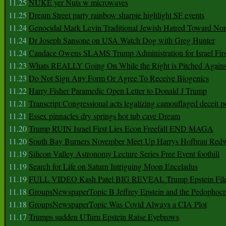
11.25
NUKE yer Nuts w microwaves
11.25
Dream Street party rainbow sharpie highlight SF events
11.24
Genocidal Mark Levin Traditional Jewish Hatred Toward No
11.24
Dr Joseph Sansone on USA Watch Dog with Greg Hunter
11.24
Candace Owens SLAMS Trump Administration for Israel F
11.23
Whats REALLY Going On While the Right is Pitched Against
11.23
Do Not Sign Any Form Or Agree To Receive Biogenics
11.22
Harry Fisher Paramedic Open Letter to Donald J Trump
11.21
Transcript Congressional acts legalizing camouflaged deceit p
11.21
Essex pinnacles dry springs hot tub cave Dream
11.20
Trump RUIN Israel First Lies Econ Freefall END MAGA
11.20
South Bay Burners November Meet Up Harrys Hofbrau Red
11.19
Silicon Valley Astronomy Lecture Series Free Event foothill
11.19
Search for Life on Saturn Intriguing Moon Enceladus
11.19
FULL VIDEO Kash Patel BIG REVEAL Trump Epstein Fil
11.18
GroupsNewspaperTopic B Jeffrey Epstein and the Pedophoc
11.18
GroupsNewspaperTopic Was Covid Always a CIA Plot
11.17
Trumps sudden UTurn Epstein Raise Eyebrows