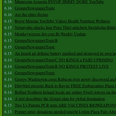
6.16
Minnesota Assassin PSYOP JIMMY DORE YouTube
6.16
GroupsNewspaperTopic
6.16
Are the elites fleeing
6.15
Roger Moreau YouTube Videos Health Nutrition Wellness
6.15
Netanyahu attacks Iran Peter Thiel antichrist Stockholm Bilde
6.15
Monkeywerxus dot com Bi Weekly Update
6.15
GroupsNewspaperTopicB
6.15
GroupsNewspaperTopic
6.15
An Israeli air defense battery misfired and destroyed its own l
6.14
GroupsNewspaperTopicC NO KINGS a PAID UPRISING
6.14
GroupsNewspaperTopicB NO KINGS PROTEST LIVE
6.14
GroupsNewspaperTopic
6.14
George Washington cross Rubicon river newly discovered arch
6.14
Dirtybird presents Back to Baysic FREE Embarcadero Plaza
6.14
Belfast Northern Ireland locals are setting FiveG towers on fir
6.14
A text describing the Zionist plan for global domination
6.13
Two Us Patents PCR tests ARE VACCINES BIOWEAP
6.13
Pepper spray donations needed tonight Lytton Plaza Palo Alto