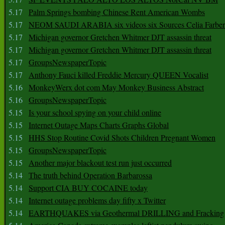
5.17
Palm Springs bombing Chinese Rent American Wombs
5.17
NEOM SAUDI ARABIA six videos six Sources Celia Farber
5.17
Michigan governor Gretchen Whitmer DJT assassin threat
5.17
Michigan governor Gretchen Whitmer DJT assassin threat
5.17
GroupsNewspaperTopic
5.17
Anthony Fauci killed Freddie Mercury QUEEN Vocalist
5.16
MonkeyWerx dot com May Monkey Business Abstract
5.16
GroupsNewspaperTopic
5.15
Is your school spying on your child online
5.15
Internet Outage Maps Charts Graphs Global
5.15
HHS Stop Routine Covid Shots Children Pregnant Women
5.15
GroupsNewspaperTopic
5.15
Another major blackout test run just occurred
5.14
The truth behind Operation Barbarossa
5.14
Support CIA BUY COCAINE today
5.14
Internet outage problems day fifty x Twitter
5.14
EARTHQUAKES via Geothermal DRILLING and Fracking