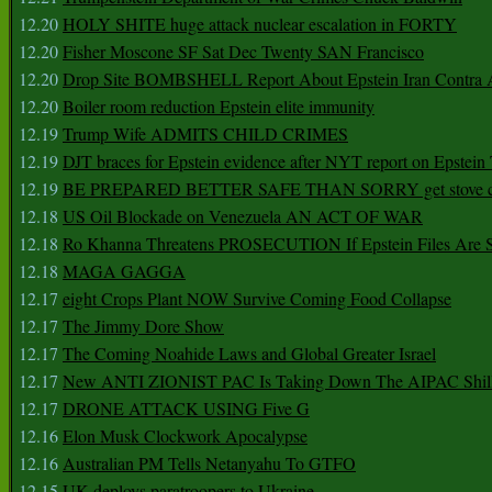
12.20
HOLY SHITE huge attack nuclear escalation in FORTY
12.20
Fisher Moscone SF Sat Dec Twenty SAN Francisco
12.20
Drop Site BOMBSHELL Report About Epstein Iran Contra A
12.20
Boiler room reduction Epstein elite immunity
12.19
Trump Wife ADMITS CHILD CRIMES
12.19
DJT braces for Epstein evidence after NYT report on Epstein 
12.19
BE PREPARED BETTER SAFE THAN SORRY get stove ca
12.18
US Oil Blockade on Venezuela AN ACT OF WAR
12.18
Ro Khanna Threatens PROSECUTION If Epstein Files Are 
12.18
MAGA GAGGA
12.17
eight Crops Plant NOW Survive Coming Food Collapse
12.17
The Jimmy Dore Show
12.17
The Coming Noahide Laws and Global Greater Israel
12.17
New ANTI ZIONIST PAC Is Taking Down The AIPAC Shills
12.17
DRONE ATTACK USING Five G
12.16
Elon Musk Clockwork Apocalypse
12.16
Australian PM Tells Netanyahu To GTFO
12.15
UK deploys paratroopers to Ukraine