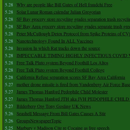
5.28
Why are people like Bill Gates of Hell fraudchi Free
5.28
Solar Lunar Roman calendar Julian Gregorian
5.28
SF Bay grocery store recycling grades separation trash recycli
5.28
SF Bay Area grocery store recycling grades separate trash gre
5.28
Peter McCullough Detox Protocol from Spike Proteins of C
5.28
Nanotechnology Found In ALL Vaccines
5.28
Invasion In which Rat tracks down the source
5.28
IMPECCABLE TIMING HlGHLY lNFECTIOUS COVID
5.28
Free Talk Pluto system Beyond Foothill Los Altos
5.28
Free Talk Pluto system Beyond Foothill College
5.28
California Refuse separation scores SF Bay Area California
5.27
mother drone missile is fired from Vandenberg Air Force Bas
5.27
James Thomas Hanford Pedophile Child Molester
5.27
James Thomas Hanford JTH aka JVH PEDOPHILE CHI
5.27
Bilderberg Org Tony Gosling UK News
5.26
Seashell Message From Bill Gates Causes A Stir
5.26
GroupsNewspaperTopic
5.25
Marbury v Madison Cite re Cocaine as free speech