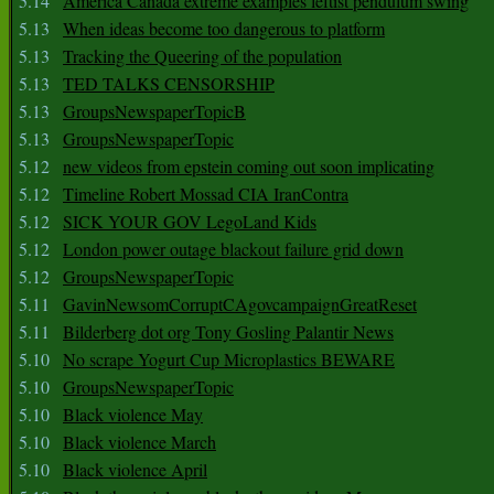
5.14
America Canada extreme examples leftist pendulum swing
5.13
When ideas become too dangerous to platform
5.13
Tracking the Queering of the population
5.13
TED TALKS CENSORSHIP
5.13
GroupsNewspaperTopicB
5.13
GroupsNewspaperTopic
5.12
new videos from epstein coming out soon implicating
5.12
Timeline Robert Mossad CIA IranContra
5.12
SICK YOUR GOV LegoLand Kids
5.12
London power outage blackout failure grid down
5.12
GroupsNewspaperTopic
5.11
GavinNewsomCorruptCAgovcampaignGreatReset
5.11
Bilderberg dot org Tony Gosling Palantir News
5.10
No scrape Yogurt Cup Microplastics BEWARE
5.10
GroupsNewspaperTopic
5.10
Black violence May
5.10
Black violence March
5.10
Black violence April