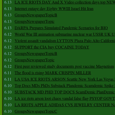
6.13
LA ICE RIOTS DAY And X Video collection days top NE
6.13
Internet outage day Eighty WWIII Israel Hit Iran
6.13
GroupsNewspaperTopicB
6.13
GroupsNewspaperTopic
6.13
DARPA Prepares Simulated Pandemic Scenarios for BIO
6.12
World War III animation submarine nuclear war USSR UK 
6.12
Violent assault vandalism LYTTON Plaza Palo Alto Californ
6.12
SUPPORT the CIA buy COCAINE TODAY
6.12
GroupsNewspaperTopicB
6.12
GroupsNewspaperTopic
6.12
First peer reviewed study documents post vaccine Magnetism
6.11
The flood is rising MARK CRISPIN MILLER
6.11
LA USA ICE RIOTS ARSON Seattle New York Las Vegas P
6.10
Top Docs MDs PhDs Substack Plandemic Scamdemic Spike 
6.10
SUBSTACK MD PHD TOP DOCS ScamDemic PlanDemic Defe
6.10
LA ice riots arson loot chaos vandal false flag PSYOP GOVT
6.10
LA RIOTS APPLE ADIDAS CVS JEWELRY CENTER Natio
6.10
GroupsNewspaperTopicC