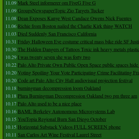
11.09
Mark Steel informerer om FiveG Five G
11.09
GroupsNewspaperTopic Zio Targets Tucker
11.08
Dean Exposes Kanye West Candace Owens Nick Fuentes
11.06
Richie from Boston nailed the Charlie Kirk thing WATCH
11.03
Died Suddenly San Francisco California
10.31
Friday Halloween Eve costume critical mass bike ride SF Jus
10.30
The Hidden Dangers of Tattoos Toxic ink heavy metals plasti
10.29
I was twenty seven she was forty two
10.22
Palo Alto Private Own Public Open Space public spaces hide 
10.20
Voting Spoiling Your Vote Participating Crime Facilitating Fr
10.20
Code art Palo Alto City Hall audiovisual projection festival
10.18
burningman decompression loom Oakland
10.18
Plura Burningman Decompression Oakland two pm three am
10.17
Palo Alto used to be a nice place
10.16
BAML Berkeley Autonomous Microsystems Lab
10.15
YouTopia Regional Burn San Diego October
10.15
Horizontal Substack Videos FULL SCREEN phone
10.11
San Carlos Art Wine Festival Laurel Street