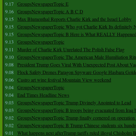
9.17
GroupsNewspaperTopic E
9.16
GroupsNewspaperTopic A B C D
9.15
Max Blumenthal Reports Charlie Kirk and the Israel Lobby
9.15
GroupsNewspaperTopic Who got Charlie Kirk Its definitely 
9.15
GroupsNewspaperTopic B Here is What REALLY Happened
9.13
GroupsNewspaperTopic
9.11
Murder of Charlie Kirk Unrelated The Polish False Flag
9.10
GroupsNewspaperTopic The American Male Humiliation Rit
9.08
President Trump Goes Viral With Unexpected Post About Va
9.08
Flock Safety Drones Paragon Spyware Google Hasbara Gold
9.06
Castro art wine festival Mountain View weekend
9.04
GroupsNewspaperTopic
9.04
End Times Headline News
9.03
GroupsNewspaperTopic Trump Divinely Anointed to Lead
9.03
GroupsNewspaperTopic B troops being evacuated from Iraq 
9.02
GroupsNewspaperTopic Trump finally cornered on operation
9.02
GroupsNewspaperTopic B Trump Chinese students six hundr
9.01
What happens next afterTrump tariffs ruled illegal Chisholm