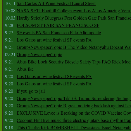
10.11
San Carlos Art Wine Festival Laurel Street
10.08
NASA SETI Foothill College event Los Altos Amazing Vera
10.03
Hardly Strictly Bluegrass Fest Golden Gate Park San Francis
9.28
FOLSOM ST FAIR SAN FRANCISCO SF
9.27
SF events PA San Francisco Palo Alto update
9.21
Los Gatos art wine festival SF events PA
9.21
GroupsNewspaperTopic B The Video Netanyahu Doesnt Wan
09.21
GroupsNewspaperTopic
9.21
Abus Bike Lock Security Bicycle Safety Tips FAQ Rick Moe
9.21
Abus Ike
9.20
Los Gatos art wine festival SF events PA
9.20
Los Gatos art wine festival SF events PA
9.20
If you go to jail
9.20
GroupsNewspaperTopic TikTok Trump Surrendering Selling 
9.20
GroupsNewspaperTopic B great noticing backlash against Isra
9.20
EXCLUSIVE Levee is Breaking on the COVID Vaccine Cove
9.20
Coconut Hint live music three electric guitars base rhythm tra
9.18
This Charlie Kirk BOMBSHELL Devastates Israel Netany