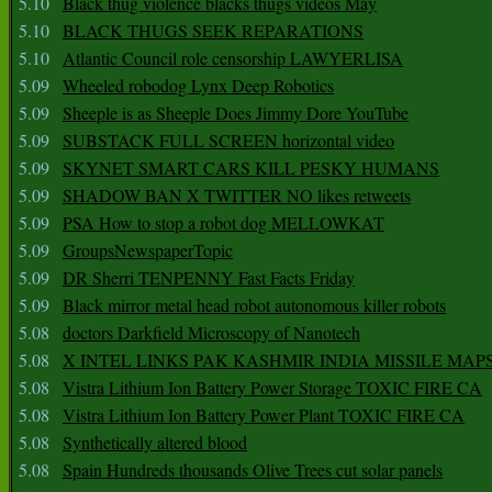
5.10
Black thug violence blacks thugs videos May
5.10
BLACK THUGS SEEK REPARATIONS
5.10
Atlantic Council role censorship LAWYERLISA
5.09
Wheeled robodog Lynx Deep Robotics
5.09
Sheeple is as Sheeple Does Jimmy Dore YouTube
5.09
SUBSTACK FULL SCREEN horizontal video
5.09
SKYNET SMART CARS KILL PESKY HUMANS
5.09
SHADOW BAN X TWITTER NO likes retweets
5.09
PSA How to stop a robot dog MELLOWKAT
5.09
GroupsNewspaperTopic
5.09
DR Sherri TENPENNY Fast Facts Friday
5.09
Black mirror metal head robot autonomous killer robots
5.08
doctors Darkfield Microscopy of Nanotech
5.08
X INTEL LINKS PAK KASHMIR INDIA MISSILE MAP
5.08
Vistra Lithium Ion Battery Power Storage TOXIC FIRE CA
5.08
Vistra Lithium Ion Battery Power Plant TOXIC FIRE CA
5.08
Synthetically altered blood
5.08
Spain Hundreds thousands Olive Trees cut solar panels