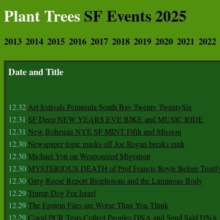
Plant Trees
SF Events 2025
2013
2014
2015
2016
2017
2018
2019
2020
2021
2022
Date and Title
12.32
Art festivals Peninsula South Bay Twenty TwentySix
12.31
SF Deep NEW YEARS EVE BIKE and MUSIC RIDE
12.31
New Bohemia NYE SF MINT Fifth and Mission
12.30
Newspaper topic masks off Joe Rogan breaks rank
12.30
Michael Yon on Weaponized Migration
12.30
MYSTERIOUS DEATH of Prof Francis Boyle Before Testif
12.30
Greg Reese Report Biophotons and the Luminous Body
12.29
Trump Dog For Israel
12.29
The Epstein Files are Worse Than You Think
12.29
Covid PCR Tests Collect Peoples DNA and Send Said DNA 