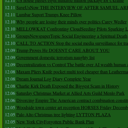
12.11
US house passes eight hundred million package for Ukraine
12.11
SaveUsNow THE INTERVIEW OF AFTER SAMUEL AR
12.11
Lumbar Suport Trumps Knee Pillow
12.10
Why people are losing their minds over politics Carey Wedler
12.10
MELLOWKAT Confronting CloudSeeding Pilots Sparking L
12.10
GroupsNewspaperTopic Social Engineering a Spiritual Death
12.10
CALL TO ACTION Stop the social media surveillance for tra
12.09
Trump Proves He DOESNT CARE ABOUT YOU
12.09
Government domestic terrorism naughty list
12.09
Decentralization vs Control The battle over AI wealth huma
12.08
Maxam Pliers Knife pocket multi tool cheaper than Leatherm
12.08
Dream Journal Log Diary Complete Year
12.08
Charlie Kirk Death Exposed the Biggest Scam in History
12.06
Saturday Christmas Market at Allied Arts Guild Menlo Park
12.06
Divorcing Empire The American contract combination constit
12.05
Woodside town center art reception HORSES Friday Decemb
12.05
Palo Alto Christmas tree lighting LYTTON PLAZA
12.05
New York CityForgotten Public Bank Plan