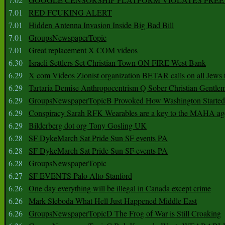
7.01
RED FCUKING ALERT
7.01
Hidden Antenna Invasion Inside Big Bad Bill
7.01
GroupsNewspaperTopic
7.01
Great replacement X COM videos
6.30
Israeli Settlers Set Christian Town ON FIRE West Bank
6.29
X com Videos Zionist organization BETAR calls on all Jews
6.29
Tartaria Demise Anthropocentrism Q Sober Christian Gentle
6.29
GroupsNewspaperTopicB Provoked How Washington Started
6.29
Conspiracy Sarah RFK Wearables are a key to the MAHA a
6.29
Bilderberg dot org Tony Gosling UK
6.28
SF DykeMarch Sat Pride Sun SF events PA
6.28
SF DykeMarch Sat Pride Sun SF events PA
6.28
GroupsNewspaperTopic
6.27
SF EVENTS Palo Alto Stanford
6.26
One day everything will be illegal in Canada except crime
6.26
Mark Sleboda What Hell Just Happened Middle East
6.26
GroupsNewspaperTopicD The Frog of War is Still Croaking