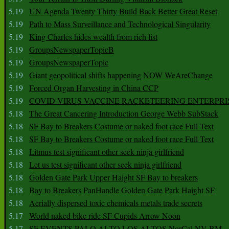
5.19
UN Agenda Twenty Thirty Build Back Better Great Reset
5.19
Path to Mass Surveillance and Technological Singularity
5.19
King Charles hides wealth from rich list
5.19
GroupsNewspaperTopicB
5.19
GroupsNewspaperTopic
5.19
Giant geopolitical shifts happening NOW WeAreChange
5.19
Forced Organ Harvesting in China CCP
5.19
COVID VIRUS VACCINE RACKETEERING ENTERPRI
5.18
The Great Cancering Introduction George Webb SubStack
5.18
SF Bay to Breakers Costume or naked foot race Full Text
5.18
SF Bay to Breakers Costume or naked foot race Full Text
5.18
Litmus test significant other seek ninja girlfriend
5.18
Let us test significant other seek ninja girlfriend
5.18
Golden Gate Park Upper Haight SF Bay to breakers
5.18
Bay to Breakers PanHandle Golden Gate Park Haight SF
5.18
Aerially dispersed toxic chemicals metals trade secrets
5.17
World naked bike ride SF Cupids Arrow Noon
5.17
SF EVENTS PALO ALTO LOS ALTOS NorCal NV BM