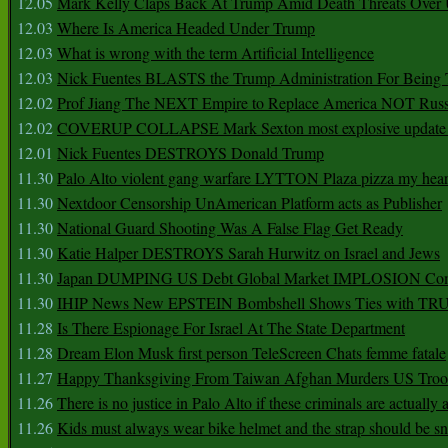
12.05
Mark Kelly Claps Back At Trump Amid Death Threats Ove
12.03
Where Is America Headed Under Trump
12.03
What is wrong with the term Artificial Intelligence
12.03
Nick Fuentes BLASTS the Trump Administration For Bein
12.02
Prof Jiang The NEXT Empire to Replace America NOT Russ
12.02
COVERUP COLLAPSE Mark Sexton most explosive update 
12.01
Nick Fuentes DESTROYS Donald Trump
11.30
Palo Alto violent gang warfare LYTTON Plaza pizza my hear
11.30
Nextdoor Censorship UnAmerican Platform acts as Publisher
11.30
National Guard Shooting Was A False Flag Get Ready
11.30
Katie Halper DESTROYS Sarah Hurwitz on Israel and Jews
11.30
Japan DUMPING US Debt Global Market IMPLOSION Co
11.30
IHIP News New EPSTEIN Bombshell Shows Ties with T
11.28
Is There Espionage For Israel At The State Department
11.28
Dream Elon Musk first person TeleScreen Chats femme fatale
11.27
Happy Thanksgiving From Taiwan Afghan Murders US Troo
11.26
There is no justice in Palo Alto if these criminals are actually
11.26
Kids must always wear bike helmet and the strap should be s