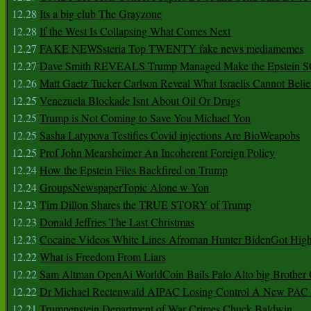
12.28
Its a big club The Grayzone
12.28
If the West Is Collapsing What Comes Next
12.27
FAKE NEWSsteria Top TWENTY fake news mediamemes
12.27
Dave Smith REVEALS Trump Managed Make the Epstein
12.26
Matt Gaetz Tucker Carlson Reveal What Israelis Cannot Belie
12.25
Venezuela Blockade Isnt About Oil Or Drugs
12.25
Trump is Not Coming to Save You Michael Yon
12.25
Sasha Latypova Testifies Covid injections Are BioWeapobs
12.25
Prof John Mearsheimer An Incoherent Foreign Policy
12.24
How the Epstein Files Backfired on Trump
12.24
GroupsNewspaperTopic Alone w Yon
12.23
Tim Dillon Shares the TRUE STORY of Trump
12.23
Donald Jeffries The Last Christmas
12.23
Cocaine Videos White Lines Afroman Hunter BidenGot High 
12.22
What is Freedom From Liars
12.22
Sam Altman OpenAi WorldCoin Bails Palo Alto big Brother
12.22
Dr Michael Rectenwald AIPAC Losing Control A New PAC I
12.21
Trumpenstein Department of War Crimes Chuck Baldwin