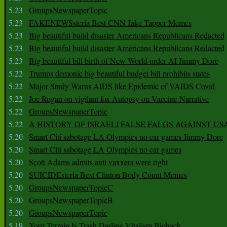
5.23
GroupsNewspaperTopic
5.23
FAKENEWSsteria Best CNN Jake Tapper Memes
5.23
Big beautiful build disaster Americans Republicans Redacted
5.23
Big beautiful build disaster Americans Republicans Redacted
5.23
Big beautiful bill birth of New World order AI Jimmy Dore
5.22
Trumps demonic big beautiful budget bill prohibits states
5.22
Major Study Warns AIDS like Epidemic of VAIDS Covid
5.22
Joe Rogan on vigilant fox Autopsy on Vaccine Narrative
5.22
GroupsNewspaperTopic
5.22
A HISTORY OF ISRAELI FALSE FALGS AGAINST US
5.20
Smart Citi sabotage LA Olympics no car games Jimmy Dore
5.20
Smart Citi sabotage LA Olympics no car games
5.20
Scott Adams admits anti vaxxers were right
5.20
SUICIDEsteria Best Clinton Body Count Memes
5.20
GroupsNewspaperTopicC
5.20
GroupsNewspaperTopicB
5.20
GroupsNewspaperTopic
5.19
Your Terrain Is Trash Darling Vitalism Biohack