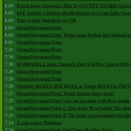
8.05
Report Israel Announces Plan To OCCUPY ENTIRE GAZ
8.05
RFK Sued by Childrens Health Defense to Create Safer Vacc
8.03
Tony gosling bilderberg org UK
8.03
GroupsNewspaperTopic
8.02
GroupsNewspaperTopic Trump name Epstein files blacked ou
8.01
GroupsNewspaperTopic
7.31
GroupsNewspaperTopic
7.30
GroupsNewspaperTopic
7.30
BOMBSHELL Jamie Dimon Is Part Of Jeffrey Epstein Web O
7.29
GroupsNewspaperTopic
7.28
GroupsNewspaperTopic
7.28
Ghislaine MAKES HER MOVE as Trump BEGS For PRO
7.27
GroupsNewspaperTopic Trump Epstein fiasco drops
7.25
GroupsNewspaperTopic you cant negotiate with these people
7.25
GroupsNewspaperTopic C Alex Jones WeveTurned This Shi
7.25
GroupsNewspaperTopic B The Judeo Accelerationist Preside
7.24
X com videos Planttrees
7.24
GroupsNewspaperTopic End Times Headline News