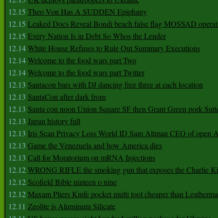
12.15
Theo Von Has A SUDDEN Epiphany
12.15
Leaked Docs Reveal Bondi beach false flag MOSSAD operat
12.15
Every Nation Is in Debt So Whos the Lender
12.14
White House Refuses to Rule Out Summary Executions
12.14
Welcome to the food wars part Two
12.14
Welcome to the food wars part Twitter
12.13
Santacon bars with DJ dancing free three at each location
12.13
SantaCon after dark from
12.13
Santa con noon Union Square SF then Grant Green pork Sutt
12.13
Japan history full
12.13
Iris Scan Privacy Loss World ID Sam Altman CEO of open
12.13
Game the Venezuela and how America dies
12.13
Call for Moratorium on mRNA Injections
12.12
WRONG RIFLE the smoking gun that exposes the Charlie Ki
12.12
Scofield Bible ninteen o nine
12.12
Maxam Pliers Knife pocket multi tool cheaper than Leatherm
12.11
Zeolite is Aluminum Silicate