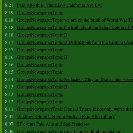
8.21
Palo Alto third Thursdays California Ave Eve
8.19
GroupsNewspaperTopic
8.18
GroupsNewspaperTopic we are on the brink of World War
8.18
GroupsNewspaperTopic the truth about the federalization of
8.18
GroupsNewspaperTopic B
8.17
GroupsNewspaperTopic B Distractions from the Epstein Gen
8.17
GroupsNewspaperTopic
8.16
GroupsNewspaperTopic B
8.16
GroupsNewspaperTopic
8.15
GroupsNewspaperTopic
8.14
GroupsNewspaperTopic Redacteds Clayton Morris Interview
8.13
GroupsNewspaperTopic B
8.13
GroupsNewspaperTopic
8.12
GroupsNewspaperTopic
8.11
GroupsNewspaperTopic Donald Trump is not only worse tha
8.07
Wildfires Globe UN Film Festival Palo Alto Library
8.07
SF events Palo Alto and San Francisco
8.06
GroupsNewspaperTopic Smart homes dumb population