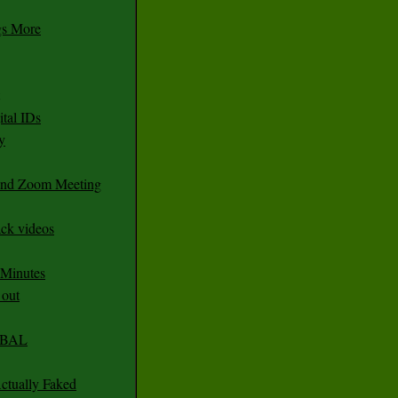
gs More
tal IDs
y
 and Zoom Meeting
ack videos
 Minutes
 out
CABAL
ctually Faked