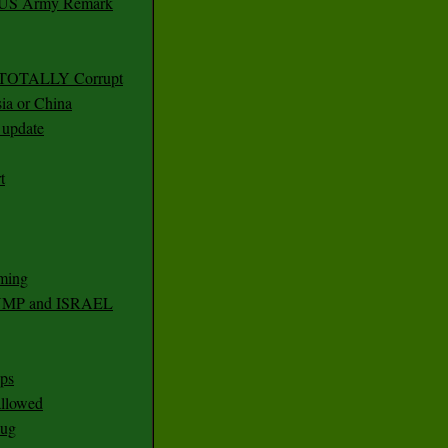
r US Army Remark
g TOTALLY Corrupt
ia or China
update
t
ming
RUMP and ISRAEL
ps
 allowed
nug