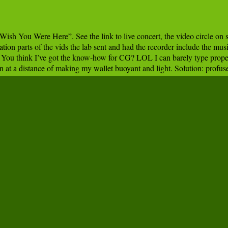
sh You Were Here”. See the link to live concert, the video circle on s
ation parts of the vids the lab sent and had the recorder include the mus
. You think I’ve got the know-how for CG? LOL I can barely type proper
 at a distance of making my wallet buoyant and light. Solution: profuse