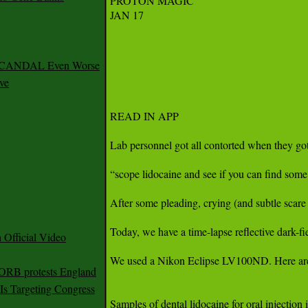
PROTON MAGIC

JAN 17

 SCANDAL Even Worse
ve
READ IN APP

Lab personnel got all contorted when they go
“scope lidocaine and see if you can find som
After some pleading, crying (and subtle scare 
Today, we have a time-lapse reflective dark-f
Official Video
We used a Nikon Eclipse LV100ND. Here are the
 ORB protests England
s Targeting Congress
Samples of dental lidocaine for oral injection