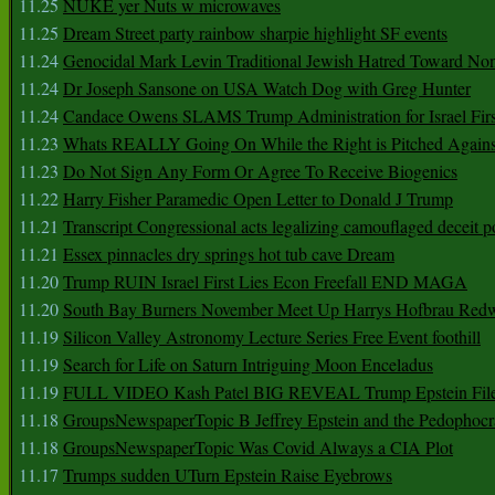
11.25
NUKE yer Nuts w microwaves
11.25
Dream Street party rainbow sharpie highlight SF events
11.24
Genocidal Mark Levin Traditional Jewish Hatred Toward No
11.24
Dr Joseph Sansone on USA Watch Dog with Greg Hunter
11.24
Candace Owens SLAMS Trump Administration for Israel F
11.23
Whats REALLY Going On While the Right is Pitched Against
11.23
Do Not Sign Any Form Or Agree To Receive Biogenics
11.22
Harry Fisher Paramedic Open Letter to Donald J Trump
11.21
Transcript Congressional acts legalizing camouflaged deceit p
11.21
Essex pinnacles dry springs hot tub cave Dream
11.20
Trump RUIN Israel First Lies Econ Freefall END MAGA
11.20
South Bay Burners November Meet Up Harrys Hofbrau Red
11.19
Silicon Valley Astronomy Lecture Series Free Event foothill
11.19
Search for Life on Saturn Intriguing Moon Enceladus
11.19
FULL VIDEO Kash Patel BIG REVEAL Trump Epstein Fil
11.18
GroupsNewspaperTopic B Jeffrey Epstein and the Pedophoc
11.18
GroupsNewspaperTopic Was Covid Always a CIA Plot
11.17
Trumps sudden UTurn Epstein Raise Eyebrows