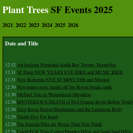
Plant Trees
SF Events 2025
2021
2022
2023
2024
2025
2026
Date and Title
12.32
Art festivals Peninsula South Bay Twenty TwentySix
12.31
SF Deep NEW YEARS EVE BIKE and MUSIC RIDE
12.31
New Bohemia NYE SF MINT Fifth and Mission
12.30
Newspaper topic masks off Joe Rogan breaks rank
12.30
Michael Yon on Weaponized Migration
12.30
MYSTERIOUS DEATH of Prof Francis Boyle Before Testif
12.30
Greg Reese Report Biophotons and the Luminous Body
12.29
Trump Dog For Israel
12.29
The Epstein Files are Worse Than You Think
12.29
Covid PCR Tests Collect Peoples DNA and Send Said DNA 