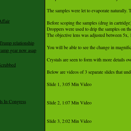
The samples were let to evaporate naturally. T
ffair
Before scoping the samples (drug in cartridge
Droppers were used to drip the samples on the 
The objective lens was adjusted between 5x, 
Trump relationship
You will be able to see the change in magnific
mp gear now asap
Crystals are seen to form with more details o
Scrubbed
Below are videos of 3 separate slides that und
Slide 1, 3:05 Min Video

 In Congress
Slide 2, 1:07 Min Video

Slide 3, 2:02 Min Video
