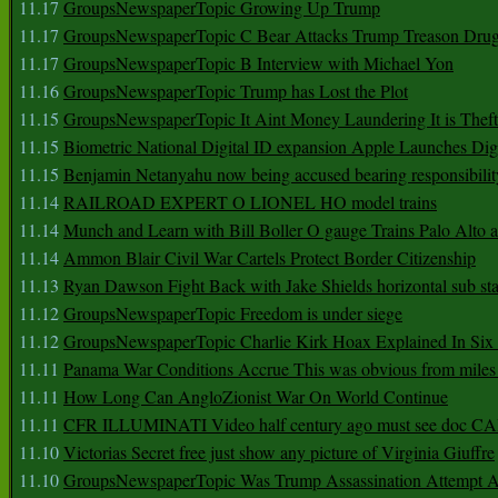
11.17
GroupsNewspaperTopic Growing Up Trump
11.17
GroupsNewspaperTopic C Bear Attacks Trump Treason Dru
11.17
GroupsNewspaperTopic B Interview with Michael Yon
11.16
GroupsNewspaperTopic Trump has Lost the Plot
11.15
GroupsNewspaperTopic It Aint Money Laundering It is Theft
11.15
Biometric National Digital ID expansion Apple Launches Digi
11.15
Benjamin Netanyahu now being accused bearing responsibilit
11.14
RAILROAD EXPERT O LIONEL HO model trains
11.14
Munch and Learn with Bill Boller O gauge Trains Palo Alto
11.14
Ammon Blair Civil War Cartels Protect Border Citizenship
11.13
Ryan Dawson Fight Back with Jake Shields horizontal sub st
11.12
GroupsNewspaperTopic Freedom is under siege
11.12
GroupsNewspaperTopic Charlie Kirk Hoax Explained In Six
11.11
Panama War Conditions Accrue This was obvious from miles
11.11
How Long Can AngloZionist War On World Continue
11.11
CFR ILLUMINATI Video half century ago must see doc 
11.10
Victorias Secret free just show any picture of Virginia Giuffre
11.10
GroupsNewspaperTopic Was Trump Assassination Attempt A