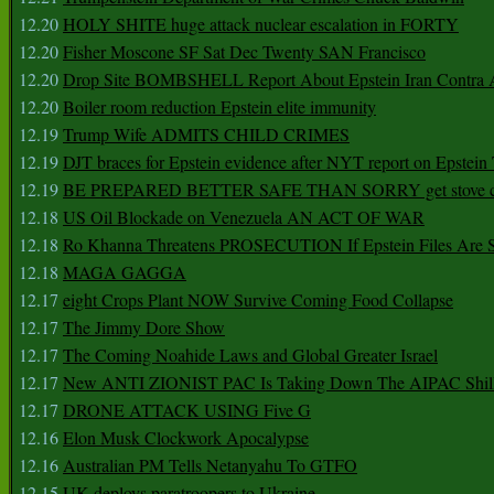
12.20
HOLY SHITE huge attack nuclear escalation in FORTY
12.20
Fisher Moscone SF Sat Dec Twenty SAN Francisco
12.20
Drop Site BOMBSHELL Report About Epstein Iran Contra A
12.20
Boiler room reduction Epstein elite immunity
12.19
Trump Wife ADMITS CHILD CRIMES
12.19
DJT braces for Epstein evidence after NYT report on Epstein 
12.19
BE PREPARED BETTER SAFE THAN SORRY get stove ca
12.18
US Oil Blockade on Venezuela AN ACT OF WAR
12.18
Ro Khanna Threatens PROSECUTION If Epstein Files Are 
12.18
MAGA GAGGA
12.17
eight Crops Plant NOW Survive Coming Food Collapse
12.17
The Jimmy Dore Show
12.17
The Coming Noahide Laws and Global Greater Israel
12.17
New ANTI ZIONIST PAC Is Taking Down The AIPAC Shills
12.17
DRONE ATTACK USING Five G
12.16
Elon Musk Clockwork Apocalypse
12.16
Australian PM Tells Netanyahu To GTFO
12.15
UK deploys paratroopers to Ukraine