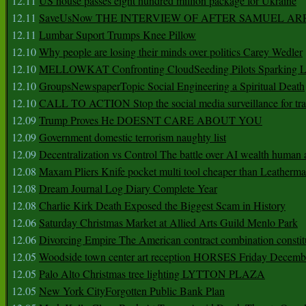
12.11
US house passes eight hundred million package for Ukraine
12.11
SaveUsNow THE INTERVIEW OF AFTER SAMUEL AR
12.11
Lumbar Suport Trumps Knee Pillow
12.10
Why people are losing their minds over politics Carey Wedler
12.10
MELLOWKAT Confronting CloudSeeding Pilots Sparking L
12.10
GroupsNewspaperTopic Social Engineering a Spiritual Death
12.10
CALL TO ACTION Stop the social media surveillance for tra
12.09
Trump Proves He DOESNT CARE ABOUT YOU
12.09
Government domestic terrorism naughty list
12.09
Decentralization vs Control The battle over AI wealth huma
12.08
Maxam Pliers Knife pocket multi tool cheaper than Leatherm
12.08
Dream Journal Log Diary Complete Year
12.08
Charlie Kirk Death Exposed the Biggest Scam in History
12.06
Saturday Christmas Market at Allied Arts Guild Menlo Park
12.06
Divorcing Empire The American contract combination constit
12.05
Woodside town center art reception HORSES Friday Decemb
12.05
Palo Alto Christmas tree lighting LYTTON PLAZA
12.05
New York CityForgotten Public Bank Plan