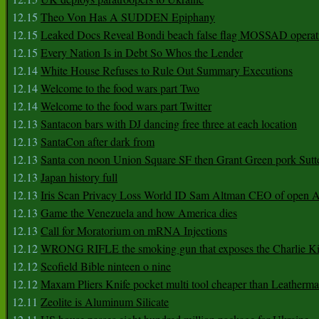
12.15
Theo Von Has A SUDDEN Epiphany
12.15
Leaked Docs Reveal Bondi beach false flag MOSSAD operat
12.15
Every Nation Is in Debt So Whos the Lender
12.14
White House Refuses to Rule Out Summary Executions
12.14
Welcome to the food wars part Two
12.14
Welcome to the food wars part Twitter
12.13
Santacon bars with DJ dancing free three at each location
12.13
SantaCon after dark from
12.13
Santa con noon Union Square SF then Grant Green pork Sutt
12.13
Japan history full
12.13
Iris Scan Privacy Loss World ID Sam Altman CEO of open
12.13
Game the Venezuela and how America dies
12.13
Call for Moratorium on mRNA Injections
12.12
WRONG RIFLE the smoking gun that exposes the Charlie Ki
12.12
Scofield Bible ninteen o nine
12.12
Maxam Pliers Knife pocket multi tool cheaper than Leatherm
12.11
Zeolite is Aluminum Silicate