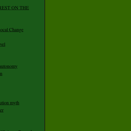
REST ON THE
ocal Change
vel
n autonomy
an
ution myth
er