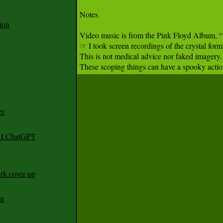
Notes

ion
Video music is from the Pink Floyd Album, “Wi
☞ I took screen recordings of the crystal form
This is not medical advice nor faked imagery
These scoping things can have a spooky action
er
 AI ChatGPT
rk cover up
an