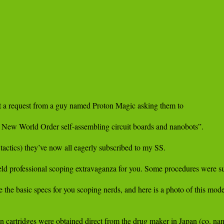
t a request from a guy named Proton Magic asking them to

e New World Order self-assembling circuit boards and nanobots”.

tactics) they’ve now all eagerly subscribed to my SS.

ield professional scoping extravaganza for you. Some procedures were s
 basic specs for you scoping nerds, and here is a photo of this model 
 in cartridges were obtained direct from the drug maker in Japan (co. na