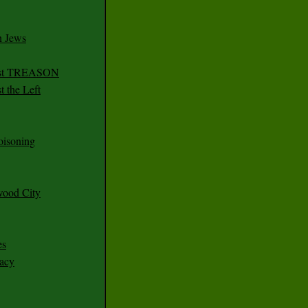
n Jews
irst TREASON
 the Left
oisoning
wood City
es
racy