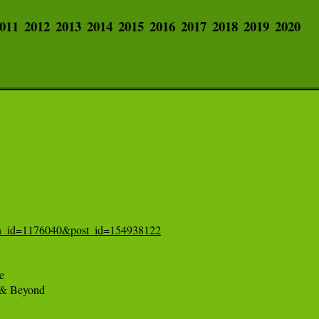
011
2012
2013
2014
2015
2016
2017
2018
2019
2020
tion_id=1176040&post_id=154938122


 & Beyond
