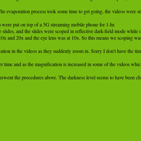
he evaporation process took some time to get going, the videos were star
) were put on top of a 5G streaming mobile phone for 1-hr.

slides, and the slides were scoped in reflective dark-field mode while on
10x and 20x and the eye lens was at 10x. So this means we scoping was
ation in the videos as they suddenly zoom in. Sorry I don’t have the time
ver time and as the magnification is increased in some of the videos wh
erwent the procedures above. The darkness level seems to have been chang