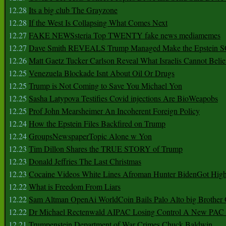
12.28
Its a big club The Grayzone
12.28
If the West Is Collapsing What Comes Next
12.27
FAKE NEWSsteria Top TWENTY fake news mediamemes
12.27
Dave Smith REVEALS Trump Managed Make the Epstein
12.26
Matt Gaetz Tucker Carlson Reveal What Israelis Cannot Belie
12.25
Venezuela Blockade Isnt About Oil Or Drugs
12.25
Trump is Not Coming to Save You Michael Yon
12.25
Sasha Latypova Testifies Covid injections Are BioWeapobs
12.25
Prof John Mearsheimer An Incoherent Foreign Policy
12.24
How the Epstein Files Backfired on Trump
12.24
GroupsNewspaperTopic Alone w Yon
12.23
Tim Dillon Shares the TRUE STORY of Trump
12.23
Donald Jeffries The Last Christmas
12.23
Cocaine Videos White Lines Afroman Hunter BidenGot High 
12.22
What is Freedom From Liars
12.22
Sam Altman OpenAi WorldCoin Bails Palo Alto big Brother
12.22
Dr Michael Rectenwald AIPAC Losing Control A New PAC I
12.21
Trumpenstein Department of War Crimes Chuck Baldwin