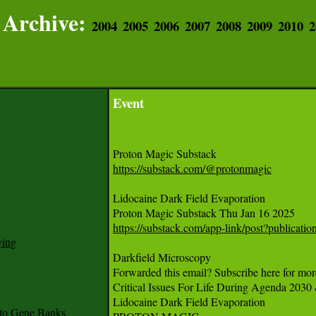
Archive:
2004
2005
2006
2007
2008
2009
2010
2
Event
https://substack.com/@protonmagic
Lidocaine Dark Field Evaporation

https://substack.com/app-link/post?publica
ying
Darkfield Microscopy 

Forwarded this email? Subscribe here for more
Critical Issues For Life During Agenda 2030
Lidocaine Dark Field Evaporation

to Gene Banks