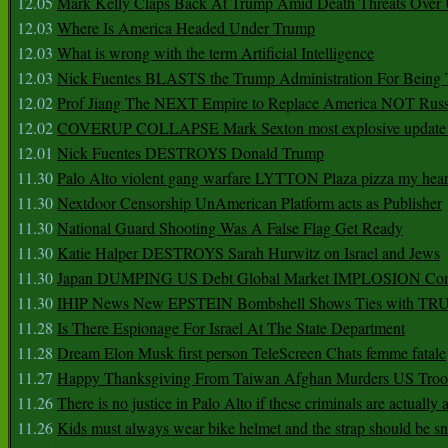
12.05
Mark Kelly Claps Back At Trump Amid Death Threats Ove
12.03
Where Is America Headed Under Trump
12.03
What is wrong with the term Artificial Intelligence
12.03
Nick Fuentes BLASTS the Trump Administration For Bein
12.02
Prof Jiang The NEXT Empire to Replace America NOT Russ
12.02
COVERUP COLLAPSE Mark Sexton most explosive update 
12.01
Nick Fuentes DESTROYS Donald Trump
11.30
Palo Alto violent gang warfare LYTTON Plaza pizza my hear
11.30
Nextdoor Censorship UnAmerican Platform acts as Publisher
11.30
National Guard Shooting Was A False Flag Get Ready
11.30
Katie Halper DESTROYS Sarah Hurwitz on Israel and Jews
11.30
Japan DUMPING US Debt Global Market IMPLOSION Co
11.30
IHIP News New EPSTEIN Bombshell Shows Ties with T
11.28
Is There Espionage For Israel At The State Department
11.28
Dream Elon Musk first person TeleScreen Chats femme fatale
11.27
Happy Thanksgiving From Taiwan Afghan Murders US Troo
11.26
There is no justice in Palo Alto if these criminals are actually
11.26
Kids must always wear bike helmet and the strap should be s