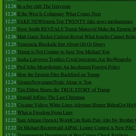
12.28
Its a big club The Grayzone
12.28
If the West Is Collapsing What Comes Next
12.27
FAKE NEWSsteria Top TWENTY fake news mediamemes
12.27
Dave Smith REVEALS Trump Managed Make the Epstein
12.26
Matt Gaetz Tucker Carlson Reveal What Israelis Cannot Belie
12.25
Venezuela Blockade Isnt About Oil Or Drugs
12.25
Trump is Not Coming to Save You Michael Yon
12.25
Sasha Latypova Testifies Covid injections Are BioWeapobs
12.25
Prof John Mearsheimer An Incoherent Foreign Policy
12.24
How the Epstein Files Backfired on Trump
12.24
GroupsNewspaperTopic Alone w Yon
12.23
Tim Dillon Shares the TRUE STORY of Trump
12.23
Donald Jeffries The Last Christmas
12.23
Cocaine Videos White Lines Afroman Hunter BidenGot High 
12.22
What is Freedom From Liars
12.22
Sam Altman OpenAi WorldCoin Bails Palo Alto big Brother
12.22
Dr Michael Rectenwald AIPAC Losing Control A New PAC I
12.21
Trumpenstein Department of War Crimes Chuck Baldwin