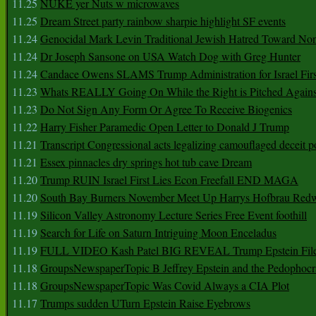
11.25
NUKE yer Nuts w microwaves
11.25
Dream Street party rainbow sharpie highlight SF events
11.24
Genocidal Mark Levin Traditional Jewish Hatred Toward No
11.24
Dr Joseph Sansone on USA Watch Dog with Greg Hunter
11.24
Candace Owens SLAMS Trump Administration for Israel F
11.23
Whats REALLY Going On While the Right is Pitched Against
11.23
Do Not Sign Any Form Or Agree To Receive Biogenics
11.22
Harry Fisher Paramedic Open Letter to Donald J Trump
11.21
Transcript Congressional acts legalizing camouflaged deceit p
11.21
Essex pinnacles dry springs hot tub cave Dream
11.20
Trump RUIN Israel First Lies Econ Freefall END MAGA
11.20
South Bay Burners November Meet Up Harrys Hofbrau Red
11.19
Silicon Valley Astronomy Lecture Series Free Event foothill
11.19
Search for Life on Saturn Intriguing Moon Enceladus
11.19
FULL VIDEO Kash Patel BIG REVEAL Trump Epstein Fil
11.18
GroupsNewspaperTopic B Jeffrey Epstein and the Pedophoc
11.18
GroupsNewspaperTopic Was Covid Always a CIA Plot
11.17
Trumps sudden UTurn Epstein Raise Eyebrows