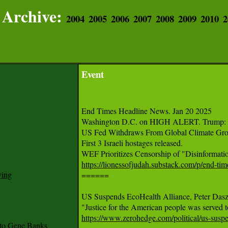
Archive:
2004
2005
2006
2007
2008
2009
2010
2
Event
End Times Headline News. Jan 20 2025

Washington D.C. on HIGH ALERT. Trump: I w
US Fed Withdraws From Global Climate Grou
First 3 Israeli hostages released.

https://lionessofjudah.substack.com/p/end-ti
ying

======

US Suspends EcoHealth Alliance, Peter Da
https://www.zerohedge.com/political/us-suspe
to Gene Banks