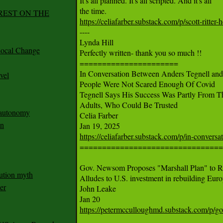
It's all planned. It's all scripted. And it's all

REST ON THE
https://celiafarber.substack.com/p/scott-ritt

----

Lynda Hill

ocal Change
Perfectly written- thank you so much !!

======================

In Conversation Between Anders Tegnell and 
vel
People Were Not Scared Enough Of Covid

Tegnell Says His Success Was Partly From 
Adults, Who Could Be Trusted

n autonomy
Celia Farber

an
https://celiafarber.substack.com/p/in-convers

================================

Gov. Newsom Proposes "Marshall Plan" to Re
ution myth
Alludes to U.S. investment in rebuilding Europ
er
John Leake

https://petermcculloughmd.substack.com/p/g