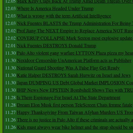
12.05
Mark Kelly Claps Back At Trump Amid Death Threats Ove
12.03
Where Is America Headed Under Trump
12.03
What is wrong with the term Artificial Intelligence
12.03
Nick Fuentes BLASTS the Trump Administration For Bein
12.02
Prof Jiang The NEXT Empire to Replace America NOT Russ
12.02
COVERUP COLLAPSE Mark Sexton most explosive update 
12.01
Nick Fuentes DESTROYS Donald Trump
11.30
Palo Alto violent gang warfare LYTTON Plaza pizza my hear
11.30
Nextdoor Censorship UnAmerican Platform acts as Publisher
11.30
National Guard Shooting Was A False Flag Get Ready
11.30
Katie Halper DESTROYS Sarah Hurwitz on Israel and Jews
11.30
Japan DUMPING US Debt Global Market IMPLOSION Co
11.30
IHIP News New EPSTEIN Bombshell Shows Ties with T
11.28
Is There Espionage For Israel At The State Department
11.28
Dream Elon Musk first person TeleScreen Chats femme fatale
11.27
Happy Thanksgiving From Taiwan Afghan Murders US Troo
11.26
There is no justice in Palo Alto if these criminals are actually
11.26
Kids must always wear bike helmet and the strap should be s