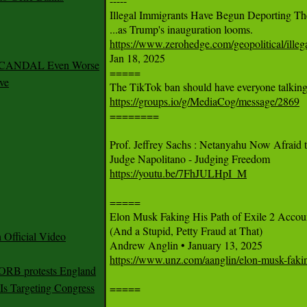

-----

Illegal Immigrants Have Begun Deporting The
https://www.zerohedge.com/geopolitical/ille

Jan 18, 2025

 SCANDAL Even Worse
=====

ve
https://groups.io/g/MediaCog/message/2869

========

Prof. Jeffrey Sachs : Netanyahu Now Afraid to
https://youtu.be/7FhJULHpI_M
=====

Elon Musk Faking His Path of Exile 2 Accoun
(And a Stupid, Petty Fraud at That)

Official Video
https://www.unz.com/aanglin/elon-musk-faking-
 ORB protests England
s Targeting Congress
=====
