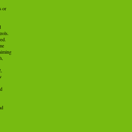
 or



ols.

ed.

me

iming

,

,



d

d
