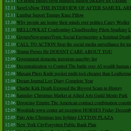
12.11
US house passes eight hundred million package for Ukraine
12.11
SaveUsNow THE INTERVIEW OF AFTER SAMUEL AR
12.11
Lumbar Suport Trumps Knee Pillow
12.10
Why people are losing their minds over politics Carey Wedler
12.10
MELLOWKAT Confronting CloudSeeding Pilots Sparking L
12.10
GroupsNewspaperTopic Social Engineering a Spiritual Death
12.10
CALL TO ACTION Stop the social media surveillance for tra
12.09
Trump Proves He DOESNT CARE ABOUT YOU
12.09
Government domestic terrorism naughty list
12.09
Decentralization vs Control The battle over AI wealth huma
12.08
Maxam Pliers Knife pocket multi tool cheaper than Leatherm
12.08
Dream Journal Log Diary Complete Year
12.08
Charlie Kirk Death Exposed the Biggest Scam in History
12.06
Saturday Christmas Market at Allied Arts Guild Menlo Park
12.06
Divorcing Empire The American contract combination constit
12.05
Woodside town center art reception HORSES Friday Decemb
12.05
Palo Alto Christmas tree lighting LYTTON PLAZA
12.05
New York CityForgotten Public Bank Plan