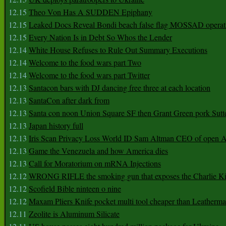
12.15
Theo Von Has A SUDDEN Epiphany
12.15
Leaked Docs Reveal Bondi beach false flag MOSSAD operat
12.15
Every Nation Is in Debt So Whos the Lender
12.14
White House Refuses to Rule Out Summary Executions
12.14
Welcome to the food wars part Two
12.14
Welcome to the food wars part Twitter
12.13
Santacon bars with DJ dancing free three at each location
12.13
SantaCon after dark from
12.13
Santa con noon Union Square SF then Grant Green pork Sutt
12.13
Japan history full
12.13
Iris Scan Privacy Loss World ID Sam Altman CEO of open
12.13
Game the Venezuela and how America dies
12.13
Call for Moratorium on mRNA Injections
12.12
WRONG RIFLE the smoking gun that exposes the Charlie Ki
12.12
Scofield Bible ninteen o nine
12.12
Maxam Pliers Knife pocket multi tool cheaper than Leatherm
12.11
Zeolite is Aluminum Silicate