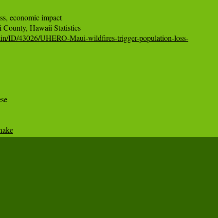
ss, economic impact

ain/ID/43026/UHERO-Maui-wildfires-trigger-population-loss-
se

snake