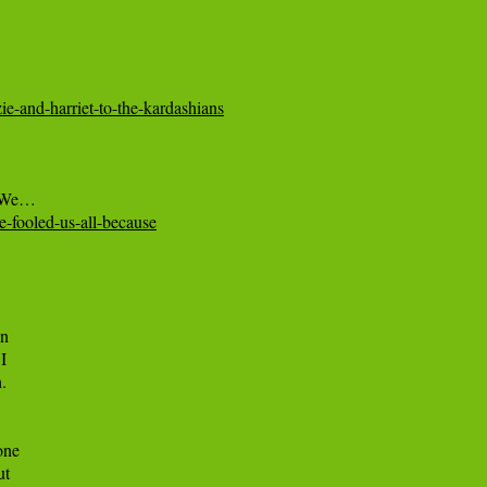
ie-and-harriet-to-the-kardashians
he-fooled-us-all-because
n



.

ne

t
