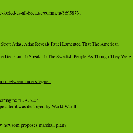
er-he-fooled-us-all-because/comment/86958731
Scott Atlas, Atlas Reveals Fauci Lamented That The American

The Decision To Speak To The Swedish People As Though They Were

ation-between-anders-tegnell
imagine "L.A. 2.0"

e after it was destroyed by World War II.

ov-newsom-proposes-marshall-plan?