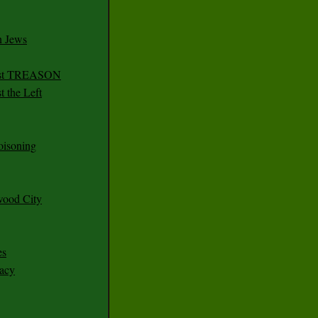
n Jews
irst TREASON
 the Left
oisoning
wood City
es
racy