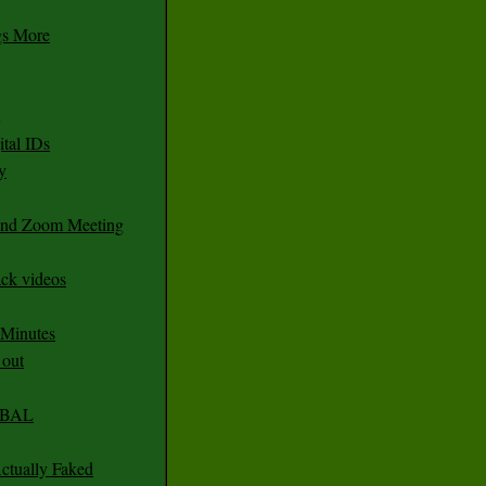
gs More
tal IDs
y
 and Zoom Meeting
ack videos
 Minutes
 out
CABAL
ctually Faked