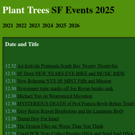
Plant Trees
SF Events 2025
2021
2022
2023
2024
2025
2026
Date and Title
12.32
Art festivals Peninsula South Bay Twenty TwentySix
12.31
SF Deep NEW YEARS EVE BIKE and MUSIC RIDE
12.31
New Bohemia NYE SF MINT Fifth and Mission
12.30
Newspaper topic masks off Joe Rogan breaks rank
12.30
Michael Yon on Weaponized Migration
12.30
MYSTERIOUS DEATH of Prof Francis Boyle Before Testif
12.30
Greg Reese Report Biophotons and the Luminous Body
12.29
Trump Dog For Israel
12.29
The Epstein Files are Worse Than You Think
12.29
Covid PCR Tests Collect Peoples DNA and Send Said DNA 