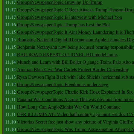
11.17
GroupsNewspaperTopic Growing Up Trump
11.17
GroupsNewspaperTopic C Bear Attacks Trump Treason Dru
11.17
GroupsNewspaperTopic B Interview with Michael Yon
11.16
GroupsNewspaperTopic Trump has Lost the Plot
11.15
GroupsNewspaperTopic It Aint Money Laundering It is Theft
11.15
Biometric National Digital ID expansion Apple Launches Digi
11.15
Benjamin Netanyahu now being accused bearing responsibilit
11.14
RAILROAD EXPERT O LIONEL HO model trains
11.14
Munch and Learn with Bill Boller O gauge Trains Palo Alto
11.14
Ammon Blair Civil War Cartels Protect Border Citizenship
11.13
Ryan Dawson Fight Back with Jake Shields horizontal sub st
11.12
GroupsNewspaperTopic Freedom is under siege
11.12
GroupsNewspaperTopic Charlie Kirk Hoax Explained In Six
11.11
Panama War Conditions Accrue This was obvious from miles
11.11
How Long Can AngloZionist War On World Continue
11.11
CFR ILLUMINATI Video half century ago must see doc 
11.10
Victorias Secret free just show any picture of Virginia Giuffre
11.10
GroupsNewspaperTopic Was Trump Assassination Attempt A