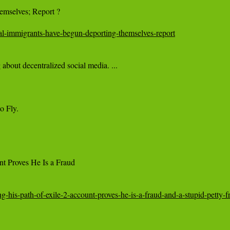
mselves; Report ?

gal-immigrants-have-begun-deporting-themselves-report
 Fly.

t Proves He Is a Fraud

his-path-of-exile-2-account-proves-he-is-a-fraud-and-a-stupid-petty-fr