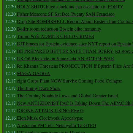
12.20
HOLY SHITE huge attack nuclear escalation in FORTY
12.20
Fisher Moscone SF Sat Dec Twenty SAN Francisco
12.20
Drop Site BOMBSHELL Report About Epstein Iran Contra A
12.20
Boiler room reduction Epstein elite immunity
12.19
Trump Wife ADMITS CHILD CRIMES
12.19
DJT braces for Epstein evidence after NYT report on Epstein 
12.19
BE PREPARED BETTER SAFE THAN SORRY get stove ca
12.18
US Oil Blockade on Venezuela AN ACT OF WAR
12.18
Ro Khanna Threatens PROSECUTION If Epstein Files Are 
12.18
MAGA GAGGA
12.17
eight Crops Plant NOW Survive Coming Food Collapse
12.17
The Jimmy Dore Show
12.17
The Coming Noahide Laws and Global Greater Israel
12.17
New ANTI ZIONIST PAC Is Taking Down The AIPAC Shills
12.17
DRONE ATTACK USING Five G
12.16
Elon Musk Clockwork Apocalypse
12.16
Australian PM Tells Netanyahu To GTFO
12.15
UK deploys paratroopers to Ukraine