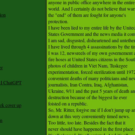
anyone in public office anywhere in the entire

world. And I certainly do not believe that wars
ion
the "end" of them are fought for anyone's

protection.

I have been lied to my entire life by the United
States Government and the news media it contr
I am sad, disgusted, disheartened and untether
I have lived through 4 assassinations by the ti
I was 12, newsreels of my own governement a
fire hoses at United States citizens in the South
photos of children in Viet Nam, Tuskegee

er
experimentation, forced sterilization until 1972
convenient deaths of many politicians and new
 AI ChatGPT
journalists, Iran Contra, Iraq, Afghanistan,

Ukraine, 9/11 and the past 5 years of death an
destruction because of the biggest lie ever

foisted on a republic.

rk cover up
So, Mr. Ritter, forgive me if I don't jump up an
down at this very conveniently timed news.

an
Too little, too late. Besides the fact that it

never should have happened in the first place.
