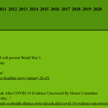
011
2012
2013
2014
2015
2016
2017
2018
2019
2020
ill prevent World War 3.

p.

mes-headline-news-january-20-ef2
szak After COVID-19 Evidence Uncovered By House Committee

nds-ecohealth-alliance-peter-daszak-after-covid-19-evidence-uncovere