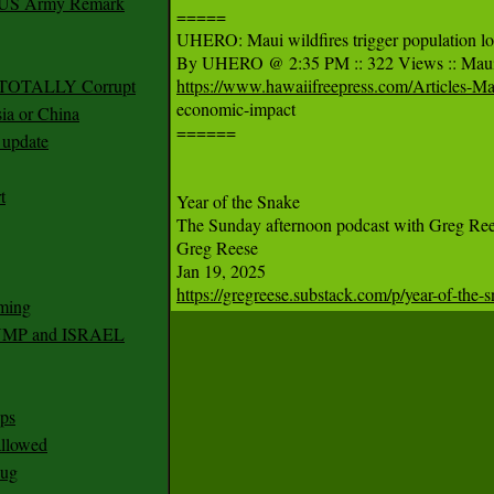
r US Army Remark
=====

UHERO: Maui wildfires trigger population lo
g TOTALLY Corrupt
https://www.hawaiifreepress.com/Articles-M

economic-impact

ia or China
======

update
t
Year of the Snake

The Sunday afternoon podcast with Greg Ree
Greg Reese

https://gregreese.substack.com/p/year-of-the-
ming
RUMP and ISRAEL
ps
 allowed
nug