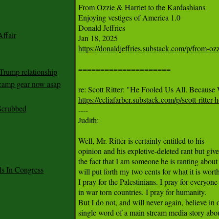
From Ozzie & Harriet to the Kardashians

Enjoying vestiges of America 1.0

Donald Jeffries

ffair
https://donaldjeffries.substack.com/p/from-ozz
=====================

Trump relationship
mp gear now asap
https://celiafarber.substack.com/p/scott-ritter-
Scrubbed

----

Judith:

Well, Mr. Ritter is certainly entitled to his

opinion and his expletive-deleted rant but give
the fact that I am someone he is ranting about I
 In Congress
will put forth my two cents for what it is worth
I pray for the Palestinians. I pray for everyone

in war torn countries. I pray for humanity.

But I do not, and will never again, believe in o
single word of a main stream media story abou