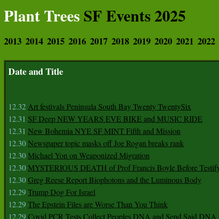
Plant Trees
SF Events 2025
2013
2014
2015
2016
2017
2018
2019
2020
2021
2022
Date and Title
12.32
Art festivals Peninsula South Bay Twenty TwentySix
12.31
SF Deep NEW YEARS EVE BIKE and MUSIC RIDE
12.31
New Bohemia NYE SF MINT Fifth and Mission
12.30
Newspaper topic masks off Joe Rogan breaks rank
12.30
Michael Yon on Weaponized Migration
12.30
MYSTERIOUS DEATH of Prof Francis Boyle Before Testif
12.30
Greg Reese Report Biophotons and the Luminous Body
12.29
Trump Dog For Israel
12.29
The Epstein Files are Worse Than You Think
12.29
Covid PCR Tests Collect Peoples DNA and Send Said DNA 