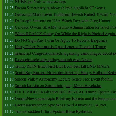
11.25
NUKE yer Nuts w microwaves
11.25
Dream Street party rainbow sharpie highlight SF events
11.24
Genocidal Mark Levin Traditional Jewish Hatred Toward No
11.24
Dr Joseph Sansone on USA Watch Dog with Greg Hunter
11.24
Candace Owens SLAMS Trump Administration for Israel F
11.23
Whats REALLY Going On While the Right is Pitched Against
11.23
Do Not Sign Any Form Or Agree To Receive Biogenics
11.22
Harry Fisher Paramedic Open Letter to Donald J Trump
11.21
Transcript Congressional acts legalizing camouflaged deceit p
11.21
Essex pinnacles dry springs hot tub cave Dream
11.20
Trump RUIN Israel First Lies Econ Freefall END MAGA
11.20
South Bay Burners November Meet Up Harrys Hofbrau Red
11.19
Silicon Valley Astronomy Lecture Series Free Event foothill
11.19
Search for Life on Saturn Intriguing Moon Enceladus
11.19
FULL VIDEO Kash Patel BIG REVEAL Trump Epstein Fil
11.18
GroupsNewspaperTopic B Jeffrey Epstein and the Pedophoc
11.18
GroupsNewspaperTopic Was Covid Always a CIA Plot
11.17
Trumps sudden UTurn Epstein Raise Eyebrows