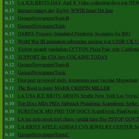
6.13
LA ICE RIOTS DAY And X Video collection days top NE
6.13
Internet outage day Eighty WWIII Israel Hit Iran
6.13
GroupsNewspaperTopicB
6.13
GroupsNewspaperTopic
6.13
DARPA Prepares Simulated Pandemic Scenarios for BIO
6.12
World War III animation submarine nuclear war USSR UK 
6.12
Violent assault vandalism LYTTON Plaza Palo Alto Californ
6.12
SUPPORT the CIA buy COCAINE TODAY
6.12
GroupsNewspaperTopicB
6.12
GroupsNewspaperTopic
6.12
First peer reviewed study documents post vaccine Magnetism
6.11
The flood is rising MARK CRISPIN MILLER
6.11
LA USA ICE RIOTS ARSON Seattle New York Las Vegas P
6.10
Top Docs MDs PhDs Substack Plandemic Scamdemic Spike 
6.10
SUBSTACK MD PHD TOP DOCS ScamDemic PlanDemic Defe
6.10
LA ice riots arson loot chaos vandal false flag PSYOP GOVT
6.10
LA RIOTS APPLE ADIDAS CVS JEWELRY CENTER Natio
6.10
GroupsNewspaperTopicC