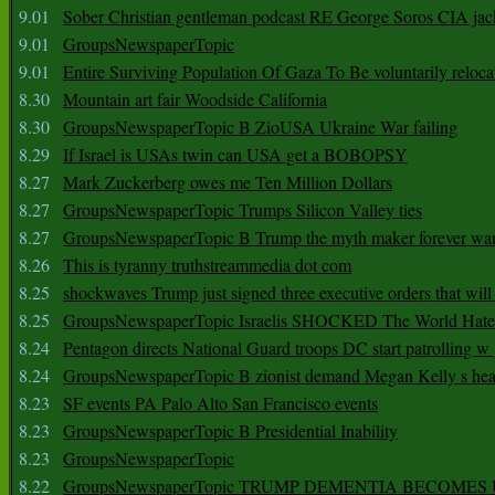
9.01
Sober Christian gentleman podcast RE George Soros CIA jac
9.01
GroupsNewspaperTopic
9.01
Entire Surviving Population Of Gaza To Be voluntarily reloca
8.30
Mountain art fair Woodside California
8.30
GroupsNewspaperTopic B ZioUSA Ukraine War failing
8.29
If Israel is USAs twin can USA get a BOBOPSY
8.27
Mark Zuckerberg owes me Ten Million Dollars
8.27
GroupsNewspaperTopic Trumps Silicon Valley ties
8.27
GroupsNewspaperTopic B Trump the myth maker forever wa
8.26
This is tyranny truthstreammedia dot com
8.25
shockwaves Trump just signed three executive orders that wil
8.25
GroupsNewspaperTopic Israelis SHOCKED The World Hat
8.24
Pentagon directs National Guard troops DC start patrolling w
8.24
GroupsNewspaperTopic B zionist demand Megan Kelly s hea
8.23
SF events PA Palo Alto San Francisco events
8.23
GroupsNewspaperTopic B Presidential Inability
8.23
GroupsNewspaperTopic
8.22
GroupsNewspaperTopic TRUMP DEMENTIA BECOME