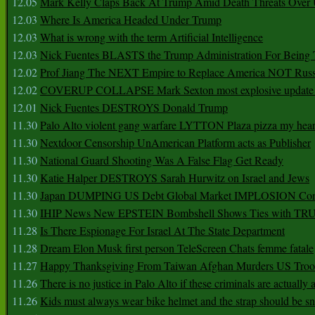
12.05
Mark Kelly Claps Back At Trump Amid Death Threats Ove
12.03
Where Is America Headed Under Trump
12.03
What is wrong with the term Artificial Intelligence
12.03
Nick Fuentes BLASTS the Trump Administration For Bein
12.02
Prof Jiang The NEXT Empire to Replace America NOT Russ
12.02
COVERUP COLLAPSE Mark Sexton most explosive update 
12.01
Nick Fuentes DESTROYS Donald Trump
11.30
Palo Alto violent gang warfare LYTTON Plaza pizza my hear
11.30
Nextdoor Censorship UnAmerican Platform acts as Publisher
11.30
National Guard Shooting Was A False Flag Get Ready
11.30
Katie Halper DESTROYS Sarah Hurwitz on Israel and Jews
11.30
Japan DUMPING US Debt Global Market IMPLOSION Co
11.30
IHIP News New EPSTEIN Bombshell Shows Ties with T
11.28
Is There Espionage For Israel At The State Department
11.28
Dream Elon Musk first person TeleScreen Chats femme fatale
11.27
Happy Thanksgiving From Taiwan Afghan Murders US Troo
11.26
There is no justice in Palo Alto if these criminals are actually
11.26
Kids must always wear bike helmet and the strap should be s