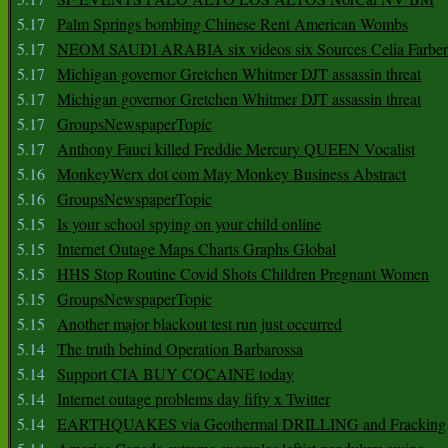
5.17
Palm Springs bombing Chinese Rent American Wombs
5.17
NEOM SAUDI ARABIA six videos six Sources Celia Farber
5.17
Michigan governor Gretchen Whitmer DJT assassin threat
5.17
Michigan governor Gretchen Whitmer DJT assassin threat
5.17
GroupsNewspaperTopic
5.17
Anthony Fauci killed Freddie Mercury QUEEN Vocalist
5.16
MonkeyWerx dot com May Monkey Business Abstract
5.16
GroupsNewspaperTopic
5.15
Is your school spying on your child online
5.15
Internet Outage Maps Charts Graphs Global
5.15
HHS Stop Routine Covid Shots Children Pregnant Women
5.15
GroupsNewspaperTopic
5.15
Another major blackout test run just occurred
5.14
The truth behind Operation Barbarossa
5.14
Support CIA BUY COCAINE today
5.14
Internet outage problems day fifty x Twitter
5.14
EARTHQUAKES via Geothermal DRILLING and Fracking