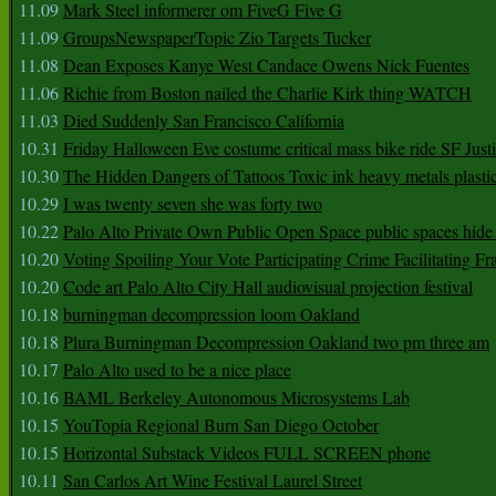
11.09
Mark Steel informerer om FiveG Five G
11.09
GroupsNewspaperTopic Zio Targets Tucker
11.08
Dean Exposes Kanye West Candace Owens Nick Fuentes
11.06
Richie from Boston nailed the Charlie Kirk thing WATCH
11.03
Died Suddenly San Francisco California
10.31
Friday Halloween Eve costume critical mass bike ride SF Jus
10.30
The Hidden Dangers of Tattoos Toxic ink heavy metals plasti
10.29
I was twenty seven she was forty two
10.22
Palo Alto Private Own Public Open Space public spaces hide 
10.20
Voting Spoiling Your Vote Participating Crime Facilitating Fr
10.20
Code art Palo Alto City Hall audiovisual projection festival
10.18
burningman decompression loom Oakland
10.18
Plura Burningman Decompression Oakland two pm three am
10.17
Palo Alto used to be a nice place
10.16
BAML Berkeley Autonomous Microsystems Lab
10.15
YouTopia Regional Burn San Diego October
10.15
Horizontal Substack Videos FULL SCREEN phone
10.11
San Carlos Art Wine Festival Laurel Street