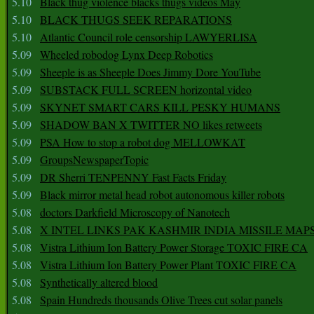
5.10
Black thug violence blacks thugs videos May
5.10
BLACK THUGS SEEK REPARATIONS
5.10
Atlantic Council role censorship LAWYERLISA
5.09
Wheeled robodog Lynx Deep Robotics
5.09
Sheeple is as Sheeple Does Jimmy Dore YouTube
5.09
SUBSTACK FULL SCREEN horizontal video
5.09
SKYNET SMART CARS KILL PESKY HUMANS
5.09
SHADOW BAN X TWITTER NO likes retweets
5.09
PSA How to stop a robot dog MELLOWKAT
5.09
GroupsNewspaperTopic
5.09
DR Sherri TENPENNY Fast Facts Friday
5.09
Black mirror metal head robot autonomous killer robots
5.08
doctors Darkfield Microscopy of Nanotech
5.08
X INTEL LINKS PAK KASHMIR INDIA MISSILE MAP
5.08
Vistra Lithium Ion Battery Power Storage TOXIC FIRE CA
5.08
Vistra Lithium Ion Battery Power Plant TOXIC FIRE CA
5.08
Synthetically altered blood
5.08
Spain Hundreds thousands Olive Trees cut solar panels