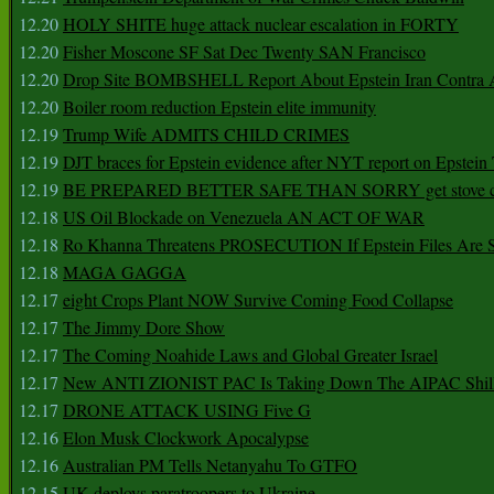
12.20
HOLY SHITE huge attack nuclear escalation in FORTY
12.20
Fisher Moscone SF Sat Dec Twenty SAN Francisco
12.20
Drop Site BOMBSHELL Report About Epstein Iran Contra A
12.20
Boiler room reduction Epstein elite immunity
12.19
Trump Wife ADMITS CHILD CRIMES
12.19
DJT braces for Epstein evidence after NYT report on Epstein 
12.19
BE PREPARED BETTER SAFE THAN SORRY get stove ca
12.18
US Oil Blockade on Venezuela AN ACT OF WAR
12.18
Ro Khanna Threatens PROSECUTION If Epstein Files Are 
12.18
MAGA GAGGA
12.17
eight Crops Plant NOW Survive Coming Food Collapse
12.17
The Jimmy Dore Show
12.17
The Coming Noahide Laws and Global Greater Israel
12.17
New ANTI ZIONIST PAC Is Taking Down The AIPAC Shills
12.17
DRONE ATTACK USING Five G
12.16
Elon Musk Clockwork Apocalypse
12.16
Australian PM Tells Netanyahu To GTFO
12.15
UK deploys paratroopers to Ukraine