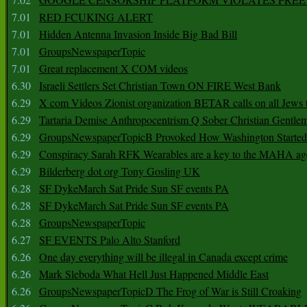
7.01
RED FCUKING ALERT
7.01
Hidden Antenna Invasion Inside Big Bad Bill
7.01
GroupsNewspaperTopic
7.01
Great replacement X COM videos
6.30
Israeli Settlers Set Christian Town ON FIRE West Bank
6.29
X com Videos Zionist organization BETAR calls on all Jews
6.29
Tartaria Demise Anthropocentrism Q Sober Christian Gentle
6.29
GroupsNewspaperTopicB Provoked How Washington Started
6.29
Conspiracy Sarah RFK Wearables are a key to the MAHA a
6.29
Bilderberg dot org Tony Gosling UK
6.28
SF DykeMarch Sat Pride Sun SF events PA
6.28
SF DykeMarch Sat Pride Sun SF events PA
6.28
GroupsNewspaperTopic
6.27
SF EVENTS Palo Alto Stanford
6.26
One day everything will be illegal in Canada except crime
6.26
Mark Sleboda What Hell Just Happened Middle East
6.26
GroupsNewspaperTopicD The Frog of War is Still Croaking