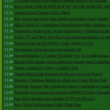
12.11
US house passes eight hundred million package for Ukraine
12.11
SaveUsNow THE INTERVIEW OF AFTER SAMUEL AR
12.11
Lumbar Suport Trumps Knee Pillow
12.10
Why people are losing their minds over politics Carey Wedler
12.10
MELLOWKAT Confronting CloudSeeding Pilots Sparking L
12.10
GroupsNewspaperTopic Social Engineering a Spiritual Death
12.10
CALL TO ACTION Stop the social media surveillance for tra
12.09
Trump Proves He DOESNT CARE ABOUT YOU
12.09
Government domestic terrorism naughty list
12.09
Decentralization vs Control The battle over AI wealth huma
12.08
Maxam Pliers Knife pocket multi tool cheaper than Leatherm
12.08
Dream Journal Log Diary Complete Year
12.08
Charlie Kirk Death Exposed the Biggest Scam in History
12.06
Saturday Christmas Market at Allied Arts Guild Menlo Park
12.06
Divorcing Empire The American contract combination constit
12.05
Woodside town center art reception HORSES Friday Decemb
12.05
Palo Alto Christmas tree lighting LYTTON PLAZA
12.05
New York CityForgotten Public Bank Plan