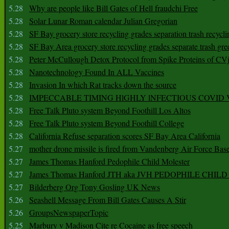
5.28
Why are people like Bill Gates of Hell fraudchi Free
5.28
Solar Lunar Roman calendar Julian Gregorian
5.28
SF Bay grocery store recycling grades separation trash recycli
5.28
SF Bay Area grocery store recycling grades separate trash gre
5.28
Peter McCullough Detox Protocol from Spike Proteins of C
5.28
Nanotechnology Found In ALL Vaccines
5.28
Invasion In which Rat tracks down the source
5.28
IMPECCABLE TIMING HlGHLY lNFECTIOUS COVID
5.28
Free Talk Pluto system Beyond Foothill Los Altos
5.28
Free Talk Pluto system Beyond Foothill College
5.28
California Refuse separation scores SF Bay Area California
5.27
mother drone missile is fired from Vandenberg Air Force Bas
5.27
James Thomas Hanford Pedophile Child Molester
5.27
James Thomas Hanford JTH aka JVH PEDOPHILE CHI
5.27
Bilderberg Org Tony Gosling UK News
5.26
Seashell Message From Bill Gates Causes A Stir
5.26
GroupsNewspaperTopic
5.25
Marbury v Madison Cite re Cocaine as free speech