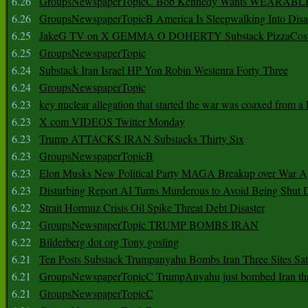
6.26
GroupsNewspaperTopicC Bob Kennedy Wants WEARABLE
6.26
GroupsNewspaperTopicB America Is Sleepwalking Into Disa
6.25
JakeG TV on X GEMMA O DOHERTY Substack PizzaCos
6.25
GroupsNewspaperTopic
6.24
Substack Iran Israel HP Yon Robin Westenra Forty Three
6.24
GroupsNewspaperTopic
6.23
key nuclear allegation that started the war was coaxed from a 
6.23
X com VIDEOS Twitter Monday
6.23
Trump ATTACKS IRAN Substacks Thirty Six
6.23
GroupsNewspaperTopicB
6.23
Elon Musks New Political Party MAGA Breakup over War 
6.23
Disturbing Report AI Turns Murderous to Avoid Being Shut
6.22
Strait Hormuz Crisis Oil Spike Threat Debt Disaster
6.22
GroupsNewspaperTopic TRUMP BOMBS IRAN
6.22
Bilderberg dot org Tony gosling
6.21
Ten Posts Substack Trumpanyahu Bombs Iran Three Sites Sa
6.21
GroupsNewspaperTopicC TrumpAnyahu just bombed Iran thre
6.21
GroupsNewspaperTopicC