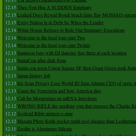
12.15
Theo Von Has A SUDDEN Epiphany
12.15
Leaked Docs Reveal Bondi beach false flag MOSSAD operat
12.15
Every Nation Is in Debt So Whos the Lender
12.14
White House Refuses to Rule Out Summary Executions
12.14
Welcome to the food wars part Two
12.14
Welcome to the food wars part Twitter
12.13
Santacon bars with DJ dancing free three at each location
12.13
SantaCon after dark from
12.13
Santa con noon Union Square SF then Grant Green pork Sutt
12.13
Japan history full
12.13
Iris Scan Privacy Loss World ID Sam Altman CEO of open
12.13
Game the Venezuela and how America dies
12.13
Call for Moratorium on mRNA Injections
12.12
WRONG RIFLE the smoking gun that exposes the Charlie Ki
12.12
Scofield Bible ninteen o nine
12.12
Maxam Pliers Knife pocket multi tool cheaper than Leatherm
12.11
Zeolite is Aluminum Silicate