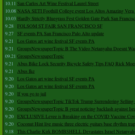
10.11
San Carlos Art Wine Festival Laurel Street
10.08
NASA SETI Foothill College event Los Altos Amazing Vera
10.03
Hardly Strictly Bluegrass Fest Golden Gate Park San Francis
9.28
FOLSOM ST FAIR SAN FRANCISCO SF
9.27
SF events PA San Francisco Palo Alto update
9.21
Los Gatos art wine festival SF events PA
9.21
GroupsNewspaperTopic B The Video Netanyahu Doesnt Wan
09.21
GroupsNewspaperTopic
9.21
Abus Bike Lock Security Bicycle Safety Tips FAQ Rick Moe
9.21
Abus Ike
9.20
Los Gatos art wine festival SF events PA
9.20
Los Gatos art wine festival SF events PA
9.20
If you go to jail
9.20
GroupsNewspaperTopic TikTok Trump Surrendering Selling 
9.20
GroupsNewspaperTopic B great noticing backlash against Isra
9.20
EXCLUSIVE Levee is Breaking on the COVID Vaccine Cove
9.20
Coconut Hint live music three electric guitars base rhythm tra
9.18
This Charlie Kirk BOMBSHELL Devastates Israel Netany