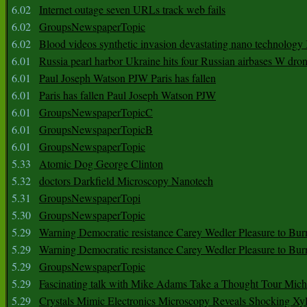
6.02
Internet outage seven URLs track web fails
6.02
GroupsNewspaperTopic
6.02
Blood videos synthetic invasion devastating nano technology
6.01
Russia pearl harbor Ukraine hits four Russian airbases W dro
6.01
Paul Joseph Watson PJW Paris has fallen
6.01
Paris has fallen Paul Joseph Watson PJW
6.01
GroupsNewspaperTopicC
6.01
GroupsNewspaperTopicB
6.01
GroupsNewspaperTopic
5.33
Atomic Dog George Clinton
5.32
doctors Darkfield Microscopy Nanotech
5.31
GroupsNewspaperTopi
5.30
GroupsNewspaperTopic
5.29
Warning Democratic resistance Carey Wedler Pleasure to Bur
5.29
Warning Democratic resistance Carey Wedler Pleasure to Bur
5.29
GroupsNewspaperTopic
5.29
Fascinating talk with Mike Adams Take a Thought Tour Mich
5.29
Crystals Mimic Electronics Microscopy Reveals Shocking Xyl