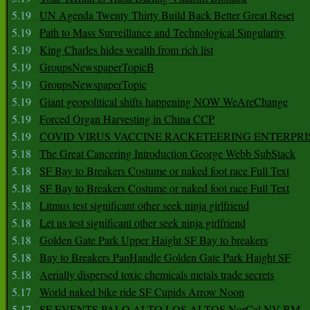
5.19
UN Agenda Twenty Thirty Build Back Better Great Reset
5.19
Path to Mass Surveillance and Technological Singularity
5.19
King Charles hides wealth from rich list
5.19
GroupsNewspaperTopicB
5.19
GroupsNewspaperTopic
5.19
Giant geopolitical shifts happening NOW WeAreChange
5.19
Forced Organ Harvesting in China CCP
5.19
COVID VIRUS VACCINE RACKETEERING ENTERPRI
5.18
The Great Cancering Introduction George Webb SubStack
5.18
SF Bay to Breakers Costume or naked foot race Full Text
5.18
SF Bay to Breakers Costume or naked foot race Full Text
5.18
Litmus test significant other seek ninja girlfriend
5.18
Let us test significant other seek ninja girlfriend
5.18
Golden Gate Park Upper Haight SF Bay to breakers
5.18
Bay to Breakers PanHandle Golden Gate Park Haight SF
5.18
Aerially dispersed toxic chemicals metals trade secrets
5.17
World naked bike ride SF Cupids Arrow Noon
5.17
SF EVENTS PALO ALTO LOS ALTOS NorCal NV BM