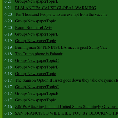
6.21
GroupsNewspaperTopicB
6.21
BLM ANTIFA CAUSE GLOBAL WARMING
6.20
Ten Thousand People who are exempt from the vaccine
6.20
GroupsNewspaperTopic
6.20
Boom Boom Tel Aviv
6.19
GroupsNewspaperTopicB
6.19
GroupsNewspaperTopic
6.19
Burningman SF PENINSULA meet n greet SunnyVale
6.18
The Trump phone is Palantir
6.18
GroupsNewspaperTopicC
6.18
GroupsNewspaperTopicB
6.18
GroupsNewspaperTopic
6.17
The Samson Option If Israel goes down they take everyone els
6.17
GroupsNewspaperTopicC
6.17
GroupsNewspaperTopicB
6.17
GroupsNewspaperTopic
6.16
ZIMPs Attacking Iran and United States Stunningly Obvious
6.16
SAN FRANCISCO WILL KILL YOU BY BLOCKING H