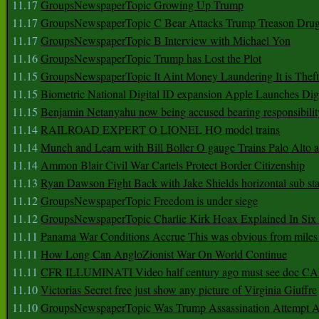
11.17
GroupsNewspaperTopic Growing Up Trump
11.17
GroupsNewspaperTopic C Bear Attacks Trump Treason Dru
11.17
GroupsNewspaperTopic B Interview with Michael Yon
11.16
GroupsNewspaperTopic Trump has Lost the Plot
11.15
GroupsNewspaperTopic It Aint Money Laundering It is Theft
11.15
Biometric National Digital ID expansion Apple Launches Digi
11.15
Benjamin Netanyahu now being accused bearing responsibilit
11.14
RAILROAD EXPERT O LIONEL HO model trains
11.14
Munch and Learn with Bill Boller O gauge Trains Palo Alto
11.14
Ammon Blair Civil War Cartels Protect Border Citizenship
11.13
Ryan Dawson Fight Back with Jake Shields horizontal sub st
11.12
GroupsNewspaperTopic Freedom is under siege
11.12
GroupsNewspaperTopic Charlie Kirk Hoax Explained In Six
11.11
Panama War Conditions Accrue This was obvious from miles
11.11
How Long Can AngloZionist War On World Continue
11.11
CFR ILLUMINATI Video half century ago must see doc 
11.10
Victorias Secret free just show any picture of Virginia Giuffre
11.10
GroupsNewspaperTopic Was Trump Assassination Attempt A