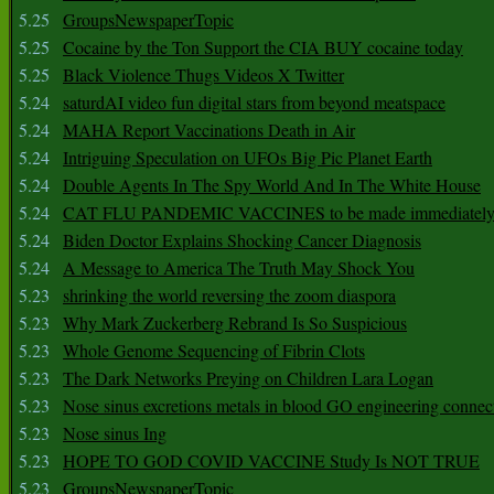
5.25
GroupsNewspaperTopic
5.25
Cocaine by the Ton Support the CIA BUY cocaine today
5.25
Black Violence Thugs Videos X Twitter
5.24
saturdAI video fun digital stars from beyond meatspace
5.24
MAHA Report Vaccinations Death in Air
5.24
Intriguing Speculation on UFOs Big Pic Planet Earth
5.24
Double Agents In The Spy World And In The White House
5.24
CAT FLU PANDEMIC VACCINES to be made immediately
5.24
Biden Doctor Explains Shocking Cancer Diagnosis
5.24
A Message to America The Truth May Shock You
5.23
shrinking the world reversing the zoom diaspora
5.23
Why Mark Zuckerberg Rebrand Is So Suspicious
5.23
Whole Genome Sequencing of Fibrin Clots
5.23
The Dark Networks Preying on Children Lara Logan
5.23
Nose sinus excretions metals in blood GO engineering connec
5.23
Nose sinus Ing
5.23
HOPE TO GOD COVID VACCINE Study Is NOT TRUE
5.23
GroupsNewspaperTopic