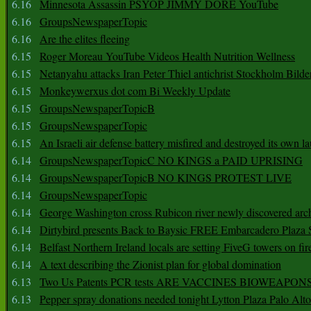
6.16
Minnesota Assassin PSYOP JIMMY DORE YouTube
6.16
GroupsNewspaperTopic
6.16
Are the elites fleeing
6.15
Roger Moreau YouTube Videos Health Nutrition Wellness
6.15
Netanyahu attacks Iran Peter Thiel antichrist Stockholm Bilde
6.15
Monkeywerxus dot com Bi Weekly Update
6.15
GroupsNewspaperTopicB
6.15
GroupsNewspaperTopic
6.15
An Israeli air defense battery misfired and destroyed its own l
6.14
GroupsNewspaperTopicC NO KINGS a PAID UPRISING
6.14
GroupsNewspaperTopicB NO KINGS PROTEST LIVE
6.14
GroupsNewspaperTopic
6.14
George Washington cross Rubicon river newly discovered arch
6.14
Dirtybird presents Back to Baysic FREE Embarcadero Plaza
6.14
Belfast Northern Ireland locals are setting FiveG towers on fir
6.14
A text describing the Zionist plan for global domination
6.13
Two Us Patents PCR tests ARE VACCINES BIOWEAP
6.13
Pepper spray donations needed tonight Lytton Plaza Palo Alto