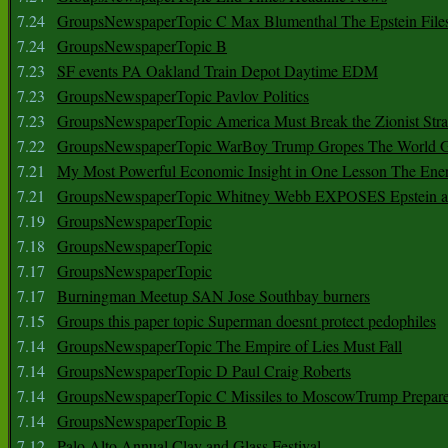
7.24
GroupsNewspaperTopic C Max Blumenthal The Epstein File
7.24
GroupsNewspaperTopic B
7.23
SF events PA Oakland Train Depot Daytime EDM
7.23
GroupsNewspaperTopic Pavlov Politics
7.23
GroupsNewspaperTopic America Must Break the Zionist Stra
7.22
GroupsNewspaperTopic WarBoy Trump Gropes The World G
7.21
My Most Powerful Economic Insight in One Lesson The Ener
7.21
GroupsNewspaperTopic Whitney Webb EXPOSES Epstein as 
7.19
GroupsNewspaperTopic
7.18
GroupsNewspaperTopic
7.17
GroupsNewspaperTopic
7.17
Burningman Meetup SAN Jose Southbay burners
7.15
Groups this paper topic Superman doesnt protect pedophiles
7.14
GroupsNewspaperTopic The Empire of Lies Must Fall
7.14
GroupsNewspaperTopic D Paul Craig Roberts
7.14
GroupsNewspaperTopic C Missiles to MoscowTrump Prepares
7.14
GroupsNewspaperTopic B
7.12
Palo Alto Annual Clay and Glass Festival