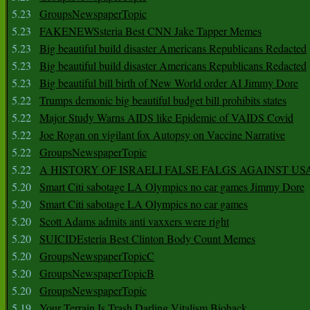
5.23
GroupsNewspaperTopic
5.23
FAKENEWSsteria Best CNN Jake Tapper Memes
5.23
Big beautiful build disaster Americans Republicans Redacted
5.23
Big beautiful build disaster Americans Republicans Redacted
5.23
Big beautiful bill birth of New World order AI Jimmy Dore
5.22
Trumps demonic big beautiful budget bill prohibits states
5.22
Major Study Warns AIDS like Epidemic of VAIDS Covid
5.22
Joe Rogan on vigilant fox Autopsy on Vaccine Narrative
5.22
GroupsNewspaperTopic
5.22
A HISTORY OF ISRAELI FALSE FALGS AGAINST US
5.20
Smart Citi sabotage LA Olympics no car games Jimmy Dore
5.20
Smart Citi sabotage LA Olympics no car games
5.20
Scott Adams admits anti vaxxers were right
5.20
SUICIDEsteria Best Clinton Body Count Memes
5.20
GroupsNewspaperTopicC
5.20
GroupsNewspaperTopicB
5.20
GroupsNewspaperTopic
5.19
Your Terrain Is Trash Darling Vitalism Biohack