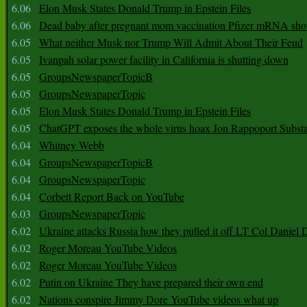
6.06
Elon Musk States Donald Trump in Epstein Files
6.06
Dead baby after pregnant mom vaccination Pfizer mRNA sho
6.05
What neither Musk nor Trump Will Admit About Their Feud
6.05
Ivanpah solar power facility in California is shutting down
6.05
GroupsNewspaperTopicB
6.05
GroupsNewspaperTopic
6.05
Elon Musk States Donald Trump in Epstein Files
6.05
ChatGPT exposes the whole virus hoax Jon Rappoport Subst
6.04
Whitney Webb
6.04
GroupsNewspaperTopicB
6.04
GroupsNewspaperTopic
6.04
Corbett Report Back on YouTube
6.03
GroupsNewspaperTopic
6.02
Ukraine attacks Russia how they pulled it off LT Col Daniel 
6.02
Roger Moreau YouTube Videos
6.02
Roger Moreau YouTube Videos
6.02
Putin on Ukraine They have prepared their own end
6.02
Nations conspire Jimmy Dore YouTube videos what up