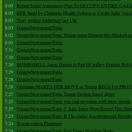
8.05
Report Israel Announces Plan To OCCUPY ENTIRE GAZ
8.05
RFK Sued by Childrens Health Defense to Create Safer Vacc
8.03
Tony gosling bilderberg org UK
8.03
GroupsNewspaperTopic
8.02
GroupsNewspaperTopic Trump name Epstein files blacked ou
8.01
GroupsNewspaperTopic
7.31
GroupsNewspaperTopic
7.30
GroupsNewspaperTopic
7.30
BOMBSHELL Jamie Dimon Is Part Of Jeffrey Epstein Web O
7.29
GroupsNewspaperTopic
7.28
GroupsNewspaperTopic
7.28
Ghislaine MAKES HER MOVE as Trump BEGS For PRO
7.27
GroupsNewspaperTopic Trump Epstein fiasco drops
7.25
GroupsNewspaperTopic you cant negotiate with these people
7.25
GroupsNewspaperTopic C Alex Jones WeveTurned This Shi
7.25
GroupsNewspaperTopic B The Judeo Accelerationist Preside
7.24
X com videos Planttrees
7.24
GroupsNewspaperTopic End Times Headline News