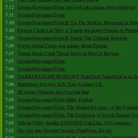
7.12
GroupsNewspaperTopic for God sake please stop complying
7.11
GroupsNewspaperTopic
7.10
GroupsNewspaperTopicB Yes The MAGA Movement Is No
7.10
Epstein Client List Why is Trump Breaking Promise to Publis
7.09
GroupsNewspaperTopicB Trump The Ultimate Betrayer
7.09
Forget About Creep stop asking about Epstein
7.07
Trump Musk Clash Threat Survival MAGA Regime
7.07
GroupsNewspaperTopic
7.06
GroupsNewspaperTopic
7.06
DARKFIELD MICROSCOPY NanoTech NanoTech in us Su
7.06
Bilderberg Dot Org ToN Tony Gosling UK
7.05
SF events Fillmore Jazz Fest Sat Sun
7.05
GroupsNewspaperTopic Mike Yeadon
7.04
GroupsNewspaperTopic The Shattered Legacy of the Foundin
7.04
GroupsNewspaperTopic The Explosion of Jewish Fatigue S
7.03
Silicon Valley Insider EXPOSES Cult Like AI Companies
7.02
Shy guy late bloomer became PlantTrees dot org
7.02
GOOGLE CENSORSHIP PLATFORM VIOLATES FREE