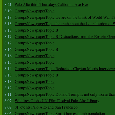
8.21
Palo Alto third Thursdays California Ave Eve
8.19
GroupsNewspaperTopic
8.18
GroupsNewspaperTopic we are on the brink of World War
8.18
GroupsNewspaperTopic the truth about the federalization of
8.18
GroupsNewspaperTopic B
8.17
GroupsNewspaperTopic B Distractions from the Epstein Gen
8.17
GroupsNewspaperTopic
8.16
GroupsNewspaperTopic B
8.16
GroupsNewspaperTopic
8.15
GroupsNewspaperTopic
8.14
GroupsNewspaperTopic Redacteds Clayton Morris Interview
8.13
GroupsNewspaperTopic B
8.13
GroupsNewspaperTopic
8.12
GroupsNewspaperTopic
8.11
GroupsNewspaperTopic Donald Trump is not only worse tha
8.07
Wildfires Globe UN Film Festival Palo Alto Library
8.07
SF events Palo Alto and San Francisco
8.06
GroupsNewspaperTopic Smart homes dumb population