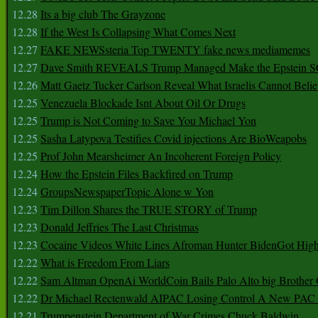
12.28
Its a big club The Grayzone
12.28
If the West Is Collapsing What Comes Next
12.27
FAKE NEWSsteria Top TWENTY fake news mediamemes
12.27
Dave Smith REVEALS Trump Managed Make the Epstein
12.26
Matt Gaetz Tucker Carlson Reveal What Israelis Cannot Belie
12.25
Venezuela Blockade Isnt About Oil Or Drugs
12.25
Trump is Not Coming to Save You Michael Yon
12.25
Sasha Latypova Testifies Covid injections Are BioWeapobs
12.25
Prof John Mearsheimer An Incoherent Foreign Policy
12.24
How the Epstein Files Backfired on Trump
12.24
GroupsNewspaperTopic Alone w Yon
12.23
Tim Dillon Shares the TRUE STORY of Trump
12.23
Donald Jeffries The Last Christmas
12.23
Cocaine Videos White Lines Afroman Hunter BidenGot High 
12.22
What is Freedom From Liars
12.22
Sam Altman OpenAi WorldCoin Bails Palo Alto big Brother
12.22
Dr Michael Rectenwald AIPAC Losing Control A New PAC I
12.21
Trumpenstein Department of War Crimes Chuck Baldwin