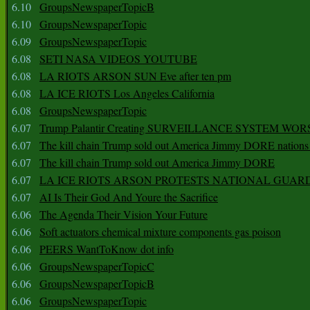
6.10
GroupsNewspaperTopicB
6.10
GroupsNewspaperTopic
6.09
GroupsNewspaperTopic
6.08
SETI NASA VIDEOS YOUTUBE
6.08
LA RIOTS ARSON SUN Eve after ten pm
6.08
LA ICE RIOTS Los Angeles California
6.08
GroupsNewspaperTopic
6.07
Trump Palantir Creating SURVEILLANCE SYSTEM WOR
6.07
The kill chain Trump sold out America Jimmy DORE nations
6.07
The kill chain Trump sold out America Jimmy DORE
6.07
LA ICE RIOTS ARSON PROTESTS NATIONAL GUAR
6.07
AI Is Their God And Youre the Sacrifice
6.06
The Agenda Their Vision Your Future
6.06
Soft actuators chemical mixture components gas poison
6.06
PEERS WantToKnow dot info
6.06
GroupsNewspaperTopicC
6.06
GroupsNewspaperTopicB
6.06
GroupsNewspaperTopic