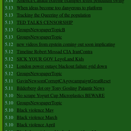
5.14
America Canada extreme examples leftist pendulum swing
5.13
When ideas become too dangerous to platform
5.13
Tracking the Queering of the population
5.13
TED TALKS CENSORSHIP
5.13
GroupsNewspaperTopicB
5.13
GroupsNewspaperTopic
5.12
new videos from epstein coming out soon implicating
5.12
Timeline Robert Mossad CIA IranContra
5.12
SICK YOUR GOV LegoLand Kids
5.12
London power outage blackout failure grid down
5.12
GroupsNewspaperTopic
5.11
GavinNewsomCorruptCAgovcampaignGreatReset
5.11
Bilderberg dot org Tony Gosling Palantir News
5.10
No scrape Yogurt Cup Microplastics BEWARE
5.10
GroupsNewspaperTopic
5.10
Black violence May
5.10
Black violence March
5.10
Black violence April