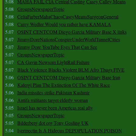
5.08
MAHA FAIL CIA Central Casting Casey Calley Means
5.08
GroupsNewspaperTopic
5.08
CeliaFarberMahaChaosCaseyMeansSurgeonGeneral
5.08
Carey Wedler Would you rather have KAMALA
5.07
OSINT CENTCOM Diego Garcia Military Base X links
5.07
JimmyDoreNationsConspireUnderWorldTunnelCities
5.07
Jimmy Dore YouTube Eyes That Can See
5.07
GroupsNewspaperTopic
5.07
CA Gavin Newsom LightRail Failure
5.07
Black Violence Blacks Violent BLM Afro Thugs FIVE
5.06
OSINT CENTCOM Diego Garcia Military Base Iran
5.06
Kalergi Plan The Extinction Of The White Race
5.06
India missiles strike Pakistan Kashmir
5.06
Antifa militants target elderly woman
5.05
Israel has never been Americas real ally
5.05
GroupsNewspaperTopic
5.05
Bilderberg dot org Tony Gosling UK
5.04
Ivermectin Is A Hideous DEPOPULATION POISON