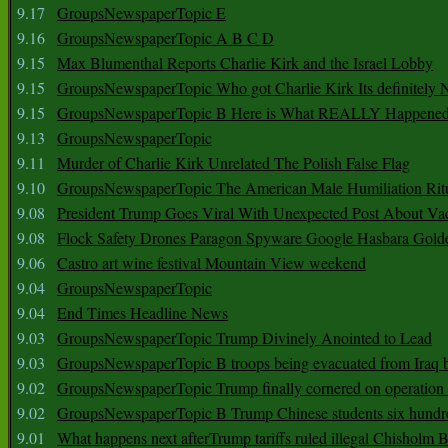
9.17
GroupsNewspaperTopic E
9.16
GroupsNewspaperTopic A B C D
9.15
Max Blumenthal Reports Charlie Kirk and the Israel Lobby
9.15
GroupsNewspaperTopic Who got Charlie Kirk Its definitely 
9.15
GroupsNewspaperTopic B Here is What REALLY Happened
9.13
GroupsNewspaperTopic
9.11
Murder of Charlie Kirk Unrelated The Polish False Flag
9.10
GroupsNewspaperTopic The American Male Humiliation Rit
9.08
President Trump Goes Viral With Unexpected Post About Va
9.08
Flock Safety Drones Paragon Spyware Google Hasbara Gold
9.06
Castro art wine festival Mountain View weekend
9.04
GroupsNewspaperTopic
9.04
End Times Headline News
9.03
GroupsNewspaperTopic Trump Divinely Anointed to Lead
9.03
GroupsNewspaperTopic B troops being evacuated from Iraq 
9.02
GroupsNewspaperTopic Trump finally cornered on operation
9.02
GroupsNewspaperTopic B Trump Chinese students six hundr
9.01
What happens next afterTrump tariffs ruled illegal Chisholm