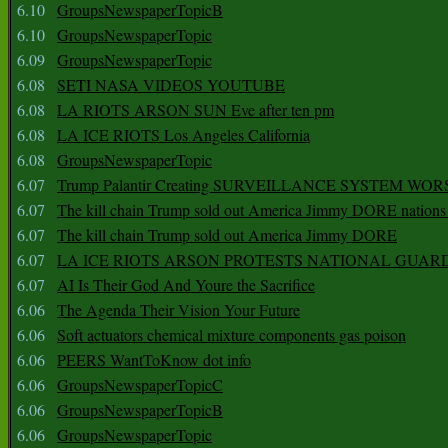
6.10
GroupsNewspaperTopicB
6.10
GroupsNewspaperTopic
6.09
GroupsNewspaperTopic
6.08
SETI NASA VIDEOS YOUTUBE
6.08
LA RIOTS ARSON SUN Eve after ten pm
6.08
LA ICE RIOTS Los Angeles California
6.08
GroupsNewspaperTopic
6.07
Trump Palantir Creating SURVEILLANCE SYSTEM WOR
6.07
The kill chain Trump sold out America Jimmy DORE nations
6.07
The kill chain Trump sold out America Jimmy DORE
6.07
LA ICE RIOTS ARSON PROTESTS NATIONAL GUAR
6.07
AI Is Their God And Youre the Sacrifice
6.06
The Agenda Their Vision Your Future
6.06
Soft actuators chemical mixture components gas poison
6.06
PEERS WantToKnow dot info
6.06
GroupsNewspaperTopicC
6.06
GroupsNewspaperTopicB
6.06
GroupsNewspaperTopic