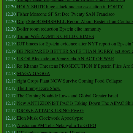
12.20
HOLY SHITE huge attack nuclear escalation in FORTY
12.20
Fisher Moscone SF Sat Dec Twenty SAN Francisco
12.20
Drop Site BOMBSHELL Report About Epstein Iran Contra A
12.20
Boiler room reduction Epstein elite immunity
12.19
Trump Wife ADMITS CHILD CRIMES
12.19
DJT braces for Epstein evidence after NYT report on Epstein 
12.19
BE PREPARED BETTER SAFE THAN SORRY get stove ca
12.18
US Oil Blockade on Venezuela AN ACT OF WAR
12.18
Ro Khanna Threatens PROSECUTION If Epstein Files Are 
12.18
MAGA GAGGA
12.17
eight Crops Plant NOW Survive Coming Food Collapse
12.17
The Jimmy Dore Show
12.17
The Coming Noahide Laws and Global Greater Israel
12.17
New ANTI ZIONIST PAC Is Taking Down The AIPAC Shills
12.17
DRONE ATTACK USING Five G
12.16
Elon Musk Clockwork Apocalypse
12.16
Australian PM Tells Netanyahu To GTFO
12.15
UK deploys paratroopers to Ukraine