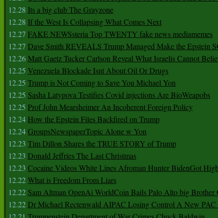
12.28
Its a big club The Grayzone
12.28
If the West Is Collapsing What Comes Next
12.27
FAKE NEWSsteria Top TWENTY fake news mediamemes
12.27
Dave Smith REVEALS Trump Managed Make the Epstein
12.26
Matt Gaetz Tucker Carlson Reveal What Israelis Cannot Belie
12.25
Venezuela Blockade Isnt About Oil Or Drugs
12.25
Trump is Not Coming to Save You Michael Yon
12.25
Sasha Latypova Testifies Covid injections Are BioWeapobs
12.25
Prof John Mearsheimer An Incoherent Foreign Policy
12.24
How the Epstein Files Backfired on Trump
12.24
GroupsNewspaperTopic Alone w Yon
12.23
Tim Dillon Shares the TRUE STORY of Trump
12.23
Donald Jeffries The Last Christmas
12.23
Cocaine Videos White Lines Afroman Hunter BidenGot High 
12.22
What is Freedom From Liars
12.22
Sam Altman OpenAi WorldCoin Bails Palo Alto big Brother
12.22
Dr Michael Rectenwald AIPAC Losing Control A New PAC I
12.21
Trumpenstein Department of War Crimes Chuck Baldwin