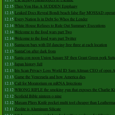
12.15
Theo Von Has A SUDDEN Epiphany
12.15
Leaked Docs Reveal Bondi beach false flag MOSSAD operat
12.15
Every Nation Is in Debt So Whos the Lender
12.14
White House Refuses to Rule Out Summary Executions
12.14
Welcome to the food wars part Two
12.14
Welcome to the food wars part Twitter
12.13
Santacon bars with DJ dancing free three at each location
12.13
SantaCon after dark from
12.13
Santa con noon Union Square SF then Grant Green pork Sutt
12.13
Japan history full
12.13
Iris Scan Privacy Loss World ID Sam Altman CEO of open
12.13
Game the Venezuela and how America dies
12.13
Call for Moratorium on mRNA Injections
12.12
WRONG RIFLE the smoking gun that exposes the Charlie Ki
12.12
Scofield Bible ninteen o nine
12.12
Maxam Pliers Knife pocket multi tool cheaper than Leatherm
12.11
Zeolite is Aluminum Silicate