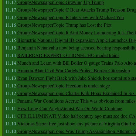
11.17
GroupsNewspaperTopic Growing Up Trump
11.17
GroupsNewspaperTopic C Bear Attacks Trump Treason Dru
11.17
GroupsNewspaperTopic B Interview with Michael Yon
11.16
GroupsNewspaperTopic Trump has Lost the Plot
11.15
GroupsNewspaperTopic It Aint Money Laundering It is Theft
11.15
Biometric National Digital ID expansion Apple Launches Digi
11.15
Benjamin Netanyahu now being accused bearing responsibilit
11.14
RAILROAD EXPERT O LIONEL HO model trains
11.14
Munch and Learn with Bill Boller O gauge Trains Palo Alto
11.14
Ammon Blair Civil War Cartels Protect Border Citizenship
11.13
Ryan Dawson Fight Back with Jake Shields horizontal sub st
11.12
GroupsNewspaperTopic Freedom is under siege
11.12
GroupsNewspaperTopic Charlie Kirk Hoax Explained In Six
11.11
Panama War Conditions Accrue This was obvious from miles
11.11
How Long Can AngloZionist War On World Continue
11.11
CFR ILLUMINATI Video half century ago must see doc 
11.10
Victorias Secret free just show any picture of Virginia Giuffre
11.10
GroupsNewspaperTopic Was Trump Assassination Attempt A