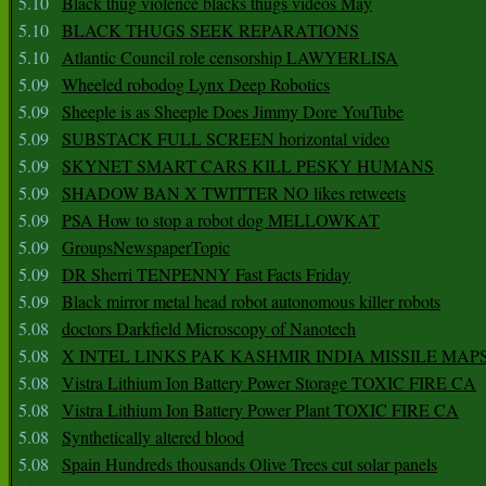
5.10
Black thug violence blacks thugs videos May
5.10
BLACK THUGS SEEK REPARATIONS
5.10
Atlantic Council role censorship LAWYERLISA
5.09
Wheeled robodog Lynx Deep Robotics
5.09
Sheeple is as Sheeple Does Jimmy Dore YouTube
5.09
SUBSTACK FULL SCREEN horizontal video
5.09
SKYNET SMART CARS KILL PESKY HUMANS
5.09
SHADOW BAN X TWITTER NO likes retweets
5.09
PSA How to stop a robot dog MELLOWKAT
5.09
GroupsNewspaperTopic
5.09
DR Sherri TENPENNY Fast Facts Friday
5.09
Black mirror metal head robot autonomous killer robots
5.08
doctors Darkfield Microscopy of Nanotech
5.08
X INTEL LINKS PAK KASHMIR INDIA MISSILE MAP
5.08
Vistra Lithium Ion Battery Power Storage TOXIC FIRE CA
5.08
Vistra Lithium Ion Battery Power Plant TOXIC FIRE CA
5.08
Synthetically altered blood
5.08
Spain Hundreds thousands Olive Trees cut solar panels