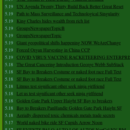
5.19
UN Agenda Twenty Thirty Build Back Better Great Reset
5.19
Path to Mass Surveillance and Technological Singularity
5.19
King Charles hides wealth from rich list
5.19
GroupsNewspaperTopicB
5.19
GroupsNewspaperTopic
5.19
Giant geopolitical shifts happening NOW WeAreChange
5.19
Forced Organ Harvesting in China CCP
5.19
COVID VIRUS VACCINE RACKETEERING ENTERPRI
5.18
The Great Cancering Introduction George Webb SubStack
5.18
SF Bay to Breakers Costume or naked foot race Full Text
5.18
SF Bay to Breakers Costume or naked foot race Full Text
5.18
Litmus test significant other seek ninja girlfriend
5.18
Let us test significant other seek ninja girlfriend
5.18
Golden Gate Park Upper Haight SF Bay to breakers
5.18
Bay to Breakers PanHandle Golden Gate Park Haight SF
5.18
Aerially dispersed toxic chemicals metals trade secrets
5.17
World naked bike ride SF Cupids Arrow Noon
5.17
SF EVENTS PALO ALTO LOS ALTOS NorCal NV BM