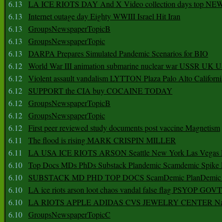
6.13
LA ICE RIOTS DAY And X Video collection days top NE
6.13
Internet outage day Eighty WWIII Israel Hit Iran
6.13
GroupsNewspaperTopicB
6.13
GroupsNewspaperTopic
6.13
DARPA Prepares Simulated Pandemic Scenarios for BIO
6.12
World War III animation submarine nuclear war USSR UK 
6.12
Violent assault vandalism LYTTON Plaza Palo Alto Californ
6.12
SUPPORT the CIA buy COCAINE TODAY
6.12
GroupsNewspaperTopicB
6.12
GroupsNewspaperTopic
6.12
First peer reviewed study documents post vaccine Magnetism
6.11
The flood is rising MARK CRISPIN MILLER
6.11
LA USA ICE RIOTS ARSON Seattle New York Las Vegas P
6.10
Top Docs MDs PhDs Substack Plandemic Scamdemic Spike 
6.10
SUBSTACK MD PHD TOP DOCS ScamDemic PlanDemic Defe
6.10
LA ice riots arson loot chaos vandal false flag PSYOP GOVT
6.10
LA RIOTS APPLE ADIDAS CVS JEWELRY CENTER Natio
6.10
GroupsNewspaperTopicC