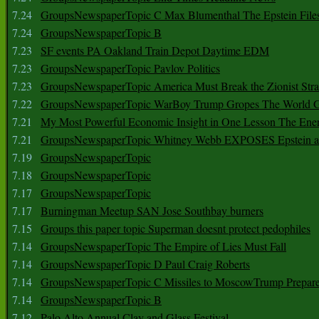
7.24
GroupsNewspaperTopic C Max Blumenthal The Epstein File
7.24
GroupsNewspaperTopic B
7.23
SF events PA Oakland Train Depot Daytime EDM
7.23
GroupsNewspaperTopic Pavlov Politics
7.23
GroupsNewspaperTopic America Must Break the Zionist Stra
7.22
GroupsNewspaperTopic WarBoy Trump Gropes The World G
7.21
My Most Powerful Economic Insight in One Lesson The Ener
7.21
GroupsNewspaperTopic Whitney Webb EXPOSES Epstein as 
7.19
GroupsNewspaperTopic
7.18
GroupsNewspaperTopic
7.17
GroupsNewspaperTopic
7.17
Burningman Meetup SAN Jose Southbay burners
7.15
Groups this paper topic Superman doesnt protect pedophiles
7.14
GroupsNewspaperTopic The Empire of Lies Must Fall
7.14
GroupsNewspaperTopic D Paul Craig Roberts
7.14
GroupsNewspaperTopic C Missiles to MoscowTrump Prepares
7.14
GroupsNewspaperTopic B
7.12
Palo Alto Annual Clay and Glass Festival