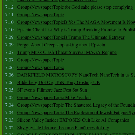
7.12
GroupsNewspaperTopic for God sake please stop complying
7.11
GroupsNewspaperTopic
7.10
GroupsNewspaperTopicB Yes The MAGA Movement Is No
7.10
Epstein Client List Why is Trump Breaking Promise to Publis
7.09
GroupsNewspaperTopicB Trump The Ultimate Betrayer
7.09
Forget About Creep stop asking about Epstein
7.07
Trump Musk Clash Threat Survival MAGA Regime
7.07
GroupsNewspaperTopic
7.06
GroupsNewspaperTopic
7.06
DARKFIELD MICROSCOPY NanoTech NanoTech in us Su
7.06
Bilderberg Dot Org ToN Tony Gosling UK
7.05
SF events Fillmore Jazz Fest Sat Sun
7.05
GroupsNewspaperTopic Mike Yeadon
7.04
GroupsNewspaperTopic The Shattered Legacy of the Foundin
7.04
GroupsNewspaperTopic The Explosion of Jewish Fatigue S
7.03
Silicon Valley Insider EXPOSES Cult Like AI Companies
7.02
Shy guy late bloomer became PlantTrees dot org
7.02
GOOGLE CENSORSHIP PLATFORM VIOLATES FREE