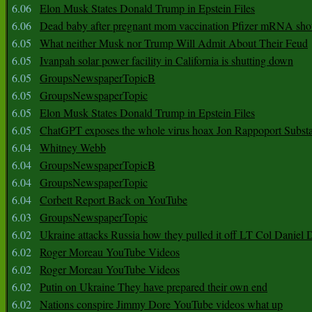
6.06
Elon Musk States Donald Trump in Epstein Files
6.06
Dead baby after pregnant mom vaccination Pfizer mRNA sho
6.05
What neither Musk nor Trump Will Admit About Their Feud
6.05
Ivanpah solar power facility in California is shutting down
6.05
GroupsNewspaperTopicB
6.05
GroupsNewspaperTopic
6.05
Elon Musk States Donald Trump in Epstein Files
6.05
ChatGPT exposes the whole virus hoax Jon Rappoport Subst
6.04
Whitney Webb
6.04
GroupsNewspaperTopicB
6.04
GroupsNewspaperTopic
6.04
Corbett Report Back on YouTube
6.03
GroupsNewspaperTopic
6.02
Ukraine attacks Russia how they pulled it off LT Col Daniel 
6.02
Roger Moreau YouTube Videos
6.02
Roger Moreau YouTube Videos
6.02
Putin on Ukraine They have prepared their own end
6.02
Nations conspire Jimmy Dore YouTube videos what up