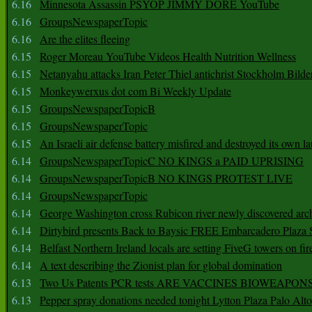
6.16
Minnesota Assassin PSYOP JIMMY DORE YouTube
6.16
GroupsNewspaperTopic
6.16
Are the elites fleeing
6.15
Roger Moreau YouTube Videos Health Nutrition Wellness
6.15
Netanyahu attacks Iran Peter Thiel antichrist Stockholm Bilde
6.15
Monkeywerxus dot com Bi Weekly Update
6.15
GroupsNewspaperTopicB
6.15
GroupsNewspaperTopic
6.15
An Israeli air defense battery misfired and destroyed its own l
6.14
GroupsNewspaperTopicC NO KINGS a PAID UPRISING
6.14
GroupsNewspaperTopicB NO KINGS PROTEST LIVE
6.14
GroupsNewspaperTopic
6.14
George Washington cross Rubicon river newly discovered arch
6.14
Dirtybird presents Back to Baysic FREE Embarcadero Plaza
6.14
Belfast Northern Ireland locals are setting FiveG towers on fir
6.14
A text describing the Zionist plan for global domination
6.13
Two Us Patents PCR tests ARE VACCINES BIOWEAP
6.13
Pepper spray donations needed tonight Lytton Plaza Palo Alto