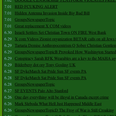
7.01
RED FCUKING ALERT
7.01
Hidden Antenna Invasion Inside Big Bad Bill
7.01
GroupsNewspaperTopic
7.01
Great replacement X COM videos
6.30
Israeli Settlers Set Christian Town ON FIRE West Bank
6.29
X com Videos Zionist organization BETAR calls on all Jews
6.29
Tartaria Demise Anthropocentrism Q Sober Christian Gentle
6.29
GroupsNewspaperTopicB Provoked How Washington Started
6.29
Conspiracy Sarah RFK Wearables are a key to the MAHA a
6.29
Bilderberg dot org Tony Gosling UK
6.28
SF DykeMarch Sat Pride Sun SF events PA
6.28
SF DykeMarch Sat Pride Sun SF events PA
6.28
GroupsNewspaperTopic
6.27
SF EVENTS Palo Alto Stanford
6.26
One day everything will be illegal in Canada except crime
6.26
Mark Sleboda What Hell Just Happened Middle East
6.26
GroupsNewspaperTopicD The Frog of War is Still Croaking