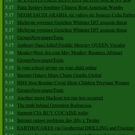
5.17
Palm Springs bombing Chinese Rent American Wombs
5.17
NEOM SAUDI ARABIA six videos six Sources Celia Farber
5.17
Michigan governor Gretchen Whitmer DJT assassin threat
5.17
Michigan governor Gretchen Whitmer DJT assassin threat
5.17
GroupsNewspaperTopic
5.17
Anthony Fauci killed Freddie Mercury QUEEN Vocalist
5.16
MonkeyWerx dot com May Monkey Business Abstract
5.16
GroupsNewspaperTopic
5.15
Is your school spying on your child online
5.15
Internet Outage Maps Charts Graphs Global
5.15
HHS Stop Routine Covid Shots Children Pregnant Women
5.15
GroupsNewspaperTopic
5.15
Another major blackout test run just occurred
5.14
The truth behind Operation Barbarossa
5.14
Support CIA BUY COCAINE today
5.14
Internet outage problems day fifty x Twitter
5.14
EARTHQUAKES via Geothermal DRILLING and Fracking