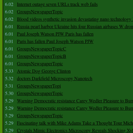
6.02
Internet outage seven URLs track web fails
6.02
GroupsNewspaperTopic
6.02
Blood videos synthetic invasion devastating nano technology
6.01
Russia pearl harbor Ukraine hits four Russian airbases W dro
6.01
Paul Joseph Watson PJW Paris has fallen
6.01
Paris has fallen Paul Joseph Watson PJW
6.01
GroupsNewspaperTopicC
6.01
GroupsNewspaperTopicB
6.01
GroupsNewspaperTopic
5.33
Atomic Dog George Clinton
5.32
doctors Darkfield Microscopy Nanotech
5.31
GroupsNewspaperTopi
5.30
GroupsNewspaperTopic
5.29
Warning Democratic resistance Carey Wedler Pleasure to Bur
5.29
Warning Democratic resistance Carey Wedler Pleasure to Bur
5.29
GroupsNewspaperTopic
5.29
Fascinating talk with Mike Adams Take a Thought Tour Mich
5.29
Crystals Mimic Electronics Microscopy Reveals Shocking Xyl