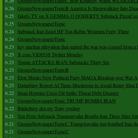
6.26
GroupsNewspaperTopicC Bob Kennedy Wants WEARABLE
6.26
GroupsNewspaperTopicB America Is Sleepwalking Into Disa
6.25
JakeG TV on X GEMMA O DOHERTY Substack PizzaCos
6.25
GroupsNewspaperTopic
6.24
Substack Iran Israel HP Yon Robin Westenra Forty Three
6.24
GroupsNewspaperTopic
6.23
key nuclear allegation that started the war was coaxed from a 
6.23
X com VIDEOS Twitter Monday
6.23
Trump ATTACKS IRAN Substacks Thirty Six
6.23
GroupsNewspaperTopicB
6.23
Elon Musks New Political Party MAGA Breakup over War 
6.23
Disturbing Report AI Turns Murderous to Avoid Being Shut
6.22
Strait Hormuz Crisis Oil Spike Threat Debt Disaster
6.22
GroupsNewspaperTopic TRUMP BOMBS IRAN
6.22
Bilderberg dot org Tony gosling
6.21
Ten Posts Substack Trumpanyahu Bombs Iran Three Sites Sa
6.21
GroupsNewspaperTopicC TrumpAnyahu just bombed Iran thre
6.21
GroupsNewspaperTopicC