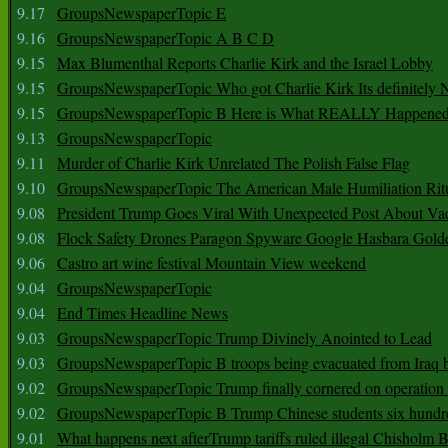
9.17
GroupsNewspaperTopic E
9.16
GroupsNewspaperTopic A B C D
9.15
Max Blumenthal Reports Charlie Kirk and the Israel Lobby
9.15
GroupsNewspaperTopic Who got Charlie Kirk Its definitely 
9.15
GroupsNewspaperTopic B Here is What REALLY Happened
9.13
GroupsNewspaperTopic
9.11
Murder of Charlie Kirk Unrelated The Polish False Flag
9.10
GroupsNewspaperTopic The American Male Humiliation Rit
9.08
President Trump Goes Viral With Unexpected Post About Va
9.08
Flock Safety Drones Paragon Spyware Google Hasbara Gold
9.06
Castro art wine festival Mountain View weekend
9.04
GroupsNewspaperTopic
9.04
End Times Headline News
9.03
GroupsNewspaperTopic Trump Divinely Anointed to Lead
9.03
GroupsNewspaperTopic B troops being evacuated from Iraq 
9.02
GroupsNewspaperTopic Trump finally cornered on operation
9.02
GroupsNewspaperTopic B Trump Chinese students six hundr
9.01
What happens next afterTrump tariffs ruled illegal Chisholm