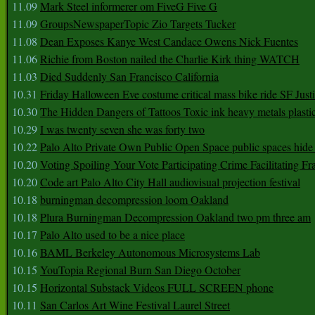
11.09
Mark Steel informerer om FiveG Five G
11.09
GroupsNewspaperTopic Zio Targets Tucker
11.08
Dean Exposes Kanye West Candace Owens Nick Fuentes
11.06
Richie from Boston nailed the Charlie Kirk thing WATCH
11.03
Died Suddenly San Francisco California
10.31
Friday Halloween Eve costume critical mass bike ride SF Jus
10.30
The Hidden Dangers of Tattoos Toxic ink heavy metals plasti
10.29
I was twenty seven she was forty two
10.22
Palo Alto Private Own Public Open Space public spaces hide 
10.20
Voting Spoiling Your Vote Participating Crime Facilitating Fr
10.20
Code art Palo Alto City Hall audiovisual projection festival
10.18
burningman decompression loom Oakland
10.18
Plura Burningman Decompression Oakland two pm three am
10.17
Palo Alto used to be a nice place
10.16
BAML Berkeley Autonomous Microsystems Lab
10.15
YouTopia Regional Burn San Diego October
10.15
Horizontal Substack Videos FULL SCREEN phone
10.11
San Carlos Art Wine Festival Laurel Street