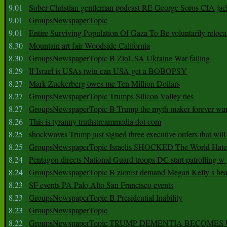
9.01
Sober Christian gentleman podcast RE George Soros CIA jac
9.01
GroupsNewspaperTopic
9.01
Entire Surviving Population Of Gaza To Be voluntarily reloca
8.30
Mountain art fair Woodside California
8.30
GroupsNewspaperTopic B ZioUSA Ukraine War failing
8.29
If Israel is USAs twin can USA get a BOBOPSY
8.27
Mark Zuckerberg owes me Ten Million Dollars
8.27
GroupsNewspaperTopic Trumps Silicon Valley ties
8.27
GroupsNewspaperTopic B Trump the myth maker forever wa
8.26
This is tyranny truthstreammedia dot com
8.25
shockwaves Trump just signed three executive orders that wil
8.25
GroupsNewspaperTopic Israelis SHOCKED The World Hat
8.24
Pentagon directs National Guard troops DC start patrolling w
8.24
GroupsNewspaperTopic B zionist demand Megan Kelly s hea
8.23
SF events PA Palo Alto San Francisco events
8.23
GroupsNewspaperTopic B Presidential Inability
8.23
GroupsNewspaperTopic
8.22
GroupsNewspaperTopic TRUMP DEMENTIA BECOME