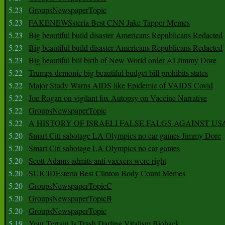
5.23
GroupsNewspaperTopic
5.23
FAKENEWSsteria Best CNN Jake Tapper Memes
5.23
Big beautiful build disaster Americans Republicans Redacted
5.23
Big beautiful build disaster Americans Republicans Redacted
5.23
Big beautiful bill birth of New World order AI Jimmy Dore
5.22
Trumps demonic big beautiful budget bill prohibits states
5.22
Major Study Warns AIDS like Epidemic of VAIDS Covid
5.22
Joe Rogan on vigilant fox Autopsy on Vaccine Narrative
5.22
GroupsNewspaperTopic
5.22
A HISTORY OF ISRAELI FALSE FALGS AGAINST US
5.20
Smart Citi sabotage LA Olympics no car games Jimmy Dore
5.20
Smart Citi sabotage LA Olympics no car games
5.20
Scott Adams admits anti vaxxers were right
5.20
SUICIDEsteria Best Clinton Body Count Memes
5.20
GroupsNewspaperTopicC
5.20
GroupsNewspaperTopicB
5.20
GroupsNewspaperTopic
5.19
Your Terrain Is Trash Darling Vitalism Biohack