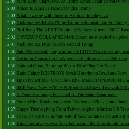
12.05
Mark Kelly Claps Back At Trump Amid Death Threats Ove
12.03
Where Is America Headed Under Trump
12.03
What is wrong with the term Artificial Intelligence
12.03
Nick Fuentes BLASTS the Trump Administration For Bein
12.02
Prof Jiang The NEXT Empire to Replace America NOT Russ
12.02
COVERUP COLLAPSE Mark Sexton most explosive update 
12.01
Nick Fuentes DESTROYS Donald Trump
11.30
Palo Alto violent gang warfare LYTTON Plaza pizza my hear
11.30
Nextdoor Censorship UnAmerican Platform acts as Publisher
11.30
National Guard Shooting Was A False Flag Get Ready
11.30
Katie Halper DESTROYS Sarah Hurwitz on Israel and Jews
11.30
Japan DUMPING US Debt Global Market IMPLOSION Co
11.30
IHIP News New EPSTEIN Bombshell Shows Ties with T
11.28
Is There Espionage For Israel At The State Department
11.28
Dream Elon Musk first person TeleScreen Chats femme fatale
11.27
Happy Thanksgiving From Taiwan Afghan Murders US Troo
11.26
There is no justice in Palo Alto if these criminals are actually
11.26
Kids must always wear bike helmet and the strap should be s