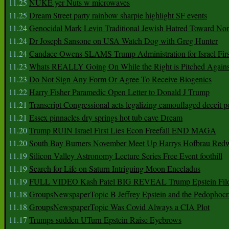
11.25
NUKE yer Nuts w microwaves
11.25
Dream Street party rainbow sharpie highlight SF events
11.24
Genocidal Mark Levin Traditional Jewish Hatred Toward No
11.24
Dr Joseph Sansone on USA Watch Dog with Greg Hunter
11.24
Candace Owens SLAMS Trump Administration for Israel F
11.23
Whats REALLY Going On While the Right is Pitched Against
11.23
Do Not Sign Any Form Or Agree To Receive Biogenics
11.22
Harry Fisher Paramedic Open Letter to Donald J Trump
11.21
Transcript Congressional acts legalizing camouflaged deceit p
11.21
Essex pinnacles dry springs hot tub cave Dream
11.20
Trump RUIN Israel First Lies Econ Freefall END MAGA
11.20
South Bay Burners November Meet Up Harrys Hofbrau Red
11.19
Silicon Valley Astronomy Lecture Series Free Event foothill
11.19
Search for Life on Saturn Intriguing Moon Enceladus
11.19
FULL VIDEO Kash Patel BIG REVEAL Trump Epstein Fil
11.18
GroupsNewspaperTopic B Jeffrey Epstein and the Pedophoc
11.18
GroupsNewspaperTopic Was Covid Always a CIA Plot
11.17
Trumps sudden UTurn Epstein Raise Eyebrows