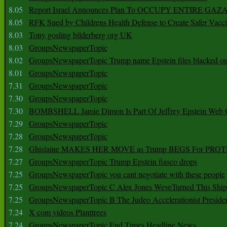
8.05
Report Israel Announces Plan To OCCUPY ENTIRE GAZ
8.05
RFK Sued by Childrens Health Defense to Create Safer Vacc
8.03
Tony gosling bilderberg org UK
8.03
GroupsNewspaperTopic
8.02
GroupsNewspaperTopic Trump name Epstein files blacked ou
8.01
GroupsNewspaperTopic
7.31
GroupsNewspaperTopic
7.30
GroupsNewspaperTopic
7.30
BOMBSHELL Jamie Dimon Is Part Of Jeffrey Epstein Web O
7.29
GroupsNewspaperTopic
7.28
GroupsNewspaperTopic
7.28
Ghislaine MAKES HER MOVE as Trump BEGS For PRO
7.27
GroupsNewspaperTopic Trump Epstein fiasco drops
7.25
GroupsNewspaperTopic you cant negotiate with these people
7.25
GroupsNewspaperTopic C Alex Jones WeveTurned This Shi
7.25
GroupsNewspaperTopic B The Judeo Accelerationist Preside
7.24
X com videos Planttrees
7.24
GroupsNewspaperTopic End Times Headline News