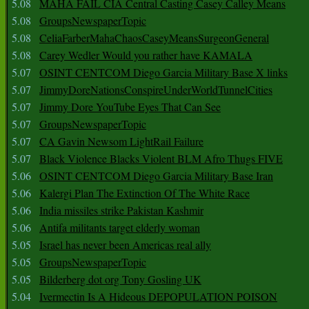
5.08
MAHA FAIL CIA Central Casting Casey Calley Means
5.08
GroupsNewspaperTopic
5.08
CeliaFarberMahaChaosCaseyMeansSurgeonGeneral
5.08
Carey Wedler Would you rather have KAMALA
5.07
OSINT CENTCOM Diego Garcia Military Base X links
5.07
JimmyDoreNationsConspireUnderWorldTunnelCities
5.07
Jimmy Dore YouTube Eyes That Can See
5.07
GroupsNewspaperTopic
5.07
CA Gavin Newsom LightRail Failure
5.07
Black Violence Blacks Violent BLM Afro Thugs FIVE
5.06
OSINT CENTCOM Diego Garcia Military Base Iran
5.06
Kalergi Plan The Extinction Of The White Race
5.06
India missiles strike Pakistan Kashmir
5.06
Antifa militants target elderly woman
5.05
Israel has never been Americas real ally
5.05
GroupsNewspaperTopic
5.05
Bilderberg dot org Tony Gosling UK
5.04
Ivermectin Is A Hideous DEPOPULATION POISON