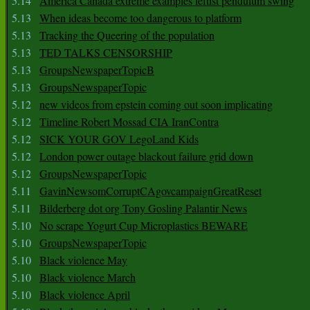
5.14
America Canada extreme examples leftist pendulum swing
5.13
When ideas become too dangerous to platform
5.13
Tracking the Queering of the population
5.13
TED TALKS CENSORSHIP
5.13
GroupsNewspaperTopicB
5.13
GroupsNewspaperTopic
5.12
new videos from epstein coming out soon implicating
5.12
Timeline Robert Mossad CIA IranContra
5.12
SICK YOUR GOV LegoLand Kids
5.12
London power outage blackout failure grid down
5.12
GroupsNewspaperTopic
5.11
GavinNewsomCorruptCAgovcampaignGreatReset
5.11
Bilderberg dot org Tony Gosling Palantir News
5.10
No scrape Yogurt Cup Microplastics BEWARE
5.10
GroupsNewspaperTopic
5.10
Black violence May
5.10
Black violence March
5.10
Black violence April