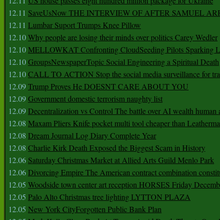
12.11
US house passes eight hundred million package for Ukraine
12.11
SaveUsNow THE INTERVIEW OF AFTER SAMUEL AR
12.11
Lumbar Suport Trumps Knee Pillow
12.10
Why people are losing their minds over politics Carey Wedler
12.10
MELLOWKAT Confronting CloudSeeding Pilots Sparking L
12.10
GroupsNewspaperTopic Social Engineering a Spiritual Death
12.10
CALL TO ACTION Stop the social media surveillance for tra
12.09
Trump Proves He DOESNT CARE ABOUT YOU
12.09
Government domestic terrorism naughty list
12.09
Decentralization vs Control The battle over AI wealth huma
12.08
Maxam Pliers Knife pocket multi tool cheaper than Leatherm
12.08
Dream Journal Log Diary Complete Year
12.08
Charlie Kirk Death Exposed the Biggest Scam in History
12.06
Saturday Christmas Market at Allied Arts Guild Menlo Park
12.06
Divorcing Empire The American contract combination constit
12.05
Woodside town center art reception HORSES Friday Decemb
12.05
Palo Alto Christmas tree lighting LYTTON PLAZA
12.05
New York CityForgotten Public Bank Plan