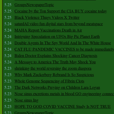
5.25
GroupsNewspaperTopic
5.25
Cocaine by the Ton Support the CIA BUY cocaine today
5.25
Black Violence Thugs Videos X Twitter
5.24
saturdAI video fun digital stars from beyond meatspace
5.24
MAHA Report Vaccinations Death in Air
5.24
Intriguing Speculation on UFOs Big Pic Planet Earth
5.24
Double Agents In The Spy World And In The White House
5.24
CAT FLU PANDEMIC VACCINES to be made immediately
5.24
Biden Doctor Explains Shocking Cancer Diagnosis
5.24
A Message to America The Truth May Shock You
5.23
shrinking the world reversing the zoom diaspora
5.23
Why Mark Zuckerberg Rebrand Is So Suspicious
5.23
Whole Genome Sequencing of Fibrin Clots
5.23
The Dark Networks Preying on Children Lara Logan
5.23
Nose sinus excretions metals in blood GO engineering connec
5.23
Nose sinus Ing
5.23
HOPE TO GOD COVID VACCINE Study Is NOT TRUE
5.23
GroupsNewspaperTopic