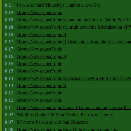
8.21
Palo Alto third Thursdays California Ave Eve
8.19
GroupsNewspaperTopic
8.18
GroupsNewspaperTopic we are on the brink of World War
8.18
GroupsNewspaperTopic the truth about the federalization of
8.18
GroupsNewspaperTopic B
8.17
GroupsNewspaperTopic B Distractions from the Epstein Gen
8.17
GroupsNewspaperTopic
8.16
GroupsNewspaperTopic B
8.16
GroupsNewspaperTopic
8.15
GroupsNewspaperTopic
8.14
GroupsNewspaperTopic Redacteds Clayton Morris Interview
8.13
GroupsNewspaperTopic B
8.13
GroupsNewspaperTopic
8.12
GroupsNewspaperTopic
8.11
GroupsNewspaperTopic Donald Trump is not only worse tha
8.07
Wildfires Globe UN Film Festival Palo Alto Library
8.07
SF events Palo Alto and San Francisco
8.06
GroupsNewspaperTopic Smart homes dumb population