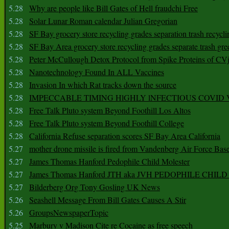
5.28
Why are people like Bill Gates of Hell fraudchi Free
5.28
Solar Lunar Roman calendar Julian Gregorian
5.28
SF Bay grocery store recycling grades separation trash recycli
5.28
SF Bay Area grocery store recycling grades separate trash gre
5.28
Peter McCullough Detox Protocol from Spike Proteins of C
5.28
Nanotechnology Found In ALL Vaccines
5.28
Invasion In which Rat tracks down the source
5.28
IMPECCABLE TIMING HlGHLY lNFECTIOUS COVID
5.28
Free Talk Pluto system Beyond Foothill Los Altos
5.28
Free Talk Pluto system Beyond Foothill College
5.28
California Refuse separation scores SF Bay Area California
5.27
mother drone missile is fired from Vandenberg Air Force Bas
5.27
James Thomas Hanford Pedophile Child Molester
5.27
James Thomas Hanford JTH aka JVH PEDOPHILE CHI
5.27
Bilderberg Org Tony Gosling UK News
5.26
Seashell Message From Bill Gates Causes A Stir
5.26
GroupsNewspaperTopic
5.25
Marbury v Madison Cite re Cocaine as free speech