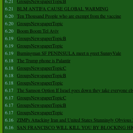
6.21
GroupsNewspaperTopicB
6.21
BLM ANTIFA CAUSE GLOBAL WARMING
6.20
Ten Thousand People who are exempt from the vaccine
6.20
GroupsNewspaperTopic
6.20
Boom Boom Tel Aviv
6.19
GroupsNewspaperTopicB
6.19
GroupsNewspaperTopic
6.19
Burningman SF PENINSULA meet n greet SunnyVale
6.18
The Trump phone is Palantir
6.18
GroupsNewspaperTopicC
6.18
GroupsNewspaperTopicB
6.18
GroupsNewspaperTopic
6.17
The Samson Option If Israel goes down they take everyone els
6.17
GroupsNewspaperTopicC
6.17
GroupsNewspaperTopicB
6.17
GroupsNewspaperTopic
6.16
ZIMPs Attacking Iran and United States Stunningly Obvious
6.16
SAN FRANCISCO WILL KILL YOU BY BLOCKING H