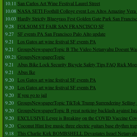
10.11
San Carlos Art Wine Festival Laurel Street
10.08
NASA SETI Foothill College event Los Altos Amazing Vera
10.03
Hardly Strictly Bluegrass Fest Golden Gate Park San Francis
9.28
FOLSOM ST FAIR SAN FRANCISCO SF
9.27
SF events PA San Francisco Palo Alto update
9.21
Los Gatos art wine festival SF events PA
9.21
GroupsNewspaperTopic B The Video Netanyahu Doesnt Wan
09.21
GroupsNewspaperTopic
9.21
Abus Bike Lock Security Bicycle Safety Tips FAQ Rick Moe
9.21
Abus Ike
9.20
Los Gatos art wine festival SF events PA
9.20
Los Gatos art wine festival SF events PA
9.20
If you go to jail
9.20
GroupsNewspaperTopic TikTok Trump Surrendering Selling 
9.20
GroupsNewspaperTopic B great noticing backlash against Isra
9.20
EXCLUSIVE Levee is Breaking on the COVID Vaccine Cove
9.20
Coconut Hint live music three electric guitars base rhythm tra
9.18
This Charlie Kirk BOMBSHELL Devastates Israel Netany