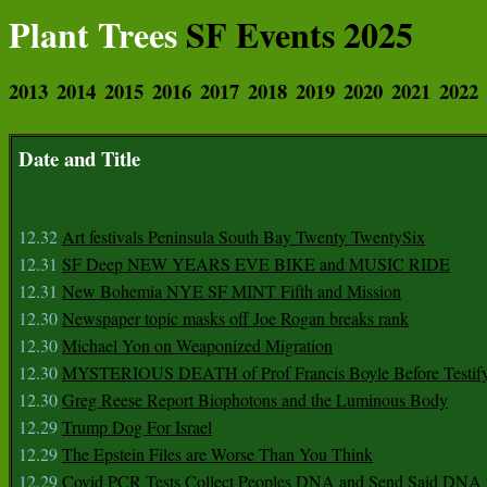
Plant Trees
SF Events 2025
2013
2014
2015
2016
2017
2018
2019
2020
2021
2022
Date and Title
12.32
Art festivals Peninsula South Bay Twenty TwentySix
12.31
SF Deep NEW YEARS EVE BIKE and MUSIC RIDE
12.31
New Bohemia NYE SF MINT Fifth and Mission
12.30
Newspaper topic masks off Joe Rogan breaks rank
12.30
Michael Yon on Weaponized Migration
12.30
MYSTERIOUS DEATH of Prof Francis Boyle Before Testif
12.30
Greg Reese Report Biophotons and the Luminous Body
12.29
Trump Dog For Israel
12.29
The Epstein Files are Worse Than You Think
12.29
Covid PCR Tests Collect Peoples DNA and Send Said DNA 