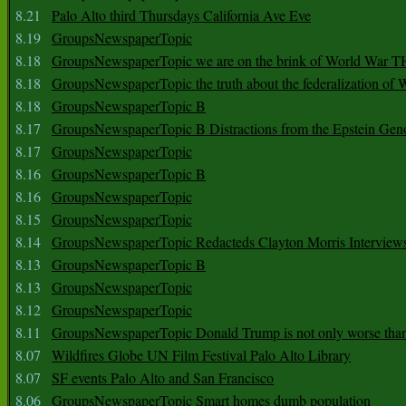
8.21
Palo Alto third Thursdays California Ave Eve
8.19
GroupsNewspaperTopic
8.18
GroupsNewspaperTopic we are on the brink of World War
8.18
GroupsNewspaperTopic the truth about the federalization of
8.18
GroupsNewspaperTopic B
8.17
GroupsNewspaperTopic B Distractions from the Epstein Gen
8.17
GroupsNewspaperTopic
8.16
GroupsNewspaperTopic B
8.16
GroupsNewspaperTopic
8.15
GroupsNewspaperTopic
8.14
GroupsNewspaperTopic Redacteds Clayton Morris Interview
8.13
GroupsNewspaperTopic B
8.13
GroupsNewspaperTopic
8.12
GroupsNewspaperTopic
8.11
GroupsNewspaperTopic Donald Trump is not only worse tha
8.07
Wildfires Globe UN Film Festival Palo Alto Library
8.07
SF events Palo Alto and San Francisco
8.06
GroupsNewspaperTopic Smart homes dumb population