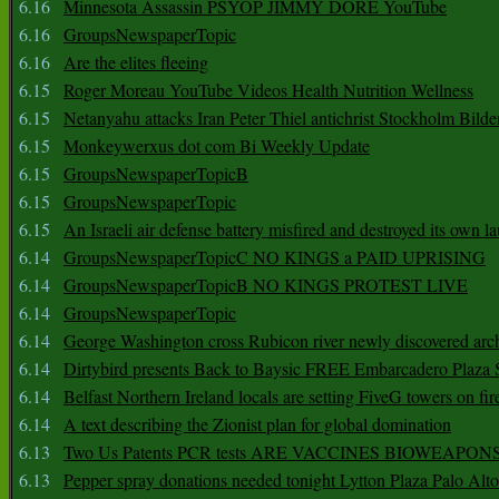
6.16
Minnesota Assassin PSYOP JIMMY DORE YouTube
6.16
GroupsNewspaperTopic
6.16
Are the elites fleeing
6.15
Roger Moreau YouTube Videos Health Nutrition Wellness
6.15
Netanyahu attacks Iran Peter Thiel antichrist Stockholm Bilde
6.15
Monkeywerxus dot com Bi Weekly Update
6.15
GroupsNewspaperTopicB
6.15
GroupsNewspaperTopic
6.15
An Israeli air defense battery misfired and destroyed its own l
6.14
GroupsNewspaperTopicC NO KINGS a PAID UPRISING
6.14
GroupsNewspaperTopicB NO KINGS PROTEST LIVE
6.14
GroupsNewspaperTopic
6.14
George Washington cross Rubicon river newly discovered arch
6.14
Dirtybird presents Back to Baysic FREE Embarcadero Plaza
6.14
Belfast Northern Ireland locals are setting FiveG towers on fir
6.14
A text describing the Zionist plan for global domination
6.13
Two Us Patents PCR tests ARE VACCINES BIOWEAP
6.13
Pepper spray donations needed tonight Lytton Plaza Palo Alto