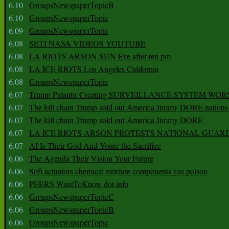
6.10
GroupsNewspaperTopicB
6.10
GroupsNewspaperTopic
6.09
GroupsNewspaperTopic
6.08
SETI NASA VIDEOS YOUTUBE
6.08
LA RIOTS ARSON SUN Eve after ten pm
6.08
LA ICE RIOTS Los Angeles California
6.08
GroupsNewspaperTopic
6.07
Trump Palantir Creating SURVEILLANCE SYSTEM WOR
6.07
The kill chain Trump sold out America Jimmy DORE nations
6.07
The kill chain Trump sold out America Jimmy DORE
6.07
LA ICE RIOTS ARSON PROTESTS NATIONAL GUAR
6.07
AI Is Their God And Youre the Sacrifice
6.06
The Agenda Their Vision Your Future
6.06
Soft actuators chemical mixture components gas poison
6.06
PEERS WantToKnow dot info
6.06
GroupsNewspaperTopicC
6.06
GroupsNewspaperTopicB
6.06
GroupsNewspaperTopic