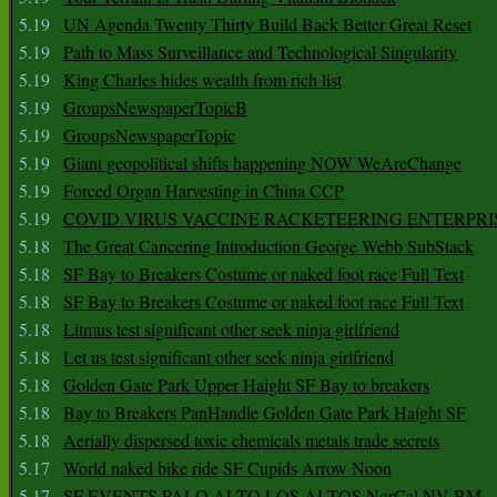
5.19
UN Agenda Twenty Thirty Build Back Better Great Reset
5.19
Path to Mass Surveillance and Technological Singularity
5.19
King Charles hides wealth from rich list
5.19
GroupsNewspaperTopicB
5.19
GroupsNewspaperTopic
5.19
Giant geopolitical shifts happening NOW WeAreChange
5.19
Forced Organ Harvesting in China CCP
5.19
COVID VIRUS VACCINE RACKETEERING ENTERPRI
5.18
The Great Cancering Introduction George Webb SubStack
5.18
SF Bay to Breakers Costume or naked foot race Full Text
5.18
SF Bay to Breakers Costume or naked foot race Full Text
5.18
Litmus test significant other seek ninja girlfriend
5.18
Let us test significant other seek ninja girlfriend
5.18
Golden Gate Park Upper Haight SF Bay to breakers
5.18
Bay to Breakers PanHandle Golden Gate Park Haight SF
5.18
Aerially dispersed toxic chemicals metals trade secrets
5.17
World naked bike ride SF Cupids Arrow Noon
5.17
SF EVENTS PALO ALTO LOS ALTOS NorCal NV BM