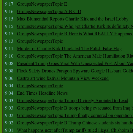
9.17
GroupsNewspaperTopic E
9.16
GroupsNewspaperTopic A B C D
9.15
Max Blumenthal Reports Charlie Kirk and the Israel Lobby
9.15
GroupsNewspaperTopic Who got Charlie Kirk Its definitely 
9.15
GroupsNewspaperTopic B Here is What REALLY Happened
9.13
GroupsNewspaperTopic
9.11
Murder of Charlie Kirk Unrelated The Polish False Flag
9.10
GroupsNewspaperTopic The American Male Humiliation Rit
9.08
President Trump Goes Viral With Unexpected Post About Va
9.08
Flock Safety Drones Paragon Spyware Google Hasbara Gold
9.06
Castro art wine festival Mountain View weekend
9.04
GroupsNewspaperTopic
9.04
End Times Headline News
9.03
GroupsNewspaperTopic Trump Divinely Anointed to Lead
9.03
GroupsNewspaperTopic B troops being evacuated from Iraq 
9.02
GroupsNewspaperTopic Trump finally cornered on operation
9.02
GroupsNewspaperTopic B Trump Chinese students six hundr
9.01
What happens next afterTrump tariffs ruled illegal Chisholm