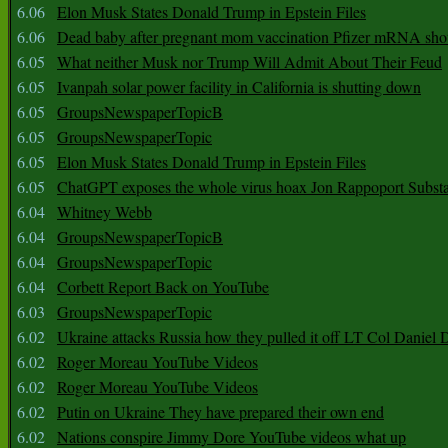
6.06
Elon Musk States Donald Trump in Epstein Files
6.06
Dead baby after pregnant mom vaccination Pfizer mRNA sho
6.05
What neither Musk nor Trump Will Admit About Their Feud
6.05
Ivanpah solar power facility in California is shutting down
6.05
GroupsNewspaperTopicB
6.05
GroupsNewspaperTopic
6.05
Elon Musk States Donald Trump in Epstein Files
6.05
ChatGPT exposes the whole virus hoax Jon Rappoport Subst
6.04
Whitney Webb
6.04
GroupsNewspaperTopicB
6.04
GroupsNewspaperTopic
6.04
Corbett Report Back on YouTube
6.03
GroupsNewspaperTopic
6.02
Ukraine attacks Russia how they pulled it off LT Col Daniel 
6.02
Roger Moreau YouTube Videos
6.02
Roger Moreau YouTube Videos
6.02
Putin on Ukraine They have prepared their own end
6.02
Nations conspire Jimmy Dore YouTube videos what up