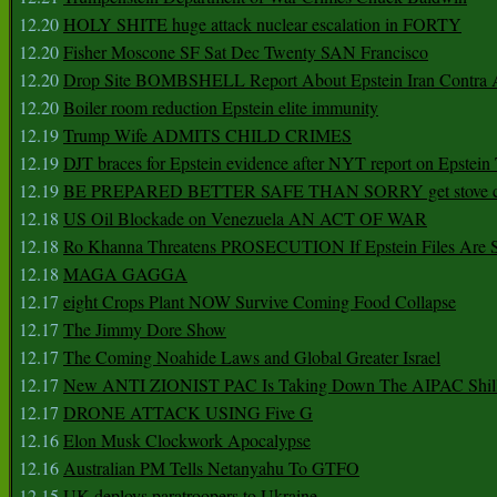
12.20
HOLY SHITE huge attack nuclear escalation in FORTY
12.20
Fisher Moscone SF Sat Dec Twenty SAN Francisco
12.20
Drop Site BOMBSHELL Report About Epstein Iran Contra A
12.20
Boiler room reduction Epstein elite immunity
12.19
Trump Wife ADMITS CHILD CRIMES
12.19
DJT braces for Epstein evidence after NYT report on Epstein 
12.19
BE PREPARED BETTER SAFE THAN SORRY get stove ca
12.18
US Oil Blockade on Venezuela AN ACT OF WAR
12.18
Ro Khanna Threatens PROSECUTION If Epstein Files Are 
12.18
MAGA GAGGA
12.17
eight Crops Plant NOW Survive Coming Food Collapse
12.17
The Jimmy Dore Show
12.17
The Coming Noahide Laws and Global Greater Israel
12.17
New ANTI ZIONIST PAC Is Taking Down The AIPAC Shills
12.17
DRONE ATTACK USING Five G
12.16
Elon Musk Clockwork Apocalypse
12.16
Australian PM Tells Netanyahu To GTFO
12.15
UK deploys paratroopers to Ukraine