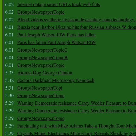
6.02
Internet outage seven URLs track web fails
6.02
GroupsNewspaperTopic
6.02
Blood videos synthetic invasion devastating nano technology
6.01
Russia pearl harbor Ukraine hits four Russian airbases W dro
6.01
Paul Joseph Watson PJW Paris has fallen
6.01
Paris has fallen Paul Joseph Watson PJW
6.01
GroupsNewspaperTopicC
6.01
GroupsNewspaperTopicB
6.01
GroupsNewspaperTopic
5.33
Atomic Dog George Clinton
5.32
doctors Darkfield Microscopy Nanotech
5.31
GroupsNewspaperTopi
5.30
GroupsNewspaperTopic
5.29
Warning Democratic resistance Carey Wedler Pleasure to Bur
5.29
Warning Democratic resistance Carey Wedler Pleasure to Bur
5.29
GroupsNewspaperTopic
5.29
Fascinating talk with Mike Adams Take a Thought Tour Mich
5.29
Crystals Mimic Electronics Microscopy Reveals Shocking Xyl