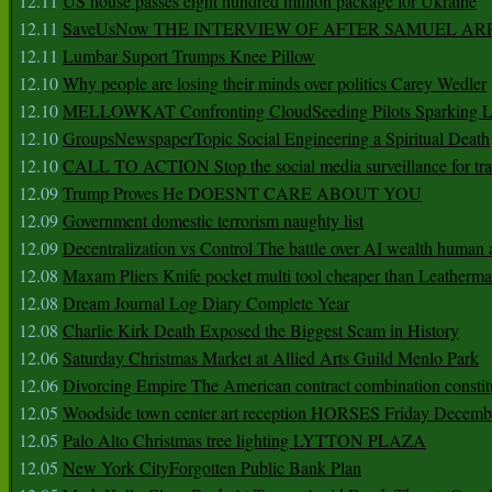
12.11
US house passes eight hundred million package for Ukraine
12.11
SaveUsNow THE INTERVIEW OF AFTER SAMUEL AR
12.11
Lumbar Suport Trumps Knee Pillow
12.10
Why people are losing their minds over politics Carey Wedler
12.10
MELLOWKAT Confronting CloudSeeding Pilots Sparking L
12.10
GroupsNewspaperTopic Social Engineering a Spiritual Death
12.10
CALL TO ACTION Stop the social media surveillance for tra
12.09
Trump Proves He DOESNT CARE ABOUT YOU
12.09
Government domestic terrorism naughty list
12.09
Decentralization vs Control The battle over AI wealth huma
12.08
Maxam Pliers Knife pocket multi tool cheaper than Leatherm
12.08
Dream Journal Log Diary Complete Year
12.08
Charlie Kirk Death Exposed the Biggest Scam in History
12.06
Saturday Christmas Market at Allied Arts Guild Menlo Park
12.06
Divorcing Empire The American contract combination constit
12.05
Woodside town center art reception HORSES Friday Decemb
12.05
Palo Alto Christmas tree lighting LYTTON PLAZA
12.05
New York CityForgotten Public Bank Plan