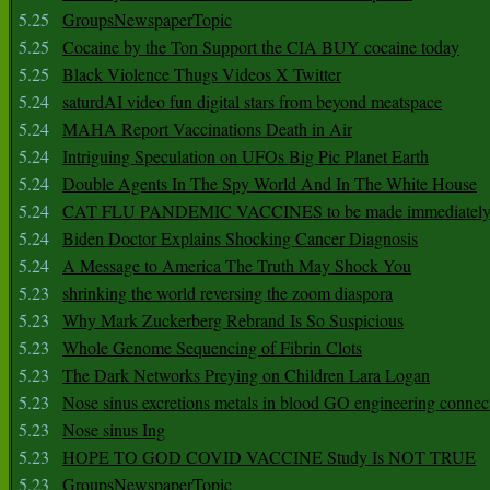
5.25
GroupsNewspaperTopic
5.25
Cocaine by the Ton Support the CIA BUY cocaine today
5.25
Black Violence Thugs Videos X Twitter
5.24
saturdAI video fun digital stars from beyond meatspace
5.24
MAHA Report Vaccinations Death in Air
5.24
Intriguing Speculation on UFOs Big Pic Planet Earth
5.24
Double Agents In The Spy World And In The White House
5.24
CAT FLU PANDEMIC VACCINES to be made immediately
5.24
Biden Doctor Explains Shocking Cancer Diagnosis
5.24
A Message to America The Truth May Shock You
5.23
shrinking the world reversing the zoom diaspora
5.23
Why Mark Zuckerberg Rebrand Is So Suspicious
5.23
Whole Genome Sequencing of Fibrin Clots
5.23
The Dark Networks Preying on Children Lara Logan
5.23
Nose sinus excretions metals in blood GO engineering connec
5.23
Nose sinus Ing
5.23
HOPE TO GOD COVID VACCINE Study Is NOT TRUE
5.23
GroupsNewspaperTopic