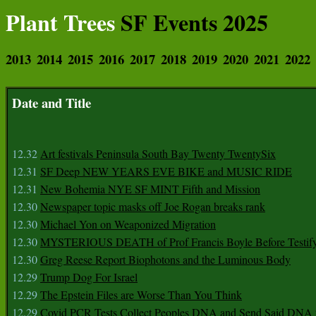
Plant Trees
SF Events 2025
2013
2014
2015
2016
2017
2018
2019
2020
2021
2022
Date and Title
12.32
Art festivals Peninsula South Bay Twenty TwentySix
12.31
SF Deep NEW YEARS EVE BIKE and MUSIC RIDE
12.31
New Bohemia NYE SF MINT Fifth and Mission
12.30
Newspaper topic masks off Joe Rogan breaks rank
12.30
Michael Yon on Weaponized Migration
12.30
MYSTERIOUS DEATH of Prof Francis Boyle Before Testif
12.30
Greg Reese Report Biophotons and the Luminous Body
12.29
Trump Dog For Israel
12.29
The Epstein Files are Worse Than You Think
12.29
Covid PCR Tests Collect Peoples DNA and Send Said DNA 