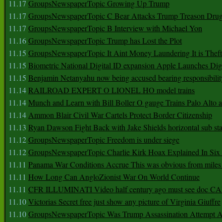
11.17
GroupsNewspaperTopic Growing Up Trump
11.17
GroupsNewspaperTopic C Bear Attacks Trump Treason Dru
11.17
GroupsNewspaperTopic B Interview with Michael Yon
11.16
GroupsNewspaperTopic Trump has Lost the Plot
11.15
GroupsNewspaperTopic It Aint Money Laundering It is Theft
11.15
Biometric National Digital ID expansion Apple Launches Digi
11.15
Benjamin Netanyahu now being accused bearing responsibilit
11.14
RAILROAD EXPERT O LIONEL HO model trains
11.14
Munch and Learn with Bill Boller O gauge Trains Palo Alto
11.14
Ammon Blair Civil War Cartels Protect Border Citizenship
11.13
Ryan Dawson Fight Back with Jake Shields horizontal sub st
11.12
GroupsNewspaperTopic Freedom is under siege
11.12
GroupsNewspaperTopic Charlie Kirk Hoax Explained In Six
11.11
Panama War Conditions Accrue This was obvious from miles
11.11
How Long Can AngloZionist War On World Continue
11.11
CFR ILLUMINATI Video half century ago must see doc 
11.10
Victorias Secret free just show any picture of Virginia Giuffre
11.10
GroupsNewspaperTopic Was Trump Assassination Attempt A