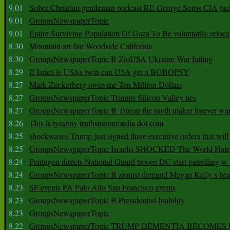
9.01
Sober Christian gentleman podcast RE George Soros CIA jac
9.01
GroupsNewspaperTopic
9.01
Entire Surviving Population Of Gaza To Be voluntarily reloca
8.30
Mountain art fair Woodside California
8.30
GroupsNewspaperTopic B ZioUSA Ukraine War failing
8.29
If Israel is USAs twin can USA get a BOBOPSY
8.27
Mark Zuckerberg owes me Ten Million Dollars
8.27
GroupsNewspaperTopic Trumps Silicon Valley ties
8.27
GroupsNewspaperTopic B Trump the myth maker forever wa
8.26
This is tyranny truthstreammedia dot com
8.25
shockwaves Trump just signed three executive orders that wil
8.25
GroupsNewspaperTopic Israelis SHOCKED The World Hat
8.24
Pentagon directs National Guard troops DC start patrolling w
8.24
GroupsNewspaperTopic B zionist demand Megan Kelly s hea
8.23
SF events PA Palo Alto San Francisco events
8.23
GroupsNewspaperTopic B Presidential Inability
8.23
GroupsNewspaperTopic
8.22
GroupsNewspaperTopic TRUMP DEMENTIA BECOME