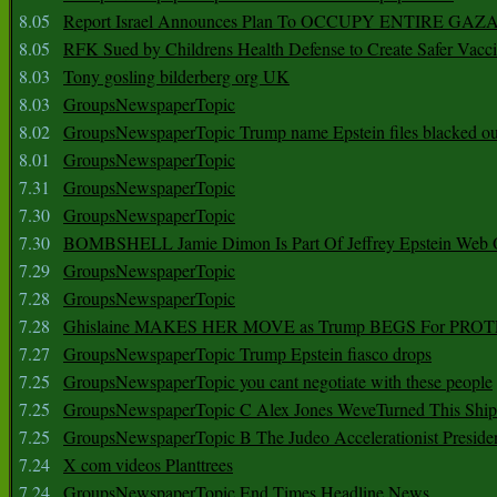
8.05
Report Israel Announces Plan To OCCUPY ENTIRE GAZ
8.05
RFK Sued by Childrens Health Defense to Create Safer Vacc
8.03
Tony gosling bilderberg org UK
8.03
GroupsNewspaperTopic
8.02
GroupsNewspaperTopic Trump name Epstein files blacked ou
8.01
GroupsNewspaperTopic
7.31
GroupsNewspaperTopic
7.30
GroupsNewspaperTopic
7.30
BOMBSHELL Jamie Dimon Is Part Of Jeffrey Epstein Web O
7.29
GroupsNewspaperTopic
7.28
GroupsNewspaperTopic
7.28
Ghislaine MAKES HER MOVE as Trump BEGS For PRO
7.27
GroupsNewspaperTopic Trump Epstein fiasco drops
7.25
GroupsNewspaperTopic you cant negotiate with these people
7.25
GroupsNewspaperTopic C Alex Jones WeveTurned This Shi
7.25
GroupsNewspaperTopic B The Judeo Accelerationist Preside
7.24
X com videos Planttrees
7.24
GroupsNewspaperTopic End Times Headline News