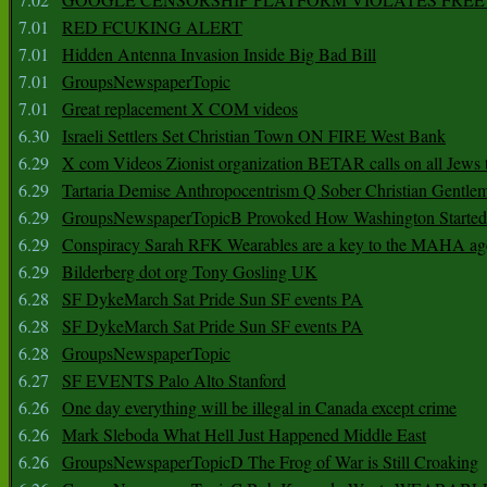
7.01
RED FCUKING ALERT
7.01
Hidden Antenna Invasion Inside Big Bad Bill
7.01
GroupsNewspaperTopic
7.01
Great replacement X COM videos
6.30
Israeli Settlers Set Christian Town ON FIRE West Bank
6.29
X com Videos Zionist organization BETAR calls on all Jews
6.29
Tartaria Demise Anthropocentrism Q Sober Christian Gentle
6.29
GroupsNewspaperTopicB Provoked How Washington Started
6.29
Conspiracy Sarah RFK Wearables are a key to the MAHA a
6.29
Bilderberg dot org Tony Gosling UK
6.28
SF DykeMarch Sat Pride Sun SF events PA
6.28
SF DykeMarch Sat Pride Sun SF events PA
6.28
GroupsNewspaperTopic
6.27
SF EVENTS Palo Alto Stanford
6.26
One day everything will be illegal in Canada except crime
6.26
Mark Sleboda What Hell Just Happened Middle East
6.26
GroupsNewspaperTopicD The Frog of War is Still Croaking