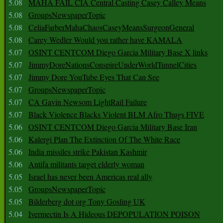
5.08
MAHA FAIL CIA Central Casting Casey Calley Means
5.08
GroupsNewspaperTopic
5.08
CeliaFarberMahaChaosCaseyMeansSurgeonGeneral
5.08
Carey Wedler Would you rather have KAMALA
5.07
OSINT CENTCOM Diego Garcia Military Base X links
5.07
JimmyDoreNationsConspireUnderWorldTunnelCities
5.07
Jimmy Dore YouTube Eyes That Can See
5.07
GroupsNewspaperTopic
5.07
CA Gavin Newsom LightRail Failure
5.07
Black Violence Blacks Violent BLM Afro Thugs FIVE
5.06
OSINT CENTCOM Diego Garcia Military Base Iran
5.06
Kalergi Plan The Extinction Of The White Race
5.06
India missiles strike Pakistan Kashmir
5.06
Antifa militants target elderly woman
5.05
Israel has never been Americas real ally
5.05
GroupsNewspaperTopic
5.05
Bilderberg dot org Tony Gosling UK
5.04
Ivermectin Is A Hideous DEPOPULATION POISON