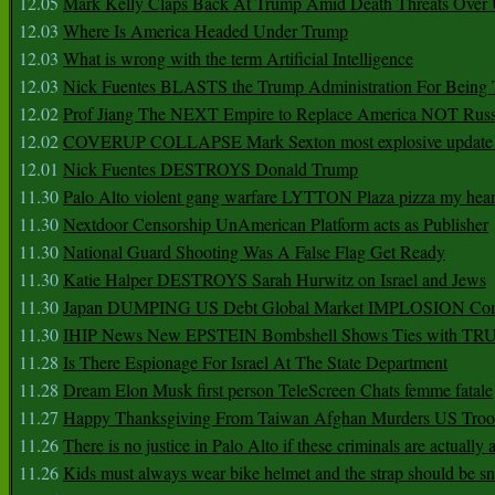
12.05
Mark Kelly Claps Back At Trump Amid Death Threats Ove
12.03
Where Is America Headed Under Trump
12.03
What is wrong with the term Artificial Intelligence
12.03
Nick Fuentes BLASTS the Trump Administration For Bein
12.02
Prof Jiang The NEXT Empire to Replace America NOT Russ
12.02
COVERUP COLLAPSE Mark Sexton most explosive update 
12.01
Nick Fuentes DESTROYS Donald Trump
11.30
Palo Alto violent gang warfare LYTTON Plaza pizza my hear
11.30
Nextdoor Censorship UnAmerican Platform acts as Publisher
11.30
National Guard Shooting Was A False Flag Get Ready
11.30
Katie Halper DESTROYS Sarah Hurwitz on Israel and Jews
11.30
Japan DUMPING US Debt Global Market IMPLOSION Co
11.30
IHIP News New EPSTEIN Bombshell Shows Ties with T
11.28
Is There Espionage For Israel At The State Department
11.28
Dream Elon Musk first person TeleScreen Chats femme fatale
11.27
Happy Thanksgiving From Taiwan Afghan Murders US Troo
11.26
There is no justice in Palo Alto if these criminals are actually
11.26
Kids must always wear bike helmet and the strap should be s