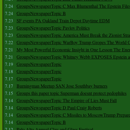
7.24
GroupsNewspaperTopic C Max Blumenthal The Epstein File
7.24
GroupsNewspaperTopic B
7.23
SF events PA Oakland Train Depot Daytime EDM
7.23
GroupsNewspaperTopic Pavlov Politics
7.23
GroupsNewspaperTopic America Must Break the Zionist Stra
7.22
GroupsNewspaperTopic WarBoy Trump Gropes The World G
7.21
My Most Powerful Economic Insight in One Lesson The Ener
7.21
GroupsNewspaperTopic Whitney Webb EXPOSES Epstein as 
7.19
GroupsNewspaperTopic
7.18
GroupsNewspaperTopic
7.17
GroupsNewspaperTopic
7.17
Burningman Meetup SAN Jose Southbay burners
7.15
Groups this paper topic Superman doesnt protect pedophiles
7.14
GroupsNewspaperTopic The Empire of Lies Must Fall
7.14
GroupsNewspaperTopic D Paul Craig Roberts
7.14
GroupsNewspaperTopic C Missiles to MoscowTrump Prepares
7.14
GroupsNewspaperTopic B
7.12
Palo Alto Annual Clay and Glass Festival