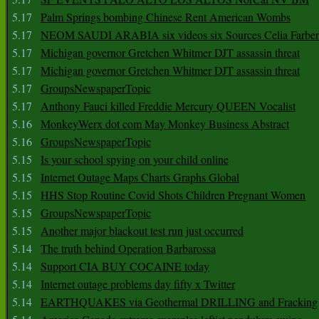
5.17
Palm Springs bombing Chinese Rent American Wombs
5.17
NEOM SAUDI ARABIA six videos six Sources Celia Farber
5.17
Michigan governor Gretchen Whitmer DJT assassin threat
5.17
Michigan governor Gretchen Whitmer DJT assassin threat
5.17
GroupsNewspaperTopic
5.17
Anthony Fauci killed Freddie Mercury QUEEN Vocalist
5.16
MonkeyWerx dot com May Monkey Business Abstract
5.16
GroupsNewspaperTopic
5.15
Is your school spying on your child online
5.15
Internet Outage Maps Charts Graphs Global
5.15
HHS Stop Routine Covid Shots Children Pregnant Women
5.15
GroupsNewspaperTopic
5.15
Another major blackout test run just occurred
5.14
The truth behind Operation Barbarossa
5.14
Support CIA BUY COCAINE today
5.14
Internet outage problems day fifty x Twitter
5.14
EARTHQUAKES via Geothermal DRILLING and Fracking