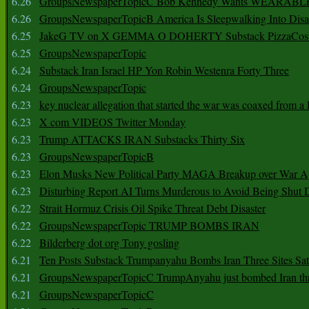
6.26
GroupsNewspaperTopicC Bob Kennedy Wants WEARABLE
6.26
GroupsNewspaperTopicB America Is Sleepwalking Into Disa
6.25
JakeG TV on X GEMMA O DOHERTY Substack PizzaCos
6.25
GroupsNewspaperTopic
6.24
Substack Iran Israel HP Yon Robin Westenra Forty Three
6.24
GroupsNewspaperTopic
6.23
key nuclear allegation that started the war was coaxed from a 
6.23
X com VIDEOS Twitter Monday
6.23
Trump ATTACKS IRAN Substacks Thirty Six
6.23
GroupsNewspaperTopicB
6.23
Elon Musks New Political Party MAGA Breakup over War 
6.23
Disturbing Report AI Turns Murderous to Avoid Being Shut
6.22
Strait Hormuz Crisis Oil Spike Threat Debt Disaster
6.22
GroupsNewspaperTopic TRUMP BOMBS IRAN
6.22
Bilderberg dot org Tony gosling
6.21
Ten Posts Substack Trumpanyahu Bombs Iran Three Sites Sa
6.21
GroupsNewspaperTopicC TrumpAnyahu just bombed Iran thre
6.21
GroupsNewspaperTopicC