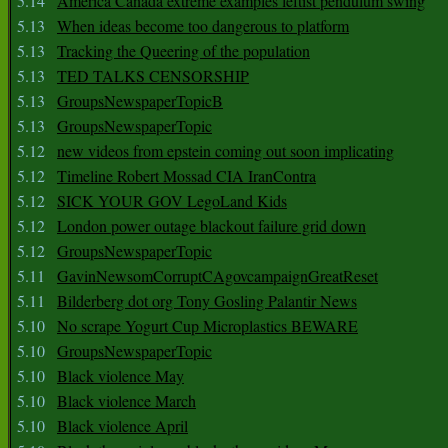
5.14
America Canada extreme examples leftist pendulum swing
5.13
When ideas become too dangerous to platform
5.13
Tracking the Queering of the population
5.13
TED TALKS CENSORSHIP
5.13
GroupsNewspaperTopicB
5.13
GroupsNewspaperTopic
5.12
new videos from epstein coming out soon implicating
5.12
Timeline Robert Mossad CIA IranContra
5.12
SICK YOUR GOV LegoLand Kids
5.12
London power outage blackout failure grid down
5.12
GroupsNewspaperTopic
5.11
GavinNewsomCorruptCAgovcampaignGreatReset
5.11
Bilderberg dot org Tony Gosling Palantir News
5.10
No scrape Yogurt Cup Microplastics BEWARE
5.10
GroupsNewspaperTopic
5.10
Black violence May
5.10
Black violence March
5.10
Black violence April