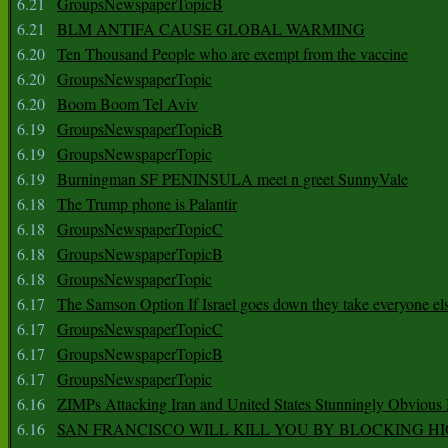
6.21
GroupsNewspaperTopicB
6.21
BLM ANTIFA CAUSE GLOBAL WARMING
6.20
Ten Thousand People who are exempt from the vaccine
6.20
GroupsNewspaperTopic
6.20
Boom Boom Tel Aviv
6.19
GroupsNewspaperTopicB
6.19
GroupsNewspaperTopic
6.19
Burningman SF PENINSULA meet n greet SunnyVale
6.18
The Trump phone is Palantir
6.18
GroupsNewspaperTopicC
6.18
GroupsNewspaperTopicB
6.18
GroupsNewspaperTopic
6.17
The Samson Option If Israel goes down they take everyone els
6.17
GroupsNewspaperTopicC
6.17
GroupsNewspaperTopicB
6.17
GroupsNewspaperTopic
6.16
ZIMPs Attacking Iran and United States Stunningly Obvious
6.16
SAN FRANCISCO WILL KILL YOU BY BLOCKING H