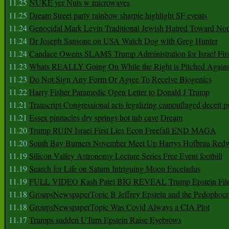
11.25
NUKE yer Nuts w microwaves
11.25
Dream Street party rainbow sharpie highlight SF events
11.24
Genocidal Mark Levin Traditional Jewish Hatred Toward No
11.24
Dr Joseph Sansone on USA Watch Dog with Greg Hunter
11.24
Candace Owens SLAMS Trump Administration for Israel F
11.23
Whats REALLY Going On While the Right is Pitched Against
11.23
Do Not Sign Any Form Or Agree To Receive Biogenics
11.22
Harry Fisher Paramedic Open Letter to Donald J Trump
11.21
Transcript Congressional acts legalizing camouflaged deceit p
11.21
Essex pinnacles dry springs hot tub cave Dream
11.20
Trump RUIN Israel First Lies Econ Freefall END MAGA
11.20
South Bay Burners November Meet Up Harrys Hofbrau Red
11.19
Silicon Valley Astronomy Lecture Series Free Event foothill
11.19
Search for Life on Saturn Intriguing Moon Enceladus
11.19
FULL VIDEO Kash Patel BIG REVEAL Trump Epstein Fil
11.18
GroupsNewspaperTopic B Jeffrey Epstein and the Pedophoc
11.18
GroupsNewspaperTopic Was Covid Always a CIA Plot
11.17
Trumps sudden UTurn Epstein Raise Eyebrows