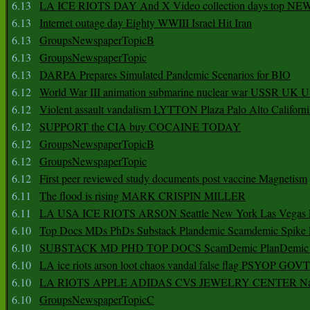
6.13
LA ICE RIOTS DAY And X Video collection days top NE
6.13
Internet outage day Eighty WWIII Israel Hit Iran
6.13
GroupsNewspaperTopicB
6.13
GroupsNewspaperTopic
6.13
DARPA Prepares Simulated Pandemic Scenarios for BIO
6.12
World War III animation submarine nuclear war USSR UK 
6.12
Violent assault vandalism LYTTON Plaza Palo Alto Californ
6.12
SUPPORT the CIA buy COCAINE TODAY
6.12
GroupsNewspaperTopicB
6.12
GroupsNewspaperTopic
6.12
First peer reviewed study documents post vaccine Magnetism
6.11
The flood is rising MARK CRISPIN MILLER
6.11
LA USA ICE RIOTS ARSON Seattle New York Las Vegas P
6.10
Top Docs MDs PhDs Substack Plandemic Scamdemic Spike 
6.10
SUBSTACK MD PHD TOP DOCS ScamDemic PlanDemic Defe
6.10
LA ice riots arson loot chaos vandal false flag PSYOP GOVT
6.10
LA RIOTS APPLE ADIDAS CVS JEWELRY CENTER Natio
6.10
GroupsNewspaperTopicC