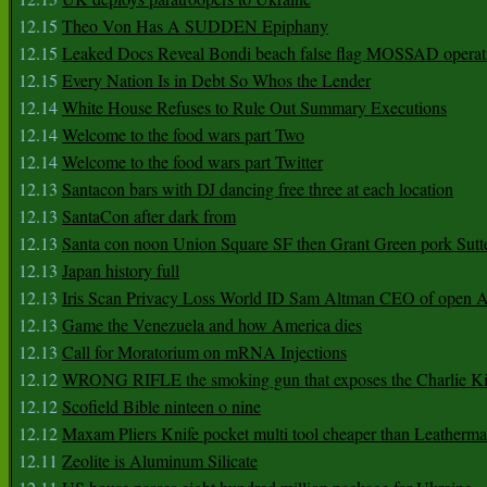
12.15
Theo Von Has A SUDDEN Epiphany
12.15
Leaked Docs Reveal Bondi beach false flag MOSSAD operat
12.15
Every Nation Is in Debt So Whos the Lender
12.14
White House Refuses to Rule Out Summary Executions
12.14
Welcome to the food wars part Two
12.14
Welcome to the food wars part Twitter
12.13
Santacon bars with DJ dancing free three at each location
12.13
SantaCon after dark from
12.13
Santa con noon Union Square SF then Grant Green pork Sutt
12.13
Japan history full
12.13
Iris Scan Privacy Loss World ID Sam Altman CEO of open
12.13
Game the Venezuela and how America dies
12.13
Call for Moratorium on mRNA Injections
12.12
WRONG RIFLE the smoking gun that exposes the Charlie Ki
12.12
Scofield Bible ninteen o nine
12.12
Maxam Pliers Knife pocket multi tool cheaper than Leatherm
12.11
Zeolite is Aluminum Silicate