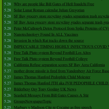
5.28
Why are people like Bill Gates of Hell fraudchi Free
5.28
Solar Lunar Roman calendar Julian Gregorian
5.28
SF Bay grocery store recycling grades separation trash recycli
5.28
SF Bay Area grocery store recycling grades separate trash gre
5.28
Peter McCullough Detox Protocol from Spike Proteins of C
5.28
Nanotechnology Found In ALL Vaccines
5.28
Invasion In which Rat tracks down the source
5.28
IMPECCABLE TIMING HlGHLY lNFECTIOUS COVID
5.28
Free Talk Pluto system Beyond Foothill Los Altos
5.28
Free Talk Pluto system Beyond Foothill College
5.28
California Refuse separation scores SF Bay Area California
5.27
mother drone missile is fired from Vandenberg Air Force Bas
5.27
James Thomas Hanford Pedophile Child Molester
5.27
James Thomas Hanford JTH aka JVH PEDOPHILE CHI
5.27
Bilderberg Org Tony Gosling UK News
5.26
Seashell Message From Bill Gates Causes A Stir
5.26
GroupsNewspaperTopic
5.25
Marbury v Madison Cite re Cocaine as free speech