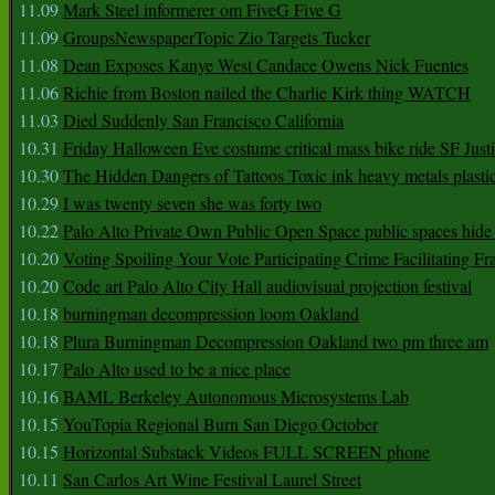
11.09
Mark Steel informerer om FiveG Five G
11.09
GroupsNewspaperTopic Zio Targets Tucker
11.08
Dean Exposes Kanye West Candace Owens Nick Fuentes
11.06
Richie from Boston nailed the Charlie Kirk thing WATCH
11.03
Died Suddenly San Francisco California
10.31
Friday Halloween Eve costume critical mass bike ride SF Jus
10.30
The Hidden Dangers of Tattoos Toxic ink heavy metals plasti
10.29
I was twenty seven she was forty two
10.22
Palo Alto Private Own Public Open Space public spaces hide 
10.20
Voting Spoiling Your Vote Participating Crime Facilitating Fr
10.20
Code art Palo Alto City Hall audiovisual projection festival
10.18
burningman decompression loom Oakland
10.18
Plura Burningman Decompression Oakland two pm three am
10.17
Palo Alto used to be a nice place
10.16
BAML Berkeley Autonomous Microsystems Lab
10.15
YouTopia Regional Burn San Diego October
10.15
Horizontal Substack Videos FULL SCREEN phone
10.11
San Carlos Art Wine Festival Laurel Street