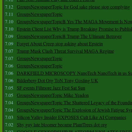
7.12
GroupsNewspaperTopic for God sake please stop complying
7.11
GroupsNewspaperTopic
7.10
GroupsNewspaperTopicB Yes The MAGA Movement Is No
7.10
Epstein Client List Why is Trump Breaking Promise to Publis
7.09
GroupsNewspaperTopicB Trump The Ultimate Betrayer
7.09
Forget About Creep stop asking about Epstein
7.07
Trump Musk Clash Threat Survival MAGA Regime
7.07
GroupsNewspaperTopic
7.06
GroupsNewspaperTopic
7.06
DARKFIELD MICROSCOPY NanoTech NanoTech in us Su
7.06
Bilderberg Dot Org ToN Tony Gosling UK
7.05
SF events Fillmore Jazz Fest Sat Sun
7.05
GroupsNewspaperTopic Mike Yeadon
7.04
GroupsNewspaperTopic The Shattered Legacy of the Foundin
7.04
GroupsNewspaperTopic The Explosion of Jewish Fatigue S
7.03
Silicon Valley Insider EXPOSES Cult Like AI Companies
7.02
Shy guy late bloomer became PlantTrees dot org
7.02
GOOGLE CENSORSHIP PLATFORM VIOLATES FREE