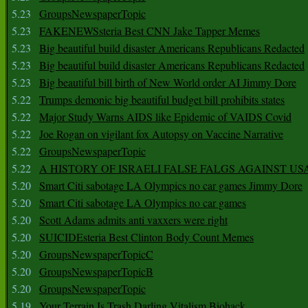
5.23
GroupsNewspaperTopic
5.23
FAKENEWSsteria Best CNN Jake Tapper Memes
5.23
Big beautiful build disaster Americans Republicans Redacted
5.23
Big beautiful build disaster Americans Republicans Redacted
5.23
Big beautiful bill birth of New World order AI Jimmy Dore
5.22
Trumps demonic big beautiful budget bill prohibits states
5.22
Major Study Warns AIDS like Epidemic of VAIDS Covid
5.22
Joe Rogan on vigilant fox Autopsy on Vaccine Narrative
5.22
GroupsNewspaperTopic
5.22
A HISTORY OF ISRAELI FALSE FALGS AGAINST US
5.20
Smart Citi sabotage LA Olympics no car games Jimmy Dore
5.20
Smart Citi sabotage LA Olympics no car games
5.20
Scott Adams admits anti vaxxers were right
5.20
SUICIDEsteria Best Clinton Body Count Memes
5.20
GroupsNewspaperTopicC
5.20
GroupsNewspaperTopicB
5.20
GroupsNewspaperTopic
5.19
Your Terrain Is Trash Darling Vitalism Biohack