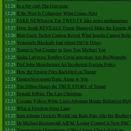
12.28
Its a big club The Grayzone
12.28
If the West Is Collapsing What Comes Next
12.27
FAKE NEWSsteria Top TWENTY fake news mediamemes
12.27
Dave Smith REVEALS Trump Managed Make the Epstein
12.26
Matt Gaetz Tucker Carlson Reveal What Israelis Cannot Belie
12.25
Venezuela Blockade Isnt About Oil Or Drugs
12.25
Trump is Not Coming to Save You Michael Yon
12.25
Sasha Latypova Testifies Covid injections Are BioWeapobs
12.25
Prof John Mearsheimer An Incoherent Foreign Policy
12.24
How the Epstein Files Backfired on Trump
12.24
GroupsNewspaperTopic Alone w Yon
12.23
Tim Dillon Shares the TRUE STORY of Trump
12.23
Donald Jeffries The Last Christmas
12.23
Cocaine Videos White Lines Afroman Hunter BidenGot High 
12.22
What is Freedom From Liars
12.22
Sam Altman OpenAi WorldCoin Bails Palo Alto big Brother
12.22
Dr Michael Rectenwald AIPAC Losing Control A New PAC I
12.21
Trumpenstein Department of War Crimes Chuck Baldwin