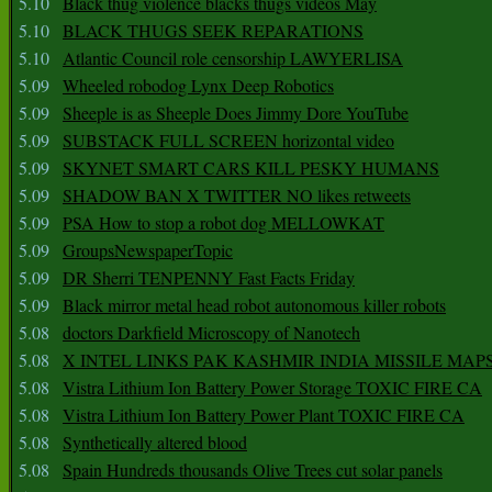
5.10
Black thug violence blacks thugs videos May
5.10
BLACK THUGS SEEK REPARATIONS
5.10
Atlantic Council role censorship LAWYERLISA
5.09
Wheeled robodog Lynx Deep Robotics
5.09
Sheeple is as Sheeple Does Jimmy Dore YouTube
5.09
SUBSTACK FULL SCREEN horizontal video
5.09
SKYNET SMART CARS KILL PESKY HUMANS
5.09
SHADOW BAN X TWITTER NO likes retweets
5.09
PSA How to stop a robot dog MELLOWKAT
5.09
GroupsNewspaperTopic
5.09
DR Sherri TENPENNY Fast Facts Friday
5.09
Black mirror metal head robot autonomous killer robots
5.08
doctors Darkfield Microscopy of Nanotech
5.08
X INTEL LINKS PAK KASHMIR INDIA MISSILE MAP
5.08
Vistra Lithium Ion Battery Power Storage TOXIC FIRE CA
5.08
Vistra Lithium Ion Battery Power Plant TOXIC FIRE CA
5.08
Synthetically altered blood
5.08
Spain Hundreds thousands Olive Trees cut solar panels