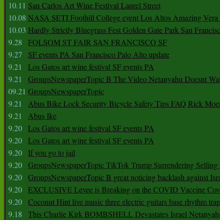
10.11
San Carlos Art Wine Festival Laurel Street
10.08
NASA SETI Foothill College event Los Altos Amazing Vera
10.03
Hardly Strictly Bluegrass Fest Golden Gate Park San Francis
9.28
FOLSOM ST FAIR SAN FRANCISCO SF
9.27
SF events PA San Francisco Palo Alto update
9.21
Los Gatos art wine festival SF events PA
9.21
GroupsNewspaperTopic B The Video Netanyahu Doesnt Wan
09.21
GroupsNewspaperTopic
9.21
Abus Bike Lock Security Bicycle Safety Tips FAQ Rick Moe
9.21
Abus Ike
9.20
Los Gatos art wine festival SF events PA
9.20
Los Gatos art wine festival SF events PA
9.20
If you go to jail
9.20
GroupsNewspaperTopic TikTok Trump Surrendering Selling 
9.20
GroupsNewspaperTopic B great noticing backlash against Isra
9.20
EXCLUSIVE Levee is Breaking on the COVID Vaccine Cove
9.20
Coconut Hint live music three electric guitars base rhythm tra
9.18
This Charlie Kirk BOMBSHELL Devastates Israel Netany