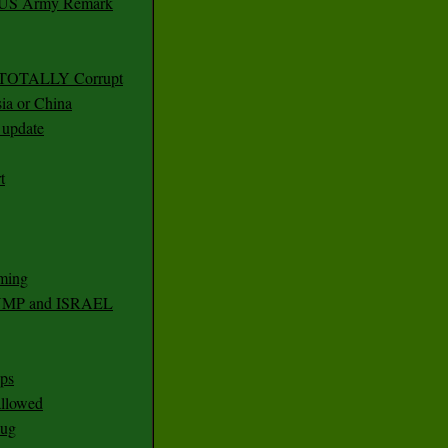
r US Army Remark
g TOTALLY Corrupt
ia or China
update
t
ming
RUMP and ISRAEL
ps
 allowed
nug