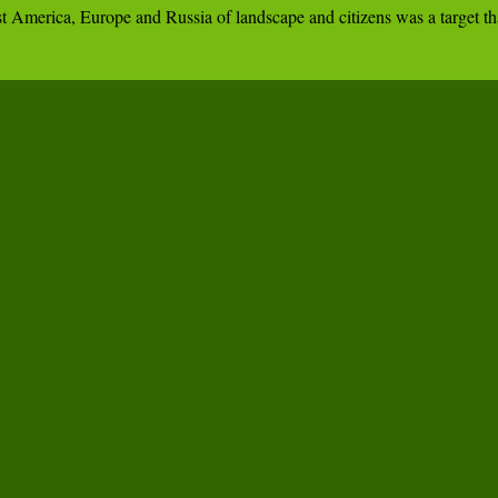
ivest America, Europe and Russia of landscape and citizens was a targe