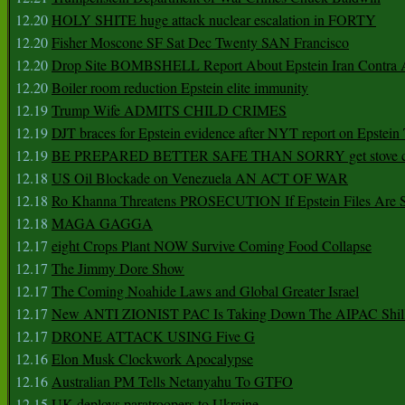
12.20
HOLY SHITE huge attack nuclear escalation in FORTY
12.20
Fisher Moscone SF Sat Dec Twenty SAN Francisco
12.20
Drop Site BOMBSHELL Report About Epstein Iran Contra A
12.20
Boiler room reduction Epstein elite immunity
12.19
Trump Wife ADMITS CHILD CRIMES
12.19
DJT braces for Epstein evidence after NYT report on Epstein 
12.19
BE PREPARED BETTER SAFE THAN SORRY get stove ca
12.18
US Oil Blockade on Venezuela AN ACT OF WAR
12.18
Ro Khanna Threatens PROSECUTION If Epstein Files Are 
12.18
MAGA GAGGA
12.17
eight Crops Plant NOW Survive Coming Food Collapse
12.17
The Jimmy Dore Show
12.17
The Coming Noahide Laws and Global Greater Israel
12.17
New ANTI ZIONIST PAC Is Taking Down The AIPAC Shills
12.17
DRONE ATTACK USING Five G
12.16
Elon Musk Clockwork Apocalypse
12.16
Australian PM Tells Netanyahu To GTFO
12.15
UK deploys paratroopers to Ukraine