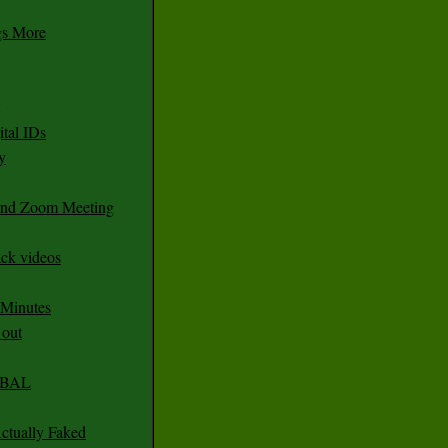
gs More
tal IDs
y
 and Zoom Meeting
ack videos
 Minutes
 out
CABAL
ctually Faked