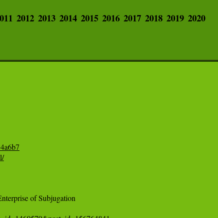
011
2012
2013
2014
2015
2016
2017
2018
2019
2020
54a6b7
l/
erprise of Subjugation 
