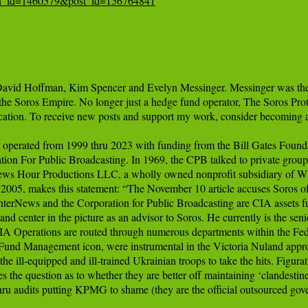
tion_id=1460579&post_id=156764841
avid Hoffman, Kim Spencer and Evelyn Messinger. Messinger was the fo
 the Soros Empire. No longer just a hedge fund operator, The Soros Pro
cation. To receive new posts and support my work, consider becoming a f
operated from 1999 thru 2023 with funding from the Bill Gates Foundat
n For Public Broadcasting. In 1969, the CPB talked to private groups to
News Hour Productions LLC, a wholly owned nonprofit subsidiary of 
05, makes this statement: “The November 10 article accuses Soros of 
nterNews and the Corporation for Public Broadcasting are CIA assets
t and center in the picture as an advisor to Soros. He currently is th
 CIA Operations are routed through numerous departments within the Fed
und Management icon, were instrumental in the Victoria Nuland approach
e ill-equipped and ill-trained Ukrainian troops to take the hits. Figurativ
s the question as to whether they are better off maintaining ‘clandestin
u audits putting KPMG to shame (they are the official outsourced gover