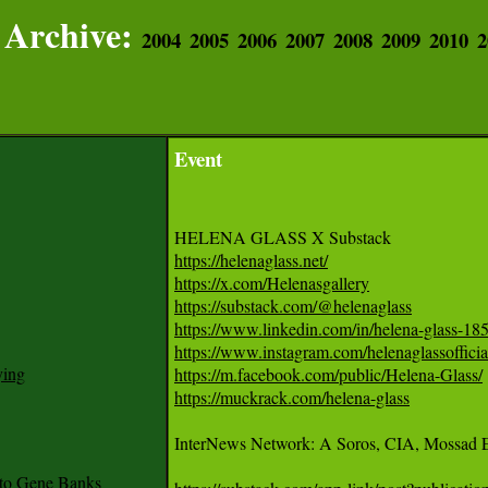
Archive:
2004
2005
2006
2007
2008
2009
2010
2
Event
https://helenaglass.net/
https://x.com/Helenasgallery
https://substack.com/@helenaglass
https://www.linkedin.com/in/helena-glass-18
https://www.instagram.com/helenaglassofficia
ying
https://m.facebook.com/public/Helena-Glass/
https://muckrack.com/helena-glass
InterNews Network: A Soros, CIA, Mossad Ent
to Gene Banks