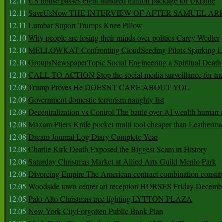
12.11
US house passes eight hundred million package for Ukraine
12.11
SaveUsNow THE INTERVIEW OF AFTER SAMUEL AR
12.11
Lumbar Suport Trumps Knee Pillow
12.10
Why people are losing their minds over politics Carey Wedler
12.10
MELLOWKAT Confronting CloudSeeding Pilots Sparking L
12.10
GroupsNewspaperTopic Social Engineering a Spiritual Death
12.10
CALL TO ACTION Stop the social media surveillance for tra
12.09
Trump Proves He DOESNT CARE ABOUT YOU
12.09
Government domestic terrorism naughty list
12.09
Decentralization vs Control The battle over AI wealth huma
12.08
Maxam Pliers Knife pocket multi tool cheaper than Leatherm
12.08
Dream Journal Log Diary Complete Year
12.08
Charlie Kirk Death Exposed the Biggest Scam in History
12.06
Saturday Christmas Market at Allied Arts Guild Menlo Park
12.06
Divorcing Empire The American contract combination constit
12.05
Woodside town center art reception HORSES Friday Decemb
12.05
Palo Alto Christmas tree lighting LYTTON PLAZA
12.05
New York CityForgotten Public Bank Plan