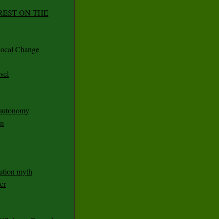
REST ON THE
ocal Change
vel
n autonomy
an
ution myth
er