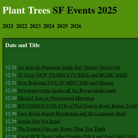
Plant Trees
SF Events 2025
2021
2022
2023
2024
2025
2026
Date and Title
12.32
Art festivals Peninsula South Bay Twenty TwentySix
12.31
SF Deep NEW YEARS EVE BIKE and MUSIC RIDE
12.31
New Bohemia NYE SF MINT Fifth and Mission
12.30
Newspaper topic masks off Joe Rogan breaks rank
12.30
Michael Yon on Weaponized Migration
12.30
MYSTERIOUS DEATH of Prof Francis Boyle Before Testif
12.30
Greg Reese Report Biophotons and the Luminous Body
12.29
Trump Dog For Israel
12.29
The Epstein Files are Worse Than You Think
12.29
Covid PCR Tests Collect Peoples DNA and Send Said DNA 