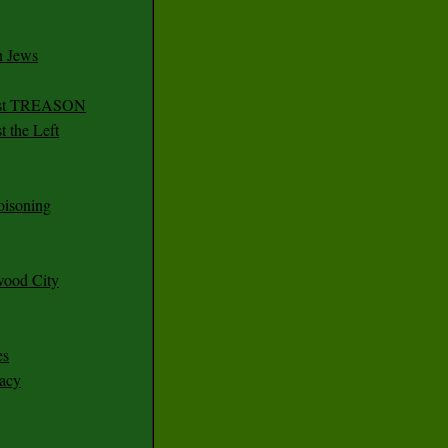
n Jews
irst TREASON
 the Left
oisoning
wood City
es
racy