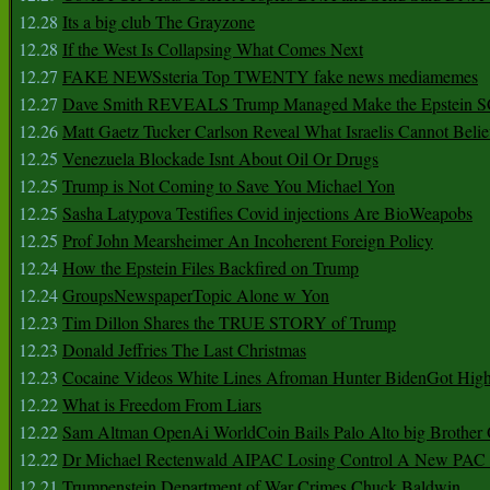
12.28
Its a big club The Grayzone
12.28
If the West Is Collapsing What Comes Next
12.27
FAKE NEWSsteria Top TWENTY fake news mediamemes
12.27
Dave Smith REVEALS Trump Managed Make the Epstein
12.26
Matt Gaetz Tucker Carlson Reveal What Israelis Cannot Belie
12.25
Venezuela Blockade Isnt About Oil Or Drugs
12.25
Trump is Not Coming to Save You Michael Yon
12.25
Sasha Latypova Testifies Covid injections Are BioWeapobs
12.25
Prof John Mearsheimer An Incoherent Foreign Policy
12.24
How the Epstein Files Backfired on Trump
12.24
GroupsNewspaperTopic Alone w Yon
12.23
Tim Dillon Shares the TRUE STORY of Trump
12.23
Donald Jeffries The Last Christmas
12.23
Cocaine Videos White Lines Afroman Hunter BidenGot High 
12.22
What is Freedom From Liars
12.22
Sam Altman OpenAi WorldCoin Bails Palo Alto big Brother
12.22
Dr Michael Rectenwald AIPAC Losing Control A New PAC I
12.21
Trumpenstein Department of War Crimes Chuck Baldwin