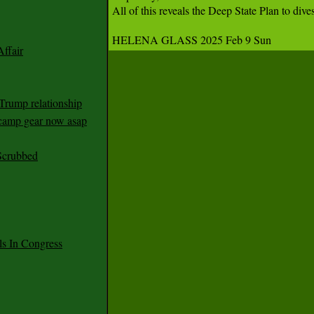
All of this reveals the Deep State Plan to d
HELENA GLASS 2025 Feb 9 Sun 
ffair
Trump relationship
mp gear now asap
Scrubbed
 In Congress