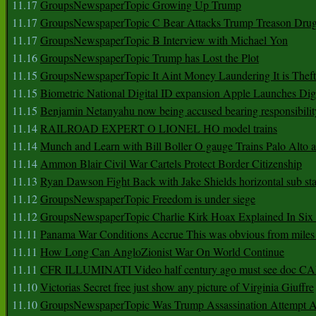
11.17
GroupsNewspaperTopic Growing Up Trump
11.17
GroupsNewspaperTopic C Bear Attacks Trump Treason Dru
11.17
GroupsNewspaperTopic B Interview with Michael Yon
11.16
GroupsNewspaperTopic Trump has Lost the Plot
11.15
GroupsNewspaperTopic It Aint Money Laundering It is Theft
11.15
Biometric National Digital ID expansion Apple Launches Digi
11.15
Benjamin Netanyahu now being accused bearing responsibilit
11.14
RAILROAD EXPERT O LIONEL HO model trains
11.14
Munch and Learn with Bill Boller O gauge Trains Palo Alto
11.14
Ammon Blair Civil War Cartels Protect Border Citizenship
11.13
Ryan Dawson Fight Back with Jake Shields horizontal sub st
11.12
GroupsNewspaperTopic Freedom is under siege
11.12
GroupsNewspaperTopic Charlie Kirk Hoax Explained In Six
11.11
Panama War Conditions Accrue This was obvious from miles
11.11
How Long Can AngloZionist War On World Continue
11.11
CFR ILLUMINATI Video half century ago must see doc 
11.10
Victorias Secret free just show any picture of Virginia Giuffre
11.10
GroupsNewspaperTopic Was Trump Assassination Attempt A