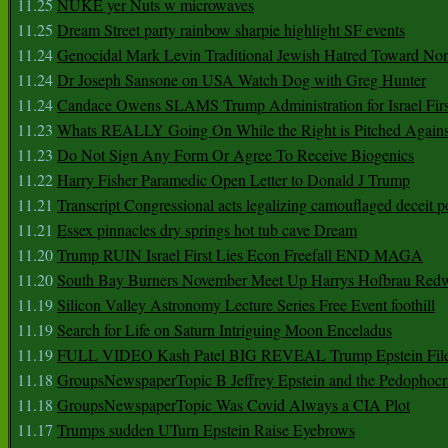
11.25
NUKE yer Nuts w microwaves
11.25
Dream Street party rainbow sharpie highlight SF events
11.24
Genocidal Mark Levin Traditional Jewish Hatred Toward No
11.24
Dr Joseph Sansone on USA Watch Dog with Greg Hunter
11.24
Candace Owens SLAMS Trump Administration for Israel F
11.23
Whats REALLY Going On While the Right is Pitched Against
11.23
Do Not Sign Any Form Or Agree To Receive Biogenics
11.22
Harry Fisher Paramedic Open Letter to Donald J Trump
11.21
Transcript Congressional acts legalizing camouflaged deceit p
11.21
Essex pinnacles dry springs hot tub cave Dream
11.20
Trump RUIN Israel First Lies Econ Freefall END MAGA
11.20
South Bay Burners November Meet Up Harrys Hofbrau Red
11.19
Silicon Valley Astronomy Lecture Series Free Event foothill
11.19
Search for Life on Saturn Intriguing Moon Enceladus
11.19
FULL VIDEO Kash Patel BIG REVEAL Trump Epstein Fil
11.18
GroupsNewspaperTopic B Jeffrey Epstein and the Pedophoc
11.18
GroupsNewspaperTopic Was Covid Always a CIA Plot
11.17
Trumps sudden UTurn Epstein Raise Eyebrows