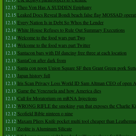
12.15
Theo Von Has A SUDDEN Epiphany
12.15
Leaked Docs Reveal Bondi beach false flag MOSSAD operat
12.15
Every Nation Is in Debt So Whos the Lender
12.14
White House Refuses to Rule Out Summary Executions
12.14
Welcome to the food wars part Two
12.14
Welcome to the food wars part Twitter
12.13
Santacon bars with DJ dancing free three at each location
12.13
SantaCon after dark from
12.13
Santa con noon Union Square SF then Grant Green pork Sutt
12.13
Japan history full
12.13
Iris Scan Privacy Loss World ID Sam Altman CEO of open
12.13
Game the Venezuela and how America dies
12.13
Call for Moratorium on mRNA Injections
12.12
WRONG RIFLE the smoking gun that exposes the Charlie Ki
12.12
Scofield Bible ninteen o nine
12.12
Maxam Pliers Knife pocket multi tool cheaper than Leatherm
12.11
Zeolite is Aluminum Silicate