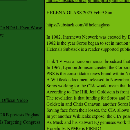
https://substack.com/app-link/post?publica
HELENA GLASS 2025 Feb 9 Sun 

https://substack.com/@helenaglass
 SCANDAL Even Worse
ve
In 1982, Internews Network was created by D
1982 is the year Soros began to set in motion
Helena’s Substack is a reader-supported publi
Link TV was a noncommercial broadcast that 
In 1967, Lyndon Johnson created the Corporatio
PBS is the consolidator news brand within 
A Wikileaks document released in November 20
Soros working for the CIA would mean that I
According to The Hill, Jeff Goldstein is fron
The revelation is that funding for Soros and
Official Video
Goldstein and Chris Canavan, another Soros F
Saving face from their losses, the CIA allows th
 ORB protests England
In yet another Wikileaks expose, the CIA pose
s Targeting Congress
As Musk and his stalwart IQ geniuses work thr
Hopefully, KPMG is FIRED!
