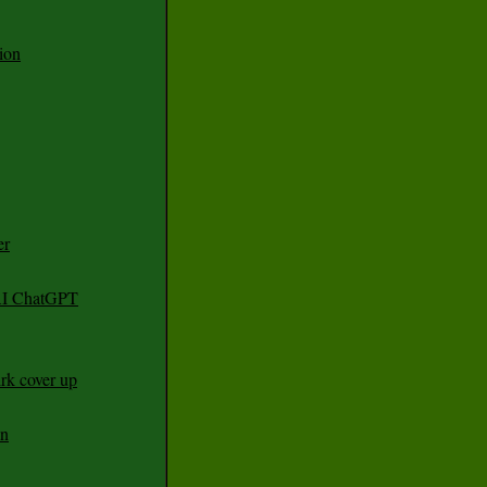
ion
er
 AI ChatGPT
rk cover up
an