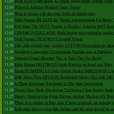
12.05
Mark Kelly Claps Back At Trump Amid Death Threats Ove
12.03
Where Is America Headed Under Trump
12.03
What is wrong with the term Artificial Intelligence
12.03
Nick Fuentes BLASTS the Trump Administration For Bein
12.02
Prof Jiang The NEXT Empire to Replace America NOT Russ
12.02
COVERUP COLLAPSE Mark Sexton most explosive update 
12.01
Nick Fuentes DESTROYS Donald Trump
11.30
Palo Alto violent gang warfare LYTTON Plaza pizza my hear
11.30
Nextdoor Censorship UnAmerican Platform acts as Publisher
11.30
National Guard Shooting Was A False Flag Get Ready
11.30
Katie Halper DESTROYS Sarah Hurwitz on Israel and Jews
11.30
Japan DUMPING US Debt Global Market IMPLOSION Co
11.30
IHIP News New EPSTEIN Bombshell Shows Ties with T
11.28
Is There Espionage For Israel At The State Department
11.28
Dream Elon Musk first person TeleScreen Chats femme fatale
11.27
Happy Thanksgiving From Taiwan Afghan Murders US Troo
11.26
There is no justice in Palo Alto if these criminals are actually
11.26
Kids must always wear bike helmet and the strap should be s