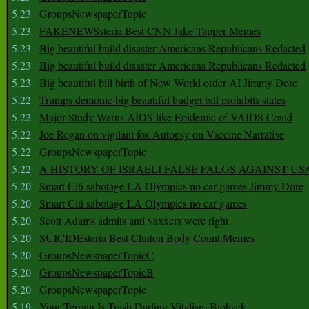
5.23
GroupsNewspaperTopic
5.23
FAKENEWSsteria Best CNN Jake Tapper Memes
5.23
Big beautiful build disaster Americans Republicans Redacted
5.23
Big beautiful build disaster Americans Republicans Redacted
5.23
Big beautiful bill birth of New World order AI Jimmy Dore
5.22
Trumps demonic big beautiful budget bill prohibits states
5.22
Major Study Warns AIDS like Epidemic of VAIDS Covid
5.22
Joe Rogan on vigilant fox Autopsy on Vaccine Narrative
5.22
GroupsNewspaperTopic
5.22
A HISTORY OF ISRAELI FALSE FALGS AGAINST US
5.20
Smart Citi sabotage LA Olympics no car games Jimmy Dore
5.20
Smart Citi sabotage LA Olympics no car games
5.20
Scott Adams admits anti vaxxers were right
5.20
SUICIDEsteria Best Clinton Body Count Memes
5.20
GroupsNewspaperTopicC
5.20
GroupsNewspaperTopicB
5.20
GroupsNewspaperTopic
5.19
Your Terrain Is Trash Darling Vitalism Biohack