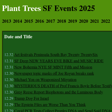
Plant Trees
SF Events 2025
2013
2014
2015
2016
2017
2018
2019
2020
2021
2022
Date and Title
12.32
Art festivals Peninsula South Bay Twenty TwentySix
12.31
SF Deep NEW YEARS EVE BIKE and MUSIC RIDE
12.31
New Bohemia NYE SF MINT Fifth and Mission
12.30
Newspaper topic masks off Joe Rogan breaks rank
12.30
Michael Yon on Weaponized Migration
12.30
MYSTERIOUS DEATH of Prof Francis Boyle Before Testif
12.30
Greg Reese Report Biophotons and the Luminous Body
12.29
Trump Dog For Israel
12.29
The Epstein Files are Worse Than You Think
12.29
Covid PCR Tests Collect Peoples DNA and Send Said DNA 