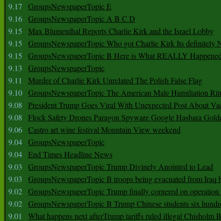
9.17
GroupsNewspaperTopic E
9.16
GroupsNewspaperTopic A B C D
9.15
Max Blumenthal Reports Charlie Kirk and the Israel Lobby
9.15
GroupsNewspaperTopic Who got Charlie Kirk Its definitely 
9.15
GroupsNewspaperTopic B Here is What REALLY Happened
9.13
GroupsNewspaperTopic
9.11
Murder of Charlie Kirk Unrelated The Polish False Flag
9.10
GroupsNewspaperTopic The American Male Humiliation Rit
9.08
President Trump Goes Viral With Unexpected Post About Va
9.08
Flock Safety Drones Paragon Spyware Google Hasbara Gold
9.06
Castro art wine festival Mountain View weekend
9.04
GroupsNewspaperTopic
9.04
End Times Headline News
9.03
GroupsNewspaperTopic Trump Divinely Anointed to Lead
9.03
GroupsNewspaperTopic B troops being evacuated from Iraq 
9.02
GroupsNewspaperTopic Trump finally cornered on operation
9.02
GroupsNewspaperTopic B Trump Chinese students six hundr
9.01
What happens next afterTrump tariffs ruled illegal Chisholm