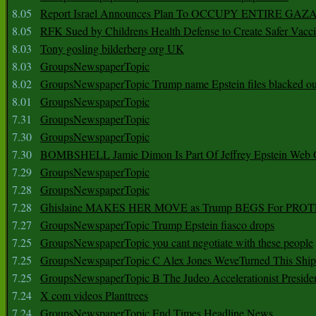
8.05
Report Israel Announces Plan To OCCUPY ENTIRE GAZ
8.05
RFK Sued by Childrens Health Defense to Create Safer Vacc
8.03
Tony gosling bilderberg org UK
8.03
GroupsNewspaperTopic
8.02
GroupsNewspaperTopic Trump name Epstein files blacked ou
8.01
GroupsNewspaperTopic
7.31
GroupsNewspaperTopic
7.30
GroupsNewspaperTopic
7.30
BOMBSHELL Jamie Dimon Is Part Of Jeffrey Epstein Web O
7.29
GroupsNewspaperTopic
7.28
GroupsNewspaperTopic
7.28
Ghislaine MAKES HER MOVE as Trump BEGS For PRO
7.27
GroupsNewspaperTopic Trump Epstein fiasco drops
7.25
GroupsNewspaperTopic you cant negotiate with these people
7.25
GroupsNewspaperTopic C Alex Jones WeveTurned This Shi
7.25
GroupsNewspaperTopic B The Judeo Accelerationist Preside
7.24
X com videos Planttrees
7.24
GroupsNewspaperTopic End Times Headline News