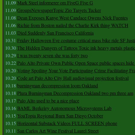
11.09
Mark Steel informerer om FiveG Five G
11.09
GroupsNewspaperTopic Zio Targets Tucker
11.08
Dean Exposes Kanye West Candace Owens Nick Fuentes
11.06
Richie from Boston nailed the Charlie Kirk thing WATCH
11.03
Died Suddenly San Francisco California
10.31
Friday Halloween Eve costume critical mass bike ride SF Jus
10.30
The Hidden Dangers of Tattoos Toxic ink heavy metals plasti
10.29
I was twenty seven she was forty two
10.22
Palo Alto Private Own Public Open Space public spaces hide 
10.20
Voting Spoiling Your Vote Participating Crime Facilitating Fr
10.20
Code art Palo Alto City Hall audiovisual projection festival
10.18
burningman decompression loom Oakland
10.18
Plura Burningman Decompression Oakland two pm three am
10.17
Palo Alto used to be a nice place
10.16
BAML Berkeley Autonomous Microsystems Lab
10.15
YouTopia Regional Burn San Diego October
10.15
Horizontal Substack Videos FULL SCREEN phone
10.11
San Carlos Art Wine Festival Laurel Street