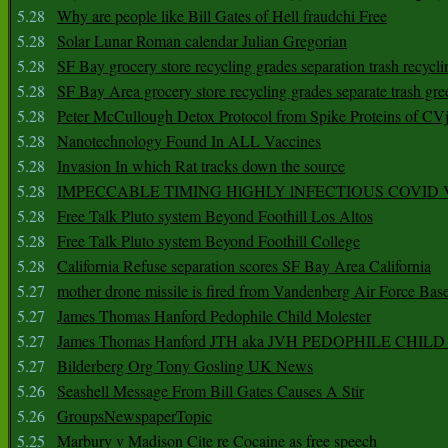
5.28
Why are people like Bill Gates of Hell fraudchi Free
5.28
Solar Lunar Roman calendar Julian Gregorian
5.28
SF Bay grocery store recycling grades separation trash recycli
5.28
SF Bay Area grocery store recycling grades separate trash gre
5.28
Peter McCullough Detox Protocol from Spike Proteins of C
5.28
Nanotechnology Found In ALL Vaccines
5.28
Invasion In which Rat tracks down the source
5.28
IMPECCABLE TIMING HlGHLY lNFECTIOUS COVID
5.28
Free Talk Pluto system Beyond Foothill Los Altos
5.28
Free Talk Pluto system Beyond Foothill College
5.28
California Refuse separation scores SF Bay Area California
5.27
mother drone missile is fired from Vandenberg Air Force Bas
5.27
James Thomas Hanford Pedophile Child Molester
5.27
James Thomas Hanford JTH aka JVH PEDOPHILE CHI
5.27
Bilderberg Org Tony Gosling UK News
5.26
Seashell Message From Bill Gates Causes A Stir
5.26
GroupsNewspaperTopic
5.25
Marbury v Madison Cite re Cocaine as free speech