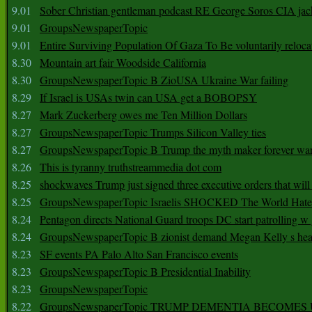
9.01
Sober Christian gentleman podcast RE George Soros CIA jac
9.01
GroupsNewspaperTopic
9.01
Entire Surviving Population Of Gaza To Be voluntarily reloca
8.30
Mountain art fair Woodside California
8.30
GroupsNewspaperTopic B ZioUSA Ukraine War failing
8.29
If Israel is USAs twin can USA get a BOBOPSY
8.27
Mark Zuckerberg owes me Ten Million Dollars
8.27
GroupsNewspaperTopic Trumps Silicon Valley ties
8.27
GroupsNewspaperTopic B Trump the myth maker forever wa
8.26
This is tyranny truthstreammedia dot com
8.25
shockwaves Trump just signed three executive orders that wil
8.25
GroupsNewspaperTopic Israelis SHOCKED The World Hat
8.24
Pentagon directs National Guard troops DC start patrolling w
8.24
GroupsNewspaperTopic B zionist demand Megan Kelly s hea
8.23
SF events PA Palo Alto San Francisco events
8.23
GroupsNewspaperTopic B Presidential Inability
8.23
GroupsNewspaperTopic
8.22
GroupsNewspaperTopic TRUMP DEMENTIA BECOME