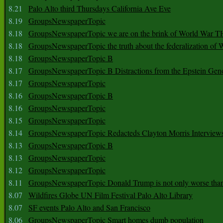
8.21
Palo Alto third Thursdays California Ave Eve
8.19
GroupsNewspaperTopic
8.18
GroupsNewspaperTopic we are on the brink of World War
8.18
GroupsNewspaperTopic the truth about the federalization of
8.18
GroupsNewspaperTopic B
8.17
GroupsNewspaperTopic B Distractions from the Epstein Gen
8.17
GroupsNewspaperTopic
8.16
GroupsNewspaperTopic B
8.16
GroupsNewspaperTopic
8.15
GroupsNewspaperTopic
8.14
GroupsNewspaperTopic Redacteds Clayton Morris Interview
8.13
GroupsNewspaperTopic B
8.13
GroupsNewspaperTopic
8.12
GroupsNewspaperTopic
8.11
GroupsNewspaperTopic Donald Trump is not only worse tha
8.07
Wildfires Globe UN Film Festival Palo Alto Library
8.07
SF events Palo Alto and San Francisco
8.06
GroupsNewspaperTopic Smart homes dumb population