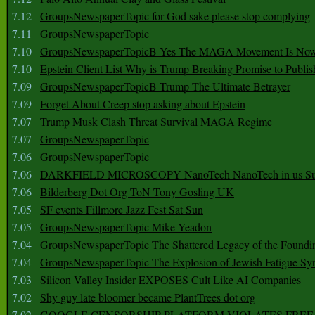
7.12
GroupsNewspaperTopic for God sake please stop complying
7.11
GroupsNewspaperTopic
7.10
GroupsNewspaperTopicB Yes The MAGA Movement Is No
7.10
Epstein Client List Why is Trump Breaking Promise to Publis
7.09
GroupsNewspaperTopicB Trump The Ultimate Betrayer
7.09
Forget About Creep stop asking about Epstein
7.07
Trump Musk Clash Threat Survival MAGA Regime
7.07
GroupsNewspaperTopic
7.06
GroupsNewspaperTopic
7.06
DARKFIELD MICROSCOPY NanoTech NanoTech in us Su
7.06
Bilderberg Dot Org ToN Tony Gosling UK
7.05
SF events Fillmore Jazz Fest Sat Sun
7.05
GroupsNewspaperTopic Mike Yeadon
7.04
GroupsNewspaperTopic The Shattered Legacy of the Foundin
7.04
GroupsNewspaperTopic The Explosion of Jewish Fatigue S
7.03
Silicon Valley Insider EXPOSES Cult Like AI Companies
7.02
Shy guy late bloomer became PlantTrees dot org
7.02
GOOGLE CENSORSHIP PLATFORM VIOLATES FREE