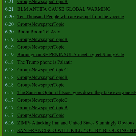
6.21
GroupsNewspaperTopicB
6.21
BLM ANTIFA CAUSE GLOBAL WARMING
6.20
Ten Thousand People who are exempt from the vaccine
6.20
GroupsNewspaperTopic
6.20
Boom Boom Tel Aviv
6.19
GroupsNewspaperTopicB
6.19
GroupsNewspaperTopic
6.19
Burningman SF PENINSULA meet n greet SunnyVale
6.18
The Trump phone is Palantir
6.18
GroupsNewspaperTopicC
6.18
GroupsNewspaperTopicB
6.18
GroupsNewspaperTopic
6.17
The Samson Option If Israel goes down they take everyone els
6.17
GroupsNewspaperTopicC
6.17
GroupsNewspaperTopicB
6.17
GroupsNewspaperTopic
6.16
ZIMPs Attacking Iran and United States Stunningly Obvious
6.16
SAN FRANCISCO WILL KILL YOU BY BLOCKING H