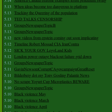
5.14
America Canada extreme examples leftist pendulum swing
5.13
When ideas become too dangerous to platform
5.13
Tracking the Queering of the population
5.13
TED TALKS CENSORSHIP
5.13
GroupsNewspaperTopicB
5.13
GroupsNewspaperTopic
5.12
new videos from epstein coming out soon implicating
5.12
Timeline Robert Mossad CIA IranContra
5.12
SICK YOUR GOV LegoLand Kids
5.12
London power outage blackout failure grid down
5.12
GroupsNewspaperTopic
5.11
GavinNewsomCorruptCAgovcampaignGreatReset
5.11
Bilderberg dot org Tony Gosling Palantir News
5.10
No scrape Yogurt Cup Microplastics BEWARE
5.10
GroupsNewspaperTopic
5.10
Black violence May
5.10
Black violence March
5.10
Black violence April