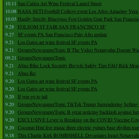
10.11
San Carlos Art Wine Festival Laurel Street
10.08
NASA SETI Foothill College event Los Altos Amazing Vera
10.03
Hardly Strictly Bluegrass Fest Golden Gate Park San Francis
9.28
FOLSOM ST FAIR SAN FRANCISCO SF
9.27
SF events PA San Francisco Palo Alto update
9.21
Los Gatos art wine festival SF events PA
9.21
GroupsNewspaperTopic B The Video Netanyahu Doesnt Wan
09.21
GroupsNewspaperTopic
9.21
Abus Bike Lock Security Bicycle Safety Tips FAQ Rick Moe
9.21
Abus Ike
9.20
Los Gatos art wine festival SF events PA
9.20
Los Gatos art wine festival SF events PA
9.20
If you go to jail
9.20
GroupsNewspaperTopic TikTok Trump Surrendering Selling 
9.20
GroupsNewspaperTopic B great noticing backlash against Isra
9.20
EXCLUSIVE Levee is Breaking on the COVID Vaccine Cove
9.20
Coconut Hint live music three electric guitars base rhythm tra
9.18
This Charlie Kirk BOMBSHELL Devastates Israel Netany