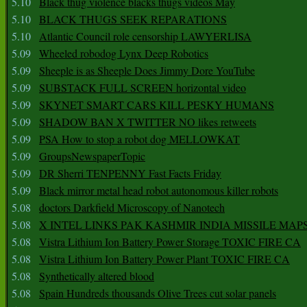
5.10
Black thug violence blacks thugs videos May
5.10
BLACK THUGS SEEK REPARATIONS
5.10
Atlantic Council role censorship LAWYERLISA
5.09
Wheeled robodog Lynx Deep Robotics
5.09
Sheeple is as Sheeple Does Jimmy Dore YouTube
5.09
SUBSTACK FULL SCREEN horizontal video
5.09
SKYNET SMART CARS KILL PESKY HUMANS
5.09
SHADOW BAN X TWITTER NO likes retweets
5.09
PSA How to stop a robot dog MELLOWKAT
5.09
GroupsNewspaperTopic
5.09
DR Sherri TENPENNY Fast Facts Friday
5.09
Black mirror metal head robot autonomous killer robots
5.08
doctors Darkfield Microscopy of Nanotech
5.08
X INTEL LINKS PAK KASHMIR INDIA MISSILE MAP
5.08
Vistra Lithium Ion Battery Power Storage TOXIC FIRE CA
5.08
Vistra Lithium Ion Battery Power Plant TOXIC FIRE CA
5.08
Synthetically altered blood
5.08
Spain Hundreds thousands Olive Trees cut solar panels