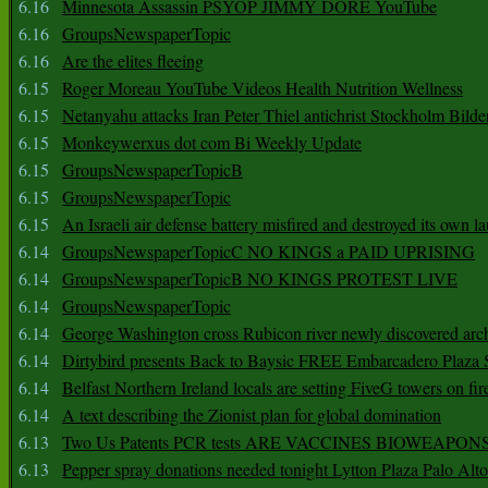
6.16
Minnesota Assassin PSYOP JIMMY DORE YouTube
6.16
GroupsNewspaperTopic
6.16
Are the elites fleeing
6.15
Roger Moreau YouTube Videos Health Nutrition Wellness
6.15
Netanyahu attacks Iran Peter Thiel antichrist Stockholm Bilde
6.15
Monkeywerxus dot com Bi Weekly Update
6.15
GroupsNewspaperTopicB
6.15
GroupsNewspaperTopic
6.15
An Israeli air defense battery misfired and destroyed its own l
6.14
GroupsNewspaperTopicC NO KINGS a PAID UPRISING
6.14
GroupsNewspaperTopicB NO KINGS PROTEST LIVE
6.14
GroupsNewspaperTopic
6.14
George Washington cross Rubicon river newly discovered arch
6.14
Dirtybird presents Back to Baysic FREE Embarcadero Plaza
6.14
Belfast Northern Ireland locals are setting FiveG towers on fir
6.14
A text describing the Zionist plan for global domination
6.13
Two Us Patents PCR tests ARE VACCINES BIOWEAP
6.13
Pepper spray donations needed tonight Lytton Plaza Palo Alto