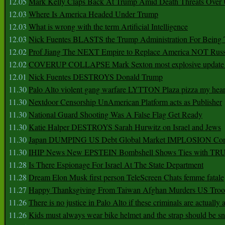
12.05
Mark Kelly Claps Back At Trump Amid Death Threats Ove
12.03
Where Is America Headed Under Trump
12.03
What is wrong with the term Artificial Intelligence
12.03
Nick Fuentes BLASTS the Trump Administration For Bein
12.02
Prof Jiang The NEXT Empire to Replace America NOT Russ
12.02
COVERUP COLLAPSE Mark Sexton most explosive update 
12.01
Nick Fuentes DESTROYS Donald Trump
11.30
Palo Alto violent gang warfare LYTTON Plaza pizza my hear
11.30
Nextdoor Censorship UnAmerican Platform acts as Publisher
11.30
National Guard Shooting Was A False Flag Get Ready
11.30
Katie Halper DESTROYS Sarah Hurwitz on Israel and Jews
11.30
Japan DUMPING US Debt Global Market IMPLOSION Co
11.30
IHIP News New EPSTEIN Bombshell Shows Ties with T
11.28
Is There Espionage For Israel At The State Department
11.28
Dream Elon Musk first person TeleScreen Chats femme fatale
11.27
Happy Thanksgiving From Taiwan Afghan Murders US Troo
11.26
There is no justice in Palo Alto if these criminals are actually
11.26
Kids must always wear bike helmet and the strap should be s