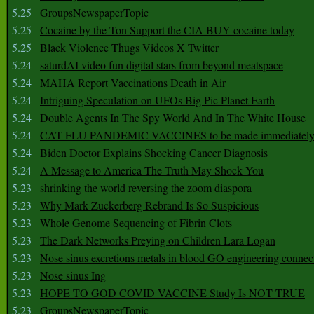
5.25
GroupsNewspaperTopic
5.25
Cocaine by the Ton Support the CIA BUY cocaine today
5.25
Black Violence Thugs Videos X Twitter
5.24
saturdAI video fun digital stars from beyond meatspace
5.24
MAHA Report Vaccinations Death in Air
5.24
Intriguing Speculation on UFOs Big Pic Planet Earth
5.24
Double Agents In The Spy World And In The White House
5.24
CAT FLU PANDEMIC VACCINES to be made immediately
5.24
Biden Doctor Explains Shocking Cancer Diagnosis
5.24
A Message to America The Truth May Shock You
5.23
shrinking the world reversing the zoom diaspora
5.23
Why Mark Zuckerberg Rebrand Is So Suspicious
5.23
Whole Genome Sequencing of Fibrin Clots
5.23
The Dark Networks Preying on Children Lara Logan
5.23
Nose sinus excretions metals in blood GO engineering connec
5.23
Nose sinus Ing
5.23
HOPE TO GOD COVID VACCINE Study Is NOT TRUE
5.23
GroupsNewspaperTopic