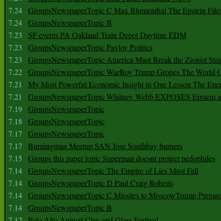
7.24
GroupsNewspaperTopic C Max Blumenthal The Epstein File
7.24
GroupsNewspaperTopic B
7.23
SF events PA Oakland Train Depot Daytime EDM
7.23
GroupsNewspaperTopic Pavlov Politics
7.23
GroupsNewspaperTopic America Must Break the Zionist Stra
7.22
GroupsNewspaperTopic WarBoy Trump Gropes The World G
7.21
My Most Powerful Economic Insight in One Lesson The Ener
7.21
GroupsNewspaperTopic Whitney Webb EXPOSES Epstein as 
7.19
GroupsNewspaperTopic
7.18
GroupsNewspaperTopic
7.17
GroupsNewspaperTopic
7.17
Burningman Meetup SAN Jose Southbay burners
7.15
Groups this paper topic Superman doesnt protect pedophiles
7.14
GroupsNewspaperTopic The Empire of Lies Must Fall
7.14
GroupsNewspaperTopic D Paul Craig Roberts
7.14
GroupsNewspaperTopic C Missiles to MoscowTrump Prepares
7.14
GroupsNewspaperTopic B
7.12
Palo Alto Annual Clay and Glass Festival