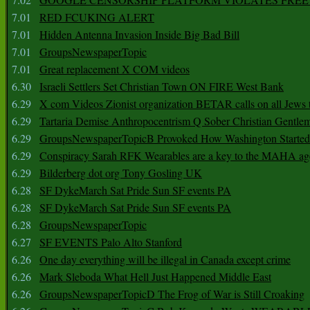
7.01
RED FCUKING ALERT
7.01
Hidden Antenna Invasion Inside Big Bad Bill
7.01
GroupsNewspaperTopic
7.01
Great replacement X COM videos
6.30
Israeli Settlers Set Christian Town ON FIRE West Bank
6.29
X com Videos Zionist organization BETAR calls on all Jews
6.29
Tartaria Demise Anthropocentrism Q Sober Christian Gentle
6.29
GroupsNewspaperTopicB Provoked How Washington Started
6.29
Conspiracy Sarah RFK Wearables are a key to the MAHA a
6.29
Bilderberg dot org Tony Gosling UK
6.28
SF DykeMarch Sat Pride Sun SF events PA
6.28
SF DykeMarch Sat Pride Sun SF events PA
6.28
GroupsNewspaperTopic
6.27
SF EVENTS Palo Alto Stanford
6.26
One day everything will be illegal in Canada except crime
6.26
Mark Sleboda What Hell Just Happened Middle East
6.26
GroupsNewspaperTopicD The Frog of War is Still Croaking