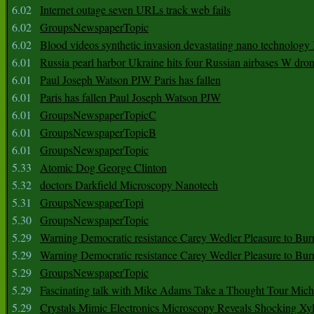
6.02
Internet outage seven URLs track web fails
6.02
GroupsNewspaperTopic
6.02
Blood videos synthetic invasion devastating nano technology
6.01
Russia pearl harbor Ukraine hits four Russian airbases W dro
6.01
Paul Joseph Watson PJW Paris has fallen
6.01
Paris has fallen Paul Joseph Watson PJW
6.01
GroupsNewspaperTopicC
6.01
GroupsNewspaperTopicB
6.01
GroupsNewspaperTopic
5.33
Atomic Dog George Clinton
5.32
doctors Darkfield Microscopy Nanotech
5.31
GroupsNewspaperTopi
5.30
GroupsNewspaperTopic
5.29
Warning Democratic resistance Carey Wedler Pleasure to Bur
5.29
Warning Democratic resistance Carey Wedler Pleasure to Bur
5.29
GroupsNewspaperTopic
5.29
Fascinating talk with Mike Adams Take a Thought Tour Mich
5.29
Crystals Mimic Electronics Microscopy Reveals Shocking Xyl