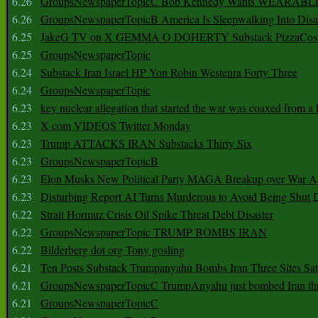
6.26
GroupsNewspaperTopicC Bob Kennedy Wants WEARABLE
6.26
GroupsNewspaperTopicB America Is Sleepwalking Into Disa
6.25
JakeG TV on X GEMMA O DOHERTY Substack PizzaCos
6.25
GroupsNewspaperTopic
6.24
Substack Iran Israel HP Yon Robin Westenra Forty Three
6.24
GroupsNewspaperTopic
6.23
key nuclear allegation that started the war was coaxed from a 
6.23
X com VIDEOS Twitter Monday
6.23
Trump ATTACKS IRAN Substacks Thirty Six
6.23
GroupsNewspaperTopicB
6.23
Elon Musks New Political Party MAGA Breakup over War 
6.23
Disturbing Report AI Turns Murderous to Avoid Being Shut
6.22
Strait Hormuz Crisis Oil Spike Threat Debt Disaster
6.22
GroupsNewspaperTopic TRUMP BOMBS IRAN
6.22
Bilderberg dot org Tony gosling
6.21
Ten Posts Substack Trumpanyahu Bombs Iran Three Sites Sa
6.21
GroupsNewspaperTopicC TrumpAnyahu just bombed Iran thre
6.21
GroupsNewspaperTopicC