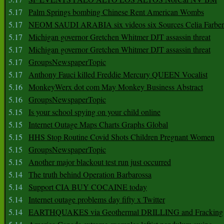
5.17
Palm Springs bombing Chinese Rent American Wombs
5.17
NEOM SAUDI ARABIA six videos six Sources Celia Farber
5.17
Michigan governor Gretchen Whitmer DJT assassin threat
5.17
Michigan governor Gretchen Whitmer DJT assassin threat
5.17
GroupsNewspaperTopic
5.17
Anthony Fauci killed Freddie Mercury QUEEN Vocalist
5.16
MonkeyWerx dot com May Monkey Business Abstract
5.16
GroupsNewspaperTopic
5.15
Is your school spying on your child online
5.15
Internet Outage Maps Charts Graphs Global
5.15
HHS Stop Routine Covid Shots Children Pregnant Women
5.15
GroupsNewspaperTopic
5.15
Another major blackout test run just occurred
5.14
The truth behind Operation Barbarossa
5.14
Support CIA BUY COCAINE today
5.14
Internet outage problems day fifty x Twitter
5.14
EARTHQUAKES via Geothermal DRILLING and Fracking