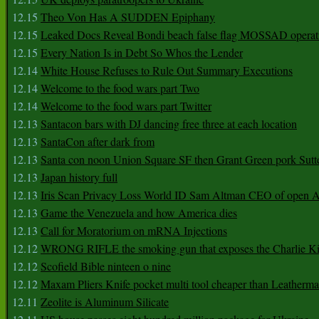
12.15
Theo Von Has A SUDDEN Epiphany
12.15
Leaked Docs Reveal Bondi beach false flag MOSSAD operat
12.15
Every Nation Is in Debt So Whos the Lender
12.14
White House Refuses to Rule Out Summary Executions
12.14
Welcome to the food wars part Two
12.14
Welcome to the food wars part Twitter
12.13
Santacon bars with DJ dancing free three at each location
12.13
SantaCon after dark from
12.13
Santa con noon Union Square SF then Grant Green pork Sutt
12.13
Japan history full
12.13
Iris Scan Privacy Loss World ID Sam Altman CEO of open
12.13
Game the Venezuela and how America dies
12.13
Call for Moratorium on mRNA Injections
12.12
WRONG RIFLE the smoking gun that exposes the Charlie Ki
12.12
Scofield Bible ninteen o nine
12.12
Maxam Pliers Knife pocket multi tool cheaper than Leatherm
12.11
Zeolite is Aluminum Silicate