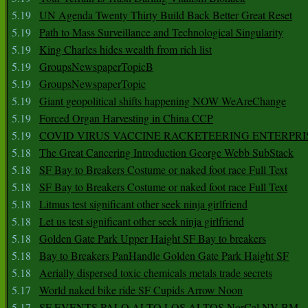
5.19
UN Agenda Twenty Thirty Build Back Better Great Reset
5.19
Path to Mass Surveillance and Technological Singularity
5.19
King Charles hides wealth from rich list
5.19
GroupsNewspaperTopicB
5.19
GroupsNewspaperTopic
5.19
Giant geopolitical shifts happening NOW WeAreChange
5.19
Forced Organ Harvesting in China CCP
5.19
COVID VIRUS VACCINE RACKETEERING ENTERPRI
5.18
The Great Cancering Introduction George Webb SubStack
5.18
SF Bay to Breakers Costume or naked foot race Full Text
5.18
SF Bay to Breakers Costume or naked foot race Full Text
5.18
Litmus test significant other seek ninja girlfriend
5.18
Let us test significant other seek ninja girlfriend
5.18
Golden Gate Park Upper Haight SF Bay to breakers
5.18
Bay to Breakers PanHandle Golden Gate Park Haight SF
5.18
Aerially dispersed toxic chemicals metals trade secrets
5.17
World naked bike ride SF Cupids Arrow Noon
5.17
SF EVENTS PALO ALTO LOS ALTOS NorCal NV BM