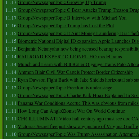
11.17
GroupsNewspaperTopic Growing Up Trump
11.17
GroupsNewspaperTopic C Bear Attacks Trump Treason Dru
11.17
GroupsNewspaperTopic B Interview with Michael Yon
11.16
GroupsNewspaperTopic Trump has Lost the Plot
11.15
GroupsNewspaperTopic It Aint Money Laundering It is Theft
11.15
Biometric National Digital ID expansion Apple Launches Digi
11.15
Benjamin Netanyahu now being accused bearing responsibilit
11.14
RAILROAD EXPERT O LIONEL HO model trains
11.14
Munch and Learn with Bill Boller O gauge Trains Palo Alto
11.14
Ammon Blair Civil War Cartels Protect Border Citizenship
11.13
Ryan Dawson Fight Back with Jake Shields horizontal sub st
11.12
GroupsNewspaperTopic Freedom is under siege
11.12
GroupsNewspaperTopic Charlie Kirk Hoax Explained In Six
11.11
Panama War Conditions Accrue This was obvious from miles
11.11
How Long Can AngloZionist War On World Continue
11.11
CFR ILLUMINATI Video half century ago must see doc 
11.10
Victorias Secret free just show any picture of Virginia Giuffre
11.10
GroupsNewspaperTopic Was Trump Assassination Attempt A