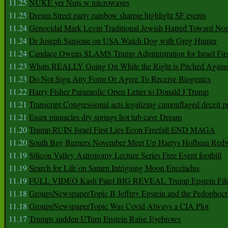
11.25
NUKE yer Nuts w microwaves
11.25
Dream Street party rainbow sharpie highlight SF events
11.24
Genocidal Mark Levin Traditional Jewish Hatred Toward No
11.24
Dr Joseph Sansone on USA Watch Dog with Greg Hunter
11.24
Candace Owens SLAMS Trump Administration for Israel F
11.23
Whats REALLY Going On While the Right is Pitched Against
11.23
Do Not Sign Any Form Or Agree To Receive Biogenics
11.22
Harry Fisher Paramedic Open Letter to Donald J Trump
11.21
Transcript Congressional acts legalizing camouflaged deceit p
11.21
Essex pinnacles dry springs hot tub cave Dream
11.20
Trump RUIN Israel First Lies Econ Freefall END MAGA
11.20
South Bay Burners November Meet Up Harrys Hofbrau Red
11.19
Silicon Valley Astronomy Lecture Series Free Event foothill
11.19
Search for Life on Saturn Intriguing Moon Enceladus
11.19
FULL VIDEO Kash Patel BIG REVEAL Trump Epstein Fil
11.18
GroupsNewspaperTopic B Jeffrey Epstein and the Pedophoc
11.18
GroupsNewspaperTopic Was Covid Always a CIA Plot
11.17
Trumps sudden UTurn Epstein Raise Eyebrows