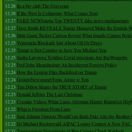
12.28
Its a big club The Grayzone
12.28
If the West Is Collapsing What Comes Next
12.27
FAKE NEWSsteria Top TWENTY fake news mediamemes
12.27
Dave Smith REVEALS Trump Managed Make the Epstein
12.26
Matt Gaetz Tucker Carlson Reveal What Israelis Cannot Belie
12.25
Venezuela Blockade Isnt About Oil Or Drugs
12.25
Trump is Not Coming to Save You Michael Yon
12.25
Sasha Latypova Testifies Covid injections Are BioWeapobs
12.25
Prof John Mearsheimer An Incoherent Foreign Policy
12.24
How the Epstein Files Backfired on Trump
12.24
GroupsNewspaperTopic Alone w Yon
12.23
Tim Dillon Shares the TRUE STORY of Trump
12.23
Donald Jeffries The Last Christmas
12.23
Cocaine Videos White Lines Afroman Hunter BidenGot High 
12.22
What is Freedom From Liars
12.22
Sam Altman OpenAi WorldCoin Bails Palo Alto big Brother
12.22
Dr Michael Rectenwald AIPAC Losing Control A New PAC I
12.21
Trumpenstein Department of War Crimes Chuck Baldwin