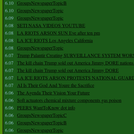
6.10
GroupsNewspaperTopicB
6.10
GroupsNewspaperTopic
6.09
GroupsNewspaperTopic
6.08
SETI NASA VIDEOS YOUTUBE
6.08
LA RIOTS ARSON SUN Eve after ten pm
6.08
LA ICE RIOTS Los Angeles California
6.08
GroupsNewspaperTopic
6.07
Trump Palantir Creating SURVEILLANCE SYSTEM WOR
6.07
The kill chain Trump sold out America Jimmy DORE nations
6.07
The kill chain Trump sold out America Jimmy DORE
6.07
LA ICE RIOTS ARSON PROTESTS NATIONAL GUAR
6.07
AI Is Their God And Youre the Sacrifice
6.06
The Agenda Their Vision Your Future
6.06
Soft actuators chemical mixture components gas poison
6.06
PEERS WantToKnow dot info
6.06
GroupsNewspaperTopicC
6.06
GroupsNewspaperTopicB
6.06
GroupsNewspaperTopic