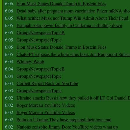
6.06
Elon Musk States Donald Trump in Epstein Files
6.06
Dead baby after pregnant mom vaccination Pfizer mRNA sho
6.05
What neither Musk nor Trump Will Admit About Their Feud
6.05
Ivanpah solar power facility in California is shutting down
6.05
GroupsNewspaperTopicB
6.05
GroupsNewspaperTopic
6.05
Elon Musk States Donald Trump in Epstein Files
6.05
ChatGPT exposes the whole virus hoax Jon Rappoport Subst
6.04
Whitney Webb
6.04
GroupsNewspaperTopicB
6.04
GroupsNewspaperTopic
6.04
Corbett Report Back on YouTube
6.03
GroupsNewspaperTopic
6.02
Ukraine attacks Russia how they pulled it off LT Col Daniel 
6.02
Roger Moreau YouTube Videos
6.02
Roger Moreau YouTube Videos
6.02
Putin on Ukraine They have prepared their own end
6.02
Nations conspire Jimmy Dore YouTube videos what up