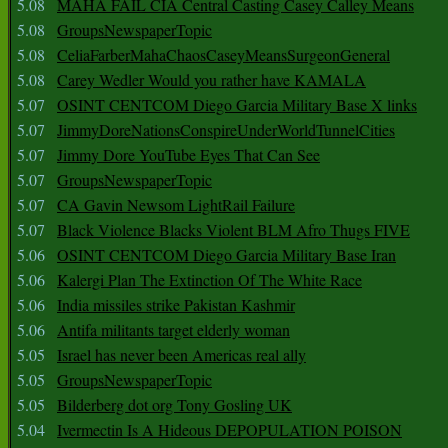
5.08
MAHA FAIL CIA Central Casting Casey Calley Means
5.08
GroupsNewspaperTopic
5.08
CeliaFarberMahaChaosCaseyMeansSurgeonGeneral
5.08
Carey Wedler Would you rather have KAMALA
5.07
OSINT CENTCOM Diego Garcia Military Base X links
5.07
JimmyDoreNationsConspireUnderWorldTunnelCities
5.07
Jimmy Dore YouTube Eyes That Can See
5.07
GroupsNewspaperTopic
5.07
CA Gavin Newsom LightRail Failure
5.07
Black Violence Blacks Violent BLM Afro Thugs FIVE
5.06
OSINT CENTCOM Diego Garcia Military Base Iran
5.06
Kalergi Plan The Extinction Of The White Race
5.06
India missiles strike Pakistan Kashmir
5.06
Antifa militants target elderly woman
5.05
Israel has never been Americas real ally
5.05
GroupsNewspaperTopic
5.05
Bilderberg dot org Tony Gosling UK
5.04
Ivermectin Is A Hideous DEPOPULATION POISON