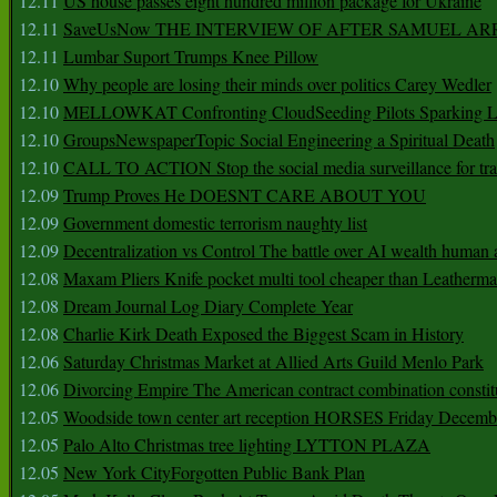
12.11
US house passes eight hundred million package for Ukraine
12.11
SaveUsNow THE INTERVIEW OF AFTER SAMUEL AR
12.11
Lumbar Suport Trumps Knee Pillow
12.10
Why people are losing their minds over politics Carey Wedler
12.10
MELLOWKAT Confronting CloudSeeding Pilots Sparking L
12.10
GroupsNewspaperTopic Social Engineering a Spiritual Death
12.10
CALL TO ACTION Stop the social media surveillance for tra
12.09
Trump Proves He DOESNT CARE ABOUT YOU
12.09
Government domestic terrorism naughty list
12.09
Decentralization vs Control The battle over AI wealth huma
12.08
Maxam Pliers Knife pocket multi tool cheaper than Leatherm
12.08
Dream Journal Log Diary Complete Year
12.08
Charlie Kirk Death Exposed the Biggest Scam in History
12.06
Saturday Christmas Market at Allied Arts Guild Menlo Park
12.06
Divorcing Empire The American contract combination constit
12.05
Woodside town center art reception HORSES Friday Decemb
12.05
Palo Alto Christmas tree lighting LYTTON PLAZA
12.05
New York CityForgotten Public Bank Plan