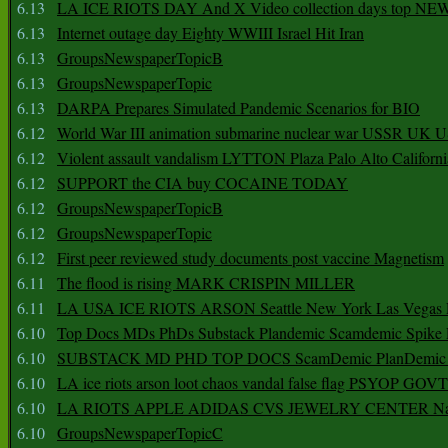
6.13
LA ICE RIOTS DAY And X Video collection days top NE
6.13
Internet outage day Eighty WWIII Israel Hit Iran
6.13
GroupsNewspaperTopicB
6.13
GroupsNewspaperTopic
6.13
DARPA Prepares Simulated Pandemic Scenarios for BIO
6.12
World War III animation submarine nuclear war USSR UK 
6.12
Violent assault vandalism LYTTON Plaza Palo Alto Californ
6.12
SUPPORT the CIA buy COCAINE TODAY
6.12
GroupsNewspaperTopicB
6.12
GroupsNewspaperTopic
6.12
First peer reviewed study documents post vaccine Magnetism
6.11
The flood is rising MARK CRISPIN MILLER
6.11
LA USA ICE RIOTS ARSON Seattle New York Las Vegas P
6.10
Top Docs MDs PhDs Substack Plandemic Scamdemic Spike 
6.10
SUBSTACK MD PHD TOP DOCS ScamDemic PlanDemic Defe
6.10
LA ice riots arson loot chaos vandal false flag PSYOP GOVT
6.10
LA RIOTS APPLE ADIDAS CVS JEWELRY CENTER Natio
6.10
GroupsNewspaperTopicC