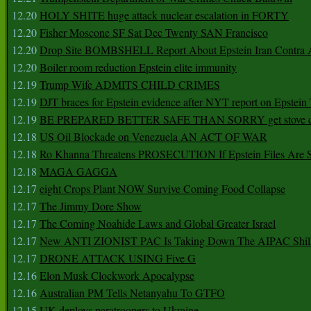
12.20
HOLY SHITE huge attack nuclear escalation in FORTY
12.20
Fisher Moscone SF Sat Dec Twenty SAN Francisco
12.20
Drop Site BOMBSHELL Report About Epstein Iran Contra A
12.20
Boiler room reduction Epstein elite immunity
12.19
Trump Wife ADMITS CHILD CRIMES
12.19
DJT braces for Epstein evidence after NYT report on Epstein 
12.19
BE PREPARED BETTER SAFE THAN SORRY get stove ca
12.18
US Oil Blockade on Venezuela AN ACT OF WAR
12.18
Ro Khanna Threatens PROSECUTION If Epstein Files Are 
12.18
MAGA GAGGA
12.17
eight Crops Plant NOW Survive Coming Food Collapse
12.17
The Jimmy Dore Show
12.17
The Coming Noahide Laws and Global Greater Israel
12.17
New ANTI ZIONIST PAC Is Taking Down The AIPAC Shills
12.17
DRONE ATTACK USING Five G
12.16
Elon Musk Clockwork Apocalypse
12.16
Australian PM Tells Netanyahu To GTFO
12.15
UK deploys paratroopers to Ukraine