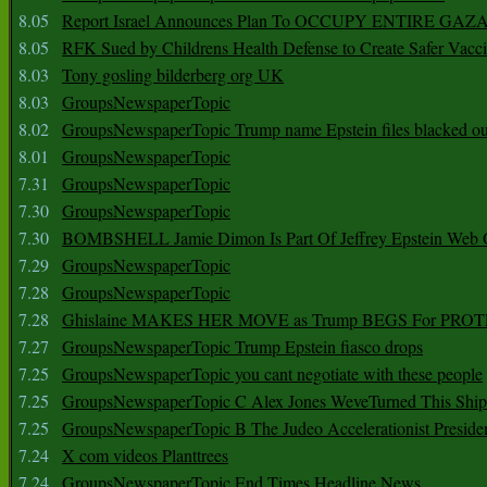
8.05
Report Israel Announces Plan To OCCUPY ENTIRE GAZ
8.05
RFK Sued by Childrens Health Defense to Create Safer Vacc
8.03
Tony gosling bilderberg org UK
8.03
GroupsNewspaperTopic
8.02
GroupsNewspaperTopic Trump name Epstein files blacked ou
8.01
GroupsNewspaperTopic
7.31
GroupsNewspaperTopic
7.30
GroupsNewspaperTopic
7.30
BOMBSHELL Jamie Dimon Is Part Of Jeffrey Epstein Web O
7.29
GroupsNewspaperTopic
7.28
GroupsNewspaperTopic
7.28
Ghislaine MAKES HER MOVE as Trump BEGS For PRO
7.27
GroupsNewspaperTopic Trump Epstein fiasco drops
7.25
GroupsNewspaperTopic you cant negotiate with these people
7.25
GroupsNewspaperTopic C Alex Jones WeveTurned This Shi
7.25
GroupsNewspaperTopic B The Judeo Accelerationist Preside
7.24
X com videos Planttrees
7.24
GroupsNewspaperTopic End Times Headline News