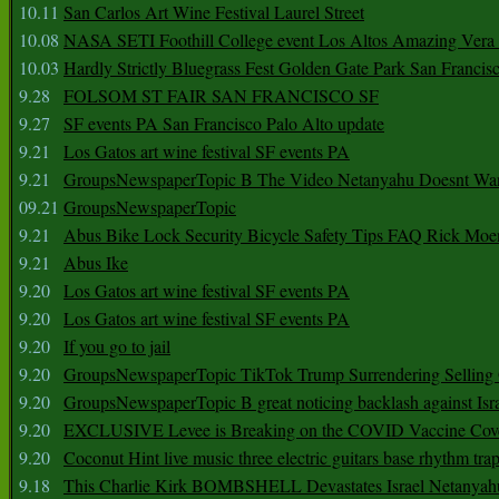
10.11
San Carlos Art Wine Festival Laurel Street
10.08
NASA SETI Foothill College event Los Altos Amazing Vera
10.03
Hardly Strictly Bluegrass Fest Golden Gate Park San Francis
9.28
FOLSOM ST FAIR SAN FRANCISCO SF
9.27
SF events PA San Francisco Palo Alto update
9.21
Los Gatos art wine festival SF events PA
9.21
GroupsNewspaperTopic B The Video Netanyahu Doesnt Wan
09.21
GroupsNewspaperTopic
9.21
Abus Bike Lock Security Bicycle Safety Tips FAQ Rick Moe
9.21
Abus Ike
9.20
Los Gatos art wine festival SF events PA
9.20
Los Gatos art wine festival SF events PA
9.20
If you go to jail
9.20
GroupsNewspaperTopic TikTok Trump Surrendering Selling 
9.20
GroupsNewspaperTopic B great noticing backlash against Isra
9.20
EXCLUSIVE Levee is Breaking on the COVID Vaccine Cove
9.20
Coconut Hint live music three electric guitars base rhythm tra
9.18
This Charlie Kirk BOMBSHELL Devastates Israel Netany