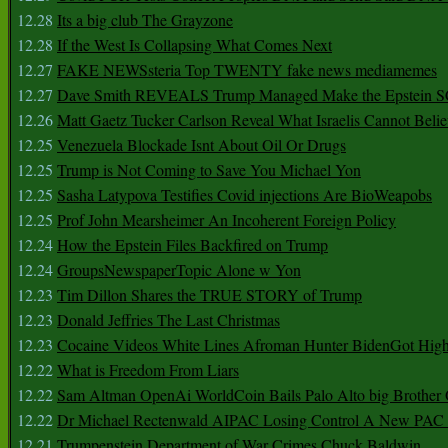
12.28
Its a big club The Grayzone
12.28
If the West Is Collapsing What Comes Next
12.27
FAKE NEWSsteria Top TWENTY fake news mediamemes
12.27
Dave Smith REVEALS Trump Managed Make the Epstein
12.26
Matt Gaetz Tucker Carlson Reveal What Israelis Cannot Belie
12.25
Venezuela Blockade Isnt About Oil Or Drugs
12.25
Trump is Not Coming to Save You Michael Yon
12.25
Sasha Latypova Testifies Covid injections Are BioWeapobs
12.25
Prof John Mearsheimer An Incoherent Foreign Policy
12.24
How the Epstein Files Backfired on Trump
12.24
GroupsNewspaperTopic Alone w Yon
12.23
Tim Dillon Shares the TRUE STORY of Trump
12.23
Donald Jeffries The Last Christmas
12.23
Cocaine Videos White Lines Afroman Hunter BidenGot High 
12.22
What is Freedom From Liars
12.22
Sam Altman OpenAi WorldCoin Bails Palo Alto big Brother
12.22
Dr Michael Rectenwald AIPAC Losing Control A New PAC I
12.21
Trumpenstein Department of War Crimes Chuck Baldwin