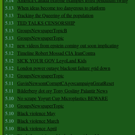
5.14
America Canada extreme examples leftist pendulum swing
5.13
When ideas become too dangerous to platform
5.13
Tracking the Queering of the population
5.13
TED TALKS CENSORSHIP
5.13
GroupsNewspaperTopicB
5.13
GroupsNewspaperTopic
5.12
new videos from epstein coming out soon implicating
5.12
Timeline Robert Mossad CIA IranContra
5.12
SICK YOUR GOV LegoLand Kids
5.12
London power outage blackout failure grid down
5.12
GroupsNewspaperTopic
5.11
GavinNewsomCorruptCAgovcampaignGreatReset
5.11
Bilderberg dot org Tony Gosling Palantir News
5.10
No scrape Yogurt Cup Microplastics BEWARE
5.10
GroupsNewspaperTopic
5.10
Black violence May
5.10
Black violence March
5.10
Black violence April