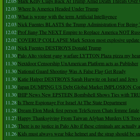
12.05
Mark Kelly Claps Back At Trump Amid Death Threats Ove
12.03
Where Is America Headed Under Trump
12.03
What is wrong with the term Artificial Intelligence
12.03
Nick Fuentes BLASTS the Trump Administration For Bein
12.02
Prof Jiang The NEXT Empire to Replace America NOT Russ
12.02
COVERUP COLLAPSE Mark Sexton most explosive update 
12.01
Nick Fuentes DESTROYS Donald Trump
11.30
Palo Alto violent gang warfare LYTTON Plaza pizza my hear
11.30
Nextdoor Censorship UnAmerican Platform acts as Publisher
11.30
National Guard Shooting Was A False Flag Get Ready
11.30
Katie Halper DESTROYS Sarah Hurwitz on Israel and Jews
11.30
Japan DUMPING US Debt Global Market IMPLOSION Co
11.30
IHIP News New EPSTEIN Bombshell Shows Ties with T
11.28
Is There Espionage For Israel At The State Department
11.28
Dream Elon Musk first person TeleScreen Chats femme fatale
11.27
Happy Thanksgiving From Taiwan Afghan Murders US Troo
11.26
There is no justice in Palo Alto if these criminals are actually
11.26
Kids must always wear bike helmet and the strap should be s