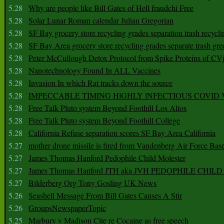
5.28
Why are people like Bill Gates of Hell fraudchi Free
5.28
Solar Lunar Roman calendar Julian Gregorian
5.28
SF Bay grocery store recycling grades separation trash recycli
5.28
SF Bay Area grocery store recycling grades separate trash gre
5.28
Peter McCullough Detox Protocol from Spike Proteins of C
5.28
Nanotechnology Found In ALL Vaccines
5.28
Invasion In which Rat tracks down the source
5.28
IMPECCABLE TIMING HlGHLY lNFECTIOUS COVID
5.28
Free Talk Pluto system Beyond Foothill Los Altos
5.28
Free Talk Pluto system Beyond Foothill College
5.28
California Refuse separation scores SF Bay Area California
5.27
mother drone missile is fired from Vandenberg Air Force Bas
5.27
James Thomas Hanford Pedophile Child Molester
5.27
James Thomas Hanford JTH aka JVH PEDOPHILE CHI
5.27
Bilderberg Org Tony Gosling UK News
5.26
Seashell Message From Bill Gates Causes A Stir
5.26
GroupsNewspaperTopic
5.25
Marbury v Madison Cite re Cocaine as free speech