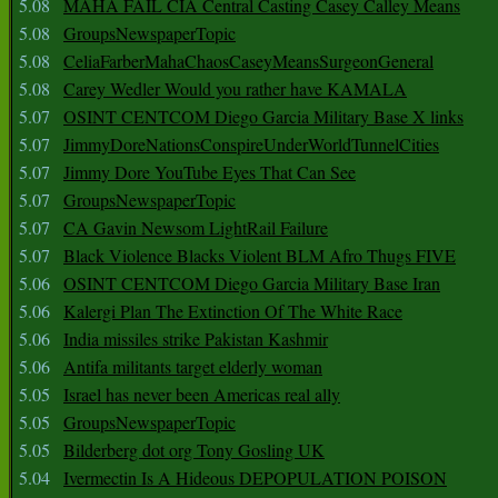
5.08
MAHA FAIL CIA Central Casting Casey Calley Means
5.08
GroupsNewspaperTopic
5.08
CeliaFarberMahaChaosCaseyMeansSurgeonGeneral
5.08
Carey Wedler Would you rather have KAMALA
5.07
OSINT CENTCOM Diego Garcia Military Base X links
5.07
JimmyDoreNationsConspireUnderWorldTunnelCities
5.07
Jimmy Dore YouTube Eyes That Can See
5.07
GroupsNewspaperTopic
5.07
CA Gavin Newsom LightRail Failure
5.07
Black Violence Blacks Violent BLM Afro Thugs FIVE
5.06
OSINT CENTCOM Diego Garcia Military Base Iran
5.06
Kalergi Plan The Extinction Of The White Race
5.06
India missiles strike Pakistan Kashmir
5.06
Antifa militants target elderly woman
5.05
Israel has never been Americas real ally
5.05
GroupsNewspaperTopic
5.05
Bilderberg dot org Tony Gosling UK
5.04
Ivermectin Is A Hideous DEPOPULATION POISON