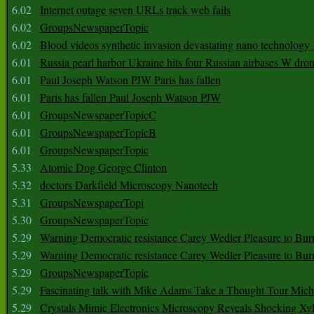
6.02
Internet outage seven URLs track web fails
6.02
GroupsNewspaperTopic
6.02
Blood videos synthetic invasion devastating nano technology
6.01
Russia pearl harbor Ukraine hits four Russian airbases W dro
6.01
Paul Joseph Watson PJW Paris has fallen
6.01
Paris has fallen Paul Joseph Watson PJW
6.01
GroupsNewspaperTopicC
6.01
GroupsNewspaperTopicB
6.01
GroupsNewspaperTopic
5.33
Atomic Dog George Clinton
5.32
doctors Darkfield Microscopy Nanotech
5.31
GroupsNewspaperTopi
5.30
GroupsNewspaperTopic
5.29
Warning Democratic resistance Carey Wedler Pleasure to Bur
5.29
Warning Democratic resistance Carey Wedler Pleasure to Bur
5.29
GroupsNewspaperTopic
5.29
Fascinating talk with Mike Adams Take a Thought Tour Mich
5.29
Crystals Mimic Electronics Microscopy Reveals Shocking Xyl