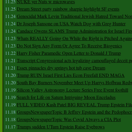
11.25
NUKE yer Nuts w microwaves
11.25
Dream Street party rainbow sharpie highlight SF events
11.24
Genocidal Mark Levin Traditional Jewish Hatred Toward No
11.24
Dr Joseph Sansone on USA Watch Dog with Greg Hunter
11.24
Candace Owens SLAMS Trump Administration for Israel F
11.23
Whats REALLY Going On While the Right is Pitched Against
11.23
Do Not Sign Any Form Or Agree To Receive Biogenics
11.22
Harry Fisher Paramedic Open Letter to Donald J Trump
11.21
Transcript Congressional acts legalizing camouflaged deceit p
11.21
Essex pinnacles dry springs hot tub cave Dream
11.20
Trump RUIN Israel First Lies Econ Freefall END MAGA
11.20
South Bay Burners November Meet Up Harrys Hofbrau Red
11.19
Silicon Valley Astronomy Lecture Series Free Event foothill
11.19
Search for Life on Saturn Intriguing Moon Enceladus
11.19
FULL VIDEO Kash Patel BIG REVEAL Trump Epstein Fil
11.18
GroupsNewspaperTopic B Jeffrey Epstein and the Pedophoc
11.18
GroupsNewspaperTopic Was Covid Always a CIA Plot
11.17
Trumps sudden UTurn Epstein Raise Eyebrows