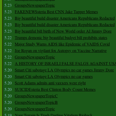
5.23
GroupsNewspaperTopic
5.23
FAKENEWSsteria Best CNN Jake Tapper Memes
5.23
Big beautiful build disaster Americans Republicans Redacted
5.23
Big beautiful build disaster Americans Republicans Redacted
5.23
Big beautiful bill birth of New World order AI Jimmy Dore
5.22
Trumps demonic big beautiful budget bill prohibits states
5.22
Major Study Warns AIDS like Epidemic of VAIDS Covid
5.22
Joe Rogan on vigilant fox Autopsy on Vaccine Narrative
5.22
GroupsNewspaperTopic
5.22
A HISTORY OF ISRAELI FALSE FALGS AGAINST US
5.20
Smart Citi sabotage LA Olympics no car games Jimmy Dore
5.20
Smart Citi sabotage LA Olympics no car games
5.20
Scott Adams admits anti vaxxers were right
5.20
SUICIDEsteria Best Clinton Body Count Memes
5.20
GroupsNewspaperTopicC
5.20
GroupsNewspaperTopicB
5.20
GroupsNewspaperTopic
5.19
Your Terrain Is Trash Darling Vitalism Biohack