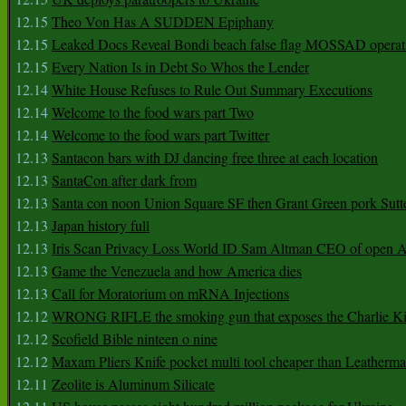
12.15
Theo Von Has A SUDDEN Epiphany
12.15
Leaked Docs Reveal Bondi beach false flag MOSSAD operat
12.15
Every Nation Is in Debt So Whos the Lender
12.14
White House Refuses to Rule Out Summary Executions
12.14
Welcome to the food wars part Two
12.14
Welcome to the food wars part Twitter
12.13
Santacon bars with DJ dancing free three at each location
12.13
SantaCon after dark from
12.13
Santa con noon Union Square SF then Grant Green pork Sutt
12.13
Japan history full
12.13
Iris Scan Privacy Loss World ID Sam Altman CEO of open
12.13
Game the Venezuela and how America dies
12.13
Call for Moratorium on mRNA Injections
12.12
WRONG RIFLE the smoking gun that exposes the Charlie Ki
12.12
Scofield Bible ninteen o nine
12.12
Maxam Pliers Knife pocket multi tool cheaper than Leatherm
12.11
Zeolite is Aluminum Silicate