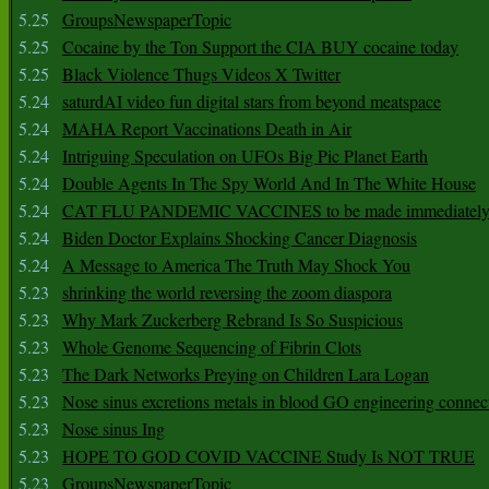
5.25
GroupsNewspaperTopic
5.25
Cocaine by the Ton Support the CIA BUY cocaine today
5.25
Black Violence Thugs Videos X Twitter
5.24
saturdAI video fun digital stars from beyond meatspace
5.24
MAHA Report Vaccinations Death in Air
5.24
Intriguing Speculation on UFOs Big Pic Planet Earth
5.24
Double Agents In The Spy World And In The White House
5.24
CAT FLU PANDEMIC VACCINES to be made immediately
5.24
Biden Doctor Explains Shocking Cancer Diagnosis
5.24
A Message to America The Truth May Shock You
5.23
shrinking the world reversing the zoom diaspora
5.23
Why Mark Zuckerberg Rebrand Is So Suspicious
5.23
Whole Genome Sequencing of Fibrin Clots
5.23
The Dark Networks Preying on Children Lara Logan
5.23
Nose sinus excretions metals in blood GO engineering connec
5.23
Nose sinus Ing
5.23
HOPE TO GOD COVID VACCINE Study Is NOT TRUE
5.23
GroupsNewspaperTopic