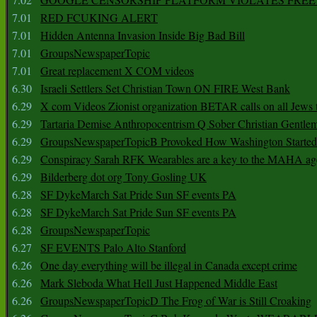
7.01
RED FCUKING ALERT
7.01
Hidden Antenna Invasion Inside Big Bad Bill
7.01
GroupsNewspaperTopic
7.01
Great replacement X COM videos
6.30
Israeli Settlers Set Christian Town ON FIRE West Bank
6.29
X com Videos Zionist organization BETAR calls on all Jews
6.29
Tartaria Demise Anthropocentrism Q Sober Christian Gentle
6.29
GroupsNewspaperTopicB Provoked How Washington Started
6.29
Conspiracy Sarah RFK Wearables are a key to the MAHA a
6.29
Bilderberg dot org Tony Gosling UK
6.28
SF DykeMarch Sat Pride Sun SF events PA
6.28
SF DykeMarch Sat Pride Sun SF events PA
6.28
GroupsNewspaperTopic
6.27
SF EVENTS Palo Alto Stanford
6.26
One day everything will be illegal in Canada except crime
6.26
Mark Sleboda What Hell Just Happened Middle East
6.26
GroupsNewspaperTopicD The Frog of War is Still Croaking