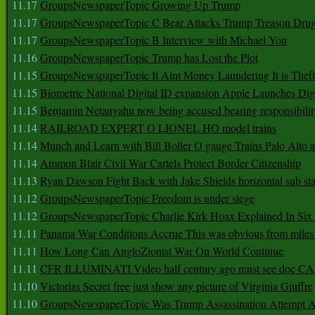
11.17
GroupsNewspaperTopic Growing Up Trump
11.17
GroupsNewspaperTopic C Bear Attacks Trump Treason Dru
11.17
GroupsNewspaperTopic B Interview with Michael Yon
11.16
GroupsNewspaperTopic Trump has Lost the Plot
11.15
GroupsNewspaperTopic It Aint Money Laundering It is Theft
11.15
Biometric National Digital ID expansion Apple Launches Digi
11.15
Benjamin Netanyahu now being accused bearing responsibilit
11.14
RAILROAD EXPERT O LIONEL HO model trains
11.14
Munch and Learn with Bill Boller O gauge Trains Palo Alto
11.14
Ammon Blair Civil War Cartels Protect Border Citizenship
11.13
Ryan Dawson Fight Back with Jake Shields horizontal sub st
11.12
GroupsNewspaperTopic Freedom is under siege
11.12
GroupsNewspaperTopic Charlie Kirk Hoax Explained In Six
11.11
Panama War Conditions Accrue This was obvious from miles
11.11
How Long Can AngloZionist War On World Continue
11.11
CFR ILLUMINATI Video half century ago must see doc 
11.10
Victorias Secret free just show any picture of Virginia Giuffre
11.10
GroupsNewspaperTopic Was Trump Assassination Attempt A