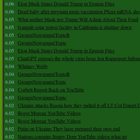
6.06
Elon Musk States Donald Trump in Epstein Files
6.06
Dead baby after pregnant mom vaccination Pfizer mRNA sho
6.05
What neither Musk nor Trump Will Admit About Their Feud
6.05
Ivanpah solar power facility in California is shutting down
6.05
GroupsNewspaperTopicB
6.05
GroupsNewspaperTopic
6.05
Elon Musk States Donald Trump in Epstein Files
6.05
ChatGPT exposes the whole virus hoax Jon Rappoport Subst
6.04
Whitney Webb
6.04
GroupsNewspaperTopicB
6.04
GroupsNewspaperTopic
6.04
Corbett Report Back on YouTube
6.03
GroupsNewspaperTopic
6.02
Ukraine attacks Russia how they pulled it off LT Col Daniel 
6.02
Roger Moreau YouTube Videos
6.02
Roger Moreau YouTube Videos
6.02
Putin on Ukraine They have prepared their own end
6.02
Nations conspire Jimmy Dore YouTube videos what up