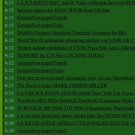
6.13
LA ICE RIOTS DAY And X Video collection days top NE
6.13
Internet outage day Eighty WWIII Israel Hit Iran
6.13
GroupsNewspaperTopicB
6.13
GroupsNewspaperTopic
6.13
DARPA Prepares Simulated Pandemic Scenarios for BIO
6.12
World War III animation submarine nuclear war USSR UK 
6.12
Violent assault vandalism LYTTON Plaza Palo Alto Californ
6.12
SUPPORT the CIA buy COCAINE TODAY
6.12
GroupsNewspaperTopicB
6.12
GroupsNewspaperTopic
6.12
First peer reviewed study documents post vaccine Magnetism
6.11
The flood is rising MARK CRISPIN MILLER
6.11
LA USA ICE RIOTS ARSON Seattle New York Las Vegas P
6.10
Top Docs MDs PhDs Substack Plandemic Scamdemic Spike 
6.10
SUBSTACK MD PHD TOP DOCS ScamDemic PlanDemic Defe
6.10
LA ice riots arson loot chaos vandal false flag PSYOP GOVT
6.10
LA RIOTS APPLE ADIDAS CVS JEWELRY CENTER Natio
6.10
GroupsNewspaperTopicC