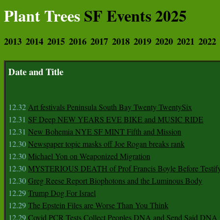
Plant Trees
SF Events 2025
2013
2014
2015
2016
2017
2018
2019
2020
2021
2022
Date and Title
12.32
Art festivals Peninsula South Bay Twenty TwentySix
12.31
SF Deep NEW YEARS EVE BIKE and MUSIC RIDE
12.31
New Bohemia NYE SF MINT Fifth and Mission
12.30
Newspaper topic masks off Joe Rogan breaks rank
12.30
Michael Yon on Weaponized Migration
12.30
MYSTERIOUS DEATH of Prof Francis Boyle Before Testif
12.30
Greg Reese Report Biophotons and the Luminous Body
12.29
Trump Dog For Israel
12.29
The Epstein Files are Worse Than You Think
12.29
Covid PCR Tests Collect Peoples DNA and Send Said DNA 