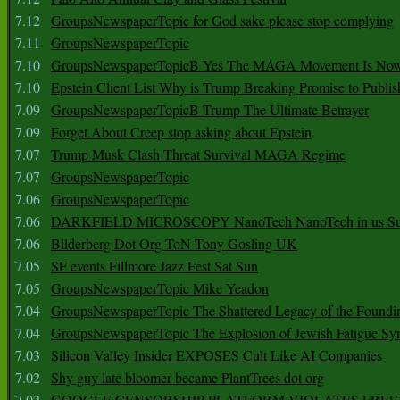
7.12
GroupsNewspaperTopic for God sake please stop complying
7.11
GroupsNewspaperTopic
7.10
GroupsNewspaperTopicB Yes The MAGA Movement Is No
7.10
Epstein Client List Why is Trump Breaking Promise to Publis
7.09
GroupsNewspaperTopicB Trump The Ultimate Betrayer
7.09
Forget About Creep stop asking about Epstein
7.07
Trump Musk Clash Threat Survival MAGA Regime
7.07
GroupsNewspaperTopic
7.06
GroupsNewspaperTopic
7.06
DARKFIELD MICROSCOPY NanoTech NanoTech in us Su
7.06
Bilderberg Dot Org ToN Tony Gosling UK
7.05
SF events Fillmore Jazz Fest Sat Sun
7.05
GroupsNewspaperTopic Mike Yeadon
7.04
GroupsNewspaperTopic The Shattered Legacy of the Foundin
7.04
GroupsNewspaperTopic The Explosion of Jewish Fatigue S
7.03
Silicon Valley Insider EXPOSES Cult Like AI Companies
7.02
Shy guy late bloomer became PlantTrees dot org
7.02
GOOGLE CENSORSHIP PLATFORM VIOLATES FREE