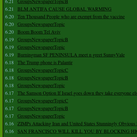
6.21
GroupsNewspaperTopicB
6.21
BLM ANTIFA CAUSE GLOBAL WARMING
6.20
Ten Thousand People who are exempt from the vaccine
6.20
GroupsNewspaperTopic
6.20
Boom Boom Tel Aviv
6.19
GroupsNewspaperTopicB
6.19
GroupsNewspaperTopic
6.19
Burningman SF PENINSULA meet n greet SunnyVale
6.18
The Trump phone is Palantir
6.18
GroupsNewspaperTopicC
6.18
GroupsNewspaperTopicB
6.18
GroupsNewspaperTopic
6.17
The Samson Option If Israel goes down they take everyone els
6.17
GroupsNewspaperTopicC
6.17
GroupsNewspaperTopicB
6.17
GroupsNewspaperTopic
6.16
ZIMPs Attacking Iran and United States Stunningly Obvious
6.16
SAN FRANCISCO WILL KILL YOU BY BLOCKING H