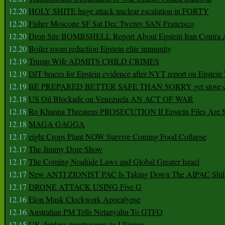
12.20
HOLY SHITE huge attack nuclear escalation in FORTY
12.20
Fisher Moscone SF Sat Dec Twenty SAN Francisco
12.20
Drop Site BOMBSHELL Report About Epstein Iran Contra A
12.20
Boiler room reduction Epstein elite immunity
12.19
Trump Wife ADMITS CHILD CRIMES
12.19
DJT braces for Epstein evidence after NYT report on Epstein 
12.19
BE PREPARED BETTER SAFE THAN SORRY get stove ca
12.18
US Oil Blockade on Venezuela AN ACT OF WAR
12.18
Ro Khanna Threatens PROSECUTION If Epstein Files Are 
12.18
MAGA GAGGA
12.17
eight Crops Plant NOW Survive Coming Food Collapse
12.17
The Jimmy Dore Show
12.17
The Coming Noahide Laws and Global Greater Israel
12.17
New ANTI ZIONIST PAC Is Taking Down The AIPAC Shills
12.17
DRONE ATTACK USING Five G
12.16
Elon Musk Clockwork Apocalypse
12.16
Australian PM Tells Netanyahu To GTFO
12.15
UK deploys paratroopers to Ukraine