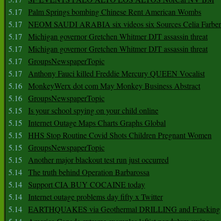
5.17
Palm Springs bombing Chinese Rent American Wombs
5.17
NEOM SAUDI ARABIA six videos six Sources Celia Farber
5.17
Michigan governor Gretchen Whitmer DJT assassin threat
5.17
Michigan governor Gretchen Whitmer DJT assassin threat
5.17
GroupsNewspaperTopic
5.17
Anthony Fauci killed Freddie Mercury QUEEN Vocalist
5.16
MonkeyWerx dot com May Monkey Business Abstract
5.16
GroupsNewspaperTopic
5.15
Is your school spying on your child online
5.15
Internet Outage Maps Charts Graphs Global
5.15
HHS Stop Routine Covid Shots Children Pregnant Women
5.15
GroupsNewspaperTopic
5.15
Another major blackout test run just occurred
5.14
The truth behind Operation Barbarossa
5.14
Support CIA BUY COCAINE today
5.14
Internet outage problems day fifty x Twitter
5.14
EARTHQUAKES via Geothermal DRILLING and Fracking