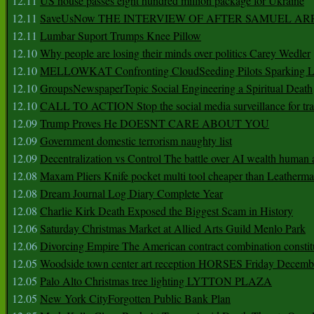
12.11
US house passes eight hundred million package for Ukraine
12.11
SaveUsNow THE INTERVIEW OF AFTER SAMUEL AR
12.11
Lumbar Suport Trumps Knee Pillow
12.10
Why people are losing their minds over politics Carey Wedler
12.10
MELLOWKAT Confronting CloudSeeding Pilots Sparking L
12.10
GroupsNewspaperTopic Social Engineering a Spiritual Death
12.10
CALL TO ACTION Stop the social media surveillance for tra
12.09
Trump Proves He DOESNT CARE ABOUT YOU
12.09
Government domestic terrorism naughty list
12.09
Decentralization vs Control The battle over AI wealth huma
12.08
Maxam Pliers Knife pocket multi tool cheaper than Leatherm
12.08
Dream Journal Log Diary Complete Year
12.08
Charlie Kirk Death Exposed the Biggest Scam in History
12.06
Saturday Christmas Market at Allied Arts Guild Menlo Park
12.06
Divorcing Empire The American contract combination constit
12.05
Woodside town center art reception HORSES Friday Decemb
12.05
Palo Alto Christmas tree lighting LYTTON PLAZA
12.05
New York CityForgotten Public Bank Plan