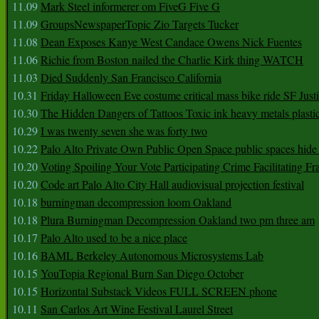
11.09
Mark Steel informerer om FiveG Five G
11.09
GroupsNewspaperTopic Zio Targets Tucker
11.08
Dean Exposes Kanye West Candace Owens Nick Fuentes
11.06
Richie from Boston nailed the Charlie Kirk thing WATCH
11.03
Died Suddenly San Francisco California
10.31
Friday Halloween Eve costume critical mass bike ride SF Jus
10.30
The Hidden Dangers of Tattoos Toxic ink heavy metals plasti
10.29
I was twenty seven she was forty two
10.22
Palo Alto Private Own Public Open Space public spaces hide 
10.20
Voting Spoiling Your Vote Participating Crime Facilitating Fr
10.20
Code art Palo Alto City Hall audiovisual projection festival
10.18
burningman decompression loom Oakland
10.18
Plura Burningman Decompression Oakland two pm three am
10.17
Palo Alto used to be a nice place
10.16
BAML Berkeley Autonomous Microsystems Lab
10.15
YouTopia Regional Burn San Diego October
10.15
Horizontal Substack Videos FULL SCREEN phone
10.11
San Carlos Art Wine Festival Laurel Street