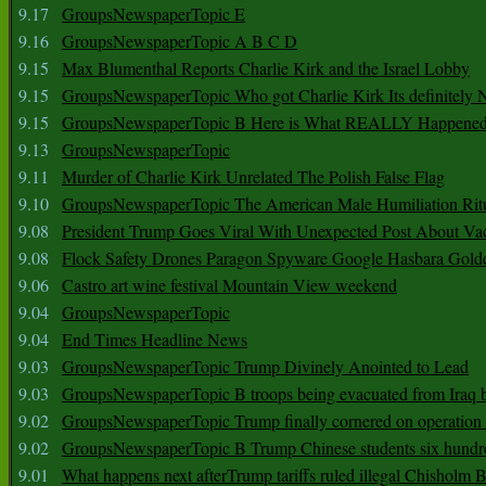
9.17
GroupsNewspaperTopic E
9.16
GroupsNewspaperTopic A B C D
9.15
Max Blumenthal Reports Charlie Kirk and the Israel Lobby
9.15
GroupsNewspaperTopic Who got Charlie Kirk Its definitely 
9.15
GroupsNewspaperTopic B Here is What REALLY Happened
9.13
GroupsNewspaperTopic
9.11
Murder of Charlie Kirk Unrelated The Polish False Flag
9.10
GroupsNewspaperTopic The American Male Humiliation Rit
9.08
President Trump Goes Viral With Unexpected Post About Va
9.08
Flock Safety Drones Paragon Spyware Google Hasbara Gold
9.06
Castro art wine festival Mountain View weekend
9.04
GroupsNewspaperTopic
9.04
End Times Headline News
9.03
GroupsNewspaperTopic Trump Divinely Anointed to Lead
9.03
GroupsNewspaperTopic B troops being evacuated from Iraq 
9.02
GroupsNewspaperTopic Trump finally cornered on operation
9.02
GroupsNewspaperTopic B Trump Chinese students six hundr
9.01
What happens next afterTrump tariffs ruled illegal Chisholm