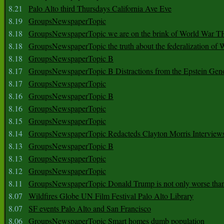
8.21
Palo Alto third Thursdays California Ave Eve
8.19
GroupsNewspaperTopic
8.18
GroupsNewspaperTopic we are on the brink of World War
8.18
GroupsNewspaperTopic the truth about the federalization of
8.18
GroupsNewspaperTopic B
8.17
GroupsNewspaperTopic B Distractions from the Epstein Gen
8.17
GroupsNewspaperTopic
8.16
GroupsNewspaperTopic B
8.16
GroupsNewspaperTopic
8.15
GroupsNewspaperTopic
8.14
GroupsNewspaperTopic Redacteds Clayton Morris Interview
8.13
GroupsNewspaperTopic B
8.13
GroupsNewspaperTopic
8.12
GroupsNewspaperTopic
8.11
GroupsNewspaperTopic Donald Trump is not only worse tha
8.07
Wildfires Globe UN Film Festival Palo Alto Library
8.07
SF events Palo Alto and San Francisco
8.06
GroupsNewspaperTopic Smart homes dumb population