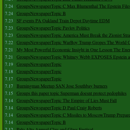
7.24
GroupsNewspaperTopic C Max Blumenthal The Epstein File
7.24
GroupsNewspaperTopic B
7.23
SF events PA Oakland Train Depot Daytime EDM
7.23
GroupsNewspaperTopic Pavlov Politics
7.23
GroupsNewspaperTopic America Must Break the Zionist Stra
7.22
GroupsNewspaperTopic WarBoy Trump Gropes The World G
7.21
My Most Powerful Economic Insight in One Lesson The Ener
7.21
GroupsNewspaperTopic Whitney Webb EXPOSES Epstein as 
7.19
GroupsNewspaperTopic
7.18
GroupsNewspaperTopic
7.17
GroupsNewspaperTopic
7.17
Burningman Meetup SAN Jose Southbay burners
7.15
Groups this paper topic Superman doesnt protect pedophiles
7.14
GroupsNewspaperTopic The Empire of Lies Must Fall
7.14
GroupsNewspaperTopic D Paul Craig Roberts
7.14
GroupsNewspaperTopic C Missiles to MoscowTrump Prepares
7.14
GroupsNewspaperTopic B
7.12
Palo Alto Annual Clay and Glass Festival