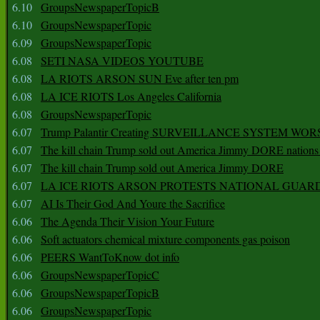
6.10
GroupsNewspaperTopicB
6.10
GroupsNewspaperTopic
6.09
GroupsNewspaperTopic
6.08
SETI NASA VIDEOS YOUTUBE
6.08
LA RIOTS ARSON SUN Eve after ten pm
6.08
LA ICE RIOTS Los Angeles California
6.08
GroupsNewspaperTopic
6.07
Trump Palantir Creating SURVEILLANCE SYSTEM WOR
6.07
The kill chain Trump sold out America Jimmy DORE nations
6.07
The kill chain Trump sold out America Jimmy DORE
6.07
LA ICE RIOTS ARSON PROTESTS NATIONAL GUAR
6.07
AI Is Their God And Youre the Sacrifice
6.06
The Agenda Their Vision Your Future
6.06
Soft actuators chemical mixture components gas poison
6.06
PEERS WantToKnow dot info
6.06
GroupsNewspaperTopicC
6.06
GroupsNewspaperTopicB
6.06
GroupsNewspaperTopic