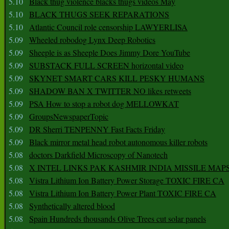
5.10
Black thug violence blacks thugs videos May
5.10
BLACK THUGS SEEK REPARATIONS
5.10
Atlantic Council role censorship LAWYERLISA
5.09
Wheeled robodog Lynx Deep Robotics
5.09
Sheeple is as Sheeple Does Jimmy Dore YouTube
5.09
SUBSTACK FULL SCREEN horizontal video
5.09
SKYNET SMART CARS KILL PESKY HUMANS
5.09
SHADOW BAN X TWITTER NO likes retweets
5.09
PSA How to stop a robot dog MELLOWKAT
5.09
GroupsNewspaperTopic
5.09
DR Sherri TENPENNY Fast Facts Friday
5.09
Black mirror metal head robot autonomous killer robots
5.08
doctors Darkfield Microscopy of Nanotech
5.08
X INTEL LINKS PAK KASHMIR INDIA MISSILE MAP
5.08
Vistra Lithium Ion Battery Power Storage TOXIC FIRE CA
5.08
Vistra Lithium Ion Battery Power Plant TOXIC FIRE CA
5.08
Synthetically altered blood
5.08
Spain Hundreds thousands Olive Trees cut solar panels