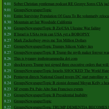
9.01
Sober Christian gentleman podcast RE George Soros CIA jac
9.01
GroupsNewspaperTopic
9.01
Entire Surviving Population Of Gaza To Be voluntarily reloca
8.30
Mountain art fair Woodside California
8.30
GroupsNewspaperTopic B ZioUSA Ukraine War failing
8.29
If Israel is USAs twin can USA get a BOBOPSY
8.27
Mark Zuckerberg owes me Ten Million Dollars
8.27
GroupsNewspaperTopic Trumps Silicon Valley ties
8.27
GroupsNewspaperTopic B Trump the myth maker forever wa
8.26
This is tyranny truthstreammedia dot com
8.25
shockwaves Trump just signed three executive orders that wil
8.25
GroupsNewspaperTopic Israelis SHOCKED The World Hat
8.24
Pentagon directs National Guard troops DC start patrolling w
8.24
GroupsNewspaperTopic B zionist demand Megan Kelly s hea
8.23
SF events PA Palo Alto San Francisco events
8.23
GroupsNewspaperTopic B Presidential Inability
8.23
GroupsNewspaperTopic
8.22
GroupsNewspaperTopic TRUMP DEMENTIA BECOME