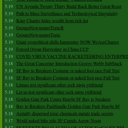
5.19
UN Agenda Twenty Thirty Build Back Better Great Reset
5.19
Path to Mass Surveillance and Technological Singularity
5.19
King Charles hides wealth from rich list
5.19
GroupsNewspaperTopicB
5.19
GroupsNewspaperTopic
5.19
Giant geopolitical shifts happening NOW WeAreChange
5.19
Forced Organ Harvesting in China CCP
5.19
COVID VIRUS VACCINE RACKETEERING ENTERPRI
5.18
The Great Cancering Introduction George Webb SubStack
5.18
SF Bay to Breakers Costume or naked foot race Full Text
5.18
SF Bay to Breakers Costume or naked foot race Full Text
5.18
Litmus test significant other seek ninja girlfriend
5.18
Let us test significant other seek ninja girlfriend
5.18
Golden Gate Park Upper Haight SF Bay to breakers
5.18
Bay to Breakers PanHandle Golden Gate Park Haight SF
5.18
Aerially dispersed toxic chemicals metals trade secrets
5.17
World naked bike ride SF Cupids Arrow Noon
5.17
SF EVENTS PALO ALTO LOS ALTOS NorCal NV BM