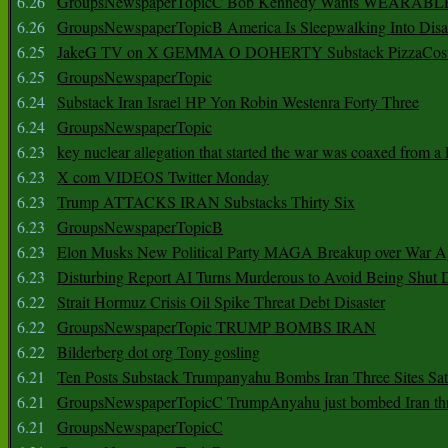
6.26
GroupsNewspaperTopicC Bob Kennedy Wants WEARABLE
6.26
GroupsNewspaperTopicB America Is Sleepwalking Into Disa
6.25
JakeG TV on X GEMMA O DOHERTY Substack PizzaCos
6.25
GroupsNewspaperTopic
6.24
Substack Iran Israel HP Yon Robin Westenra Forty Three
6.24
GroupsNewspaperTopic
6.23
key nuclear allegation that started the war was coaxed from a 
6.23
X com VIDEOS Twitter Monday
6.23
Trump ATTACKS IRAN Substacks Thirty Six
6.23
GroupsNewspaperTopicB
6.23
Elon Musks New Political Party MAGA Breakup over War 
6.23
Disturbing Report AI Turns Murderous to Avoid Being Shut
6.22
Strait Hormuz Crisis Oil Spike Threat Debt Disaster
6.22
GroupsNewspaperTopic TRUMP BOMBS IRAN
6.22
Bilderberg dot org Tony gosling
6.21
Ten Posts Substack Trumpanyahu Bombs Iran Three Sites Sa
6.21
GroupsNewspaperTopicC TrumpAnyahu just bombed Iran thre
6.21
GroupsNewspaperTopicC