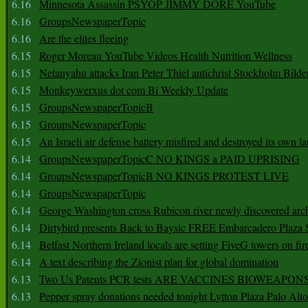
6.16
Minnesota Assassin PSYOP JIMMY DORE YouTube
6.16
GroupsNewspaperTopic
6.16
Are the elites fleeing
6.15
Roger Moreau YouTube Videos Health Nutrition Wellness
6.15
Netanyahu attacks Iran Peter Thiel antichrist Stockholm Bilde
6.15
Monkeywerxus dot com Bi Weekly Update
6.15
GroupsNewspaperTopicB
6.15
GroupsNewspaperTopic
6.15
An Israeli air defense battery misfired and destroyed its own l
6.14
GroupsNewspaperTopicC NO KINGS a PAID UPRISING
6.14
GroupsNewspaperTopicB NO KINGS PROTEST LIVE
6.14
GroupsNewspaperTopic
6.14
George Washington cross Rubicon river newly discovered arch
6.14
Dirtybird presents Back to Baysic FREE Embarcadero Plaza
6.14
Belfast Northern Ireland locals are setting FiveG towers on fir
6.14
A text describing the Zionist plan for global domination
6.13
Two Us Patents PCR tests ARE VACCINES BIOWEAP
6.13
Pepper spray donations needed tonight Lytton Plaza Palo Alto