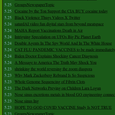
5.25
GroupsNewspaperTopic
5.25
Cocaine by the Ton Support the CIA BUY cocaine today
5.25
Black Violence Thugs Videos X Twitter
5.24
saturdAI video fun digital stars from beyond meatspace
5.24
MAHA Report Vaccinations Death in Air
5.24
Intriguing Speculation on UFOs Big Pic Planet Earth
5.24
Double Agents In The Spy World And In The White House
5.24
CAT FLU PANDEMIC VACCINES to be made immediately
5.24
Biden Doctor Explains Shocking Cancer Diagnosis
5.24
A Message to America The Truth May Shock You
5.23
shrinking the world reversing the zoom diaspora
5.23
Why Mark Zuckerberg Rebrand Is So Suspicious
5.23
Whole Genome Sequencing of Fibrin Clots
5.23
The Dark Networks Preying on Children Lara Logan
5.23
Nose sinus excretions metals in blood GO engineering connec
5.23
Nose sinus Ing
5.23
HOPE TO GOD COVID VACCINE Study Is NOT TRUE
5.23
GroupsNewspaperTopic