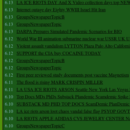
6.13
LA ICE RIOTS DAY And X Video collection days top NE
6.13
Internet outage day Eighty WWIII Israel Hit Iran
6.13
GroupsNewspaperTopicB
6.13
GroupsNewspaperTopic
6.13
DARPA Prepares Simulated Pandemic Scenarios for BIO
6.12
World War III animation submarine nuclear war USSR UK 
6.12
Violent assault vandalism LYTTON Plaza Palo Alto Californ
6.12
SUPPORT the CIA buy COCAINE TODAY
6.12
GroupsNewspaperTopicB
6.12
GroupsNewspaperTopic
6.12
First peer reviewed study documents post vaccine Magnetism
6.11
The flood is rising MARK CRISPIN MILLER
6.11
LA USA ICE RIOTS ARSON Seattle New York Las Vegas P
6.10
Top Docs MDs PhDs Substack Plandemic Scamdemic Spike 
6.10
SUBSTACK MD PHD TOP DOCS ScamDemic PlanDemic Defe
6.10
LA ice riots arson loot chaos vandal false flag PSYOP GOVT
6.10
LA RIOTS APPLE ADIDAS CVS JEWELRY CENTER Natio
6.10
GroupsNewspaperTopicC