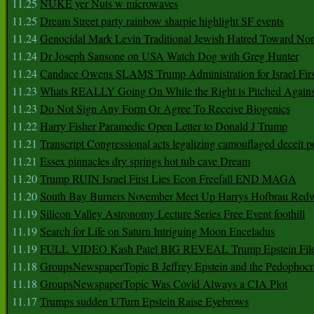
11.25
NUKE yer Nuts w microwaves
11.25
Dream Street party rainbow sharpie highlight SF events
11.24
Genocidal Mark Levin Traditional Jewish Hatred Toward No
11.24
Dr Joseph Sansone on USA Watch Dog with Greg Hunter
11.24
Candace Owens SLAMS Trump Administration for Israel F
11.23
Whats REALLY Going On While the Right is Pitched Against
11.23
Do Not Sign Any Form Or Agree To Receive Biogenics
11.22
Harry Fisher Paramedic Open Letter to Donald J Trump
11.21
Transcript Congressional acts legalizing camouflaged deceit p
11.21
Essex pinnacles dry springs hot tub cave Dream
11.20
Trump RUIN Israel First Lies Econ Freefall END MAGA
11.20
South Bay Burners November Meet Up Harrys Hofbrau Red
11.19
Silicon Valley Astronomy Lecture Series Free Event foothill
11.19
Search for Life on Saturn Intriguing Moon Enceladus
11.19
FULL VIDEO Kash Patel BIG REVEAL Trump Epstein Fil
11.18
GroupsNewspaperTopic B Jeffrey Epstein and the Pedophoc
11.18
GroupsNewspaperTopic Was Covid Always a CIA Plot
11.17
Trumps sudden UTurn Epstein Raise Eyebrows