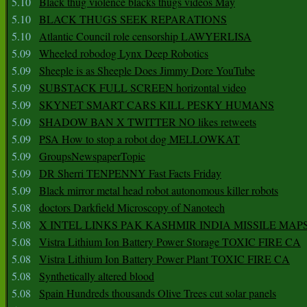
5.10
Black thug violence blacks thugs videos May
5.10
BLACK THUGS SEEK REPARATIONS
5.10
Atlantic Council role censorship LAWYERLISA
5.09
Wheeled robodog Lynx Deep Robotics
5.09
Sheeple is as Sheeple Does Jimmy Dore YouTube
5.09
SUBSTACK FULL SCREEN horizontal video
5.09
SKYNET SMART CARS KILL PESKY HUMANS
5.09
SHADOW BAN X TWITTER NO likes retweets
5.09
PSA How to stop a robot dog MELLOWKAT
5.09
GroupsNewspaperTopic
5.09
DR Sherri TENPENNY Fast Facts Friday
5.09
Black mirror metal head robot autonomous killer robots
5.08
doctors Darkfield Microscopy of Nanotech
5.08
X INTEL LINKS PAK KASHMIR INDIA MISSILE MAP
5.08
Vistra Lithium Ion Battery Power Storage TOXIC FIRE CA
5.08
Vistra Lithium Ion Battery Power Plant TOXIC FIRE CA
5.08
Synthetically altered blood
5.08
Spain Hundreds thousands Olive Trees cut solar panels