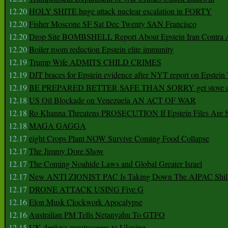
12.20
HOLY SHITE huge attack nuclear escalation in FORTY
12.20
Fisher Moscone SF Sat Dec Twenty SAN Francisco
12.20
Drop Site BOMBSHELL Report About Epstein Iran Contra A
12.20
Boiler room reduction Epstein elite immunity
12.19
Trump Wife ADMITS CHILD CRIMES
12.19
DJT braces for Epstein evidence after NYT report on Epstein 
12.19
BE PREPARED BETTER SAFE THAN SORRY get stove ca
12.18
US Oil Blockade on Venezuela AN ACT OF WAR
12.18
Ro Khanna Threatens PROSECUTION If Epstein Files Are 
12.18
MAGA GAGGA
12.17
eight Crops Plant NOW Survive Coming Food Collapse
12.17
The Jimmy Dore Show
12.17
The Coming Noahide Laws and Global Greater Israel
12.17
New ANTI ZIONIST PAC Is Taking Down The AIPAC Shills
12.17
DRONE ATTACK USING Five G
12.16
Elon Musk Clockwork Apocalypse
12.16
Australian PM Tells Netanyahu To GTFO
12.15
UK deploys paratroopers to Ukraine