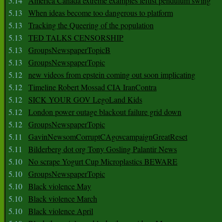
5.14
America Canada extreme examples leftist pendulum swing
5.13
When ideas become too dangerous to platform
5.13
Tracking the Queering of the population
5.13
TED TALKS CENSORSHIP
5.13
GroupsNewspaperTopicB
5.13
GroupsNewspaperTopic
5.12
new videos from epstein coming out soon implicating
5.12
Timeline Robert Mossad CIA IranContra
5.12
SICK YOUR GOV LegoLand Kids
5.12
London power outage blackout failure grid down
5.12
GroupsNewspaperTopic
5.11
GavinNewsomCorruptCAgovcampaignGreatReset
5.11
Bilderberg dot org Tony Gosling Palantir News
5.10
No scrape Yogurt Cup Microplastics BEWARE
5.10
GroupsNewspaperTopic
5.10
Black violence May
5.10
Black violence March
5.10
Black violence April