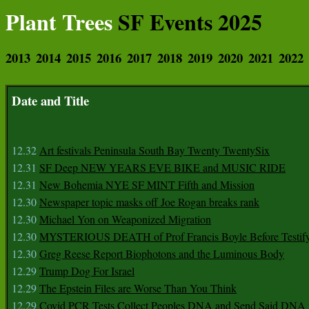
Plant Trees
SF Events 2025
2013
2014
2015
2016
2017
2018
2019
2020
2021
2022
Date and Title
12.32
Art festivals Peninsula South Bay Twenty TwentySix
12.31
SF Deep NEW YEARS EVE BIKE and MUSIC RIDE
12.31
New Bohemia NYE SF MINT Fifth and Mission
12.30
Newspaper topic masks off Joe Rogan breaks rank
12.30
Michael Yon on Weaponized Migration
12.30
MYSTERIOUS DEATH of Prof Francis Boyle Before Testif
12.30
Greg Reese Report Biophotons and the Luminous Body
12.29
Trump Dog For Israel
12.29
The Epstein Files are Worse Than You Think
12.29
Covid PCR Tests Collect Peoples DNA and Send Said DNA 