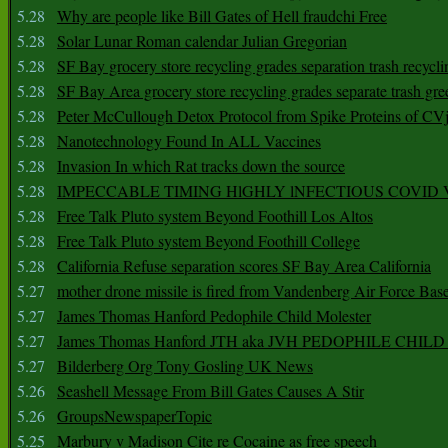
5.28
Why are people like Bill Gates of Hell fraudchi Free
5.28
Solar Lunar Roman calendar Julian Gregorian
5.28
SF Bay grocery store recycling grades separation trash recycli
5.28
SF Bay Area grocery store recycling grades separate trash gre
5.28
Peter McCullough Detox Protocol from Spike Proteins of C
5.28
Nanotechnology Found In ALL Vaccines
5.28
Invasion In which Rat tracks down the source
5.28
IMPECCABLE TIMING HlGHLY lNFECTIOUS COVID
5.28
Free Talk Pluto system Beyond Foothill Los Altos
5.28
Free Talk Pluto system Beyond Foothill College
5.28
California Refuse separation scores SF Bay Area California
5.27
mother drone missile is fired from Vandenberg Air Force Bas
5.27
James Thomas Hanford Pedophile Child Molester
5.27
James Thomas Hanford JTH aka JVH PEDOPHILE CHI
5.27
Bilderberg Org Tony Gosling UK News
5.26
Seashell Message From Bill Gates Causes A Stir
5.26
GroupsNewspaperTopic
5.25
Marbury v Madison Cite re Cocaine as free speech