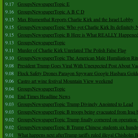
9.17
GroupsNewspaperTopic E
9.16
GroupsNewspaperTopic A B C D
9.15
Max Blumenthal Reports Charlie Kirk and the Israel Lobby
9.15
GroupsNewspaperTopic Who got Charlie Kirk Its definitely 
9.15
GroupsNewspaperTopic B Here is What REALLY Happened
9.13
GroupsNewspaperTopic
9.11
Murder of Charlie Kirk Unrelated The Polish False Flag
9.10
GroupsNewspaperTopic The American Male Humiliation Rit
9.08
President Trump Goes Viral With Unexpected Post About Va
9.08
Flock Safety Drones Paragon Spyware Google Hasbara Gold
9.06
Castro art wine festival Mountain View weekend
9.04
GroupsNewspaperTopic
9.04
End Times Headline News
9.03
GroupsNewspaperTopic Trump Divinely Anointed to Lead
9.03
GroupsNewspaperTopic B troops being evacuated from Iraq 
9.02
GroupsNewspaperTopic Trump finally cornered on operation
9.02
GroupsNewspaperTopic B Trump Chinese students six hundr
9.01
What happens next afterTrump tariffs ruled illegal Chisholm