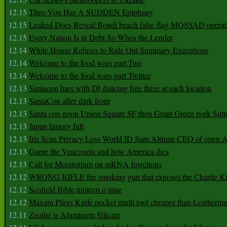
12.15
Theo Von Has A SUDDEN Epiphany
12.15
Leaked Docs Reveal Bondi beach false flag MOSSAD operat
12.15
Every Nation Is in Debt So Whos the Lender
12.14
White House Refuses to Rule Out Summary Executions
12.14
Welcome to the food wars part Two
12.14
Welcome to the food wars part Twitter
12.13
Santacon bars with DJ dancing free three at each location
12.13
SantaCon after dark from
12.13
Santa con noon Union Square SF then Grant Green pork Sutt
12.13
Japan history full
12.13
Iris Scan Privacy Loss World ID Sam Altman CEO of open
12.13
Game the Venezuela and how America dies
12.13
Call for Moratorium on mRNA Injections
12.12
WRONG RIFLE the smoking gun that exposes the Charlie Ki
12.12
Scofield Bible ninteen o nine
12.12
Maxam Pliers Knife pocket multi tool cheaper than Leatherm
12.11
Zeolite is Aluminum Silicate