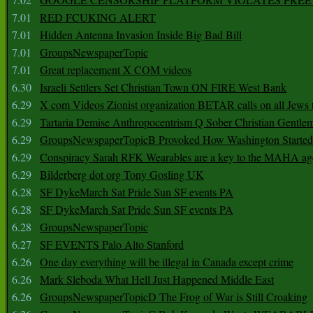
7.01
RED FCUKING ALERT
7.01
Hidden Antenna Invasion Inside Big Bad Bill
7.01
GroupsNewspaperTopic
7.01
Great replacement X COM videos
6.30
Israeli Settlers Set Christian Town ON FIRE West Bank
6.29
X com Videos Zionist organization BETAR calls on all Jews
6.29
Tartaria Demise Anthropocentrism Q Sober Christian Gentle
6.29
GroupsNewspaperTopicB Provoked How Washington Started
6.29
Conspiracy Sarah RFK Wearables are a key to the MAHA a
6.29
Bilderberg dot org Tony Gosling UK
6.28
SF DykeMarch Sat Pride Sun SF events PA
6.28
SF DykeMarch Sat Pride Sun SF events PA
6.28
GroupsNewspaperTopic
6.27
SF EVENTS Palo Alto Stanford
6.26
One day everything will be illegal in Canada except crime
6.26
Mark Sleboda What Hell Just Happened Middle East
6.26
GroupsNewspaperTopicD The Frog of War is Still Croaking