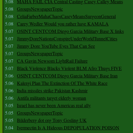
5.08
MAHA FAIL CIA Central Casting Casey Calley Means
5.08
GroupsNewspaperTopic
5.08
CeliaFarberMahaChaosCaseyMeansSurgeonGeneral
5.08
Carey Wedler Would you rather have KAMALA
5.07
OSINT CENTCOM Diego Garcia Military Base X links
5.07
JimmyDoreNationsConspireUnderWorldTunnelCities
5.07
Jimmy Dore YouTube Eyes That Can See
5.07
GroupsNewspaperTopic
5.07
CA Gavin Newsom LightRail Failure
5.07
Black Violence Blacks Violent BLM Afro Thugs FIVE
5.06
OSINT CENTCOM Diego Garcia Military Base Iran
5.06
Kalergi Plan The Extinction Of The White Race
5.06
India missiles strike Pakistan Kashmir
5.06
Antifa militants target elderly woman
5.05
Israel has never been Americas real ally
5.05
GroupsNewspaperTopic
5.05
Bilderberg dot org Tony Gosling UK
5.04
Ivermectin Is A Hideous DEPOPULATION POISON