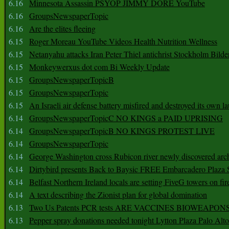
6.16
Minnesota Assassin PSYOP JIMMY DORE YouTube
6.16
GroupsNewspaperTopic
6.16
Are the elites fleeing
6.15
Roger Moreau YouTube Videos Health Nutrition Wellness
6.15
Netanyahu attacks Iran Peter Thiel antichrist Stockholm Bilde
6.15
Monkeywerxus dot com Bi Weekly Update
6.15
GroupsNewspaperTopicB
6.15
GroupsNewspaperTopic
6.15
An Israeli air defense battery misfired and destroyed its own l
6.14
GroupsNewspaperTopicC NO KINGS a PAID UPRISING
6.14
GroupsNewspaperTopicB NO KINGS PROTEST LIVE
6.14
GroupsNewspaperTopic
6.14
George Washington cross Rubicon river newly discovered arch
6.14
Dirtybird presents Back to Baysic FREE Embarcadero Plaza
6.14
Belfast Northern Ireland locals are setting FiveG towers on fir
6.14
A text describing the Zionist plan for global domination
6.13
Two Us Patents PCR tests ARE VACCINES BIOWEAP
6.13
Pepper spray donations needed tonight Lytton Plaza Palo Alto