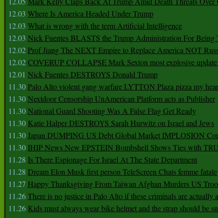
12.05
Mark Kelly Claps Back At Trump Amid Death Threats Ove
12.03
Where Is America Headed Under Trump
12.03
What is wrong with the term Artificial Intelligence
12.03
Nick Fuentes BLASTS the Trump Administration For Bein
12.02
Prof Jiang The NEXT Empire to Replace America NOT Russ
12.02
COVERUP COLLAPSE Mark Sexton most explosive update 
12.01
Nick Fuentes DESTROYS Donald Trump
11.30
Palo Alto violent gang warfare LYTTON Plaza pizza my hear
11.30
Nextdoor Censorship UnAmerican Platform acts as Publisher
11.30
National Guard Shooting Was A False Flag Get Ready
11.30
Katie Halper DESTROYS Sarah Hurwitz on Israel and Jews
11.30
Japan DUMPING US Debt Global Market IMPLOSION Co
11.30
IHIP News New EPSTEIN Bombshell Shows Ties with T
11.28
Is There Espionage For Israel At The State Department
11.28
Dream Elon Musk first person TeleScreen Chats femme fatale
11.27
Happy Thanksgiving From Taiwan Afghan Murders US Troo
11.26
There is no justice in Palo Alto if these criminals are actually
11.26
Kids must always wear bike helmet and the strap should be s