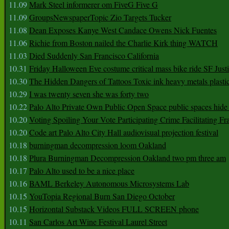
11.09
Mark Steel informerer om FiveG Five G
11.09
GroupsNewspaperTopic Zio Targets Tucker
11.08
Dean Exposes Kanye West Candace Owens Nick Fuentes
11.06
Richie from Boston nailed the Charlie Kirk thing WATCH
11.03
Died Suddenly San Francisco California
10.31
Friday Halloween Eve costume critical mass bike ride SF Jus
10.30
The Hidden Dangers of Tattoos Toxic ink heavy metals plasti
10.29
I was twenty seven she was forty two
10.22
Palo Alto Private Own Public Open Space public spaces hide 
10.20
Voting Spoiling Your Vote Participating Crime Facilitating Fr
10.20
Code art Palo Alto City Hall audiovisual projection festival
10.18
burningman decompression loom Oakland
10.18
Plura Burningman Decompression Oakland two pm three am
10.17
Palo Alto used to be a nice place
10.16
BAML Berkeley Autonomous Microsystems Lab
10.15
YouTopia Regional Burn San Diego October
10.15
Horizontal Substack Videos FULL SCREEN phone
10.11
San Carlos Art Wine Festival Laurel Street