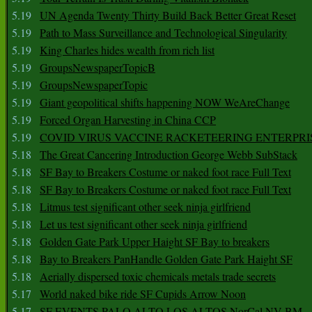
5.19
UN Agenda Twenty Thirty Build Back Better Great Reset
5.19
Path to Mass Surveillance and Technological Singularity
5.19
King Charles hides wealth from rich list
5.19
GroupsNewspaperTopicB
5.19
GroupsNewspaperTopic
5.19
Giant geopolitical shifts happening NOW WeAreChange
5.19
Forced Organ Harvesting in China CCP
5.19
COVID VIRUS VACCINE RACKETEERING ENTERPRI
5.18
The Great Cancering Introduction George Webb SubStack
5.18
SF Bay to Breakers Costume or naked foot race Full Text
5.18
SF Bay to Breakers Costume or naked foot race Full Text
5.18
Litmus test significant other seek ninja girlfriend
5.18
Let us test significant other seek ninja girlfriend
5.18
Golden Gate Park Upper Haight SF Bay to breakers
5.18
Bay to Breakers PanHandle Golden Gate Park Haight SF
5.18
Aerially dispersed toxic chemicals metals trade secrets
5.17
World naked bike ride SF Cupids Arrow Noon
5.17
SF EVENTS PALO ALTO LOS ALTOS NorCal NV BM