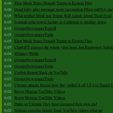
6.06
Elon Musk States Donald Trump in Epstein Files
6.06
Dead baby after pregnant mom vaccination Pfizer mRNA sho
6.05
What neither Musk nor Trump Will Admit About Their Feud
6.05
Ivanpah solar power facility in California is shutting down
6.05
GroupsNewspaperTopicB
6.05
GroupsNewspaperTopic
6.05
Elon Musk States Donald Trump in Epstein Files
6.05
ChatGPT exposes the whole virus hoax Jon Rappoport Subst
6.04
Whitney Webb
6.04
GroupsNewspaperTopicB
6.04
GroupsNewspaperTopic
6.04
Corbett Report Back on YouTube
6.03
GroupsNewspaperTopic
6.02
Ukraine attacks Russia how they pulled it off LT Col Daniel 
6.02
Roger Moreau YouTube Videos
6.02
Roger Moreau YouTube Videos
6.02
Putin on Ukraine They have prepared their own end
6.02
Nations conspire Jimmy Dore YouTube videos what up