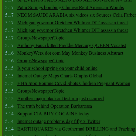
5.17
Palm Springs bombing Chinese Rent American Wombs
5.17
NEOM SAUDI ARABIA six videos six Sources Celia Farber
5.17
Michigan governor Gretchen Whitmer DJT assassin threat
5.17
Michigan governor Gretchen Whitmer DJT assassin threat
5.17
GroupsNewspaperTopic
5.17
Anthony Fauci killed Freddie Mercury QUEEN Vocalist
5.16
MonkeyWerx dot com May Monkey Business Abstract
5.16
GroupsNewspaperTopic
5.15
Is your school spying on your child online
5.15
Internet Outage Maps Charts Graphs Global
5.15
HHS Stop Routine Covid Shots Children Pregnant Women
5.15
GroupsNewspaperTopic
5.15
Another major blackout test run just occurred
5.14
The truth behind Operation Barbarossa
5.14
Support CIA BUY COCAINE today
5.14
Internet outage problems day fifty x Twitter
5.14
EARTHQUAKES via Geothermal DRILLING and Fracking