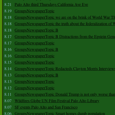
8.21
Palo Alto third Thursdays California Ave Eve
8.19
GroupsNewspaperTopic
8.18
GroupsNewspaperTopic we are on the brink of World War
8.18
GroupsNewspaperTopic the truth about the federalization of
8.18
GroupsNewspaperTopic B
8.17
GroupsNewspaperTopic B Distractions from the Epstein Gen
8.17
GroupsNewspaperTopic
8.16
GroupsNewspaperTopic B
8.16
GroupsNewspaperTopic
8.15
GroupsNewspaperTopic
8.14
GroupsNewspaperTopic Redacteds Clayton Morris Interview
8.13
GroupsNewspaperTopic B
8.13
GroupsNewspaperTopic
8.12
GroupsNewspaperTopic
8.11
GroupsNewspaperTopic Donald Trump is not only worse tha
8.07
Wildfires Globe UN Film Festival Palo Alto Library
8.07
SF events Palo Alto and San Francisco
8.06
GroupsNewspaperTopic Smart homes dumb population