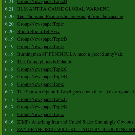
6.21
GroupsNewspaperTopicB
6.21
BLM ANTIFA CAUSE GLOBAL WARMING
6.20
Ten Thousand People who are exempt from the vaccine
6.20
GroupsNewspaperTopic
6.20
Boom Boom Tel Aviv
6.19
GroupsNewspaperTopicB
6.19
GroupsNewspaperTopic
6.19
Burningman SF PENINSULA meet n greet SunnyVale
6.18
The Trump phone is Palantir
6.18
GroupsNewspaperTopicC
6.18
GroupsNewspaperTopicB
6.18
GroupsNewspaperTopic
6.17
The Samson Option If Israel goes down they take everyone els
6.17
GroupsNewspaperTopicC
6.17
GroupsNewspaperTopicB
6.17
GroupsNewspaperTopic
6.16
ZIMPs Attacking Iran and United States Stunningly Obvious
6.16
SAN FRANCISCO WILL KILL YOU BY BLOCKING H