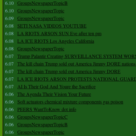
6.10
GroupsNewspaperTopicB
6.10
GroupsNewspaperTopic
6.09
GroupsNewspaperTopic
6.08
SETI NASA VIDEOS YOUTUBE
6.08
LA RIOTS ARSON SUN Eve after ten pm
6.08
LA ICE RIOTS Los Angeles California
6.08
GroupsNewspaperTopic
6.07
Trump Palantir Creating SURVEILLANCE SYSTEM WOR
6.07
The kill chain Trump sold out America Jimmy DORE nations
6.07
The kill chain Trump sold out America Jimmy DORE
6.07
LA ICE RIOTS ARSON PROTESTS NATIONAL GUAR
6.07
AI Is Their God And Youre the Sacrifice
6.06
The Agenda Their Vision Your Future
6.06
Soft actuators chemical mixture components gas poison
6.06
PEERS WantToKnow dot info
6.06
GroupsNewspaperTopicC
6.06
GroupsNewspaperTopicB
6.06
GroupsNewspaperTopic