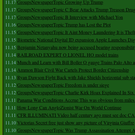
11.17
GroupsNewspaperTopic Growing Up Trump
11.17
GroupsNewspaperTopic C Bear Attacks Trump Treason Dru
11.17
GroupsNewspaperTopic B Interview with Michael Yon
11.16
GroupsNewspaperTopic Trump has Lost the Plot
11.15
GroupsNewspaperTopic It Aint Money Laundering It is Theft
11.15
Biometric National Digital ID expansion Apple Launches Digi
11.15
Benjamin Netanyahu now being accused bearing responsibilit
11.14
RAILROAD EXPERT O LIONEL HO model trains
11.14
Munch and Learn with Bill Boller O gauge Trains Palo Alto
11.14
Ammon Blair Civil War Cartels Protect Border Citizenship
11.13
Ryan Dawson Fight Back with Jake Shields horizontal sub st
11.12
GroupsNewspaperTopic Freedom is under siege
11.12
GroupsNewspaperTopic Charlie Kirk Hoax Explained In Six
11.11
Panama War Conditions Accrue This was obvious from miles
11.11
How Long Can AngloZionist War On World Continue
11.11
CFR ILLUMINATI Video half century ago must see doc 
11.10
Victorias Secret free just show any picture of Virginia Giuffre
11.10
GroupsNewspaperTopic Was Trump Assassination Attempt A