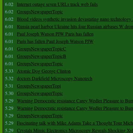
6.02
Internet outage seven URLs track web fails
6.02
GroupsNewspaperTopic
6.02
Blood videos synthetic invasion devastating nano technology
6.01
Russia pearl harbor Ukraine hits four Russian airbases W dro
6.01
Paul Joseph Watson PJW Paris has fallen
6.01
Paris has fallen Paul Joseph Watson PJW
6.01
GroupsNewspaperTopicC
6.01
GroupsNewspaperTopicB
6.01
GroupsNewspaperTopic
5.33
Atomic Dog George Clinton
5.32
doctors Darkfield Microscopy Nanotech
5.31
GroupsNewspaperTopi
5.30
GroupsNewspaperTopic
5.29
Warning Democratic resistance Carey Wedler Pleasure to Bur
5.29
Warning Democratic resistance Carey Wedler Pleasure to Bur
5.29
GroupsNewspaperTopic
5.29
Fascinating talk with Mike Adams Take a Thought Tour Mich
5.29
Crystals Mimic Electronics Microscopy Reveals Shocking Xyl