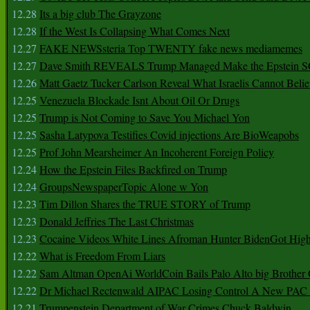
12.28
Its a big club The Grayzone
12.28
If the West Is Collapsing What Comes Next
12.27
FAKE NEWSsteria Top TWENTY fake news mediamemes
12.27
Dave Smith REVEALS Trump Managed Make the Epstein
12.26
Matt Gaetz Tucker Carlson Reveal What Israelis Cannot Belie
12.25
Venezuela Blockade Isnt About Oil Or Drugs
12.25
Trump is Not Coming to Save You Michael Yon
12.25
Sasha Latypova Testifies Covid injections Are BioWeapobs
12.25
Prof John Mearsheimer An Incoherent Foreign Policy
12.24
How the Epstein Files Backfired on Trump
12.24
GroupsNewspaperTopic Alone w Yon
12.23
Tim Dillon Shares the TRUE STORY of Trump
12.23
Donald Jeffries The Last Christmas
12.23
Cocaine Videos White Lines Afroman Hunter BidenGot High 
12.22
What is Freedom From Liars
12.22
Sam Altman OpenAi WorldCoin Bails Palo Alto big Brother
12.22
Dr Michael Rectenwald AIPAC Losing Control A New PAC I
12.21
Trumpenstein Department of War Crimes Chuck Baldwin