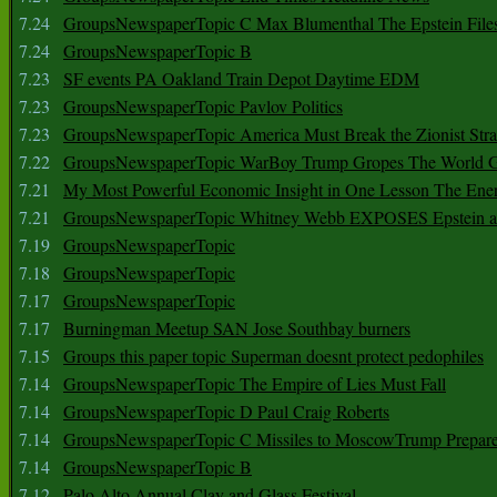
7.24
GroupsNewspaperTopic C Max Blumenthal The Epstein File
7.24
GroupsNewspaperTopic B
7.23
SF events PA Oakland Train Depot Daytime EDM
7.23
GroupsNewspaperTopic Pavlov Politics
7.23
GroupsNewspaperTopic America Must Break the Zionist Stra
7.22
GroupsNewspaperTopic WarBoy Trump Gropes The World G
7.21
My Most Powerful Economic Insight in One Lesson The Ener
7.21
GroupsNewspaperTopic Whitney Webb EXPOSES Epstein as 
7.19
GroupsNewspaperTopic
7.18
GroupsNewspaperTopic
7.17
GroupsNewspaperTopic
7.17
Burningman Meetup SAN Jose Southbay burners
7.15
Groups this paper topic Superman doesnt protect pedophiles
7.14
GroupsNewspaperTopic The Empire of Lies Must Fall
7.14
GroupsNewspaperTopic D Paul Craig Roberts
7.14
GroupsNewspaperTopic C Missiles to MoscowTrump Prepares
7.14
GroupsNewspaperTopic B
7.12
Palo Alto Annual Clay and Glass Festival