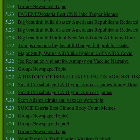
5.23
GroupsNewspaperTopic
5.23
FAKENEWSsteria Best CNN Jake Tapper Memes
5.23
Big beautiful build disaster Americans Republicans Redacted
5.23
Big beautiful build disaster Americans Republicans Redacted
5.23
Big beautiful bill birth of New World order AI Jimmy Dore
5.22
Trumps demonic big beautiful budget bill prohibits states
5.22
Major Study Warns AIDS like Epidemic of VAIDS Covid
5.22
Joe Rogan on vigilant fox Autopsy on Vaccine Narrative
5.22
GroupsNewspaperTopic
5.22
A HISTORY OF ISRAELI FALSE FALGS AGAINST US
5.20
Smart Citi sabotage LA Olympics no car games Jimmy Dore
5.20
Smart Citi sabotage LA Olympics no car games
5.20
Scott Adams admits anti vaxxers were right
5.20
SUICIDEsteria Best Clinton Body Count Memes
5.20
GroupsNewspaperTopicC
5.20
GroupsNewspaperTopicB
5.20
GroupsNewspaperTopic
5.19
Your Terrain Is Trash Darling Vitalism Biohack