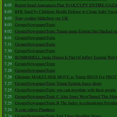
8.05
Report Israel Announces Plan To OCCUPY ENTIRE GAZ
8.05
RFK Sued by Childrens Health Defense to Create Safer Vacc
8.03
Tony gosling bilderberg org UK
8.03
GroupsNewspaperTopic
8.02
GroupsNewspaperTopic Trump name Epstein files blacked ou
8.01
GroupsNewspaperTopic
7.31
GroupsNewspaperTopic
7.30
GroupsNewspaperTopic
7.30
BOMBSHELL Jamie Dimon Is Part Of Jeffrey Epstein Web O
7.29
GroupsNewspaperTopic
7.28
GroupsNewspaperTopic
7.28
Ghislaine MAKES HER MOVE as Trump BEGS For PRO
7.27
GroupsNewspaperTopic Trump Epstein fiasco drops
7.25
GroupsNewspaperTopic you cant negotiate with these people
7.25
GroupsNewspaperTopic C Alex Jones WeveTurned This Shi
7.25
GroupsNewspaperTopic B The Judeo Accelerationist Preside
7.24
X com videos Planttrees
7.24
GroupsNewspaperTopic End Times Headline News