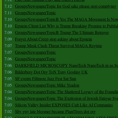
7.12
GroupsNewspaperTopic for God sake please stop complying
7.11
GroupsNewspaperTopic
7.10
GroupsNewspaperTopicB Yes The MAGA Movement Is No
7.10
Epstein Client List Why is Trump Breaking Promise to Publis
7.09
GroupsNewspaperTopicB Trump The Ultimate Betrayer
7.09
Forget About Creep stop asking about Epstein
7.07
Trump Musk Clash Threat Survival MAGA Regime
7.07
GroupsNewspaperTopic
7.06
GroupsNewspaperTopic
7.06
DARKFIELD MICROSCOPY NanoTech NanoTech in us Su
7.06
Bilderberg Dot Org ToN Tony Gosling UK
7.05
SF events Fillmore Jazz Fest Sat Sun
7.05
GroupsNewspaperTopic Mike Yeadon
7.04
GroupsNewspaperTopic The Shattered Legacy of the Foundin
7.04
GroupsNewspaperTopic The Explosion of Jewish Fatigue S
7.03
Silicon Valley Insider EXPOSES Cult Like AI Companies
7.02
Shy guy late bloomer became PlantTrees dot org
7.02
GOOGLE CENSORSHIP PLATFORM VIOLATES FREE