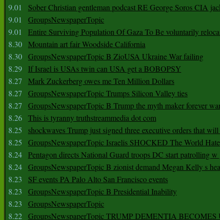
9.01
Sober Christian gentleman podcast RE George Soros CIA jac
9.01
GroupsNewspaperTopic
9.01
Entire Surviving Population Of Gaza To Be voluntarily reloca
8.30
Mountain art fair Woodside California
8.30
GroupsNewspaperTopic B ZioUSA Ukraine War failing
8.29
If Israel is USAs twin can USA get a BOBOPSY
8.27
Mark Zuckerberg owes me Ten Million Dollars
8.27
GroupsNewspaperTopic Trumps Silicon Valley ties
8.27
GroupsNewspaperTopic B Trump the myth maker forever wa
8.26
This is tyranny truthstreammedia dot com
8.25
shockwaves Trump just signed three executive orders that wil
8.25
GroupsNewspaperTopic Israelis SHOCKED The World Hat
8.24
Pentagon directs National Guard troops DC start patrolling w
8.24
GroupsNewspaperTopic B zionist demand Megan Kelly s hea
8.23
SF events PA Palo Alto San Francisco events
8.23
GroupsNewspaperTopic B Presidential Inability
8.23
GroupsNewspaperTopic
8.22
GroupsNewspaperTopic TRUMP DEMENTIA BECOME