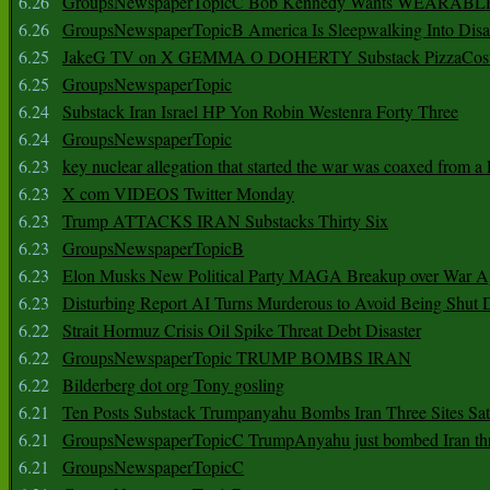
6.26
GroupsNewspaperTopicC Bob Kennedy Wants WEARABLE
6.26
GroupsNewspaperTopicB America Is Sleepwalking Into Disa
6.25
JakeG TV on X GEMMA O DOHERTY Substack PizzaCos
6.25
GroupsNewspaperTopic
6.24
Substack Iran Israel HP Yon Robin Westenra Forty Three
6.24
GroupsNewspaperTopic
6.23
key nuclear allegation that started the war was coaxed from a 
6.23
X com VIDEOS Twitter Monday
6.23
Trump ATTACKS IRAN Substacks Thirty Six
6.23
GroupsNewspaperTopicB
6.23
Elon Musks New Political Party MAGA Breakup over War 
6.23
Disturbing Report AI Turns Murderous to Avoid Being Shut
6.22
Strait Hormuz Crisis Oil Spike Threat Debt Disaster
6.22
GroupsNewspaperTopic TRUMP BOMBS IRAN
6.22
Bilderberg dot org Tony gosling
6.21
Ten Posts Substack Trumpanyahu Bombs Iran Three Sites Sa
6.21
GroupsNewspaperTopicC TrumpAnyahu just bombed Iran thre
6.21
GroupsNewspaperTopicC