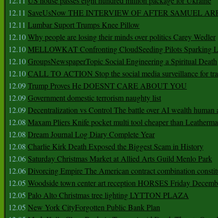
12.11
US house passes eight hundred million package for Ukraine
12.11
SaveUsNow THE INTERVIEW OF AFTER SAMUEL AR
12.11
Lumbar Suport Trumps Knee Pillow
12.10
Why people are losing their minds over politics Carey Wedler
12.10
MELLOWKAT Confronting CloudSeeding Pilots Sparking L
12.10
GroupsNewspaperTopic Social Engineering a Spiritual Death
12.10
CALL TO ACTION Stop the social media surveillance for tra
12.09
Trump Proves He DOESNT CARE ABOUT YOU
12.09
Government domestic terrorism naughty list
12.09
Decentralization vs Control The battle over AI wealth huma
12.08
Maxam Pliers Knife pocket multi tool cheaper than Leatherm
12.08
Dream Journal Log Diary Complete Year
12.08
Charlie Kirk Death Exposed the Biggest Scam in History
12.06
Saturday Christmas Market at Allied Arts Guild Menlo Park
12.06
Divorcing Empire The American contract combination constit
12.05
Woodside town center art reception HORSES Friday Decemb
12.05
Palo Alto Christmas tree lighting LYTTON PLAZA
12.05
New York CityForgotten Public Bank Plan