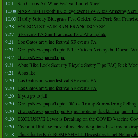
10.11
San Carlos Art Wine Festival Laurel Street
10.08
NASA SETI Foothill College event Los Altos Amazing Vera
10.03
Hardly Strictly Bluegrass Fest Golden Gate Park San Francis
9.28
FOLSOM ST FAIR SAN FRANCISCO SF
9.27
SF events PA San Francisco Palo Alto update
9.21
Los Gatos art wine festival SF events PA
9.21
GroupsNewspaperTopic B The Video Netanyahu Doesnt Wan
09.21
GroupsNewspaperTopic
9.21
Abus Bike Lock Security Bicycle Safety Tips FAQ Rick Moe
9.21
Abus Ike
9.20
Los Gatos art wine festival SF events PA
9.20
Los Gatos art wine festival SF events PA
9.20
If you go to jail
9.20
GroupsNewspaperTopic TikTok Trump Surrendering Selling 
9.20
GroupsNewspaperTopic B great noticing backlash against Isra
9.20
EXCLUSIVE Levee is Breaking on the COVID Vaccine Cove
9.20
Coconut Hint live music three electric guitars base rhythm tra
9.18
This Charlie Kirk BOMBSHELL Devastates Israel Netany