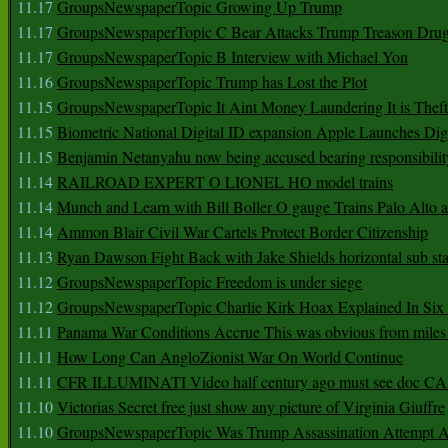
11.17
GroupsNewspaperTopic Growing Up Trump
11.17
GroupsNewspaperTopic C Bear Attacks Trump Treason Dru
11.17
GroupsNewspaperTopic B Interview with Michael Yon
11.16
GroupsNewspaperTopic Trump has Lost the Plot
11.15
GroupsNewspaperTopic It Aint Money Laundering It is Theft
11.15
Biometric National Digital ID expansion Apple Launches Digi
11.15
Benjamin Netanyahu now being accused bearing responsibilit
11.14
RAILROAD EXPERT O LIONEL HO model trains
11.14
Munch and Learn with Bill Boller O gauge Trains Palo Alto
11.14
Ammon Blair Civil War Cartels Protect Border Citizenship
11.13
Ryan Dawson Fight Back with Jake Shields horizontal sub st
11.12
GroupsNewspaperTopic Freedom is under siege
11.12
GroupsNewspaperTopic Charlie Kirk Hoax Explained In Six
11.11
Panama War Conditions Accrue This was obvious from miles
11.11
How Long Can AngloZionist War On World Continue
11.11
CFR ILLUMINATI Video half century ago must see doc 
11.10
Victorias Secret free just show any picture of Virginia Giuffre
11.10
GroupsNewspaperTopic Was Trump Assassination Attempt A