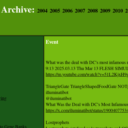
Archive:
2004
2005
2006
2007
2008
2009
2010
2
Event
What was the deal with DC's most infamous re
https://m.youtube.com/watch?v=51L2KjxH9
TriangleGate TriangleShapedFoodGate NOT
illuminatibot

ying
@iluminatibot

https://x.com/iluminatibot/status/19004077
Lostprophets

to Gene Banks