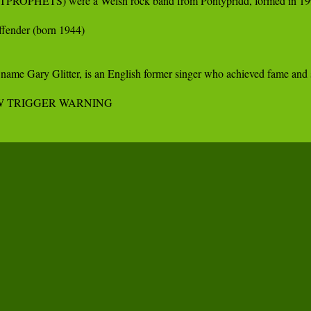
OSTPROPHETS) were a Welsh rock band from Pontypridd, formed in 1997 b
ffender (born 1944) 

 name Gary Glitter, is an English former singer who achieved fame and 
FW TRIGGER WARNING 
