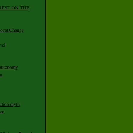
REST ON THE
ocal Change
vel
n autonomy
an
ution myth
er