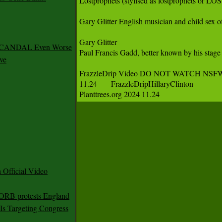
Lostprophets (stylised as lostprophets or L
Gary Glitter English musician and child sex o
Gary Glitter

 SCANDAL Even Worse
Paul Francis Gadd, better known by his stage
ve
FrazzleDrip Video DO NOT WATCH NS
11.24	FrazzleDripHillaryClinton

Planttrees.org 2024 11.24 
Official Video
 ORB protests England
s Targeting Congress