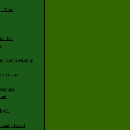
gs More
tal IDs
y
 and Zoom Meeting
ack videos
 Minutes
 out
CABAL
ctually Faked