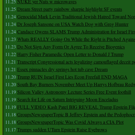
11.25
NUKE yer Nuts w microwaves
11.25
Dream Street party rainbow sharpie highlight SF events
11.24
Genocidal Mark Levin Traditional Jewish Hatred Toward No
11.24
Dr Joseph Sansone on USA Watch Dog with Greg Hunter
11.24
Candace Owens SLAMS Trump Administration for Israel F
11.23
Whats REALLY Going On While the Right is Pitched Against
11.23
Do Not Sign Any Form Or Agree To Receive Biogenics
11.22
Harry Fisher Paramedic Open Letter to Donald J Trump
11.21
Transcript Congressional acts legalizing camouflaged deceit p
11.21
Essex pinnacles dry springs hot tub cave Dream
11.20
Trump RUIN Israel First Lies Econ Freefall END MAGA
11.20
South Bay Burners November Meet Up Harrys Hofbrau Red
11.19
Silicon Valley Astronomy Lecture Series Free Event foothill
11.19
Search for Life on Saturn Intriguing Moon Enceladus
11.19
FULL VIDEO Kash Patel BIG REVEAL Trump Epstein Fil
11.18
GroupsNewspaperTopic B Jeffrey Epstein and the Pedophoc
11.18
GroupsNewspaperTopic Was Covid Always a CIA Plot
11.17
Trumps sudden UTurn Epstein Raise Eyebrows