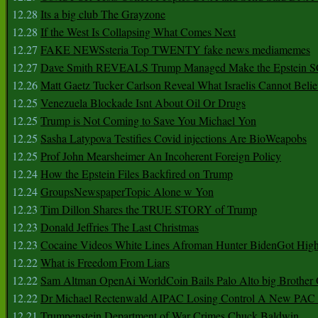
12.28
Its a big club The Grayzone
12.28
If the West Is Collapsing What Comes Next
12.27
FAKE NEWSsteria Top TWENTY fake news mediamemes
12.27
Dave Smith REVEALS Trump Managed Make the Epstein
12.26
Matt Gaetz Tucker Carlson Reveal What Israelis Cannot Belie
12.25
Venezuela Blockade Isnt About Oil Or Drugs
12.25
Trump is Not Coming to Save You Michael Yon
12.25
Sasha Latypova Testifies Covid injections Are BioWeapobs
12.25
Prof John Mearsheimer An Incoherent Foreign Policy
12.24
How the Epstein Files Backfired on Trump
12.24
GroupsNewspaperTopic Alone w Yon
12.23
Tim Dillon Shares the TRUE STORY of Trump
12.23
Donald Jeffries The Last Christmas
12.23
Cocaine Videos White Lines Afroman Hunter BidenGot High 
12.22
What is Freedom From Liars
12.22
Sam Altman OpenAi WorldCoin Bails Palo Alto big Brother
12.22
Dr Michael Rectenwald AIPAC Losing Control A New PAC I
12.21
Trumpenstein Department of War Crimes Chuck Baldwin