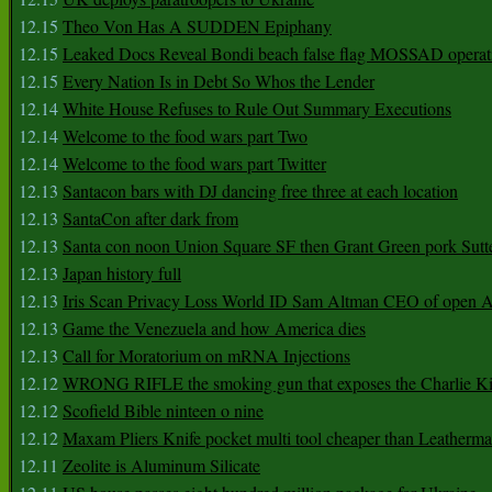
12.15
Theo Von Has A SUDDEN Epiphany
12.15
Leaked Docs Reveal Bondi beach false flag MOSSAD operat
12.15
Every Nation Is in Debt So Whos the Lender
12.14
White House Refuses to Rule Out Summary Executions
12.14
Welcome to the food wars part Two
12.14
Welcome to the food wars part Twitter
12.13
Santacon bars with DJ dancing free three at each location
12.13
SantaCon after dark from
12.13
Santa con noon Union Square SF then Grant Green pork Sutt
12.13
Japan history full
12.13
Iris Scan Privacy Loss World ID Sam Altman CEO of open
12.13
Game the Venezuela and how America dies
12.13
Call for Moratorium on mRNA Injections
12.12
WRONG RIFLE the smoking gun that exposes the Charlie Ki
12.12
Scofield Bible ninteen o nine
12.12
Maxam Pliers Knife pocket multi tool cheaper than Leatherm
12.11
Zeolite is Aluminum Silicate