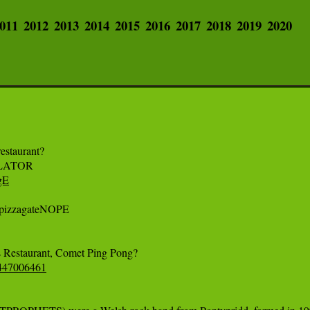
011
2012
2013
2014
2015
2016
2017
2018
2019
2020
staurant? 

gE
pizzagateNOPE 

53447006461