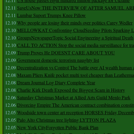
12.11
US house passes eight hundred million package for Ukraine
12.11
SaveUsNow THE INTERVIEW OF AFTER SAMUEL AR
12.11
Lumbar Suport Trumps Knee Pillow
12.10
Why people are losing their minds over politics Carey Wedler
12.10
MELLOWKAT Confronting CloudSeeding Pilots Sparking L
12.10
GroupsNewspaperTopic Social Engineering a Spiritual Death
12.10
CALL TO ACTION Stop the social media surveillance for tra
12.09
Trump Proves He DOESNT CARE ABOUT YOU
12.09
Government domestic terrorism naughty list
12.09
Decentralization vs Control The battle over AI wealth huma
12.08
Maxam Pliers Knife pocket multi tool cheaper than Leatherm
12.08
Dream Journal Log Diary Complete Year
12.08
Charlie Kirk Death Exposed the Biggest Scam in History
12.06
Saturday Christmas Market at Allied Arts Guild Menlo Park
12.06
Divorcing Empire The American contract combination constit
12.05
Woodside town center art reception HORSES Friday Decemb
12.05
Palo Alto Christmas tree lighting LYTTON PLAZA
12.05
New York CityForgotten Public Bank Plan