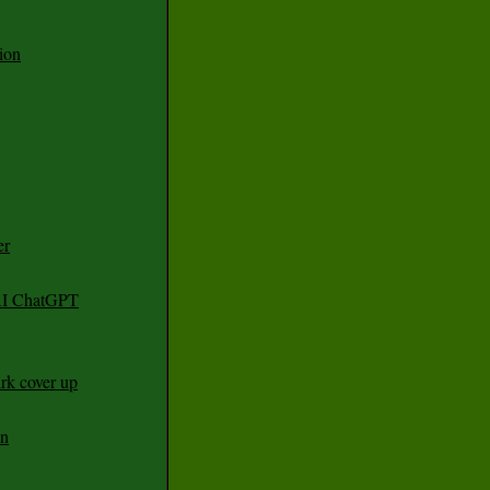
ion
er
 AI ChatGPT
rk cover up
an