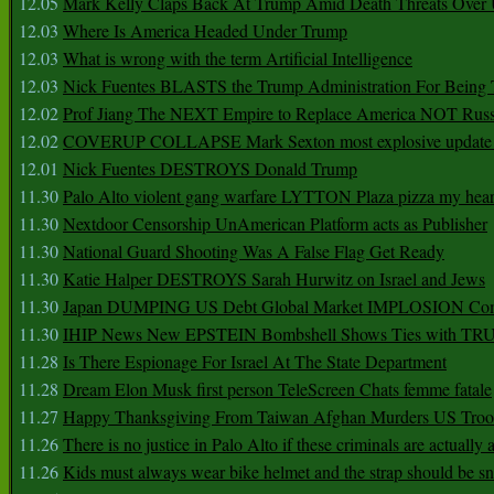
12.05
Mark Kelly Claps Back At Trump Amid Death Threats Ove
12.03
Where Is America Headed Under Trump
12.03
What is wrong with the term Artificial Intelligence
12.03
Nick Fuentes BLASTS the Trump Administration For Bein
12.02
Prof Jiang The NEXT Empire to Replace America NOT Russ
12.02
COVERUP COLLAPSE Mark Sexton most explosive update 
12.01
Nick Fuentes DESTROYS Donald Trump
11.30
Palo Alto violent gang warfare LYTTON Plaza pizza my hear
11.30
Nextdoor Censorship UnAmerican Platform acts as Publisher
11.30
National Guard Shooting Was A False Flag Get Ready
11.30
Katie Halper DESTROYS Sarah Hurwitz on Israel and Jews
11.30
Japan DUMPING US Debt Global Market IMPLOSION Co
11.30
IHIP News New EPSTEIN Bombshell Shows Ties with T
11.28
Is There Espionage For Israel At The State Department
11.28
Dream Elon Musk first person TeleScreen Chats femme fatale
11.27
Happy Thanksgiving From Taiwan Afghan Murders US Troo
11.26
There is no justice in Palo Alto if these criminals are actually
11.26
Kids must always wear bike helmet and the strap should be s