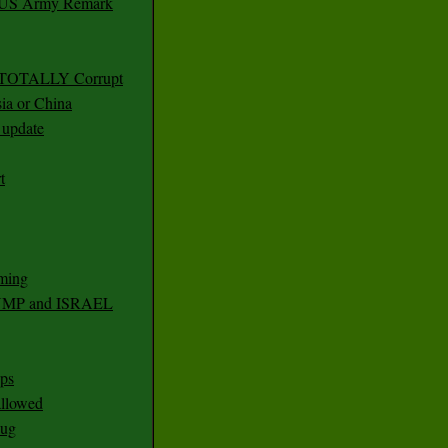
r US Army Remark
g TOTALLY Corrupt
ia or China
update
t
ming
RUMP and ISRAEL
ps
 allowed
nug