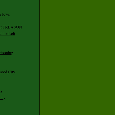
n Jews
irst TREASON
 the Left
oisoning
wood City
es
racy