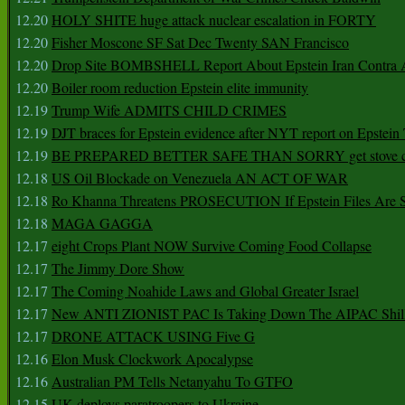
12.20
HOLY SHITE huge attack nuclear escalation in FORTY
12.20
Fisher Moscone SF Sat Dec Twenty SAN Francisco
12.20
Drop Site BOMBSHELL Report About Epstein Iran Contra A
12.20
Boiler room reduction Epstein elite immunity
12.19
Trump Wife ADMITS CHILD CRIMES
12.19
DJT braces for Epstein evidence after NYT report on Epstein 
12.19
BE PREPARED BETTER SAFE THAN SORRY get stove ca
12.18
US Oil Blockade on Venezuela AN ACT OF WAR
12.18
Ro Khanna Threatens PROSECUTION If Epstein Files Are 
12.18
MAGA GAGGA
12.17
eight Crops Plant NOW Survive Coming Food Collapse
12.17
The Jimmy Dore Show
12.17
The Coming Noahide Laws and Global Greater Israel
12.17
New ANTI ZIONIST PAC Is Taking Down The AIPAC Shills
12.17
DRONE ATTACK USING Five G
12.16
Elon Musk Clockwork Apocalypse
12.16
Australian PM Tells Netanyahu To GTFO
12.15
UK deploys paratroopers to Ukraine