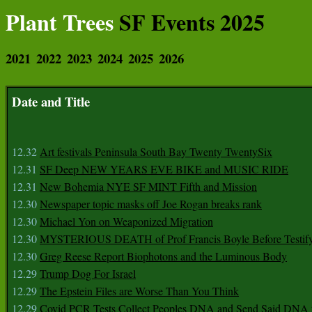
Plant Trees
SF Events 2025
2021
2022
2023
2024
2025
2026
Date and Title
12.32
Art festivals Peninsula South Bay Twenty TwentySix
12.31
SF Deep NEW YEARS EVE BIKE and MUSIC RIDE
12.31
New Bohemia NYE SF MINT Fifth and Mission
12.30
Newspaper topic masks off Joe Rogan breaks rank
12.30
Michael Yon on Weaponized Migration
12.30
MYSTERIOUS DEATH of Prof Francis Boyle Before Testif
12.30
Greg Reese Report Biophotons and the Luminous Body
12.29
Trump Dog For Israel
12.29
The Epstein Files are Worse Than You Think
12.29
Covid PCR Tests Collect Peoples DNA and Send Said DNA 