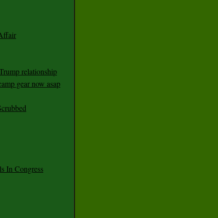
ffair
Trump relationship
mp gear now asap
Scrubbed
 In Congress