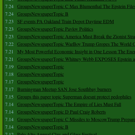
7.24
GroupsNewspaperTopic C Max Blumenthal The Epstein File
7.24
GroupsNewspaperTopic B
7.23
SF events PA Oakland Train Depot Daytime EDM
7.23
GroupsNewspaperTopic Pavlov Politics
7.23
GroupsNewspaperTopic America Must Break the Zionist Stra
7.22
GroupsNewspaperTopic WarBoy Trump Gropes The World G
7.21
My Most Powerful Economic Insight in One Lesson The Ener
7.21
GroupsNewspaperTopic Whitney Webb EXPOSES Epstein as 
7.19
GroupsNewspaperTopic
7.18
GroupsNewspaperTopic
7.17
GroupsNewspaperTopic
7.17
Burningman Meetup SAN Jose Southbay burners
7.15
Groups this paper topic Superman doesnt protect pedophiles
7.14
GroupsNewspaperTopic The Empire of Lies Must Fall
7.14
GroupsNewspaperTopic D Paul Craig Roberts
7.14
GroupsNewspaperTopic C Missiles to MoscowTrump Prepares
7.14
GroupsNewspaperTopic B
7.12
Palo Alto Annual Clay and Glass Festival