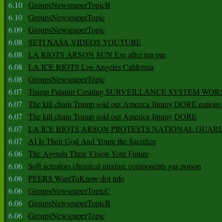
6.10
GroupsNewspaperTopicB
6.10
GroupsNewspaperTopic
6.09
GroupsNewspaperTopic
6.08
SETI NASA VIDEOS YOUTUBE
6.08
LA RIOTS ARSON SUN Eve after ten pm
6.08
LA ICE RIOTS Los Angeles California
6.08
GroupsNewspaperTopic
6.07
Trump Palantir Creating SURVEILLANCE SYSTEM WOR
6.07
The kill chain Trump sold out America Jimmy DORE nations
6.07
The kill chain Trump sold out America Jimmy DORE
6.07
LA ICE RIOTS ARSON PROTESTS NATIONAL GUAR
6.07
AI Is Their God And Youre the Sacrifice
6.06
The Agenda Their Vision Your Future
6.06
Soft actuators chemical mixture components gas poison
6.06
PEERS WantToKnow dot info
6.06
GroupsNewspaperTopicC
6.06
GroupsNewspaperTopicB
6.06
GroupsNewspaperTopic