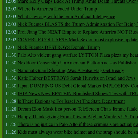
12.05
Mark Kelly Claps Back At Trump Amid Death Threats Ove
12.03
Where Is America Headed Under Trump
12.03
What is wrong with the term Artificial Intelligence
12.03
Nick Fuentes BLASTS the Trump Administration For Bein
12.02
Prof Jiang The NEXT Empire to Replace America NOT Russ
12.02
COVERUP COLLAPSE Mark Sexton most explosive update 
12.01
Nick Fuentes DESTROYS Donald Trump
11.30
Palo Alto violent gang warfare LYTTON Plaza pizza my hear
11.30
Nextdoor Censorship UnAmerican Platform acts as Publisher
11.30
National Guard Shooting Was A False Flag Get Ready
11.30
Katie Halper DESTROYS Sarah Hurwitz on Israel and Jews
11.30
Japan DUMPING US Debt Global Market IMPLOSION Co
11.30
IHIP News New EPSTEIN Bombshell Shows Ties with T
11.28
Is There Espionage For Israel At The State Department
11.28
Dream Elon Musk first person TeleScreen Chats femme fatale
11.27
Happy Thanksgiving From Taiwan Afghan Murders US Troo
11.26
There is no justice in Palo Alto if these criminals are actually
11.26
Kids must always wear bike helmet and the strap should be s