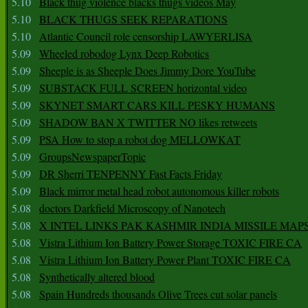
5.10
Black thug violence blacks thugs videos May
5.10
BLACK THUGS SEEK REPARATIONS
5.10
Atlantic Council role censorship LAWYERLISA
5.09
Wheeled robodog Lynx Deep Robotics
5.09
Sheeple is as Sheeple Does Jimmy Dore YouTube
5.09
SUBSTACK FULL SCREEN horizontal video
5.09
SKYNET SMART CARS KILL PESKY HUMANS
5.09
SHADOW BAN X TWITTER NO likes retweets
5.09
PSA How to stop a robot dog MELLOWKAT
5.09
GroupsNewspaperTopic
5.09
DR Sherri TENPENNY Fast Facts Friday
5.09
Black mirror metal head robot autonomous killer robots
5.08
doctors Darkfield Microscopy of Nanotech
5.08
X INTEL LINKS PAK KASHMIR INDIA MISSILE MAP
5.08
Vistra Lithium Ion Battery Power Storage TOXIC FIRE CA
5.08
Vistra Lithium Ion Battery Power Plant TOXIC FIRE CA
5.08
Synthetically altered blood
5.08
Spain Hundreds thousands Olive Trees cut solar panels