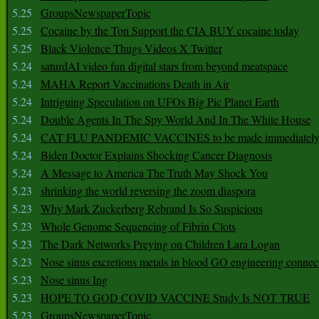
5.25
GroupsNewspaperTopic
5.25
Cocaine by the Ton Support the CIA BUY cocaine today
5.25
Black Violence Thugs Videos X Twitter
5.24
saturdAI video fun digital stars from beyond meatspace
5.24
MAHA Report Vaccinations Death in Air
5.24
Intriguing Speculation on UFOs Big Pic Planet Earth
5.24
Double Agents In The Spy World And In The White House
5.24
CAT FLU PANDEMIC VACCINES to be made immediately
5.24
Biden Doctor Explains Shocking Cancer Diagnosis
5.24
A Message to America The Truth May Shock You
5.23
shrinking the world reversing the zoom diaspora
5.23
Why Mark Zuckerberg Rebrand Is So Suspicious
5.23
Whole Genome Sequencing of Fibrin Clots
5.23
The Dark Networks Preying on Children Lara Logan
5.23
Nose sinus excretions metals in blood GO engineering connec
5.23
Nose sinus Ing
5.23
HOPE TO GOD COVID VACCINE Study Is NOT TRUE
5.23
GroupsNewspaperTopic