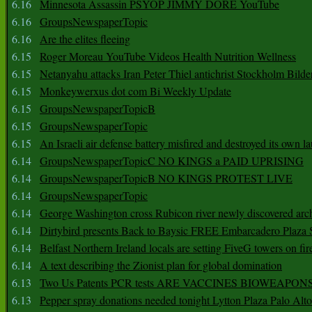
6.16
Minnesota Assassin PSYOP JIMMY DORE YouTube
6.16
GroupsNewspaperTopic
6.16
Are the elites fleeing
6.15
Roger Moreau YouTube Videos Health Nutrition Wellness
6.15
Netanyahu attacks Iran Peter Thiel antichrist Stockholm Bilde
6.15
Monkeywerxus dot com Bi Weekly Update
6.15
GroupsNewspaperTopicB
6.15
GroupsNewspaperTopic
6.15
An Israeli air defense battery misfired and destroyed its own l
6.14
GroupsNewspaperTopicC NO KINGS a PAID UPRISING
6.14
GroupsNewspaperTopicB NO KINGS PROTEST LIVE
6.14
GroupsNewspaperTopic
6.14
George Washington cross Rubicon river newly discovered arch
6.14
Dirtybird presents Back to Baysic FREE Embarcadero Plaza
6.14
Belfast Northern Ireland locals are setting FiveG towers on fir
6.14
A text describing the Zionist plan for global domination
6.13
Two Us Patents PCR tests ARE VACCINES BIOWEAP
6.13
Pepper spray donations needed tonight Lytton Plaza Palo Alto