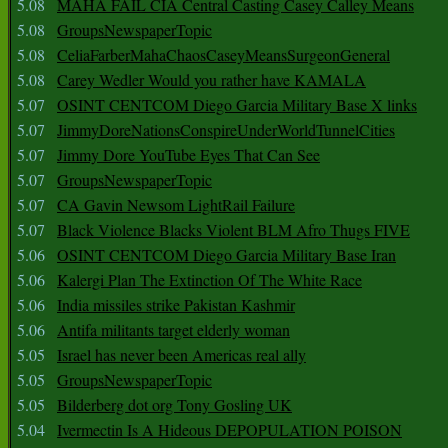
5.08
MAHA FAIL CIA Central Casting Casey Calley Means
5.08
GroupsNewspaperTopic
5.08
CeliaFarberMahaChaosCaseyMeansSurgeonGeneral
5.08
Carey Wedler Would you rather have KAMALA
5.07
OSINT CENTCOM Diego Garcia Military Base X links
5.07
JimmyDoreNationsConspireUnderWorldTunnelCities
5.07
Jimmy Dore YouTube Eyes That Can See
5.07
GroupsNewspaperTopic
5.07
CA Gavin Newsom LightRail Failure
5.07
Black Violence Blacks Violent BLM Afro Thugs FIVE
5.06
OSINT CENTCOM Diego Garcia Military Base Iran
5.06
Kalergi Plan The Extinction Of The White Race
5.06
India missiles strike Pakistan Kashmir
5.06
Antifa militants target elderly woman
5.05
Israel has never been Americas real ally
5.05
GroupsNewspaperTopic
5.05
Bilderberg dot org Tony Gosling UK
5.04
Ivermectin Is A Hideous DEPOPULATION POISON