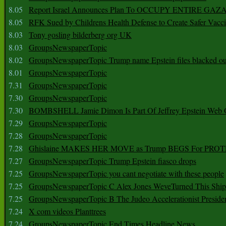
8.05
Report Israel Announces Plan To OCCUPY ENTIRE GAZ
8.05
RFK Sued by Childrens Health Defense to Create Safer Vacc
8.03
Tony gosling bilderberg org UK
8.03
GroupsNewspaperTopic
8.02
GroupsNewspaperTopic Trump name Epstein files blacked ou
8.01
GroupsNewspaperTopic
7.31
GroupsNewspaperTopic
7.30
GroupsNewspaperTopic
7.30
BOMBSHELL Jamie Dimon Is Part Of Jeffrey Epstein Web O
7.29
GroupsNewspaperTopic
7.28
GroupsNewspaperTopic
7.28
Ghislaine MAKES HER MOVE as Trump BEGS For PRO
7.27
GroupsNewspaperTopic Trump Epstein fiasco drops
7.25
GroupsNewspaperTopic you cant negotiate with these people
7.25
GroupsNewspaperTopic C Alex Jones WeveTurned This Shi
7.25
GroupsNewspaperTopic B The Judeo Accelerationist Preside
7.24
X com videos Planttrees
7.24
GroupsNewspaperTopic End Times Headline News