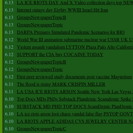
6.13
LA ICE RIOTS DAY And X Video collection days top NE
6.13
Internet outage day Eighty WWIII Israel Hit Iran
6.13
GroupsNewspaperTopicB
6.13
GroupsNewspaperTopic
6.13
DARPA Prepares Simulated Pandemic Scenarios for BIO
6.12
World War III animation submarine nuclear war USSR UK 
6.12
Violent assault vandalism LYTTON Plaza Palo Alto Californ
6.12
SUPPORT the CIA buy COCAINE TODAY
6.12
GroupsNewspaperTopicB
6.12
GroupsNewspaperTopic
6.12
First peer reviewed study documents post vaccine Magnetism
6.11
The flood is rising MARK CRISPIN MILLER
6.11
LA USA ICE RIOTS ARSON Seattle New York Las Vegas P
6.10
Top Docs MDs PhDs Substack Plandemic Scamdemic Spike 
6.10
SUBSTACK MD PHD TOP DOCS ScamDemic PlanDemic Defe
6.10
LA ice riots arson loot chaos vandal false flag PSYOP GOVT
6.10
LA RIOTS APPLE ADIDAS CVS JEWELRY CENTER Natio
6.10
GroupsNewspaperTopicC