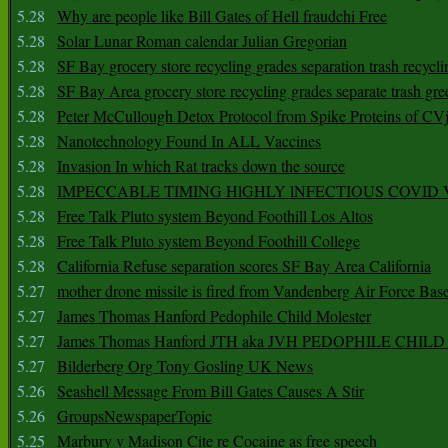
5.28
Why are people like Bill Gates of Hell fraudchi Free
5.28
Solar Lunar Roman calendar Julian Gregorian
5.28
SF Bay grocery store recycling grades separation trash recycli
5.28
SF Bay Area grocery store recycling grades separate trash gre
5.28
Peter McCullough Detox Protocol from Spike Proteins of C
5.28
Nanotechnology Found In ALL Vaccines
5.28
Invasion In which Rat tracks down the source
5.28
IMPECCABLE TIMING HlGHLY lNFECTIOUS COVID
5.28
Free Talk Pluto system Beyond Foothill Los Altos
5.28
Free Talk Pluto system Beyond Foothill College
5.28
California Refuse separation scores SF Bay Area California
5.27
mother drone missile is fired from Vandenberg Air Force Bas
5.27
James Thomas Hanford Pedophile Child Molester
5.27
James Thomas Hanford JTH aka JVH PEDOPHILE CHI
5.27
Bilderberg Org Tony Gosling UK News
5.26
Seashell Message From Bill Gates Causes A Stir
5.26
GroupsNewspaperTopic
5.25
Marbury v Madison Cite re Cocaine as free speech