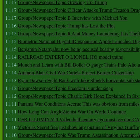
11.17
GroupsNewspaperTopic Growing Up Trump
11.17
GroupsNewspaperTopic C Bear Attacks Trump Treason Dru
11.17
GroupsNewspaperTopic B Interview with Michael Yon
11.16
GroupsNewspaperTopic Trump has Lost the Plot
11.15
GroupsNewspaperTopic It Aint Money Laundering It is Theft
11.15
Biometric National Digital ID expansion Apple Launches Digi
11.15
Benjamin Netanyahu now being accused bearing responsibilit
11.14
RAILROAD EXPERT O LIONEL HO model trains
11.14
Munch and Learn with Bill Boller O gauge Trains Palo Alto
11.14
Ammon Blair Civil War Cartels Protect Border Citizenship
11.13
Ryan Dawson Fight Back with Jake Shields horizontal sub st
11.12
GroupsNewspaperTopic Freedom is under siege
11.12
GroupsNewspaperTopic Charlie Kirk Hoax Explained In Six
11.11
Panama War Conditions Accrue This was obvious from miles
11.11
How Long Can AngloZionist War On World Continue
11.11
CFR ILLUMINATI Video half century ago must see doc 
11.10
Victorias Secret free just show any picture of Virginia Giuffre
11.10
GroupsNewspaperTopic Was Trump Assassination Attempt A