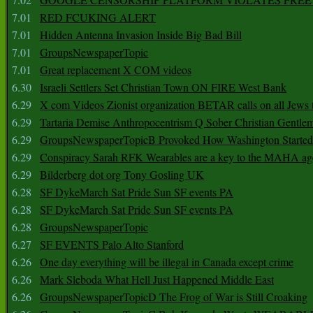
7.01
RED FCUKING ALERT
7.01
Hidden Antenna Invasion Inside Big Bad Bill
7.01
GroupsNewspaperTopic
7.01
Great replacement X COM videos
6.30
Israeli Settlers Set Christian Town ON FIRE West Bank
6.29
X com Videos Zionist organization BETAR calls on all Jews
6.29
Tartaria Demise Anthropocentrism Q Sober Christian Gentle
6.29
GroupsNewspaperTopicB Provoked How Washington Started
6.29
Conspiracy Sarah RFK Wearables are a key to the MAHA a
6.29
Bilderberg dot org Tony Gosling UK
6.28
SF DykeMarch Sat Pride Sun SF events PA
6.28
SF DykeMarch Sat Pride Sun SF events PA
6.28
GroupsNewspaperTopic
6.27
SF EVENTS Palo Alto Stanford
6.26
One day everything will be illegal in Canada except crime
6.26
Mark Sleboda What Hell Just Happened Middle East
6.26
GroupsNewspaperTopicD The Frog of War is Still Croaking