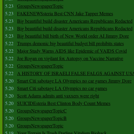
5.23
GroupsNewspaperTopic
5.23
FAKENEWSsteria Best CNN Jake Tapper Memes
5.23
Big beautiful build disaster Americans Republicans Redacted
5.23
Big beautiful build disaster Americans Republicans Redacted
5.23
Big beautiful bill birth of New World order AI Jimmy Dore
5.22
Trumps demonic big beautiful budget bill prohibits states
5.22
Major Study Warns AIDS like Epidemic of VAIDS Covid
5.22
Joe Rogan on vigilant fox Autopsy on Vaccine Narrative
5.22
GroupsNewspaperTopic
5.22
A HISTORY OF ISRAELI FALSE FALGS AGAINST US
5.20
Smart Citi sabotage LA Olympics no car games Jimmy Dore
5.20
Smart Citi sabotage LA Olympics no car games
5.20
Scott Adams admits anti vaxxers were right
5.20
SUICIDEsteria Best Clinton Body Count Memes
5.20
GroupsNewspaperTopicC
5.20
GroupsNewspaperTopicB
5.20
GroupsNewspaperTopic
5.19
Your Terrain Is Trash Darling Vitalism Biohack