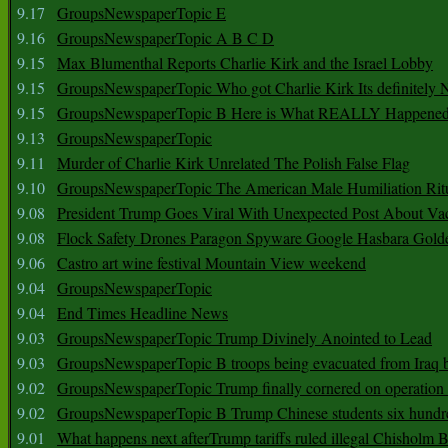
9.17
GroupsNewspaperTopic E
9.16
GroupsNewspaperTopic A B C D
9.15
Max Blumenthal Reports Charlie Kirk and the Israel Lobby
9.15
GroupsNewspaperTopic Who got Charlie Kirk Its definitely 
9.15
GroupsNewspaperTopic B Here is What REALLY Happened
9.13
GroupsNewspaperTopic
9.11
Murder of Charlie Kirk Unrelated The Polish False Flag
9.10
GroupsNewspaperTopic The American Male Humiliation Rit
9.08
President Trump Goes Viral With Unexpected Post About Va
9.08
Flock Safety Drones Paragon Spyware Google Hasbara Gold
9.06
Castro art wine festival Mountain View weekend
9.04
GroupsNewspaperTopic
9.04
End Times Headline News
9.03
GroupsNewspaperTopic Trump Divinely Anointed to Lead
9.03
GroupsNewspaperTopic B troops being evacuated from Iraq 
9.02
GroupsNewspaperTopic Trump finally cornered on operation
9.02
GroupsNewspaperTopic B Trump Chinese students six hundr
9.01
What happens next afterTrump tariffs ruled illegal Chisholm