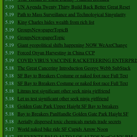
5.19
UN Agenda Twenty Thirty Build Back Better Great Reset
5.19
Path to Mass Surveillance and Technological Singularity
5.19
King Charles hides wealth from rich list
5.19
GroupsNewspaperTopicB
5.19
GroupsNewspaperTopic
5.19
Giant geopolitical shifts happening NOW WeAreChange
5.19
Forced Organ Harvesting in China CCP
5.19
COVID VIRUS VACCINE RACKETEERING ENTERPRI
5.18
The Great Cancering Introduction George Webb SubStack
5.18
SF Bay to Breakers Costume or naked foot race Full Text
5.18
SF Bay to Breakers Costume or naked foot race Full Text
5.18
Litmus test significant other seek ninja girlfriend
5.18
Let us test significant other seek ninja girlfriend
5.18
Golden Gate Park Upper Haight SF Bay to breakers
5.18
Bay to Breakers PanHandle Golden Gate Park Haight SF
5.18
Aerially dispersed toxic chemicals metals trade secrets
5.17
World naked bike ride SF Cupids Arrow Noon
5.17
SF EVENTS PALO ALTO LOS ALTOS NorCal NV BM