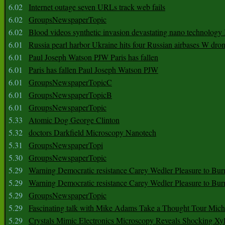
6.02
Internet outage seven URLs track web fails
6.02
GroupsNewspaperTopic
6.02
Blood videos synthetic invasion devastating nano technology
6.01
Russia pearl harbor Ukraine hits four Russian airbases W dro
6.01
Paul Joseph Watson PJW Paris has fallen
6.01
Paris has fallen Paul Joseph Watson PJW
6.01
GroupsNewspaperTopicC
6.01
GroupsNewspaperTopicB
6.01
GroupsNewspaperTopic
5.33
Atomic Dog George Clinton
5.32
doctors Darkfield Microscopy Nanotech
5.31
GroupsNewspaperTopi
5.30
GroupsNewspaperTopic
5.29
Warning Democratic resistance Carey Wedler Pleasure to Bur
5.29
Warning Democratic resistance Carey Wedler Pleasure to Bur
5.29
GroupsNewspaperTopic
5.29
Fascinating talk with Mike Adams Take a Thought Tour Mich
5.29
Crystals Mimic Electronics Microscopy Reveals Shocking Xyl