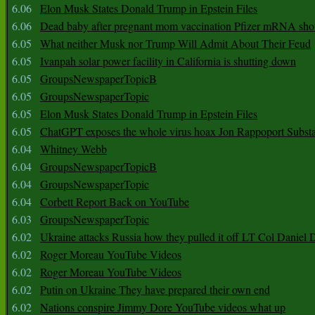
6.06
Elon Musk States Donald Trump in Epstein Files
6.06
Dead baby after pregnant mom vaccination Pfizer mRNA sho
6.05
What neither Musk nor Trump Will Admit About Their Feud
6.05
Ivanpah solar power facility in California is shutting down
6.05
GroupsNewspaperTopicB
6.05
GroupsNewspaperTopic
6.05
Elon Musk States Donald Trump in Epstein Files
6.05
ChatGPT exposes the whole virus hoax Jon Rappoport Subst
6.04
Whitney Webb
6.04
GroupsNewspaperTopicB
6.04
GroupsNewspaperTopic
6.04
Corbett Report Back on YouTube
6.03
GroupsNewspaperTopic
6.02
Ukraine attacks Russia how they pulled it off LT Col Daniel 
6.02
Roger Moreau YouTube Videos
6.02
Roger Moreau YouTube Videos
6.02
Putin on Ukraine They have prepared their own end
6.02
Nations conspire Jimmy Dore YouTube videos what up