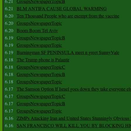
6.21
GroupsNewspaperTopicB
6.21
BLM ANTIFA CAUSE GLOBAL WARMING
6.20
Ten Thousand People who are exempt from the vaccine
6.20
GroupsNewspaperTopic
6.20
Boom Boom Tel Aviv
6.19
GroupsNewspaperTopicB
6.19
GroupsNewspaperTopic
6.19
Burningman SF PENINSULA meet n greet SunnyVale
6.18
The Trump phone is Palantir
6.18
GroupsNewspaperTopicC
6.18
GroupsNewspaperTopicB
6.18
GroupsNewspaperTopic
6.17
The Samson Option If Israel goes down they take everyone els
6.17
GroupsNewspaperTopicC
6.17
GroupsNewspaperTopicB
6.17
GroupsNewspaperTopic
6.16
ZIMPs Attacking Iran and United States Stunningly Obvious
6.16
SAN FRANCISCO WILL KILL YOU BY BLOCKING H