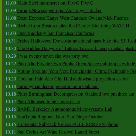
11.09
Mark Steel informerer om FiveG Five G
11.09
GroupsNewspaperTopic Zio Targets Tucker
11.08
Dean Exposes Kanye West Candace Owens Nick Fuentes
11.06
Richie from Boston nailed the Charlie Kirk thing WATCH
11.03
Died Suddenly San Francisco California
10.31
Friday Halloween Eve costume critical mass bike ride SF Jus
10.30
The Hidden Dangers of Tattoos Toxic ink heavy metals plasti
10.29
I was twenty seven she was forty two
10.22
Palo Alto Private Own Public Open Space public spaces hide 
10.20
Voting Spoiling Your Vote Participating Crime Facilitating Fr
10.20
Code art Palo Alto City Hall audiovisual projection festival
10.18
burningman decompression loom Oakland
10.18
Plura Burningman Decompression Oakland two pm three am
10.17
Palo Alto used to be a nice place
10.16
BAML Berkeley Autonomous Microsystems Lab
10.15
YouTopia Regional Burn San Diego October
10.15
Horizontal Substack Videos FULL SCREEN phone
10.11
San Carlos Art Wine Festival Laurel Street