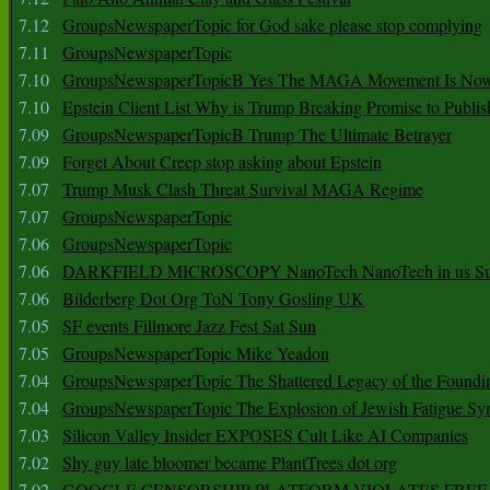
7.12
GroupsNewspaperTopic for God sake please stop complying
7.11
GroupsNewspaperTopic
7.10
GroupsNewspaperTopicB Yes The MAGA Movement Is No
7.10
Epstein Client List Why is Trump Breaking Promise to Publis
7.09
GroupsNewspaperTopicB Trump The Ultimate Betrayer
7.09
Forget About Creep stop asking about Epstein
7.07
Trump Musk Clash Threat Survival MAGA Regime
7.07
GroupsNewspaperTopic
7.06
GroupsNewspaperTopic
7.06
DARKFIELD MICROSCOPY NanoTech NanoTech in us Su
7.06
Bilderberg Dot Org ToN Tony Gosling UK
7.05
SF events Fillmore Jazz Fest Sat Sun
7.05
GroupsNewspaperTopic Mike Yeadon
7.04
GroupsNewspaperTopic The Shattered Legacy of the Foundin
7.04
GroupsNewspaperTopic The Explosion of Jewish Fatigue S
7.03
Silicon Valley Insider EXPOSES Cult Like AI Companies
7.02
Shy guy late bloomer became PlantTrees dot org
7.02
GOOGLE CENSORSHIP PLATFORM VIOLATES FREE