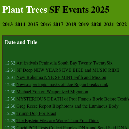
Plant Trees
SF Events 2025
2013
2014
2015
2016
2017
2018
2019
2020
2021
2022
Date and Title
12.32
Art festivals Peninsula South Bay Twenty TwentySix
12.31
SF Deep NEW YEARS EVE BIKE and MUSIC RIDE
12.31
New Bohemia NYE SF MINT Fifth and Mission
12.30
Newspaper topic masks off Joe Rogan breaks rank
12.30
Michael Yon on Weaponized Migration
12.30
MYSTERIOUS DEATH of Prof Francis Boyle Before Testif
12.30
Greg Reese Report Biophotons and the Luminous Body
12.29
Trump Dog For Israel
12.29
The Epstein Files are Worse Than You Think
12.29
Covid PCR Tests Collect Peoples DNA and Send Said DNA 