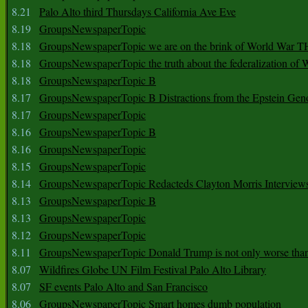
8.21
Palo Alto third Thursdays California Ave Eve
8.19
GroupsNewspaperTopic
8.18
GroupsNewspaperTopic we are on the brink of World War
8.18
GroupsNewspaperTopic the truth about the federalization of
8.18
GroupsNewspaperTopic B
8.17
GroupsNewspaperTopic B Distractions from the Epstein Gen
8.17
GroupsNewspaperTopic
8.16
GroupsNewspaperTopic B
8.16
GroupsNewspaperTopic
8.15
GroupsNewspaperTopic
8.14
GroupsNewspaperTopic Redacteds Clayton Morris Interview
8.13
GroupsNewspaperTopic B
8.13
GroupsNewspaperTopic
8.12
GroupsNewspaperTopic
8.11
GroupsNewspaperTopic Donald Trump is not only worse tha
8.07
Wildfires Globe UN Film Festival Palo Alto Library
8.07
SF events Palo Alto and San Francisco
8.06
GroupsNewspaperTopic Smart homes dumb population