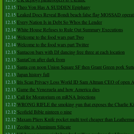
12.15
Theo Von Has A SUDDEN Epiphany
12.15
Leaked Docs Reveal Bondi beach false flag MOSSAD operat
12.15
Every Nation Is in Debt So Whos the Lender
12.14
White House Refuses to Rule Out Summary Executions
12.14
Welcome to the food wars part Two
12.14
Welcome to the food wars part Twitter
12.13
Santacon bars with DJ dancing free three at each location
12.13
SantaCon after dark from
12.13
Santa con noon Union Square SF then Grant Green pork Sutt
12.13
Japan history full
12.13
Iris Scan Privacy Loss World ID Sam Altman CEO of open
12.13
Game the Venezuela and how America dies
12.13
Call for Moratorium on mRNA Injections
12.12
WRONG RIFLE the smoking gun that exposes the Charlie Ki
12.12
Scofield Bible ninteen o nine
12.12
Maxam Pliers Knife pocket multi tool cheaper than Leatherm
12.11
Zeolite is Aluminum Silicate