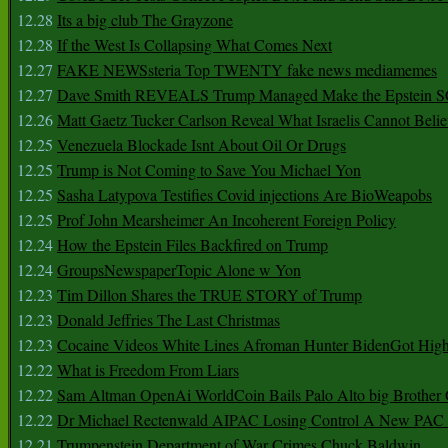
12.28
Its a big club The Grayzone
12.28
If the West Is Collapsing What Comes Next
12.27
FAKE NEWSsteria Top TWENTY fake news mediamemes
12.27
Dave Smith REVEALS Trump Managed Make the Epstein
12.26
Matt Gaetz Tucker Carlson Reveal What Israelis Cannot Belie
12.25
Venezuela Blockade Isnt About Oil Or Drugs
12.25
Trump is Not Coming to Save You Michael Yon
12.25
Sasha Latypova Testifies Covid injections Are BioWeapobs
12.25
Prof John Mearsheimer An Incoherent Foreign Policy
12.24
How the Epstein Files Backfired on Trump
12.24
GroupsNewspaperTopic Alone w Yon
12.23
Tim Dillon Shares the TRUE STORY of Trump
12.23
Donald Jeffries The Last Christmas
12.23
Cocaine Videos White Lines Afroman Hunter BidenGot High 
12.22
What is Freedom From Liars
12.22
Sam Altman OpenAi WorldCoin Bails Palo Alto big Brother
12.22
Dr Michael Rectenwald AIPAC Losing Control A New PAC I
12.21
Trumpenstein Department of War Crimes Chuck Baldwin