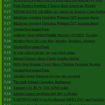
5.17
Palm Springs bombing Chinese Rent American Wombs
5.17
NEOM SAUDI ARABIA six videos six Sources Celia Farber
5.17
Michigan governor Gretchen Whitmer DJT assassin threat
5.17
Michigan governor Gretchen Whitmer DJT assassin threat
5.17
GroupsNewspaperTopic
5.17
Anthony Fauci killed Freddie Mercury QUEEN Vocalist
5.16
MonkeyWerx dot com May Monkey Business Abstract
5.16
GroupsNewspaperTopic
5.15
Is your school spying on your child online
5.15
Internet Outage Maps Charts Graphs Global
5.15
HHS Stop Routine Covid Shots Children Pregnant Women
5.15
GroupsNewspaperTopic
5.15
Another major blackout test run just occurred
5.14
The truth behind Operation Barbarossa
5.14
Support CIA BUY COCAINE today
5.14
Internet outage problems day fifty x Twitter
5.14
EARTHQUAKES via Geothermal DRILLING and Fracking