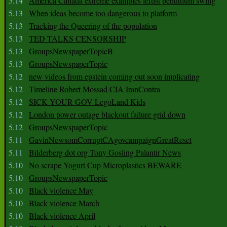
5.14
America Canada extreme examples leftist pendulum swing
5.13
When ideas become too dangerous to platform
5.13
Tracking the Queering of the population
5.13
TED TALKS CENSORSHIP
5.13
GroupsNewspaperTopicB
5.13
GroupsNewspaperTopic
5.12
new videos from epstein coming out soon implicating
5.12
Timeline Robert Mossad CIA IranContra
5.12
SICK YOUR GOV LegoLand Kids
5.12
London power outage blackout failure grid down
5.12
GroupsNewspaperTopic
5.11
GavinNewsomCorruptCAgovcampaignGreatReset
5.11
Bilderberg dot org Tony Gosling Palantir News
5.10
No scrape Yogurt Cup Microplastics BEWARE
5.10
GroupsNewspaperTopic
5.10
Black violence May
5.10
Black violence March
5.10
Black violence April