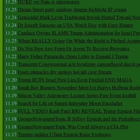
11.25
NUKE yer Nuts w microwaves
11.25
Dream Street party rainbow sharpie highlight SF events
11.24
Genocidal Mark Levin Traditional Jewish Hatred Toward No
11.24
Dr Joseph Sansone on USA Watch Dog with Greg Hunter
11.24
Candace Owens SLAMS Trump Administration for Israel F
11.23
Whats REALLY Going On While the Right is Pitched Against
11.23
Do Not Sign Any Form Or Agree To Receive Biogenics
11.22
Harry Fisher Paramedic Open Letter to Donald J Trump
11.21
Transcript Congressional acts legalizing camouflaged deceit p
11.21
Essex pinnacles dry springs hot tub cave Dream
11.20
Trump RUIN Israel First Lies Econ Freefall END MAGA
11.20
South Bay Burners November Meet Up Harrys Hofbrau Red
11.19
Silicon Valley Astronomy Lecture Series Free Event foothill
11.19
Search for Life on Saturn Intriguing Moon Enceladus
11.19
FULL VIDEO Kash Patel BIG REVEAL Trump Epstein Fil
11.18
GroupsNewspaperTopic B Jeffrey Epstein and the Pedophoc
11.18
GroupsNewspaperTopic Was Covid Always a CIA Plot
11.17
Trumps sudden UTurn Epstein Raise Eyebrows