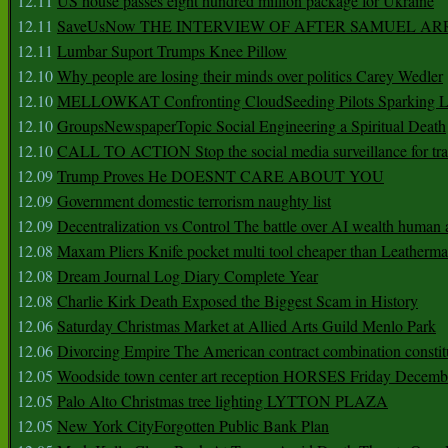
12.11
US house passes eight hundred million package for Ukraine
12.11
SaveUsNow THE INTERVIEW OF AFTER SAMUEL AR
12.11
Lumbar Suport Trumps Knee Pillow
12.10
Why people are losing their minds over politics Carey Wedler
12.10
MELLOWKAT Confronting CloudSeeding Pilots Sparking L
12.10
GroupsNewspaperTopic Social Engineering a Spiritual Death
12.10
CALL TO ACTION Stop the social media surveillance for tra
12.09
Trump Proves He DOESNT CARE ABOUT YOU
12.09
Government domestic terrorism naughty list
12.09
Decentralization vs Control The battle over AI wealth huma
12.08
Maxam Pliers Knife pocket multi tool cheaper than Leatherm
12.08
Dream Journal Log Diary Complete Year
12.08
Charlie Kirk Death Exposed the Biggest Scam in History
12.06
Saturday Christmas Market at Allied Arts Guild Menlo Park
12.06
Divorcing Empire The American contract combination constit
12.05
Woodside town center art reception HORSES Friday Decemb
12.05
Palo Alto Christmas tree lighting LYTTON PLAZA
12.05
New York CityForgotten Public Bank Plan