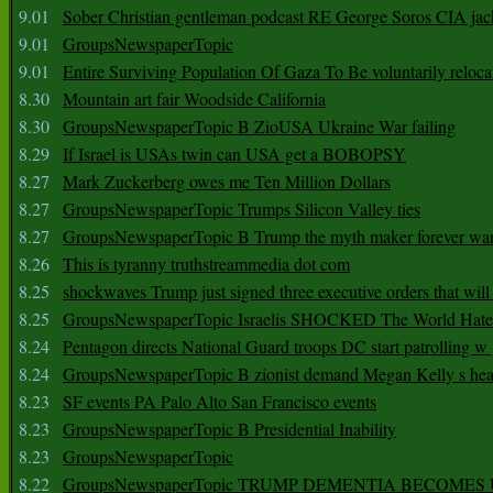
9.01
Sober Christian gentleman podcast RE George Soros CIA jac
9.01
GroupsNewspaperTopic
9.01
Entire Surviving Population Of Gaza To Be voluntarily reloca
8.30
Mountain art fair Woodside California
8.30
GroupsNewspaperTopic B ZioUSA Ukraine War failing
8.29
If Israel is USAs twin can USA get a BOBOPSY
8.27
Mark Zuckerberg owes me Ten Million Dollars
8.27
GroupsNewspaperTopic Trumps Silicon Valley ties
8.27
GroupsNewspaperTopic B Trump the myth maker forever wa
8.26
This is tyranny truthstreammedia dot com
8.25
shockwaves Trump just signed three executive orders that wil
8.25
GroupsNewspaperTopic Israelis SHOCKED The World Hat
8.24
Pentagon directs National Guard troops DC start patrolling w
8.24
GroupsNewspaperTopic B zionist demand Megan Kelly s hea
8.23
SF events PA Palo Alto San Francisco events
8.23
GroupsNewspaperTopic B Presidential Inability
8.23
GroupsNewspaperTopic
8.22
GroupsNewspaperTopic TRUMP DEMENTIA BECOME