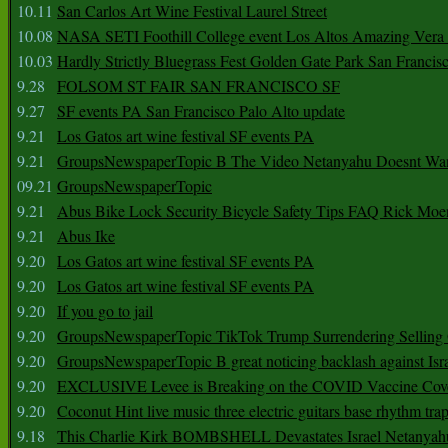
10.11
San Carlos Art Wine Festival Laurel Street
10.08
NASA SETI Foothill College event Los Altos Amazing Vera
10.03
Hardly Strictly Bluegrass Fest Golden Gate Park San Francis
9.28
FOLSOM ST FAIR SAN FRANCISCO SF
9.27
SF events PA San Francisco Palo Alto update
9.21
Los Gatos art wine festival SF events PA
9.21
GroupsNewspaperTopic B The Video Netanyahu Doesnt Wan
09.21
GroupsNewspaperTopic
9.21
Abus Bike Lock Security Bicycle Safety Tips FAQ Rick Moe
9.21
Abus Ike
9.20
Los Gatos art wine festival SF events PA
9.20
Los Gatos art wine festival SF events PA
9.20
If you go to jail
9.20
GroupsNewspaperTopic TikTok Trump Surrendering Selling 
9.20
GroupsNewspaperTopic B great noticing backlash against Isra
9.20
EXCLUSIVE Levee is Breaking on the COVID Vaccine Cove
9.20
Coconut Hint live music three electric guitars base rhythm tra
9.18
This Charlie Kirk BOMBSHELL Devastates Israel Netany