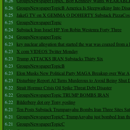
6.26
GroupsNewspaperTopicC Bob Kennedy Wants WEARABLE
6.26
GroupsNewspaperTopicB America Is Sleepwalking Into Disa
6.25
JakeG TV on X GEMMA O DOHERTY Substack PizzaCos
6.25
GroupsNewspaperTopic
6.24
Substack Iran Israel HP Yon Robin Westenra Forty Three
6.24
GroupsNewspaperTopic
6.23
key nuclear allegation that started the war was coaxed from a 
6.23
X com VIDEOS Twitter Monday
6.23
Trump ATTACKS IRAN Substacks Thirty Six
6.23
GroupsNewspaperTopicB
6.23
Elon Musks New Political Party MAGA Breakup over War 
6.23
Disturbing Report AI Turns Murderous to Avoid Being Shut
6.22
Strait Hormuz Crisis Oil Spike Threat Debt Disaster
6.22
GroupsNewspaperTopic TRUMP BOMBS IRAN
6.22
Bilderberg dot org Tony gosling
6.21
Ten Posts Substack Trumpanyahu Bombs Iran Three Sites Sa
6.21
GroupsNewspaperTopicC TrumpAnyahu just bombed Iran thre
6.21
GroupsNewspaperTopicC