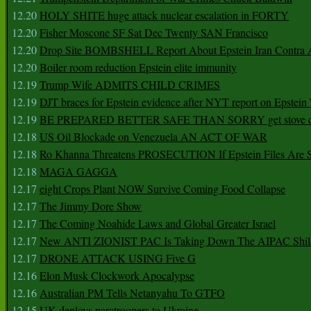
12.20
HOLY SHITE huge attack nuclear escalation in FORTY
12.20
Fisher Moscone SF Sat Dec Twenty SAN Francisco
12.20
Drop Site BOMBSHELL Report About Epstein Iran Contra A
12.20
Boiler room reduction Epstein elite immunity
12.19
Trump Wife ADMITS CHILD CRIMES
12.19
DJT braces for Epstein evidence after NYT report on Epstein 
12.19
BE PREPARED BETTER SAFE THAN SORRY get stove ca
12.18
US Oil Blockade on Venezuela AN ACT OF WAR
12.18
Ro Khanna Threatens PROSECUTION If Epstein Files Are 
12.18
MAGA GAGGA
12.17
eight Crops Plant NOW Survive Coming Food Collapse
12.17
The Jimmy Dore Show
12.17
The Coming Noahide Laws and Global Greater Israel
12.17
New ANTI ZIONIST PAC Is Taking Down The AIPAC Shills
12.17
DRONE ATTACK USING Five G
12.16
Elon Musk Clockwork Apocalypse
12.16
Australian PM Tells Netanyahu To GTFO
12.15
UK deploys paratroopers to Ukraine