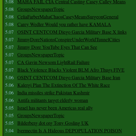
5.08
MAHA FAIL CIA Central Casting Casey Calley Means
5.08
GroupsNewspaperTopic
5.08
CeliaFarberMahaChaosCaseyMeansSurgeonGeneral
5.08
Carey Wedler Would you rather have KAMALA
5.07
OSINT CENTCOM Diego Garcia Military Base X links
5.07
JimmyDoreNationsConspireUnderWorldTunnelCities
5.07
Jimmy Dore YouTube Eyes That Can See
5.07
GroupsNewspaperTopic
5.07
CA Gavin Newsom LightRail Failure
5.07
Black Violence Blacks Violent BLM Afro Thugs FIVE
5.06
OSINT CENTCOM Diego Garcia Military Base Iran
5.06
Kalergi Plan The Extinction Of The White Race
5.06
India missiles strike Pakistan Kashmir
5.06
Antifa militants target elderly woman
5.05
Israel has never been Americas real ally
5.05
GroupsNewspaperTopic
5.05
Bilderberg dot org Tony Gosling UK
5.04
Ivermectin Is A Hideous DEPOPULATION POISON