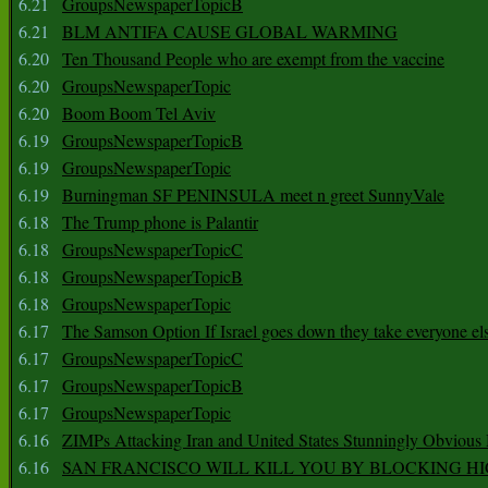
6.21
GroupsNewspaperTopicB
6.21
BLM ANTIFA CAUSE GLOBAL WARMING
6.20
Ten Thousand People who are exempt from the vaccine
6.20
GroupsNewspaperTopic
6.20
Boom Boom Tel Aviv
6.19
GroupsNewspaperTopicB
6.19
GroupsNewspaperTopic
6.19
Burningman SF PENINSULA meet n greet SunnyVale
6.18
The Trump phone is Palantir
6.18
GroupsNewspaperTopicC
6.18
GroupsNewspaperTopicB
6.18
GroupsNewspaperTopic
6.17
The Samson Option If Israel goes down they take everyone els
6.17
GroupsNewspaperTopicC
6.17
GroupsNewspaperTopicB
6.17
GroupsNewspaperTopic
6.16
ZIMPs Attacking Iran and United States Stunningly Obvious
6.16
SAN FRANCISCO WILL KILL YOU BY BLOCKING H