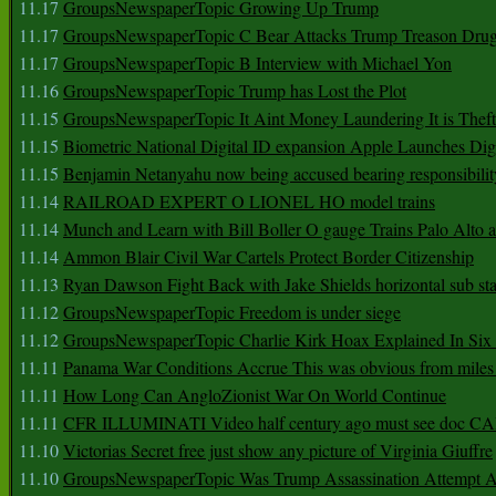
11.17
GroupsNewspaperTopic Growing Up Trump
11.17
GroupsNewspaperTopic C Bear Attacks Trump Treason Dru
11.17
GroupsNewspaperTopic B Interview with Michael Yon
11.16
GroupsNewspaperTopic Trump has Lost the Plot
11.15
GroupsNewspaperTopic It Aint Money Laundering It is Theft
11.15
Biometric National Digital ID expansion Apple Launches Digi
11.15
Benjamin Netanyahu now being accused bearing responsibilit
11.14
RAILROAD EXPERT O LIONEL HO model trains
11.14
Munch and Learn with Bill Boller O gauge Trains Palo Alto
11.14
Ammon Blair Civil War Cartels Protect Border Citizenship
11.13
Ryan Dawson Fight Back with Jake Shields horizontal sub st
11.12
GroupsNewspaperTopic Freedom is under siege
11.12
GroupsNewspaperTopic Charlie Kirk Hoax Explained In Six
11.11
Panama War Conditions Accrue This was obvious from miles
11.11
How Long Can AngloZionist War On World Continue
11.11
CFR ILLUMINATI Video half century ago must see doc 
11.10
Victorias Secret free just show any picture of Virginia Giuffre
11.10
GroupsNewspaperTopic Was Trump Assassination Attempt A