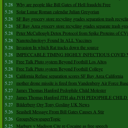
5.28
Why are people like Bill Gates of Hell fraudchi Free
5.28
Solar Lunar Roman calendar Julian Gregorian
5.28
SF Bay grocery store recycling grades separation trash recycli
5.28
SF Bay Area grocery store recycling grades separate trash gre
5.28
Peter McCullough Detox Protocol from Spike Proteins of C
5.28
Nanotechnology Found In ALL Vaccines
5.28
Invasion In which Rat tracks down the source
5.28
IMPECCABLE TIMING HlGHLY lNFECTIOUS COVID
5.28
Free Talk Pluto system Beyond Foothill Los Altos
5.28
Free Talk Pluto system Beyond Foothill College
5.28
California Refuse separation scores SF Bay Area California
5.27
mother drone missile is fired from Vandenberg Air Force Bas
5.27
James Thomas Hanford Pedophile Child Molester
5.27
James Thomas Hanford JTH aka JVH PEDOPHILE CHI
5.27
Bilderberg Org Tony Gosling UK News
5.26
Seashell Message From Bill Gates Causes A Stir
5.26
GroupsNewspaperTopic
5.25
Marbury v Madison Cite re Cocaine as free speech