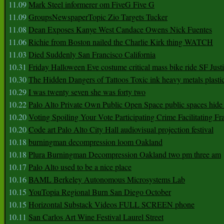
11.09
Mark Steel informerer om FiveG Five G
11.09
GroupsNewspaperTopic Zio Targets Tucker
11.08
Dean Exposes Kanye West Candace Owens Nick Fuentes
11.06
Richie from Boston nailed the Charlie Kirk thing WATCH
11.03
Died Suddenly San Francisco California
10.31
Friday Halloween Eve costume critical mass bike ride SF Jus
10.30
The Hidden Dangers of Tattoos Toxic ink heavy metals plasti
10.29
I was twenty seven she was forty two
10.22
Palo Alto Private Own Public Open Space public spaces hide 
10.20
Voting Spoiling Your Vote Participating Crime Facilitating Fr
10.20
Code art Palo Alto City Hall audiovisual projection festival
10.18
burningman decompression loom Oakland
10.18
Plura Burningman Decompression Oakland two pm three am
10.17
Palo Alto used to be a nice place
10.16
BAML Berkeley Autonomous Microsystems Lab
10.15
YouTopia Regional Burn San Diego October
10.15
Horizontal Substack Videos FULL SCREEN phone
10.11
San Carlos Art Wine Festival Laurel Street