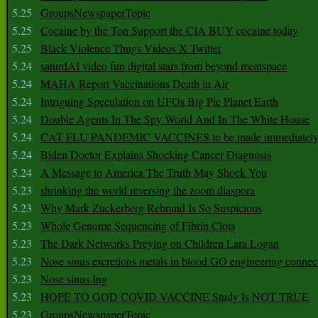
5.25
GroupsNewspaperTopic
5.25
Cocaine by the Ton Support the CIA BUY cocaine today
5.25
Black Violence Thugs Videos X Twitter
5.24
saturdAI video fun digital stars from beyond meatspace
5.24
MAHA Report Vaccinations Death in Air
5.24
Intriguing Speculation on UFOs Big Pic Planet Earth
5.24
Double Agents In The Spy World And In The White House
5.24
CAT FLU PANDEMIC VACCINES to be made immediately
5.24
Biden Doctor Explains Shocking Cancer Diagnosis
5.24
A Message to America The Truth May Shock You
5.23
shrinking the world reversing the zoom diaspora
5.23
Why Mark Zuckerberg Rebrand Is So Suspicious
5.23
Whole Genome Sequencing of Fibrin Clots
5.23
The Dark Networks Preying on Children Lara Logan
5.23
Nose sinus excretions metals in blood GO engineering connec
5.23
Nose sinus Ing
5.23
HOPE TO GOD COVID VACCINE Study Is NOT TRUE
5.23
GroupsNewspaperTopic