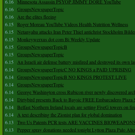
6.16
Minnesota Assassin PSYOP JIMMY DORE YouTube
6.16
GroupsNewspaperTopic
6.16
Are the elites fleeing
6.15
Roger Moreau YouTube Videos Health Nutrition Wellness
6.15
Netanyahu attacks Iran Peter Thiel antichrist Stockholm Bilde
6.15
Monkeywerxus dot com Bi Weekly Update
6.15
GroupsNewspaperTopicB
6.15
GroupsNewspaperTopic
6.15
An Israeli air defense battery misfired and destroyed its own l
6.14
GroupsNewspaperTopicC NO KINGS a PAID UPRISING
6.14
GroupsNewspaperTopicB NO KINGS PROTEST LIVE
6.14
GroupsNewspaperTopic
6.14
George Washington cross Rubicon river newly discovered arch
6.14
Dirtybird presents Back to Baysic FREE Embarcadero Plaza
6.14
Belfast Northern Ireland locals are setting FiveG towers on fir
6.14
A text describing the Zionist plan for global domination
6.13
Two Us Patents PCR tests ARE VACCINES BIOWEAP
6.13
Pepper spray donations needed tonight Lytton Plaza Palo Alto