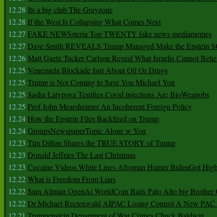
12.28
Its a big club The Grayzone
12.28
If the West Is Collapsing What Comes Next
12.27
FAKE NEWSsteria Top TWENTY fake news mediamemes
12.27
Dave Smith REVEALS Trump Managed Make the Epstein
12.26
Matt Gaetz Tucker Carlson Reveal What Israelis Cannot Belie
12.25
Venezuela Blockade Isnt About Oil Or Drugs
12.25
Trump is Not Coming to Save You Michael Yon
12.25
Sasha Latypova Testifies Covid injections Are BioWeapobs
12.25
Prof John Mearsheimer An Incoherent Foreign Policy
12.24
How the Epstein Files Backfired on Trump
12.24
GroupsNewspaperTopic Alone w Yon
12.23
Tim Dillon Shares the TRUE STORY of Trump
12.23
Donald Jeffries The Last Christmas
12.23
Cocaine Videos White Lines Afroman Hunter BidenGot High 
12.22
What is Freedom From Liars
12.22
Sam Altman OpenAi WorldCoin Bails Palo Alto big Brother
12.22
Dr Michael Rectenwald AIPAC Losing Control A New PAC I
12.21
Trumpenstein Department of War Crimes Chuck Baldwin