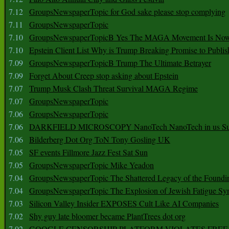
7.12
GroupsNewspaperTopic for God sake please stop complying
7.11
GroupsNewspaperTopic
7.10
GroupsNewspaperTopicB Yes The MAGA Movement Is No
7.10
Epstein Client List Why is Trump Breaking Promise to Publis
7.09
GroupsNewspaperTopicB Trump The Ultimate Betrayer
7.09
Forget About Creep stop asking about Epstein
7.07
Trump Musk Clash Threat Survival MAGA Regime
7.07
GroupsNewspaperTopic
7.06
GroupsNewspaperTopic
7.06
DARKFIELD MICROSCOPY NanoTech NanoTech in us Su
7.06
Bilderberg Dot Org ToN Tony Gosling UK
7.05
SF events Fillmore Jazz Fest Sat Sun
7.05
GroupsNewspaperTopic Mike Yeadon
7.04
GroupsNewspaperTopic The Shattered Legacy of the Foundin
7.04
GroupsNewspaperTopic The Explosion of Jewish Fatigue S
7.03
Silicon Valley Insider EXPOSES Cult Like AI Companies
7.02
Shy guy late bloomer became PlantTrees dot org
7.02
GOOGLE CENSORSHIP PLATFORM VIOLATES FREE