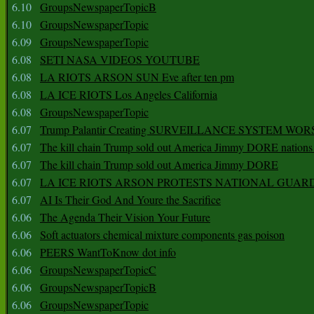
6.10
GroupsNewspaperTopicB
6.10
GroupsNewspaperTopic
6.09
GroupsNewspaperTopic
6.08
SETI NASA VIDEOS YOUTUBE
6.08
LA RIOTS ARSON SUN Eve after ten pm
6.08
LA ICE RIOTS Los Angeles California
6.08
GroupsNewspaperTopic
6.07
Trump Palantir Creating SURVEILLANCE SYSTEM WOR
6.07
The kill chain Trump sold out America Jimmy DORE nations
6.07
The kill chain Trump sold out America Jimmy DORE
6.07
LA ICE RIOTS ARSON PROTESTS NATIONAL GUAR
6.07
AI Is Their God And Youre the Sacrifice
6.06
The Agenda Their Vision Your Future
6.06
Soft actuators chemical mixture components gas poison
6.06
PEERS WantToKnow dot info
6.06
GroupsNewspaperTopicC
6.06
GroupsNewspaperTopicB
6.06
GroupsNewspaperTopic