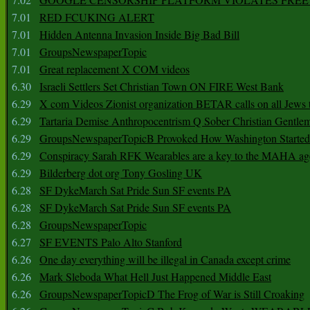
7.01
RED FCUKING ALERT
7.01
Hidden Antenna Invasion Inside Big Bad Bill
7.01
GroupsNewspaperTopic
7.01
Great replacement X COM videos
6.30
Israeli Settlers Set Christian Town ON FIRE West Bank
6.29
X com Videos Zionist organization BETAR calls on all Jews
6.29
Tartaria Demise Anthropocentrism Q Sober Christian Gentle
6.29
GroupsNewspaperTopicB Provoked How Washington Started
6.29
Conspiracy Sarah RFK Wearables are a key to the MAHA a
6.29
Bilderberg dot org Tony Gosling UK
6.28
SF DykeMarch Sat Pride Sun SF events PA
6.28
SF DykeMarch Sat Pride Sun SF events PA
6.28
GroupsNewspaperTopic
6.27
SF EVENTS Palo Alto Stanford
6.26
One day everything will be illegal in Canada except crime
6.26
Mark Sleboda What Hell Just Happened Middle East
6.26
GroupsNewspaperTopicD The Frog of War is Still Croaking