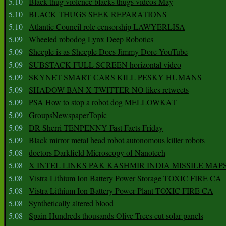
5.10
Black thug violence blacks thugs videos May
5.10
BLACK THUGS SEEK REPARATIONS
5.10
Atlantic Council role censorship LAWYERLISA
5.09
Wheeled robodog Lynx Deep Robotics
5.09
Sheeple is as Sheeple Does Jimmy Dore YouTube
5.09
SUBSTACK FULL SCREEN horizontal video
5.09
SKYNET SMART CARS KILL PESKY HUMANS
5.09
SHADOW BAN X TWITTER NO likes retweets
5.09
PSA How to stop a robot dog MELLOWKAT
5.09
GroupsNewspaperTopic
5.09
DR Sherri TENPENNY Fast Facts Friday
5.09
Black mirror metal head robot autonomous killer robots
5.08
doctors Darkfield Microscopy of Nanotech
5.08
X INTEL LINKS PAK KASHMIR INDIA MISSILE MAP
5.08
Vistra Lithium Ion Battery Power Storage TOXIC FIRE CA
5.08
Vistra Lithium Ion Battery Power Plant TOXIC FIRE CA
5.08
Synthetically altered blood
5.08
Spain Hundreds thousands Olive Trees cut solar panels