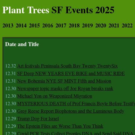
Plant Trees
SF Events 2025
2013
2014
2015
2016
2017
2018
2019
2020
2021
2022
Date and Title
12.32
Art festivals Peninsula South Bay Twenty TwentySix
12.31
SF Deep NEW YEARS EVE BIKE and MUSIC RIDE
12.31
New Bohemia NYE SF MINT Fifth and Mission
12.30
Newspaper topic masks off Joe Rogan breaks rank
12.30
Michael Yon on Weaponized Migration
12.30
MYSTERIOUS DEATH of Prof Francis Boyle Before Testif
12.30
Greg Reese Report Biophotons and the Luminous Body
12.29
Trump Dog For Israel
12.29
The Epstein Files are Worse Than You Think
12.29
Covid PCR Tests Collect Peoples DNA and Send Said DNA 