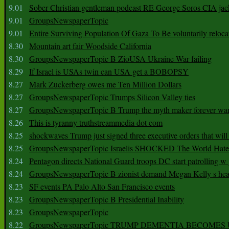
9.01
Sober Christian gentleman podcast RE George Soros CIA jac
9.01
GroupsNewspaperTopic
9.01
Entire Surviving Population Of Gaza To Be voluntarily reloca
8.30
Mountain art fair Woodside California
8.30
GroupsNewspaperTopic B ZioUSA Ukraine War failing
8.29
If Israel is USAs twin can USA get a BOBOPSY
8.27
Mark Zuckerberg owes me Ten Million Dollars
8.27
GroupsNewspaperTopic Trumps Silicon Valley ties
8.27
GroupsNewspaperTopic B Trump the myth maker forever wa
8.26
This is tyranny truthstreammedia dot com
8.25
shockwaves Trump just signed three executive orders that wil
8.25
GroupsNewspaperTopic Israelis SHOCKED The World Hat
8.24
Pentagon directs National Guard troops DC start patrolling w
8.24
GroupsNewspaperTopic B zionist demand Megan Kelly s hea
8.23
SF events PA Palo Alto San Francisco events
8.23
GroupsNewspaperTopic B Presidential Inability
8.23
GroupsNewspaperTopic
8.22
GroupsNewspaperTopic TRUMP DEMENTIA BECOME