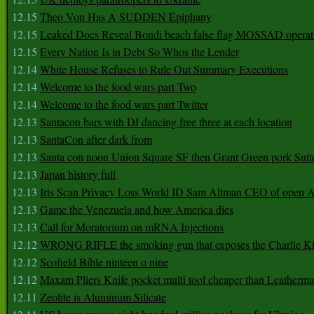
12.15
Theo Von Has A SUDDEN Epiphany
12.15
Leaked Docs Reveal Bondi beach false flag MOSSAD operat
12.15
Every Nation Is in Debt So Whos the Lender
12.14
White House Refuses to Rule Out Summary Executions
12.14
Welcome to the food wars part Two
12.14
Welcome to the food wars part Twitter
12.13
Santacon bars with DJ dancing free three at each location
12.13
SantaCon after dark from
12.13
Santa con noon Union Square SF then Grant Green pork Sutt
12.13
Japan history full
12.13
Iris Scan Privacy Loss World ID Sam Altman CEO of open
12.13
Game the Venezuela and how America dies
12.13
Call for Moratorium on mRNA Injections
12.12
WRONG RIFLE the smoking gun that exposes the Charlie Ki
12.12
Scofield Bible ninteen o nine
12.12
Maxam Pliers Knife pocket multi tool cheaper than Leatherm
12.11
Zeolite is Aluminum Silicate