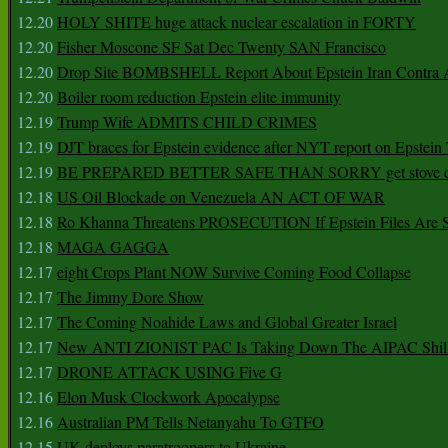
12.20
HOLY SHITE huge attack nuclear escalation in FORTY
12.20
Fisher Moscone SF Sat Dec Twenty SAN Francisco
12.20
Drop Site BOMBSHELL Report About Epstein Iran Contra A
12.20
Boiler room reduction Epstein elite immunity
12.19
Trump Wife ADMITS CHILD CRIMES
12.19
DJT braces for Epstein evidence after NYT report on Epstein 
12.19
BE PREPARED BETTER SAFE THAN SORRY get stove ca
12.18
US Oil Blockade on Venezuela AN ACT OF WAR
12.18
Ro Khanna Threatens PROSECUTION If Epstein Files Are 
12.18
MAGA GAGGA
12.17
eight Crops Plant NOW Survive Coming Food Collapse
12.17
The Jimmy Dore Show
12.17
The Coming Noahide Laws and Global Greater Israel
12.17
New ANTI ZIONIST PAC Is Taking Down The AIPAC Shills
12.17
DRONE ATTACK USING Five G
12.16
Elon Musk Clockwork Apocalypse
12.16
Australian PM Tells Netanyahu To GTFO
12.15
UK deploys paratroopers to Ukraine