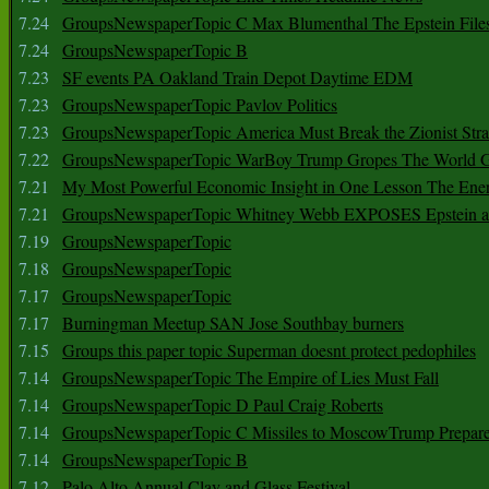
7.24
GroupsNewspaperTopic C Max Blumenthal The Epstein File
7.24
GroupsNewspaperTopic B
7.23
SF events PA Oakland Train Depot Daytime EDM
7.23
GroupsNewspaperTopic Pavlov Politics
7.23
GroupsNewspaperTopic America Must Break the Zionist Stra
7.22
GroupsNewspaperTopic WarBoy Trump Gropes The World G
7.21
My Most Powerful Economic Insight in One Lesson The Ener
7.21
GroupsNewspaperTopic Whitney Webb EXPOSES Epstein as 
7.19
GroupsNewspaperTopic
7.18
GroupsNewspaperTopic
7.17
GroupsNewspaperTopic
7.17
Burningman Meetup SAN Jose Southbay burners
7.15
Groups this paper topic Superman doesnt protect pedophiles
7.14
GroupsNewspaperTopic The Empire of Lies Must Fall
7.14
GroupsNewspaperTopic D Paul Craig Roberts
7.14
GroupsNewspaperTopic C Missiles to MoscowTrump Prepares
7.14
GroupsNewspaperTopic B
7.12
Palo Alto Annual Clay and Glass Festival