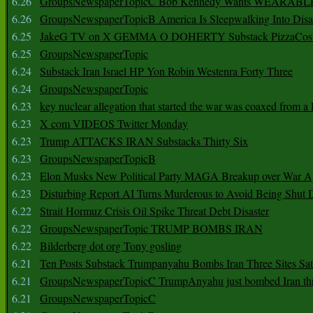
6.26
GroupsNewspaperTopicC Bob Kennedy Wants WEARABLE
6.26
GroupsNewspaperTopicB America Is Sleepwalking Into Disa
6.25
JakeG TV on X GEMMA O DOHERTY Substack PizzaCos
6.25
GroupsNewspaperTopic
6.24
Substack Iran Israel HP Yon Robin Westenra Forty Three
6.24
GroupsNewspaperTopic
6.23
key nuclear allegation that started the war was coaxed from a 
6.23
X com VIDEOS Twitter Monday
6.23
Trump ATTACKS IRAN Substacks Thirty Six
6.23
GroupsNewspaperTopicB
6.23
Elon Musks New Political Party MAGA Breakup over War 
6.23
Disturbing Report AI Turns Murderous to Avoid Being Shut
6.22
Strait Hormuz Crisis Oil Spike Threat Debt Disaster
6.22
GroupsNewspaperTopic TRUMP BOMBS IRAN
6.22
Bilderberg dot org Tony gosling
6.21
Ten Posts Substack Trumpanyahu Bombs Iran Three Sites Sa
6.21
GroupsNewspaperTopicC TrumpAnyahu just bombed Iran thre
6.21
GroupsNewspaperTopicC