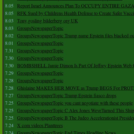
8.05
Report Israel Announces Plan To OCCUPY ENTIRE GAZ
8.05
RFK Sued by Childrens Health Defense to Create Safer Vacc
8.03
Tony gosling bilderberg org UK
8.03
GroupsNewspaperTopic
8.02
GroupsNewspaperTopic Trump name Epstein files blacked ou
8.01
GroupsNewspaperTopic
7.31
GroupsNewspaperTopic
7.30
GroupsNewspaperTopic
7.30
BOMBSHELL Jamie Dimon Is Part Of Jeffrey Epstein Web O
7.29
GroupsNewspaperTopic
7.28
GroupsNewspaperTopic
7.28
Ghislaine MAKES HER MOVE as Trump BEGS For PRO
7.27
GroupsNewspaperTopic Trump Epstein fiasco drops
7.25
GroupsNewspaperTopic you cant negotiate with these people
7.25
GroupsNewspaperTopic C Alex Jones WeveTurned This Shi
7.25
GroupsNewspaperTopic B The Judeo Accelerationist Preside
7.24
X com videos Planttrees
7.24
GroupsNewspaperTopic End Times Headline News