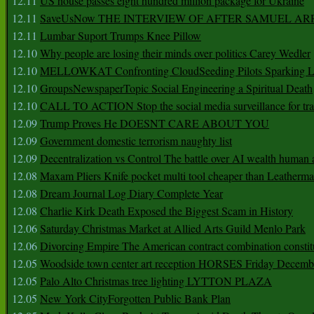
12.11
US house passes eight hundred million package for Ukraine
12.11
SaveUsNow THE INTERVIEW OF AFTER SAMUEL AR
12.11
Lumbar Suport Trumps Knee Pillow
12.10
Why people are losing their minds over politics Carey Wedler
12.10
MELLOWKAT Confronting CloudSeeding Pilots Sparking L
12.10
GroupsNewspaperTopic Social Engineering a Spiritual Death
12.10
CALL TO ACTION Stop the social media surveillance for tra
12.09
Trump Proves He DOESNT CARE ABOUT YOU
12.09
Government domestic terrorism naughty list
12.09
Decentralization vs Control The battle over AI wealth huma
12.08
Maxam Pliers Knife pocket multi tool cheaper than Leatherm
12.08
Dream Journal Log Diary Complete Year
12.08
Charlie Kirk Death Exposed the Biggest Scam in History
12.06
Saturday Christmas Market at Allied Arts Guild Menlo Park
12.06
Divorcing Empire The American contract combination constit
12.05
Woodside town center art reception HORSES Friday Decemb
12.05
Palo Alto Christmas tree lighting LYTTON PLAZA
12.05
New York CityForgotten Public Bank Plan