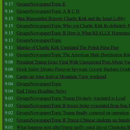
9.17
GroupsNewspaperTopic E
9.16
GroupsNewspaperTopic A B C D
9.15
Max Blumenthal Reports Charlie Kirk and the Israel Lobby
9.15
GroupsNewspaperTopic Who got Charlie Kirk Its definitely 
9.15
GroupsNewspaperTopic B Here is What REALLY Happened
9.13
GroupsNewspaperTopic
9.11
Murder of Charlie Kirk Unrelated The Polish False Flag
9.10
GroupsNewspaperTopic The American Male Humiliation Rit
9.08
President Trump Goes Viral With Unexpected Post About Va
9.08
Flock Safety Drones Paragon Spyware Google Hasbara Gold
9.06
Castro art wine festival Mountain View weekend
9.04
GroupsNewspaperTopic
9.04
End Times Headline News
9.03
GroupsNewspaperTopic Trump Divinely Anointed to Lead
9.03
GroupsNewspaperTopic B troops being evacuated from Iraq 
9.02
GroupsNewspaperTopic Trump finally cornered on operation
9.02
GroupsNewspaperTopic B Trump Chinese students six hundr
9.01
What happens next afterTrump tariffs ruled illegal Chisholm