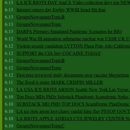
6.13
LA ICE RIOTS DAY And X Video collection days top NE
6.13
Internet outage day Eighty WWIII Israel Hit Iran
6.13
GroupsNewspaperTopicB
6.13
GroupsNewspaperTopic
6.13
DARPA Prepares Simulated Pandemic Scenarios for BIO
6.12
World War III animation submarine nuclear war USSR UK 
6.12
Violent assault vandalism LYTTON Plaza Palo Alto Californ
6.12
SUPPORT the CIA buy COCAINE TODAY
6.12
GroupsNewspaperTopicB
6.12
GroupsNewspaperTopic
6.12
First peer reviewed study documents post vaccine Magnetism
6.11
The flood is rising MARK CRISPIN MILLER
6.11
LA USA ICE RIOTS ARSON Seattle New York Las Vegas P
6.10
Top Docs MDs PhDs Substack Plandemic Scamdemic Spike 
6.10
SUBSTACK MD PHD TOP DOCS ScamDemic PlanDemic Defe
6.10
LA ice riots arson loot chaos vandal false flag PSYOP GOVT
6.10
LA RIOTS APPLE ADIDAS CVS JEWELRY CENTER Natio
6.10
GroupsNewspaperTopicC