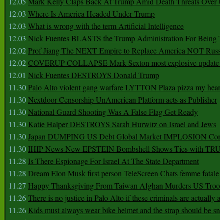
12.05
Mark Kelly Claps Back At Trump Amid Death Threats Ove
12.03
Where Is America Headed Under Trump
12.03
What is wrong with the term Artificial Intelligence
12.03
Nick Fuentes BLASTS the Trump Administration For Bein
12.02
Prof Jiang The NEXT Empire to Replace America NOT Russ
12.02
COVERUP COLLAPSE Mark Sexton most explosive update 
12.01
Nick Fuentes DESTROYS Donald Trump
11.30
Palo Alto violent gang warfare LYTTON Plaza pizza my hear
11.30
Nextdoor Censorship UnAmerican Platform acts as Publisher
11.30
National Guard Shooting Was A False Flag Get Ready
11.30
Katie Halper DESTROYS Sarah Hurwitz on Israel and Jews
11.30
Japan DUMPING US Debt Global Market IMPLOSION Co
11.30
IHIP News New EPSTEIN Bombshell Shows Ties with T
11.28
Is There Espionage For Israel At The State Department
11.28
Dream Elon Musk first person TeleScreen Chats femme fatale
11.27
Happy Thanksgiving From Taiwan Afghan Murders US Troo
11.26
There is no justice in Palo Alto if these criminals are actually
11.26
Kids must always wear bike helmet and the strap should be s