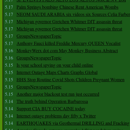
5.17
Palm Springs bombing Chinese Rent American Wombs
5.17
NEOM SAUDI ARABIA six videos six Sources Celia Farber
5.17
Michigan governor Gretchen Whitmer DJT assassin threat
5.17
Michigan governor Gretchen Whitmer DJT assassin threat
5.17
GroupsNewspaperTopic
5.17
Anthony Fauci killed Freddie Mercury QUEEN Vocalist
5.16
MonkeyWerx dot com May Monkey Business Abstract
5.16
GroupsNewspaperTopic
5.15
Is your school spying on your child online
5.15
Internet Outage Maps Charts Graphs Global
5.15
HHS Stop Routine Covid Shots Children Pregnant Women
5.15
GroupsNewspaperTopic
5.15
Another major blackout test run just occurred
5.14
The truth behind Operation Barbarossa
5.14
Support CIA BUY COCAINE today
5.14
Internet outage problems day fifty x Twitter
5.14
EARTHQUAKES via Geothermal DRILLING and Fracking