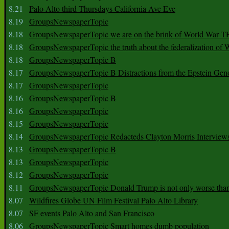
8.21
Palo Alto third Thursdays California Ave Eve
8.19
GroupsNewspaperTopic
8.18
GroupsNewspaperTopic we are on the brink of World War
8.18
GroupsNewspaperTopic the truth about the federalization of
8.18
GroupsNewspaperTopic B
8.17
GroupsNewspaperTopic B Distractions from the Epstein Gen
8.17
GroupsNewspaperTopic
8.16
GroupsNewspaperTopic B
8.16
GroupsNewspaperTopic
8.15
GroupsNewspaperTopic
8.14
GroupsNewspaperTopic Redacteds Clayton Morris Interview
8.13
GroupsNewspaperTopic B
8.13
GroupsNewspaperTopic
8.12
GroupsNewspaperTopic
8.11
GroupsNewspaperTopic Donald Trump is not only worse tha
8.07
Wildfires Globe UN Film Festival Palo Alto Library
8.07
SF events Palo Alto and San Francisco
8.06
GroupsNewspaperTopic Smart homes dumb population