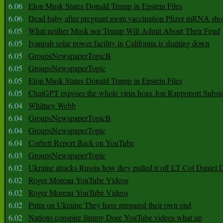
6.06
Elon Musk States Donald Trump in Epstein Files
6.06
Dead baby after pregnant mom vaccination Pfizer mRNA sho
6.05
What neither Musk nor Trump Will Admit About Their Feud
6.05
Ivanpah solar power facility in California is shutting down
6.05
GroupsNewspaperTopicB
6.05
GroupsNewspaperTopic
6.05
Elon Musk States Donald Trump in Epstein Files
6.05
ChatGPT exposes the whole virus hoax Jon Rappoport Subst
6.04
Whitney Webb
6.04
GroupsNewspaperTopicB
6.04
GroupsNewspaperTopic
6.04
Corbett Report Back on YouTube
6.03
GroupsNewspaperTopic
6.02
Ukraine attacks Russia how they pulled it off LT Col Daniel 
6.02
Roger Moreau YouTube Videos
6.02
Roger Moreau YouTube Videos
6.02
Putin on Ukraine They have prepared their own end
6.02
Nations conspire Jimmy Dore YouTube videos what up