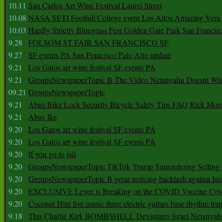
10.11
San Carlos Art Wine Festival Laurel Street
10.08
NASA SETI Foothill College event Los Altos Amazing Vera
10.03
Hardly Strictly Bluegrass Fest Golden Gate Park San Francis
9.28
FOLSOM ST FAIR SAN FRANCISCO SF
9.27
SF events PA San Francisco Palo Alto update
9.21
Los Gatos art wine festival SF events PA
9.21
GroupsNewspaperTopic B The Video Netanyahu Doesnt Wan
09.21
GroupsNewspaperTopic
9.21
Abus Bike Lock Security Bicycle Safety Tips FAQ Rick Moe
9.21
Abus Ike
9.20
Los Gatos art wine festival SF events PA
9.20
Los Gatos art wine festival SF events PA
9.20
If you go to jail
9.20
GroupsNewspaperTopic TikTok Trump Surrendering Selling 
9.20
GroupsNewspaperTopic B great noticing backlash against Isra
9.20
EXCLUSIVE Levee is Breaking on the COVID Vaccine Cove
9.20
Coconut Hint live music three electric guitars base rhythm tra
9.18
This Charlie Kirk BOMBSHELL Devastates Israel Netany