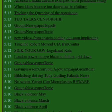
5.14
America Canada extreme examples leftist pendulum swing
5.13
When ideas become too dangerous to platform
5.13
Tracking the Queering of the population
5.13
TED TALKS CENSORSHIP
5.13
GroupsNewspaperTopicB
5.13
GroupsNewspaperTopic
5.12
new videos from epstein coming out soon implicating
5.12
Timeline Robert Mossad CIA IranContra
5.12
SICK YOUR GOV LegoLand Kids
5.12
London power outage blackout failure grid down
5.12
GroupsNewspaperTopic
5.11
GavinNewsomCorruptCAgovcampaignGreatReset
5.11
Bilderberg dot org Tony Gosling Palantir News
5.10
No scrape Yogurt Cup Microplastics BEWARE
5.10
GroupsNewspaperTopic
5.10
Black violence May
5.10
Black violence March
5.10
Black violence April