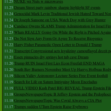
11.25
NUKE yer Nuts w microwaves
11.25
Dream Street party rainbow sharpie highlight SF events
11.24
Genocidal Mark Levin Traditional Jewish Hatred Toward No
11.24
Dr Joseph Sansone on USA Watch Dog with Greg Hunter
11.24
Candace Owens SLAMS Trump Administration for Israel F
11.23
Whats REALLY Going On While the Right is Pitched Against
11.23
Do Not Sign Any Form Or Agree To Receive Biogenics
11.22
Harry Fisher Paramedic Open Letter to Donald J Trump
11.21
Transcript Congressional acts legalizing camouflaged deceit p
11.21
Essex pinnacles dry springs hot tub cave Dream
11.20
Trump RUIN Israel First Lies Econ Freefall END MAGA
11.20
South Bay Burners November Meet Up Harrys Hofbrau Red
11.19
Silicon Valley Astronomy Lecture Series Free Event foothill
11.19
Search for Life on Saturn Intriguing Moon Enceladus
11.19
FULL VIDEO Kash Patel BIG REVEAL Trump Epstein Fil
11.18
GroupsNewspaperTopic B Jeffrey Epstein and the Pedophoc
11.18
GroupsNewspaperTopic Was Covid Always a CIA Plot
11.17
Trumps sudden UTurn Epstein Raise Eyebrows