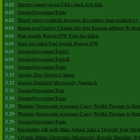
6.02
Internet outage seven URLs track web fails
6.02
GroupsNewspaperTopic
6.02
Blood videos synthetic invasion devastating nano technology
6.01
Russia pearl harbor Ukraine hits four Russian airbases W dro
6.01
Paul Joseph Watson PJW Paris has fallen
6.01
Paris has fallen Paul Joseph Watson PJW
6.01
GroupsNewspaperTopicC
6.01
GroupsNewspaperTopicB
6.01
GroupsNewspaperTopic
5.33
Atomic Dog George Clinton
5.32
doctors Darkfield Microscopy Nanotech
5.31
GroupsNewspaperTopi
5.30
GroupsNewspaperTopic
5.29
Warning Democratic resistance Carey Wedler Pleasure to Bur
5.29
Warning Democratic resistance Carey Wedler Pleasure to Bur
5.29
GroupsNewspaperTopic
5.29
Fascinating talk with Mike Adams Take a Thought Tour Mich
5.29
Crystals Mimic Electronics Microscopy Reveals Shocking Xyl