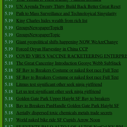
5.19
UN Agenda Twenty Thirty Build Back Better Great Reset
5.19
Path to Mass Surveillance and Technological Singularity
5.19
King Charles hides wealth from rich list
5.19
GroupsNewspaperTopicB
5.19
GroupsNewspaperTopic
5.19
Giant geopolitical shifts happening NOW WeAreChange
5.19
Forced Organ Harvesting in China CCP
5.19
COVID VIRUS VACCINE RACKETEERING ENTERPRI
5.18
The Great Cancering Introduction George Webb SubStack
5.18
SF Bay to Breakers Costume or naked foot race Full Text
5.18
SF Bay to Breakers Costume or naked foot race Full Text
5.18
Litmus test significant other seek ninja girlfriend
5.18
Let us test significant other seek ninja girlfriend
5.18
Golden Gate Park Upper Haight SF Bay to breakers
5.18
Bay to Breakers PanHandle Golden Gate Park Haight SF
5.18
Aerially dispersed toxic chemicals metals trade secrets
5.17
World naked bike ride SF Cupids Arrow Noon
5.17
SF EVENTS PALO ALTO LOS ALTOS NorCal NV BM