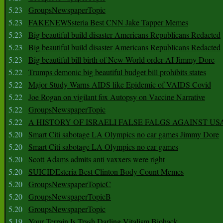
5.23
GroupsNewspaperTopic
5.23
FAKENEWSsteria Best CNN Jake Tapper Memes
5.23
Big beautiful build disaster Americans Republicans Redacted
5.23
Big beautiful build disaster Americans Republicans Redacted
5.23
Big beautiful bill birth of New World order AI Jimmy Dore
5.22
Trumps demonic big beautiful budget bill prohibits states
5.22
Major Study Warns AIDS like Epidemic of VAIDS Covid
5.22
Joe Rogan on vigilant fox Autopsy on Vaccine Narrative
5.22
GroupsNewspaperTopic
5.22
A HISTORY OF ISRAELI FALSE FALGS AGAINST US
5.20
Smart Citi sabotage LA Olympics no car games Jimmy Dore
5.20
Smart Citi sabotage LA Olympics no car games
5.20
Scott Adams admits anti vaxxers were right
5.20
SUICIDEsteria Best Clinton Body Count Memes
5.20
GroupsNewspaperTopicC
5.20
GroupsNewspaperTopicB
5.20
GroupsNewspaperTopic
5.19
Your Terrain Is Trash Darling Vitalism Biohack