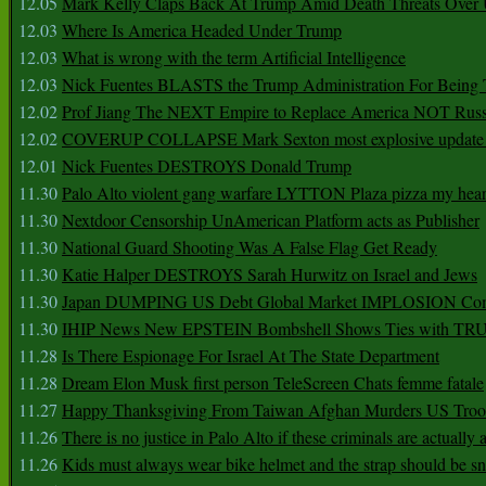
12.05
Mark Kelly Claps Back At Trump Amid Death Threats Ove
12.03
Where Is America Headed Under Trump
12.03
What is wrong with the term Artificial Intelligence
12.03
Nick Fuentes BLASTS the Trump Administration For Bein
12.02
Prof Jiang The NEXT Empire to Replace America NOT Russ
12.02
COVERUP COLLAPSE Mark Sexton most explosive update 
12.01
Nick Fuentes DESTROYS Donald Trump
11.30
Palo Alto violent gang warfare LYTTON Plaza pizza my hear
11.30
Nextdoor Censorship UnAmerican Platform acts as Publisher
11.30
National Guard Shooting Was A False Flag Get Ready
11.30
Katie Halper DESTROYS Sarah Hurwitz on Israel and Jews
11.30
Japan DUMPING US Debt Global Market IMPLOSION Co
11.30
IHIP News New EPSTEIN Bombshell Shows Ties with T
11.28
Is There Espionage For Israel At The State Department
11.28
Dream Elon Musk first person TeleScreen Chats femme fatale
11.27
Happy Thanksgiving From Taiwan Afghan Murders US Troo
11.26
There is no justice in Palo Alto if these criminals are actually
11.26
Kids must always wear bike helmet and the strap should be s