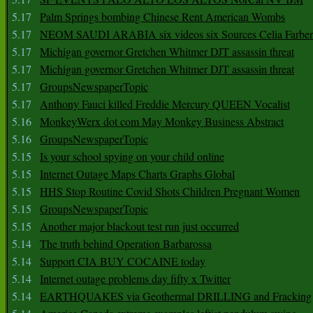
5.17
Palm Springs bombing Chinese Rent American Wombs
5.17
NEOM SAUDI ARABIA six videos six Sources Celia Farber
5.17
Michigan governor Gretchen Whitmer DJT assassin threat
5.17
Michigan governor Gretchen Whitmer DJT assassin threat
5.17
GroupsNewspaperTopic
5.17
Anthony Fauci killed Freddie Mercury QUEEN Vocalist
5.16
MonkeyWerx dot com May Monkey Business Abstract
5.16
GroupsNewspaperTopic
5.15
Is your school spying on your child online
5.15
Internet Outage Maps Charts Graphs Global
5.15
HHS Stop Routine Covid Shots Children Pregnant Women
5.15
GroupsNewspaperTopic
5.15
Another major blackout test run just occurred
5.14
The truth behind Operation Barbarossa
5.14
Support CIA BUY COCAINE today
5.14
Internet outage problems day fifty x Twitter
5.14
EARTHQUAKES via Geothermal DRILLING and Fracking