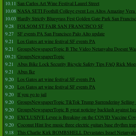
10.11
San Carlos Art Wine Festival Laurel Street
10.08
NASA SETI Foothill College event Los Altos Amazing Vera
10.03
Hardly Strictly Bluegrass Fest Golden Gate Park San Francis
9.28
FOLSOM ST FAIR SAN FRANCISCO SF
9.27
SF events PA San Francisco Palo Alto update
9.21
Los Gatos art wine festival SF events PA
9.21
GroupsNewspaperTopic B The Video Netanyahu Doesnt Wan
09.21
GroupsNewspaperTopic
9.21
Abus Bike Lock Security Bicycle Safety Tips FAQ Rick Moe
9.21
Abus Ike
9.20
Los Gatos art wine festival SF events PA
9.20
Los Gatos art wine festival SF events PA
9.20
If you go to jail
9.20
GroupsNewspaperTopic TikTok Trump Surrendering Selling 
9.20
GroupsNewspaperTopic B great noticing backlash against Isra
9.20
EXCLUSIVE Levee is Breaking on the COVID Vaccine Cove
9.20
Coconut Hint live music three electric guitars base rhythm tra
9.18
This Charlie Kirk BOMBSHELL Devastates Israel Netany