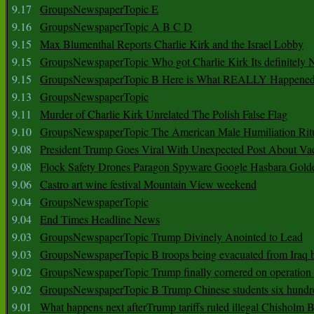
9.17
GroupsNewspaperTopic E
9.16
GroupsNewspaperTopic A B C D
9.15
Max Blumenthal Reports Charlie Kirk and the Israel Lobby
9.15
GroupsNewspaperTopic Who got Charlie Kirk Its definitely 
9.15
GroupsNewspaperTopic B Here is What REALLY Happened
9.13
GroupsNewspaperTopic
9.11
Murder of Charlie Kirk Unrelated The Polish False Flag
9.10
GroupsNewspaperTopic The American Male Humiliation Rit
9.08
President Trump Goes Viral With Unexpected Post About Va
9.08
Flock Safety Drones Paragon Spyware Google Hasbara Gold
9.06
Castro art wine festival Mountain View weekend
9.04
GroupsNewspaperTopic
9.04
End Times Headline News
9.03
GroupsNewspaperTopic Trump Divinely Anointed to Lead
9.03
GroupsNewspaperTopic B troops being evacuated from Iraq 
9.02
GroupsNewspaperTopic Trump finally cornered on operation
9.02
GroupsNewspaperTopic B Trump Chinese students six hundr
9.01
What happens next afterTrump tariffs ruled illegal Chisholm