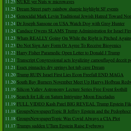
11.25
NUKE yer Nuts w microwaves
11.25
Dream Street party rainbow sharpie highlight SF events
11.24
Genocidal Mark Levin Traditional Jewish Hatred Toward No
11.24
Dr Joseph Sansone on USA Watch Dog with Greg Hunter
11.24
Candace Owens SLAMS Trump Administration for Israel F
11.23
Whats REALLY Going On While the Right is Pitched Against
11.23
Do Not Sign Any Form Or Agree To Receive Biogenics
11.22
Harry Fisher Paramedic Open Letter to Donald J Trump
11.21
Transcript Congressional acts legalizing camouflaged deceit p
11.21
Essex pinnacles dry springs hot tub cave Dream
11.20
Trump RUIN Israel First Lies Econ Freefall END MAGA
11.20
South Bay Burners November Meet Up Harrys Hofbrau Red
11.19
Silicon Valley Astronomy Lecture Series Free Event foothill
11.19
Search for Life on Saturn Intriguing Moon Enceladus
11.19
FULL VIDEO Kash Patel BIG REVEAL Trump Epstein Fil
11.18
GroupsNewspaperTopic B Jeffrey Epstein and the Pedophoc
11.18
GroupsNewspaperTopic Was Covid Always a CIA Plot
11.17
Trumps sudden UTurn Epstein Raise Eyebrows