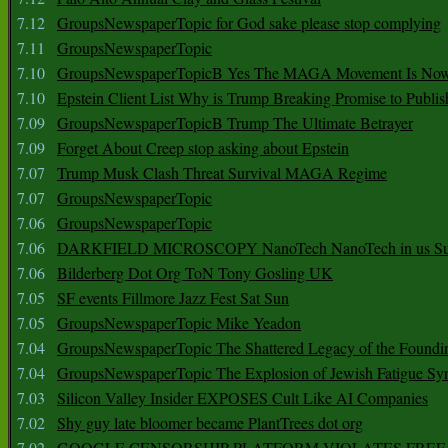
7.12
GroupsNewspaperTopic for God sake please stop complying
7.11
GroupsNewspaperTopic
7.10
GroupsNewspaperTopicB Yes The MAGA Movement Is No
7.10
Epstein Client List Why is Trump Breaking Promise to Publis
7.09
GroupsNewspaperTopicB Trump The Ultimate Betrayer
7.09
Forget About Creep stop asking about Epstein
7.07
Trump Musk Clash Threat Survival MAGA Regime
7.07
GroupsNewspaperTopic
7.06
GroupsNewspaperTopic
7.06
DARKFIELD MICROSCOPY NanoTech NanoTech in us Su
7.06
Bilderberg Dot Org ToN Tony Gosling UK
7.05
SF events Fillmore Jazz Fest Sat Sun
7.05
GroupsNewspaperTopic Mike Yeadon
7.04
GroupsNewspaperTopic The Shattered Legacy of the Foundin
7.04
GroupsNewspaperTopic The Explosion of Jewish Fatigue S
7.03
Silicon Valley Insider EXPOSES Cult Like AI Companies
7.02
Shy guy late bloomer became PlantTrees dot org
7.02
GOOGLE CENSORSHIP PLATFORM VIOLATES FREE