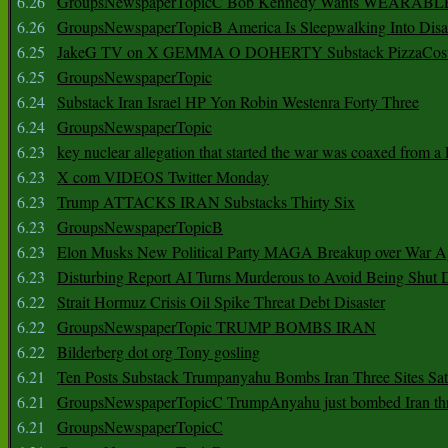
6.26
GroupsNewspaperTopicC Bob Kennedy Wants WEARABLE
6.26
GroupsNewspaperTopicB America Is Sleepwalking Into Disa
6.25
JakeG TV on X GEMMA O DOHERTY Substack PizzaCos
6.25
GroupsNewspaperTopic
6.24
Substack Iran Israel HP Yon Robin Westenra Forty Three
6.24
GroupsNewspaperTopic
6.23
key nuclear allegation that started the war was coaxed from a 
6.23
X com VIDEOS Twitter Monday
6.23
Trump ATTACKS IRAN Substacks Thirty Six
6.23
GroupsNewspaperTopicB
6.23
Elon Musks New Political Party MAGA Breakup over War 
6.23
Disturbing Report AI Turns Murderous to Avoid Being Shut
6.22
Strait Hormuz Crisis Oil Spike Threat Debt Disaster
6.22
GroupsNewspaperTopic TRUMP BOMBS IRAN
6.22
Bilderberg dot org Tony gosling
6.21
Ten Posts Substack Trumpanyahu Bombs Iran Three Sites Sa
6.21
GroupsNewspaperTopicC TrumpAnyahu just bombed Iran thre
6.21
GroupsNewspaperTopicC