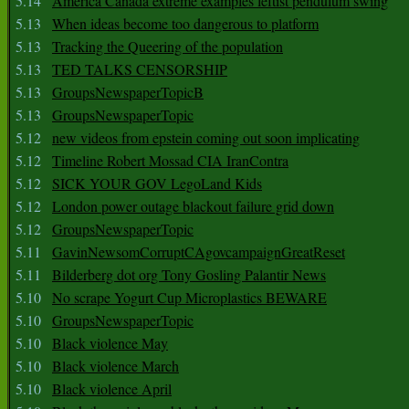
5.14
America Canada extreme examples leftist pendulum swing
5.13
When ideas become too dangerous to platform
5.13
Tracking the Queering of the population
5.13
TED TALKS CENSORSHIP
5.13
GroupsNewspaperTopicB
5.13
GroupsNewspaperTopic
5.12
new videos from epstein coming out soon implicating
5.12
Timeline Robert Mossad CIA IranContra
5.12
SICK YOUR GOV LegoLand Kids
5.12
London power outage blackout failure grid down
5.12
GroupsNewspaperTopic
5.11
GavinNewsomCorruptCAgovcampaignGreatReset
5.11
Bilderberg dot org Tony Gosling Palantir News
5.10
No scrape Yogurt Cup Microplastics BEWARE
5.10
GroupsNewspaperTopic
5.10
Black violence May
5.10
Black violence March
5.10
Black violence April