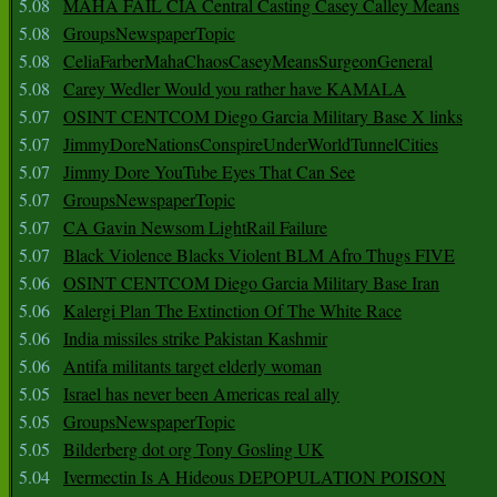
5.08
MAHA FAIL CIA Central Casting Casey Calley Means
5.08
GroupsNewspaperTopic
5.08
CeliaFarberMahaChaosCaseyMeansSurgeonGeneral
5.08
Carey Wedler Would you rather have KAMALA
5.07
OSINT CENTCOM Diego Garcia Military Base X links
5.07
JimmyDoreNationsConspireUnderWorldTunnelCities
5.07
Jimmy Dore YouTube Eyes That Can See
5.07
GroupsNewspaperTopic
5.07
CA Gavin Newsom LightRail Failure
5.07
Black Violence Blacks Violent BLM Afro Thugs FIVE
5.06
OSINT CENTCOM Diego Garcia Military Base Iran
5.06
Kalergi Plan The Extinction Of The White Race
5.06
India missiles strike Pakistan Kashmir
5.06
Antifa militants target elderly woman
5.05
Israel has never been Americas real ally
5.05
GroupsNewspaperTopic
5.05
Bilderberg dot org Tony Gosling UK
5.04
Ivermectin Is A Hideous DEPOPULATION POISON