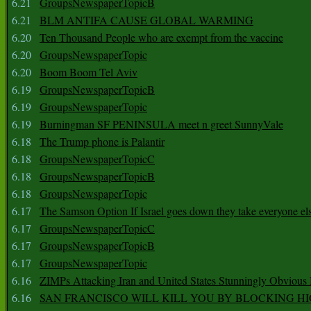
6.21
GroupsNewspaperTopicB
6.21
BLM ANTIFA CAUSE GLOBAL WARMING
6.20
Ten Thousand People who are exempt from the vaccine
6.20
GroupsNewspaperTopic
6.20
Boom Boom Tel Aviv
6.19
GroupsNewspaperTopicB
6.19
GroupsNewspaperTopic
6.19
Burningman SF PENINSULA meet n greet SunnyVale
6.18
The Trump phone is Palantir
6.18
GroupsNewspaperTopicC
6.18
GroupsNewspaperTopicB
6.18
GroupsNewspaperTopic
6.17
The Samson Option If Israel goes down they take everyone els
6.17
GroupsNewspaperTopicC
6.17
GroupsNewspaperTopicB
6.17
GroupsNewspaperTopic
6.16
ZIMPs Attacking Iran and United States Stunningly Obvious
6.16
SAN FRANCISCO WILL KILL YOU BY BLOCKING H