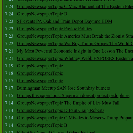
7.24
GroupsNewspaperTopic C Max Blumenthal The Epstein File
7.24
GroupsNewspaperTopic B
7.23
SF events PA Oakland Train Depot Daytime EDM
7.23
GroupsNewspaperTopic Pavlov Politics
7.23
GroupsNewspaperTopic America Must Break the Zionist Stra
7.22
GroupsNewspaperTopic WarBoy Trump Gropes The World G
7.21
My Most Powerful Economic Insight in One Lesson The Ener
7.21
GroupsNewspaperTopic Whitney Webb EXPOSES Epstein as 
7.19
GroupsNewspaperTopic
7.18
GroupsNewspaperTopic
7.17
GroupsNewspaperTopic
7.17
Burningman Meetup SAN Jose Southbay burners
7.15
Groups this paper topic Superman doesnt protect pedophiles
7.14
GroupsNewspaperTopic The Empire of Lies Must Fall
7.14
GroupsNewspaperTopic D Paul Craig Roberts
7.14
GroupsNewspaperTopic C Missiles to MoscowTrump Prepares
7.14
GroupsNewspaperTopic B
7.12
Palo Alto Annual Clay and Glass Festival