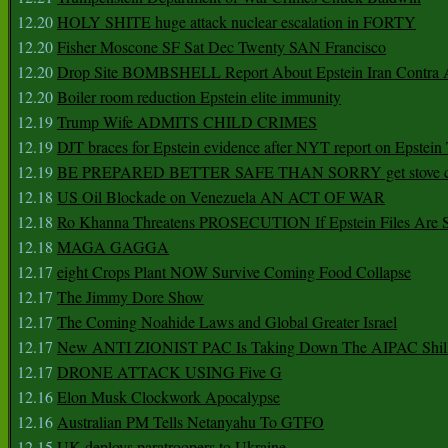
12.20
HOLY SHITE huge attack nuclear escalation in FORTY
12.20
Fisher Moscone SF Sat Dec Twenty SAN Francisco
12.20
Drop Site BOMBSHELL Report About Epstein Iran Contra A
12.20
Boiler room reduction Epstein elite immunity
12.19
Trump Wife ADMITS CHILD CRIMES
12.19
DJT braces for Epstein evidence after NYT report on Epstein 
12.19
BE PREPARED BETTER SAFE THAN SORRY get stove ca
12.18
US Oil Blockade on Venezuela AN ACT OF WAR
12.18
Ro Khanna Threatens PROSECUTION If Epstein Files Are 
12.18
MAGA GAGGA
12.17
eight Crops Plant NOW Survive Coming Food Collapse
12.17
The Jimmy Dore Show
12.17
The Coming Noahide Laws and Global Greater Israel
12.17
New ANTI ZIONIST PAC Is Taking Down The AIPAC Shills
12.17
DRONE ATTACK USING Five G
12.16
Elon Musk Clockwork Apocalypse
12.16
Australian PM Tells Netanyahu To GTFO
12.15
UK deploys paratroopers to Ukraine