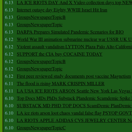
6.13
LA ICE RIOTS DAY And X Video collection days top NE
6.13
Internet outage day Eighty WWIII Israel Hit Iran
6.13
GroupsNewspaperTopicB
6.13
GroupsNewspaperTopic
6.13
DARPA Prepares Simulated Pandemic Scenarios for BIO
6.12
World War III animation submarine nuclear war USSR UK 
6.12
Violent assault vandalism LYTTON Plaza Palo Alto Californ
6.12
SUPPORT the CIA buy COCAINE TODAY
6.12
GroupsNewspaperTopicB
6.12
GroupsNewspaperTopic
6.12
First peer reviewed study documents post vaccine Magnetism
6.11
The flood is rising MARK CRISPIN MILLER
6.11
LA USA ICE RIOTS ARSON Seattle New York Las Vegas P
6.10
Top Docs MDs PhDs Substack Plandemic Scamdemic Spike 
6.10
SUBSTACK MD PHD TOP DOCS ScamDemic PlanDemic Defe
6.10
LA ice riots arson loot chaos vandal false flag PSYOP GOVT
6.10
LA RIOTS APPLE ADIDAS CVS JEWELRY CENTER Natio
6.10
GroupsNewspaperTopicC