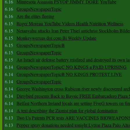
6.16
Minnesota Assassin PSYOP JIMMY DORE YouTube
6.16
GroupsNewspaperTopic
6.16
Are the elites fleeing
6.15
Roger Moreau YouTube Videos Health Nutrition Wellness
6.15
Netanyahu attacks Iran Peter Thiel antichrist Stockholm Bilde
6.15
Monkeywerxus dot com Bi Weekly Update
6.15
GroupsNewspaperTopicB
6.15
GroupsNewspaperTopic
6.15
An Israeli air defense battery misfired and destroyed its own l
6.14
GroupsNewspaperTopicC NO KINGS a PAID UPRISING
6.14
GroupsNewspaperTopicB NO KINGS PROTEST LIVE
6.14
GroupsNewspaperTopic
6.14
George Washington cross Rubicon river newly discovered arch
6.14
Dirtybird presents Back to Baysic FREE Embarcadero Plaza
6.14
Belfast Northern Ireland locals are setting FiveG towers on fir
6.14
A text describing the Zionist plan for global domination
6.13
Two Us Patents PCR tests ARE VACCINES BIOWEAP
6.13
Pepper spray donations needed tonight Lytton Plaza Palo Alto