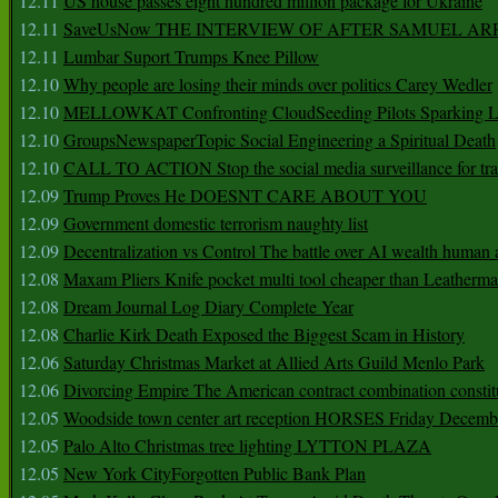
12.11
US house passes eight hundred million package for Ukraine
12.11
SaveUsNow THE INTERVIEW OF AFTER SAMUEL AR
12.11
Lumbar Suport Trumps Knee Pillow
12.10
Why people are losing their minds over politics Carey Wedler
12.10
MELLOWKAT Confronting CloudSeeding Pilots Sparking L
12.10
GroupsNewspaperTopic Social Engineering a Spiritual Death
12.10
CALL TO ACTION Stop the social media surveillance for tra
12.09
Trump Proves He DOESNT CARE ABOUT YOU
12.09
Government domestic terrorism naughty list
12.09
Decentralization vs Control The battle over AI wealth huma
12.08
Maxam Pliers Knife pocket multi tool cheaper than Leatherm
12.08
Dream Journal Log Diary Complete Year
12.08
Charlie Kirk Death Exposed the Biggest Scam in History
12.06
Saturday Christmas Market at Allied Arts Guild Menlo Park
12.06
Divorcing Empire The American contract combination constit
12.05
Woodside town center art reception HORSES Friday Decemb
12.05
Palo Alto Christmas tree lighting LYTTON PLAZA
12.05
New York CityForgotten Public Bank Plan