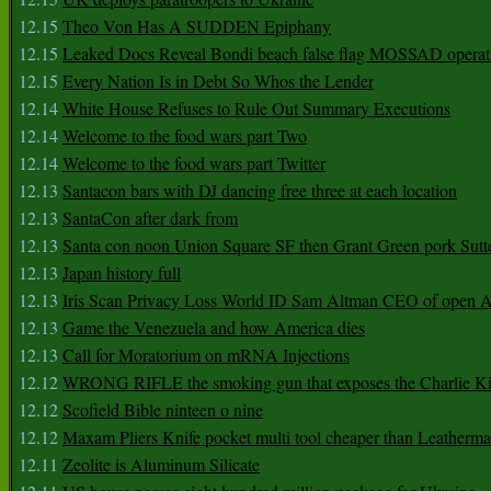
12.15
Theo Von Has A SUDDEN Epiphany
12.15
Leaked Docs Reveal Bondi beach false flag MOSSAD operat
12.15
Every Nation Is in Debt So Whos the Lender
12.14
White House Refuses to Rule Out Summary Executions
12.14
Welcome to the food wars part Two
12.14
Welcome to the food wars part Twitter
12.13
Santacon bars with DJ dancing free three at each location
12.13
SantaCon after dark from
12.13
Santa con noon Union Square SF then Grant Green pork Sutt
12.13
Japan history full
12.13
Iris Scan Privacy Loss World ID Sam Altman CEO of open
12.13
Game the Venezuela and how America dies
12.13
Call for Moratorium on mRNA Injections
12.12
WRONG RIFLE the smoking gun that exposes the Charlie Ki
12.12
Scofield Bible ninteen o nine
12.12
Maxam Pliers Knife pocket multi tool cheaper than Leatherm
12.11
Zeolite is Aluminum Silicate