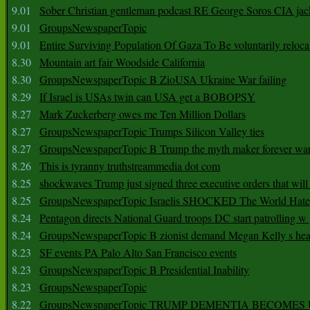
9.01
Sober Christian gentleman podcast RE George Soros CIA jac
9.01
GroupsNewspaperTopic
9.01
Entire Surviving Population Of Gaza To Be voluntarily reloca
8.30
Mountain art fair Woodside California
8.30
GroupsNewspaperTopic B ZioUSA Ukraine War failing
8.29
If Israel is USAs twin can USA get a BOBOPSY
8.27
Mark Zuckerberg owes me Ten Million Dollars
8.27
GroupsNewspaperTopic Trumps Silicon Valley ties
8.27
GroupsNewspaperTopic B Trump the myth maker forever wa
8.26
This is tyranny truthstreammedia dot com
8.25
shockwaves Trump just signed three executive orders that wil
8.25
GroupsNewspaperTopic Israelis SHOCKED The World Hat
8.24
Pentagon directs National Guard troops DC start patrolling w
8.24
GroupsNewspaperTopic B zionist demand Megan Kelly s hea
8.23
SF events PA Palo Alto San Francisco events
8.23
GroupsNewspaperTopic B Presidential Inability
8.23
GroupsNewspaperTopic
8.22
GroupsNewspaperTopic TRUMP DEMENTIA BECOME