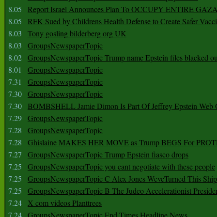
8.05
Report Israel Announces Plan To OCCUPY ENTIRE GAZ
8.05
RFK Sued by Childrens Health Defense to Create Safer Vacc
8.03
Tony gosling bilderberg org UK
8.03
GroupsNewspaperTopic
8.02
GroupsNewspaperTopic Trump name Epstein files blacked ou
8.01
GroupsNewspaperTopic
7.31
GroupsNewspaperTopic
7.30
GroupsNewspaperTopic
7.30
BOMBSHELL Jamie Dimon Is Part Of Jeffrey Epstein Web O
7.29
GroupsNewspaperTopic
7.28
GroupsNewspaperTopic
7.28
Ghislaine MAKES HER MOVE as Trump BEGS For PRO
7.27
GroupsNewspaperTopic Trump Epstein fiasco drops
7.25
GroupsNewspaperTopic you cant negotiate with these people
7.25
GroupsNewspaperTopic C Alex Jones WeveTurned This Shi
7.25
GroupsNewspaperTopic B The Judeo Accelerationist Preside
7.24
X com videos Planttrees
7.24
GroupsNewspaperTopic End Times Headline News