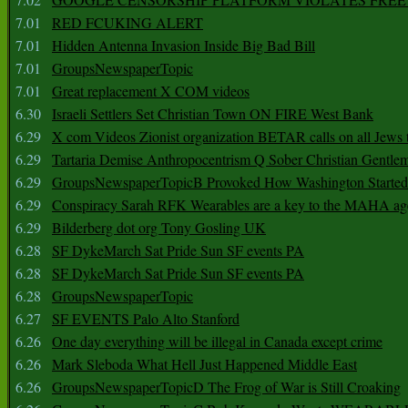
7.01
RED FCUKING ALERT
7.01
Hidden Antenna Invasion Inside Big Bad Bill
7.01
GroupsNewspaperTopic
7.01
Great replacement X COM videos
6.30
Israeli Settlers Set Christian Town ON FIRE West Bank
6.29
X com Videos Zionist organization BETAR calls on all Jews
6.29
Tartaria Demise Anthropocentrism Q Sober Christian Gentle
6.29
GroupsNewspaperTopicB Provoked How Washington Started
6.29
Conspiracy Sarah RFK Wearables are a key to the MAHA a
6.29
Bilderberg dot org Tony Gosling UK
6.28
SF DykeMarch Sat Pride Sun SF events PA
6.28
SF DykeMarch Sat Pride Sun SF events PA
6.28
GroupsNewspaperTopic
6.27
SF EVENTS Palo Alto Stanford
6.26
One day everything will be illegal in Canada except crime
6.26
Mark Sleboda What Hell Just Happened Middle East
6.26
GroupsNewspaperTopicD The Frog of War is Still Croaking