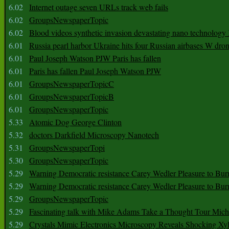
6.02
Internet outage seven URLs track web fails
6.02
GroupsNewspaperTopic
6.02
Blood videos synthetic invasion devastating nano technology
6.01
Russia pearl harbor Ukraine hits four Russian airbases W dro
6.01
Paul Joseph Watson PJW Paris has fallen
6.01
Paris has fallen Paul Joseph Watson PJW
6.01
GroupsNewspaperTopicC
6.01
GroupsNewspaperTopicB
6.01
GroupsNewspaperTopic
5.33
Atomic Dog George Clinton
5.32
doctors Darkfield Microscopy Nanotech
5.31
GroupsNewspaperTopi
5.30
GroupsNewspaperTopic
5.29
Warning Democratic resistance Carey Wedler Pleasure to Bur
5.29
Warning Democratic resistance Carey Wedler Pleasure to Bur
5.29
GroupsNewspaperTopic
5.29
Fascinating talk with Mike Adams Take a Thought Tour Mich
5.29
Crystals Mimic Electronics Microscopy Reveals Shocking Xyl