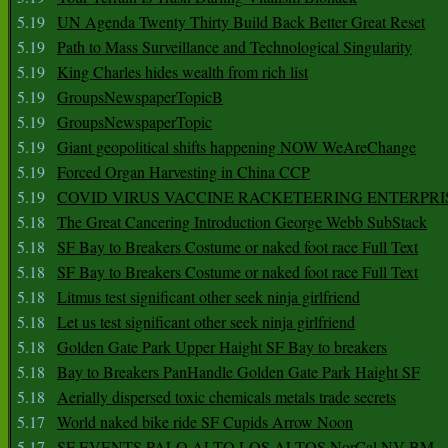
5.19
UN Agenda Twenty Thirty Build Back Better Great Reset
5.19
Path to Mass Surveillance and Technological Singularity
5.19
King Charles hides wealth from rich list
5.19
GroupsNewspaperTopicB
5.19
GroupsNewspaperTopic
5.19
Giant geopolitical shifts happening NOW WeAreChange
5.19
Forced Organ Harvesting in China CCP
5.19
COVID VIRUS VACCINE RACKETEERING ENTERPRI
5.18
The Great Cancering Introduction George Webb SubStack
5.18
SF Bay to Breakers Costume or naked foot race Full Text
5.18
SF Bay to Breakers Costume or naked foot race Full Text
5.18
Litmus test significant other seek ninja girlfriend
5.18
Let us test significant other seek ninja girlfriend
5.18
Golden Gate Park Upper Haight SF Bay to breakers
5.18
Bay to Breakers PanHandle Golden Gate Park Haight SF
5.18
Aerially dispersed toxic chemicals metals trade secrets
5.17
World naked bike ride SF Cupids Arrow Noon
5.17
SF EVENTS PALO ALTO LOS ALTOS NorCal NV BM