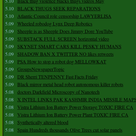
5.10
Black thug violence blacks thugs videos May
5.10
BLACK THUGS SEEK REPARATIONS
5.10
Atlantic Council role censorship LAWYERLISA
5.09
Wheeled robodog Lynx Deep Robotics
5.09
Sheeple is as Sheeple Does Jimmy Dore YouTube
5.09
SUBSTACK FULL SCREEN horizontal video
5.09
SKYNET SMART CARS KILL PESKY HUMANS
5.09
SHADOW BAN X TWITTER NO likes retweets
5.09
PSA How to stop a robot dog MELLOWKAT
5.09
GroupsNewspaperTopic
5.09
DR Sherri TENPENNY Fast Facts Friday
5.09
Black mirror metal head robot autonomous killer robots
5.08
doctors Darkfield Microscopy of Nanotech
5.08
X INTEL LINKS PAK KASHMIR INDIA MISSILE MAP
5.08
Vistra Lithium Ion Battery Power Storage TOXIC FIRE CA
5.08
Vistra Lithium Ion Battery Power Plant TOXIC FIRE CA
5.08
Synthetically altered blood
5.08
Spain Hundreds thousands Olive Trees cut solar panels