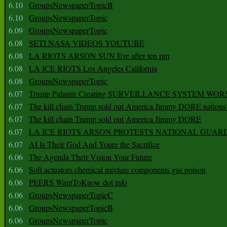
6.10
GroupsNewspaperTopicB
6.10
GroupsNewspaperTopic
6.09
GroupsNewspaperTopic
6.08
SETI NASA VIDEOS YOUTUBE
6.08
LA RIOTS ARSON SUN Eve after ten pm
6.08
LA ICE RIOTS Los Angeles California
6.08
GroupsNewspaperTopic
6.07
Trump Palantir Creating SURVEILLANCE SYSTEM WOR
6.07
The kill chain Trump sold out America Jimmy DORE nations
6.07
The kill chain Trump sold out America Jimmy DORE
6.07
LA ICE RIOTS ARSON PROTESTS NATIONAL GUAR
6.07
AI Is Their God And Youre the Sacrifice
6.06
The Agenda Their Vision Your Future
6.06
Soft actuators chemical mixture components gas poison
6.06
PEERS WantToKnow dot info
6.06
GroupsNewspaperTopicC
6.06
GroupsNewspaperTopicB
6.06
GroupsNewspaperTopic