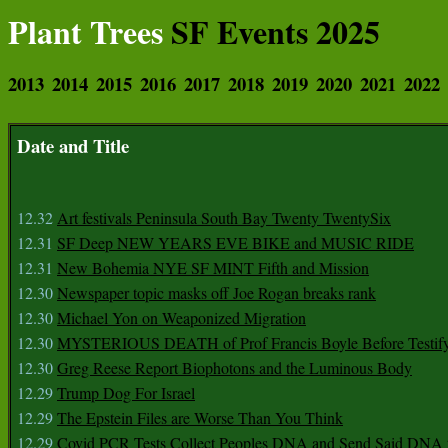
Plant Trees
SF Events 2025
2013
2014
2015
2016
2017
2018
2019
2020
2021
2022
Date and Title
12.32
Art festivals Peninsula South Bay Twenty TwentySix
12.31
SF Deep NEW YEARS EVE BIKE and MUSIC RIDE
12.31
New Bohemia NYE SF MINT Fifth and Mission
12.30
Newspaper topic masks off Joe Rogan breaks rank
12.30
Michael Yon on Weaponized Migration
12.30
MYSTERIOUS DEATH of Prof Francis Boyle Before Testif
12.30
Greg Reese Report Biophotons and the Luminous Body
12.29
Trump Dog For Israel
12.29
The Epstein Files are Worse Than You Think
12.29
Covid PCR Tests Collect Peoples DNA and Send Said DNA 