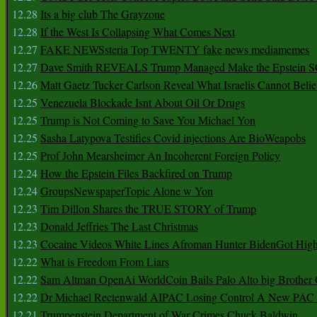
12.28
Its a big club The Grayzone
12.28
If the West Is Collapsing What Comes Next
12.27
FAKE NEWSsteria Top TWENTY fake news mediamemes
12.27
Dave Smith REVEALS Trump Managed Make the Epstein
12.26
Matt Gaetz Tucker Carlson Reveal What Israelis Cannot Belie
12.25
Venezuela Blockade Isnt About Oil Or Drugs
12.25
Trump is Not Coming to Save You Michael Yon
12.25
Sasha Latypova Testifies Covid injections Are BioWeapobs
12.25
Prof John Mearsheimer An Incoherent Foreign Policy
12.24
How the Epstein Files Backfired on Trump
12.24
GroupsNewspaperTopic Alone w Yon
12.23
Tim Dillon Shares the TRUE STORY of Trump
12.23
Donald Jeffries The Last Christmas
12.23
Cocaine Videos White Lines Afroman Hunter BidenGot High 
12.22
What is Freedom From Liars
12.22
Sam Altman OpenAi WorldCoin Bails Palo Alto big Brother
12.22
Dr Michael Rectenwald AIPAC Losing Control A New PAC I
12.21
Trumpenstein Department of War Crimes Chuck Baldwin