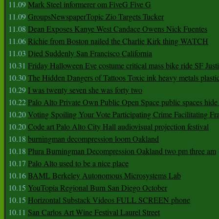
11.09
Mark Steel informerer om FiveG Five G
11.09
GroupsNewspaperTopic Zio Targets Tucker
11.08
Dean Exposes Kanye West Candace Owens Nick Fuentes
11.06
Richie from Boston nailed the Charlie Kirk thing WATCH
11.03
Died Suddenly San Francisco California
10.31
Friday Halloween Eve costume critical mass bike ride SF Jus
10.30
The Hidden Dangers of Tattoos Toxic ink heavy metals plasti
10.29
I was twenty seven she was forty two
10.22
Palo Alto Private Own Public Open Space public spaces hide 
10.20
Voting Spoiling Your Vote Participating Crime Facilitating Fr
10.20
Code art Palo Alto City Hall audiovisual projection festival
10.18
burningman decompression loom Oakland
10.18
Plura Burningman Decompression Oakland two pm three am
10.17
Palo Alto used to be a nice place
10.16
BAML Berkeley Autonomous Microsystems Lab
10.15
YouTopia Regional Burn San Diego October
10.15
Horizontal Substack Videos FULL SCREEN phone
10.11
San Carlos Art Wine Festival Laurel Street