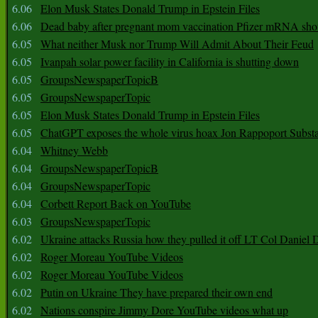
6.06
Elon Musk States Donald Trump in Epstein Files
6.06
Dead baby after pregnant mom vaccination Pfizer mRNA sho
6.05
What neither Musk nor Trump Will Admit About Their Feud
6.05
Ivanpah solar power facility in California is shutting down
6.05
GroupsNewspaperTopicB
6.05
GroupsNewspaperTopic
6.05
Elon Musk States Donald Trump in Epstein Files
6.05
ChatGPT exposes the whole virus hoax Jon Rappoport Subst
6.04
Whitney Webb
6.04
GroupsNewspaperTopicB
6.04
GroupsNewspaperTopic
6.04
Corbett Report Back on YouTube
6.03
GroupsNewspaperTopic
6.02
Ukraine attacks Russia how they pulled it off LT Col Daniel 
6.02
Roger Moreau YouTube Videos
6.02
Roger Moreau YouTube Videos
6.02
Putin on Ukraine They have prepared their own end
6.02
Nations conspire Jimmy Dore YouTube videos what up