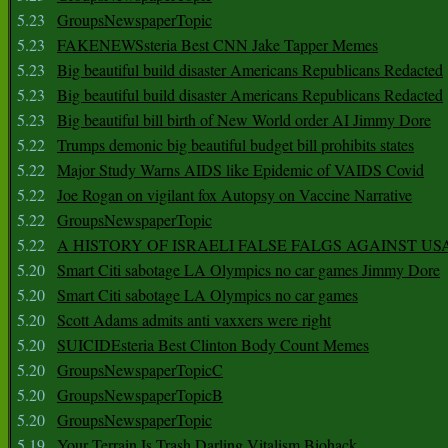
5.23
GroupsNewspaperTopic
5.23
FAKENEWSsteria Best CNN Jake Tapper Memes
5.23
Big beautiful build disaster Americans Republicans Redacted
5.23
Big beautiful build disaster Americans Republicans Redacted
5.23
Big beautiful bill birth of New World order AI Jimmy Dore
5.22
Trumps demonic big beautiful budget bill prohibits states
5.22
Major Study Warns AIDS like Epidemic of VAIDS Covid
5.22
Joe Rogan on vigilant fox Autopsy on Vaccine Narrative
5.22
GroupsNewspaperTopic
5.22
A HISTORY OF ISRAELI FALSE FALGS AGAINST US
5.20
Smart Citi sabotage LA Olympics no car games Jimmy Dore
5.20
Smart Citi sabotage LA Olympics no car games
5.20
Scott Adams admits anti vaxxers were right
5.20
SUICIDEsteria Best Clinton Body Count Memes
5.20
GroupsNewspaperTopicC
5.20
GroupsNewspaperTopicB
5.20
GroupsNewspaperTopic
5.19
Your Terrain Is Trash Darling Vitalism Biohack