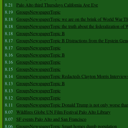
8.21
Palo Alto third Thursdays California Ave Eve
8.19
GroupsNewspaperTopic
8.18
GroupsNewspaperTopic we are on the brink of World War
8.18
GroupsNewspaperTopic the truth about the federalization of
8.18
GroupsNewspaperTopic B
8.17
GroupsNewspaperTopic B Distractions from the Epstein Gen
8.17
GroupsNewspaperTopic
8.16
GroupsNewspaperTopic B
8.16
GroupsNewspaperTopic
8.15
GroupsNewspaperTopic
8.14
GroupsNewspaperTopic Redacteds Clayton Morris Interview
8.13
GroupsNewspaperTopic B
8.13
GroupsNewspaperTopic
8.12
GroupsNewspaperTopic
8.11
GroupsNewspaperTopic Donald Trump is not only worse tha
8.07
Wildfires Globe UN Film Festival Palo Alto Library
8.07
SF events Palo Alto and San Francisco
8.06
GroupsNewspaperTopic Smart homes dumb population