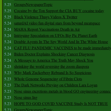
5.25
GroupsNewspaperTopic
5.25
Cocaine by the Ton Support the CIA BUY cocaine today
5.25
Black Violence Thugs Videos X Twitter
5.24
saturdAI video fun digital stars from beyond meatspace
5.24
MAHA Report Vaccinations Death in Air
5.24
Intriguing Speculation on UFOs Big Pic Planet Earth
5.24
Double Agents In The Spy World And In The White House
5.24
CAT FLU PANDEMIC VACCINES to be made immediately
5.24
Biden Doctor Explains Shocking Cancer Diagnosis
5.24
A Message to America The Truth May Shock You
5.23
shrinking the world reversing the zoom diaspora
5.23
Why Mark Zuckerberg Rebrand Is So Suspicious
5.23
Whole Genome Sequencing of Fibrin Clots
5.23
The Dark Networks Preying on Children Lara Logan
5.23
Nose sinus excretions metals in blood GO engineering connec
5.23
Nose sinus Ing
5.23
HOPE TO GOD COVID VACCINE Study Is NOT TRUE
5.23
GroupsNewspaperTopic