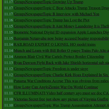
11.17
GroupsNewspaperTopic Growing Up Trump
11.17
GroupsNewspaperTopic C Bear Attacks Trump Treason Dru
11.17
GroupsNewspaperTopic B Interview with Michael Yon
11.16
GroupsNewspaperTopic Trump has Lost the Plot
11.15
GroupsNewspaperTopic It Aint Money Laundering It is Theft
11.15
Biometric National Digital ID expansion Apple Launches Digi
11.15
Benjamin Netanyahu now being accused bearing responsibilit
11.14
RAILROAD EXPERT O LIONEL HO model trains
11.14
Munch and Learn with Bill Boller O gauge Trains Palo Alto
11.14
Ammon Blair Civil War Cartels Protect Border Citizenship
11.13
Ryan Dawson Fight Back with Jake Shields horizontal sub st
11.12
GroupsNewspaperTopic Freedom is under siege
11.12
GroupsNewspaperTopic Charlie Kirk Hoax Explained In Six
11.11
Panama War Conditions Accrue This was obvious from miles
11.11
How Long Can AngloZionist War On World Continue
11.11
CFR ILLUMINATI Video half century ago must see doc 
11.10
Victorias Secret free just show any picture of Virginia Giuffre
11.10
GroupsNewspaperTopic Was Trump Assassination Attempt A