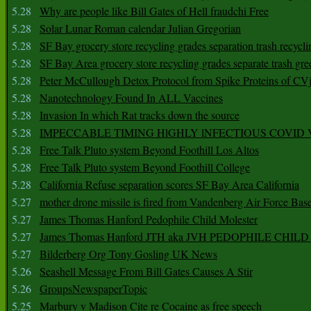
5.28
Why are people like Bill Gates of Hell fraudchi Free
5.28
Solar Lunar Roman calendar Julian Gregorian
5.28
SF Bay grocery store recycling grades separation trash recycli
5.28
SF Bay Area grocery store recycling grades separate trash gre
5.28
Peter McCullough Detox Protocol from Spike Proteins of C
5.28
Nanotechnology Found In ALL Vaccines
5.28
Invasion In which Rat tracks down the source
5.28
IMPECCABLE TIMING HlGHLY lNFECTIOUS COVID
5.28
Free Talk Pluto system Beyond Foothill Los Altos
5.28
Free Talk Pluto system Beyond Foothill College
5.28
California Refuse separation scores SF Bay Area California
5.27
mother drone missile is fired from Vandenberg Air Force Bas
5.27
James Thomas Hanford Pedophile Child Molester
5.27
James Thomas Hanford JTH aka JVH PEDOPHILE CHI
5.27
Bilderberg Org Tony Gosling UK News
5.26
Seashell Message From Bill Gates Causes A Stir
5.26
GroupsNewspaperTopic
5.25
Marbury v Madison Cite re Cocaine as free speech