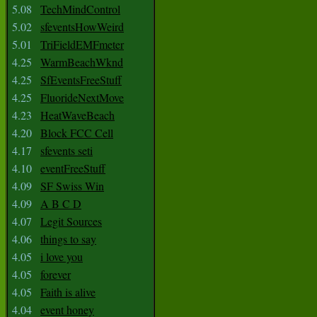
5.08
TechMindControl
5.02
sfeventsHowWeird
5.01
TriFieldEMFmeter
4.25
WarmBeachWknd
4.25
SfEventsFreeStuff
4.25
FluorideNextMove
4.23
HeatWaveBeach
4.20
Block FCC Cell
4.17
sfevents seti
4.10
eventFreeStuff
4.09
SF Swiss Win
4.09
A B C D
4.07
Legit Sources
4.06
things to say
4.05
i love you
4.05
forever
4.05
Faith is alive
4.04
event honey