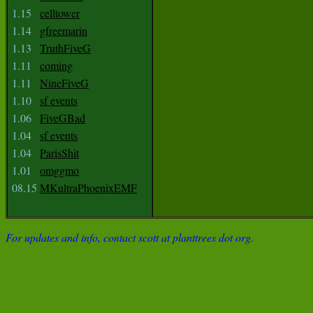
1.15
celltower
1.14
gfreemarin
1.13
TruthFiveG
1.11
coming
1.11
NineFiveG
1.10
sf events
1.06
FiveGBad
1.04
sf events
1.04
ParisShit
1.01
omggmo
08.15
MKultraPhoenixEMF
For updates and info, contact scott at planttrees dot org.