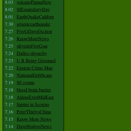
8.03
volcanoPapuaNew
8.02
SfEventsJerryDay
8.01
EarthQuakeCaliforn
7.30
seismicearthquake
7.27
FiveGDayofAction
7.26
KnowMoreNews
7.25
sfeventsFiveGsat
7.24
Dulles oligarchy
7.23
U R Being Groomed
7.22
Epstein Crime Map
7.20
NationalDebtScam
7.19
SF events
7.18
blood brain barrier
7.18
AliensExistMidEast
7.17
Jupiter in Scorpio
7.16
PeterThielvsChina
7.15
Know More News
7.14
DaveHodgesNews