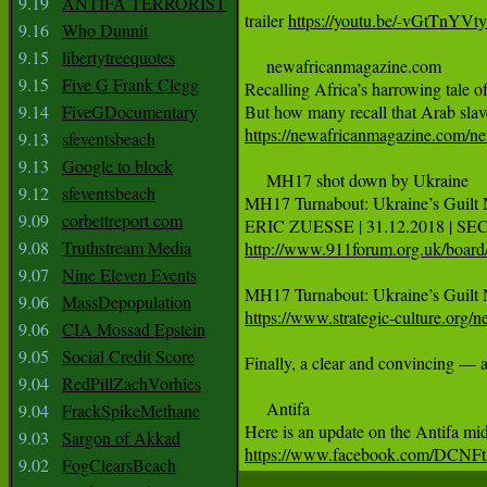
9.19
ANTIFA TERRORIST
trailer 
https://youtu.be/-vGtTnYVt
9.16
Who Dunnit
9.15
libertytreequotes
     newafricanmagazine.com

9.15
Five G Frank Clegg
Recalling Africa’s harrowing tale o
9.14
FiveGDocumentary
https://newafricanmagazine.com/news
9.13
sfeventsbeach
9.13
Google to block
     MH17 shot down by Ukraine 

9.12
sfeventsbeach
MH17 Turnabout: Ukraine’s Guilt 
9.09
corbettreport com
9.08
Truthstream Media
http://www.911forum.org.uk/boar
9.07
Nine Eleven Events
9.06
MassDepopulation
https://www.strategic-culture.org
9.06
CIA Mossad Epstein
9.05
Social Credit Score
Finally, a clear and convincing — 
9.04
RedPillZachVorhies
     Antifa 

9.04
FrackSpikeMethane
9.03
Sargon of Akkad
https://www.facebook.com/DCNFt
9.02
FogClearsBeach