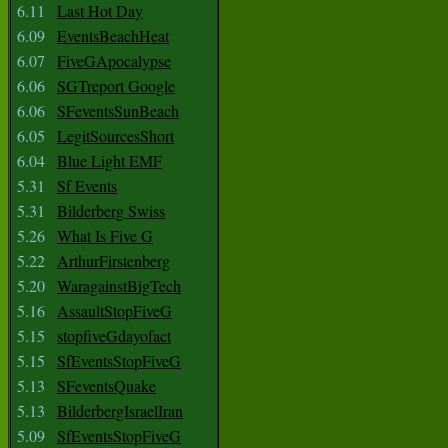
6.11
Last Hot Day
6.09
EventsBeachHeat
6.07
FiveGApocalypse
6.06
SGTreport Google
6.06
SFeventsSunBeach
6.05
LegitSourcesShort
6.04
Blue Light EMF
5.31
Sf Events
5.31
Bilderberg Swiss
5.26
What Is Five G
5.22
ArthurFirstenberg
5.20
WaragainstBigTech
5.16
AssaultStopFiveG
5.15
stopfiveGdayofact
5.15
SfEventsStopFiveG
5.13
SFeventsQuake
5.13
BilderbergIsraelIran
5.09
SfEventsStopFiveG