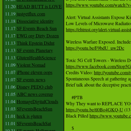
https://www.youtube.com/watch?v
11.20
HEAD BUTT is LOVE
11.19
justgetflux com
Alert: Virtual Assistants Expose K
11.18
Dissociative identity
11.17
SF Events Beach Sun
https://ehtrust.org/alert-virtual-a
11.17
EWG org Dirty Dozen
‪Wireless Warfare Exposed. Includes 
11.13
Think Epstein Didnt
https://youtu.be/F9bdU_uw2Dc‬
11.13
SF events Planetary
11.13
GlutenHealthScience
11.09
Violent Nomad
https://www.facebook.com/Stop5G
11.07
iPhone eleven oops

Credits Video: 
http://youtube.com/
Spontaneous Speech at gathering a
11.07
SF events news
Brief talk about the deceptive prac
11.06
Disney PEDO club
11.05
ABC news coverup
     #PTB

11.04
HomageDigitalClouds
11.03
SFeventsBeachSun
https://youtu.be/tl0Bo4GKQ-U
 (13
Black Pilled 
https://www.youtu
11.01
heck is gluten
11.01
SFeventsBeachSat
     $

10.31
SF events Halloween