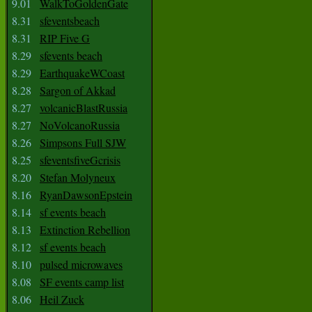
9.01
WalkToGoldenGate
8.31
sfeventsbeach
8.31
RIP Five G
8.29
sfevents beach
8.29
EarthquakeWCoast
8.28
Sargon of Akkad
8.27
volcanicBlastRussia
8.27
NoVolcanoRussia
8.26
Simpsons Full SJW
8.25
sfeventsfiveGcrisis
8.20
Stefan Molyneux
8.16
RyanDawsonEpstein
8.14
sf events beach
8.13
Extinction Rebellion
8.12
sf events beach
8.10
pulsed microwaves
8.08
SF events camp list
8.06
Heil Zuck