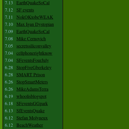
7.13
EarthQuakeSoCal
7.12
SF events
7.11
NokOKtobeWEAK
7.10
Max Igan Dystopian
7.09
EarthQuakeSoCal
7.08
Mike Cernovich
7.05
secretssiliconvalley
7.04
cellphonerightknow
7.04
SFeventsFourJuly
6.28
StopFiveGberkeley
6.28
SMART Prison
6.26
StopSmartMeters
6.26
MikeAdamsTerra
6.19
whoolisblogspot
6.18
SFeventsGGpark
6.13
SfEventsQuake
6.12
Stefan Molyneux
6.12
BeachWeather