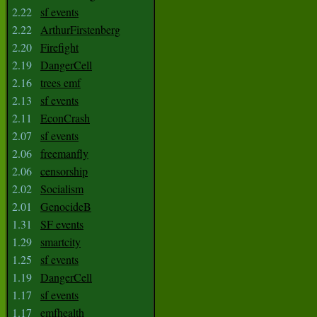
2.22
sf events
2.22
ArthurFirstenberg
2.20
Firefight
2.19
DangerCell
2.16
trees emf
2.13
sf events
2.11
EconCrash
2.07
sf events
2.06
freemanfly
2.06
censorship
2.02
Socialism
2.01
GenocideB
1.31
SF events
1.29
smartcity
1.25
sf events
1.19
DangerCell
1.17
sf events
1.17
emfhealth