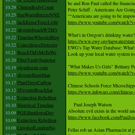
he and Ron Paul called the financial
10.29
ClintonBodyCount
Peter Schiff - Americans Are Going
10.25
SunWarmBreezeNNE
10.25
JackKruseToxicLight
https://www.youtube.com/watch
10.22
sfeventsbeachWThFr
10.22
TimelineWhoolisBlog
https://www.ewg.org/tapwater/sta
10.22
CoincidenceDetector

EWG's Tap Water Database: What's
10.21
BeachThFrMoTuWe
Look up your local water system to
10.20
FiberVastlySuperior
10.19
olgasheean com
https://www.youtube.com/watch
10.17
sfeventsBurnMan
10.17
PlantTreesCarbon
10.12
SFeventsBeachSat
https://www.infowars.com/chinese-
10.12
Extinction Rebellion
     Paul Joseph Watson 

10.10
Historical Timeline
10.09
PGEShutdownDay
https://www.facebook.com/PaulJo
10.09
Extinction Rebellion
10.08
LloydsofLondonNo
Fellas rob an Asian Pharmacist at gu