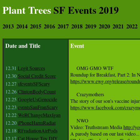
Plant Trees
SF Events 2019
2013
2014
2015
2016
2017
2018
2019
2020
2021
2022
Date and Title
Event
12.31
Legit Sources
     OMG GMO WTF

12.30
Social Credit Score
https://www.ewg.org/release/roundu
12.27
sfeventsSFScary
12.26
ClintonBodyCount
     Crazymothers

12.25
GoogleUsGenocide
12.23
eventsSanFranScary
https://www.facebook.com/crazym
12.22
WeRChangeMaxIgan
     NWO

12.20
iPhoneHarmRadiat
Video: Truthstream Media 
http://
12.18
RFradiationAirPods
A parody based on our last video...
12.17
Cat House Toy DIY