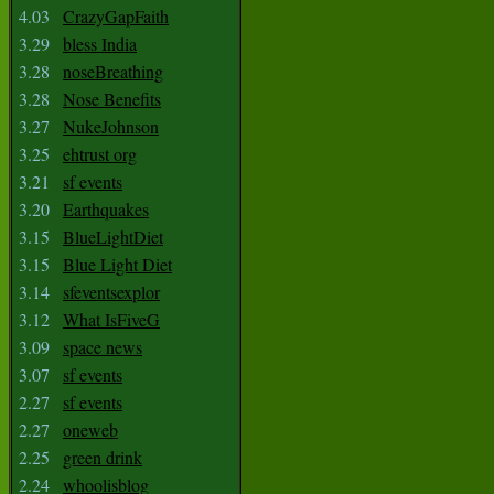
4.03
CrazyGapFaith
3.29
bless India
3.28
noseBreathing
3.28
Nose Benefits
3.27
NukeJohnson
3.25
ehtrust org
3.21
sf events
3.20
Earthquakes
3.15
BlueLightDiet
3.15
Blue Light Diet
3.14
sfeventsexplor
3.12
What IsFiveG
3.09
space news
3.07
sf events
2.27
sf events
2.27
oneweb
2.25
green drink
2.24
whoolisblog