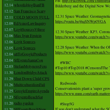
FB: 
http://Facebook.com/Truthstr
12.14
whoolisblogBanFB
Bilderberg and the Digital New Wo
12.12
San Francisco Scary
12.11
COLD MOON FULL
https://youtu.be/j6qSNWp0VGA
12.09
EdAsnerLawInquiry
12.07
LegitSourcesVthree
12.06
Max Igan Epstein
https://www.youtube.com/watch?
12.06
Legit Sources
12.05
Legit Sources
https://www.youtube.com/watch?
12.04
altToGoogleProducts
12.04
SfEventsSantaCon
     #WRC

12.03
StefanMolyneuxFem
11.30
LondonBridgeAttack
https://www.youtube.com/watch
11.29
Shut Down Child CPS
     Redwoods

11.26
MulticulturalismFail
11.25
GoogleEmpireAgenda
https://www.mnn.com/earth-matters
11.23
SFeventsBeachSat
11.20
radio garden
     #Stop5G 

11.20
SFEventsBeachNew