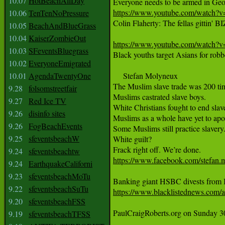
10.07
HotBeachAllDay
https://www.youtube.com/watc
10.06
TenTenNoPressure
Colin Flaherty: The fellas gittin'
10.05
BeachAndBlueGrass
10.04
KaiserZombieOut
https://www.youtube.com/watc
10.03
SFeventsBluegrass
Black youths target Asians for robber
10.02
EveryoneEmigrated
10.01
AgendaTwentyOne
     Stefan Molyneux 

‪The Muslim slave trade was 200 tim
9.28
folsomstreetfair
‪Muslims castrated slave boys.‬

9.27
Red Ice TV
‪White Christians fought to end slav
9.26
disinfo sites
‪Muslims as a whole have yet to apolo
9.26
FogBeachEvents
‪Some Muslims still practice slavery.‬
9.25
sfeventsbeachW
‪White guilt?‬

9.24
sfeventsbeachtw
https://www.facebook.com/stefan.
9.24
EarthquakeCaliforni
9.23
sfeventsbeachMoTu
9.22
sfeventsbeachSuTu
https://www.blacklistednews.com/ar
9.20
sfeventsbeachFSS
PaulCraigRoberts.org on Sunday 
9.19
sfeventsbeachTFSS