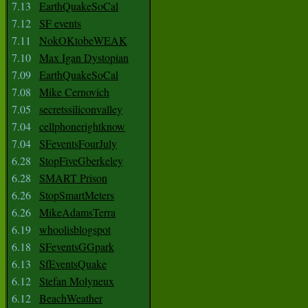
7.13
EarthQuakeSoCal
7.12
SF events
7.11
NokOKtobeWEAK
7.10
Max Igan Dystopian
7.09
EarthQuakeSoCal
7.08
Mike Cernovich
7.05
secretssiliconvalley
7.04
cellphonerightknow
7.04
SFeventsFourJuly
6.28
StopFiveGberkeley
6.28
SMART Prison
6.26
StopSmartMeters
6.26
MikeAdamsTerra
6.19
whoolisblogspot
6.18
SFeventsGGpark
6.13
SfEventsQuake
6.12
Stefan Molyneux
6.12
BeachWeather