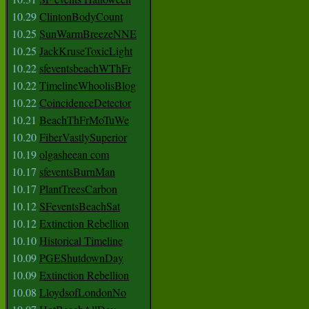
10.29
ClintonBodyCount
10.25
SunWarmBreezeNNE
10.25
JackKruseToxicLight
10.22
sfeventsbeachWThFr
10.22
TimelineWhoolisBlog
10.22
CoincidenceDetector
10.21
BeachThFrMoTuWe
10.20
FiberVastlySuperior
10.19
olgasheean com
10.17
sfeventsBurnMan
10.17
PlantTreesCarbon
10.12
SFeventsBeachSat
10.12
Extinction Rebellion
10.10
Historical Timeline
10.09
PGEShutdownDay
10.09
Extinction Rebellion
10.08
LloydsofLondonNo