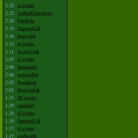
2.22
sf events
2.22
ArthurFirstenberg
2.20
Firefight
2.19
DangerCell
2.16
trees emf
2.13
sf events
2.11
EconCrash
2.07
sf events
2.06
freemanfly
2.06
censorship
2.02
Socialism
2.01
GenocideB
1.31
SF events
1.29
smartcity
1.25
sf events
1.19
DangerCell
1.17
sf events
1.17
emfhealth