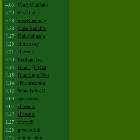
4.03
CrazyGapFaith
3.29
bless India
3.28
noseBreathing
3.28
Nose Benefits
3.27
NukeJohnson
3.25
ehtrust org
3.21
sf events
3.20
Earthquakes
3.15
BlueLightDiet
3.15
Blue Light Diet
3.14
sfeventsexplor
3.12
What IsFiveG
3.09
space news
3.07
sf events
2.27
sf events
2.27
oneweb
2.25
green drink
2.24
whoolisblog