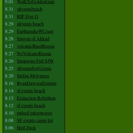
9.01
WalkToGoldenGate
8.31
sfeventsbeach
8.31
RIP Five G
8.29
sfevents beach
8.29
EarthquakeWCoast
8.28
Sargon of Akkad
8.27
volcanicBlastRussia
8.27
NoVolcanoRussia
8.26
Simpsons Full SJW
8.25
sfeventsfiveGcrisis
8.20
Stefan Molyneux
8.16
RyanDawsonEpstein
8.14
sf events beach
8.13
Extinction Rebellion
8.12
sf events beach
8.10
pulsed microwaves
8.08
SF events camp list
8.06
Heil Zuck