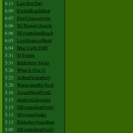
6.11
Last Hot Day
6.09
EventsBeachHeat
6.07
FiveGApocalypse
6.06
SGTreport Google
6.06
SFeventsSunBeach
6.05
LegitSourcesShort
6.04
Blue Light EMF
5.31
Sf Events
5.31
Bilderberg Swiss
5.26
What Is Five G
5.22
ArthurFirstenberg
5.20
WaragainstBigTech
5.16
AssaultStopFiveG
5.15
stopfiveGdayofact
5.15
SfEventsStopFiveG
5.13
SFeventsQuake
5.13
BilderbergIsraelIran
5.09
SfEventsStopFiveG