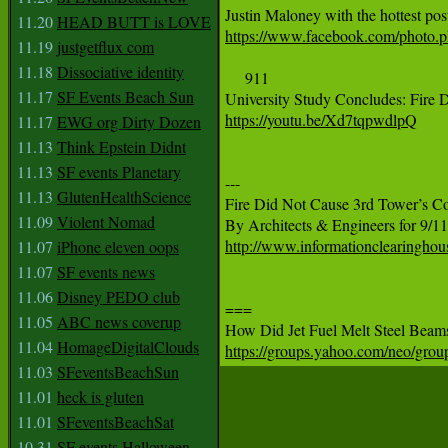
11.20
HEAD BUTT is LOVE
https://www.facebook.com/photo
11.19
justgetflux com
11.18
Dissociative identity
     911

11.17
SF Events Beach Sun
https://youtu.be/Xd7tqpwdlpQ
11.17
EWG org Dirty Dozen
11.13
Think Epstein Didnt
11.13
SF events Planetary
---

11.13
GlutenHealthScience
Fire Did Not Cause 3rd Tower’s Co
11.09
Violent Nomad
http://www.informationclearinghou
11.07
iPhone eleven oops
11.07
SF events news
11.06
Disney PEDO club
===

11.05
ABC news coverup
11.04
HomageDigitalClouds
https://groups.yahoo.com/neo/gro
11.03
SFeventsBeachSun
11.01
heck is gluten
11.01
SFeventsBeachSat
10.31
SF events Halloween