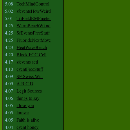
5.08
TechMindControl
5.02
sfeventsHowWeird
5.01
TriFieldEMFmeter
4.25
WarmBeachWknd
4.25
SfEventsFreeStuff
4.25
FluorideNextMove
4.23
HeatWaveBeach
4.20
Block FCC Cell
4.17
sfevents seti
4.10
eventFreeStuff
4.09
SF Swiss Win
4.09
A B C D
4.07
Legit Sources
4.06
things to say
4.05
i love you
4.05
forever
4.05
Faith is alive
4.04
event honey