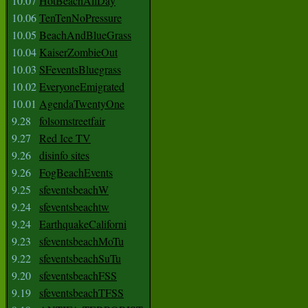
10.07
HotBeachAllDay
10.06
TenTenNoPressure
10.05
BeachAndBlueGrass
10.04
KaiserZombieOut
10.03
SFeventsBluegrass
10.02
EveryoneEmigrated
10.01
AgendaTwentyOne
9.28
folsomstreetfair
9.27
Red Ice TV
9.26
disinfo sites
9.26
FogBeachEvents
9.25
sfeventsbeachW
9.24
sfeventsbeachtw
9.24
EarthquakeCaliforni
9.23
sfeventsbeachMoTu
9.22
sfeventsbeachSuTu
9.20
sfeventsbeachFSS
9.19
sfeventsbeachTFSS