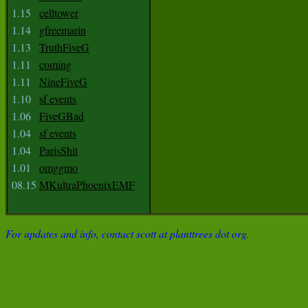
1.15
celltower
1.14
gfreemarin
1.13
TruthFiveG
1.11
coming
1.11
NineFiveG
1.10
sf events
1.06
FiveGBad
1.04
sf events
1.04
ParisShit
1.01
omggmo
08.15
MKultraPhoenixEMF
For updates and info, contact scott at planttrees dot org.