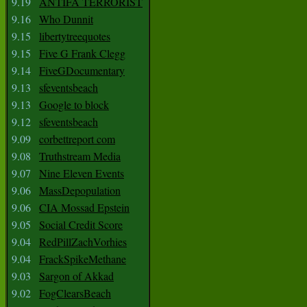
9.19
ANTIFA TERRORIST
9.16
Who Dunnit
9.15
libertytreequotes
9.15
Five G Frank Clegg
9.14
FiveGDocumentary
9.13
sfeventsbeach
9.13
Google to block
9.12
sfeventsbeach
9.09
corbettreport com
9.08
Truthstream Media
9.07
Nine Eleven Events
9.06
MassDepopulation
9.06
CIA Mossad Epstein
9.05
Social Credit Score
9.04
RedPillZachVorhies
9.04
FrackSpikeMethane
9.03
Sargon of Akkad
9.02
FogClearsBeach