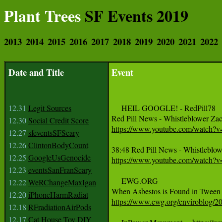
Plant Trees
SF Events 2019
2013
2014
2015
2016
2017
2018
2019
2020
2021
2022
Date and Title
Event
12.31
Legit Sources
     HEIL GOOGLE! - RedPill78

12.30
Social Credit Score
https://www.youtube.com/watch
12.27
sfeventsSFScary
12.26
ClintonBodyCount
12.25
GoogleUsGenocide
https://www.youtube.com/watch
12.23
eventsSanFranScary
     EWG.ORG

12.22
WeRChangeMaxIgan
12.20
iPhoneHarmRadiat
https://www.ewg.org/enviroblog/20
12.18
RFradiationAirPods
12.17
Cat House Toy DIY