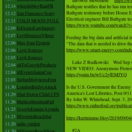
     InPower Movement     
https://
12.14
whoolisblogBanFB
Bathgate testifies that he has run te
Bathgate testimony before House 
12.12
San Francisco Scary
12.11
COLD MOON FULL
https://www.youtube.com/watc
12.09
EdAsnerLawInquiry
12.07
LegitSourcesVthree
Feeding the big data and artificial i
12.06
Max Igan Epstein
https://www.smart-energy.com/indust
12.06
Legit Sources
12.05
Legit Sources
     Luke Z Rudkowski    Wed Sep 4
12.04
altToGoogleProducts
12.04
SfEventsSantaCon
https://youtu.be/wUc2gfEMJYQ
12.03
StefanMolyneuxFem
11.30
LondonBridgeAttack
Is the U.S. Government the Enemy o
America's Lost Liberties, Post-9/11

11.29
Shut Down Child CPS
11.26
MulticulturalismFail
https://www.rutherford.org/publi
11.25
GoogleEmpireAgenda
11.23
SFeventsBeachSat
https://kurtnimmo.blog/2019/09/04/e
11.20
radio garden
     #2A

11.20
SFEventsBeachNew