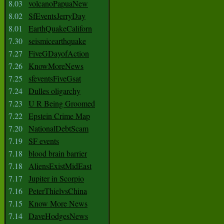
8.03
volcanoPapuaNew
8.02
SfEventsJerryDay
8.01
EarthQuakeCaliforn
7.30
seismicearthquake
7.27
FiveGDayofAction
7.26
KnowMoreNews
7.25
sfeventsFiveGsat
7.24
Dulles oligarchy
7.23
U R Being Groomed
7.22
Epstein Crime Map
7.20
NationalDebtScam
7.19
SF events
7.18
blood brain barrier
7.18
AliensExistMidEast
7.17
Jupiter in Scorpio
7.16
PeterThielvsChina
7.15
Know More News
7.14
DaveHodgesNews