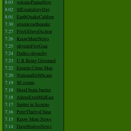
8.03
volcanoPapuaNew
8.02
SfEventsJerryDay
8.01
EarthQuakeCaliforn
7.30
seismicearthquake
7.27
FiveGDayofAction
7.26
KnowMoreNews
7.25
sfeventsFiveGsat
7.24
Dulles oligarchy
7.23
U R Being Groomed
7.22
Epstein Crime Map
7.20
NationalDebtScam
7.19
SF events
7.18
blood brain barrier
7.18
AliensExistMidEast
7.17
Jupiter in Scorpio
7.16
PeterThielvsChina
7.15
Know More News
7.14
DaveHodgesNews