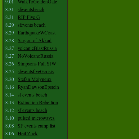
9.01
WalkToGoldenGate
8.31
sfeventsbeach
8.31
RIP Five G
8.29
sfevents beach
8.29
EarthquakeWCoast
8.28
Sargon of Akkad
8.27
volcanicBlastRussia
8.27
NoVolcanoRussia
8.26
Simpsons Full SJW
8.25
sfeventsfiveGcrisis
8.20
Stefan Molyneux
8.16
RyanDawsonEpstein
8.14
sf events beach
8.13
Extinction Rebellion
8.12
sf events beach
8.10
pulsed microwaves
8.08
SF events camp list
8.06
Heil Zuck