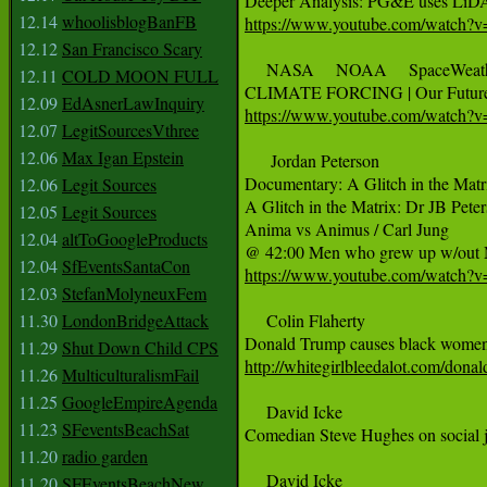
12.14
whoolisblogBanFB
https://www.youtube.com/watch?v
12.12
San Francisco Scary
     NASA     NOAA     SpaceWeat
12.11
COLD MOON FULL
12.09
EdAsnerLawInquiry
https://www.youtube.com/watc
12.07
LegitSourcesVthree
12.06
Max Igan Epstein
      Jordan Peterson

Documentary: A Glitch in the Matri
12.06
Legit Sources
A Glitch in the Matrix: Dr JB Pete
12.05
Legit Sources
Anima vs Animus / Carl Jung

12.04
altToGoogleProducts
12.04
SfEventsSantaCon
https://www.youtube.com/watc
12.03
StefanMolyneuxFem
11.30
LondonBridgeAttack
     Colin Flaherty

11.29
Shut Down Child CPS
http://whitegirlbleedalot.com/dona
11.26
MulticulturalismFail
11.25
GoogleEmpireAgenda
     David Icke 

11.23
SFeventsBeachSat
Comedian Steve Hughes on social jus
11.20
radio garden
     David Icke 

11.20
SFEventsBeachNew