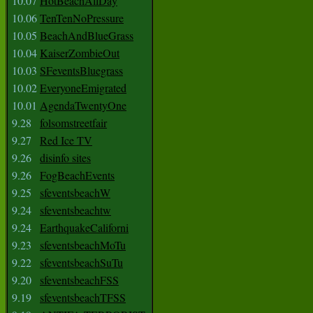
10.07
HotBeachAllDay
10.06
TenTenNoPressure
10.05
BeachAndBlueGrass
10.04
KaiserZombieOut
10.03
SFeventsBluegrass
10.02
EveryoneEmigrated
10.01
AgendaTwentyOne
9.28
folsomstreetfair
9.27
Red Ice TV
9.26
disinfo sites
9.26
FogBeachEvents
9.25
sfeventsbeachW
9.24
sfeventsbeachtw
9.24
EarthquakeCaliforni
9.23
sfeventsbeachMoTu
9.22
sfeventsbeachSuTu
9.20
sfeventsbeachFSS
9.19
sfeventsbeachTFSS