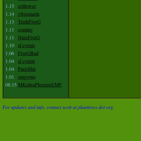
1.15
celltower
1.14
gfreemarin
1.13
TruthFiveG
1.11
coming
1.11
NineFiveG
1.10
sf events
1.06
FiveGBad
1.04
sf events
1.04
ParisShit
1.01
omggmo
08.15
MKultraPhoenixEMF
For updates and info, contact scott at planttrees dot org.