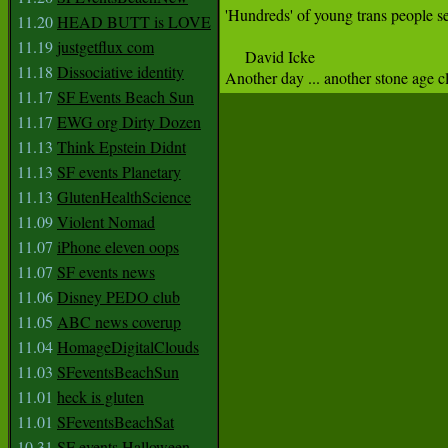
'Hundreds' of young trans people see
11.20
HEAD BUTT is LOVE
11.19
justgetflux com
     David Icke 

11.18
Dissociative identity
Another day ... another stone age c
11.17
SF Events Beach Sun
11.17
EWG org Dirty Dozen
11.13
Think Epstein Didnt
11.13
SF events Planetary
11.13
GlutenHealthScience
11.09
Violent Nomad
11.07
iPhone eleven oops
11.07
SF events news
11.06
Disney PEDO club
11.05
ABC news coverup
11.04
HomageDigitalClouds
11.03
SFeventsBeachSun
11.01
heck is gluten
11.01
SFeventsBeachSat
10.31
SF events Halloween