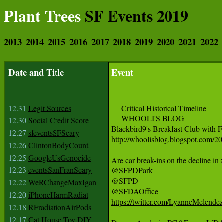
Plant Trees
SF Events 2019
2013
2014
2015
2016
2017
2018
2019
2020
2021
2022
Date and Title
Event
12.31
Legit Sources
     Critical Historical Timeline

     WHOOLI'S BLOG

12.30
Social Credit Score
12.27
sfeventsSFScary
http://whoolisblog.blogspot.com/2
12.26
ClintonBodyCount
12.25
GoogleUsGenocide
Are car break-ins on the decline i
12.23
eventsSanFranScary
@SFPDPark

@SFPD

12.22
WeRChangeMaxIgan
12.20
iPhoneHarmRadiat
https://twitter.com/LyanneMelend
12.18
RFradiationAirPods
12.17
Cat House Toy DIY