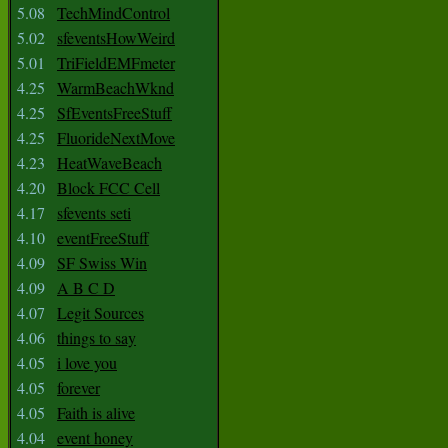
5.08
TechMindControl
5.02
sfeventsHowWeird
5.01
TriFieldEMFmeter
4.25
WarmBeachWknd
4.25
SfEventsFreeStuff
4.25
FluorideNextMove
4.23
HeatWaveBeach
4.20
Block FCC Cell
4.17
sfevents seti
4.10
eventFreeStuff
4.09
SF Swiss Win
4.09
A B C D
4.07
Legit Sources
4.06
things to say
4.05
i love you
4.05
forever
4.05
Faith is alive
4.04
event honey