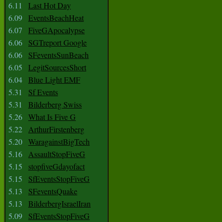
6.11
Last Hot Day
6.09
EventsBeachHeat
6.07
FiveGApocalypse
6.06
SGTreport Google
6.06
SFeventsSunBeach
6.05
LegitSourcesShort
6.04
Blue Light EMF
5.31
Sf Events
5.31
Bilderberg Swiss
5.26
What Is Five G
5.22
ArthurFirstenberg
5.20
WaragainstBigTech
5.16
AssaultStopFiveG
5.15
stopfiveGdayofact
5.15
SfEventsStopFiveG
5.13
SFeventsQuake
5.13
BilderbergIsraelIran
5.09
SfEventsStopFiveG