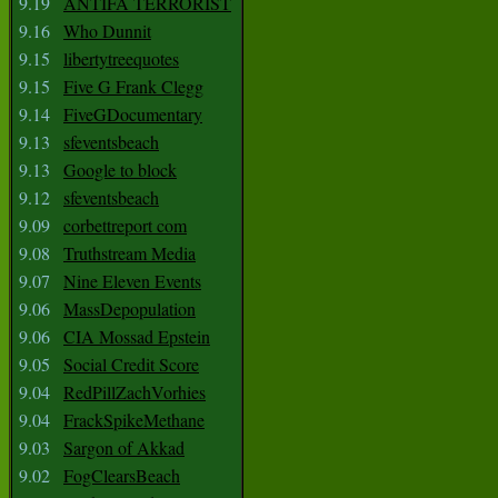
9.19
ANTIFA TERRORIST
9.16
Who Dunnit
9.15
libertytreequotes
9.15
Five G Frank Clegg
9.14
FiveGDocumentary
9.13
sfeventsbeach
9.13
Google to block
9.12
sfeventsbeach
9.09
corbettreport com
9.08
Truthstream Media
9.07
Nine Eleven Events
9.06
MassDepopulation
9.06
CIA Mossad Epstein
9.05
Social Credit Score
9.04
RedPillZachVorhies
9.04
FrackSpikeMethane
9.03
Sargon of Akkad
9.02
FogClearsBeach