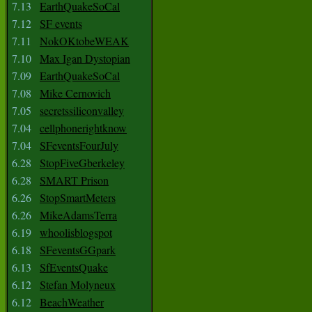
7.13
EarthQuakeSoCal
7.12
SF events
7.11
NokOKtobeWEAK
7.10
Max Igan Dystopian
7.09
EarthQuakeSoCal
7.08
Mike Cernovich
7.05
secretssiliconvalley
7.04
cellphonerightknow
7.04
SFeventsFourJuly
6.28
StopFiveGberkeley
6.28
SMART Prison
6.26
StopSmartMeters
6.26
MikeAdamsTerra
6.19
whoolisblogspot
6.18
SFeventsGGpark
6.13
SfEventsQuake
6.12
Stefan Molyneux
6.12
BeachWeather