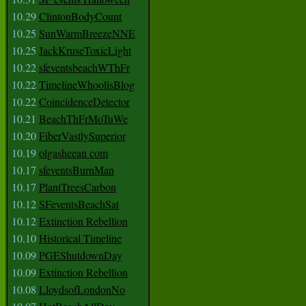
10.29
ClintonBodyCount
10.25
SunWarmBreezeNNE
10.25
JackKruseToxicLight
10.22
sfeventsbeachWThFr
10.22
TimelineWhoolisBlog
10.22
CoincidenceDetector
10.21
BeachThFrMoTuWe
10.20
FiberVastlySuperior
10.19
olgasheean com
10.17
sfeventsBurnMan
10.17
PlantTreesCarbon
10.12
SFeventsBeachSat
10.12
Extinction Rebellion
10.10
Historical Timeline
10.09
PGEShutdownDay
10.09
Extinction Rebellion
10.08
LloydsofLondonNo