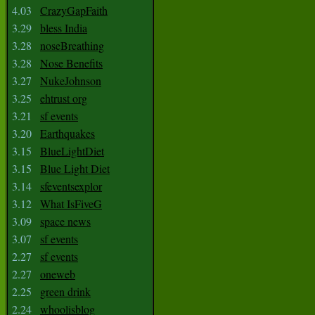
4.03
CrazyGapFaith
3.29
bless India
3.28
noseBreathing
3.28
Nose Benefits
3.27
NukeJohnson
3.25
ehtrust org
3.21
sf events
3.20
Earthquakes
3.15
BlueLightDiet
3.15
Blue Light Diet
3.14
sfeventsexplor
3.12
What IsFiveG
3.09
space news
3.07
sf events
2.27
sf events
2.27
oneweb
2.25
green drink
2.24
whoolisblog