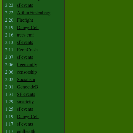
2.22
sf events
2.22
ArthurFirstenberg
2.20
Firefight
2.19
DangerCell
2.16
trees emf
2.13
sf events
2.11
EconCrash
2.07
sf events
2.06
freemanfly
2.06
censorship
2.02
Socialism
2.01
GenocideB
1.31
SF events
1.29
smartcity
1.25
sf events
1.19
DangerCell
1.17
sf events
1.17
emfhealth