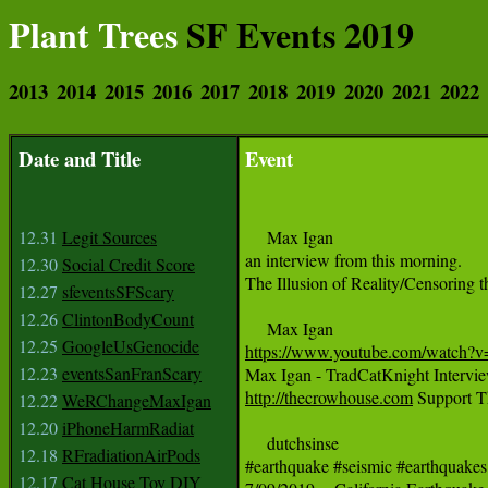
Plant Trees
SF Events 2019
2013
2014
2015
2016
2017
2018
2019
2020
2021
2022
Date and Title
Event
12.31
Legit Sources
     Max Igan 

an interview from this morning. 

12.30
Social Credit Score
The Illusion of Reality/Censoring 
12.27
sfeventsSFScary
12.26
ClintonBodyCount
12.25
GoogleUsGenocide
https://www.youtube.com/watch
12.23
eventsSanFranScary
http://thecrowhouse.com
 Support 
12.22
WeRChangeMaxIgan
12.20
iPhoneHarmRadiat
     dutchsinse

12.18
RFradiationAirPods
#earthquake #seismic #earthquakes

12.17
Cat House Toy DIY