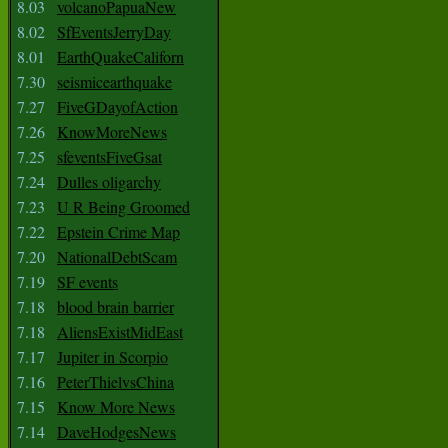
8.03
volcanoPapuaNew
8.02
SfEventsJerryDay
8.01
EarthQuakeCaliforn
7.30
seismicearthquake
7.27
FiveGDayofAction
7.26
KnowMoreNews
7.25
sfeventsFiveGsat
7.24
Dulles oligarchy
7.23
U R Being Groomed
7.22
Epstein Crime Map
7.20
NationalDebtScam
7.19
SF events
7.18
blood brain barrier
7.18
AliensExistMidEast
7.17
Jupiter in Scorpio
7.16
PeterThielvsChina
7.15
Know More News
7.14
DaveHodgesNews