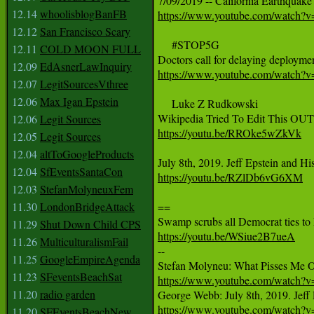
12.14
whoolisblogBanFB
https://www.youtube.com/watc
12.12
San Francisco Scary
     #STOP5G

12.11
COLD MOON FULL
12.09
EdAsnerLawInquiry
https://www.youtube.com/watch?
12.07
LegitSourcesVthree
12.06
Max Igan Epstein
     Luke Z Rudkowski 

12.06
Legit Sources
https://youtu.be/RROke5wZkVk
12.05
Legit Sources
12.04
altToGoogleProducts
12.04
SfEventsSantaCon
https://youtu.be/RZlDb6vG6XM
12.03
StefanMolyneuxFem
11.30
LondonBridgeAttack
==

11.29
Shut Down Child CPS
https://youtu.be/WSiue2B7ueA
11.26
MulticulturalismFail

--

11.25
GoogleEmpireAgenda
11.23
SFeventsBeachSat
https://www.youtube.com/watch
11.20
radio garden
https://www.youtube.com/watc
11.20
SFEventsBeachNew