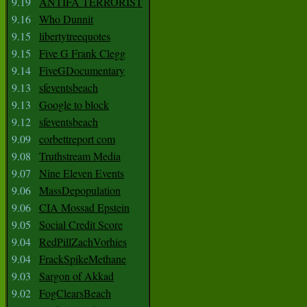
9.19
ANTIFA TERRORIST
9.16
Who Dunnit
9.15
libertytreequotes
9.15
Five G Frank Clegg
9.14
FiveGDocumentary
9.13
sfeventsbeach
9.13
Google to block
9.12
sfeventsbeach
9.09
corbettreport com
9.08
Truthstream Media
9.07
Nine Eleven Events
9.06
MassDepopulation
9.06
CIA Mossad Epstein
9.05
Social Credit Score
9.04
RedPillZachVorhies
9.04
FrackSpikeMethane
9.03
Sargon of Akkad
9.02
FogClearsBeach