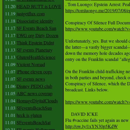
11.20
HEAD BUTT is LOVE
https://tomluongo.me/2019/07/08/e
11.19
justgetflux com
11.18
Dissociative identity
11.17
SF Events Beach Sun
https://www.youtube.com/watc
11.17
EWG org Dirty Dozen
Unfortunately, yes. But we should d
11.13
Think Epstein Didnt
the latter—a vastly bigger scandal—
11.13
SF events Planetary
down the memory hole decades ago. 
11.13
GlutenHealthScience
entry on the Franklin scandal "allega
11.09
Violent Nomad
On the Franklin child-trafficking n
11.07
iPhone eleven oops
in both parties and beyond, check 
11.07
SF events news
Conspiracy of Silence, which the D
11.06
Disney PEDO club
broadcast. Links below. 

11.05
ABC news coverup
11.04
HomageDigitalClouds
https://www.youtube.com/watc
11.03
SFeventsBeachSun
     DAVID ICKE

11.01
heck is gluten
11.01
SFeventsBeachSat
http://ow.ly/1xYN30p5KdW
10.31
SF events Halloween