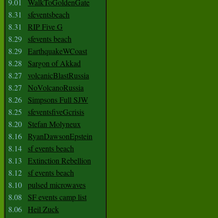
9.01
WalkToGoldenGate
8.31
sfeventsbeach
8.31
RIP Five G
8.29
sfevents beach
8.29
EarthquakeWCoast
8.28
Sargon of Akkad
8.27
volcanicBlastRussia
8.27
NoVolcanoRussia
8.26
Simpsons Full SJW
8.25
sfeventsfiveGcrisis
8.20
Stefan Molyneux
8.16
RyanDawsonEpstein
8.14
sf events beach
8.13
Extinction Rebellion
8.12
sf events beach
8.10
pulsed microwaves
8.08
SF events camp list
8.06
Heil Zuck