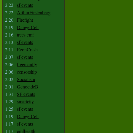
2.22
sf events
2.22
ArthurFirstenberg
2.20
Firefight
2.19
DangerCell
2.16
trees emf
2.13
sf events
2.11
EconCrash
2.07
sf events
2.06
freemanfly
2.06
censorship
2.02
Socialism
2.01
GenocideB
1.31
SF events
1.29
smartcity
1.25
sf events
1.19
DangerCell
1.17
sf events
1.17
emfhealth