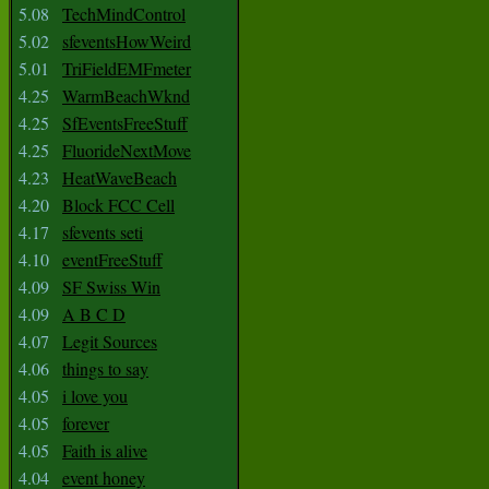
5.08
TechMindControl
5.02
sfeventsHowWeird
5.01
TriFieldEMFmeter
4.25
WarmBeachWknd
4.25
SfEventsFreeStuff
4.25
FluorideNextMove
4.23
HeatWaveBeach
4.20
Block FCC Cell
4.17
sfevents seti
4.10
eventFreeStuff
4.09
SF Swiss Win
4.09
A B C D
4.07
Legit Sources
4.06
things to say
4.05
i love you
4.05
forever
4.05
Faith is alive
4.04
event honey