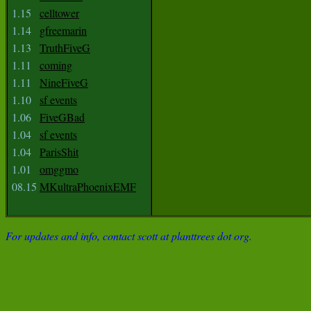
1.15
celltower
1.14
gfreemarin
1.13
TruthFiveG
1.11
coming
1.11
NineFiveG
1.10
sf events
1.06
FiveGBad
1.04
sf events
1.04
ParisShit
1.01
omggmo
08.15
MKultraPhoenixEMF
For updates and info, contact scott at planttrees dot org.