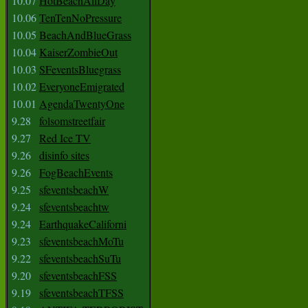
10.07
HotBeachAllDay
10.06
TenTenNoPressure
10.05
BeachAndBlueGrass
10.04
KaiserZombieOut
10.03
SFeventsBluegrass
10.02
EveryoneEmigrated
10.01
AgendaTwentyOne
9.28
folsomstreetfair
9.27
Red Ice TV
9.26
disinfo sites
9.26
FogBeachEvents
9.25
sfeventsbeachW
9.24
sfeventsbeachtw
9.24
EarthquakeCaliforni
9.23
sfeventsbeachMoTu
9.22
sfeventsbeachSuTu
9.20
sfeventsbeachFSS
9.19
sfeventsbeachTFSS