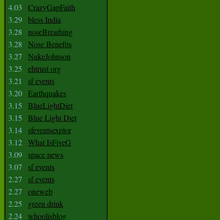
4.03
CrazyGapFaith
3.29
bless India
3.28
noseBreathing
3.28
Nose Benefits
3.27
NukeJohnson
3.25
ehtrust org
3.21
sf events
3.20
Earthquakes
3.15
BlueLightDiet
3.15
Blue Light Diet
3.14
sfeventsexplor
3.12
What IsFiveG
3.09
space news
3.07
sf events
2.27
sf events
2.27
oneweb
2.25
green drink
2.24
whoolisblog