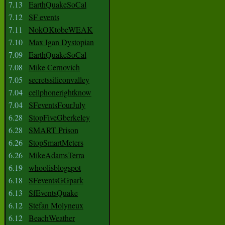
7.13
EarthQuakeSoCal
7.12
SF events
7.11
NokOKtobeWEAK
7.10
Max Igan Dystopian
7.09
EarthQuakeSoCal
7.08
Mike Cernovich
7.05
secretssiliconvalley
7.04
cellphonerightknow
7.04
SFeventsFourJuly
6.28
StopFiveGberkeley
6.28
SMART Prison
6.26
StopSmartMeters
6.26
MikeAdamsTerra
6.19
whoolisblogspot
6.18
SFeventsGGpark
6.13
SfEventsQuake
6.12
Stefan Molyneux
6.12
BeachWeather