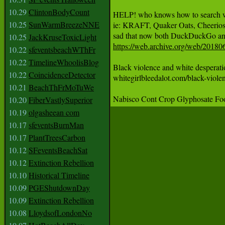
10.29
ClintonBodyCount
HELP! who knows how to search 
10.25
SunWarmBreezeNNE
ie: KRAFT, Quaker Oats, Cheeri
10.25
JackKruseToxicLight
https://web.archive.org/web/201
10.22
sfeventsbeachWThFr
10.22
TimelineWhoolisBlog
Black violence and white desperati
10.22
CoincidenceDetector
whitegirlbleedalot.com/black-viole
10.21
BeachThFrMoTuWe
10.20
FiberVastlySuperior
10.19
olgasheean com
10.17
sfeventsBurnMan
10.17
PlantTreesCarbon
10.12
SFeventsBeachSat
10.12
Extinction Rebellion
10.10
Historical Timeline
10.09
PGEShutdownDay
10.09
Extinction Rebellion
10.08
LloydsofLondonNo