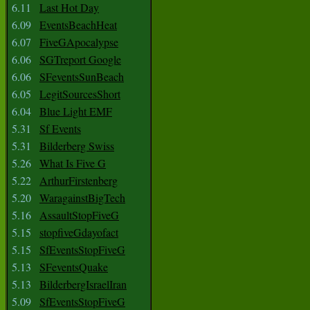
6.11
Last Hot Day
6.09
EventsBeachHeat
6.07
FiveGApocalypse
6.06
SGTreport Google
6.06
SFeventsSunBeach
6.05
LegitSourcesShort
6.04
Blue Light EMF
5.31
Sf Events
5.31
Bilderberg Swiss
5.26
What Is Five G
5.22
ArthurFirstenberg
5.20
WaragainstBigTech
5.16
AssaultStopFiveG
5.15
stopfiveGdayofact
5.15
SfEventsStopFiveG
5.13
SFeventsQuake
5.13
BilderbergIsraelIran
5.09
SfEventsStopFiveG